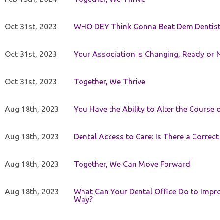
Oct 31st, 2023
WHO DEY Think Gonna Beat Dem Dentist
Oct 31st, 2023
Your Association is Changing, Ready or 
Oct 31st, 2023
Together, We Thrive
Aug 18th, 2023
You Have the Ability to Alter the Course 
Aug 18th, 2023
Dental Access to Care: Is There a Correc
Aug 18th, 2023
Together, We Can Move Forward
Aug 18th, 2023
What Can Your Dental Office Do to Improv
Way?