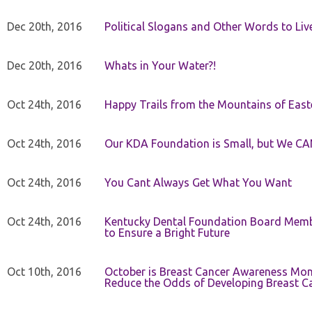
Dec 20th, 2016
Political Slogans and Other Words to Liv
Dec 20th, 2016
Whats in Your Water?!
Oct 24th, 2016
Happy Trails from the Mountains of East
Oct 24th, 2016
Our KDA Foundation is Small, but We CA
Oct 24th, 2016
You Cant Always Get What You Want
Oct 24th, 2016
Kentucky Dental Foundation Board Membe
to Ensure a Bright Future
Oct 10th, 2016
October is Breast Cancer Awareness Mo
Reduce the Odds of Developing Breast C