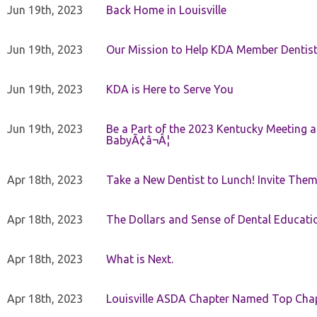
Jun 19th, 2023
Back Home in Louisville
Jun 19th, 2023
Our Mission to Help KDA Member Dentists
Jun 19th, 2023
KDA is Here to Serve You
Jun 19th, 2023
Be a Part of the 2023 Kentucky Meeting a
BabyÃ¢â¬Â¦
Apr 18th, 2023
Take a New Dentist to Lunch! Invite The
Apr 18th, 2023
The Dollars and Sense of Dental Educati
Apr 18th, 2023
What is Next.
Apr 18th, 2023
Louisville ASDA Chapter Named Top Cha