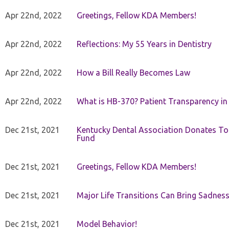
Apr 22nd, 2022
Greetings, Fellow KDA Members!
Apr 22nd, 2022
Reflections: My 55 Years in Dentistry
Apr 22nd, 2022
How a Bill Really Becomes Law
Apr 22nd, 2022
What is HB-370? Patient Transparency in 
Dec 21st, 2021
Kentucky Dental Association Donates To
Fund
Dec 21st, 2021
Greetings, Fellow KDA Members!
Dec 21st, 2021
Major Life Transitions Can Bring Sadness
Dec 21st, 2021
Model Behavior!