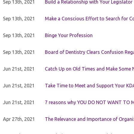
Sep 13th, 2021
Build a Relationship with Your Legislator
Sep 13th, 2021
Make a Conscious Effort to Search for
Sep 13th, 2021
Binge Your Profession
Sep 13th, 2021
Board of Dentistry Clears Confusion Reg
Jun 21st, 2021
Catch Up on Old Times and Make Some 
Jun 21st, 2021
Take Time to Meet and Support Your KD
Jun 21st, 2021
7 reasons why YOU DO NOT WANT TO 
Apr 27th, 2021
The Relevance and Importance of Organi