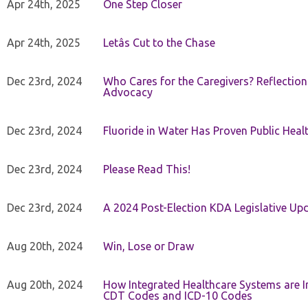
Apr 24th, 2025
One Step Closer
Apr 24th, 2025
Letâs Cut to the Chase
Dec 23rd, 2024
Who Cares for the Caregivers? Reflection
Advocacy
Dec 23rd, 2024
Fluoride in Water Has Proven Public Heal
Dec 23rd, 2024
Please Read This!
Dec 23rd, 2024
A 2024 Post-Election KDA Legislative Up
Aug 20th, 2024
Win, Lose or Draw
Aug 20th, 2024
How Integrated Healthcare Systems are In
CDT Codes and ICD-10 Codes