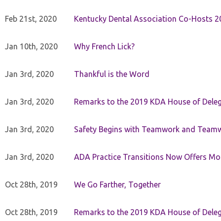
Feb 21st, 2020
Kentucky Dental Association Co-Hosts 20
Jan 10th, 2020
Why French Lick?
Jan 3rd, 2020
Thankful is the Word
Jan 3rd, 2020
Remarks to the 2019 KDA House of Deleg
Jan 3rd, 2020
Safety Begins with Teamwork and Teamw
Jan 3rd, 2020
ADA Practice Transitions Now Offers Mor
Oct 28th, 2019
We Go Farther, Together
Oct 28th, 2019
Remarks to the 2019 KDA House of Deleg