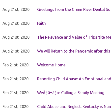
Aug 21st, 2020
Greetings from the Green River Dental Soc
Aug 21st, 2020
Faith
Aug 21st, 2020
The Relevance and Value of Tripartite M
Aug 21st, 2020
We will Return to the Pandemic after th
Feb 21st, 2020
Welcome Home!
Feb 21st, 2020
Reporting Child Abuse: An Emotional and
Feb 21st, 2020
WeÃ¢â¬â¢re Calling a Family Meeting
Feb 21st, 2020
Child Abuse and Neglect: Kentucky is Nu