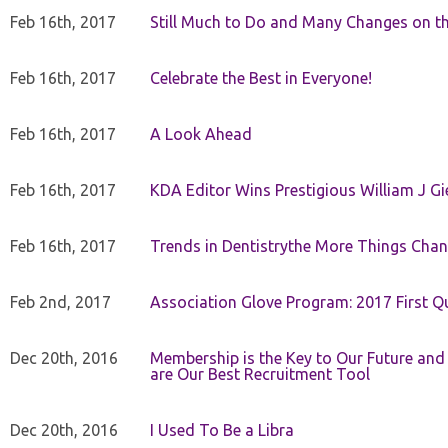
Feb 16th, 2017
Still Much to Do and Many Changes on t
Feb 16th, 2017
Celebrate the Best in Everyone!
Feb 16th, 2017
A Look Ahead
Feb 16th, 2017
KDA Editor Wins Prestigious William J G
Feb 16th, 2017
Trends in Dentistrythe More Things Chan
Feb 2nd, 2017
Association Glove Program: 2017 First Qu
Dec 20th, 2016
Membership is the Key to Our Future and
are Our Best Recruitment Tool
Dec 20th, 2016
I Used To Be a Libra