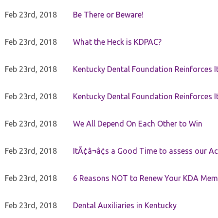
Feb 23rd, 2018
Be There or Beware!
Feb 23rd, 2018
What the Heck is KDPAC?
Feb 23rd, 2018
Kentucky Dental Foundation Reinforces I
Feb 23rd, 2018
Kentucky Dental Foundation Reinforces I
Feb 23rd, 2018
We All Depend On Each Other to Win
Feb 23rd, 2018
ItÃ¢â¬â¢s a Good Time to assess our Ac
Feb 23rd, 2018
6 Reasons NOT to Renew Your KDA Mem
Feb 23rd, 2018
Dental Auxiliaries in Kentucky