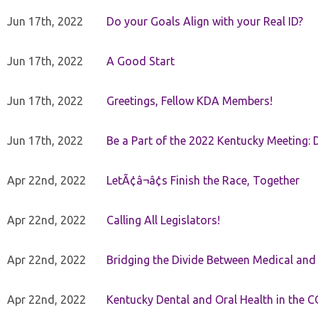
Jun 17th, 2022
Do your Goals Align with your Real ID?
Jun 17th, 2022
A Good Start
Jun 17th, 2022
Greetings, Fellow KDA Members!
Jun 17th, 2022
Be a Part of the 2022 Kentucky Meeting: D
Apr 22nd, 2022
LetÃ¢â¬â¢s Finish the Race, Together
Apr 22nd, 2022
Calling All Legislators!
Apr 22nd, 2022
Bridging the Divide Between Medical and
Apr 22nd, 2022
Kentucky Dental and Oral Health in the 