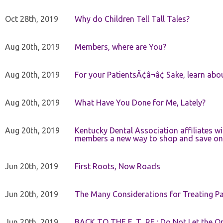
Oct 28th, 2019
Why do Children Tell Tall Tales?
Aug 20th, 2019
Members, where are You?
Aug 20th, 2019
For your PatientsÃ¢â¬â¢ Sake, learn a
Aug 20th, 2019
What Have You Done for Me, Lately?
Aug 20th, 2019
Kentucky Dental Association affiliates w
members a new way to shop and save on 
Jun 20th, 2019
First Roots, Now Roads
Jun 20th, 2019
The Many Considerations for Treating Pa
Jun 20th, 2019
BACK TO THE F_T_RE : Do Not Let the On