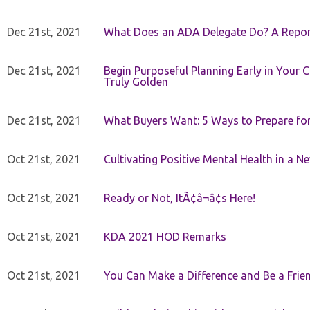
Dec 21st, 2021
What Does an ADA Delegate Do? A Repor
Dec 21st, 2021
Begin Purposeful Planning Early in Your 
Truly Golden
Dec 21st, 2021
What Buyers Want: 5 Ways to Prepare for 
Oct 21st, 2021
Cultivating Positive Mental Health in a N
Oct 21st, 2021
Ready or Not, ItÃ¢â¬â¢s Here!
Oct 21st, 2021
KDA 2021 HOD Remarks
Oct 21st, 2021
You Can Make a Difference and Be a Frie