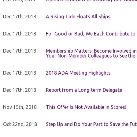
Dec 17th, 2018
A Rising Tide Floats All Ships
Dec 17th, 2018
For Good or Bad, We Each Contribute to a
Dec 17th, 2018
Membership Matters: Become Involved in
Your Non-Member Colleagues to See the 
Dec 17th, 2018
2018 ADA Meeting Highlights
Dec 17th, 2018
Report from a Long-term Delegate
Nov 15th, 2018
This Offer Is Not Available in Stores!
Oct 22nd, 2018
Step Up and Do Your Part to Save the Fut