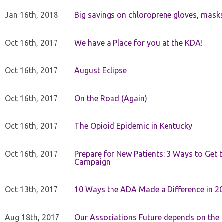
Jan 16th, 2018
Big savings on chloroprene gloves, mask
Oct 16th, 2017
We have a Place for you at the KDA!
Oct 16th, 2017
August Eclipse
Oct 16th, 2017
On the Road (Again)
Oct 16th, 2017
The Opioid Epidemic in Kentucky
Oct 16th, 2017
Prepare for New Patients: 3 Ways to Get
Campaign
Oct 13th, 2017
10 Ways the ADA Made a Difference in 2
Aug 18th, 2017
Our Associations Future depends on th