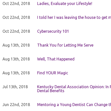
Oct 22nd, 2018
Ladies, Evaluate your Lifestyle!
Oct 22nd, 2018
I told her I was leaving the house to get 
Oct 22nd, 2018
Cybersecurity 101
Aug 13th, 2018
Thank You for Letting Me Serve
Aug 13th, 2018
Well, That Happened
Aug 13th, 2018
Find YOUR Magic
Jul 13th, 2018
Kentucky Dental Association Opinion: In 
Dental Benefits
Jun 22nd, 2018
Mentoring a Young Dentist Can Change th