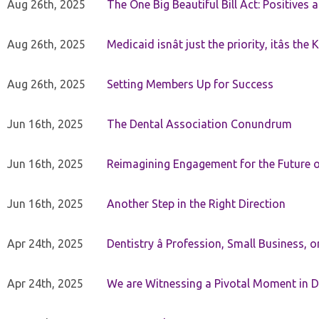
Aug 26th, 2025
The One Big Beautiful Bill Act: Positives 
Aug 26th, 2025
Medicaid isnât just the priority, itâs the 
Aug 26th, 2025
Setting Members Up for Success
Jun 16th, 2025
The Dental Association Conundrum
Jun 16th, 2025
Reimagining Engagement for the Future o
Jun 16th, 2025
Another Step in the Right Direction
Apr 24th, 2025
Dentistry â Profession, Small Business, 
Apr 24th, 2025
We are Witnessing a Pivotal Moment in D