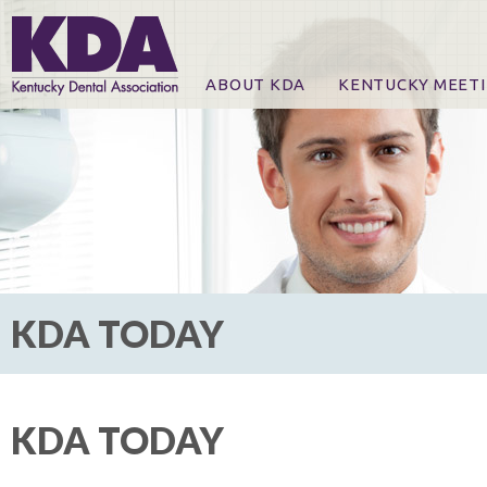
ABOUT KDA
KENTUCKY MEET
News
Online Registration
CE Course & Event I
CE Course Handout
KDA Patrons, Exhibi
For Exhibitors
KDA TODAY
KDA TODAY