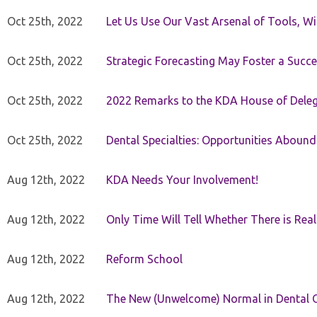
Oct 25th, 2022
Let Us Use Our Vast Arsenal of Tools, Wi
Oct 25th, 2022
Strategic Forecasting May Foster a Succe
Oct 25th, 2022
2022 Remarks to the KDA House of Dele
Oct 25th, 2022
Dental Specialties: Opportunities Abound
Aug 12th, 2022
KDA Needs Your Involvement!
Aug 12th, 2022
Only Time Will Tell Whether There is Rea
Aug 12th, 2022
Reform School
Aug 12th, 2022
The New (Unwelcome) Normal in Dental O