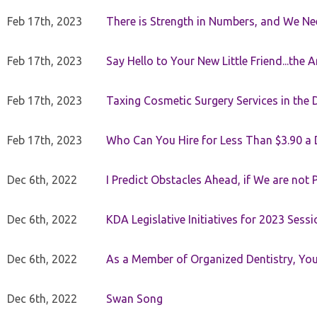
Feb 17th, 2023
There is Strength in Numbers, and We N
Feb 17th, 2023
Say Hello to Your New Little Friend...th
Feb 17th, 2023
Taxing Cosmetic Surgery Services in the 
Feb 17th, 2023
Who Can You Hire for Less Than $3.90 a
Dec 6th, 2022
I Predict Obstacles Ahead, if We are not 
Dec 6th, 2022
KDA Legislative Initiatives for 2023 Sessi
Dec 6th, 2022
As a Member of Organized Dentistry, You
Dec 6th, 2022
Swan Song