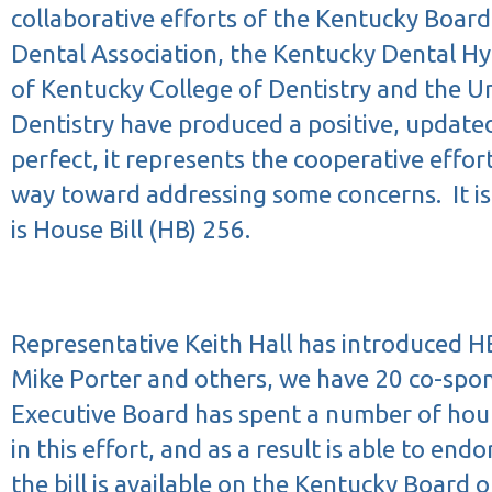
collaborative efforts of the Kentucky Board
Dental Association, the Kentucky Dental Hyg
of Kentucky College of Dentistry and the Uni
Dentistry have produced a positive, updated
perfect, it represents the cooperative effort
way toward addressing some concerns.
It 
is House Bill (HB) 256.
Representative Keith Hall has introduced H
Mike Porter and others, we have 20 co-spons
Executive Board has spent a number of hour
in this effort, and as a result is able to end
the bill is available on the Kentucky Board 