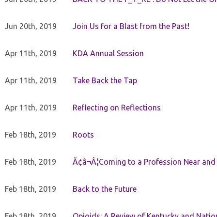
Jun 20th, 2019
Join Us for a Blast from the Past!
Apr 11th, 2019
KDA Annual Session
Apr 11th, 2019
Take Back the Tap
Apr 11th, 2019
Reflecting on Reflections
Feb 18th, 2019
Roots
Feb 18th, 2019
Ã¢â¬Â¦Coming to a Profession Near and
Feb 18th, 2019
Back to the Future
Feb 18th, 2019
Opioids: A Review of Kentucky and Nation