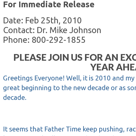
For Immediate Release
Date: Feb 25th, 2010
Contact: Dr. Mike Johnson
Phone: 800-292-1855
PLEASE JOIN US FOR AN EXC
YEAR AHE
Greetings Everyone! Well, it is 2010 and my
great beginning to the new decade or as som
decade.
It seems that Father Time keep pushing, rac