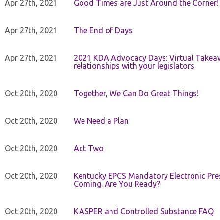
Apr 27th, 2021
Good Times are Just Around the Corner!
Apr 27th, 2021
The End of Days
Apr 27th, 2021
2021 KDA Advocacy Days: Virtual Takeaw
relationships with your legislators
Oct 20th, 2020
Together, We Can Do Great Things!
Oct 20th, 2020
We Need a Plan
Oct 20th, 2020
Act Two
Oct 20th, 2020
Kentucky EPCS Mandatory Electronic Pres
Coming. Are You Ready?
Oct 20th, 2020
KASPER and Controlled Substance FAQ