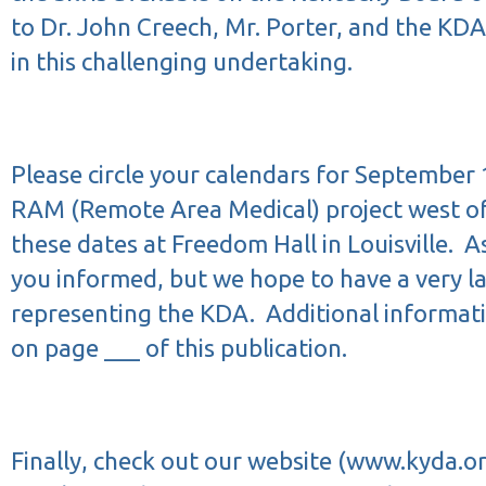
to Dr. John Creech, Mr. Porter, and the KDA
in this challenging undertaking.
Please circle your calendars for September 
RAM (Remote Area Medical) project west of 
these dates at Freedom Hall in Louisville.
As
you informed, but we hope to have a very l
representing the KDA.
Additional informat
on page ___ of this publication.
Finally, check out our website (
www.kyda.o