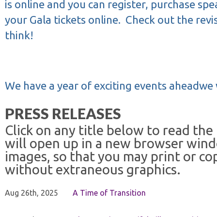
is online and you can register, purchase spea
your Gala tickets online.
Check out the revi
think!
We have a year of exciting events aheadwe 
PRESS RELEASES
Click on any title below to read the
will open up in a new browser win
images, so that you may print or co
without extraneous graphics.
Aug 26th, 2025
A Time of Transition