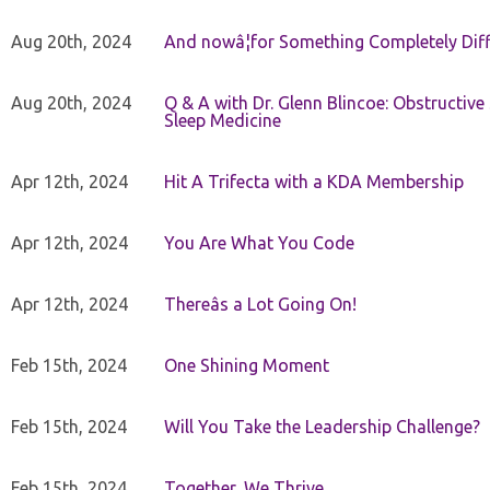
Aug 20th, 2024
And nowâ¦for Something Completely Diff
Aug 20th, 2024
Q & A with Dr. Glenn Blincoe: Obstructiv
Sleep Medicine
Apr 12th, 2024
Hit A Trifecta with a KDA Membership
Apr 12th, 2024
You Are What You Code
Apr 12th, 2024
Thereâs a Lot Going On!
Feb 15th, 2024
One Shining Moment
Feb 15th, 2024
Will You Take the Leadership Challenge?
Feb 15th, 2024
Together, We Thrive