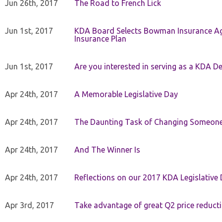
Jun 26th, 2017
The Road to French Lick
Jun 1st, 2017
KDA Board Selects Bowman Insurance Age
Insurance Plan
Jun 1st, 2017
Are you interested in serving as a KDA De
Apr 24th, 2017
A Memorable Legislative Day
Apr 24th, 2017
The Daunting Task of Changing Someone
Apr 24th, 2017
And The Winner Is
Apr 24th, 2017
Reflections on our 2017 KDA Legislative
Apr 3rd, 2017
Take advantage of great Q2 price reduct