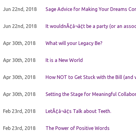
Jun 22nd, 2018
Sage Advice for Making Your Dreams Co
Jun 22nd, 2018
It wouldnÃ¢â¬â¢t be a party (or an asso
Apr 30th, 2018
What will your Legacy Be?
Apr 30th, 2018
It is a New World
Apr 30th, 2018
How NOT to Get Stuck with the Bill (and 
Apr 30th, 2018
Setting the Stage for Meaningful Collabor
Feb 23rd, 2018
LetÃ¢â¬â¢s Talk about Teeth.
Feb 23rd, 2018
The Power of Positive Words