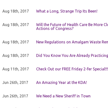
Aug 18th, 2017
What a Long, Strange Trip Its Been!
Aug 18th, 2017
Will the Future of Health Care Be More Clo
Actions of Congress?
Aug 18th, 2017
New Regulations on Amalgam Waste Re
Aug 18th, 2017
Did You Know You Are Already Practicing
Aug 11th, 2017
Check Out our FREE Friday 2-fer Special!!!
Jun 26th, 2017
An Amazing Year at the KDA!
Jun 26th, 2017
We Need a New Sheriff in Town