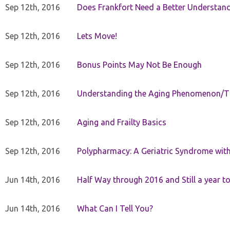
Sep 12th, 2016
Does Frankfort Need a Better Understand
Sep 12th, 2016
Lets Move!
Sep 12th, 2016
Bonus Points May Not Be Enough
Sep 12th, 2016
Understanding the Aging Phenomenon/Th
Sep 12th, 2016
Aging and Frailty Basics
Sep 12th, 2016
Polypharmacy: A Geriatric Syndrome with 
Jun 14th, 2016
Half Way through 2016 and Still a year to 
Jun 14th, 2016
What Can I Tell You?