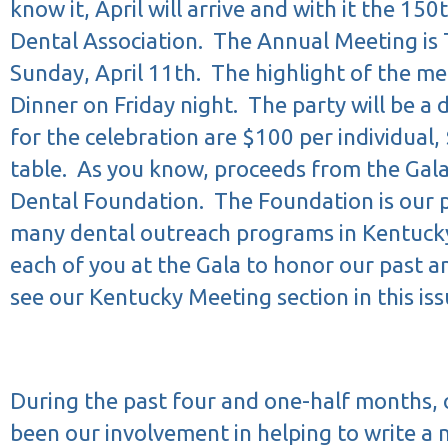
know it, April will arrive and with it the 150
Dental Association.
The Annual Meeting is 
Sunday, April 11th.
The highlight of the me
Dinner on Friday night.
The party will be a 
for the celebration are $100 per individual
table.
As you know, proceeds from the Gala
Dental Foundation.
The Foundation is our p
many dental outreach programs in Kentuck
each of you at the Gala to honor our past a
see our Kentucky Meeting section in this issu
During the past four and one-half months, o
been our involvement in helping to write a 