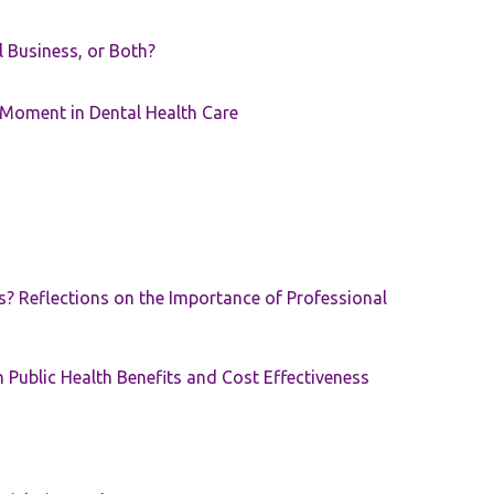
ll Business, or Both?
 Moment in Dental Health Care
s? Reflections on the Importance of Professional
 Public Health Benefits and Cost Effectiveness