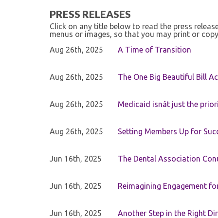
PRESS RELEASES
Click on any title below to read the press relea
menus or images, so that you may print or copy
Aug 26th, 2025
A Time of Transition
Aug 26th, 2025
The One Big Beautiful Bill Ac
Aug 26th, 2025
Medicaid isnât just the priori
Aug 26th, 2025
Setting Members Up for Suc
Jun 16th, 2025
The Dental Association Co
Jun 16th, 2025
Reimagining Engagement for 
Jun 16th, 2025
Another Step in the Right Di