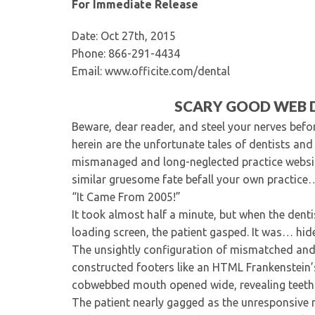
For Immediate Release
Date: Oct 27th, 2015
Phone: 866-291-4434
Email: www.officite.com/dental
SCARY GOOD WEB D
Beware, dear reader, and steel your nerves before
herein are the unfortunate tales of dentists an
mismanaged and long-neglected practice websites
similar gruesome fate befall your own practic
“It Came From 2005!”
It took almost half a minute, but when the dent
loading screen, the patient gasped. It was… hid
The unsightly configuration of mismatched and
constructed footers like an HTML Frankenstein’
cobwebbed mouth opened wide, revealing teeth 
The patient nearly gagged as the unresponsive