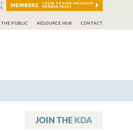
23
LOGIN TO VIEW EXCLUSIVE
MEMBERS
MEMBER PAGES
21
 THE PUBLIC
RESOURCE HUB
CONTACT
 A Dentist
Leadership and Staff
ome a KDA Patron
ources
oid Information & Resources
leKentucky!
Sponsors & Friends
d Vibrations
ialty License Plate
 (ADAPT)
ources
JOIN THE
KDA