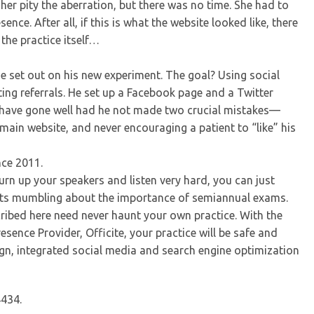
her pity the aberration, but there was no time. She had to
nce. After all, if this is what the website looked like, there
the practice itself…
e set out on his new experiment. The goal? Using social
ing referrals. He set up a Facebook page and a Twitter
ht have gone well had he not made two crucial mistakes—
 main website, and never encouraging a patient to “like” his
nce 2011.
turn up your speakers and listen very hard, you can just
osts mumbling about the importance of semiannual exams.
scribed here need never haunt your own practice. With the
esence Provider, Officite, your practice will be safe and
gn, integrated social media and search engine optimization
4434.