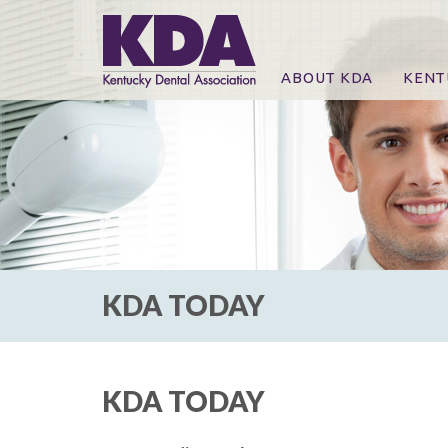
ABOUT KDA
KENT
News
Online
CE Co
CE Co
KDA P
For Ex
KDA TODAY
KDA TODAY