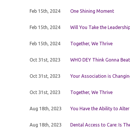
Feb 15th, 2024
One Shining Moment
Feb 15th, 2024
Will You Take the Leadershi
Feb 15th, 2024
Together, We Thrive
Oct 31st, 2023
WHO DEY Think Gonna Beat
Oct 31st, 2023
Your Association is Changin
Oct 31st, 2023
Together, We Thrive
Aug 18th, 2023
You Have the Ability to Alte
Aug 18th, 2023
Dental Access to Care: Is Th