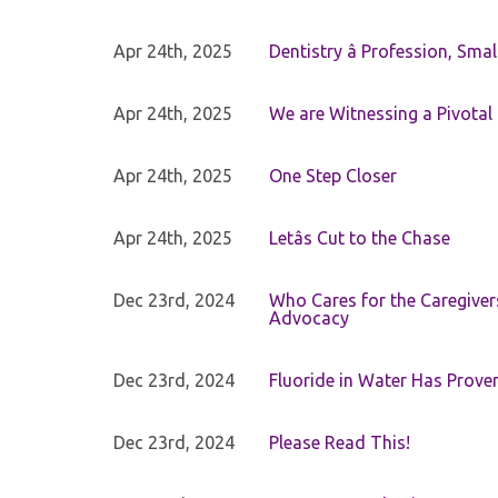
Apr 24th, 2025
Dentistry â Profession, Sma
Apr 24th, 2025
We are Witnessing a Pivotal
Apr 24th, 2025
One Step Closer
Apr 24th, 2025
Letâs Cut to the Chase
Dec 23rd, 2024
Who Cares for the Caregiver
Advocacy
Dec 23rd, 2024
Fluoride in Water Has Proven
Dec 23rd, 2024
Please Read This!