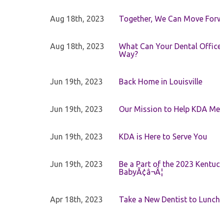
Aug 18th, 2023
Together, We Can Move For
Aug 18th, 2023
What Can Your Dental Office 
Way?
Jun 19th, 2023
Back Home in Louisville
Jun 19th, 2023
Our Mission to Help KDA Mem
Jun 19th, 2023
KDA is Here to Serve You
Jun 19th, 2023
Be a Part of the 2023 Kentuc
BabyÃ¢â¬Â¦
Apr 18th, 2023
Take a New Dentist to Lunch