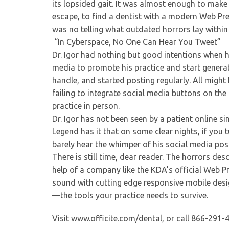
its lopsided gait. It was almost enough to make 
escape, to find a dentist with a modern Web Prese
was no telling what outdated horrors lay within 
“In Cyberspace, No One Can Hear You Tweet”
Dr. Igor had nothing but good intentions when h
media to promote his practice and start generat
handle, and started posting regularly. All mig
failing to integrate social media buttons on the
practice in person.
Dr. Igor has not been seen by a patient online si
Legend has it that on some clear nights, if you 
barely hear the whimper of his social media p
There is still time, dear reader. The horrors de
help of a company like the KDA’s official Web Pr
sound with cutting edge responsive mobile desi
—the tools your practice needs to survive.
Visit www.officite.com/dental, or call 866-291-