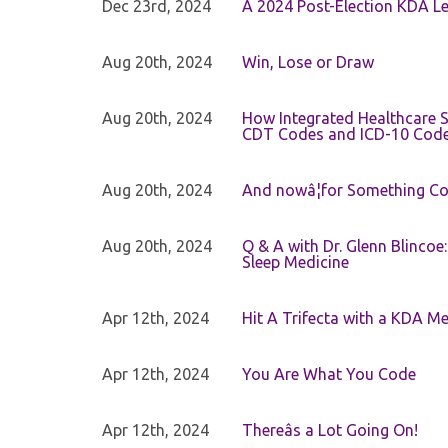
Dec 23rd, 2024
A 2024 Post-Election KDA Le
Aug 20th, 2024
Win, Lose or Draw
Aug 20th, 2024
How Integrated Healthcare S
CDT Codes and ICD-10 Cod
Aug 20th, 2024
And nowâ¦for Something Com
Aug 20th, 2024
Q & A with Dr. Glenn Blinco
Sleep Medicine
Apr 12th, 2024
Hit A Trifecta with a KDA M
Apr 12th, 2024
You Are What You Code
Apr 12th, 2024
Thereâs a Lot Going On!