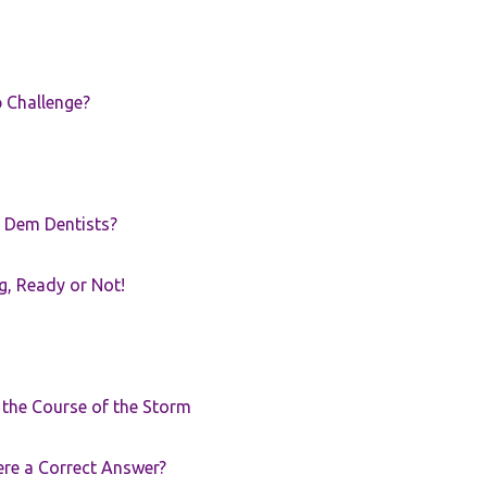
p Challenge?
 Dem Dentists?
g, Ready or Not!
r the Course of the Storm
ere a Correct Answer?