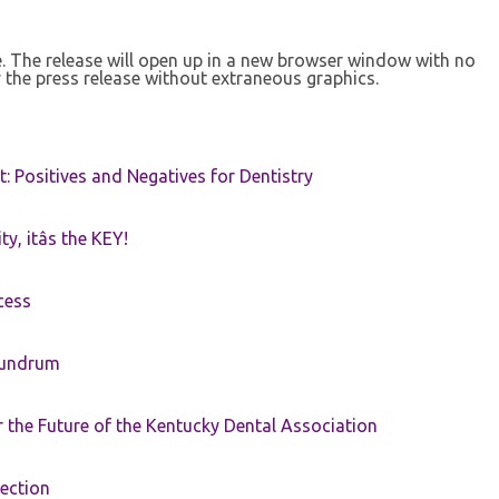
se. The release will open up in a new browser window with no
 the press release without extraneous graphics.
t: Positives and Negatives for Dentistry
ty, itâs the KEY!
cess
nundrum
the Future of the Kentucky Dental Association
rection