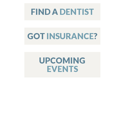
on
FIND A
DENTIST
GOT
INSURANCE
?
 Services
or Members
w Poster Requirements
UPCOMING
EVENTS