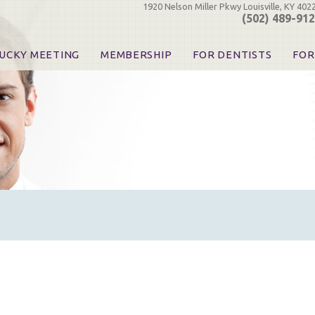
1920 Nelson Miller Pkwy Louisville, KY 402
(502) 489-91
UCKY MEETING
MEMBERSHIP
FOR DENTISTS
FOR
 Registration
Join the KDA
Pay Your Dues
Find
urse & Event Information
Call for Nominations
Automatic Dues Renewal
Bec
urse Handouts
Benefits for Dentists
Events
Res
atrons, Exhibitors & Sponsors
Benefits for Dental & Pre-Dental Students
KDA Legislative Advocacy
Opi
hibitors
KDPAC Contributions
Smi
KDA Patrons, Exhibitors, 
Goo
KDA Insurance Benefits
Spec
KDA Patron Program
KDA Advocacy Days
ADA Practice Transitions
Opioid Information & Res
Helpful Links
Good Vibrations
The Kentucky Meeting
KDA Today