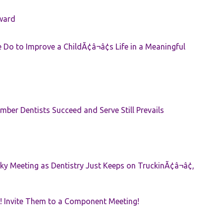
ward
Do to Improve a ChildÃ¢â¬â¢s Life in a Meaningful
ber Dentists Succeed and Serve Still Prevails
ky Meeting as Dentistry Just Keeps on TruckinÃ¢â¬â¢,
! Invite Them to a Component Meeting!