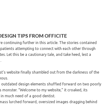
Kentucky Dental Foundati
For New Dentists
For Dental Students
For Pre-Dental Students
Specialty License Plate
ADA Endorsed Products &
ESIGN TIPS FROM OFFICITE
Find-A-Dentist Tutorial f
 continuing further in this article. The stories contained
Federal & State Labor La
d patients attempting to connect with each other through
. Let this be a cautionary tale, and take heed, lest a
e…
ist’s website finally shambled out from the darkness of the
eous.
 outdated design elements shuffled forward on two poorly
s monster. “Welcome to my website,” it croaked, its
in much need of a good dentist.
 mass lurched forward, oversized images dragging behind