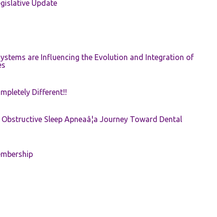
gislative Update
ystems are Influencing the Evolution and Integration of
es
pletely Different!!
e: Obstructive Sleep Apneaâ¦a Journey Toward Dental
embership