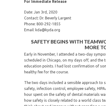
For Immediate Release
Date: Jan 3rd, 2020
Contact: Dr. Beverly Largent
Phone: 800-292-1855
Email: kda@kyda.org
SAFETY BEGINS WITH TEAMW
MORE TO
Early in November, I attended a two-day symposi
scheduled in Chicago, on my days off, and the to
education points. I had lost confirmation of so
healthy fee for the course.
The two days included a sensible approach to sa
safety, infection control, employee safety, HIPA
hour spent on the safety of dental materials wa
how safety is closely related to a world class te