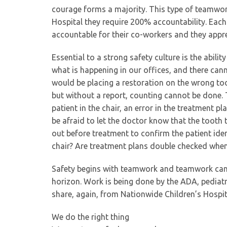
courage forms a majority. This type of teamwor
Hospital they require 200% accountability. Each
accountable for their co-workers and they appr
Essential to a strong safety culture is the abili
what is happening in our offices, and there cann
would be placing a restoration on the wrong too
but without a report, counting cannot be done.
patient in the chair, an error in the treatment p
be afraid to let the doctor know that the tooth t
out before treatment to confirm the patient iden
chair? Are treatment plans double checked when
Safety begins with teamwork and teamwork can b
horizon. Work is being done by the ADA, pediatric
share, again, from Nationwide Children’s Hospit
We do the right thing