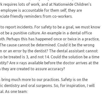
k requires lots of work, and at Nationwide Children’s
 employee is accountable for them self, they are
eciate friendly reminders from co-workers.
ty to report incidents. For safety to be a goal, we must know
ot be a punitive culture. An example in a dental office
th. Perhaps this has happened once or twice in a practice,
 The cause cannot be determined. Could it be the wrong
lan or an error by the dentist? The dental assistant cannot
o be treated is 3, and not 14. Could the solution be a time
tity? Are x-rays available before the doctor arrives at the
 they are created to assure accuracy?
ring much more to our practices. Safety is on the
 dentistry and oral surgeons. So, for inspiration, I will
al. As one team: