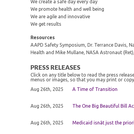
We create a safe day every day
We promote health and well being
We are agile and innovative
We get results
Resources
AAPD Safety Symposium, Dr. Terrance Davis, Nat
Health and Mike Mullane, NASA Astronaut (Ret),
PRESS RELEASES
Click on any title below to read the press relea
menus or images, so that you may print or copy
Aug 26th, 2025
A Time of Transition
Aug 26th, 2025
The One Big Beautiful Bill Ac
Aug 26th, 2025
Medicaid isnât just the priori