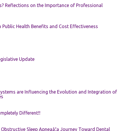
s? Reflections on the Importance of Professional
 Public Health Benefits and Cost Effectiveness
gislative Update
ystems are Influencing the Evolution and Integration of
es
pletely Different!!
e: Obstructive Sleep Apneaâ¦a Journey Toward Dental