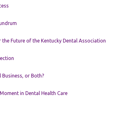
cess
nundrum
the Future of the Kentucky Dental Association
rection
ll Business, or Both?
 Moment in Dental Health Care