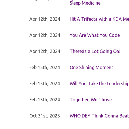
Sleep Medicine
Apr 12th, 2024
Hit A Trifecta with a KDA M
Apr 12th, 2024
You Are What You Code
Apr 12th, 2024
Thereâs a Lot Going On!
Feb 15th, 2024
One Shining Moment
Feb 15th, 2024
Will You Take the Leadershi
Feb 15th, 2024
Together, We Thrive
Oct 31st, 2023
WHO DEY Think Gonna Beat