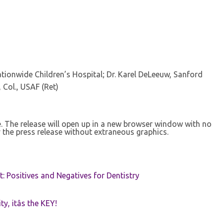
ionwide Children’s Hospital; Dr. Karel DeLeeuw, Sanford
 Col., USAF (Ret)
se. The release will open up in a new browser window with no
 the press release without extraneous graphics.
t: Positives and Negatives for Dentistry
ty, itâs the KEY!