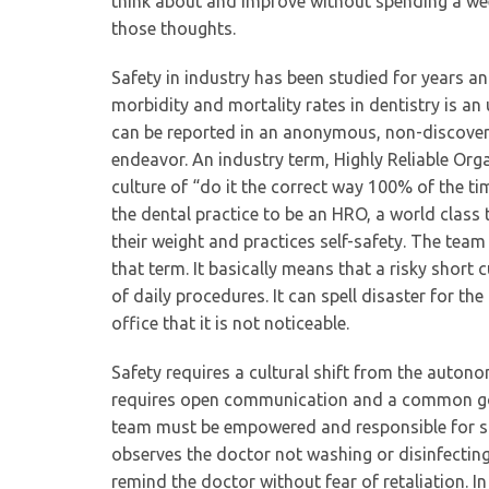
think about and improve without spending a wee
those thoughts.
Safety in industry has been studied for years a
morbidity and mortality rates in dentistry is 
can be reported in an anonymous, non-discoverab
endeavor. An industry term, Highly Reliable Org
culture of “do it the correct way 100% of the t
the dental practice to be an HRO, a world class 
their weight and practices self-safety. The team
that term. It basically means that a risky short 
of daily procedures. It can spell disaster for th
office that it is not noticeable.
Safety requires a cultural shift from the auto
requires open communication and a common goal. 
team must be empowered and responsible for s
observes the doctor not washing or disinfectin
remind the doctor without fear of retaliation. In