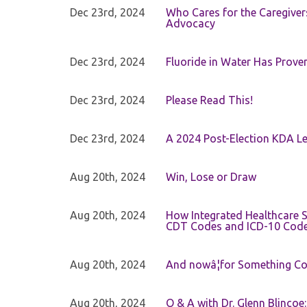
Dec 23rd, 2024
Who Cares for the Caregiver
Advocacy
Dec 23rd, 2024
Fluoride in Water Has Proven
Dec 23rd, 2024
Please Read This!
Dec 23rd, 2024
A 2024 Post-Election KDA Le
Aug 20th, 2024
Win, Lose or Draw
Aug 20th, 2024
How Integrated Healthcare S
CDT Codes and ICD-10 Cod
Aug 20th, 2024
And nowâ¦for Something Com
Aug 20th, 2024
Q & A with Dr. Glenn Blinco