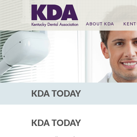
ABOUT KDA
KENT
News
Online
CE Co
CE Co
KDA P
For Ex
KDA TODAY
KDA TODAY