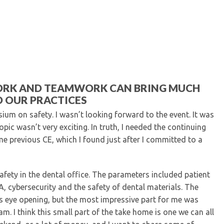
Kentucky Dental Foundati
For New Dentists
For Dental Students
For Pre-Dental Students
Specialty License Plate
ADA Endorsed Products &
Find-A-Dentist Tutorial f
ORK AND TEAMWORK CAN BRING MUCH
Federal & State Labor La
 OUR PRACTICES
um on safety. I wasn’t looking forward to the event. It was
pic wasn’t very exciting. In truth, I needed the continuing
me previous CE, which I found just after I committed to a
fety in the dental office. The parameters included patient
A, cybersecurity and the safety of dental materials. The
s eye opening, but the most impressive part for me was
am. I think this small part of the take home is one we can all