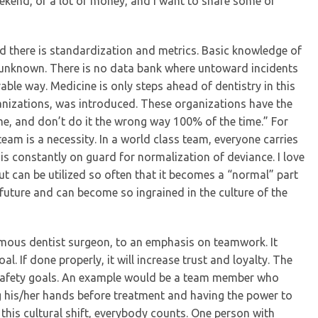
kend, or a lot of money, and I want to share some of
nd there is standardization and metrics. Basic knowledge of
an unknown. There is no data bank where untoward incidents
le way. Medicine is only steps ahead of dentistry in this
anizations, was introduced. These organizations have the
ime, and don’t do it the wrong way 100% of the time.” For
team is a necessity. In a world class team, everyone carries
 is constantly on guard for normalization of deviance. I love
cut can be utilized so often that it becomes a “normal” part
e future and can become so ingrained in the culture of the
nomous dentist surgeon, to an emphasis on teamwork. It
If done properly, it will increase trust and loyalty. The
afety goals. An example would be a team member who
g his/her hands before treatment and having the power to
 this cultural shift, everybody counts. One person with