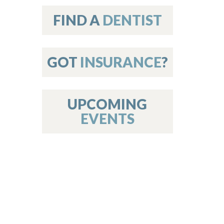
on
FIND A
DENTIST
GOT
INSURANCE
?
 Services
or Members
w Poster Requirements
UPCOMING
EVENTS