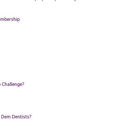
embership
p Challenge?
 Dem Dentists?