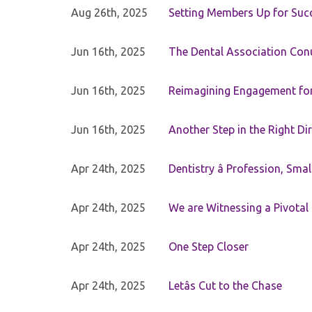
Aug 26th, 2025
Setting Members Up for Suc
Jun 16th, 2025
The Dental Association Co
Jun 16th, 2025
Reimagining Engagement for 
Jun 16th, 2025
Another Step in the Right Di
Apr 24th, 2025
Dentistry â Profession, Sma
Apr 24th, 2025
We are Witnessing a Pivotal
Apr 24th, 2025
One Step Closer
Apr 24th, 2025
Letâs Cut to the Chase