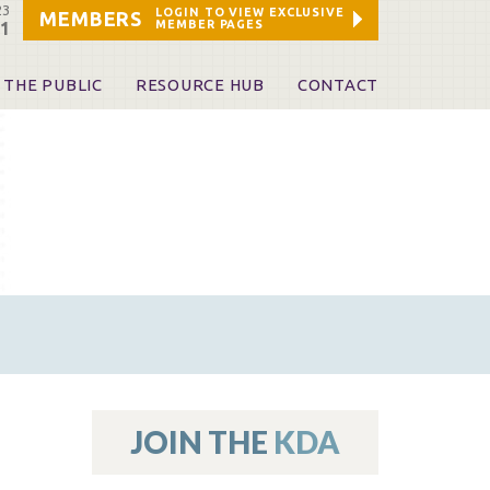
23
LOGIN TO VIEW EXCLUSIVE
MEMBERS
MEMBER PAGES
21
 THE PUBLIC
RESOURCE HUB
CONTACT
 A Dentist
Leadership and Staff
ome a KDA Patron
ources
oid Information & Resources
leKentucky!
Sponsors & Friends
d Vibrations
ialty License Plate
 (ADAPT)
ources
JOIN THE
KDA