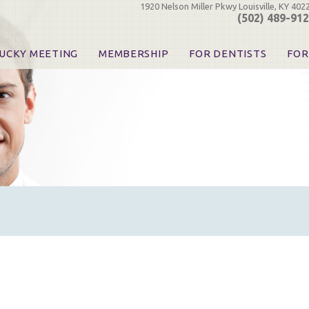
1920 Nelson Miller Pkwy Louisville, KY 402
(502) 489-91
UCKY MEETING
MEMBERSHIP
FOR DENTISTS
FOR
 Registration
Join the KDA
Pay Your Dues
Find
urse & Event Information
Call for Nominations
Automatic Dues Renewal
Bec
urse Handouts
Benefits for Dentists
Events
Res
atrons, Exhibitors & Sponsors
Benefits for Dental & Pre-Dental Students
KDA Legislative Advocacy
Opi
hibitors
KDPAC Contributions
Smi
KDA Patrons, Exhibitors, 
Goo
KDA Insurance Benefits
Spec
KDA Patron Program
KDA Advocacy Days
ADA Practice Transitions
Opioid Information & Res
Helpful Links
Good Vibrations
The Kentucky Meeting
KDA Today