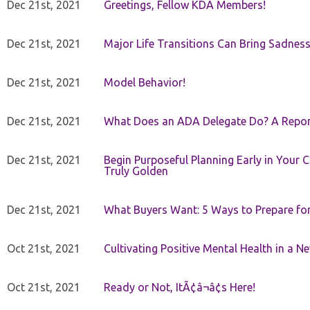
Dec 21st, 2021
Greetings, Fellow KDA Members!
Dec 21st, 2021
Major Life Transitions Can Bring Sadness
Dec 21st, 2021
Model Behavior!
Dec 21st, 2021
What Does an ADA Delegate Do? A Repor
Dec 21st, 2021
Begin Purposeful Planning Early in Your 
Truly Golden
Dec 21st, 2021
What Buyers Want: 5 Ways to Prepare for 
Oct 21st, 2021
Cultivating Positive Mental Health in a N
Oct 21st, 2021
Ready or Not, ItÃ¢â¬â¢s Here!