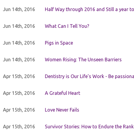
Jun 14th, 2016
Half Way through 2016 and Still a year to 
Jun 14th, 2016
What Can I Tell You?
Jun 14th, 2016
Pigs in Space
Jun 14th, 2016
Women Rising: The Unseen Barriers
Apr 15th, 2016
Dentistry is Our Life's Work - Be passiona
Apr 15th, 2016
A Grateful Heart
Apr 15th, 2016
Love Never Fails
Apr 15th, 2016
Survivor Stories: How to Endure the Rank 