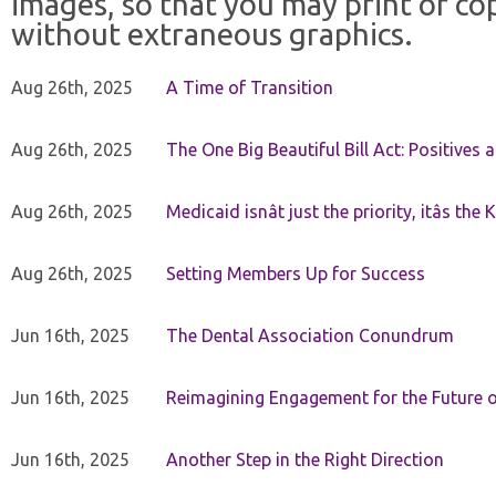
images, so that you may print or co
without extraneous graphics.
Aug 26th, 2025
A Time of Transition
Aug 26th, 2025
The One Big Beautiful Bill Act: Positives 
Aug 26th, 2025
Medicaid isnât just the priority, itâs the 
Aug 26th, 2025
Setting Members Up for Success
Jun 16th, 2025
The Dental Association Conundrum
Jun 16th, 2025
Reimagining Engagement for the Future o
Jun 16th, 2025
Another Step in the Right Direction