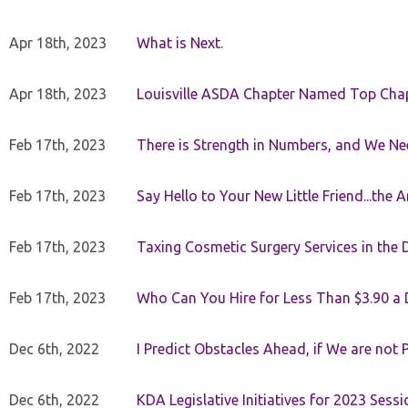
Apr 18th, 2023
What is Next.
Apr 18th, 2023
Louisville ASDA Chapter Named Top Cha
Feb 17th, 2023
There is Strength in Numbers, and We N
Feb 17th, 2023
Say Hello to Your New Little Friend...th
Feb 17th, 2023
Taxing Cosmetic Surgery Services in the 
Feb 17th, 2023
Who Can You Hire for Less Than $3.90 a
Dec 6th, 2022
I Predict Obstacles Ahead, if We are not 
Dec 6th, 2022
KDA Legislative Initiatives for 2023 Sessi