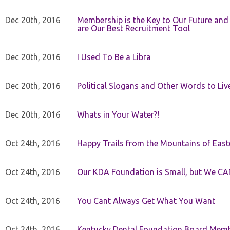
Dec 20th, 2016
Membership is the Key to Our Future and
are Our Best Recruitment Tool
Dec 20th, 2016
I Used To Be a Libra
Dec 20th, 2016
Political Slogans and Other Words to Liv
Dec 20th, 2016
Whats in Your Water?!
Oct 24th, 2016
Happy Trails from the Mountains of East
Oct 24th, 2016
Our KDA Foundation is Small, but We CA
Oct 24th, 2016
You Cant Always Get What You Want
Oct 24th, 2016
Kentucky Dental Foundation Board Membe