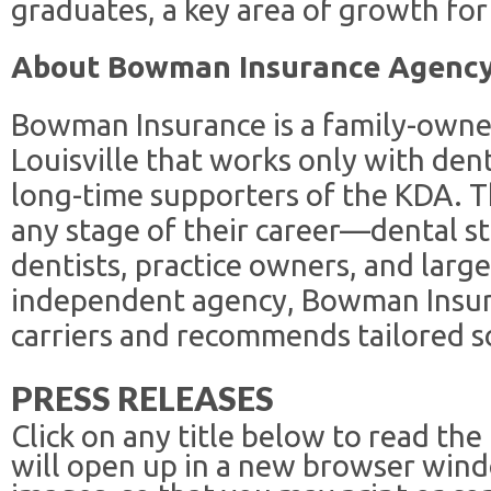
graduates, a key area of growth fo
About Bowman Insurance Agenc
Bowman Insurance is a family-owne
Louisville that works only with den
long-time supporters of the KDA. T
any stage of their career—dental s
dentists, practice owners, and larg
independent agency, Bowman Insur
carriers and recommends tailored s
PRESS RELEASES
Click on any title below to read the
will open up in a new browser win