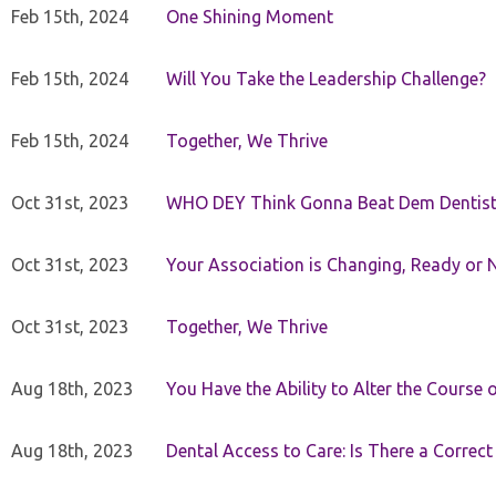
Feb 15th, 2024
One Shining Moment
Feb 15th, 2024
Will You Take the Leadership Challenge?
Feb 15th, 2024
Together, We Thrive
Oct 31st, 2023
WHO DEY Think Gonna Beat Dem Dentist
Oct 31st, 2023
Your Association is Changing, Ready or 
Oct 31st, 2023
Together, We Thrive
Aug 18th, 2023
You Have the Ability to Alter the Course 
Aug 18th, 2023
Dental Access to Care: Is There a Correc