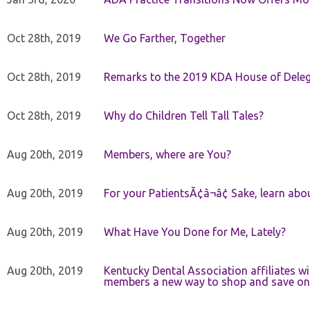
Oct 28th, 2019
We Go Farther, Together
Oct 28th, 2019
Remarks to the 2019 KDA House of Deleg
Oct 28th, 2019
Why do Children Tell Tall Tales?
Aug 20th, 2019
Members, where are You?
Aug 20th, 2019
For your PatientsÃ¢â¬â¢ Sake, learn a
Aug 20th, 2019
What Have You Done for Me, Lately?
Aug 20th, 2019
Kentucky Dental Association affiliates w
members a new way to shop and save on 