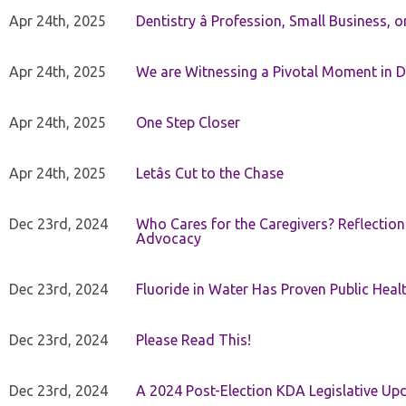
Apr 24th, 2025
Dentistry â Profession, Small Business, 
Apr 24th, 2025
We are Witnessing a Pivotal Moment in D
Apr 24th, 2025
One Step Closer
Apr 24th, 2025
Letâs Cut to the Chase
Dec 23rd, 2024
Who Cares for the Caregivers? Reflection
Advocacy
Dec 23rd, 2024
Fluoride in Water Has Proven Public Heal
Dec 23rd, 2024
Please Read This!
Dec 23rd, 2024
A 2024 Post-Election KDA Legislative Up