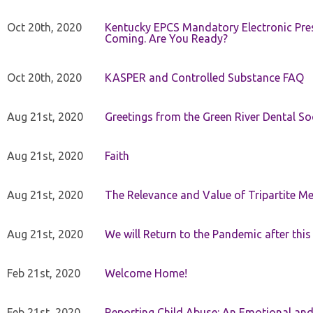
Oct 20th, 2020
Kentucky EPCS Mandatory Electronic Pres
Coming. Are You Ready?
Oct 20th, 2020
KASPER and Controlled Substance FAQ
Aug 21st, 2020
Greetings from the Green River Dental Soc
Aug 21st, 2020
Faith
Aug 21st, 2020
The Relevance and Value of Tripartite M
Aug 21st, 2020
We will Return to the Pandemic after th
Feb 21st, 2020
Welcome Home!
Feb 21st, 2020
Reporting Child Abuse: An Emotional and