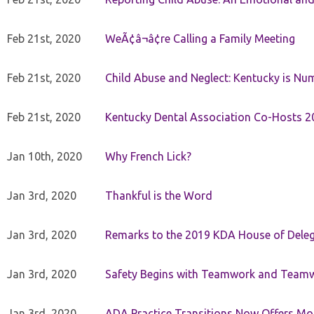
Feb 21st, 2020
WeÃ¢â¬â¢re Calling a Family Meeting
Feb 21st, 2020
Child Abuse and Neglect: Kentucky is Nu
Feb 21st, 2020
Kentucky Dental Association Co-Hosts 20
Jan 10th, 2020
Why French Lick?
Jan 3rd, 2020
Thankful is the Word
Jan 3rd, 2020
Remarks to the 2019 KDA House of Deleg
Jan 3rd, 2020
Safety Begins with Teamwork and Teamw
Jan 3rd, 2020
ADA Practice Transitions Now Offers Mor