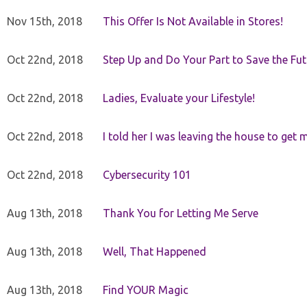
Nov 15th, 2018
This Offer Is Not Available in Stores!
Oct 22nd, 2018
Step Up and Do Your Part to Save the Fut
Oct 22nd, 2018
Ladies, Evaluate your Lifestyle!
Oct 22nd, 2018
I told her I was leaving the house to get 
Oct 22nd, 2018
Cybersecurity 101
Aug 13th, 2018
Thank You for Letting Me Serve
Aug 13th, 2018
Well, That Happened
Aug 13th, 2018
Find YOUR Magic