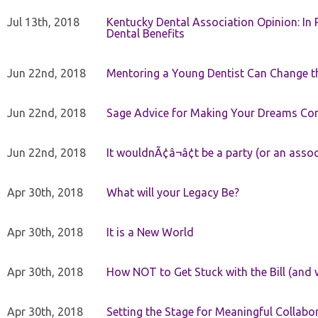
Jul 13th, 2018
Kentucky Dental Association Opinion: In 
Dental Benefits
Jun 22nd, 2018
Mentoring a Young Dentist Can Change th
Jun 22nd, 2018
Sage Advice for Making Your Dreams Co
Jun 22nd, 2018
It wouldnÃ¢â¬â¢t be a party (or an asso
Apr 30th, 2018
What will your Legacy Be?
Apr 30th, 2018
It is a New World
Apr 30th, 2018
How NOT to Get Stuck with the Bill (and 
Apr 30th, 2018
Setting the Stage for Meaningful Collabor