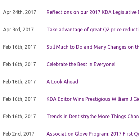
Apr 24th, 2017
Reflections on our 2017 KDA Legislative
Apr 3rd, 2017
Take advantage of great Q2 price reduct
Feb 16th, 2017
Still Much to Do and Many Changes on t
Feb 16th, 2017
Celebrate the Best in Everyone!
Feb 16th, 2017
A Look Ahead
Feb 16th, 2017
KDA Editor Wins Prestigious William J G
Feb 16th, 2017
Trends in Dentistrythe More Things Chan
Feb 2nd, 2017
Association Glove Program: 2017 First Qu