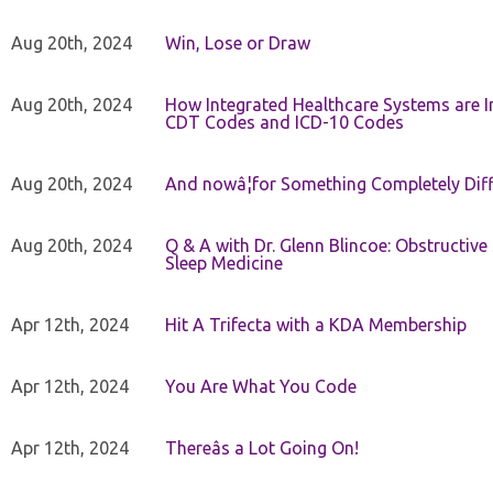
Aug 20th, 2024
Win, Lose or Draw
Aug 20th, 2024
How Integrated Healthcare Systems are In
CDT Codes and ICD-10 Codes
Aug 20th, 2024
And nowâ¦for Something Completely Diff
Aug 20th, 2024
Q & A with Dr. Glenn Blincoe: Obstructiv
Sleep Medicine
Apr 12th, 2024
Hit A Trifecta with a KDA Membership
Apr 12th, 2024
You Are What You Code
Apr 12th, 2024
Thereâs a Lot Going On!