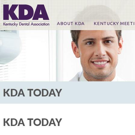
ABOUT KDA
KENTUCKY MEET
News
Online Registration
CE Course & Event I
CE Course Handout
KDA Patrons, Exhibi
For Exhibitors
KDA TODAY
KDA TODAY