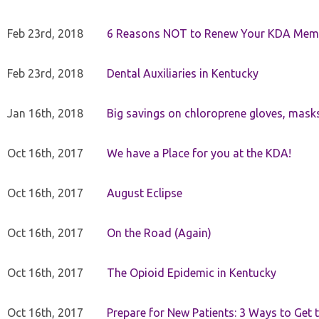
Feb 23rd, 2018
6 Reasons NOT to Renew Your KDA Mem
Feb 23rd, 2018
Dental Auxiliaries in Kentucky
Jan 16th, 2018
Big savings on chloroprene gloves, mask
Oct 16th, 2017
We have a Place for you at the KDA!
Oct 16th, 2017
August Eclipse
Oct 16th, 2017
On the Road (Again)
Oct 16th, 2017
The Opioid Epidemic in Kentucky
Oct 16th, 2017
Prepare for New Patients: 3 Ways to Get