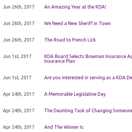
Jun 26th, 2017
An Amazing Year at the KDA!
Jun 26th, 2017
We Need a New Sheriff in Town
Jun 26th, 2017
The Road to French Lick
Jun 1st, 2017
KDA Board Selects Bowman Insurance Age
Insurance Plan
Jun 1st, 2017
Are you interested in serving as a KDA De
Apr 24th, 2017
A Memorable Legislative Day
Apr 24th, 2017
The Daunting Task of Changing Someone
Apr 24th, 2017
And The Winner Is