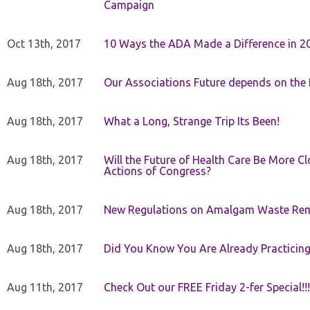
Campaign
Oct 13th, 2017
10 Ways the ADA Made a Difference in 2
Aug 18th, 2017
Our Associations Future depends on th
Aug 18th, 2017
What a Long, Strange Trip Its Been!
Aug 18th, 2017
Will the Future of Health Care Be More Clo
Actions of Congress?
Aug 18th, 2017
New Regulations on Amalgam Waste Re
Aug 18th, 2017
Did You Know You Are Already Practicing
Aug 11th, 2017
Check Out our FREE Friday 2-fer Special!!!