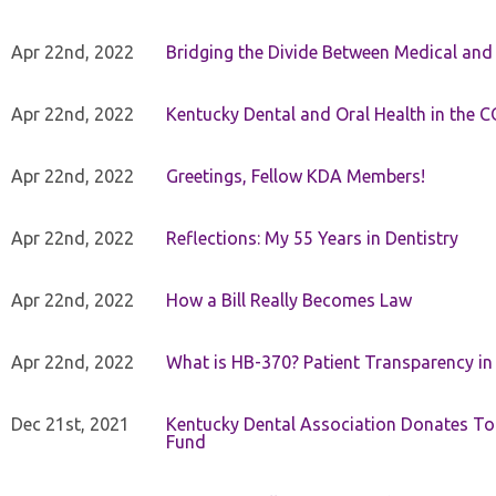
Apr 22nd, 2022
Bridging the Divide Between Medical and
Apr 22nd, 2022
Kentucky Dental and Oral Health in the 
Apr 22nd, 2022
Greetings, Fellow KDA Members!
Apr 22nd, 2022
Reflections: My 55 Years in Dentistry
Apr 22nd, 2022
How a Bill Really Becomes Law
Apr 22nd, 2022
What is HB-370? Patient Transparency in 
Dec 21st, 2021
Kentucky Dental Association Donates To
Fund