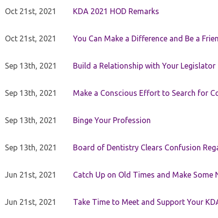
Oct 21st, 2021
KDA 2021 HOD Remarks
Oct 21st, 2021
You Can Make a Difference and Be a Frie
Sep 13th, 2021
Build a Relationship with Your Legislator
Sep 13th, 2021
Make a Conscious Effort to Search for
Sep 13th, 2021
Binge Your Profession
Sep 13th, 2021
Board of Dentistry Clears Confusion Reg
Jun 21st, 2021
Catch Up on Old Times and Make Some 
Jun 21st, 2021
Take Time to Meet and Support Your KD