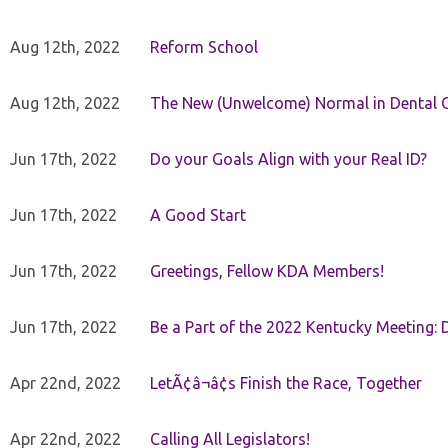
Aug 12th, 2022
Reform School
Aug 12th, 2022
The New (Unwelcome) Normal in Dental O
Jun 17th, 2022
Do your Goals Align with your Real ID?
Jun 17th, 2022
A Good Start
Jun 17th, 2022
Greetings, Fellow KDA Members!
Jun 17th, 2022
Be a Part of the 2022 Kentucky Meeting: D
Apr 22nd, 2022
LetÃ¢â¬â¢s Finish the Race, Together
Apr 22nd, 2022
Calling All Legislators!