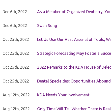
Dec 6th, 2022
As a Member of Organized Dentistry, You
Dec 6th, 2022
Swan Song
Oct 25th, 2022
Let Us Use Our Vast Arsenal of Tools, Wi
Oct 25th, 2022
Strategic Forecasting May Foster a Succe
Oct 25th, 2022
2022 Remarks to the KDA House of Dele
Oct 25th, 2022
Dental Specialties: Opportunities Abound
Aug 12th, 2022
KDA Needs Your Involvement!
Aug 12th, 2022
Only Time Will Tell Whether There is Rea