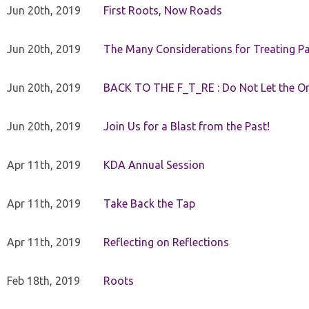
Jun 20th, 2019
First Roots, Now Roads
Jun 20th, 2019
The Many Considerations for Treating Pa
Jun 20th, 2019
BACK TO THE F_T_RE : Do Not Let the On
Jun 20th, 2019
Join Us for a Blast from the Past!
Apr 11th, 2019
KDA Annual Session
Apr 11th, 2019
Take Back the Tap
Apr 11th, 2019
Reflecting on Reflections
Feb 18th, 2019
Roots