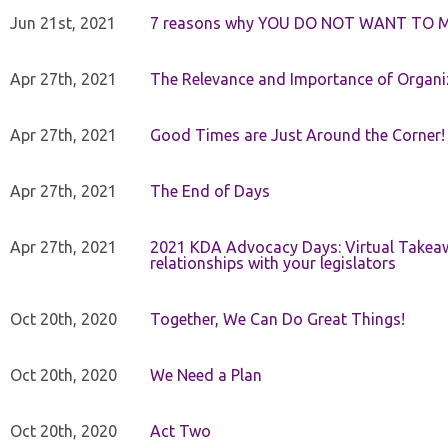
Jun 21st, 2021
7 reasons why YOU DO NOT WANT TO 
Apr 27th, 2021
The Relevance and Importance of Organi
Apr 27th, 2021
Good Times are Just Around the Corner!
Apr 27th, 2021
The End of Days
Apr 27th, 2021
2021 KDA Advocacy Days: Virtual Takeaw
relationships with your legislators
Oct 20th, 2020
Together, We Can Do Great Things!
Oct 20th, 2020
We Need a Plan
Oct 20th, 2020
Act Two