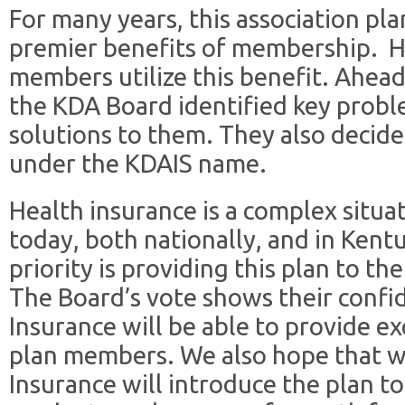
For many years, this association pl
premier benefits of membership. H
members utilize this benefit. Ahead
the KDA Board identified key probl
solutions to them. They also decid
under the KDAIS name.
Health insurance is a complex situat
today, both nationally, and in Kent
priority is providing this plan to t
The Board’s vote shows their conf
Insurance will be able to provide e
plan members. We also hope that 
Insurance will introduce the plan t