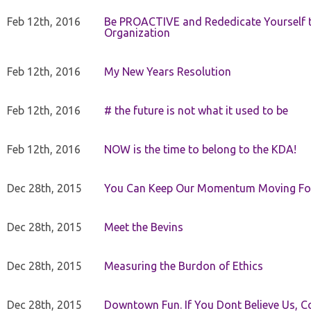
Feb 12th, 2016
Be PROACTIVE and Rededicate Yourself t
Organization
Feb 12th, 2016
My New Years Resolution
Feb 12th, 2016
# the future is not what it used to be
Feb 12th, 2016
NOW is the time to belong to the KDA!
Dec 28th, 2015
You Can Keep Our Momentum Moving F
Dec 28th, 2015
Meet the Bevins
Dec 28th, 2015
Measuring the Burdon of Ethics
Dec 28th, 2015
Downtown Fun. If You Dont Believe Us, C