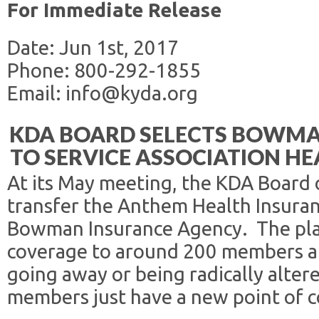
For Immediate Release
Date: Jun 1st, 2017
Phone: 800-292-1855
Email: info@kyda.org
KDA BOARD SELECTS BOWMA
TO SERVICE ASSOCIATION H
At its May meeting, the KDA Board 
transfer the Anthem Health Insuran
Bowman Insurance Agency. The plan,
coverage to around 200 members and
going away or being radically altere
members just have a new point of c