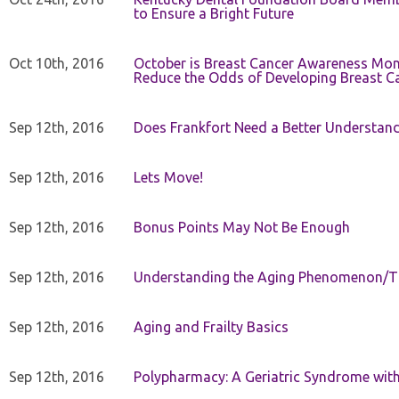
to Ensure a Bright Future
Oct 10th, 2016
October is Breast Cancer Awareness Mo
Reduce the Odds of Developing Breast C
Sep 12th, 2016
Does Frankfort Need a Better Understand
Sep 12th, 2016
Lets Move!
Sep 12th, 2016
Bonus Points May Not Be Enough
Sep 12th, 2016
Understanding the Aging Phenomenon/Th
Sep 12th, 2016
Aging and Frailty Basics
Sep 12th, 2016
Polypharmacy: A Geriatric Syndrome with 