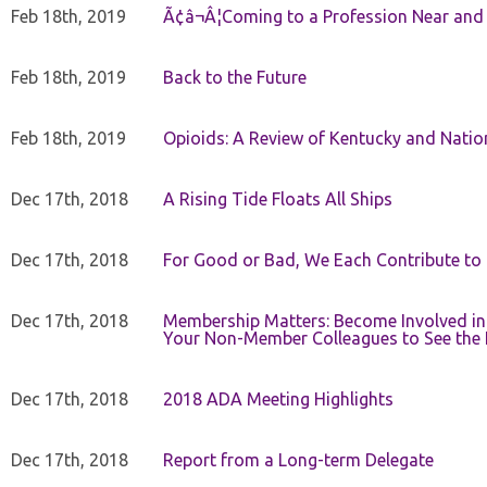
Feb 18th, 2019
Ã¢â¬Â¦Coming to a Profession Near and
Feb 18th, 2019
Back to the Future
Feb 18th, 2019
Opioids: A Review of Kentucky and Nation
Dec 17th, 2018
A Rising Tide Floats All Ships
Dec 17th, 2018
For Good or Bad, We Each Contribute to a
Dec 17th, 2018
Membership Matters: Become Involved in
Your Non-Member Colleagues to See the 
Dec 17th, 2018
2018 ADA Meeting Highlights
Dec 17th, 2018
Report from a Long-term Delegate