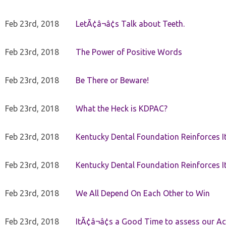
Feb 23rd, 2018
LetÃ¢â¬â¢s Talk about Teeth.
Feb 23rd, 2018
The Power of Positive Words
Feb 23rd, 2018
Be There or Beware!
Feb 23rd, 2018
What the Heck is KDPAC?
Feb 23rd, 2018
Kentucky Dental Foundation Reinforces I
Feb 23rd, 2018
Kentucky Dental Foundation Reinforces I
Feb 23rd, 2018
We All Depend On Each Other to Win
Feb 23rd, 2018
ItÃ¢â¬â¢s a Good Time to assess our Ac