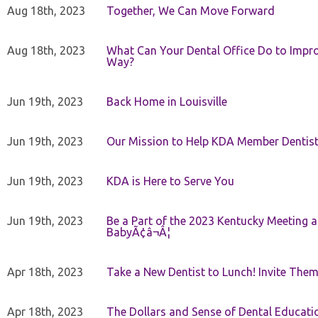
Aug 18th, 2023
Together, We Can Move Forward
Aug 18th, 2023
What Can Your Dental Office Do to Improv
Way?
Jun 19th, 2023
Back Home in Louisville
Jun 19th, 2023
Our Mission to Help KDA Member Dentists
Jun 19th, 2023
KDA is Here to Serve You
Jun 19th, 2023
Be a Part of the 2023 Kentucky Meeting a
BabyÃ¢â¬Â¦
Apr 18th, 2023
Take a New Dentist to Lunch! Invite The
Apr 18th, 2023
The Dollars and Sense of Dental Educati