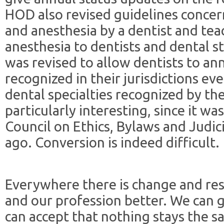
HOD also revised guidelines concer
and anesthesia by a dentist and te
anesthesia to dentists and dental s
was revised to allow dentists to ann
recognized in their jurisdictions eve
dental specialties recognized by the
particularly interesting, since it wa
Council on Ethics, Bylaws and Judici
ago. Conversion is indeed difficult.
Everywhere there is change and res
and our profession better. We can gr
can accept that nothing stays the