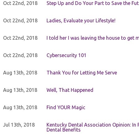
Oct 22nd, 2018
Step Up and Do Your Part to Save the Fut
Oct 22nd, 2018
Ladies, Evaluate your Lifestyle!
Oct 22nd, 2018
I told her I was leaving the house to get 
Oct 22nd, 2018
Cybersecurity 101
Aug 13th, 2018
Thank You for Letting Me Serve
Aug 13th, 2018
Well, That Happened
Aug 13th, 2018
Find YOUR Magic
Jul 13th, 2018
Kentucky Dental Association Opinion: In 
Dental Benefits