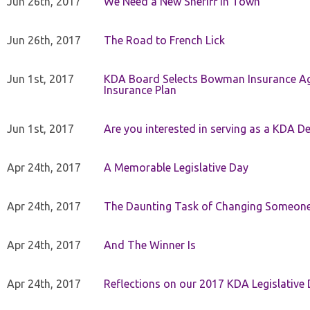
Jun 26th, 2017
We Need a New Sheriff in Town
Jun 26th, 2017
The Road to French Lick
Jun 1st, 2017
KDA Board Selects Bowman Insurance Age
Insurance Plan
Jun 1st, 2017
Are you interested in serving as a KDA De
Apr 24th, 2017
A Memorable Legislative Day
Apr 24th, 2017
The Daunting Task of Changing Someone
Apr 24th, 2017
And The Winner Is
Apr 24th, 2017
Reflections on our 2017 KDA Legislative