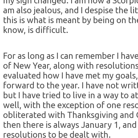
my sign changed. I am now a Scorpio
am also jealous, and I despise the lit
this is what is meant by being on t
know, is difficult.
For as long as I can remember I hav
of New Year, along with resolutions
evaluated how I have met my goals,
forward to the year. I have not writ
but I have tried to live in a way to 
well, with the exception of one res
obliterated with Thanksgiving and 
then there is always January 1, and
resolutions to be dealt with.