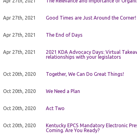
Apr 27th, 2021
The Relevance and Importance of Organi
Apr 27th, 2021
Good Times are Just Around the Corner!
Apr 27th, 2021
The End of Days
Apr 27th, 2021
2021 KDA Advocacy Days: Virtual Takeaw
relationships with your legislators
Oct 20th, 2020
Together, We Can Do Great Things!
Oct 20th, 2020
We Need a Plan
Oct 20th, 2020
Act Two
Oct 20th, 2020
Kentucky EPCS Mandatory Electronic Pres
Coming. Are You Ready?