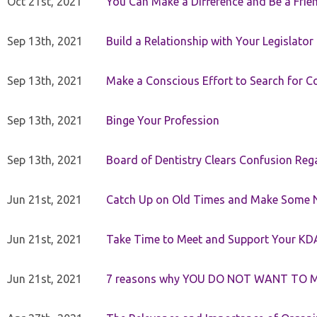
Oct 21st, 2021
You Can Make a Difference and Be a Frie
Sep 13th, 2021
Build a Relationship with Your Legislator
Sep 13th, 2021
Make a Conscious Effort to Search for
Sep 13th, 2021
Binge Your Profession
Sep 13th, 2021
Board of Dentistry Clears Confusion Reg
Jun 21st, 2021
Catch Up on Old Times and Make Some 
Jun 21st, 2021
Take Time to Meet and Support Your KD
Jun 21st, 2021
7 reasons why YOU DO NOT WANT TO 