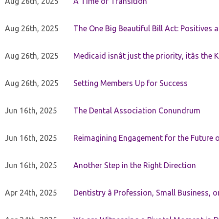
Aug 26th, 2025
A Time of Transition
Aug 26th, 2025
The One Big Beautiful Bill Act: Positives 
Aug 26th, 2025
Medicaid isnât just the priority, itâs the 
Aug 26th, 2025
Setting Members Up for Success
Jun 16th, 2025
The Dental Association Conundrum
Jun 16th, 2025
Reimagining Engagement for the Future o
Jun 16th, 2025
Another Step in the Right Direction
Apr 24th, 2025
Dentistry â Profession, Small Business, 