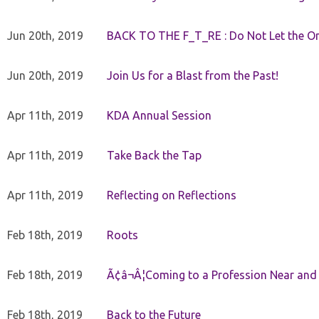
Jun 20th, 2019
BACK TO THE F_T_RE : Do Not Let the On
Jun 20th, 2019
Join Us for a Blast from the Past!
Apr 11th, 2019
KDA Annual Session
Apr 11th, 2019
Take Back the Tap
Apr 11th, 2019
Reflecting on Reflections
Feb 18th, 2019
Roots
Feb 18th, 2019
Ã¢â¬Â¦Coming to a Profession Near and
Feb 18th, 2019
Back to the Future