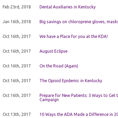
Feb 23rd, 2018
Dental Auxiliaries in Kentucky
Jan 16th, 2018
Big savings on chloroprene gloves, mask
Oct 16th, 2017
We have a Place for you at the KDA!
Oct 16th, 2017
August Eclipse
Oct 16th, 2017
On the Road (Again)
Oct 16th, 2017
The Opioid Epidemic in Kentucky
Oct 16th, 2017
Prepare for New Patients: 3 Ways to Get
Campaign
Oct 13th, 2017
10 Ways the ADA Made a Difference in 2