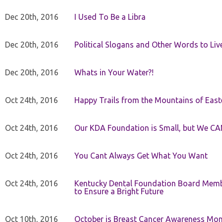
Dec 20th, 2016
I Used To Be a Libra
Dec 20th, 2016
Political Slogans and Other Words to Liv
Dec 20th, 2016
Whats in Your Water?!
Oct 24th, 2016
Happy Trails from the Mountains of East
Oct 24th, 2016
Our KDA Foundation is Small, but We CA
Oct 24th, 2016
You Cant Always Get What You Want
Oct 24th, 2016
Kentucky Dental Foundation Board Membe
to Ensure a Bright Future
Oct 10th, 2016
October is Breast Cancer Awareness Mo