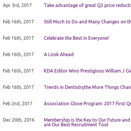
Apr 3rd, 2017
Take advantage of great Q2 price reduct
Feb 16th, 2017
Still Much to Do and Many Changes on t
Feb 16th, 2017
Celebrate the Best in Everyone!
Feb 16th, 2017
A Look Ahead
Feb 16th, 2017
KDA Editor Wins Prestigious William J G
Feb 16th, 2017
Trends in Dentistrythe More Things Chan
Feb 2nd, 2017
Association Glove Program: 2017 First Qu
Dec 20th, 2016
Membership is the Key to Our Future and
are Our Best Recruitment Tool