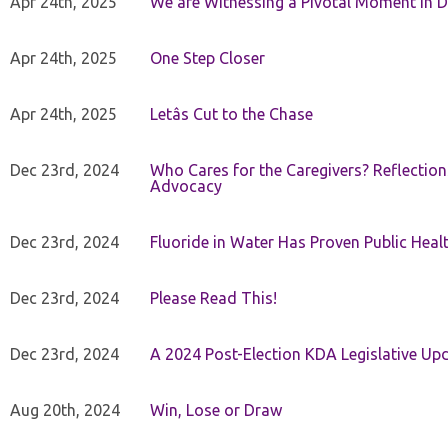
Apr 24th, 2025
We are Witnessing a Pivotal Moment in D
Apr 24th, 2025
One Step Closer
Apr 24th, 2025
Letâs Cut to the Chase
Dec 23rd, 2024
Who Cares for the Caregivers? Reflection
Advocacy
Dec 23rd, 2024
Fluoride in Water Has Proven Public Heal
Dec 23rd, 2024
Please Read This!
Dec 23rd, 2024
A 2024 Post-Election KDA Legislative Up
Aug 20th, 2024
Win, Lose or Draw