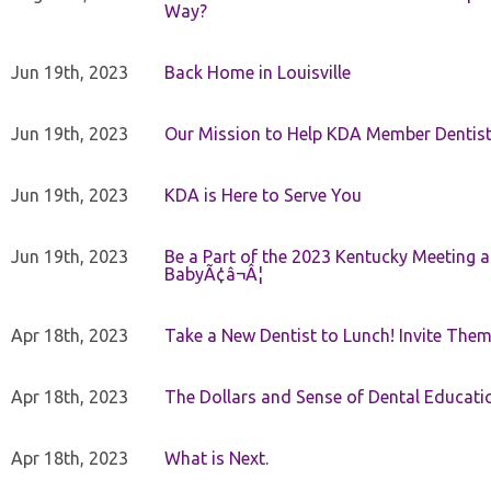
Way?
Jun 19th, 2023
Back Home in Louisville
Jun 19th, 2023
Our Mission to Help KDA Member Dentists
Jun 19th, 2023
KDA is Here to Serve You
Jun 19th, 2023
Be a Part of the 2023 Kentucky Meeting a
BabyÃ¢â¬Â¦
Apr 18th, 2023
Take a New Dentist to Lunch! Invite The
Apr 18th, 2023
The Dollars and Sense of Dental Educati
Apr 18th, 2023
What is Next.