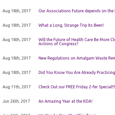
Aug 18th, 2017
Our Associations Future depends on th
Aug 18th, 2017
What a Long, Strange Trip Its Been!
Aug 18th, 2017
Will the Future of Health Care Be More Clo
Actions of Congress?
Aug 18th, 2017
New Regulations on Amalgam Waste Re
Aug 18th, 2017
Did You Know You Are Already Practicing
Aug 11th, 2017
Check Out our FREE Friday 2-fer Special!!!
Jun 26th, 2017
An Amazing Year at the KDA!