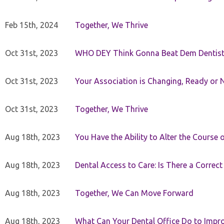
Feb 15th, 2024
Together, We Thrive
Oct 31st, 2023
WHO DEY Think Gonna Beat Dem Dentist
Oct 31st, 2023
Your Association is Changing, Ready or 
Oct 31st, 2023
Together, We Thrive
Aug 18th, 2023
You Have the Ability to Alter the Course 
Aug 18th, 2023
Dental Access to Care: Is There a Correc
Aug 18th, 2023
Together, We Can Move Forward
Aug 18th, 2023
What Can Your Dental Office Do to Improv