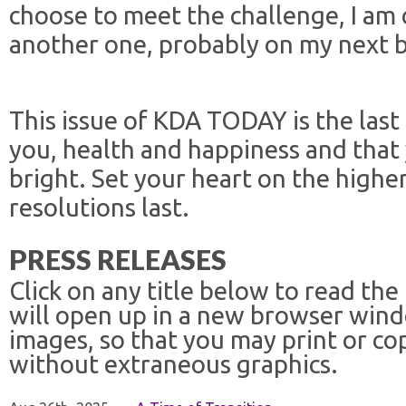
choose to meet the challenge, I am c
another one, probably on my next b
This issue of KDA TODAY is the last o
you, health and happiness and that
bright. Set your heart on the highe
resolutions last.
PRESS RELEASES
Click on any title below to read the
will open up in a new browser win
images, so that you may print or co
without extraneous graphics.