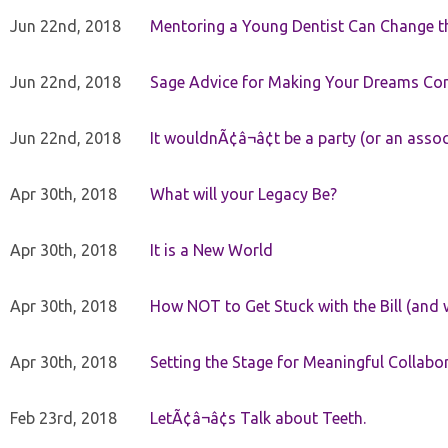
Jun 22nd, 2018
Mentoring a Young Dentist Can Change th
Jun 22nd, 2018
Sage Advice for Making Your Dreams Co
Jun 22nd, 2018
It wouldnÃ¢â¬â¢t be a party (or an asso
Apr 30th, 2018
What will your Legacy Be?
Apr 30th, 2018
It is a New World
Apr 30th, 2018
How NOT to Get Stuck with the Bill (and 
Apr 30th, 2018
Setting the Stage for Meaningful Collabor
Feb 23rd, 2018
LetÃ¢â¬â¢s Talk about Teeth.