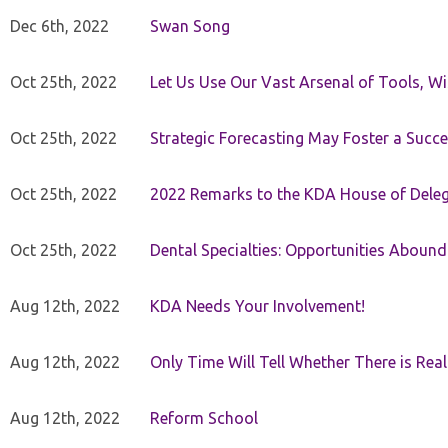
Dec 6th, 2022
Swan Song
Oct 25th, 2022
Let Us Use Our Vast Arsenal of Tools, Wi
Oct 25th, 2022
Strategic Forecasting May Foster a Succe
Oct 25th, 2022
2022 Remarks to the KDA House of Dele
Oct 25th, 2022
Dental Specialties: Opportunities Abound
Aug 12th, 2022
KDA Needs Your Involvement!
Aug 12th, 2022
Only Time Will Tell Whether There is Rea
Aug 12th, 2022
Reform School