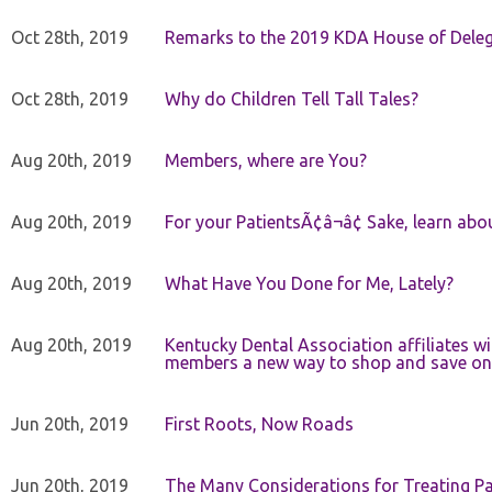
Oct 28th, 2019
Remarks to the 2019 KDA House of Deleg
Oct 28th, 2019
Why do Children Tell Tall Tales?
Aug 20th, 2019
Members, where are You?
Aug 20th, 2019
For your PatientsÃ¢â¬â¢ Sake, learn a
Aug 20th, 2019
What Have You Done for Me, Lately?
Aug 20th, 2019
Kentucky Dental Association affiliates w
members a new way to shop and save on 
Jun 20th, 2019
First Roots, Now Roads
Jun 20th, 2019
The Many Considerations for Treating Pa