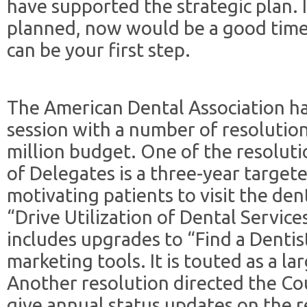
have supported the strategic plan.
planned, now would be a good tim
can be your first step.
The American Dental Association h
session with a number of resolutio
million budget. One of the resolut
of Delegates is a three-year targe
motivating patients to visit the dent
“Drive Utilization of Dental Servi
includes upgrades to “Find a Denti
marketing tools. It is touted as a l
Another resolution directed the C
give annual status updates on the r