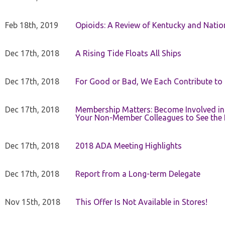
Feb 18th, 2019
Opioids: A Review of Kentucky and Nation
Dec 17th, 2018
A Rising Tide Floats All Ships
Dec 17th, 2018
For Good or Bad, We Each Contribute to a
Dec 17th, 2018
Membership Matters: Become Involved in
Your Non-Member Colleagues to See the 
Dec 17th, 2018
2018 ADA Meeting Highlights
Dec 17th, 2018
Report from a Long-term Delegate
Nov 15th, 2018
This Offer Is Not Available in Stores!