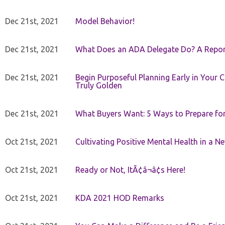
Dec 21st, 2021
Model Behavior!
Dec 21st, 2021
What Does an ADA Delegate Do? A Repor
Dec 21st, 2021
Begin Purposeful Planning Early in Your 
Truly Golden
Dec 21st, 2021
What Buyers Want: 5 Ways to Prepare for 
Oct 21st, 2021
Cultivating Positive Mental Health in a N
Oct 21st, 2021
Ready or Not, ItÃ¢â¬â¢s Here!
Oct 21st, 2021
KDA 2021 HOD Remarks