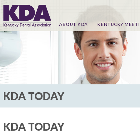
ABOUT KDA
KENTUCKY MEET
News
Online Registration
CE Course & Event I
CE Course Handout
KDA Patrons, Exhibi
For Exhibitors
KDA TODAY
KDA TODAY