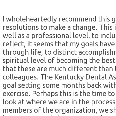
I wholeheartedly recommend this go
resolutions to make a change. This i
well as a professional level, to incl
reflect, it seems that my goals hav
through life, to distinct accompli
spiritual level of becoming the best
that these are much different than 
colleagues. The Kentucky Dental As
goal setting some months back with
exercise. Perhaps this is the time to
look at where we are in the process
members of the organization, we s