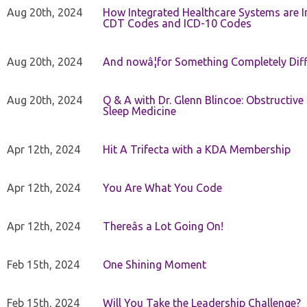
Aug 20th, 2024
How Integrated Healthcare Systems are In
CDT Codes and ICD-10 Codes
Aug 20th, 2024
And nowâ¦for Something Completely Diff
Aug 20th, 2024
Q & A with Dr. Glenn Blincoe: Obstructiv
Sleep Medicine
Apr 12th, 2024
Hit A Trifecta with a KDA Membership
Apr 12th, 2024
You Are What You Code
Apr 12th, 2024
Thereâs a Lot Going On!
Feb 15th, 2024
One Shining Moment
Feb 15th, 2024
Will You Take the Leadership Challenge?