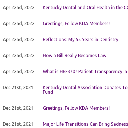
Apr 22nd, 2022
Kentucky Dental and Oral Health in the 
Apr 22nd, 2022
Greetings, Fellow KDA Members!
Apr 22nd, 2022
Reflections: My 55 Years in Dentistry
Apr 22nd, 2022
How a Bill Really Becomes Law
Apr 22nd, 2022
What is HB-370? Patient Transparency in 
Dec 21st, 2021
Kentucky Dental Association Donates To
Fund
Dec 21st, 2021
Greetings, Fellow KDA Members!
Dec 21st, 2021
Major Life Transitions Can Bring Sadness