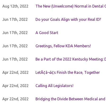
Aug 12th, 2022
The New (Unwelcome) Normal in Dental O
Jun 17th, 2022
Do your Goals Align with your Real ID?
Jun 17th, 2022
A Good Start
Jun 17th, 2022
Greetings, Fellow KDA Members!
Jun 17th, 2022
Be a Part of the 2022 Kentucky Meeting: D
Apr 22nd, 2022
LetÃ¢â¬â¢s Finish the Race, Together
Apr 22nd, 2022
Calling All Legislators!
Apr 22nd, 2022
Bridging the Divide Between Medical and