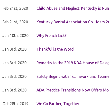
Feb 21st, 2020
Child Abuse and Neglect: Kentucky is Nu
Feb 21st, 2020
Kentucky Dental Association Co-Hosts 20
Jan 10th, 2020
Why French Lick?
Jan 3rd, 2020
Thankful is the Word
Jan 3rd, 2020
Remarks to the 2019 KDA House of Deleg
Jan 3rd, 2020
Safety Begins with Teamwork and Teamw
Jan 3rd, 2020
ADA Practice Transitions Now Offers Mor
Oct 28th, 2019
We Go Farther, Together