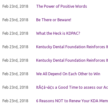
Feb 23rd, 2018
The Power of Positive Words
Feb 23rd, 2018
Be There or Beware!
Feb 23rd, 2018
What the Heck is KDPAC?
Feb 23rd, 2018
Kentucky Dental Foundation Reinforces I
Feb 23rd, 2018
Kentucky Dental Foundation Reinforces I
Feb 23rd, 2018
We All Depend On Each Other to Win
Feb 23rd, 2018
ItÃ¢â¬â¢s a Good Time to assess our Ac
Feb 23rd, 2018
6 Reasons NOT to Renew Your KDA Mem