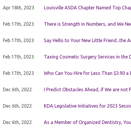
Apr 18th, 2023
Louisville ASDA Chapter Named Top Cha
Feb 17th, 2023
There is Strength in Numbers, and We N
Feb 17th, 2023
Say Hello to Your New Little Friend...th
Feb 17th, 2023
Taxing Cosmetic Surgery Services in the 
Feb 17th, 2023
Who Can You Hire for Less Than $3.90 a
Dec 6th, 2022
I Predict Obstacles Ahead, if We are not 
Dec 6th, 2022
KDA Legislative Initiatives for 2023 Sessi
Dec 6th, 2022
As a Member of Organized Dentistry, You