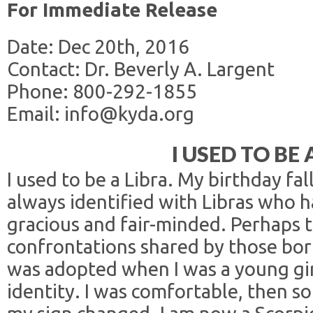
For Immediate Release
Date: Dec 20th, 2016
Contact: Dr. Beverly A. Largent
Phone: 800-292-1855
Email: info@kyda.org
I USED TO BE 
I used to be a Libra. My birthday fal
always identified with Libras who h
gracious and fair-minded. Perhaps 
confrontations shared by those bor
was adopted when I was a young gir
identity. I was comfortable, then 