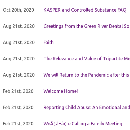
Oct 20th, 2020
KASPER and Controlled Substance FAQ
Aug 21st, 2020
Greetings from the Green River Dental Soc
Aug 21st, 2020
Faith
Aug 21st, 2020
The Relevance and Value of Tripartite M
Aug 21st, 2020
We will Return to the Pandemic after th
Feb 21st, 2020
Welcome Home!
Feb 21st, 2020
Reporting Child Abuse: An Emotional and
Feb 21st, 2020
WeÃ¢â¬â¢re Calling a Family Meeting