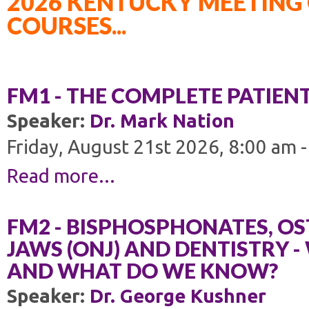
2026 KENTUCKY MEETING 
COURSES...
FM1 - THE COMPLETE PATIEN
Speaker:
Dr. Mark Nation
Friday, August 21st 2026, 8:00 am 
Read more...
FM2 - BISPHOSPHONATES, OS
JAWS (ONJ) AND DENTISTRY 
AND WHAT DO WE KNOW?
Speaker:
Dr. George Kushner