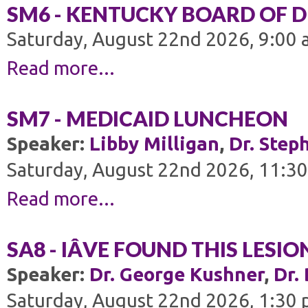
SM6 - KENTUCKY BOARD OF 
Saturday, August 22nd 2026, 9:00 
Read more...
SM7 - MEDICAID LUNCHEON
Speaker:
Libby Milligan
,
Dr. Step
Saturday, August 22nd 2026, 11:30
Read more...
SA8 - IÂVE FOUND THIS LESI
Speaker:
Dr. George Kushner
,
Dr.
Saturday, August 22nd 2026, 1:30 