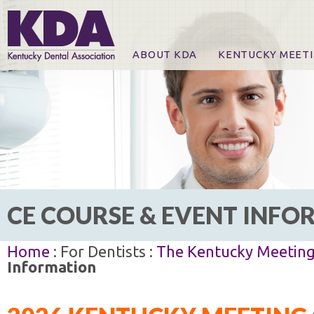
ABOUT KDA
KENTUCKY MEET
News
Online Registration
CE Course & Event I
CE Course Handout
KDA Patrons, Exhibi
For Exhibitors
CE COURSE & EVENT INF
Home
: For Dentists :
The Kentucky Meetin
Information