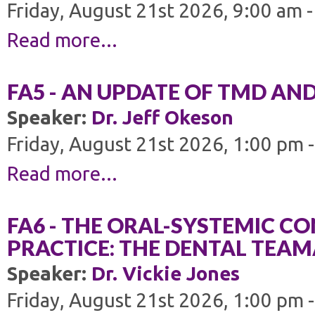
Friday, August 21st 2026, 9:00 am 
Read more...
FA5 - AN UPDATE OF TMD AN
Speaker:
Dr. Jeff Okeson
Friday, August 21st 2026, 1:00 pm 
Read more...
FA6 - THE ORAL-SYSTEMIC C
PRACTICE: THE DENTAL TEAMÂ
Speaker:
Dr. Vickie Jones
Friday, August 21st 2026, 1:00 pm 