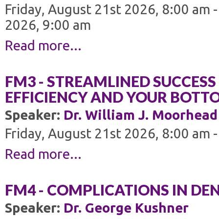
Friday, August 21st 2026, 8:00 am 
2026, 9:00 am
Read more...
FM3 - STREAMLINED SUCCESS 
EFFICIENCY AND YOUR BOTTO
Speaker:
Dr. William J. Moorhead
Friday, August 21st 2026, 8:00 am 
Read more...
FM4 - COMPLICATIONS IN DE
Speaker:
Dr. George Kushner