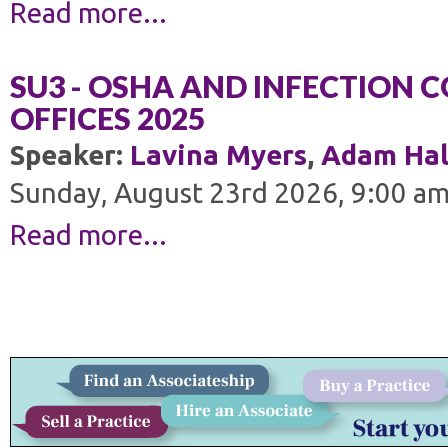
Read more...
SU3 - OSHA AND INFECTION 
OFFICES 2025
Speaker:
Lavina Myers
,
Adam Hal
Sunday, August 23rd 2026, 9:00 am
Read more...