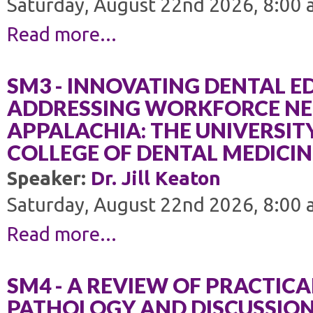
Saturday, August 22nd 2026, 8:00 
Read more...
SM3 - INNOVATING DENTAL 
ADDRESSING WORKFORCE NEE
APPALACHIA: THE UNIVERSIT
COLLEGE OF DENTAL MEDICIN
Speaker:
Dr. Jill Keaton
Saturday, August 22nd 2026, 8:00 
Read more...
SM4 - A REVIEW OF PRACTICA
PATHOLOGY AND DISCUSSION