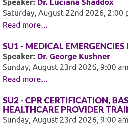
Speaker:
Dr. Luciana Shaddox
Saturday, August 22nd 2026, 2:00 
Read more...
SU1 - MEDICAL EMERGENCIES 
Speaker:
Dr. George Kushner
Sunday, August 23rd 2026, 9:00 am
Read more...
SU2 - CPR CERTIFICATION, BAS
HEALTHCARE PROVIDER TRAI
Sunday, August 23rd 2026, 9:00 am