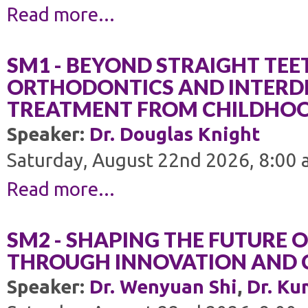
Read more...
SM1 - BEYOND STRAIGHT TEE
ORTHODONTICS AND INTERDI
TREATMENT FROM CHILDHO
Speaker:
Dr. Douglas Knight
Saturday, August 22nd 2026, 8:00 
Read more...
SM2 - SHAPING THE FUTURE 
THROUGH INNOVATION AND 
Speaker:
Dr. Wenyuan Shi
,
Dr. Ku