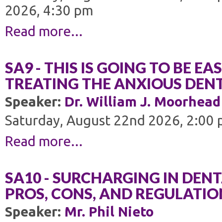
2026, 4:30 pm
Read more...
SA9 - THIS IS GOING TO BE EA
TREATING THE ANXIOUS DENT
Speaker:
Dr. William J. Moorhead
Saturday, August 22nd 2026, 2:00 
Read more...
SA10 - SURCHARGING IN DENT
PROS, CONS, AND REGULATIO
Speaker:
Mr. Phil Nieto