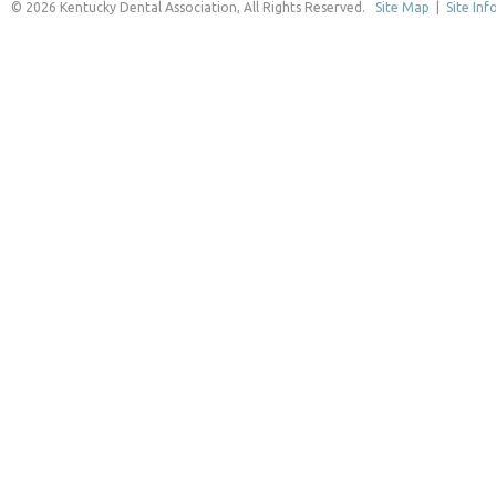
© 2026 Kentucky Dental Association, All Rights Reserved.
Site Map
|
Site Inf