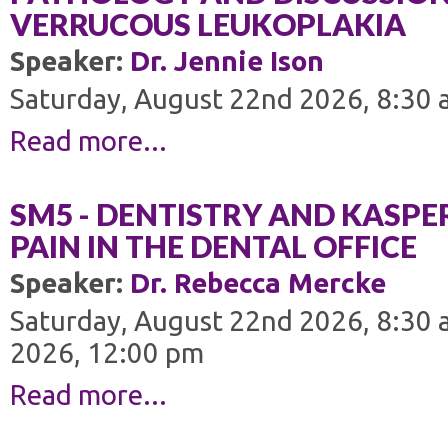
VERRUCOUS LEUKOPLAKIA
Speaker:
Dr. Jennie Ison
Saturday, August 22nd 2026, 8:30 
Read more...
SM5 - DENTISTRY AND KASP
PAIN IN THE DENTAL OFFICE
Speaker:
Dr. Rebecca Mercke
Saturday, August 22nd 2026, 8:30 
2026, 12:00 pm
Read more...