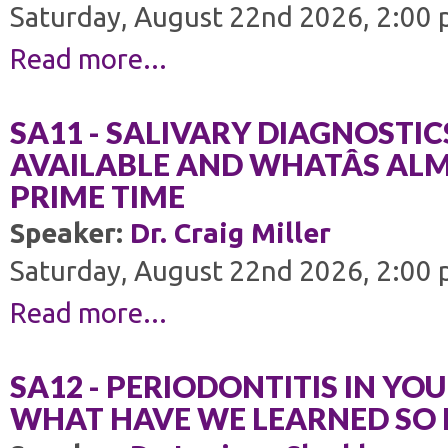
Saturday, August 22nd 2026, 2:00 
Read more...
SA11 - SALIVARY DIAGNOSTIC
AVAILABLE AND WHATÂS AL
PRIME TIME
Speaker:
Dr. Craig Miller
Saturday, August 22nd 2026, 2:00 
Read more...
SA12 - PERIODONTITIS IN YOU
WHAT HAVE WE LEARNED SO 