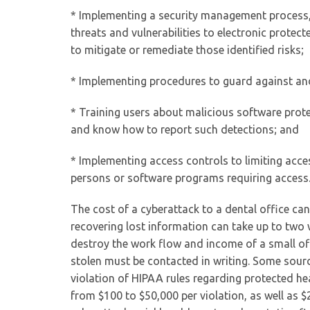
* Implementing a security management process, 
threats and vulnerabilities to electronic prote
to mitigate or remediate those identified risks;
* Implementing procedures to guard against an
* Training users about malicious software prote
and know how to report such detections; and
* Implementing access controls to limiting acce
persons or software programs requiring access.
The cost of a cyberattack to a dental office can
recovering lost information can take up to two 
destroy the work flow and income of a small of
stolen must be contacted in writing. Some source
violation of HIPAA rules regarding protected hea
from $100 to $50,000 per violation, as well as $2