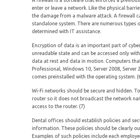
A firewall is a software that enforces a previou
enter or leave a network. Like the physical barrie
the damage from a malware attack. A firewall ca
standalone system. There are numerous types of 
determined with IT assistance.
Encryption of data is an important part of cybe
unreadable state and can be accessed only with 
data at rest and data in motion. Computers th
Professional, Windows 10, Server 2008, Server 2
comes preinstalled with the operating system. (
Wi-Fi networks should be secure and hidden. To 
router so it does not broadcast the network nam
access to the router. (7)
Dental offices should establish policies and sec
information. These policies should be clearly o
Examples of such policies include each employ