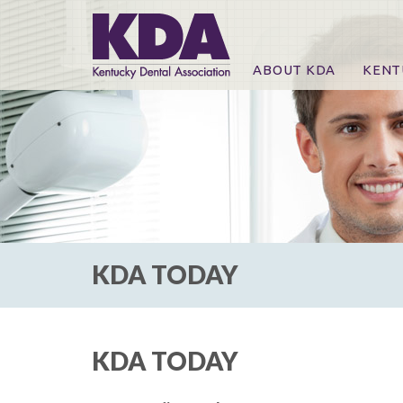
ABOUT KDA
KENT
News
Online
CE Co
CE Co
KDA P
For Ex
KDA TODAY
KDA TODAY