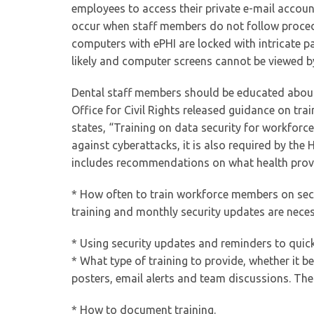
employees to access their private e-mail accou
occur when staff members do not follow procedu
computers with ePHI are locked with intricate p
likely and computer screens cannot be viewed by
Dental staff members should be educated about 
Office for Civil Rights released guidance on trai
states, “Training on data security for workforce
against cyberattacks, it is also required by the 
includes recommendations on what health provi
* How often to train workforce members on secu
training and monthly security updates are necess
* Using security updates and reminders to qui
* What type of training to provide, whether it 
posters, email alerts and team discussions. The O
* How to document training.