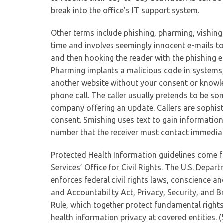
break into the office’s IT support system.
Other terms include phishing, pharming, vishin
time and involves seemingly innocent e-mails to lu
and then hooking the reader with the phishing 
Pharming implants a malicious code in systems, 
another website without your consent or knowled
phone call. The caller usually pretends to be 
company offering an update. Callers are sophis
consent. Smishing uses text to gain informatio
number that the receiver must contact immediate
Protected Health Information guidelines come 
Services’ Office for Civil Rights. The U.S. Depar
enforces federal civil rights laws, conscience a
and Accountability Act, Privacy, Security, and B
Rule, which together protect fundamental rights
health information privacy at covered entities. (