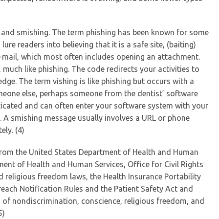
g and smishing. The term phishing has been known for some
re readers into believing that it is a safe site, (baiting)
e-mail, which most often includes opening an attachment.
much like phishing. The code redirects your activities to
ge. The term vishing is like phishing but occurs with a
someone else, perhaps someone from the dentist’ software
ticated and can often enter your software system with your
n. A smishing message usually involves a URL or phone
ly. (4)
from the United States Department of Health and Human
tment of Health and Human Services, Office for Civil Rights
nd religious freedom laws, the Health Insurance Portability
reach Notification Rules and the Patient Safety Act and
 of nondiscrimination, conscience, religious freedom, and
5)