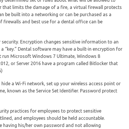
sly determined set of rules about what will be allowed to
r that limits the damage of a fire, a virtual firewall protects
n be built into a networking or can be purchased as a
firewalls and best use for a dental office can be
r security. Encryption changes sensitive information to an
a “key.” Dental software may have a built-in encryption for
at run Microsoft Windows 7 Ultimate, Windows 8
012, or Server 2016 have a program called Bitlocker that
6)
hide a Wi-Fi network, set up your wireless access point or
e, known as the Service Set Identifier. Password protect
urity practices for employees to protect sensitive
utlined, and employees should be held accountable.
ee having his/her own password and not allowing