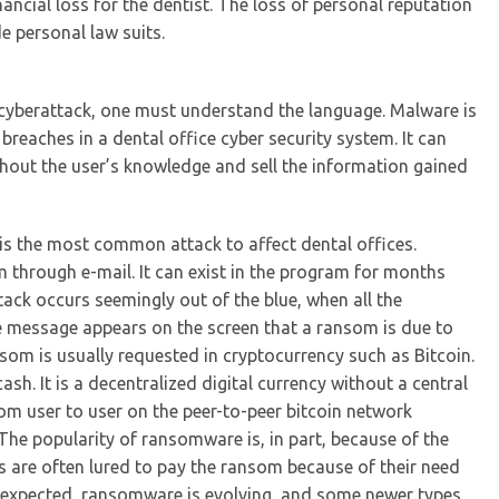
ancial loss for the dentist. The loss of personal reputation
e personal law suits.
a cyberattack, one must understand the language. Malware is
reaches in a dental office cyber security system. It can
thout the user’s knowledge and sell the information gained
s the most common attack to affect dental offices.
 through e-mail. It can exist in the program for months
tack occurs seemingly out of the blue, when all the
e message appears on the screen that a ransom is due to
nsom is usually requested in cryptocurrency such as Bitcoin.
ash. It is a decentralized digital currency without a central
rom user to user on the peer-to-peer bitcoin network
The popularity of ransomware is, in part, because of the
sts are often lured to pay the ransom because of their need
be expected, ransomware is evolving, and some newer types