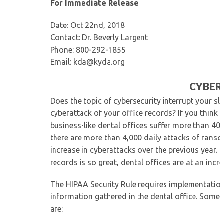
For Immediate Release
Date: Oct 22nd, 2018
Contact: Dr. Beverly Largent
Phone: 800-292-1855
Email: kda@kyda.org
CYBER
Does the topic of cybersecurity interrupt your s
cyberattack of your office records? If you thin
business-like dental offices suffer more than 4
there are more than 4,000 daily attacks of rans
increase in cyberattacks over the previous year.
records is so great, dental offices are at an inc
The HIPAA Security Rule requires implementatio
information gathered in the dental office. Some
are: