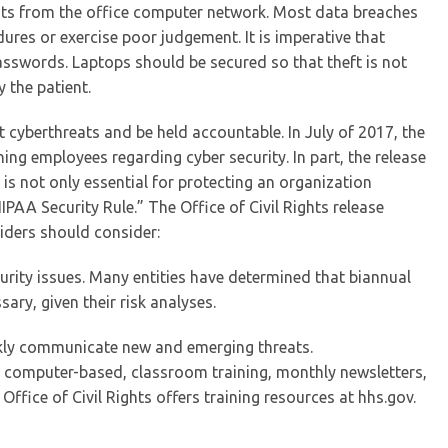
nts from the office computer network. Most data breaches
res or exercise poor judgement. It is imperative that
asswords. Laptops should be secured so that theft is not
 the patient.
cyberthreats and be held accountable. In July of 2017, the
ning employees regarding cyber security. In part, the release
 is not only essential for protecting an organization
HIPAA Security Rule.” The Office of Civil Rights release
ders should consider:
rity issues. Many entities have determined that biannual
ary, given their risk analyses.
ckly communicate new and emerging threats.
be computer-based, classroom training, monthly newsletters,
ffice of Civil Rights offers training resources at hhs.gov.