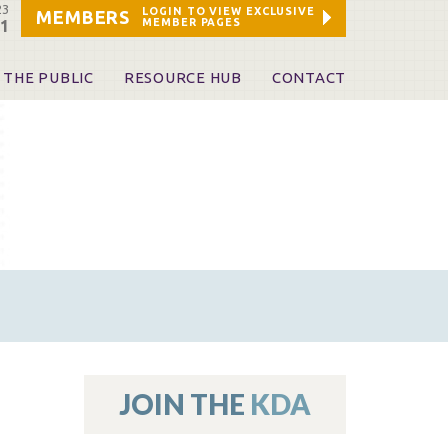
23
LOGIN TO VIEW EXCLUSIVE
MEMBERS
MEMBER PAGES
21
 THE PUBLIC
RESOURCE HUB
CONTACT
 A Dentist
Leadership and Staff
ome a KDA Patron
ources
oid Information & Resources
leKentucky!
Sponsors & Friends
d Vibrations
ialty License Plate
 (ADAPT)
ources
JOIN THE
KDA