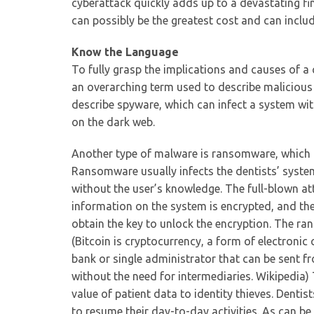
cyberattack quickly adds up to a devastating fin
can possibly be the greatest cost and can includ
Know the Language
To fully grasp the implications and causes of 
an overarching term used to describe malicious b
describe spyware, which can infect a system wi
on the dark web.
Another type of malware is ransomware, which i
Ransomware usually infects the dentists’ system
without the user’s knowledge. The full-blown at
information on the system is encrypted, and th
obtain the key to unlock the encryption. The ra
(Bitcoin is cryptocurrency, a form of electronic c
bank or single administrator that can be sent f
without the need for intermediaries. Wikipedia) 
value of patient data to identity thieves. Denti
to resume their day-to-day activities. As can 