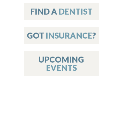
on
FIND A
DENTIST
GOT
INSURANCE
?
 Services
or Members
w Poster Requirements
UPCOMING
EVENTS