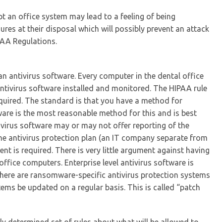
t an office system may lead to a feeling of being
es at their disposal which will possibly prevent an attack
PAA Regulations.
s an antivirus software. Every computer in the dental office
ntivirus software installed and monitored. The HIPAA rule
required. The standard is that you have a method for
ware is the most reasonable method for this and is best
ivirus software may or may not offer reporting of the
 the antivirus protection plan (an IT company separate from
nt is required. There is very little argument against having
 office computers. Enterprise level antivirus software is
there are ransomware-specific antivirus protection systems
stems be updated on a regular basis. This is called “patch