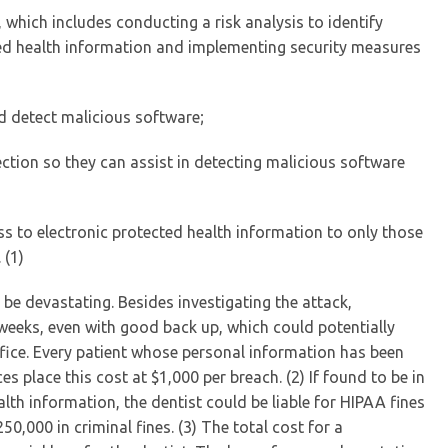
which includes conducting a risk analysis to identify
cted health information and implementing security measures
d detect malicious software;
ction so they can assist in detecting malicious software
ss to electronic protected health information to only those
 (1)
 be devastating. Besides investigating the attack,
weeks, even with good back up, which could potentially
fice. Every patient whose personal information has been
s place this cost at $1,000 per breach. (2) If found to be in
lth information, the dentist could be liable for HIPAA fines
50,000 in criminal fines. (3) The total cost for a