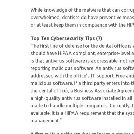
While knowledge of the malware that can corrup
overwhelmed, dentists do have preventive measur
or at least keep them in compliance with the HI
Top Ten Cybersecurity Tips (7)
The first line of defense for the dental office i
should have HIPAA compliant, enterprise-level a
is that antivirus software is addressable, not 
reporting malicious software. An antivirus soft
addressed with the office’s IT support. Free ant
malicious software. If a third party enters into
the dental office), a Business Associate Agreeme
a high-quality antivirus software installed in all
made to handle multiple computers. Currently, 
available. It is a HIPAA requirement that the sy
management.”