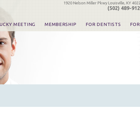
1920 Nelson Miller Pkwy Louisville, KY 402
(502) 489-91
UCKY MEETING
MEMBERSHIP
FOR DENTISTS
FOR
 Registration
Join the KDA
Pay Your Dues
Find
urse & Event Information
Call for Nominations
Automatic Dues Renewal
Bec
urse Handouts
Benefits for Dentists
Events
Res
atrons, Exhibitors & Sponsors
Benefits for Dental & Pre-Dental Students
KDA Legislative Advocacy
Opi
hibitors
KDPAC Contributions
Smi
KDA Patrons, Exhibitors, 
Goo
KDA Insurance Benefits
Spec
KDA Patron Program
KDA Advocacy Days
ADA Practice Transitions
Opioid Information & Res
Helpful Links
Good Vibrations
The Kentucky Meeting
KDA Today