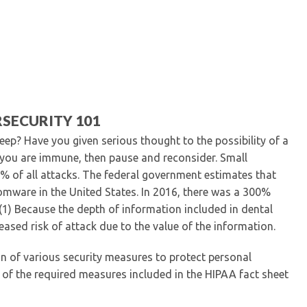
Kentucky Dental Foundati
For New Dentists
For Dental Students
For Pre-Dental Students
Specialty License Plate
ADA Endorsed Products &
Find-A-Dentist Tutorial f
SECURITY 101
Federal & State Labor La
leep? Have you given serious thought to the possibility of a
k you are immune, then pause and reconsider. Small
0% of all attacks. The federal government estimates that
omware in the United States. In 2016, there was a 300%
 (1) Because the depth of information included in dental
reased risk of attack due to the value of the information.
n of various security measures to protect personal
 of the required measures included in the HIPAA fact sheet