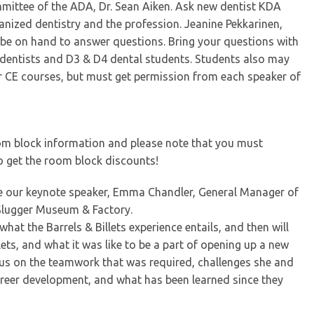
mmittee of the ADA, Dr. Sean Aiken. Ask new dentist KDA
ized dentistry and the profession. Jeanine Pekkarinen,
 be on hand to answer questions. Bring your questions with
w dentists and D3 & D4 dental students. Students also may
r CE courses, but must get permission from each speaker of
oom block information and please note that you must
to get the room block discounts!
ome our keynote speaker, Emma Chandler, General Manager of
e Slugger Museum & Factory.
hat the Barrels & Billets experience entails, and then will
lets, and what it was like to be a part of opening up a new
cus on the teamwork that was required, challenges she and
eer development, and what has been learned since they