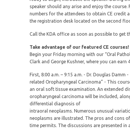
speaker should any arise and enjoy the course. F
numbers for the attendees to obtain CE credit a
the registration desk located on the second floo
Call the KDA office as soon as possible to get t
Take advantage of our featured CE courses!
Begin your Friday morning with our “Oral Path
Clark and George Kushner, where you can earn 4.
First, 8:00 a.m. – 9:15 a.m. - Dr. Douglas Damm
related Oropharyngeal Carcinoma” - This course
an oral soft tissue examination. An extended d
oropharyngeal carcinoma will be included, along
differential diagnosis of
intraoral neoplasms. Numerous unusual variatio
neoplasms are illustrated. The pros and cons of 
time permits. The discussions are presented in a