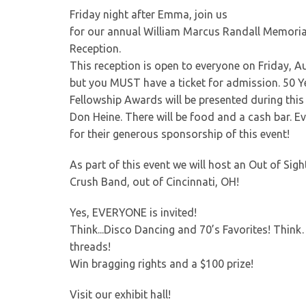
Friday night after Emma, join us
for our annual William Marcus Randall Memoria
Reception.
This reception is open to everyone on Friday, Au
but you MUST have a ticket for admission. 50 Y
Fellowship Awards will be presented during this 
Don Heine. There will be food and a cash bar. 
for their generous sponsorship of this event!
As part of this event we will host an Out of Si
Crush Band, out of Cincinnati, OH!
Yes, EVERYONE is invited!
Think...Disco Dancing and 70’s Favorites! Thin
threads!
Win bragging rights and a $100 prize!
Visit our exhibit hall!