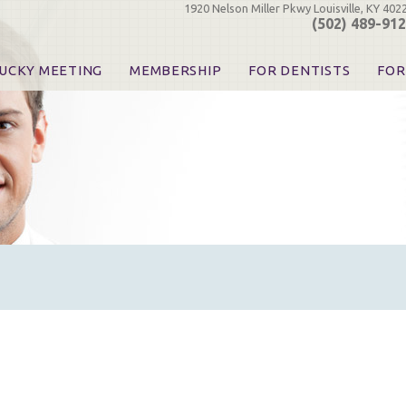
1920 Nelson Miller Pkwy Louisville, KY 402
(502) 489-91
UCKY MEETING
MEMBERSHIP
FOR DENTISTS
FOR
 Registration
Join the KDA
Pay Your Dues
Find
urse & Event Information
Call for Nominations
Automatic Dues Renewal
Bec
urse Handouts
Benefits for Dentists
Events
Res
atrons, Exhibitors & Sponsors
Benefits for Dental & Pre-Dental Students
KDA Legislative Advocacy
Opi
hibitors
KDPAC Contributions
Smi
KDA Patrons, Exhibitors, 
Goo
KDA Insurance Benefits
Spec
KDA Patron Program
KDA Advocacy Days
ADA Practice Transitions
Opioid Information & Res
Helpful Links
Good Vibrations
The Kentucky Meeting
KDA Today