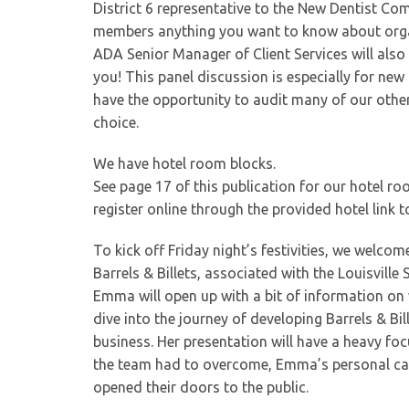
District 6 representative to the New Dentist Co
members anything you want to know about organ
ADA Senior Manager of Client Services will also
you! This panel discussion is especially for ne
have the opportunity to audit many of our othe
choice.
We have hotel room blocks.
See page 17 of this publication for our hotel r
register online through the provided hotel link 
To kick off Friday night’s festivities, we welc
Barrels & Billets, associated with the Louisvill
Emma will open up with a bit of information on w
dive into the journey of developing Barrels & Bil
business. Her presentation will have a heavy fo
the team had to overcome, Emma’s personal car
opened their doors to the public.