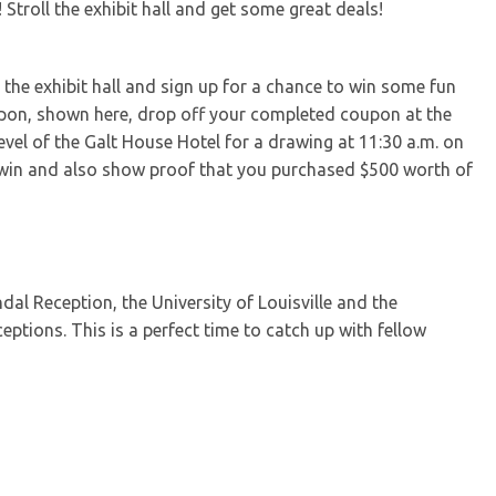
Stroll the exhibit hall and get some great deals!
he exhibit hall and sign up for a chance to win some fun
oupon, shown here, drop off your completed coupon at the
evel of the Galt House Hotel for a drawing at 11:30 a.m. on
 win and also show proof that you purchased $500 worth of
dal Reception, the University of Louisville and the
eptions. This is a perfect time to catch up with fellow