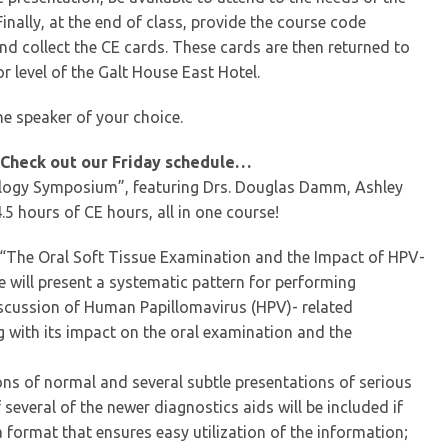
inally, at the end of class, provide the course code
nd collect the CE cards. These cards are then returned to
r level of the Galt House East Hotel.
he speaker of your choice.
 Check out our Friday schedule…
ology Symposium”, featuring Drs. Douglas Damm, Ashley
5 hours of CE hours, all in one course!
 - “The Oral Soft Tissue Examination and the Impact of HPV-
 will present a systematic pattern for performing
iscussion of Human Papillomavirus (HPV)- related
 with its impact on the oral examination and the
ns of normal and several subtle presentations of serious
several of the newer diagnostics aids will be included if
 format that ensures easy utilization of the information;