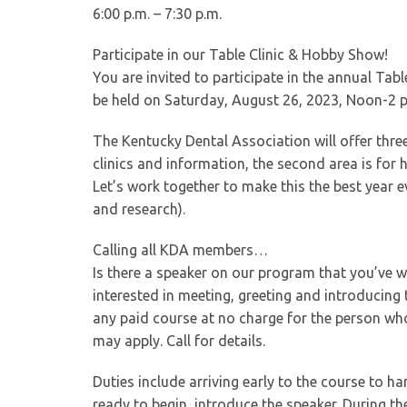
6:00 p.m. – 7:30 p.m.
Participate in our Table Clinic & Hobby Show!
You are invited to participate in the annual Ta
be held on Saturday, August 26, 2023, Noon-2 p.
The Kentucky Dental Association will offer three 
clinics and information, the second area is for h
Let’s work together to make this the best year e
and research).
Calling all KDA members…
Is there a speaker on our program that you’ve
interested in meeting, greeting and introducin
any paid course at no charge for the person wh
may apply. Call for details.
Duties include arriving early to the course to h
ready to begin, introduce the speaker. During th