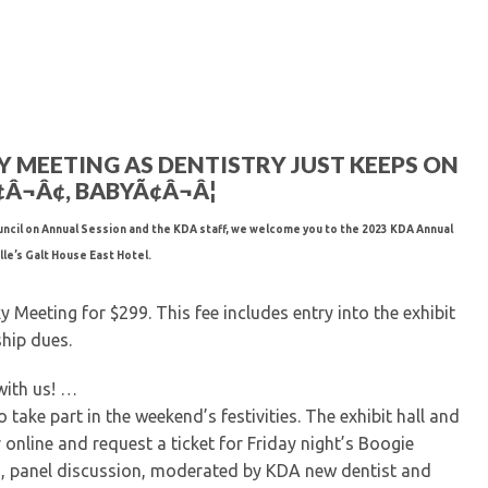
Kentucky Dental Foundati
For New Dentists
For Dental Students
For Pre-Dental Students
Specialty License Plate
ADA Endorsed Products &
KY MEETING AS DENTISTRY JUST KEEPS ON
Find-A-Dentist Tutorial f
¬Â¢, BABYÃ¢Â¬Â¦
Federal & State Labor La
ncil on Annual Session and the KDA staff, we welcome you to the 2023 KDA Annual
le’s Galt House East Hotel.
Meeting for $299. This fee includes entry into the exhibit
hip dues.
with us! …
 take part in the weekend’s festivities. The exhibit hall and
r online and request a ticket for Friday night’s Boogie
, panel discussion, moderated by KDA new dentist and