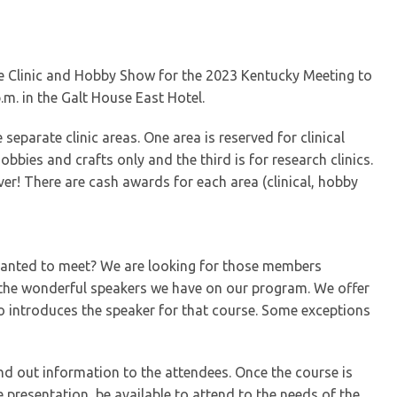
ble Clinic and Hobby Show for the 2023 Kentucky Meeting to
m. in the Galt House East Hotel.
separate clinic areas. One area is reserved for clinical
obbies and crafts only and the third is for research clinics.
ver! There are cash awards for each area (clinical, hobby
 wanted to meet? We are looking for those members
g the wonderful speakers we have on our program. We offer
o introduces the speaker for that course. Some exceptions
and out information to the attendees. Once the course is
e presentation, be available to attend to the needs of the