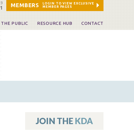
23
LOGIN TO VIEW EXCLUSIVE
MEMBERS
MEMBER PAGES
21
 THE PUBLIC
RESOURCE HUB
CONTACT
 A Dentist
Leadership and Staff
ome a KDA Patron
ources
oid Information & Resources
leKentucky!
Sponsors & Friends
d Vibrations
ialty License Plate
 (ADAPT)
ources
JOIN THE
KDA