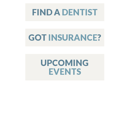
on
FIND A
DENTIST
GOT
INSURANCE
?
 Services
or Members
w Poster Requirements
UPCOMING
EVENTS