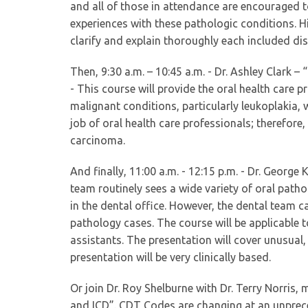
and all of those in attendance are encouraged t
experiences with these pathologic conditions. Hi
clarify and explain thoroughly each included di
Then, 9:30 a.m. – 10:45 a.m. - Dr. Ashley Clark 
- This course will provide the oral health care p
malignant conditions, particularly leukoplakia, w
job of oral health care professionals; therefore
carcinoma.
And finally, 11:00 a.m. - 12:15 p.m. - Dr. George
team routinely sees a wide variety of oral path
in the dental office. However, the dental team c
pathology cases. The course will be applicable t
assistants. The presentation will cover unusua
presentation will be very clinically based.
Or join Dr. Roy Shelburne with Dr. Terry Norris,
and ICD”. CDT Codes are changing at an unprece