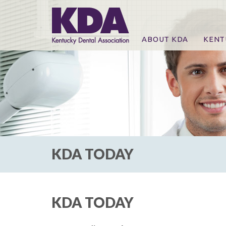
ABOUT KDA
KENT
News
Online
CE Co
CE Co
KDA P
For Ex
KDA TODAY
KDA TODAY