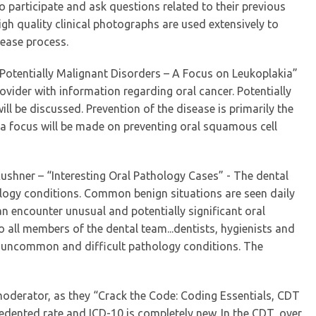
o participate and ask questions related to their previous
gh quality clinical photographs are used extensively to
sease process.
– “Potentially Malignant Disorders – A Focus on Leukoplakia”
rovider with information regarding oral cancer. Potentially
ill be discussed. Prevention of the disease is primarily the
, a focus will be made on preventing oral squamous cell
 Kushner – “Interesting Oral Pathology Cases” - The dental
ology conditions. Common benign situations are seen daily
an encounter unusual and potentially significant oral
o all members of the dental team...dentists, hygienists and
l, uncommon and difficult pathology conditions. The
 moderator, as they “Crack the Code: Coding Essentials, CDT
dented rate and ICD-10 is completely new. In the CDT, over