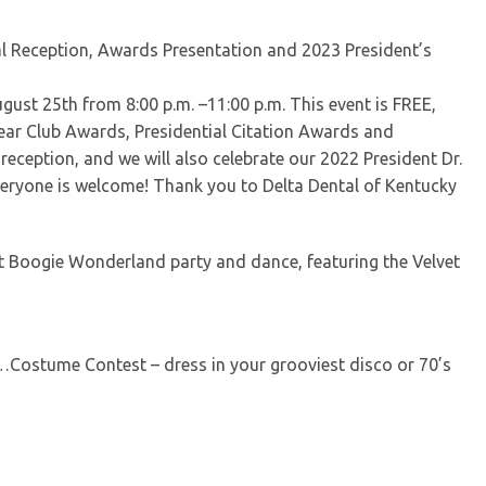
l Reception, Awards Presentation and 2023 President’s
gust 25th from 8:00 p.m. –11:00 p.m. This event is FREE,
ear Club Awards, Presidential Citation Awards and
reception, and we will also celebrate our 2022 President Dr.
Everyone is welcome! Thank you to Delta Dental of Kentucky
ght Boogie Wonderland party and dance, featuring the Velvet
k…Costume Contest – dress in your grooviest disco or 70’s