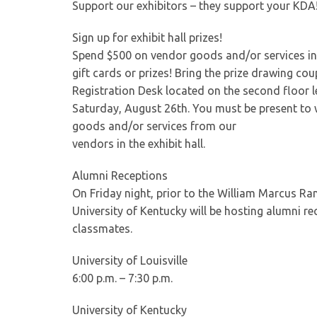
Support our exhibitors – they support your KDA! 
Sign up for exhibit hall prizes!
Spend $500 on vendor goods and/or services in t
gift cards or prizes! Bring the prize drawing c
Registration Desk located on the second floor l
Saturday, August 26th. You must be present to
goods and/or services from our
vendors in the exhibit hall.
Alumni Receptions
On Friday night, prior to the William Marcus Ran
University of Kentucky will be hosting alumni rec
classmates.
University of Louisville
6:00 p.m. – 7:30 p.m.
University of Kentucky