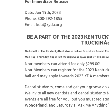
For Immediate Release
Date: Jun 19th, 2023
Phone: 800-292-1855
Email: kda@kyda.org
BE A PART OF THE 2023 KENTUC
TRUCKINÃ¢Â
On behalf of the Kentucky Dental Association Executive Board, Cou
Meeting, Thursday, August 24 through Sunday, August 27, at Louisvil
Non-members can attend for only $299.00!
Non-Members can register for the 2023 Kentucky 
hall and may apply towards 2023 KDA members
Dental students, come and get your groove on 
We invite all new dentists and dental students to
events are all free for you, but you must registe
Wonderland, and Saturday’s “Ask Me Anything”