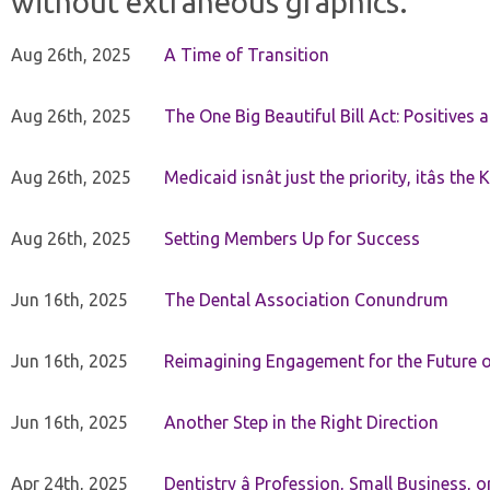
without extraneous graphics.
Aug 26th, 2025
A Time of Transition
Aug 26th, 2025
The One Big Beautiful Bill Act: Positives 
Aug 26th, 2025
Medicaid isnât just the priority, itâs the 
Aug 26th, 2025
Setting Members Up for Success
Jun 16th, 2025
The Dental Association Conundrum
Jun 16th, 2025
Reimagining Engagement for the Future o
Jun 16th, 2025
Another Step in the Right Direction
Apr 24th, 2025
Dentistry â Profession, Small Business, 