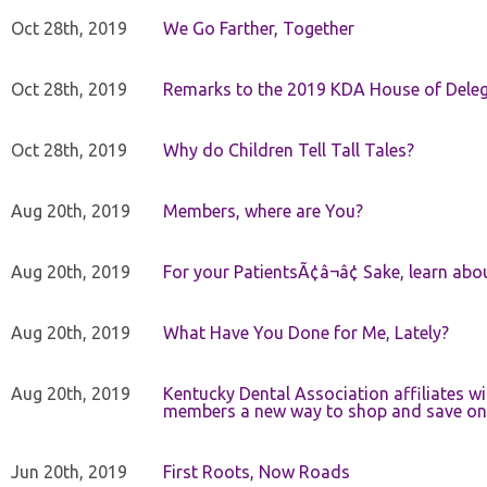
Oct 28th, 2019
We Go Farther, Together
Oct 28th, 2019
Remarks to the 2019 KDA House of Deleg
Oct 28th, 2019
Why do Children Tell Tall Tales?
Aug 20th, 2019
Members, where are You?
Aug 20th, 2019
For your PatientsÃ¢â¬â¢ Sake, learn a
Aug 20th, 2019
What Have You Done for Me, Lately?
Aug 20th, 2019
Kentucky Dental Association affiliates w
members a new way to shop and save on 
Jun 20th, 2019
First Roots, Now Roads