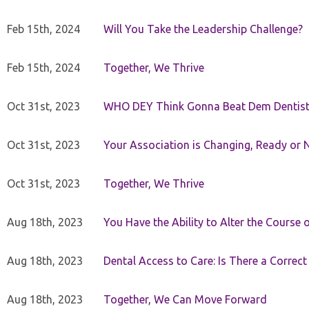
Feb 15th, 2024
Will You Take the Leadership Challenge?
Feb 15th, 2024
Together, We Thrive
Oct 31st, 2023
WHO DEY Think Gonna Beat Dem Dentist
Oct 31st, 2023
Your Association is Changing, Ready or 
Oct 31st, 2023
Together, We Thrive
Aug 18th, 2023
You Have the Ability to Alter the Course 
Aug 18th, 2023
Dental Access to Care: Is There a Correc
Aug 18th, 2023
Together, We Can Move Forward