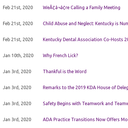
Feb 21st, 2020
WeÃ¢â¬â¢re Calling a Family Meeting
Feb 21st, 2020
Child Abuse and Neglect: Kentucky is Nu
Feb 21st, 2020
Kentucky Dental Association Co-Hosts 20
Jan 10th, 2020
Why French Lick?
Jan 3rd, 2020
Thankful is the Word
Jan 3rd, 2020
Remarks to the 2019 KDA House of Deleg
Jan 3rd, 2020
Safety Begins with Teamwork and Teamw
Jan 3rd, 2020
ADA Practice Transitions Now Offers Mor