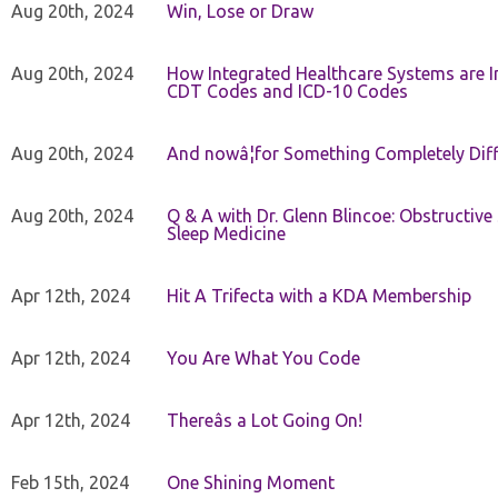
Aug 20th, 2024
Win, Lose or Draw
Aug 20th, 2024
How Integrated Healthcare Systems are In
CDT Codes and ICD-10 Codes
Aug 20th, 2024
And nowâ¦for Something Completely Diff
Aug 20th, 2024
Q & A with Dr. Glenn Blincoe: Obstructiv
Sleep Medicine
Apr 12th, 2024
Hit A Trifecta with a KDA Membership
Apr 12th, 2024
You Are What You Code
Apr 12th, 2024
Thereâs a Lot Going On!
Feb 15th, 2024
One Shining Moment