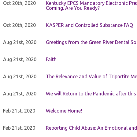
Oct 20th, 2020
Kentucky EPCS Mandatory Electronic Pres
Coming. Are You Ready?
Oct 20th, 2020
KASPER and Controlled Substance FAQ
Aug 21st, 2020
Greetings from the Green River Dental Soc
Aug 21st, 2020
Faith
Aug 21st, 2020
The Relevance and Value of Tripartite M
Aug 21st, 2020
We will Return to the Pandemic after th
Feb 21st, 2020
Welcome Home!
Feb 21st, 2020
Reporting Child Abuse: An Emotional and