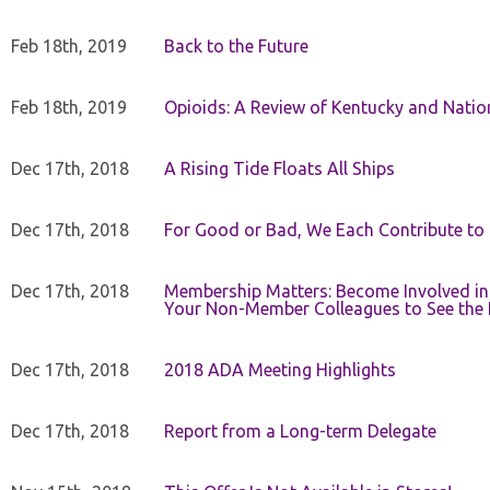
Feb 18th, 2019
Back to the Future
Feb 18th, 2019
Opioids: A Review of Kentucky and Nation
Dec 17th, 2018
A Rising Tide Floats All Ships
Dec 17th, 2018
For Good or Bad, We Each Contribute to a
Dec 17th, 2018
Membership Matters: Become Involved in
Your Non-Member Colleagues to See the 
Dec 17th, 2018
2018 ADA Meeting Highlights
Dec 17th, 2018
Report from a Long-term Delegate