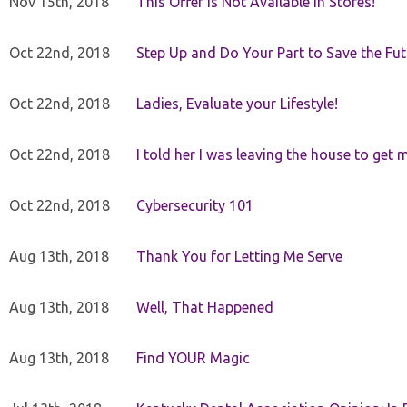
Nov 15th, 2018
This Offer Is Not Available in Stores!
Oct 22nd, 2018
Step Up and Do Your Part to Save the Fut
Oct 22nd, 2018
Ladies, Evaluate your Lifestyle!
Oct 22nd, 2018
I told her I was leaving the house to get 
Oct 22nd, 2018
Cybersecurity 101
Aug 13th, 2018
Thank You for Letting Me Serve
Aug 13th, 2018
Well, That Happened
Aug 13th, 2018
Find YOUR Magic