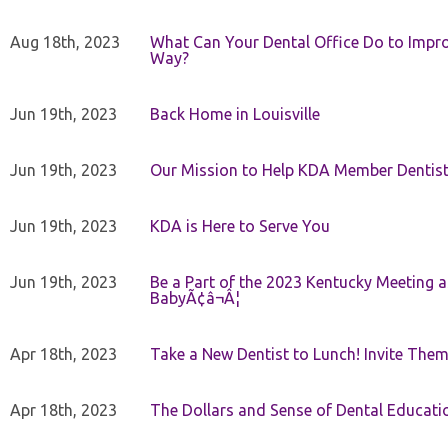
Aug 18th, 2023
What Can Your Dental Office Do to Improv
Way?
Jun 19th, 2023
Back Home in Louisville
Jun 19th, 2023
Our Mission to Help KDA Member Dentists
Jun 19th, 2023
KDA is Here to Serve You
Jun 19th, 2023
Be a Part of the 2023 Kentucky Meeting a
BabyÃ¢â¬Â¦
Apr 18th, 2023
Take a New Dentist to Lunch! Invite The
Apr 18th, 2023
The Dollars and Sense of Dental Educati