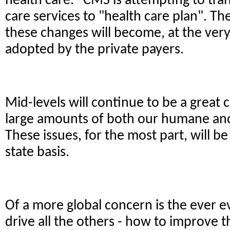
health care. CMS is attempting to tran
care services to "health care plan". The
these changes will become, at the very 
adopted by the private payers.
Mid-levels will continue to be a great
large amounts of both our humane a
These issues, for the most part, will be
state basis.
Of a more global concern is the ever e
drive all the others - how to improve t