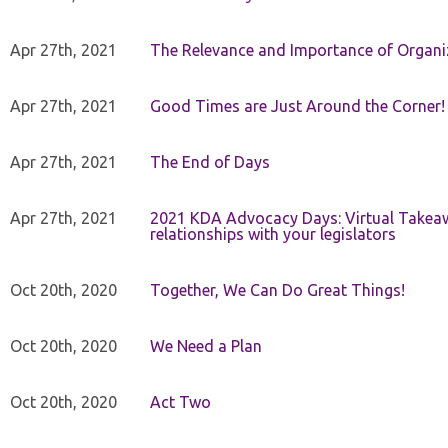
Apr 27th, 2021
The Relevance and Importance of Organi
Apr 27th, 2021
Good Times are Just Around the Corner!
Apr 27th, 2021
The End of Days
Apr 27th, 2021
2021 KDA Advocacy Days: Virtual Takeaw
relationships with your legislators
Oct 20th, 2020
Together, We Can Do Great Things!
Oct 20th, 2020
We Need a Plan
Oct 20th, 2020
Act Two