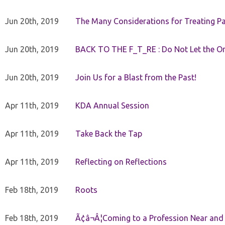
Jun 20th, 2019
The Many Considerations for Treating Pa
Jun 20th, 2019
BACK TO THE F_T_RE : Do Not Let the On
Jun 20th, 2019
Join Us for a Blast from the Past!
Apr 11th, 2019
KDA Annual Session
Apr 11th, 2019
Take Back the Tap
Apr 11th, 2019
Reflecting on Reflections
Feb 18th, 2019
Roots
Feb 18th, 2019
Ã¢â¬Â¦Coming to a Profession Near and