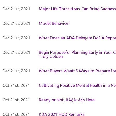
Dec 21st, 2021
Major Life Transitions Can Bring Sadness
Dec 21st, 2021
Model Behavior!
Dec 21st, 2021
What Does an ADA Delegate Do? A Repor
Dec 21st, 2021
Begin Purposeful Planning Early in Your 
Truly Golden
Dec 21st, 2021
What Buyers Want: 5 Ways to Prepare for 
Oct 21st, 2021
Cultivating Positive Mental Health in a N
Oct 21st, 2021
Ready or Not, ItÃ¢â¬â¢s Here!
Oct 21st, 2021
KDA 2021 HOD Remarks