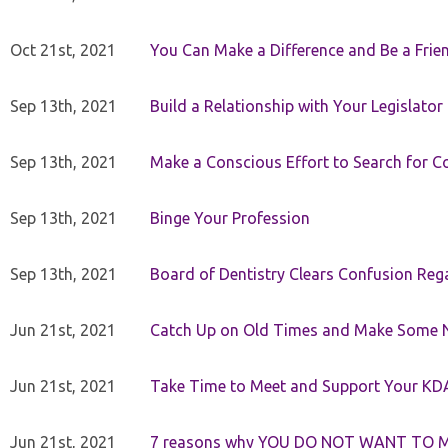
Oct 21st, 2021
You Can Make a Difference and Be a Frie
Sep 13th, 2021
Build a Relationship with Your Legislator
Sep 13th, 2021
Make a Conscious Effort to Search for
Sep 13th, 2021
Binge Your Profession
Sep 13th, 2021
Board of Dentistry Clears Confusion Reg
Jun 21st, 2021
Catch Up on Old Times and Make Some 
Jun 21st, 2021
Take Time to Meet and Support Your KD
Jun 21st, 2021
7 reasons why YOU DO NOT WANT TO 