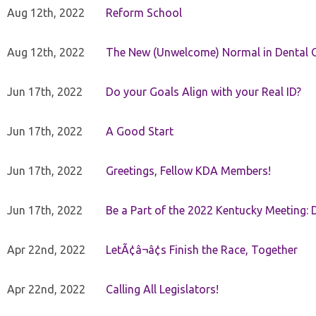
Aug 12th, 2022
Reform School
Aug 12th, 2022
The New (Unwelcome) Normal in Dental O
Jun 17th, 2022
Do your Goals Align with your Real ID?
Jun 17th, 2022
A Good Start
Jun 17th, 2022
Greetings, Fellow KDA Members!
Jun 17th, 2022
Be a Part of the 2022 Kentucky Meeting: D
Apr 22nd, 2022
LetÃ¢â¬â¢s Finish the Race, Together
Apr 22nd, 2022
Calling All Legislators!