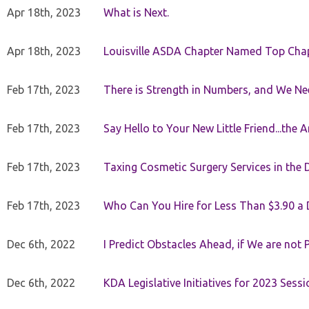
Apr 18th, 2023
What is Next.
Apr 18th, 2023
Louisville ASDA Chapter Named Top Cha
Feb 17th, 2023
There is Strength in Numbers, and We N
Feb 17th, 2023
Say Hello to Your New Little Friend...th
Feb 17th, 2023
Taxing Cosmetic Surgery Services in the 
Feb 17th, 2023
Who Can You Hire for Less Than $3.90 a
Dec 6th, 2022
I Predict Obstacles Ahead, if We are not 
Dec 6th, 2022
KDA Legislative Initiatives for 2023 Sessi