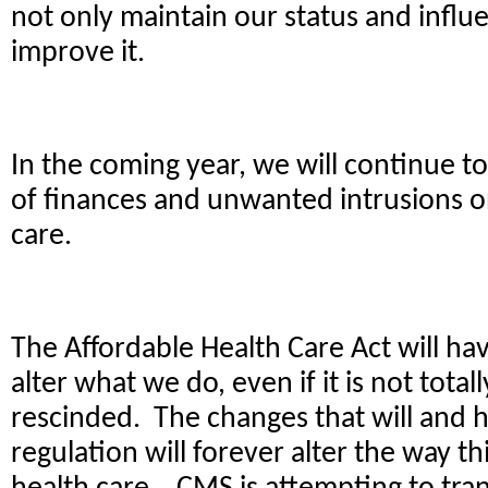
not only maintain our status and influe
improve it.
In the coming year, we will continue to
of finances and unwanted intrusions o
care.
The Affordable Health Care Act will hav
alter what we do, even if it is not tota
rescinded. The changes that will and 
regulation will forever alter the way th