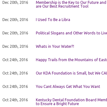
Dec 20th, 2016
Membership is the Key to Our Future and
are Our Best Recruitment Tool
Dec 20th, 2016
I Used To Be a Libra
Dec 20th, 2016
Political Slogans and Other Words to Liv
Dec 20th, 2016
Whats in Your Water?!
Oct 24th, 2016
Happy Trails from the Mountains of East
Oct 24th, 2016
Our KDA Foundation is Small, but We CA
Oct 24th, 2016
You Cant Always Get What You Want
Oct 24th, 2016
Kentucky Dental Foundation Board Membe
to Ensure a Bright Future