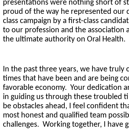
presentations were nothing short of st
proud of the way he represented our dist
class campaign by a first-class candida
to our profession and the association
the ultimate authority on Oral Health.
In the past three years, we have truly
times that have been and are being c
favorable economy. Your dedication an
in guiding us through these troubled 
be obstacles ahead, I feel confident t
most honest and qualified team possib
challenges. Working together, I have 