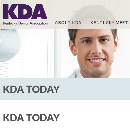
ABOUT KDA
KENTUCKY MEET
News
Online Registration
CE Course & Event I
CE Course Handout
KDA Patrons, Exhibi
For Exhibitors
KDA TODAY
KDA TODAY