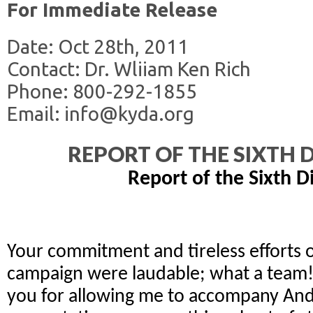
For Immediate Release
Date: Oct 28th, 2011
Contact: Dr. Wliiam Ken Rich
Phone: 800-292-1855
Email: info@kyda.org
REPORT OF THE SIXTH D
Report of the Sixth Di
Your commitment and tireless efforts 
campaign were laudable; what a team!
you for allowing me to accompany And