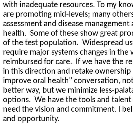
with inadequate resources. To my kno
are promoting mid-levels; many others
assessment and disease management a
health. Some of these show great prom
of the test population. Widespread use
require major systems changes in the 
reimbursed for care. If we have the r
in this direction and retake ownershi
improve oral health" conversation, no
better way, but we minimize less-palata
options. We have the tools and talent 
need the vision and commitment. I belie
and opportunity.