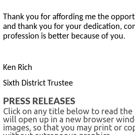
Thank you for affording me the opportu
and thank you for your dedication, co
profession is better because of you.
Ken Rich
Sixth District Trustee
PRESS RELEASES
Click on any title below to read the
will open up in a new browser win
images, so that you may print or co