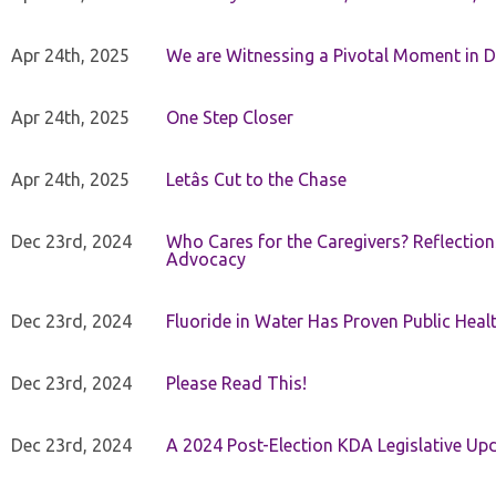
Apr 24th, 2025
We are Witnessing a Pivotal Moment in D
Apr 24th, 2025
One Step Closer
Apr 24th, 2025
Letâs Cut to the Chase
Dec 23rd, 2024
Who Cares for the Caregivers? Reflection
Advocacy
Dec 23rd, 2024
Fluoride in Water Has Proven Public Heal
Dec 23rd, 2024
Please Read This!
Dec 23rd, 2024
A 2024 Post-Election KDA Legislative Up