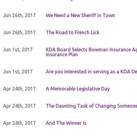
Jun 26th, 2017
We Need a New Sheriff in Town
Jun 26th, 2017
The Road to French Lick
Jun 1st, 2017
KDA Board Selects Bowman Insurance Age
Insurance Plan
Jun 1st, 2017
Are you interested in serving as a KDA De
Apr 24th, 2017
A Memorable Legislative Day
Apr 24th, 2017
The Daunting Task of Changing Someone
Apr 24th, 2017
And The Winner Is