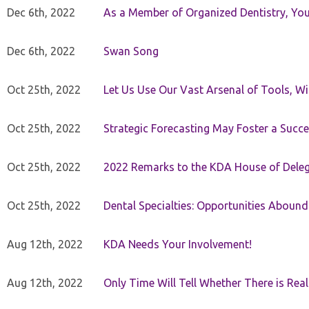
Dec 6th, 2022
As a Member of Organized Dentistry, You
Dec 6th, 2022
Swan Song
Oct 25th, 2022
Let Us Use Our Vast Arsenal of Tools, Wi
Oct 25th, 2022
Strategic Forecasting May Foster a Succe
Oct 25th, 2022
2022 Remarks to the KDA House of Dele
Oct 25th, 2022
Dental Specialties: Opportunities Abound
Aug 12th, 2022
KDA Needs Your Involvement!
Aug 12th, 2022
Only Time Will Tell Whether There is Rea