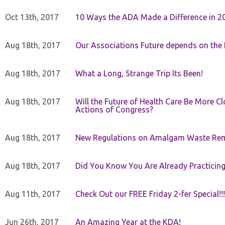
Oct 13th, 2017
10 Ways the ADA Made a Difference in 2
Aug 18th, 2017
Our Associations Future depends on th
Aug 18th, 2017
What a Long, Strange Trip Its Been!
Aug 18th, 2017
Will the Future of Health Care Be More Clo
Actions of Congress?
Aug 18th, 2017
New Regulations on Amalgam Waste Re
Aug 18th, 2017
Did You Know You Are Already Practicing
Aug 11th, 2017
Check Out our FREE Friday 2-fer Special!!!
Jun 26th, 2017
An Amazing Year at the KDA!