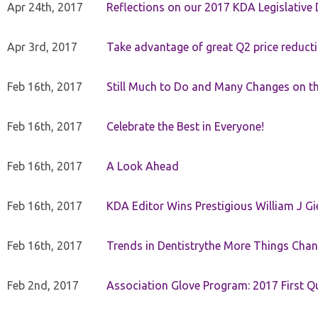
Apr 24th, 2017
Reflections on our 2017 KDA Legislative
Apr 3rd, 2017
Take advantage of great Q2 price reduct
Feb 16th, 2017
Still Much to Do and Many Changes on t
Feb 16th, 2017
Celebrate the Best in Everyone!
Feb 16th, 2017
A Look Ahead
Feb 16th, 2017
KDA Editor Wins Prestigious William J G
Feb 16th, 2017
Trends in Dentistrythe More Things Chan
Feb 2nd, 2017
Association Glove Program: 2017 First Qu