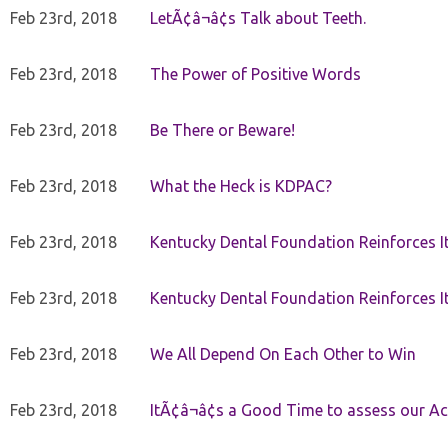
Feb 23rd, 2018
LetÃ¢â¬â¢s Talk about Teeth.
Feb 23rd, 2018
The Power of Positive Words
Feb 23rd, 2018
Be There or Beware!
Feb 23rd, 2018
What the Heck is KDPAC?
Feb 23rd, 2018
Kentucky Dental Foundation Reinforces I
Feb 23rd, 2018
Kentucky Dental Foundation Reinforces I
Feb 23rd, 2018
We All Depend On Each Other to Win
Feb 23rd, 2018
ItÃ¢â¬â¢s a Good Time to assess our Ac