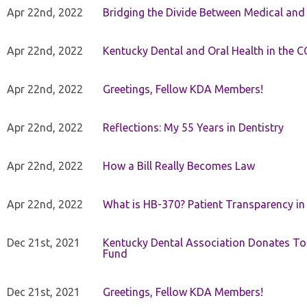
Apr 22nd, 2022
Bridging the Divide Between Medical and
Apr 22nd, 2022
Kentucky Dental and Oral Health in the 
Apr 22nd, 2022
Greetings, Fellow KDA Members!
Apr 22nd, 2022
Reflections: My 55 Years in Dentistry
Apr 22nd, 2022
How a Bill Really Becomes Law
Apr 22nd, 2022
What is HB-370? Patient Transparency in 
Dec 21st, 2021
Kentucky Dental Association Donates To
Fund
Dec 21st, 2021
Greetings, Fellow KDA Members!