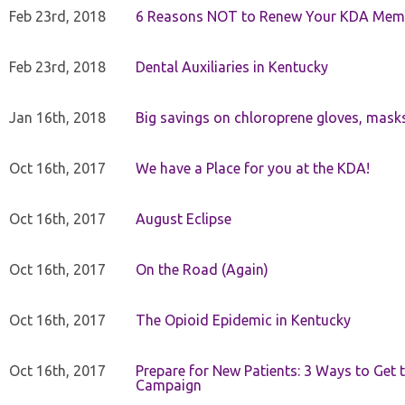
Feb 23rd, 2018
6 Reasons NOT to Renew Your KDA Mem
Feb 23rd, 2018
Dental Auxiliaries in Kentucky
Jan 16th, 2018
Big savings on chloroprene gloves, mask
Oct 16th, 2017
We have a Place for you at the KDA!
Oct 16th, 2017
August Eclipse
Oct 16th, 2017
On the Road (Again)
Oct 16th, 2017
The Opioid Epidemic in Kentucky
Oct 16th, 2017
Prepare for New Patients: 3 Ways to Get
Campaign