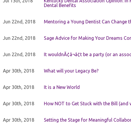
Jul 13th, 2018
Kentucky Dental Association Opinion: In 
Dental Benefits
Jun 22nd, 2018
Mentoring a Young Dentist Can Change th
Jun 22nd, 2018
Sage Advice for Making Your Dreams Co
Jun 22nd, 2018
It wouldnÃ¢â¬â¢t be a party (or an asso
Apr 30th, 2018
What will your Legacy Be?
Apr 30th, 2018
It is a New World
Apr 30th, 2018
How NOT to Get Stuck with the Bill (and 
Apr 30th, 2018
Setting the Stage for Meaningful Collabor