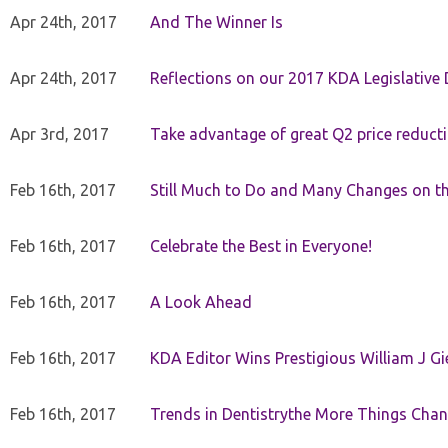
Apr 24th, 2017
And The Winner Is
Apr 24th, 2017
Reflections on our 2017 KDA Legislative
Apr 3rd, 2017
Take advantage of great Q2 price reduct
Feb 16th, 2017
Still Much to Do and Many Changes on t
Feb 16th, 2017
Celebrate the Best in Everyone!
Feb 16th, 2017
A Look Ahead
Feb 16th, 2017
KDA Editor Wins Prestigious William J G
Feb 16th, 2017
Trends in Dentistrythe More Things Chan