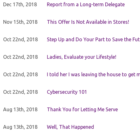
Dec 17th, 2018
Report from a Long-term Delegate
Nov 15th, 2018
This Offer Is Not Available in Stores!
Oct 22nd, 2018
Step Up and Do Your Part to Save the Fut
Oct 22nd, 2018
Ladies, Evaluate your Lifestyle!
Oct 22nd, 2018
I told her I was leaving the house to get 
Oct 22nd, 2018
Cybersecurity 101
Aug 13th, 2018
Thank You for Letting Me Serve
Aug 13th, 2018
Well, That Happened