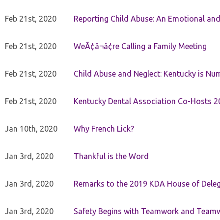
Feb 21st, 2020
Reporting Child Abuse: An Emotional and
Feb 21st, 2020
WeÃ¢â¬â¢re Calling a Family Meeting
Feb 21st, 2020
Child Abuse and Neglect: Kentucky is Nu
Feb 21st, 2020
Kentucky Dental Association Co-Hosts 20
Jan 10th, 2020
Why French Lick?
Jan 3rd, 2020
Thankful is the Word
Jan 3rd, 2020
Remarks to the 2019 KDA House of Deleg
Jan 3rd, 2020
Safety Begins with Teamwork and Teamw