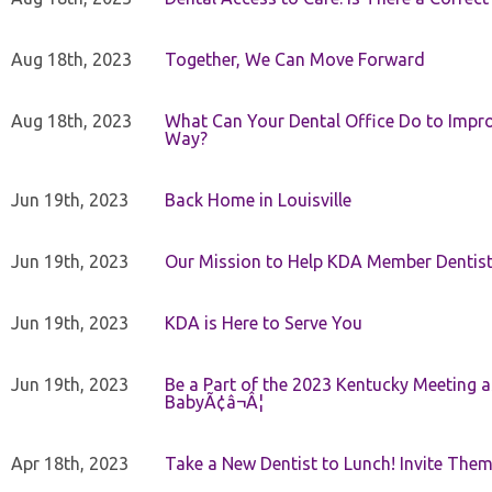
Aug 18th, 2023
Together, We Can Move Forward
Aug 18th, 2023
What Can Your Dental Office Do to Improv
Way?
Jun 19th, 2023
Back Home in Louisville
Jun 19th, 2023
Our Mission to Help KDA Member Dentists
Jun 19th, 2023
KDA is Here to Serve You
Jun 19th, 2023
Be a Part of the 2023 Kentucky Meeting a
BabyÃ¢â¬Â¦
Apr 18th, 2023
Take a New Dentist to Lunch! Invite The