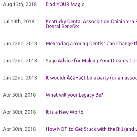
Aug 13th, 2018
Find YOUR Magic
Jul 13th, 2018
Kentucky Dental Association Opinion: In 
Dental Benefits
Jun 22nd, 2018
Mentoring a Young Dentist Can Change th
Jun 22nd, 2018
Sage Advice for Making Your Dreams Co
Jun 22nd, 2018
It wouldnÃ¢â¬â¢t be a party (or an asso
Apr 30th, 2018
What will your Legacy Be?
Apr 30th, 2018
It is a New World
Apr 30th, 2018
How NOT to Get Stuck with the Bill (and 