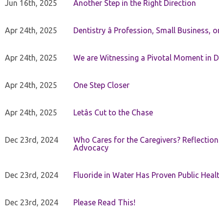
Jun 16th, 2025
Another Step in the Right Direction
Apr 24th, 2025
Dentistry â Profession, Small Business, 
Apr 24th, 2025
We are Witnessing a Pivotal Moment in D
Apr 24th, 2025
One Step Closer
Apr 24th, 2025
Letâs Cut to the Chase
Dec 23rd, 2024
Who Cares for the Caregivers? Reflection
Advocacy
Dec 23rd, 2024
Fluoride in Water Has Proven Public Heal
Dec 23rd, 2024
Please Read This!