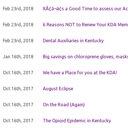
Feb 23rd, 2018
ItÃ¢â¬â¢s a Good Time to assess our Ac
Feb 23rd, 2018
6 Reasons NOT to Renew Your KDA Mem
Feb 23rd, 2018
Dental Auxiliaries in Kentucky
Jan 16th, 2018
Big savings on chloroprene gloves, mask
Oct 16th, 2017
We have a Place for you at the KDA!
Oct 16th, 2017
August Eclipse
Oct 16th, 2017
On the Road (Again)
Oct 16th, 2017
The Opioid Epidemic in Kentucky