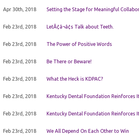
Apr 30th, 2018
Setting the Stage for Meaningful Collabor
Feb 23rd, 2018
LetÃ¢â¬â¢s Talk about Teeth.
Feb 23rd, 2018
The Power of Positive Words
Feb 23rd, 2018
Be There or Beware!
Feb 23rd, 2018
What the Heck is KDPAC?
Feb 23rd, 2018
Kentucky Dental Foundation Reinforces I
Feb 23rd, 2018
Kentucky Dental Foundation Reinforces I
Feb 23rd, 2018
We All Depend On Each Other to Win