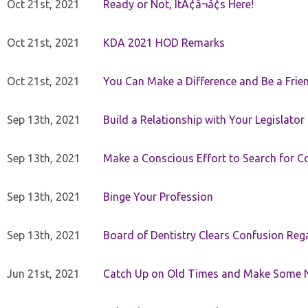
Oct 21st, 2021
Ready or Not, ItÃ¢â¬â¢s Here!
Oct 21st, 2021
KDA 2021 HOD Remarks
Oct 21st, 2021
You Can Make a Difference and Be a Frie
Sep 13th, 2021
Build a Relationship with Your Legislator
Sep 13th, 2021
Make a Conscious Effort to Search for
Sep 13th, 2021
Binge Your Profession
Sep 13th, 2021
Board of Dentistry Clears Confusion Reg
Jun 21st, 2021
Catch Up on Old Times and Make Some 