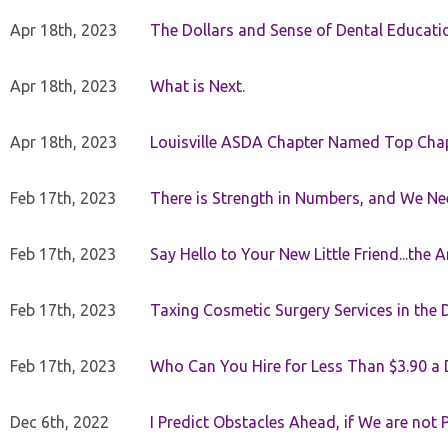
Apr 18th, 2023
The Dollars and Sense of Dental Educati
Apr 18th, 2023
What is Next.
Apr 18th, 2023
Louisville ASDA Chapter Named Top Cha
Feb 17th, 2023
There is Strength in Numbers, and We N
Feb 17th, 2023
Say Hello to Your New Little Friend...th
Feb 17th, 2023
Taxing Cosmetic Surgery Services in the 
Feb 17th, 2023
Who Can You Hire for Less Than $3.90 a
Dec 6th, 2022
I Predict Obstacles Ahead, if We are not 