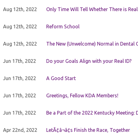
Aug 12th, 2022
Only Time Will Tell Whether There is Rea
Aug 12th, 2022
Reform School
Aug 12th, 2022
The New (Unwelcome) Normal in Dental O
Jun 17th, 2022
Do your Goals Align with your Real ID?
Jun 17th, 2022
A Good Start
Jun 17th, 2022
Greetings, Fellow KDA Members!
Jun 17th, 2022
Be a Part of the 2022 Kentucky Meeting: D
Apr 22nd, 2022
LetÃ¢â¬â¢s Finish the Race, Together