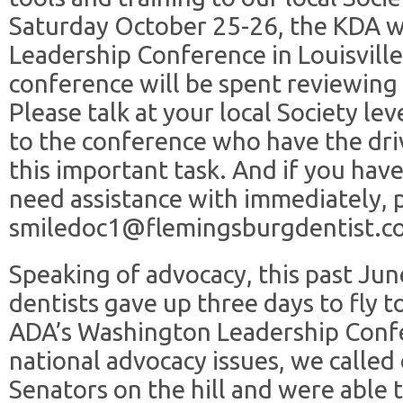
Saturday October 25-26, the KDA wi
Leadership Conference in Louisville
conference will be spent reviewing
Please talk at your local Society le
to the conference who have the dri
this important task. And if you have
need assistance with immediately, 
smiledoc1@flemingsburgdentist.c
Speaking of advocacy, this past Ju
dentists gave up three days to fly 
ADA’s Washington Leadership Confe
national advocacy issues, we calle
Senators on the hill and were able 