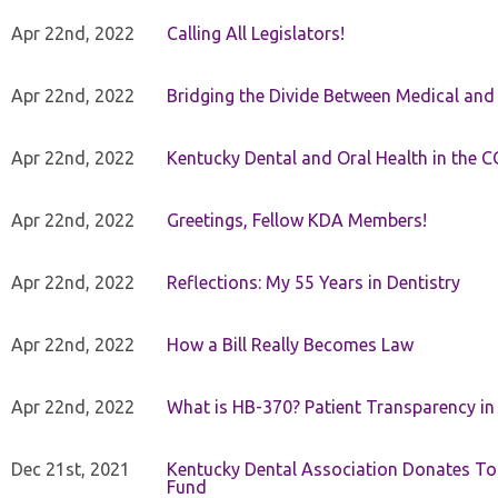
Apr 22nd, 2022
Calling All Legislators!
Apr 22nd, 2022
Bridging the Divide Between Medical and
Apr 22nd, 2022
Kentucky Dental and Oral Health in the 
Apr 22nd, 2022
Greetings, Fellow KDA Members!
Apr 22nd, 2022
Reflections: My 55 Years in Dentistry
Apr 22nd, 2022
How a Bill Really Becomes Law
Apr 22nd, 2022
What is HB-370? Patient Transparency in 
Dec 21st, 2021
Kentucky Dental Association Donates To
Fund