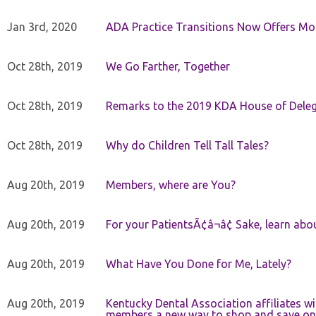
Jan 3rd, 2020
ADA Practice Transitions Now Offers Mor
Oct 28th, 2019
We Go Farther, Together
Oct 28th, 2019
Remarks to the 2019 KDA House of Deleg
Oct 28th, 2019
Why do Children Tell Tall Tales?
Aug 20th, 2019
Members, where are You?
Aug 20th, 2019
For your PatientsÃ¢â¬â¢ Sake, learn a
Aug 20th, 2019
What Have You Done for Me, Lately?
Aug 20th, 2019
Kentucky Dental Association affiliates w
members a new way to shop and save on 