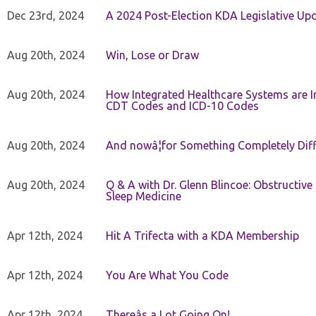
Dec 23rd, 2024
A 2024 Post-Election KDA Legislative Up
Aug 20th, 2024
Win, Lose or Draw
Aug 20th, 2024
How Integrated Healthcare Systems are In
CDT Codes and ICD-10 Codes
Aug 20th, 2024
And nowâ¦for Something Completely Diff
Aug 20th, 2024
Q & A with Dr. Glenn Blincoe: Obstructiv
Sleep Medicine
Apr 12th, 2024
Hit A Trifecta with a KDA Membership
Apr 12th, 2024
You Are What You Code
Apr 12th, 2024
Thereâs a Lot Going On!