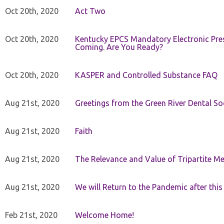
Oct 20th, 2020
Act Two
Oct 20th, 2020
Kentucky EPCS Mandatory Electronic Pres
Coming. Are You Ready?
Oct 20th, 2020
KASPER and Controlled Substance FAQ
Aug 21st, 2020
Greetings from the Green River Dental Soc
Aug 21st, 2020
Faith
Aug 21st, 2020
The Relevance and Value of Tripartite M
Aug 21st, 2020
We will Return to the Pandemic after th
Feb 21st, 2020
Welcome Home!