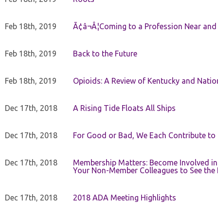
Feb 18th, 2019
Ã¢â¬Â¦Coming to a Profession Near and
Feb 18th, 2019
Back to the Future
Feb 18th, 2019
Opioids: A Review of Kentucky and Nation
Dec 17th, 2018
A Rising Tide Floats All Ships
Dec 17th, 2018
For Good or Bad, We Each Contribute to a
Dec 17th, 2018
Membership Matters: Become Involved in
Your Non-Member Colleagues to See the 
Dec 17th, 2018
2018 ADA Meeting Highlights