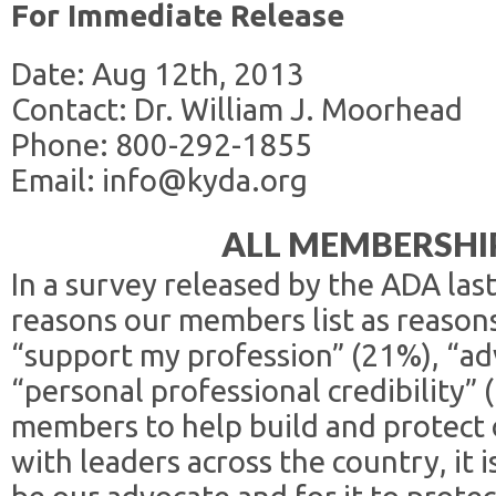
For Immediate Release
Date: Aug 12th, 2013
Contact: Dr. William J. Moorhead
Phone: 800-292-1855
Email: info@kyda.org
ALL MEMBERSHIP
In a survey released by the ADA las
reasons our members list as reason
“support my profession” (21%), “ad
“personal professional credibility”
members to help build and protect 
with leaders across the country, it i