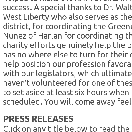
success. A special thanks to Dr. Wal
West Liberty who also serves as th
district, for coordinating the Gree
Nunez of Harlan for coordinating t
charity efforts genuinely help the p
has no where else to turn for their 
help position our profession favora
with our legislators, which ultimatel
haven’t volunteered for one of the
to set aside at least six hours whe
scheduled. You will come away feel
PRESS RELEASES
Click on any title below to read the