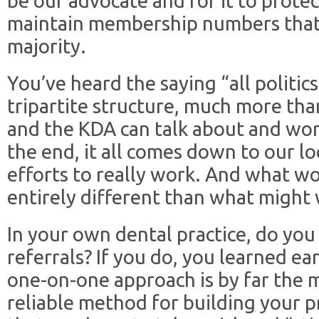
be our advocate and for it to prote
maintain membership numbers that
majority.
You’ve heard the saying “all politics
tripartite structure, much more than
and the KDA can talk about and wo
the end, it all comes down to our l
efforts to really work. And what wor
entirely different than what might 
In your own dental practice, do you
referrals? If you do, you learned ear
one-on-one approach is by far the m
reliable method for building your p