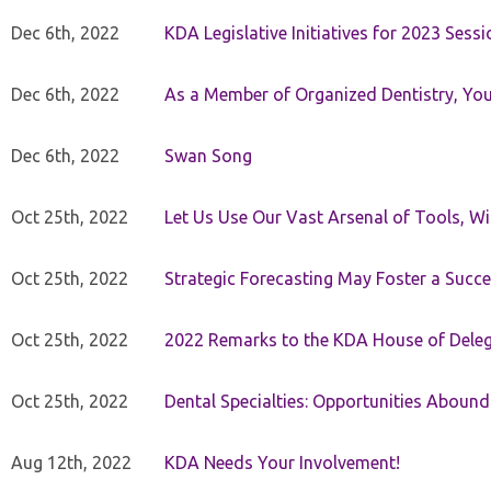
Dec 6th, 2022
KDA Legislative Initiatives for 2023 Sessi
Dec 6th, 2022
As a Member of Organized Dentistry, You
Dec 6th, 2022
Swan Song
Oct 25th, 2022
Let Us Use Our Vast Arsenal of Tools, Wi
Oct 25th, 2022
Strategic Forecasting May Foster a Succe
Oct 25th, 2022
2022 Remarks to the KDA House of Dele
Oct 25th, 2022
Dental Specialties: Opportunities Abound
Aug 12th, 2022
KDA Needs Your Involvement!