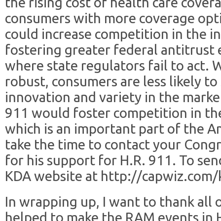
the rising cost of health care cover
consumers with more coverage opti
could increase competition in the 
fostering greater federal antitrust
where state regulators fail to act.
robust, consumers are less likely to 
innovation and variety in the marke
911 would foster competition in the
which is an important part of the 
take the time to contact your Cong
for his support for H.R. 911. To sen
KDA website at http://capwiz.com/
In wrapping up, I want to thank all
helped to make the RAM events in 