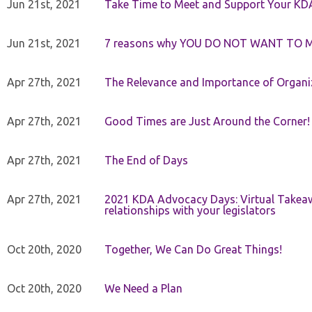
Jun 21st, 2021
Take Time to Meet and Support Your KD
Jun 21st, 2021
7 reasons why YOU DO NOT WANT TO 
Apr 27th, 2021
The Relevance and Importance of Organi
Apr 27th, 2021
Good Times are Just Around the Corner!
Apr 27th, 2021
The End of Days
Apr 27th, 2021
2021 KDA Advocacy Days: Virtual Takeaw
relationships with your legislators
Oct 20th, 2020
Together, We Can Do Great Things!
Oct 20th, 2020
We Need a Plan