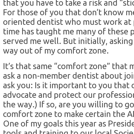
that you have to take a risk and “sti
For those of you that don’t know me 
oriented dentist who must work at p
time has taught me many of these p
served me well. But initially, asking
way out of my comfort zone.
It’s that same “comfort zone” that ma
ask a non-member dentist about join
ask you: Is it important to you that
advocate and protect our profession
the way.) If so, are you willing to go
comfort zone to make certain the AD
One of my goals this year as Presid
tools and training to our local Soci