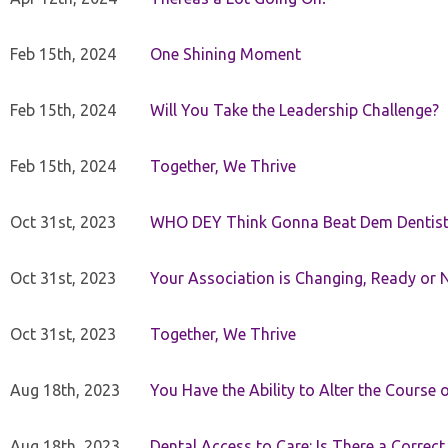
Feb 15th, 2024
One Shining Moment
Feb 15th, 2024
Will You Take the Leadership Challenge?
Feb 15th, 2024
Together, We Thrive
Oct 31st, 2023
WHO DEY Think Gonna Beat Dem Dentist
Oct 31st, 2023
Your Association is Changing, Ready or 
Oct 31st, 2023
Together, We Thrive
Aug 18th, 2023
You Have the Ability to Alter the Course 
Aug 18th, 2023
Dental Access to Care: Is There a Correc