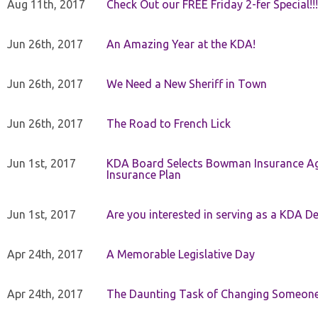
Aug 11th, 2017
Check Out our FREE Friday 2-fer Special!!!
Jun 26th, 2017
An Amazing Year at the KDA!
Jun 26th, 2017
We Need a New Sheriff in Town
Jun 26th, 2017
The Road to French Lick
Jun 1st, 2017
KDA Board Selects Bowman Insurance Age
Insurance Plan
Jun 1st, 2017
Are you interested in serving as a KDA De
Apr 24th, 2017
A Memorable Legislative Day
Apr 24th, 2017
The Daunting Task of Changing Someone