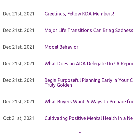
Dec 21st, 2021
Greetings, Fellow KDA Members!
Dec 21st, 2021
Major Life Transitions Can Bring Sadness
Dec 21st, 2021
Model Behavior!
Dec 21st, 2021
What Does an ADA Delegate Do? A Repor
Dec 21st, 2021
Begin Purposeful Planning Early in Your 
Truly Golden
Dec 21st, 2021
What Buyers Want: 5 Ways to Prepare for 
Oct 21st, 2021
Cultivating Positive Mental Health in a N