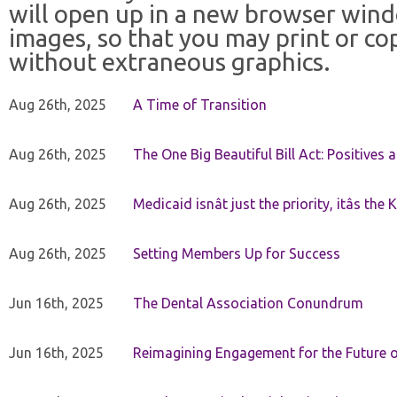
will open up in a new browser win
images, so that you may print or co
without extraneous graphics.
Aug 26th, 2025
A Time of Transition
Aug 26th, 2025
The One Big Beautiful Bill Act: Positives 
Aug 26th, 2025
Medicaid isnât just the priority, itâs the 
Aug 26th, 2025
Setting Members Up for Success
Jun 16th, 2025
The Dental Association Conundrum
Jun 16th, 2025
Reimagining Engagement for the Future o