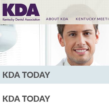
ABOUT KDA
KENTUCKY MEET
News
Online Registration
CE Course & Event I
CE Course Handout
KDA Patrons, Exhibi
For Exhibitors
KDA TODAY
KDA TODAY