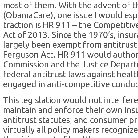
most of them. With the advent of t
(ObamaCare), one issue I would espec
traction is HR 911 – the Competiti
Act of 2013. Since the 1970’s, ins
largely been exempt from antitrust
Ferguson Act. HR 911 would author
Commission and the Justice Depart
federal antitrust laws against heal
engaged in anti-competitive conduc
This legislation would not interfere 
maintain and enforce their own ins
antitrust statutes, and consumer pr
virtually all policy makers recogniz