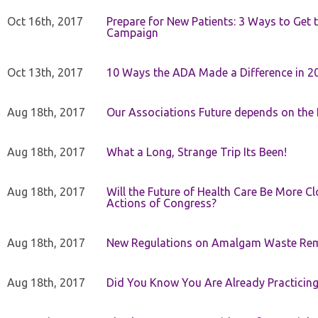
Oct 16th, 2017
Prepare for New Patients: 3 Ways to Get
Campaign
Oct 13th, 2017
10 Ways the ADA Made a Difference in 2
Aug 18th, 2017
Our Associations Future depends on th
Aug 18th, 2017
What a Long, Strange Trip Its Been!
Aug 18th, 2017
Will the Future of Health Care Be More Clo
Actions of Congress?
Aug 18th, 2017
New Regulations on Amalgam Waste Re
Aug 18th, 2017
Did You Know You Are Already Practicing