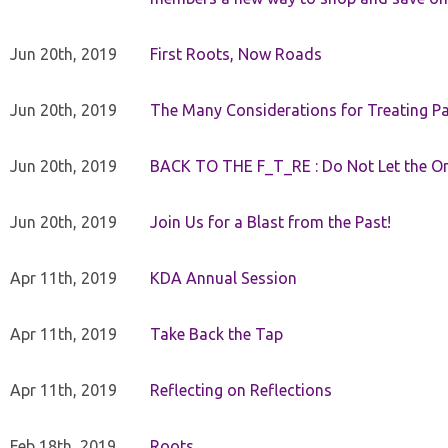
Jun 20th, 2019
First Roots, Now Roads
Jun 20th, 2019
The Many Considerations for Treating Pa
Jun 20th, 2019
BACK TO THE F_T_RE : Do Not Let the On
Jun 20th, 2019
Join Us for a Blast from the Past!
Apr 11th, 2019
KDA Annual Session
Apr 11th, 2019
Take Back the Tap
Apr 11th, 2019
Reflecting on Reflections
Feb 18th, 2019
Roots