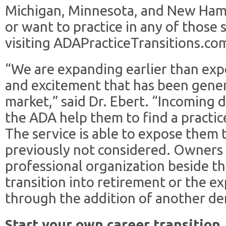
Michigan, Minnesota, and New Ham
or want to practice in any of those 
visiting ADAPracticeTransitions.com
“We are expanding earlier than exp
and excitement that has been genera
market,” said Dr. Ebert. “Incoming d
the ADA help them to find a practice
The service is able to expose them 
previously not considered. Owners 
professional organization beside th
transition into retirement or the ex
through the addition of another den
Start your own career transition