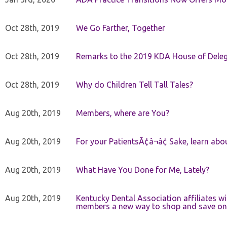
Oct 28th, 2019
We Go Farther, Together
Oct 28th, 2019
Remarks to the 2019 KDA House of Deleg
Oct 28th, 2019
Why do Children Tell Tall Tales?
Aug 20th, 2019
Members, where are You?
Aug 20th, 2019
For your PatientsÃ¢â¬â¢ Sake, learn a
Aug 20th, 2019
What Have You Done for Me, Lately?
Aug 20th, 2019
Kentucky Dental Association affiliates w
members a new way to shop and save on 