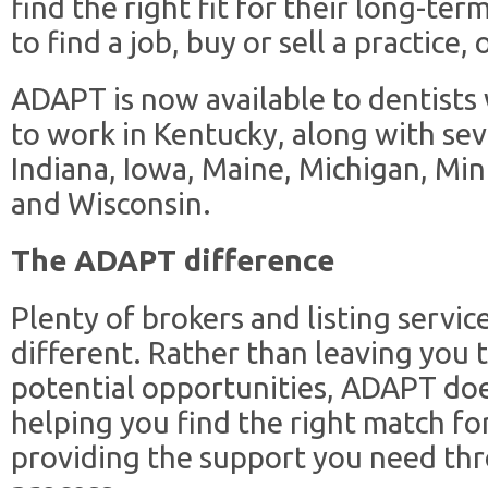
find the right fit for their long-t
to find a job, buy or sell a practice, 
ADAPT is now available to dentists
to work in Kentucky, along with sev
Indiana, Iowa, Maine, Michigan, M
and Wisconsin.
The ADAPT difference
Plenty of brokers and listing servic
different. Rather than leaving you
potential opportunities, ADAPT does
helping you find the right match f
providing the support you need th