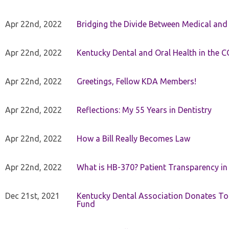
Apr 22nd, 2022
Bridging the Divide Between Medical and
Apr 22nd, 2022
Kentucky Dental and Oral Health in the 
Apr 22nd, 2022
Greetings, Fellow KDA Members!
Apr 22nd, 2022
Reflections: My 55 Years in Dentistry
Apr 22nd, 2022
How a Bill Really Becomes Law
Apr 22nd, 2022
What is HB-370? Patient Transparency in 
Dec 21st, 2021
Kentucky Dental Association Donates To
Fund