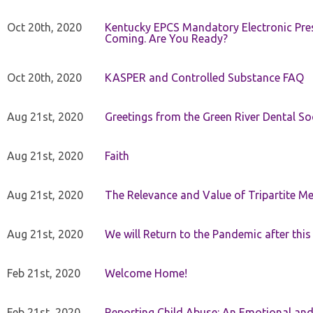
Oct 20th, 2020
Kentucky EPCS Mandatory Electronic Pres
Coming. Are You Ready?
Oct 20th, 2020
KASPER and Controlled Substance FAQ
Aug 21st, 2020
Greetings from the Green River Dental Soc
Aug 21st, 2020
Faith
Aug 21st, 2020
The Relevance and Value of Tripartite M
Aug 21st, 2020
We will Return to the Pandemic after th
Feb 21st, 2020
Welcome Home!
Feb 21st, 2020
Reporting Child Abuse: An Emotional and