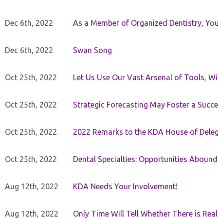
Dec 6th, 2022
As a Member of Organized Dentistry, You
Dec 6th, 2022
Swan Song
Oct 25th, 2022
Let Us Use Our Vast Arsenal of Tools, Wi
Oct 25th, 2022
Strategic Forecasting May Foster a Succe
Oct 25th, 2022
2022 Remarks to the KDA House of Dele
Oct 25th, 2022
Dental Specialties: Opportunities Abound
Aug 12th, 2022
KDA Needs Your Involvement!
Aug 12th, 2022
Only Time Will Tell Whether There is Rea