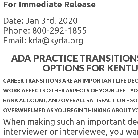
For Immediate Release
Date: Jan 3rd, 2020
Phone: 800-292-1855
Email: kda@kyda.org
ADA PRACTICE TRANSITIO
OPTIONS FOR KENTU
CAREER TRANSITIONS ARE AN IMPORTANT LIFE D
WORK AFFECTS OTHER ASPECTS OF YOUR LIFE – YOU
BANK ACCOUNT, AND OVERALL SATISFACTION – SO 
OVERWHELMED AS YOU BEGIN THINKING ABOUT Y
When making such an important dec
interviewer or interviewee, you wa