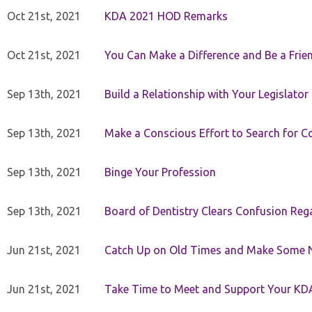
Oct 21st, 2021
KDA 2021 HOD Remarks
Oct 21st, 2021
You Can Make a Difference and Be a Frie
Sep 13th, 2021
Build a Relationship with Your Legislator
Sep 13th, 2021
Make a Conscious Effort to Search for
Sep 13th, 2021
Binge Your Profession
Sep 13th, 2021
Board of Dentistry Clears Confusion Reg
Jun 21st, 2021
Catch Up on Old Times and Make Some 
Jun 21st, 2021
Take Time to Meet and Support Your KD