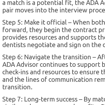
a match is a potential fit, the ADA A
pair moves into the interview proce
Step 5: Make it official – When bot
forward, they begin the contract p
provides resources and supports th
dentists negotiate and sign on the 
Step 6: Navigate the transition – Af
ADA Advisor continues to support b
check-ins and resources to ensure t
and the lines of communication re
transition.
Step 7: Long-term success – By mat