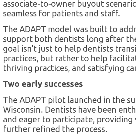
associate-to-owner buyout scenario
seamless for patients and staff.
The ADAPT model was built to addr
support both dentists long after t
goal isn’t just to help dentists trans
practices, but rather to help facilit
thriving practices, and satisfying ca
Two early successes
The ADAPT pilot launched in the s
Wisconsin. Dentists have been enth
and eager to participate, providing
further refined the process.