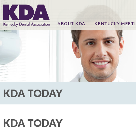
ABOUT KDA
KENTUCKY MEET
News
Online Registration
CE Course & Event I
CE Course Handout
KDA Patrons, Exhibi
For Exhibitors
KDA TODAY
KDA TODAY