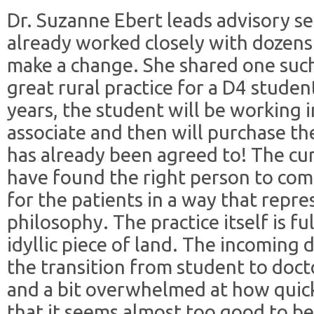
Dr. Suzanne Ebert leads advisory s
already worked closely with dozens 
make a change. She shared one suc
great rural practice for a D4 studen
years, the student will be working i
associate and then will purchase the
has already been agreed to! The cur
have found the right person to come
for the patients in a way that repre
philosophy. The practice itself is fu
idyllic piece of land. The incoming 
the transition from student to docto
and a bit overwhelmed at how quick
that it seems almost too good to be 