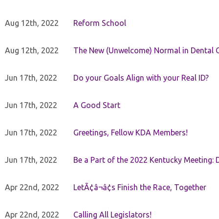
Aug 12th, 2022
Reform School
Aug 12th, 2022
The New (Unwelcome) Normal in Dental O
Jun 17th, 2022
Do your Goals Align with your Real ID?
Jun 17th, 2022
A Good Start
Jun 17th, 2022
Greetings, Fellow KDA Members!
Jun 17th, 2022
Be a Part of the 2022 Kentucky Meeting: D
Apr 22nd, 2022
LetÃ¢â¬â¢s Finish the Race, Together
Apr 22nd, 2022
Calling All Legislators!