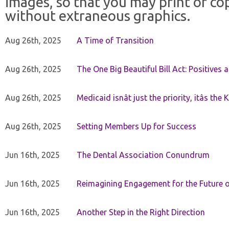
images, so that you may print or co
without extraneous graphics.
Aug 26th, 2025
A Time of Transition
Aug 26th, 2025
The One Big Beautiful Bill Act: Positives 
Aug 26th, 2025
Medicaid isnât just the priority, itâs the 
Aug 26th, 2025
Setting Members Up for Success
Jun 16th, 2025
The Dental Association Conundrum
Jun 16th, 2025
Reimagining Engagement for the Future o
Jun 16th, 2025
Another Step in the Right Direction