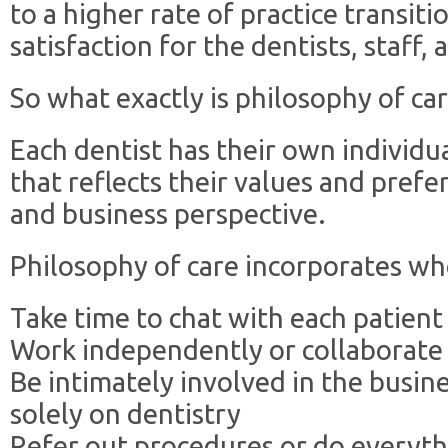
to a higher rate of practice transit
satisfaction for the dentists, staff, 
So what exactly is philosophy of ca
Each dentist has their own individu
that reflects their values and prefe
and business perspective.
Philosophy of care incorporates whe
Take time to chat with each patien
Work independently or collaborate
Be intimately involved in the busine
solely on dentistry
Refer out procedures or do everyt