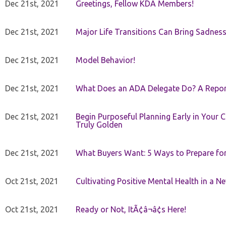
Dec 21st, 2021
Greetings, Fellow KDA Members!
Dec 21st, 2021
Major Life Transitions Can Bring Sadness
Dec 21st, 2021
Model Behavior!
Dec 21st, 2021
What Does an ADA Delegate Do? A Repor
Dec 21st, 2021
Begin Purposeful Planning Early in Your 
Truly Golden
Dec 21st, 2021
What Buyers Want: 5 Ways to Prepare for 
Oct 21st, 2021
Cultivating Positive Mental Health in a N
Oct 21st, 2021
Ready or Not, ItÃ¢â¬â¢s Here!