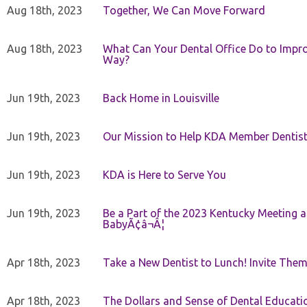
Aug 18th, 2023
Together, We Can Move Forward
Aug 18th, 2023
What Can Your Dental Office Do to Improv
Way?
Jun 19th, 2023
Back Home in Louisville
Jun 19th, 2023
Our Mission to Help KDA Member Dentists
Jun 19th, 2023
KDA is Here to Serve You
Jun 19th, 2023
Be a Part of the 2023 Kentucky Meeting a
BabyÃ¢â¬Â¦
Apr 18th, 2023
Take a New Dentist to Lunch! Invite The
Apr 18th, 2023
The Dollars and Sense of Dental Educati