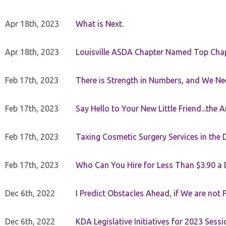
Apr 18th, 2023
What is Next.
Apr 18th, 2023
Louisville ASDA Chapter Named Top Cha
Feb 17th, 2023
There is Strength in Numbers, and We N
Feb 17th, 2023
Say Hello to Your New Little Friend...th
Feb 17th, 2023
Taxing Cosmetic Surgery Services in the 
Feb 17th, 2023
Who Can You Hire for Less Than $3.90 a
Dec 6th, 2022
I Predict Obstacles Ahead, if We are not 
Dec 6th, 2022
KDA Legislative Initiatives for 2023 Sessi