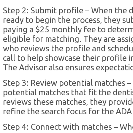
Step 2: Submit profile – When the d
ready to begin the process, they su
paying a $25 monthly fee to determi
eligible for matching. They are ass
who reviews the profile and schedul
call to help showcase their profile 
The Advisor also ensures expectatio
Step 3: Review potential matches 
potential matches that fit the dentis
reviews these matches, they provid
refine the search focus for the ADA
Step 4: Connect with matches – Wh