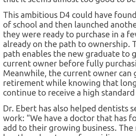
This ambitious D4 could have found 
of school and then launched anothe
they were ready to purchase in a fe
already on the path to ownership. 
path enables the new graduate to g
current owner before fully purchasi
Meanwhile, the current owner can g
retirement while knowing that long
continue to receive a high standard 
Dr. Ebert has also helped dentists 
work: “We have a doctor that has f
add to their growing business. The 