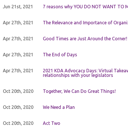
Jun 21st, 2021
7 reasons why YOU DO NOT WANT TO 
Apr 27th, 2021
The Relevance and Importance of Organi
Apr 27th, 2021
Good Times are Just Around the Corner!
Apr 27th, 2021
The End of Days
Apr 27th, 2021
2021 KDA Advocacy Days: Virtual Takeaw
relationships with your legislators
Oct 20th, 2020
Together, We Can Do Great Things!
Oct 20th, 2020
We Need a Plan
Oct 20th, 2020
Act Two