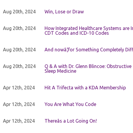
Aug 20th, 2024
Win, Lose or Draw
Aug 20th, 2024
How Integrated Healthcare Systems are In
CDT Codes and ICD-10 Codes
Aug 20th, 2024
And nowâ¦for Something Completely Diff
Aug 20th, 2024
Q & A with Dr. Glenn Blincoe: Obstructiv
Sleep Medicine
Apr 12th, 2024
Hit A Trifecta with a KDA Membership
Apr 12th, 2024
You Are What You Code
Apr 12th, 2024
Thereâs a Lot Going On!