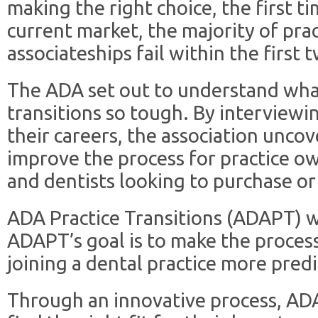
making the right choice, the first t
current market, the majority of prac
associateships fail within the first 
The ADA set out to understand wha
transitions so tough. By interviewing
their careers, the association unco
improve the process for practice own
and dentists looking to purchase or 
ADA Practice Transitions (ADAPT) w
ADAPT’s goal is to make the process
joining a dental practice more predi
Through an innovative process, ADA