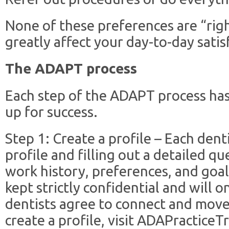
None of these preferences are “righ
greatly affect your day-to-day satis
The ADAPT process
Each step of the ADAPT process has
up for success.
Step 1: Create a profile – Each dent
profile and filling out a detailed q
work history, preferences, and goals
kept strictly confidential and will
dentists agree to connect and move
create a profile, visit ADAPracticeT