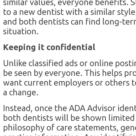
similar values, everyone benefits. S
to a new dentist with a similar style
and both dentists can find long-ter
situation.
Keeping it confidential
Unlike classified ads or online pos
be seen by everyone. This helps pr
want current employers or others t
a change.
Instead, once the ADA Advisor ident
both dentists will be shown limited 
philosophy of care statements, gene