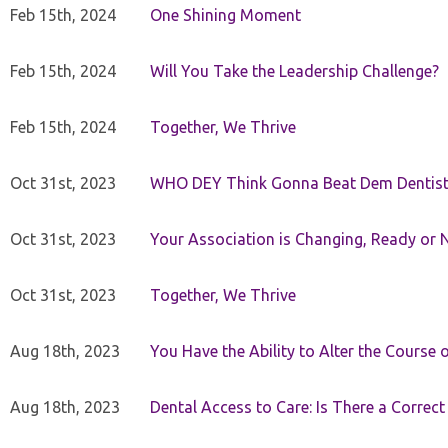
Feb 15th, 2024
One Shining Moment
Feb 15th, 2024
Will You Take the Leadership Challenge?
Feb 15th, 2024
Together, We Thrive
Oct 31st, 2023
WHO DEY Think Gonna Beat Dem Dentist
Oct 31st, 2023
Your Association is Changing, Ready or 
Oct 31st, 2023
Together, We Thrive
Aug 18th, 2023
You Have the Ability to Alter the Course 
Aug 18th, 2023
Dental Access to Care: Is There a Correc