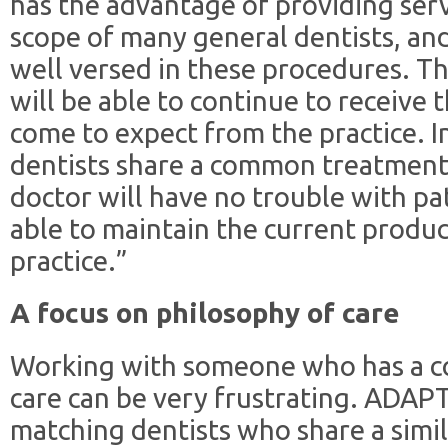
has the advantage of providing serv
scope of many general dentists, and
well versed in these procedures. Th
will be able to continue to receive 
come to expect from the practice. In
dentists share a common treatment
doctor will have no trouble with pa
able to maintain the current produc
practice.”
A focus on philosophy of care
Working with someone who has a co
care can be very frustrating. ADAP
matching dentists who share a simil