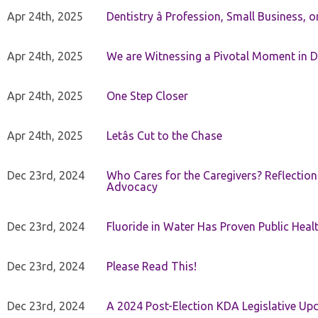
Apr 24th, 2025
Dentistry â Profession, Small Business, 
Apr 24th, 2025
We are Witnessing a Pivotal Moment in D
Apr 24th, 2025
One Step Closer
Apr 24th, 2025
Letâs Cut to the Chase
Dec 23rd, 2024
Who Cares for the Caregivers? Reflection
Advocacy
Dec 23rd, 2024
Fluoride in Water Has Proven Public Heal
Dec 23rd, 2024
Please Read This!
Dec 23rd, 2024
A 2024 Post-Election KDA Legislative Up