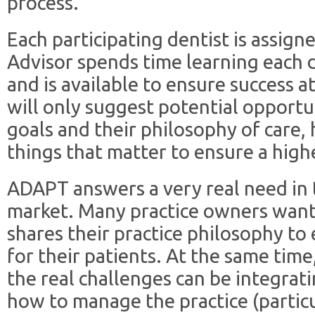
process.
Each participating dentist is assign
Advisor spends time learning each d
and is available to ensure success a
will only suggest potential opportun
goals and their philosophy of care,
things that matter to ensure a highe
ADAPT answers a very real need in t
market. Many practice owners wan
shares their practice philosophy to 
for their patients. At the same tim
the real challenges can be integrati
how to manage the practice (particu