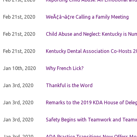
Feb 21st, 2020
WeÃ¢â¬â¢re Calling a Family Meeting
Feb 21st, 2020
Child Abuse and Neglect: Kentucky is Nu
Feb 21st, 2020
Kentucky Dental Association Co-Hosts 20
Jan 10th, 2020
Why French Lick?
Jan 3rd, 2020
Thankful is the Word
Jan 3rd, 2020
Remarks to the 2019 KDA House of Deleg
Jan 3rd, 2020
Safety Begins with Teamwork and Teamw
Jan 3rd, 2020
ADA Practice Transitions Now Offers Mor