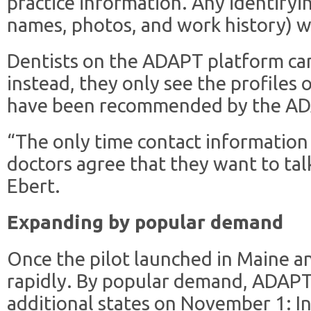
practice information. Any identifyi
names, photos, and work history) wil
Dentists on the ADAPT platform can
instead, they only see the profiles 
have been recommended by the ADA
“The only time contact information
doctors agree that they want to talk
Ebert.
Expanding by popular demand
Once the pilot launched in Maine a
rapidly. By popular demand, ADAPT
additional states on November 1: In