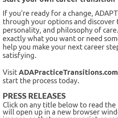
If you’re ready for a change, ADAPT
through your options and discover t
personality, and philosophy of ca
exactly what you want or need so
help you make your next career step
satisfying.
Visit
ADAPracticeTransitions.com
start the process today.
PRESS RELEASES
Click on any title below to read the
will open up in a new browser win