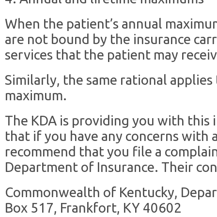
When the patient’s annual maximu
are not bound by the insurance carri
services that the patient may receiv
Similarly, the same rational applies 
maximum.
The KDA is providing you with this
that if you have any concerns with 
recommend that you file a complai
Department of Insurance. Their c
Commonwealth of Kentucky, Depart
Box 517, Frankfort, KY 40602