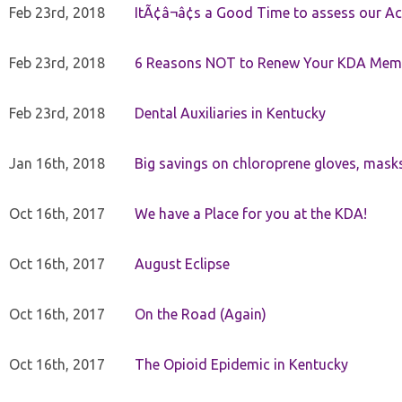
Feb 23rd, 2018
ItÃ¢â¬â¢s a Good Time to assess our Ac
Feb 23rd, 2018
6 Reasons NOT to Renew Your KDA Mem
Feb 23rd, 2018
Dental Auxiliaries in Kentucky
Jan 16th, 2018
Big savings on chloroprene gloves, mask
Oct 16th, 2017
We have a Place for you at the KDA!
Oct 16th, 2017
August Eclipse
Oct 16th, 2017
On the Road (Again)
Oct 16th, 2017
The Opioid Epidemic in Kentucky