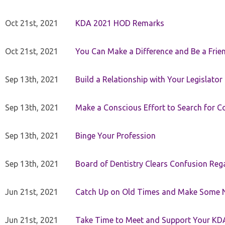
Oct 21st, 2021
KDA 2021 HOD Remarks
Oct 21st, 2021
You Can Make a Difference and Be a Frie
Sep 13th, 2021
Build a Relationship with Your Legislator
Sep 13th, 2021
Make a Conscious Effort to Search for
Sep 13th, 2021
Binge Your Profession
Sep 13th, 2021
Board of Dentistry Clears Confusion Reg
Jun 21st, 2021
Catch Up on Old Times and Make Some 
Jun 21st, 2021
Take Time to Meet and Support Your KD