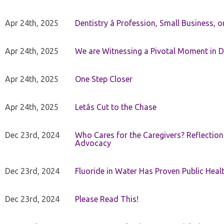
Apr 24th, 2025
Dentistry â Profession, Small Business, 
Apr 24th, 2025
We are Witnessing a Pivotal Moment in D
Apr 24th, 2025
One Step Closer
Apr 24th, 2025
Letâs Cut to the Chase
Dec 23rd, 2024
Who Cares for the Caregivers? Reflection
Advocacy
Dec 23rd, 2024
Fluoride in Water Has Proven Public Heal
Dec 23rd, 2024
Please Read This!