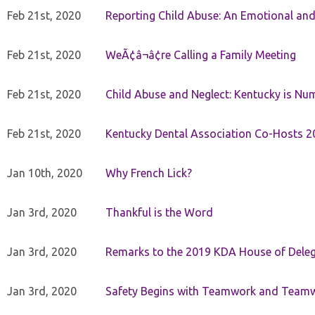
Feb 21st, 2020
Reporting Child Abuse: An Emotional and
Feb 21st, 2020
WeÃ¢â¬â¢re Calling a Family Meeting
Feb 21st, 2020
Child Abuse and Neglect: Kentucky is Nu
Feb 21st, 2020
Kentucky Dental Association Co-Hosts 20
Jan 10th, 2020
Why French Lick?
Jan 3rd, 2020
Thankful is the Word
Jan 3rd, 2020
Remarks to the 2019 KDA House of Deleg
Jan 3rd, 2020
Safety Begins with Teamwork and Teamw