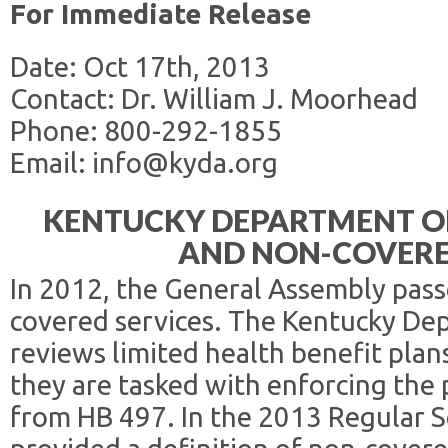
For Immediate Release
Date: Oct 17th, 2013
Contact: Dr. William J. Moorhead
Phone: 800-292-1855
Email: info@kyda.org
KENTUCKY DEPARTMENT OF
AND NON-COVERE
In 2012, the General Assembly pas
covered services. The Kentucky De
reviews limited health benefit pla
they are tasked with enforcing the
from HB 497. In the 2013 Regular S