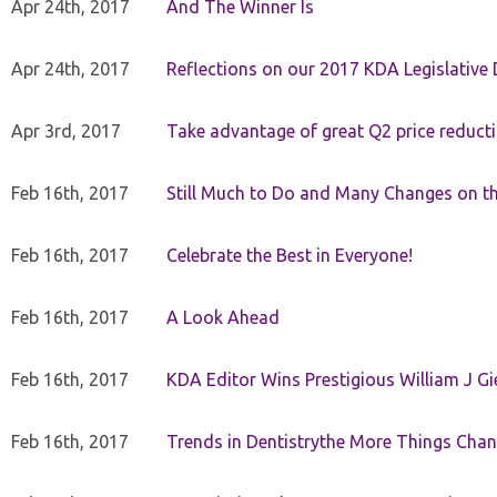
Apr 24th, 2017
And The Winner Is
Apr 24th, 2017
Reflections on our 2017 KDA Legislative
Apr 3rd, 2017
Take advantage of great Q2 price reduct
Feb 16th, 2017
Still Much to Do and Many Changes on t
Feb 16th, 2017
Celebrate the Best in Everyone!
Feb 16th, 2017
A Look Ahead
Feb 16th, 2017
KDA Editor Wins Prestigious William J G
Feb 16th, 2017
Trends in Dentistrythe More Things Chan