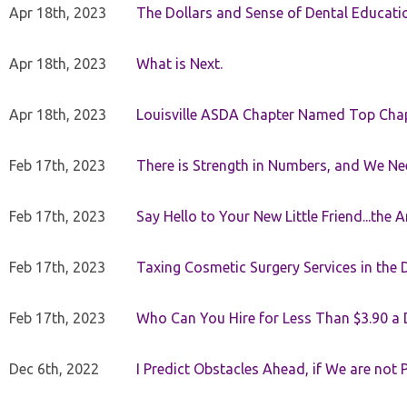
Apr 18th, 2023
The Dollars and Sense of Dental Educati
Apr 18th, 2023
What is Next.
Apr 18th, 2023
Louisville ASDA Chapter Named Top Cha
Feb 17th, 2023
There is Strength in Numbers, and We N
Feb 17th, 2023
Say Hello to Your New Little Friend...th
Feb 17th, 2023
Taxing Cosmetic Surgery Services in the 
Feb 17th, 2023
Who Can You Hire for Less Than $3.90 a
Dec 6th, 2022
I Predict Obstacles Ahead, if We are not 