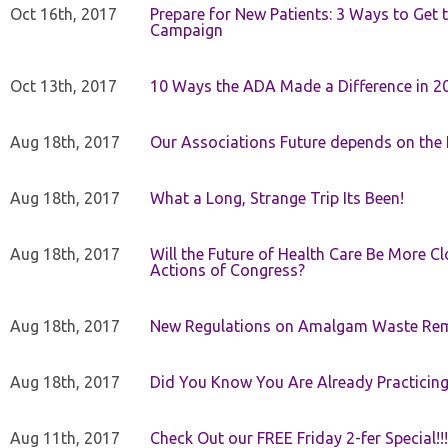
Oct 16th, 2017
Prepare for New Patients: 3 Ways to Get
Campaign
Oct 13th, 2017
10 Ways the ADA Made a Difference in 2
Aug 18th, 2017
Our Associations Future depends on th
Aug 18th, 2017
What a Long, Strange Trip Its Been!
Aug 18th, 2017
Will the Future of Health Care Be More Clo
Actions of Congress?
Aug 18th, 2017
New Regulations on Amalgam Waste Re
Aug 18th, 2017
Did You Know You Are Already Practicing
Aug 11th, 2017
Check Out our FREE Friday 2-fer Special!!!