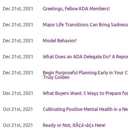
Dec 21st, 2021
Greetings, Fellow KDA Members!
Dec 21st, 2021
Major Life Transitions Can Bring Sadness
Dec 21st, 2021
Model Behavior!
Dec 21st, 2021
What Does an ADA Delegate Do? A Repor
Dec 21st, 2021
Begin Purposeful Planning Early in Your 
Truly Golden
Dec 21st, 2021
What Buyers Want: 5 Ways to Prepare for 
Oct 21st, 2021
Cultivating Positive Mental Health in a N
Oct 21st, 2021
Ready or Not, ItÃ¢â¬â¢s Here!