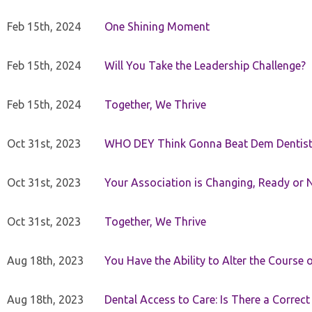
Feb 15th, 2024
One Shining Moment
Feb 15th, 2024
Will You Take the Leadership Challenge?
Feb 15th, 2024
Together, We Thrive
Oct 31st, 2023
WHO DEY Think Gonna Beat Dem Dentist
Oct 31st, 2023
Your Association is Changing, Ready or 
Oct 31st, 2023
Together, We Thrive
Aug 18th, 2023
You Have the Ability to Alter the Course 
Aug 18th, 2023
Dental Access to Care: Is There a Correc