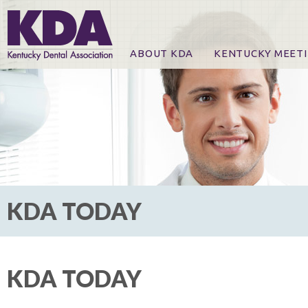
ABOUT KDA
KENTUCKY MEET
News
Online Registration
CE Course & Event I
CE Course Handout
KDA Patrons, Exhibi
For Exhibitors
KDA TODAY
KDA TODAY