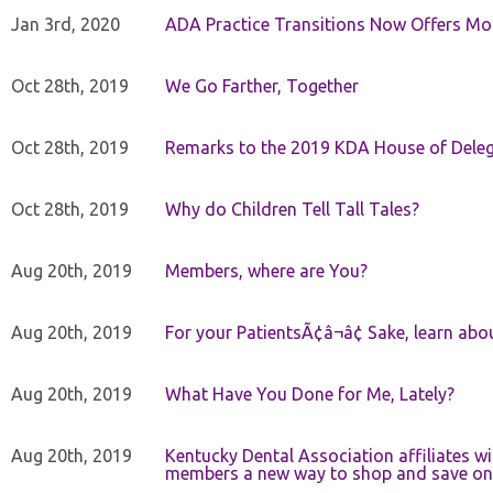
Jan 3rd, 2020
ADA Practice Transitions Now Offers Mor
Oct 28th, 2019
We Go Farther, Together
Oct 28th, 2019
Remarks to the 2019 KDA House of Deleg
Oct 28th, 2019
Why do Children Tell Tall Tales?
Aug 20th, 2019
Members, where are You?
Aug 20th, 2019
For your PatientsÃ¢â¬â¢ Sake, learn a
Aug 20th, 2019
What Have You Done for Me, Lately?
Aug 20th, 2019
Kentucky Dental Association affiliates w
members a new way to shop and save on 