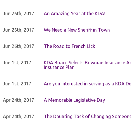
Jun 26th, 2017
An Amazing Year at the KDA!
Jun 26th, 2017
We Need a New Sheriff in Town
Jun 26th, 2017
The Road to French Lick
Jun 1st, 2017
KDA Board Selects Bowman Insurance Age
Insurance Plan
Jun 1st, 2017
Are you interested in serving as a KDA De
Apr 24th, 2017
A Memorable Legislative Day
Apr 24th, 2017
The Daunting Task of Changing Someone