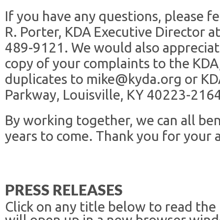
If you have any questions, please fe
R. Porter, KDA Executive Director 
489-9121. We would also appreciat
copy of your complaints to the KDA,
duplicates to mike@kyda.org or KD
Parkway, Louisville, KY 40223-2164
By working together, we can all ben
years to come. Thank you for your 
PRESS RELEASES
Click on any title below to read the
will open up in a new browser win