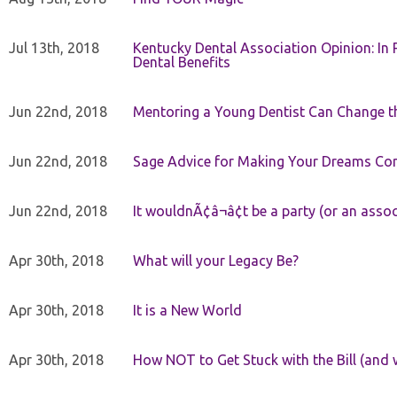
Jul 13th, 2018
Kentucky Dental Association Opinion: In 
Dental Benefits
Jun 22nd, 2018
Mentoring a Young Dentist Can Change th
Jun 22nd, 2018
Sage Advice for Making Your Dreams Co
Jun 22nd, 2018
It wouldnÃ¢â¬â¢t be a party (or an asso
Apr 30th, 2018
What will your Legacy Be?
Apr 30th, 2018
It is a New World
Apr 30th, 2018
How NOT to Get Stuck with the Bill (and 