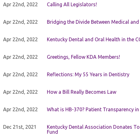
Apr 22nd, 2022
Calling All Legislators!
Apr 22nd, 2022
Bridging the Divide Between Medical and
Apr 22nd, 2022
Kentucky Dental and Oral Health in the 
Apr 22nd, 2022
Greetings, Fellow KDA Members!
Apr 22nd, 2022
Reflections: My 55 Years in Dentistry
Apr 22nd, 2022
How a Bill Really Becomes Law
Apr 22nd, 2022
What is HB-370? Patient Transparency in 
Dec 21st, 2021
Kentucky Dental Association Donates To
Fund