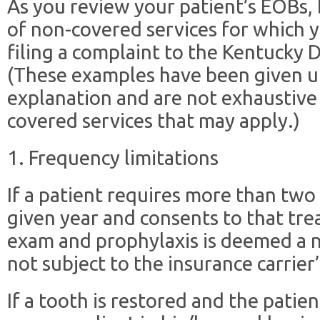
As you review your patient’s EOBs
of non-covered services for which 
filing a complaint to the Kentucky 
(These examples have been given u
explanation and are not exhaustive
covered services that may apply.)
1. Frequency limitations
If a patient requires more than two
given year and consents to that tre
exam and prophylaxis is deemed a n
not subject to the insurance carrier’
If a tooth is restored and the patien