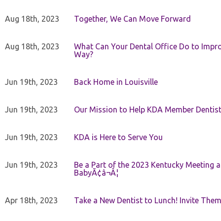
Aug 18th, 2023
Together, We Can Move Forward
Aug 18th, 2023
What Can Your Dental Office Do to Improv
Way?
Jun 19th, 2023
Back Home in Louisville
Jun 19th, 2023
Our Mission to Help KDA Member Dentists
Jun 19th, 2023
KDA is Here to Serve You
Jun 19th, 2023
Be a Part of the 2023 Kentucky Meeting a
BabyÃ¢â¬Â¦
Apr 18th, 2023
Take a New Dentist to Lunch! Invite The