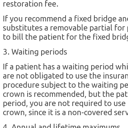
restoration fee.
If you recommend a fixed bridge and
substitutes a removable partial fo
to bill the patient for the fixed brid
3. Waiting periods
If a patient has a waiting period w
are not obligated to use the insuranc
procedure subject to the waiting per
crown is recommended, but the pati
period, you are not required to use t
crown, since it is a non-covered serv
4. Annual and lifetime maximums