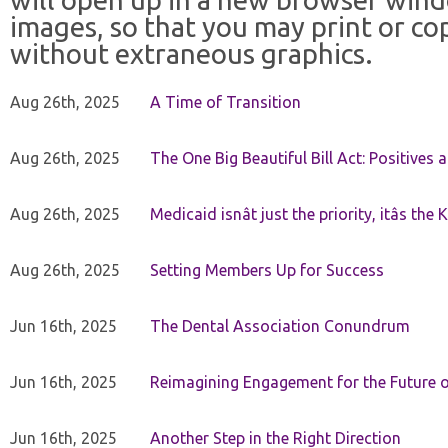
images, so that you may print or co
without extraneous graphics.
Aug 26th, 2025
A Time of Transition
Aug 26th, 2025
The One Big Beautiful Bill Act: Positives 
Aug 26th, 2025
Medicaid isnât just the priority, itâs the 
Aug 26th, 2025
Setting Members Up for Success
Jun 16th, 2025
The Dental Association Conundrum
Jun 16th, 2025
Reimagining Engagement for the Future o
Jun 16th, 2025
Another Step in the Right Direction