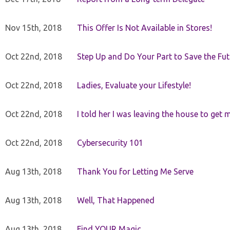
Nov 15th, 2018
This Offer Is Not Available in Stores!
Oct 22nd, 2018
Step Up and Do Your Part to Save the Fut
Oct 22nd, 2018
Ladies, Evaluate your Lifestyle!
Oct 22nd, 2018
I told her I was leaving the house to get 
Oct 22nd, 2018
Cybersecurity 101
Aug 13th, 2018
Thank You for Letting Me Serve
Aug 13th, 2018
Well, That Happened
Aug 13th, 2018
Find YOUR Magic