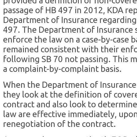
provided a definition of non-covere
passage of HB 497 in 2012, KDA rep
Department of Insurance regarding
497. The Department of Insurance 
enforce the law on a case-by-case b
remained consistent with their en
following SB 70 not passing. This m
a complaint-by-complaint basis.
When the Department of Insurance 
they look at the definition of cover
contract and also look to determine
law are effective immediately, upon
renegotiation of the contract.