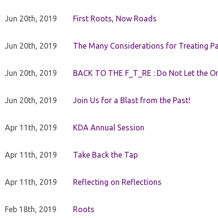
Jun 20th, 2019
First Roots, Now Roads
Jun 20th, 2019
The Many Considerations for Treating Pa
Jun 20th, 2019
BACK TO THE F_T_RE : Do Not Let the On
Jun 20th, 2019
Join Us for a Blast from the Past!
Apr 11th, 2019
KDA Annual Session
Apr 11th, 2019
Take Back the Tap
Apr 11th, 2019
Reflecting on Reflections
Feb 18th, 2019
Roots