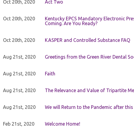
Oct 20th, 2020
Act Two
Oct 20th, 2020
Kentucky EPCS Mandatory Electronic Pres
Coming. Are You Ready?
Oct 20th, 2020
KASPER and Controlled Substance FAQ
Aug 21st, 2020
Greetings from the Green River Dental Soc
Aug 21st, 2020
Faith
Aug 21st, 2020
The Relevance and Value of Tripartite M
Aug 21st, 2020
We will Return to the Pandemic after th
Feb 21st, 2020
Welcome Home!