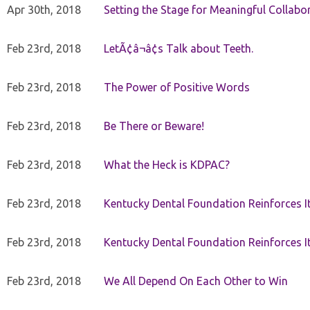
Apr 30th, 2018
Setting the Stage for Meaningful Collabor
Feb 23rd, 2018
LetÃ¢â¬â¢s Talk about Teeth.
Feb 23rd, 2018
The Power of Positive Words
Feb 23rd, 2018
Be There or Beware!
Feb 23rd, 2018
What the Heck is KDPAC?
Feb 23rd, 2018
Kentucky Dental Foundation Reinforces I
Feb 23rd, 2018
Kentucky Dental Foundation Reinforces I
Feb 23rd, 2018
We All Depend On Each Other to Win