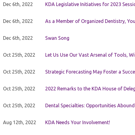
Dec 6th, 2022
KDA Legislative Initiatives for 2023 Sessi
Dec 6th, 2022
As a Member of Organized Dentistry, You
Dec 6th, 2022
Swan Song
Oct 25th, 2022
Let Us Use Our Vast Arsenal of Tools, Wi
Oct 25th, 2022
Strategic Forecasting May Foster a Succe
Oct 25th, 2022
2022 Remarks to the KDA House of Dele
Oct 25th, 2022
Dental Specialties: Opportunities Abound
Aug 12th, 2022
KDA Needs Your Involvement!