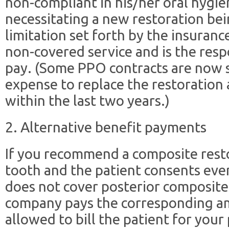
non-compliant in his/her oral hygie
necessitating a new restoration bei
limitation set forth by the insurance
non-covered service and is the respo
pay. (Some PPO contracts are now sta
expense to replace the restoration 
within the last two years.)
2. Alternative benefit payments
If you recommend a composite resto
tooth and the patient consents eve
does not cover posterior composite
company pays the corresponding ama
allowed to bill the patient for you