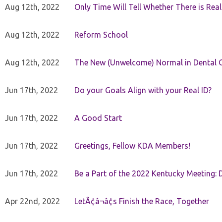
Aug 12th, 2022
Only Time Will Tell Whether There is Rea
Aug 12th, 2022
Reform School
Aug 12th, 2022
The New (Unwelcome) Normal in Dental O
Jun 17th, 2022
Do your Goals Align with your Real ID?
Jun 17th, 2022
A Good Start
Jun 17th, 2022
Greetings, Fellow KDA Members!
Jun 17th, 2022
Be a Part of the 2022 Kentucky Meeting: D
Apr 22nd, 2022
LetÃ¢â¬â¢s Finish the Race, Together