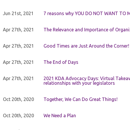
Jun 21st, 2021
7 reasons why YOU DO NOT WANT TO 
Apr 27th, 2021
The Relevance and Importance of Organi
Apr 27th, 2021
Good Times are Just Around the Corner!
Apr 27th, 2021
The End of Days
Apr 27th, 2021
2021 KDA Advocacy Days: Virtual Takeaw
relationships with your legislators
Oct 20th, 2020
Together, We Can Do Great Things!
Oct 20th, 2020
We Need a Plan