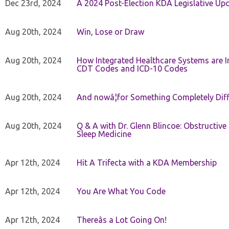
Dec 23rd, 2024
A 2024 Post-Election KDA Legislative Up
Aug 20th, 2024
Win, Lose or Draw
Aug 20th, 2024
How Integrated Healthcare Systems are In
CDT Codes and ICD-10 Codes
Aug 20th, 2024
And nowâ¦for Something Completely Diff
Aug 20th, 2024
Q & A with Dr. Glenn Blincoe: Obstructiv
Sleep Medicine
Apr 12th, 2024
Hit A Trifecta with a KDA Membership
Apr 12th, 2024
You Are What You Code
Apr 12th, 2024
Thereâs a Lot Going On!