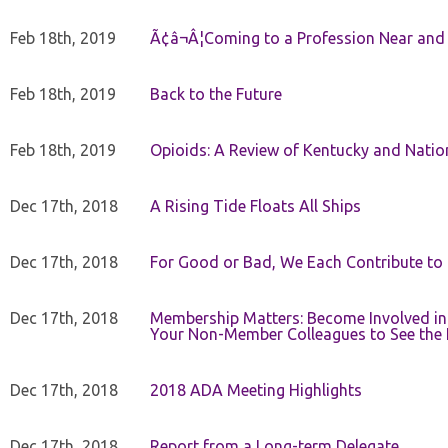
Feb 18th, 2019
Ã¢â¬Â¦Coming to a Profession Near and
Feb 18th, 2019
Back to the Future
Feb 18th, 2019
Opioids: A Review of Kentucky and Nation
Dec 17th, 2018
A Rising Tide Floats All Ships
Dec 17th, 2018
For Good or Bad, We Each Contribute to a
Dec 17th, 2018
Membership Matters: Become Involved in
Your Non-Member Colleagues to See the 
Dec 17th, 2018
2018 ADA Meeting Highlights
Dec 17th, 2018
Report from a Long-term Delegate