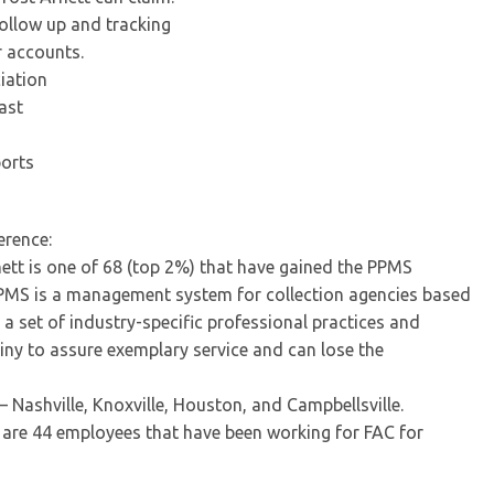
follow up and tracking
r accounts.
iation
ast
ports
erence:
tt is one of 68 (top 2%) that have gained the PPMS
PPMS is a management system for collection agencies based
 set of industry-specific professional practices and
tiny to assure exemplary service and can lose the
– Nashville, Knoxville, Houston, and Campbellsville.
e are 44 employees that have been working for FAC for