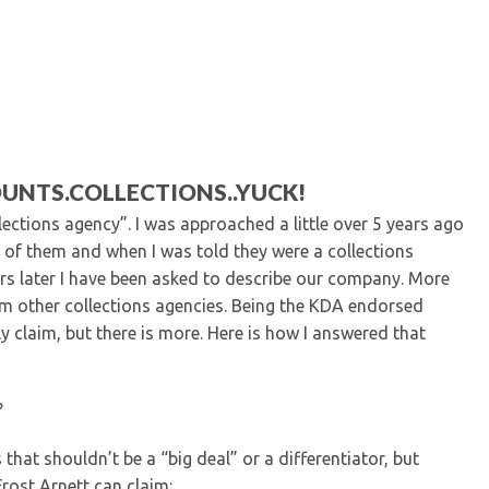
Kentucky Dental Foundati
For New Dentists
For Dental Students
For Pre-Dental Students
Specialty License Plate
ADA Endorsed Products &
Find-A-Dentist Tutorial f
UNTS.COLLECTIONS..YUCK!
Federal & State Labor La
lections agency”. I was approached a little over 5 years ago
d of them and when I was told they were a collections
ears later I have been asked to describe our company. More
om other collections agencies. Being the KDA endorsed
ly claim, but there is more. Here is how I answered that
?
 that shouldn’t be a “big deal” or a differentiator, but
rost Arnett can claim: