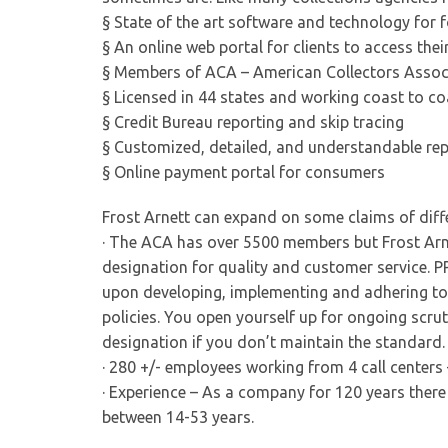
§ State of the art software and technology for 
§ An online web portal for clients to access thei
§ Members of ACA – American Collectors Assoc
§ Licensed in 44 states and working coast to co
§ Credit Bureau reporting and skip tracing
§ Customized, detailed, and understandable re
§ Online payment portal for consumers
Frost Arnett can expand on some claims of diff
· The ACA has over 5500 members but Frost Arne
designation for quality and customer service. 
upon developing, implementing and adhering to a
policies. You open yourself up for ongoing scru
designation if you don’t maintain the standard.
· 280 +/- employees working from 4 call centers 
· Experience – As a company for 120 years ther
between 14-53 years.