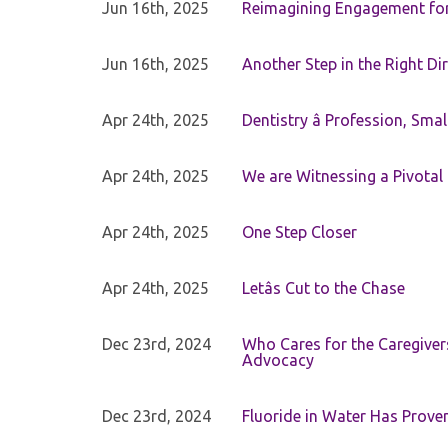
Jun 16th, 2025
Reimagining Engagement for 
Jun 16th, 2025
Another Step in the Right Di
Apr 24th, 2025
Dentistry â Profession, Sma
Apr 24th, 2025
We are Witnessing a Pivotal
Apr 24th, 2025
One Step Closer
Apr 24th, 2025
Letâs Cut to the Chase
Dec 23rd, 2024
Who Cares for the Caregiver
Advocacy
Dec 23rd, 2024
Fluoride in Water Has Proven