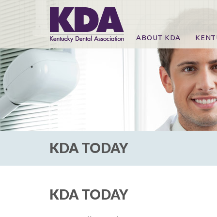
ABOUT KDA
KENT
News
Online
CE Co
CE Co
KDA P
For Ex
KDA TODAY
KDA TODAY