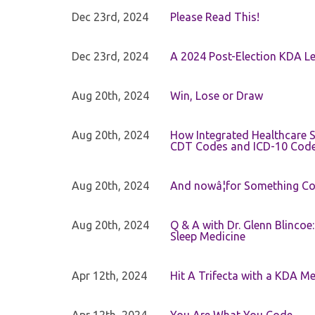
Dec 23rd, 2024
Please Read This!
Dec 23rd, 2024
A 2024 Post-Election KDA Le
Aug 20th, 2024
Win, Lose or Draw
Aug 20th, 2024
How Integrated Healthcare S
CDT Codes and ICD-10 Cod
Aug 20th, 2024
And nowâ¦for Something Com
Aug 20th, 2024
Q & A with Dr. Glenn Blinco
Sleep Medicine
Apr 12th, 2024
Hit A Trifecta with a KDA M