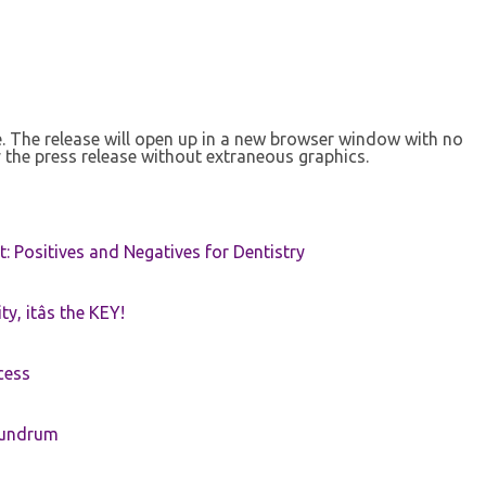
se. The release will open up in a new browser window with no
 the press release without extraneous graphics.
t: Positives and Negatives for Dentistry
ty, itâs the KEY!
cess
nundrum