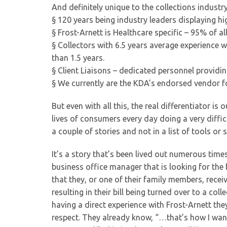
And definitely unique to the collections industry
§ 120 years being industry leaders displaying high
§ Frost-Arnett is Healthcare specific – 95% of al
§ Collectors with 6.5 years average experience 
than 1.5 years.
§ Client Liaisons – dedicated personnel providi
§ We currently are the KDA’s endorsed vendor fo
But even with all this, the real differentiator is
lives of consumers every day doing a very difficu
a couple of stories and not in a list of tools or 
It’s a story that’s been lived out numerous tim
business office manager that is looking for the b
that they, or one of their family members, rece
resulting in their bill being turned over to a co
having a direct experience with Frost-Arnett the
respect. They already know, “…that’s how I want