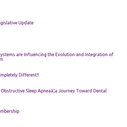
gislative Update
ystems are Influencing the Evolution and Integration of
es
pletely Different!!
e: Obstructive Sleep Apneaâ¦a Journey Toward Dental
embership