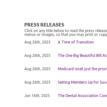
PRESS RELEASES
Click on any title below to read the press relea
menus or images, so that you may print or copy
Aug 26th, 2025
A Time of Transition
Aug 26th, 2025
The One Big Beautiful Bill Ac
Aug 26th, 2025
Medicaid isnât just the priori
Aug 26th, 2025
Setting Members Up for Suc
Jun 16th, 2025
The Dental Association Co