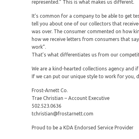
represented.” This is what makes us different.
It’s common for a company to be able to get tes
tell you about one of our collectors that recei
was over. The consumer commented on how kind a
how we receive letters from consumers that sa
work”.
That’s what differentiates us from our competit
We are a kind-hearted collections agency and if 
If we can put our unique style to work for you, 
Frost-Arnett Co.
Trae Christian – Account Executive
502.523.0636
tchristian@frostarnett.com
Proud to be a KDA Endorsed Service Provider