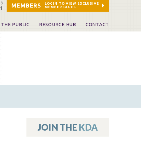
23
LOGIN TO VIEW EXCLUSIVE
MEMBERS
MEMBER PAGES
21
 THE PUBLIC
RESOURCE HUB
CONTACT
 A Dentist
Leadership and Staff
ome a KDA Patron
ources
oid Information & Resources
leKentucky!
Sponsors & Friends
d Vibrations
ialty License Plate
 (ADAPT)
ources
JOIN THE
KDA