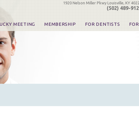
1920 Nelson Miller Pkwy Louisville, KY 402
(502) 489-91
UCKY MEETING
MEMBERSHIP
FOR DENTISTS
FOR
 Registration
Join the KDA
Pay Your Dues
Find
urse & Event Information
Call for Nominations
Automatic Dues Renewal
Bec
urse Handouts
Benefits for Dentists
Events
Res
atrons, Exhibitors & Sponsors
Benefits for Dental & Pre-Dental Students
KDA Legislative Advocacy
Opi
hibitors
KDPAC Contributions
Smi
KDA Patrons, Exhibitors, 
Goo
KDA Insurance Benefits
Spec
KDA Patron Program
KDA Advocacy Days
ADA Practice Transitions
Opioid Information & Res
Helpful Links
Good Vibrations
The Kentucky Meeting
KDA Today