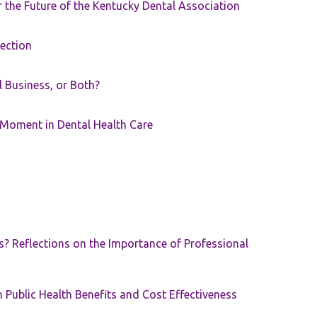
the Future of the Kentucky Dental Association
rection
ll Business, or Both?
 Moment in Dental Health Care
s? Reflections on the Importance of Professional
 Public Health Benefits and Cost Effectiveness