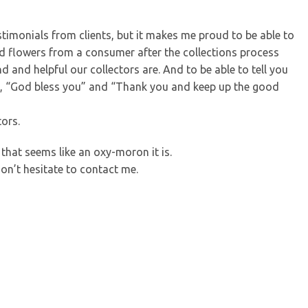
timonials from clients, but it makes me proud to be able to
ved flowers from a consumer after the collections process
nd helpful our collectors are. And to be able to tell you
y, “God bless you” and “Thank you and keep up the good
ors.
that seems like an oxy-moron it is.
don’t hesitate to contact me.