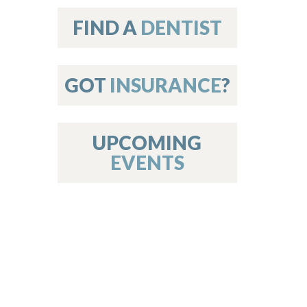
on
FIND A
DENTIST
GOT
INSURANCE
?
 Services
or Members
w Poster Requirements
UPCOMING
EVENTS