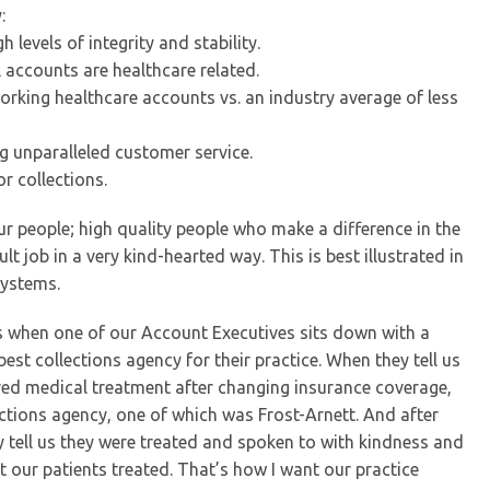
:
 levels of integrity and stability.
l accounts are healthcare related.
working healthcare accounts vs. an industry average of less
ng unparalleled customer service.
r collections.
 our people; high quality people who make a difference in the
lt job in a very kind-hearted way. This is best illustrated in
systems.
es when one of our Account Executives sits down with a
est collections agency for their practice. When they tell us
ived medical treatment after changing insurance coverage,
llections agency, one of which was Frost-Arnett. And after
y tell us they were treated and spoken to with kindness and
 our patients treated. That’s how I want our practice