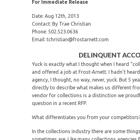
For Immediate Release
Date: Aug 12th, 2013
Contact: By Trae Christian
Phone: 502.523.0636
Email: tchristian@frostarnett.com
DELINQUENT ACCO
Yuck is exactly what I thought when I heard “col
and offered a job at Frost-Arnett. I hadn’t hear
agency, I thought, no way, never, yuck. But 5 y
directly to describe what makes us different fr
vendor for collections is a distinction we proud
question in a recent RFP.
What differentiates you from your competitors
In the collections industry there are some things
sometimes are. Like many collections agencies F