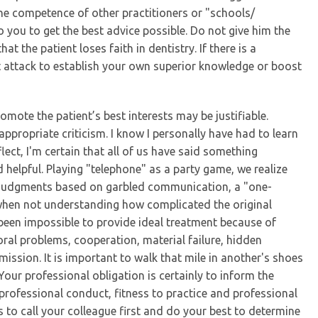
the competence of other practitioners or "schools/
you to get the best advice possible. Do not give him the
at the patient loses faith in dentistry. If there is a
t attack to establish your own superior knowledge or boost
mote the patient’s best interests may be justifiable.
ppropriate criticism. I know I personally have had to learn
lect, I'm certain that all of us have said something
helpful. Playing "telephone" as a party game, we realize
s judgments based on garbled communication, a "one-
 when not understanding how complicated the original
e been impossible to provide ideal treatment because of
ral problems, cooperation, material failure, hidden
ission. It is important to walk that mile in another's shoes
our professional obligation is certainly to inform the
rofessional conduct, fitness to practice and professional
 to call your colleague first and do your best to determine