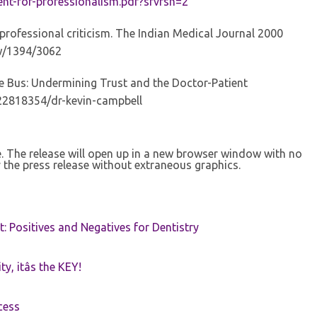
nt-for-professionalism.pdf?sfvrsn=2
professional criticism. The Indian Medical Journal 2000
iew/1394/3062
 Bus: Undermining Trust and the Doctor-Patient
22818354/dr-kevin-campbell
se. The release will open up in a new browser window with no
 the press release without extraneous graphics.
t: Positives and Negatives for Dentistry
ty, itâs the KEY!
cess