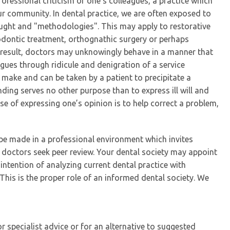
rofessional criticism of one’s colleagues, a practice which
r community. In dental practice, we are often exposed to
ought and "methodologies". This may apply to restorative
dontic treatment, orthognathic surgery or perhaps
a result, doctors may unknowingly behave in a manner that
agues through ridicule and denigration of a service
 make and can be taken by a patient to precipitate a
nding serves no other purpose than to express ill will and
e of expressing one’s opinion is to help correct a problem,
e made in a professional environment which invites
n doctors seek peer review. Your dental society may appoint
ntention of analyzing current dental practice with
This is the proper role of an informed dental society. We
r specialist advice or for an alternative to suggested