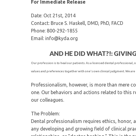
For Immediate Release
Date: Oct 21st, 2014
Contact: Bruce S. Haskell, DMD, PhD, FACD
Phone: 800-292-1855
Email: info@kyda.org
AND HE DID WHAT?!: GIVIN
Our profession is to heal our patients. As a licensed dental professional, ou
values and preferences together with one's own clinical judgment. We are 
Professionalism, however, is more than mere com
one. Our behaviors and actions related to this ro
our colleagues.
The Problem:
Dental professionalism requires ethics, honor, a
any developing and growing field of clinical pra