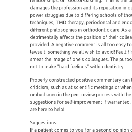
relationships, or "doctor-bashing." This is the p
damages the profession and its reputation in ou
power struggles due to differing schools of th
techniques, TMD therapy, periodontal and endo
different philosophies in orthodontic care. As 
detrimentally affects the position of their colle
provided. A negative comment is all too easy to
lawsuit; something we all wish to avoid! Fault fi
smear the image of one’s colleagues. The purpos
not to make "hard feelings" within dentistry.
Properly constructed positive commentary can b
criticism, such as at scientific meetings or whe
ombudsmen in the peer review process with the i
suggestions for self-improvement if warranted. 
are here to help!
Suggestions:
If a patient comes to you for a second opinion o