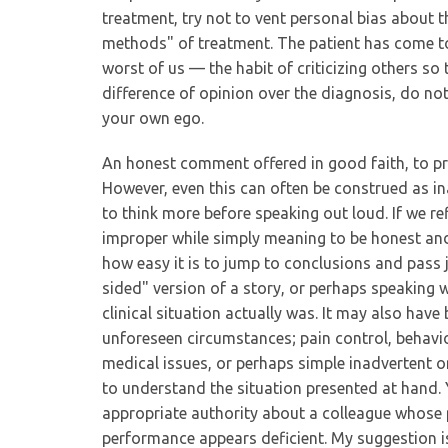
treatment, try not to vent personal bias about 
methods" of treatment. The patient has come to 
worst of us — the habit of criticizing others so th
difference of opinion over the diagnosis, do no
your own ego.
An honest comment offered in good faith, to pro
However, even this can often be construed as ina
to think more before speaking out loud. If we ref
improper while simply meaning to be honest and 
how easy it is to jump to conclusions and pas
sided" version of a story, or perhaps speaking
clinical situation actually was. It may also hav
unforeseen circumstances; pain control, behavio
medical issues, or perhaps simple inadvertent om
to understand the situation presented at hand. Y
appropriate authority about a colleague whose p
performance appears deficient. My suggestion is