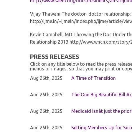
http://www.saem.org/docs/residents/an-argume
Vijay Thawani The doctor- doctor relationship: 
http://ijme.in/~ijmein/index.php/ijme/article/v
Kevin Campbell, MD Throwing the Doc Under the
Relationship 2013 http://www.wncn.com/story/
PRESS RELEASES
Click on any title below to read the press relea
menus or images, so that you may print or copy
Aug 26th, 2025
A Time of Transition
Aug 26th, 2025
The One Big Beautiful Bill Ac
Aug 26th, 2025
Medicaid isnât just the priori
Aug 26th, 2025
Setting Members Up for Suc