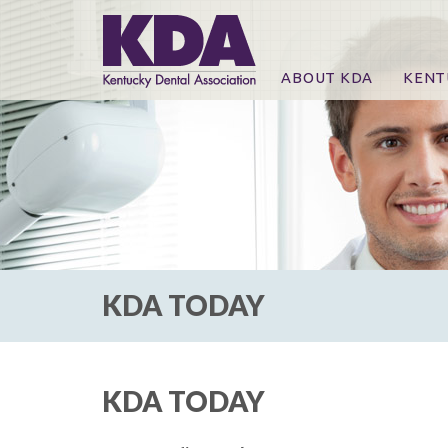
ABOUT KDA
KENT
News
Online
CE Co
CE Co
KDA P
For Ex
KDA TODAY
KDA TODAY