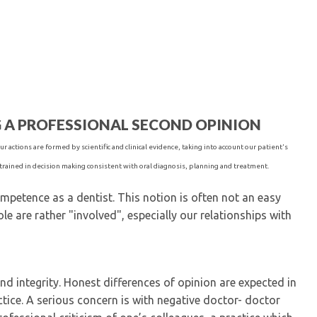
Kentucky Dental Foundati
For New Dentists
For Dental Students
For Pre-Dental Students
Specialty License Plate
ADA Endorsed Products &
Find-A-Dentist Tutorial f
G A PROFESSIONAL SECOND OPINION
Federal & State Labor La
r actions are formed by scientific and clinical evidence, taking into account our patient's
trained in decision making consistent with oral diagnosis, planning and treatment.
petence as a dentist. This notion is often not an easy
le are rather "involved", especially our relationships with
nd integrity. Honest differences of opinion are expected in
ctice. A serious concern is with negative doctor- doctor