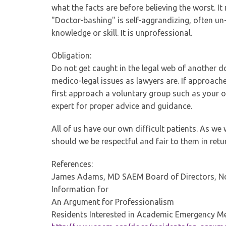
what the facts are before believing the worst. It
"Doctor-bashing" is self-aggrandizing, often un-
knowledge or skill. It is unprofessional.
Obligation:
Do not get caught in the legal web of another d
medico-legal issues as lawyers are. If approache
first approach a voluntary group such as your 
expert for proper advice and guidance.
All of us have our own difficult patients. As we
should we be respectful and fair to them in retu
References:
James Adams, MD SAEM Board of Directors, No
Information for
An Argument for Professionalism
Residents Interested in Academic Emergency M