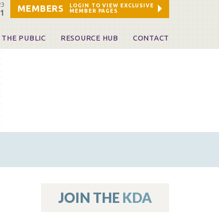
23
LOGIN TO VIEW EXCLUSIVE
MEMBERS
MEMBER PAGES
21
 THE PUBLIC
RESOURCE HUB
CONTACT
 A Dentist
Leadership and Staff
ome a KDA Patron
ources
oid Information & Resources
leKentucky!
Sponsors & Friends
d Vibrations
ialty License Plate
 (ADAPT)
ources
JOIN THE
KDA