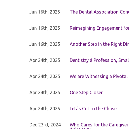
Jun 16th, 2025
The Dental Association Co
Jun 16th, 2025
Reimagining Engagement for 
Jun 16th, 2025
Another Step in the Right Di
Apr 24th, 2025
Dentistry â Profession, Sma
Apr 24th, 2025
We are Witnessing a Pivotal
Apr 24th, 2025
One Step Closer
Apr 24th, 2025
Letâs Cut to the Chase
Dec 23rd, 2024
Who Cares for the Caregiver