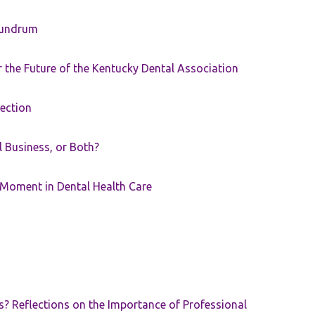
nundrum
the Future of the Kentucky Dental Association
rection
ll Business, or Both?
 Moment in Dental Health Care
s? Reflections on the Importance of Professional