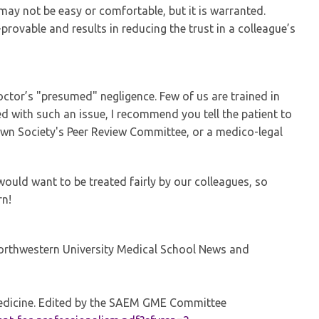
 may not be easy or comfortable, but it is warranted.
provable and results in reducing the trust in a colleague’s
octor’s "presumed" negligence. Few of us are trained in
d with such an issue, I recommend you tell the patient to
own Society's Peer Review Committee, or a medico-legal
 would want to be treated fairly by our colleagues, so
rn!
rthwestern University Medical School News and
edicine. Edited by the SAEM GME Committee