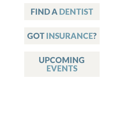
on
FIND A
DENTIST
GOT
INSURANCE
?
 Services
or Members
w Poster Requirements
UPCOMING
EVENTS