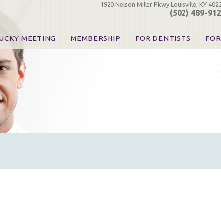
1920 Nelson Miller Pkwy Louisville, KY 402
(502) 489-91
UCKY MEETING
MEMBERSHIP
FOR DENTISTS
FOR
 Registration
Join the KDA
Pay Your Dues
Find
urse & Event Information
Call for Nominations
Automatic Dues Renewal
Bec
urse Handouts
Benefits for Dentists
Events
Res
atrons, Exhibitors & Sponsors
Benefits for Dental & Pre-Dental Students
KDA Legislative Advocacy
Opi
hibitors
KDPAC Contributions
Smi
KDA Patrons, Exhibitors, 
Goo
KDA Insurance Benefits
Spec
KDA Patron Program
KDA Advocacy Days
ADA Practice Transitions
Opioid Information & Res
Helpful Links
Good Vibrations
The Kentucky Meeting
KDA Today