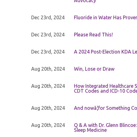
Advocacy
Dec 23rd, 2024
Fluoride in Water Has Proven
Dec 23rd, 2024
Please Read This!
Dec 23rd, 2024
A 2024 Post-Election KDA Le
Aug 20th, 2024
Win, Lose or Draw
Aug 20th, 2024
How Integrated Healthcare S
CDT Codes and ICD-10 Cod
Aug 20th, 2024
And nowâ¦for Something Com
Aug 20th, 2024
Q & A with Dr. Glenn Blinco
Sleep Medicine