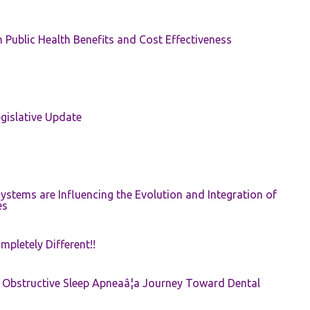
 Public Health Benefits and Cost Effectiveness
gislative Update
ystems are Influencing the Evolution and Integration of
es
pletely Different!!
e: Obstructive Sleep Apneaâ¦a Journey Toward Dental