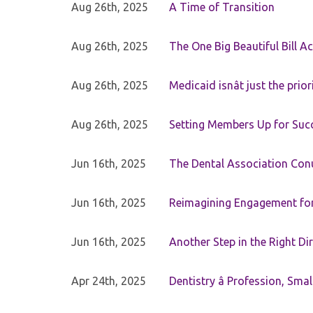
Aug 26th, 2025
A Time of Transition
Aug 26th, 2025
The One Big Beautiful Bill Ac
Aug 26th, 2025
Medicaid isnât just the priori
Aug 26th, 2025
Setting Members Up for Suc
Jun 16th, 2025
The Dental Association Co
Jun 16th, 2025
Reimagining Engagement for 
Jun 16th, 2025
Another Step in the Right Di
Apr 24th, 2025
Dentistry â Profession, Sma