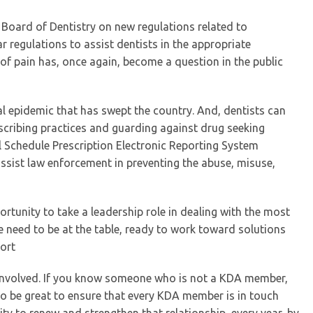
 Board of Dentistry on new regulations related to
r regulations to assist dentists in the appropriate
 of pain has, once again, become a question in the public
ctual epidemic that has swept the country. And, dentists can
escribing practices and guarding against drug seeking
ll Schedule Prescription Electronic Reporting System
ssist law enforcement in preventing the abuse, misuse,
ortunity to take a leadership role in dealing with the most
e need to be at the table, ready to work toward solutions
fort
t involved. If you know someone who is not a KDA member,
lso be great to ensure that every KDA member is in touch