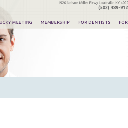
1920 Nelson Miller Pkwy Louisville, KY 402
(502) 489-91
UCKY MEETING
MEMBERSHIP
FOR DENTISTS
FOR
 Registration
Join the KDA
Pay Your Dues
Find
urse & Event Information
Call for Nominations
Automatic Dues Renewal
Bec
urse Handouts
Benefits for Dentists
Events
Res
atrons, Exhibitors & Sponsors
Benefits for Dental & Pre-Dental Students
KDA Legislative Advocacy
Opi
hibitors
KDPAC Contributions
Smi
KDA Patrons, Exhibitors, 
Goo
KDA Insurance Benefits
Spec
KDA Patron Program
KDA Advocacy Days
ADA Practice Transitions
Opioid Information & Res
Helpful Links
Good Vibrations
The Kentucky Meeting
KDA Today