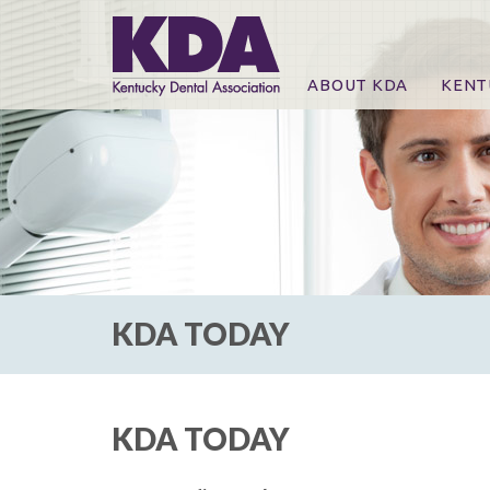
ABOUT KDA
KENT
News
Online
CE Co
CE Co
KDA P
For Ex
KDA TODAY
KDA TODAY