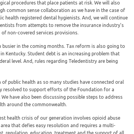
gical procedures that place patients at risk. We will also
ugh common sense collaboration as we have in the case of
 health registered dental hygienists. And, we will continue
r dentists from attempts to remove the insurance industry’s
 of non-covered services provisions.
 busier in the coming months. Tax reform is also going to
 in Kentucky. Student debt is an increasing problem that
eral level. And, rules regarding Teledentistry are being
m of public health as so many studies have connected oral
y resolved to support efforts of the Foundation for a
 We have also been discussing possible steps to address
ealth around the commonwealth.
est health crisis of our generation involves opioid abuse
area that defies easy resolution and requires a multi-
, regulation, education, treatment and the support of all