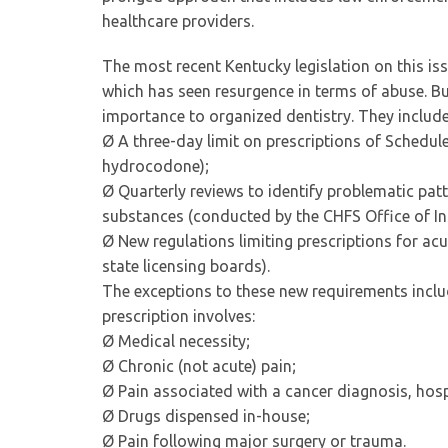
healthcare providers.
The most recent Kentucky legislation on this iss
which has seen resurgence in terms of abuse. Bu
importance to organized dentistry. They include
Ø A three-day limit on prescriptions of Schedul
hydrocodone);
Ø Quarterly reviews to identify problematic pat
substances (conducted by the CHFS Office of In
Ø New regulations limiting prescriptions for ac
state licensing boards).
The exceptions to these new requirements incl
prescription involves:
Ø Medical necessity;
Ø Chronic (not acute) pain;
Ø Pain associated with a cancer diagnosis, hosp
Ø Drugs dispensed in-house;
Ø Pain following major surgery or trauma.