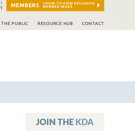
23
LOGIN TO VIEW EXCLUSIVE
MEMBERS
MEMBER PAGES
21
 THE PUBLIC
RESOURCE HUB
CONTACT
 A Dentist
Leadership and Staff
ome a KDA Patron
ources
oid Information & Resources
leKentucky!
Sponsors & Friends
d Vibrations
ialty License Plate
 (ADAPT)
ources
JOIN THE
KDA