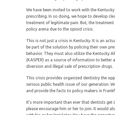
We have been invited to work with the Kentucky
prescribing. In so doing, we hope to develop clea
treatment of legitimate pain. But, the treatment
policy arena due to the opioid crisis.
This is not just a crisis in Kentucky. It is an a
be part of the solution by policing their own pr
behavior. They must also utilize the Kentucky A
(KASPER) as a source of information to better a
diversion and illegal sale of prescription drugs.
This crisis provides organized dentistry the opp
serious public health issue of our generation. W
and provide the facts to policy makers in Frank
It’s more important than ever that dentists ge
please encourage him or her to join. It would a