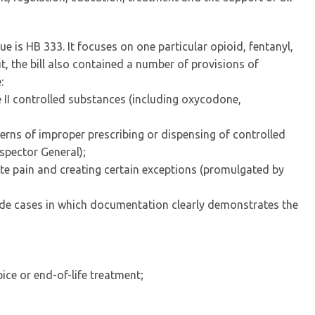
ue is HB 333. It focuses on one particular opioid, fentanyl,
t, the bill also contained a number of provisions of
:
e II controlled substances (including oxycodone,
terns of improper prescribing or dispensing of controlled
spector General);
ute pain and creating certain exceptions (promulgated by
ude cases in which documentation clearly demonstrates the
ice or end-of-life treatment;