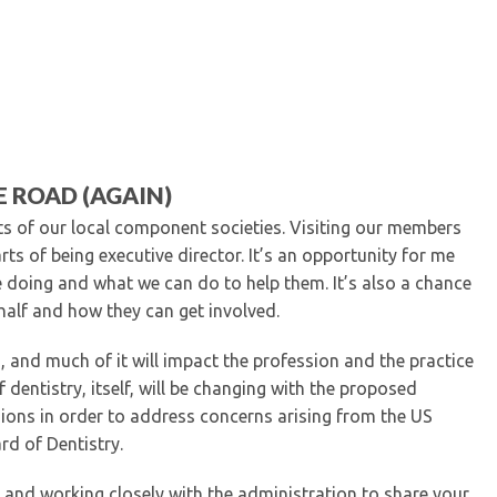
Kentucky Dental Foundati
For New Dentists
For Dental Students
For Pre-Dental Students
Specialty License Plate
ADA Endorsed Products &
Find-A-Dentist Tutorial f
 ROAD (AGAIN)
Federal & State Labor La
ts of our local component societies. Visiting our members
s of being executive director. It’s an opportunity for me
doing and what we can do to help them. It’s also a chance
half and how they can get involved.
, and much of it will impact the profession and the practice
 dentistry, itself, will be changing with the proposed
ions in order to address concerns arising from the US
rd of Dentistry.
n and working closely with the administration to share your