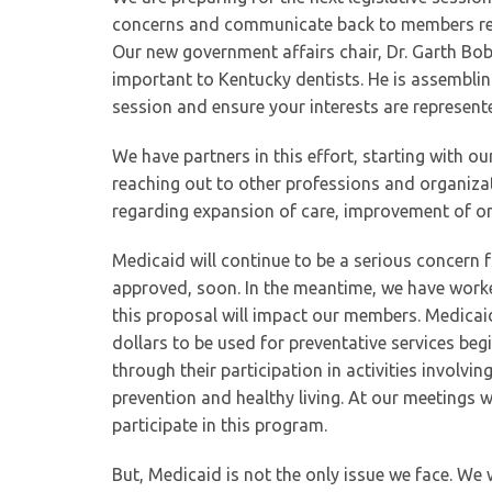
concerns and communicate back to members rega
Our new government affairs chair, Dr. Garth Bob
important to Kentucky dentists. He is assembling
session and ensure your interests are represente
We have partners in this effort, starting with o
reaching out to other professions and organizat
regarding expansion of care, improvement of or
Medicaid will continue to be a serious concern
approved, soon. In the meantime, we have work
this proposal will impact our members. Medicai
dollars to be used for preventative services beg
through their participation in activities invol
prevention and healthy living. At our meetings 
participate in this program.
But, Medicaid is not the only issue we face. We w