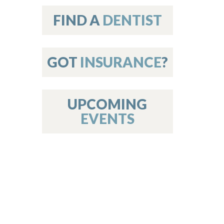
on
FIND A
DENTIST
GOT
INSURANCE
?
 Services
or Members
w Poster Requirements
UPCOMING
EVENTS