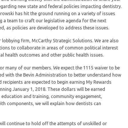
rding new state and federal policies impacting dentistry.
rowski has hit the ground running on a variety of issues
 a team to craft our legislative agenda for the next
d, as policies are developed to address these issues.
ur lobbying firm, McCarthy Strategic Solutions. We are also
ions to collaborate in areas of common political interest
al health outcomes and other public health issues.
 for many of our members. We expect the 1115 waiver to be
ed with the Bevin Administration to better understand how
d recipients are expected to begin earning My Rewards
inning January 1, 2018. These dollars will be earned
ving education and training, community engagement,
with components, we will explain how dentists can
ill continue to hold off the attempts of unskilled or