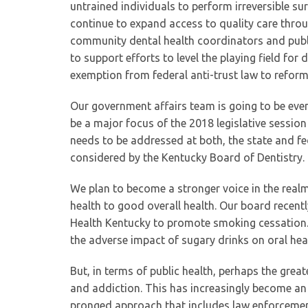
untrained individuals to perform irreversible sur
continue to expand access to quality care thro
community dental health coordinators and public
to support efforts to level the playing field fo
exemption from federal anti-trust law to reform
Our government affairs team is going to be even
be a major focus of the 2018 legislative session
needs to be addressed at both, the state and fed
considered by the Kentucky Board of Dentistry.
We plan to become a stronger voice in the real
health to good overall health. Our board recentl
Health Kentucky to promote smoking cessation.
the adverse impact of sugary drinks on oral h
But, in terms of public health, perhaps the great
and addiction. This has increasingly become an 
pronged approach that includes law enforcement