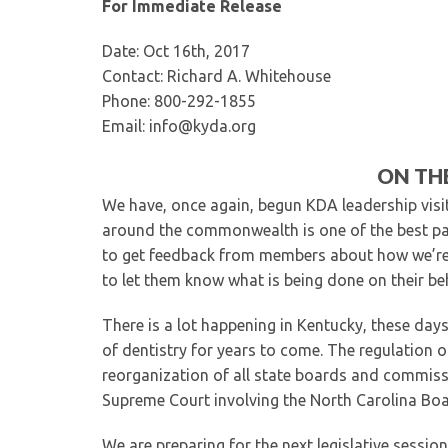
For Immediate Release
Date: Oct 16th, 2017
Contact: Richard A. Whitehouse
Phone: 800-292-1855
Email: info@kyda.org
ON THE
We have, once again, begun KDA leadership visi
around the commonwealth is one of the best part
to get feedback from members about how we’re 
to let them know what is being done on their be
There is a lot happening in Kentucky, these days
of dentistry for years to come. The regulation of
reorganization of all state boards and commiss
Supreme Court involving the North Carolina Boa
We are preparing for the next legislative sessio