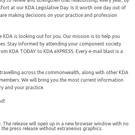
ity to renew and strengthen that relationship, every year, by
kfort at our KDA Legislative Day. Is it worth one day out of
are making decisions on your practice and profession
e KDA is looking out for you. Our mission is to help you
es. Stay informed by attending your component society
from KDA TODAY to KDA eXPRESS. Every e-mail blast is a
e travelling across the commonwealth, along with other KDA
members. We will bring you the most current information
ry and your practice.
ad!
se. The release will open up in a new browser window with no
 the press release without extraneous graphics.