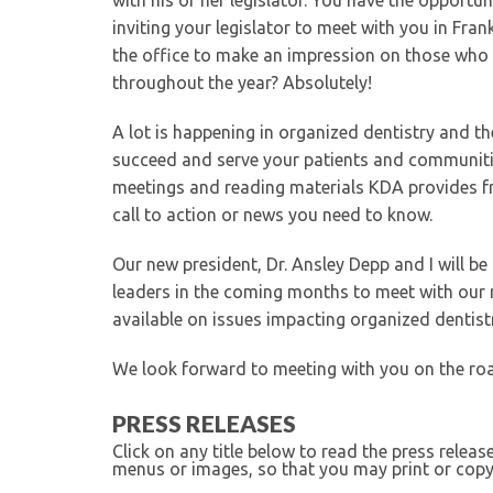
with his or her legislator. You have the opportun
inviting your legislator to meet with you in Fran
the office to make an impression on those who 
throughout the year? Absolutely!
A lot is happening in organized dentistry and th
succeed and serve your patients and communiti
meetings and reading materials KDA provides 
call to action or news you need to know.
Our new president, Dr. Ansley Depp and I will b
leaders in the coming months to meet with our 
available on issues impacting organized dentist
We look forward to meeting with you on the ro
PRESS RELEASES
Click on any title below to read the press relea
menus or images, so that you may print or copy