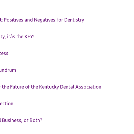
t: Positives and Negatives for Dentistry
ty, itâs the KEY!
cess
nundrum
the Future of the Kentucky Dental Association
rection
ll Business, or Both?