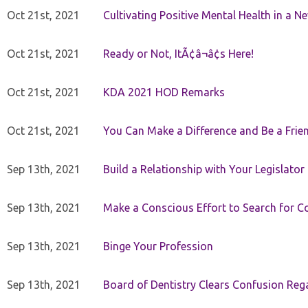
Oct 21st, 2021
Cultivating Positive Mental Health in a N
Oct 21st, 2021
Ready or Not, ItÃ¢â¬â¢s Here!
Oct 21st, 2021
KDA 2021 HOD Remarks
Oct 21st, 2021
You Can Make a Difference and Be a Frie
Sep 13th, 2021
Build a Relationship with Your Legislator
Sep 13th, 2021
Make a Conscious Effort to Search for
Sep 13th, 2021
Binge Your Profession
Sep 13th, 2021
Board of Dentistry Clears Confusion Reg