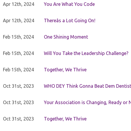
Apr 12th, 2024
You Are What You Code
Apr 12th, 2024
Thereâs a Lot Going On!
Feb 15th, 2024
One Shining Moment
Feb 15th, 2024
Will You Take the Leadership Challenge?
Feb 15th, 2024
Together, We Thrive
Oct 31st, 2023
WHO DEY Think Gonna Beat Dem Dentist
Oct 31st, 2023
Your Association is Changing, Ready or 
Oct 31st, 2023
Together, We Thrive