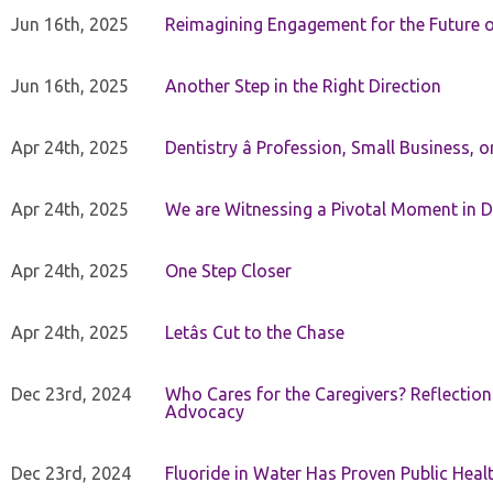
Jun 16th, 2025
Reimagining Engagement for the Future o
Jun 16th, 2025
Another Step in the Right Direction
Apr 24th, 2025
Dentistry â Profession, Small Business, 
Apr 24th, 2025
We are Witnessing a Pivotal Moment in D
Apr 24th, 2025
One Step Closer
Apr 24th, 2025
Letâs Cut to the Chase
Dec 23rd, 2024
Who Cares for the Caregivers? Reflection
Advocacy
Dec 23rd, 2024
Fluoride in Water Has Proven Public Heal