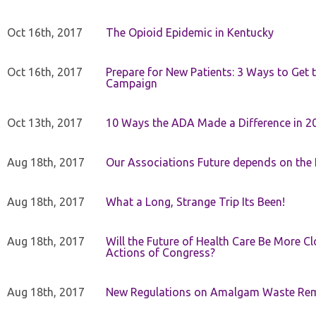
Oct 16th, 2017
The Opioid Epidemic in Kentucky
Oct 16th, 2017
Prepare for New Patients: 3 Ways to Get
Campaign
Oct 13th, 2017
10 Ways the ADA Made a Difference in 2
Aug 18th, 2017
Our Associations Future depends on th
Aug 18th, 2017
What a Long, Strange Trip Its Been!
Aug 18th, 2017
Will the Future of Health Care Be More Clo
Actions of Congress?
Aug 18th, 2017
New Regulations on Amalgam Waste Re