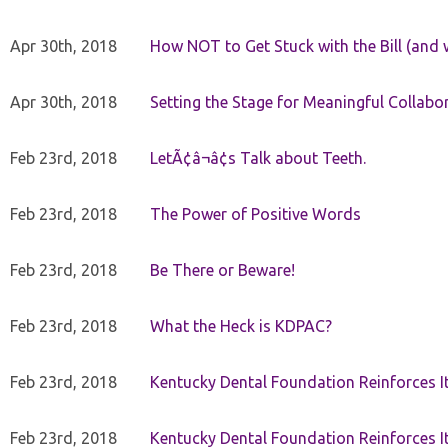
Apr 30th, 2018
How NOT to Get Stuck with the Bill (and 
Apr 30th, 2018
Setting the Stage for Meaningful Collabor
Feb 23rd, 2018
LetÃ¢â¬â¢s Talk about Teeth.
Feb 23rd, 2018
The Power of Positive Words
Feb 23rd, 2018
Be There or Beware!
Feb 23rd, 2018
What the Heck is KDPAC?
Feb 23rd, 2018
Kentucky Dental Foundation Reinforces I
Feb 23rd, 2018
Kentucky Dental Foundation Reinforces I