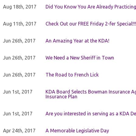
Aug 18th, 2017
Did You Know You Are Already Practicing
Aug 11th, 2017
Check Out our FREE Friday 2-fer Special!!!
Jun 26th, 2017
An Amazing Year at the KDA!
Jun 26th, 2017
We Need a New Sheriff in Town
Jun 26th, 2017
The Road to French Lick
Jun 1st, 2017
KDA Board Selects Bowman Insurance Age
Insurance Plan
Jun 1st, 2017
Are you interested in serving as a KDA De
Apr 24th, 2017
A Memorable Legislative Day