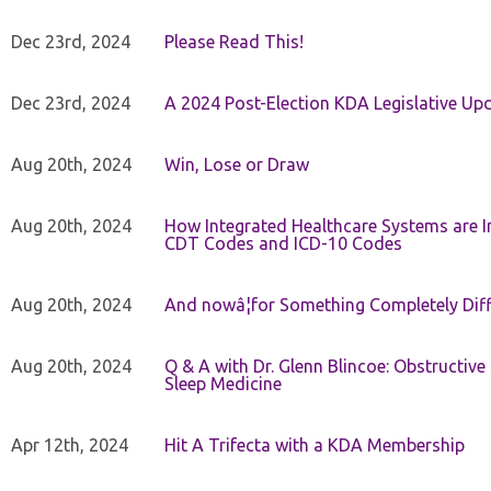
Dec 23rd, 2024
Please Read This!
Dec 23rd, 2024
A 2024 Post-Election KDA Legislative Up
Aug 20th, 2024
Win, Lose or Draw
Aug 20th, 2024
How Integrated Healthcare Systems are In
CDT Codes and ICD-10 Codes
Aug 20th, 2024
And nowâ¦for Something Completely Diff
Aug 20th, 2024
Q & A with Dr. Glenn Blincoe: Obstructiv
Sleep Medicine
Apr 12th, 2024
Hit A Trifecta with a KDA Membership