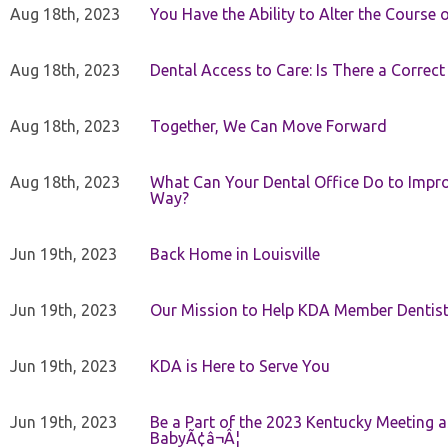
Aug 18th, 2023
You Have the Ability to Alter the Course 
Aug 18th, 2023
Dental Access to Care: Is There a Correc
Aug 18th, 2023
Together, We Can Move Forward
Aug 18th, 2023
What Can Your Dental Office Do to Improv
Way?
Jun 19th, 2023
Back Home in Louisville
Jun 19th, 2023
Our Mission to Help KDA Member Dentists
Jun 19th, 2023
KDA is Here to Serve You
Jun 19th, 2023
Be a Part of the 2023 Kentucky Meeting a
BabyÃ¢â¬Â¦