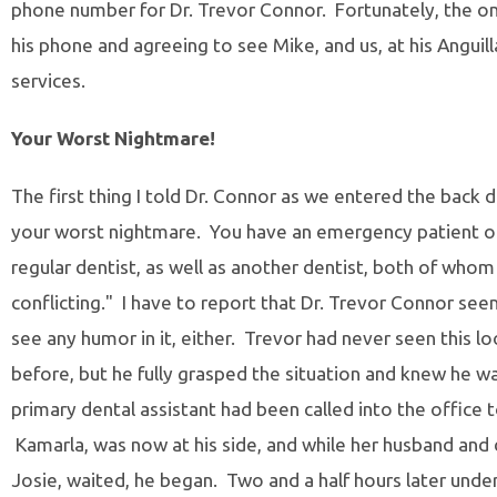
phone number for Dr. Trevor Connor. Fortunately, the o
his phone and agreeing to see Mike, and us, at his Anguil
services.
Your Worst Nightmare!
The first thing I told Dr. Connor as we entered the back do
your worst nightmare. You have an emergency patient o
regular dentist, as well as another dentist, both of who
conflicting." I have to report that Dr. Trevor Connor s
see any humor in it, either. Trevor had never seen this 
before, but he fully grasped the situation and knew he w
primary dental assistant had been called into the office 
Kamarla, was now at his side, and while her husband and d
Josie, waited, he began. Two and a half hours later under