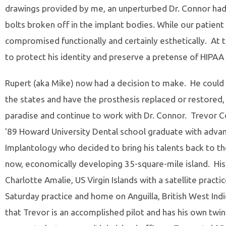
drawings provided by me, an unperturbed Dr. Connor had
bolts broken off in the implant bodies. While our patient
compromised functionally and certainly esthetically. At 
to protect his identity and preserve a pretense of HIPAA
Rupert (aka Mike) now had a decision to make. He could 
the states and have the prosthesis replaced or restored, 
paradise and continue to work with Dr. Connor. Trevor Co
'89 Howard University Dental school graduate with advan
Implantology who decided to bring his talents back to the
now, economically developing 35-square-mile island. His p
Charlotte Amalie, US Virgin Islands with a satellite practice
Saturday practice and home on Anguilla, British West Indi
that Trevor is an accomplished pilot and has his own twi