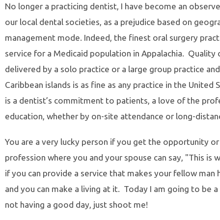
No longer a practicing dentist, I have become an observer 
our local dental societies, as a prejudice based on geogr
management mode. Indeed, the finest oral surgery practi
service for a Medicaid population in Appalachia. Quality 
delivered by a solo practice or a large group practice an
Caribbean islands is as fine as any practice in the Unit
is a dentist’s commitment to patients, a love of the pro
education, whether by on-site attendance or long-distanc
You are a very lucky person if you get the opportunity or
profession where you and your spouse can say, "This is w
if you can provide a service that makes your fellow man 
and you can make a living at it. Today I am going to be a s
not having a good day, just shoot me!