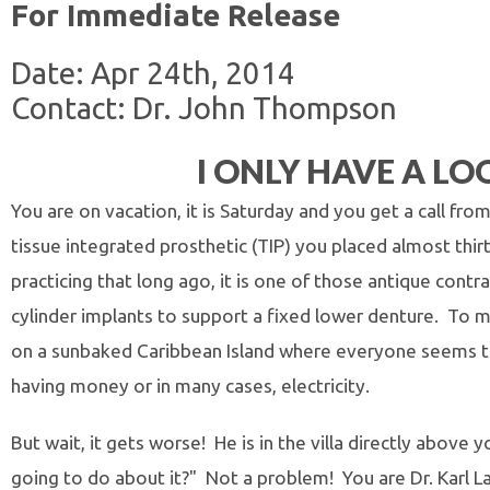
For Immediate Release
Date: Apr 24th, 2014
Contact: Dr. John Thompson
I ONLY HAVE A LO
You are on vacation, it is Saturday and you get a call fro
tissue integrated prosthetic (TIP) you placed almost thi
practicing that long ago, it is one of those antique con
cylinder implants to support a fixed lower denture. To m
on a sunbaked Caribbean Island where everyone seems to
having money or in many cases, electricity.
But wait, it gets worse! He is in the villa directly abov
going to do about it?" Not a problem! You are Dr. Karl L