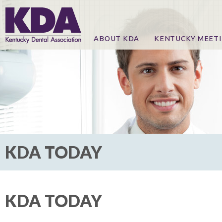
ABOUT KDA
KENTUCKY MEET
News
Online Registration
CE Course & Event I
CE Course Handout
KDA Patrons, Exhibi
For Exhibitors
KDA TODAY
KDA TODAY