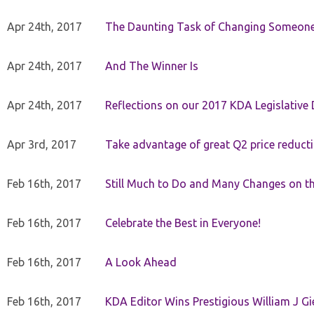
Apr 24th, 2017
The Daunting Task of Changing Someone
Apr 24th, 2017
And The Winner Is
Apr 24th, 2017
Reflections on our 2017 KDA Legislative
Apr 3rd, 2017
Take advantage of great Q2 price reduct
Feb 16th, 2017
Still Much to Do and Many Changes on t
Feb 16th, 2017
Celebrate the Best in Everyone!
Feb 16th, 2017
A Look Ahead
Feb 16th, 2017
KDA Editor Wins Prestigious William J G