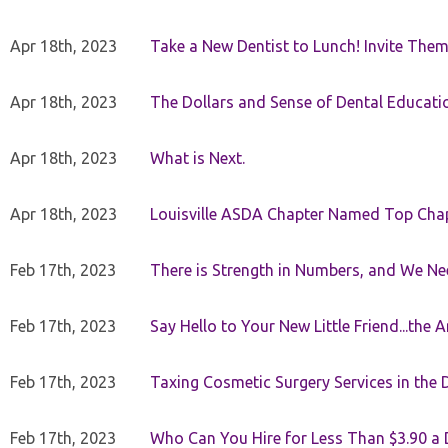
Apr 18th, 2023
Take a New Dentist to Lunch! Invite The
Apr 18th, 2023
The Dollars and Sense of Dental Educati
Apr 18th, 2023
What is Next.
Apr 18th, 2023
Louisville ASDA Chapter Named Top Cha
Feb 17th, 2023
There is Strength in Numbers, and We N
Feb 17th, 2023
Say Hello to Your New Little Friend...th
Feb 17th, 2023
Taxing Cosmetic Surgery Services in the 
Feb 17th, 2023
Who Can You Hire for Less Than $3.90 a