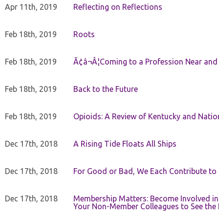
Apr 11th, 2019
Reflecting on Reflections
Feb 18th, 2019
Roots
Feb 18th, 2019
Ã¢â¬Â¦Coming to a Profession Near and
Feb 18th, 2019
Back to the Future
Feb 18th, 2019
Opioids: A Review of Kentucky and Nation
Dec 17th, 2018
A Rising Tide Floats All Ships
Dec 17th, 2018
For Good or Bad, We Each Contribute to a
Dec 17th, 2018
Membership Matters: Become Involved in
Your Non-Member Colleagues to See the 