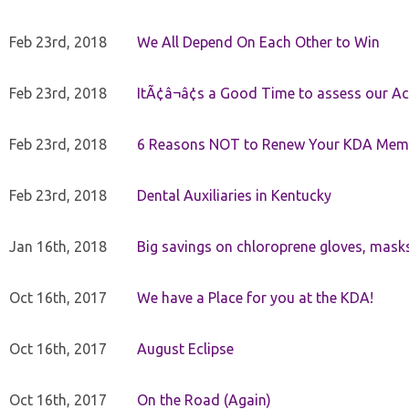
Feb 23rd, 2018
We All Depend On Each Other to Win
Feb 23rd, 2018
ItÃ¢â¬â¢s a Good Time to assess our Ac
Feb 23rd, 2018
6 Reasons NOT to Renew Your KDA Mem
Feb 23rd, 2018
Dental Auxiliaries in Kentucky
Jan 16th, 2018
Big savings on chloroprene gloves, mask
Oct 16th, 2017
We have a Place for you at the KDA!
Oct 16th, 2017
August Eclipse
Oct 16th, 2017
On the Road (Again)