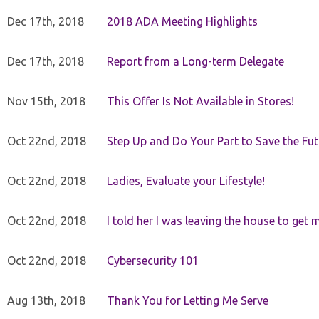
Dec 17th, 2018
2018 ADA Meeting Highlights
Dec 17th, 2018
Report from a Long-term Delegate
Nov 15th, 2018
This Offer Is Not Available in Stores!
Oct 22nd, 2018
Step Up and Do Your Part to Save the Fut
Oct 22nd, 2018
Ladies, Evaluate your Lifestyle!
Oct 22nd, 2018
I told her I was leaving the house to get 
Oct 22nd, 2018
Cybersecurity 101
Aug 13th, 2018
Thank You for Letting Me Serve