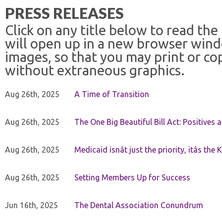
PRESS RELEASES
Click on any title below to read the
will open up in a new browser win
images, so that you may print or co
without extraneous graphics.
Aug 26th, 2025
A Time of Transition
Aug 26th, 2025
The One Big Beautiful Bill Act: Positives 
Aug 26th, 2025
Medicaid isnât just the priority, itâs the 
Aug 26th, 2025
Setting Members Up for Success
Jun 16th, 2025
The Dental Association Conundrum