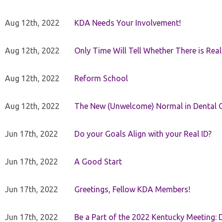
Aug 12th, 2022
KDA Needs Your Involvement!
Aug 12th, 2022
Only Time Will Tell Whether There is Rea
Aug 12th, 2022
Reform School
Aug 12th, 2022
The New (Unwelcome) Normal in Dental O
Jun 17th, 2022
Do your Goals Align with your Real ID?
Jun 17th, 2022
A Good Start
Jun 17th, 2022
Greetings, Fellow KDA Members!
Jun 17th, 2022
Be a Part of the 2022 Kentucky Meeting: D