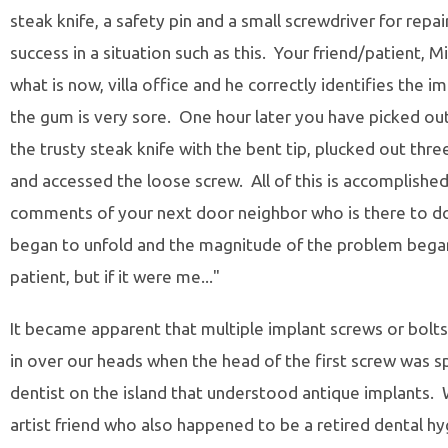
steak knife, a safety pin and a small screwdriver for repai
success in a situation such as this. Your friend/patient, Mik
what is now, villa office and he correctly identifies the 
the gum is very sore. One hour later you have picked ou
the trusty steak knife with the bent tip, plucked out thre
and accessed the loose screw. All of this is accomplishe
comments of your next door neighbor who is there to d
began to unfold and the magnitude of the problem began 
patient, but if it were me..."
It became apparent that multiple implant screws or bolt
in over our heads when the head of the first screw was 
dentist on the island that understood antique implants. W
artist friend who also happened to be a retired dental 