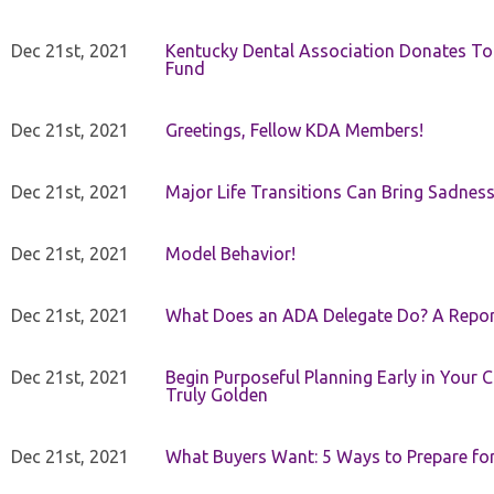
Dec 21st, 2021
Kentucky Dental Association Donates To
Fund
Dec 21st, 2021
Greetings, Fellow KDA Members!
Dec 21st, 2021
Major Life Transitions Can Bring Sadness
Dec 21st, 2021
Model Behavior!
Dec 21st, 2021
What Does an ADA Delegate Do? A Repor
Dec 21st, 2021
Begin Purposeful Planning Early in Your 
Truly Golden
Dec 21st, 2021
What Buyers Want: 5 Ways to Prepare for 