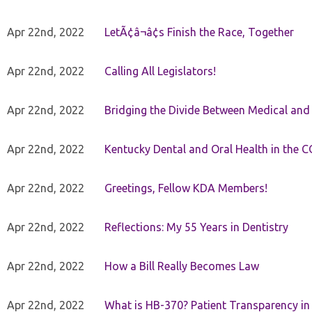
Apr 22nd, 2022
LetÃ¢â¬â¢s Finish the Race, Together
Apr 22nd, 2022
Calling All Legislators!
Apr 22nd, 2022
Bridging the Divide Between Medical and
Apr 22nd, 2022
Kentucky Dental and Oral Health in the 
Apr 22nd, 2022
Greetings, Fellow KDA Members!
Apr 22nd, 2022
Reflections: My 55 Years in Dentistry
Apr 22nd, 2022
How a Bill Really Becomes Law
Apr 22nd, 2022
What is HB-370? Patient Transparency in 