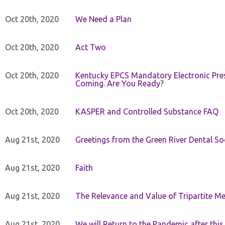
Oct 20th, 2020
We Need a Plan
Oct 20th, 2020
Act Two
Oct 20th, 2020
Kentucky EPCS Mandatory Electronic Pres
Coming. Are You Ready?
Oct 20th, 2020
KASPER and Controlled Substance FAQ
Aug 21st, 2020
Greetings from the Green River Dental Soc
Aug 21st, 2020
Faith
Aug 21st, 2020
The Relevance and Value of Tripartite M
Aug 21st, 2020
We will Return to the Pandemic after th