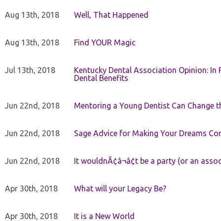
Aug 13th, 2018
Well, That Happened
Aug 13th, 2018
Find YOUR Magic
Jul 13th, 2018
Kentucky Dental Association Opinion: In 
Dental Benefits
Jun 22nd, 2018
Mentoring a Young Dentist Can Change th
Jun 22nd, 2018
Sage Advice for Making Your Dreams Co
Jun 22nd, 2018
It wouldnÃ¢â¬â¢t be a party (or an asso
Apr 30th, 2018
What will your Legacy Be?
Apr 30th, 2018
It is a New World