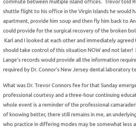
commute between multiple island offices. Trevor told Ru
shuttle flight to his office in the Virgin Islands he would 
apartment, provide him soup and then fly him back to Ang
could provide for the surgical recovery of the broken bol
Karl and I looked at each other and immediately agreed t
should take control of this situation NOW and not later!
Lange's records would provide all the information requir
required by Dr. Connor's New Jersey dental laboratory te
What was Dr. Trevor Connors fee for that Sunday emergen
professional courtesy and a three-hour continuing educat
whole event is a reminder of the professional camaraderie
of knowing better, there still remains in me, an underlying
who practice in differing modes may be somewhat less a