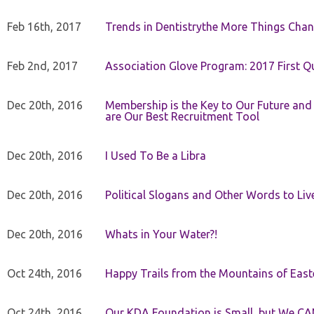
Feb 16th, 2017
Trends in Dentistrythe More Things Chan
Feb 2nd, 2017
Association Glove Program: 2017 First Qu
Dec 20th, 2016
Membership is the Key to Our Future and
are Our Best Recruitment Tool
Dec 20th, 2016
I Used To Be a Libra
Dec 20th, 2016
Political Slogans and Other Words to Liv
Dec 20th, 2016
Whats in Your Water?!
Oct 24th, 2016
Happy Trails from the Mountains of East
Oct 24th, 2016
Our KDA Foundation is Small, but We CA