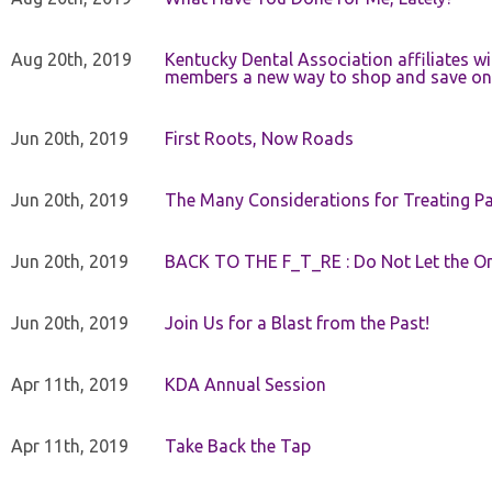
Aug 20th, 2019
Kentucky Dental Association affiliates w
members a new way to shop and save on 
Jun 20th, 2019
First Roots, Now Roads
Jun 20th, 2019
The Many Considerations for Treating Pa
Jun 20th, 2019
BACK TO THE F_T_RE : Do Not Let the On
Jun 20th, 2019
Join Us for a Blast from the Past!
Apr 11th, 2019
KDA Annual Session
Apr 11th, 2019
Take Back the Tap