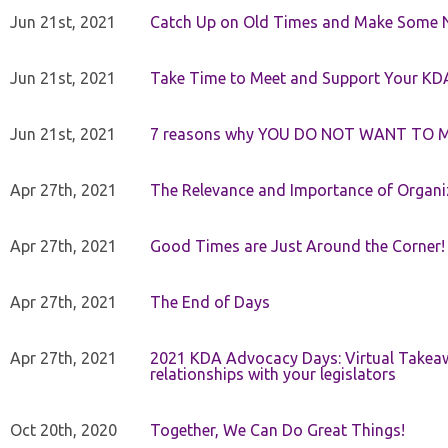
Jun 21st, 2021
Catch Up on Old Times and Make Some 
Jun 21st, 2021
Take Time to Meet and Support Your KD
Jun 21st, 2021
7 reasons why YOU DO NOT WANT TO 
Apr 27th, 2021
The Relevance and Importance of Organi
Apr 27th, 2021
Good Times are Just Around the Corner!
Apr 27th, 2021
The End of Days
Apr 27th, 2021
2021 KDA Advocacy Days: Virtual Takeaw
relationships with your legislators
Oct 20th, 2020
Together, We Can Do Great Things!