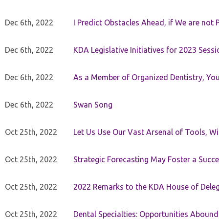
Dec 6th, 2022
I Predict Obstacles Ahead, if We are not 
Dec 6th, 2022
KDA Legislative Initiatives for 2023 Sessi
Dec 6th, 2022
As a Member of Organized Dentistry, You
Dec 6th, 2022
Swan Song
Oct 25th, 2022
Let Us Use Our Vast Arsenal of Tools, Wi
Oct 25th, 2022
Strategic Forecasting May Foster a Succe
Oct 25th, 2022
2022 Remarks to the KDA House of Dele
Oct 25th, 2022
Dental Specialties: Opportunities Abound