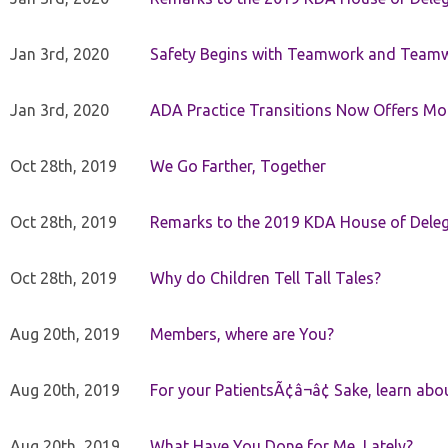
Jan 3rd, 2020
Safety Begins with Teamwork and Teamw
Jan 3rd, 2020
ADA Practice Transitions Now Offers Mor
Oct 28th, 2019
We Go Farther, Together
Oct 28th, 2019
Remarks to the 2019 KDA House of Deleg
Oct 28th, 2019
Why do Children Tell Tall Tales?
Aug 20th, 2019
Members, where are You?
Aug 20th, 2019
For your PatientsÃ¢â¬â¢ Sake, learn a
Aug 20th, 2019
What Have You Done for Me, Lately?