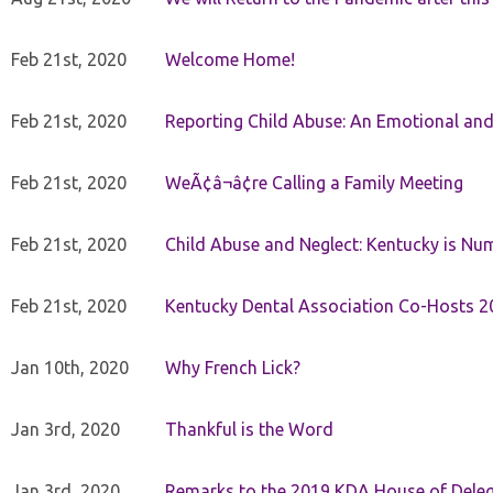
Feb 21st, 2020
Welcome Home!
Feb 21st, 2020
Reporting Child Abuse: An Emotional and
Feb 21st, 2020
WeÃ¢â¬â¢re Calling a Family Meeting
Feb 21st, 2020
Child Abuse and Neglect: Kentucky is Nu
Feb 21st, 2020
Kentucky Dental Association Co-Hosts 20
Jan 10th, 2020
Why French Lick?
Jan 3rd, 2020
Thankful is the Word
Jan 3rd, 2020
Remarks to the 2019 KDA House of Deleg