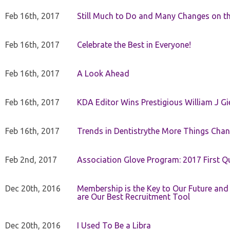
Feb 16th, 2017
Still Much to Do and Many Changes on t
Feb 16th, 2017
Celebrate the Best in Everyone!
Feb 16th, 2017
A Look Ahead
Feb 16th, 2017
KDA Editor Wins Prestigious William J G
Feb 16th, 2017
Trends in Dentistrythe More Things Chan
Feb 2nd, 2017
Association Glove Program: 2017 First Qu
Dec 20th, 2016
Membership is the Key to Our Future and
are Our Best Recruitment Tool
Dec 20th, 2016
I Used To Be a Libra