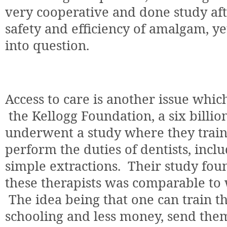
very cooperative and done study af
safety and efficiency of amalgam, yet
into question.
Access to care is another issue whic
the Kellogg Foundation, a six billio
underwent a study where they train
perform the duties of dentists, incl
simple extractions.
Their study fou
these therapists was comparable to 
The idea being that one can train th
schooling and less money, send the