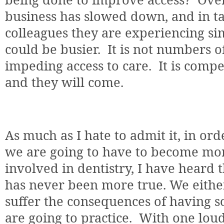
business has slowed down, and in ta
colleagues they are experiencing si
could be busier.
It is not numbers 
impeding access to care.
It is comp
and they will come.
As much as I hate to admit it, in ord
we are going to have to become mor
involved in dentistry, I have heard t
has never been more true. We eithe
suffer the consequences of having 
are going to practice.
With one loud 