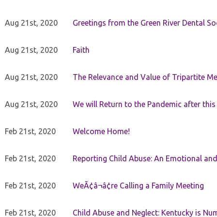
Aug 21st, 2020
Greetings from the Green River Dental Soc
Aug 21st, 2020
Faith
Aug 21st, 2020
The Relevance and Value of Tripartite M
Aug 21st, 2020
We will Return to the Pandemic after th
Feb 21st, 2020
Welcome Home!
Feb 21st, 2020
Reporting Child Abuse: An Emotional and
Feb 21st, 2020
WeÃ¢â¬â¢re Calling a Family Meeting
Feb 21st, 2020
Child Abuse and Neglect: Kentucky is Nu