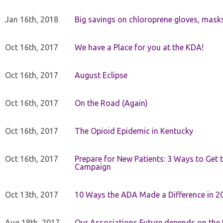
Jan 16th, 2018
Big savings on chloroprene gloves, mask
Oct 16th, 2017
We have a Place for you at the KDA!
Oct 16th, 2017
August Eclipse
Oct 16th, 2017
On the Road (Again)
Oct 16th, 2017
The Opioid Epidemic in Kentucky
Oct 16th, 2017
Prepare for New Patients: 3 Ways to Get
Campaign
Oct 13th, 2017
10 Ways the ADA Made a Difference in 2
Aug 18th, 2017
Our Associations Future depends on th