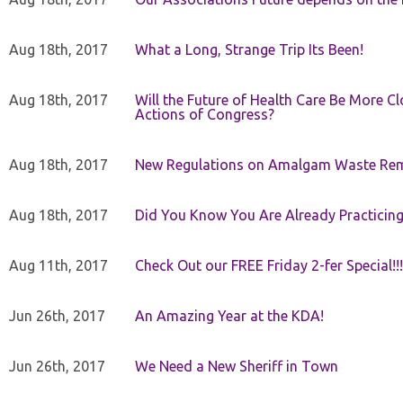
Aug 18th, 2017
What a Long, Strange Trip Its Been!
Aug 18th, 2017
Will the Future of Health Care Be More Clo
Actions of Congress?
Aug 18th, 2017
New Regulations on Amalgam Waste Re
Aug 18th, 2017
Did You Know You Are Already Practicing
Aug 11th, 2017
Check Out our FREE Friday 2-fer Special!!!
Jun 26th, 2017
An Amazing Year at the KDA!
Jun 26th, 2017
We Need a New Sheriff in Town