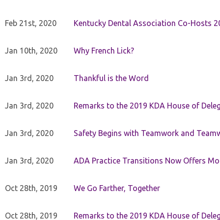
Feb 21st, 2020
Kentucky Dental Association Co-Hosts 20
Jan 10th, 2020
Why French Lick?
Jan 3rd, 2020
Thankful is the Word
Jan 3rd, 2020
Remarks to the 2019 KDA House of Deleg
Jan 3rd, 2020
Safety Begins with Teamwork and Teamw
Jan 3rd, 2020
ADA Practice Transitions Now Offers Mor
Oct 28th, 2019
We Go Farther, Together
Oct 28th, 2019
Remarks to the 2019 KDA House of Deleg