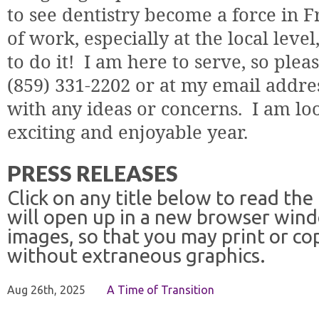
to see dentistry become a force in F
of work, especially at the local leve
to do it!
I am here to serve, so plea
(859) 331-2202 or at my email addre
with any ideas or concerns.
I am lo
exciting and enjoyable year.
PRESS RELEASES
Click on any title below to read the
will open up in a new browser win
images, so that you may print or co
without extraneous graphics.
Aug 26th, 2025
A Time of Transition