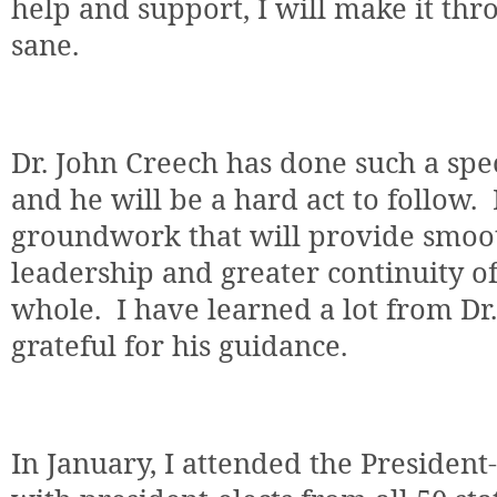
help and support, I will make it thr
sane.
Dr. John Creech has done such a spec
and he will be a hard act to follow.
groundwork that will provide smoot
leadership and greater continuity of
whole.
I have learned a lot from Dr
grateful for his guidance.
In January, I attended the President