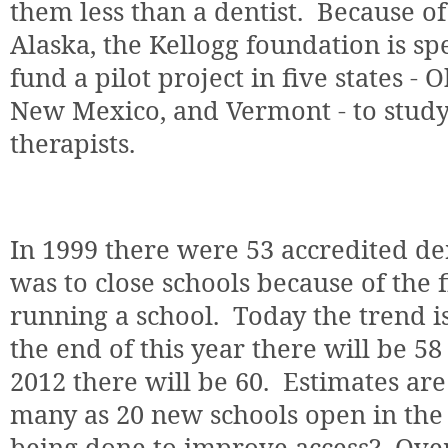
them less than a dentist.
Because of 
Alaska, the Kellogg foundation is sp
fund a pilot project in five states -
New Mexico, and Vermont - to study t
therapists.
In 1999 there were 53 accredited de
was to close schools because of the f
running a school.
Today the trend i
the end of this year there will be 58
2012 there will be 60.
Estimates are
many as 20 new schools open in the 
being done to improve access?
Over