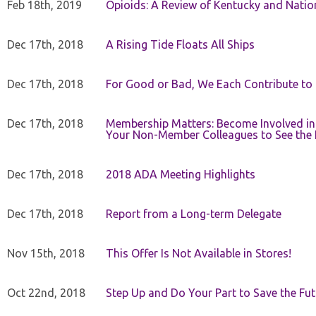
Feb 18th, 2019
Opioids: A Review of Kentucky and Nation
Dec 17th, 2018
A Rising Tide Floats All Ships
Dec 17th, 2018
For Good or Bad, We Each Contribute to a
Dec 17th, 2018
Membership Matters: Become Involved in
Your Non-Member Colleagues to See the 
Dec 17th, 2018
2018 ADA Meeting Highlights
Dec 17th, 2018
Report from a Long-term Delegate
Nov 15th, 2018
This Offer Is Not Available in Stores!
Oct 22nd, 2018
Step Up and Do Your Part to Save the Fut