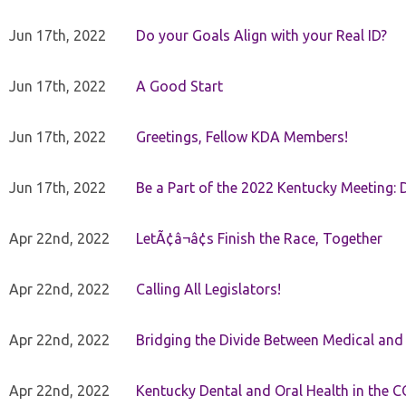
Jun 17th, 2022
Do your Goals Align with your Real ID?
Jun 17th, 2022
A Good Start
Jun 17th, 2022
Greetings, Fellow KDA Members!
Jun 17th, 2022
Be a Part of the 2022 Kentucky Meeting: D
Apr 22nd, 2022
LetÃ¢â¬â¢s Finish the Race, Together
Apr 22nd, 2022
Calling All Legislators!
Apr 22nd, 2022
Bridging the Divide Between Medical and
Apr 22nd, 2022
Kentucky Dental and Oral Health in the 