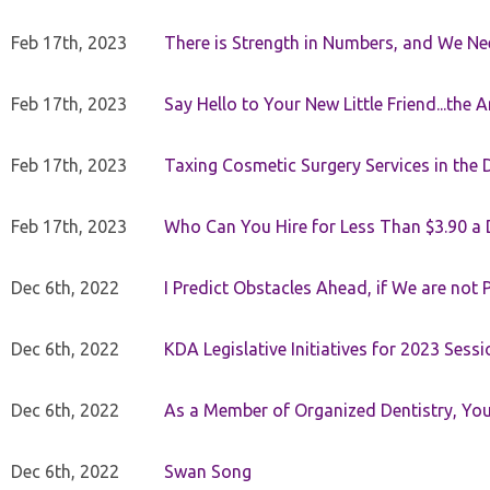
Feb 17th, 2023
There is Strength in Numbers, and We N
Feb 17th, 2023
Say Hello to Your New Little Friend...th
Feb 17th, 2023
Taxing Cosmetic Surgery Services in the 
Feb 17th, 2023
Who Can You Hire for Less Than $3.90 a
Dec 6th, 2022
I Predict Obstacles Ahead, if We are not 
Dec 6th, 2022
KDA Legislative Initiatives for 2023 Sessi
Dec 6th, 2022
As a Member of Organized Dentistry, You
Dec 6th, 2022
Swan Song