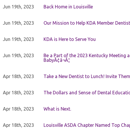
Jun 19th, 2023
Back Home in Louisville
Jun 19th, 2023
Our Mission to Help KDA Member Dentists
Jun 19th, 2023
KDA is Here to Serve You
Jun 19th, 2023
Be a Part of the 2023 Kentucky Meeting a
BabyÃ¢â¬Â¦
Apr 18th, 2023
Take a New Dentist to Lunch! Invite The
Apr 18th, 2023
The Dollars and Sense of Dental Educati
Apr 18th, 2023
What is Next.
Apr 18th, 2023
Louisville ASDA Chapter Named Top Cha