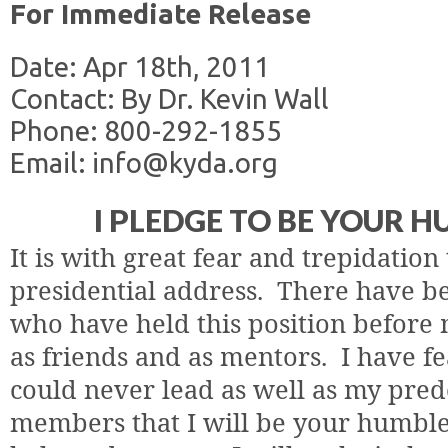
For Immediate Release
Date: Apr 18th, 2011
Contact: By Dr. Kevin Wall
Phone: 800-292-1855
Email: info@kyda.org
I PLEDGE TO BE YOUR 
It is with great fear and trepidation t
presidential address.
There have be
who have held this position before 
as friends and as mentors.
I have fe
could never lead as well as my pred
members that I will be your humble