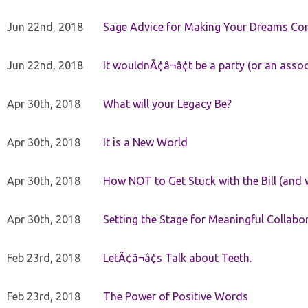
Jun 22nd, 2018
Sage Advice for Making Your Dreams Co
Jun 22nd, 2018
It wouldnÃ¢â¬â¢t be a party (or an asso
Apr 30th, 2018
What will your Legacy Be?
Apr 30th, 2018
It is a New World
Apr 30th, 2018
How NOT to Get Stuck with the Bill (and 
Apr 30th, 2018
Setting the Stage for Meaningful Collabor
Feb 23rd, 2018
LetÃ¢â¬â¢s Talk about Teeth.
Feb 23rd, 2018
The Power of Positive Words