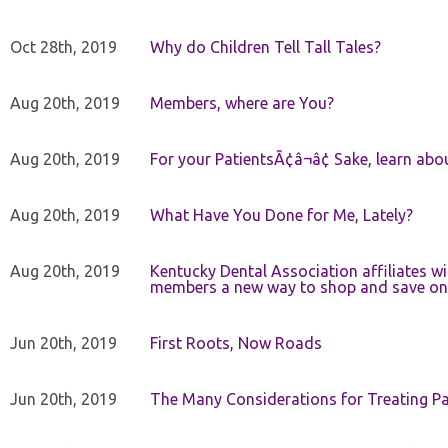
Oct 28th, 2019
Why do Children Tell Tall Tales?
Aug 20th, 2019
Members, where are You?
Aug 20th, 2019
For your PatientsÃ¢â¬â¢ Sake, learn a
Aug 20th, 2019
What Have You Done for Me, Lately?
Aug 20th, 2019
Kentucky Dental Association affiliates w
members a new way to shop and save on 
Jun 20th, 2019
First Roots, Now Roads
Jun 20th, 2019
The Many Considerations for Treating Pa