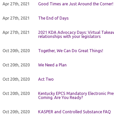
Apr 27th, 2021
Good Times are Just Around the Corner!
Apr 27th, 2021
The End of Days
Apr 27th, 2021
2021 KDA Advocacy Days: Virtual Takeaw
relationships with your legislators
Oct 20th, 2020
Together, We Can Do Great Things!
Oct 20th, 2020
We Need a Plan
Oct 20th, 2020
Act Two
Oct 20th, 2020
Kentucky EPCS Mandatory Electronic Pres
Coming. Are You Ready?
Oct 20th, 2020
KASPER and Controlled Substance FAQ