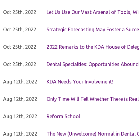
Oct 25th, 2022
Let Us Use Our Vast Arsenal of Tools, Wi
Oct 25th, 2022
Strategic Forecasting May Foster a Succe
Oct 25th, 2022
2022 Remarks to the KDA House of Dele
Oct 25th, 2022
Dental Specialties: Opportunities Abound
Aug 12th, 2022
KDA Needs Your Involvement!
Aug 12th, 2022
Only Time Will Tell Whether There is Rea
Aug 12th, 2022
Reform School
Aug 12th, 2022
The New (Unwelcome) Normal in Dental O