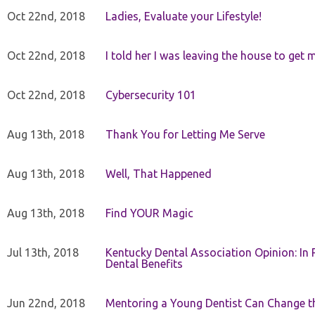
Oct 22nd, 2018
Ladies, Evaluate your Lifestyle!
Oct 22nd, 2018
I told her I was leaving the house to get 
Oct 22nd, 2018
Cybersecurity 101
Aug 13th, 2018
Thank You for Letting Me Serve
Aug 13th, 2018
Well, That Happened
Aug 13th, 2018
Find YOUR Magic
Jul 13th, 2018
Kentucky Dental Association Opinion: In 
Dental Benefits
Jun 22nd, 2018
Mentoring a Young Dentist Can Change th