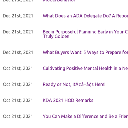
Dec 21st, 2021
What Does an ADA Delegate Do? A Repor
Dec 21st, 2021
Begin Purposeful Planning Early in Your 
Truly Golden
Dec 21st, 2021
What Buyers Want: 5 Ways to Prepare for 
Oct 21st, 2021
Cultivating Positive Mental Health in a N
Oct 21st, 2021
Ready or Not, ItÃ¢â¬â¢s Here!
Oct 21st, 2021
KDA 2021 HOD Remarks
Oct 21st, 2021
You Can Make a Difference and Be a Frie