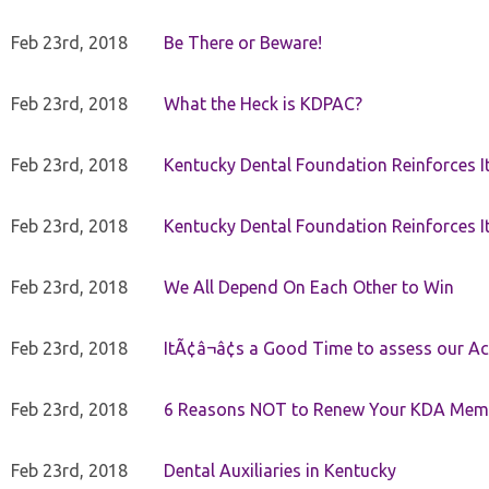
Feb 23rd, 2018
Be There or Beware!
Feb 23rd, 2018
What the Heck is KDPAC?
Feb 23rd, 2018
Kentucky Dental Foundation Reinforces I
Feb 23rd, 2018
Kentucky Dental Foundation Reinforces I
Feb 23rd, 2018
We All Depend On Each Other to Win
Feb 23rd, 2018
ItÃ¢â¬â¢s a Good Time to assess our Ac
Feb 23rd, 2018
6 Reasons NOT to Renew Your KDA Mem
Feb 23rd, 2018
Dental Auxiliaries in Kentucky