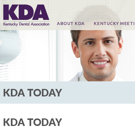
ABOUT KDA
KENTUCKY MEET
News
Online Registration
CE Course & Event I
CE Course Handout
KDA Patrons, Exhibi
For Exhibitors
KDA TODAY
KDA TODAY