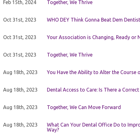
Feb 15th, 2024
Together, We Thrive
Oct 31st, 2023
WHO DEY Think Gonna Beat Dem Dentist
Oct 31st, 2023
Your Association is Changing, Ready or 
Oct 31st, 2023
Together, We Thrive
Aug 18th, 2023
You Have the Ability to Alter the Course 
Aug 18th, 2023
Dental Access to Care: Is There a Correc
Aug 18th, 2023
Together, We Can Move Forward
Aug 18th, 2023
What Can Your Dental Office Do to Improv
Way?