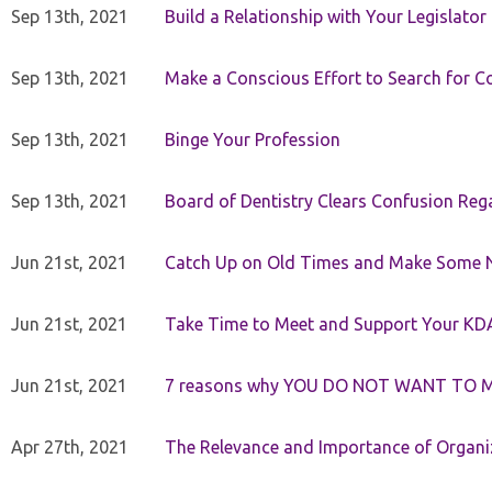
Sep 13th, 2021
Build a Relationship with Your Legislator
Sep 13th, 2021
Make a Conscious Effort to Search for
Sep 13th, 2021
Binge Your Profession
Sep 13th, 2021
Board of Dentistry Clears Confusion Reg
Jun 21st, 2021
Catch Up on Old Times and Make Some 
Jun 21st, 2021
Take Time to Meet and Support Your KD
Jun 21st, 2021
7 reasons why YOU DO NOT WANT TO 
Apr 27th, 2021
The Relevance and Importance of Organi