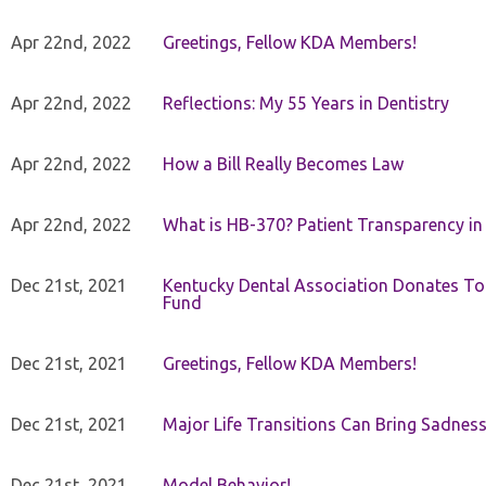
Apr 22nd, 2022
Greetings, Fellow KDA Members!
Apr 22nd, 2022
Reflections: My 55 Years in Dentistry
Apr 22nd, 2022
How a Bill Really Becomes Law
Apr 22nd, 2022
What is HB-370? Patient Transparency in 
Dec 21st, 2021
Kentucky Dental Association Donates To
Fund
Dec 21st, 2021
Greetings, Fellow KDA Members!
Dec 21st, 2021
Major Life Transitions Can Bring Sadness
Dec 21st, 2021
Model Behavior!