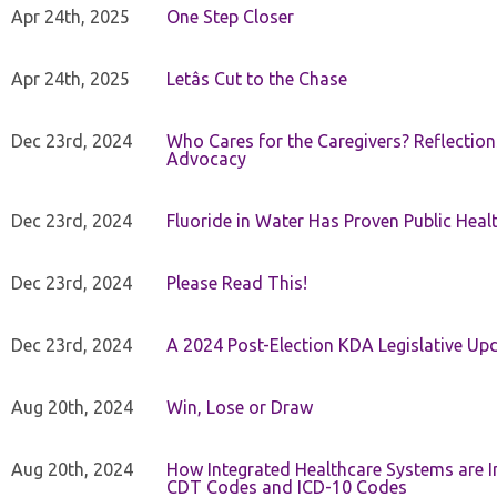
Apr 24th, 2025
One Step Closer
Apr 24th, 2025
Letâs Cut to the Chase
Dec 23rd, 2024
Who Cares for the Caregivers? Reflection
Advocacy
Dec 23rd, 2024
Fluoride in Water Has Proven Public Heal
Dec 23rd, 2024
Please Read This!
Dec 23rd, 2024
A 2024 Post-Election KDA Legislative Up
Aug 20th, 2024
Win, Lose or Draw
Aug 20th, 2024
How Integrated Healthcare Systems are In
CDT Codes and ICD-10 Codes