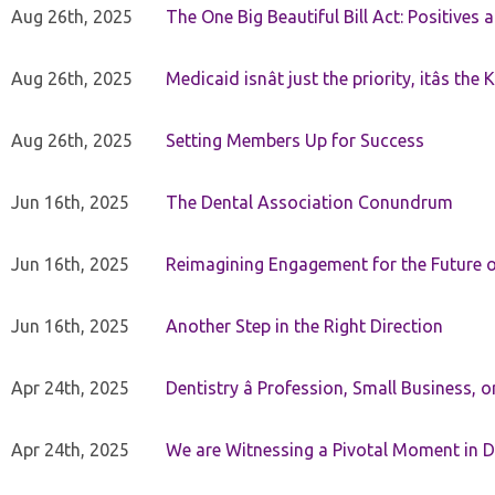
Aug 26th, 2025
The One Big Beautiful Bill Act: Positives 
Aug 26th, 2025
Medicaid isnât just the priority, itâs the 
Aug 26th, 2025
Setting Members Up for Success
Jun 16th, 2025
The Dental Association Conundrum
Jun 16th, 2025
Reimagining Engagement for the Future o
Jun 16th, 2025
Another Step in the Right Direction
Apr 24th, 2025
Dentistry â Profession, Small Business, 
Apr 24th, 2025
We are Witnessing a Pivotal Moment in D