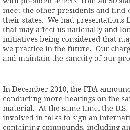
with president-elects from all 50 stat
meet the other presidents and find o
their states.
We had presentations f
that may affect us nationally and loc
initiatives being considered that ma
we practice in the future.
Our charg
and maintain the sanctity of our pro
In December 2010, the FDA announc
conducting more hearings on the sa
material.
At the same time, the U.S.
involved in talks to sign an interna
containing compounds, including 