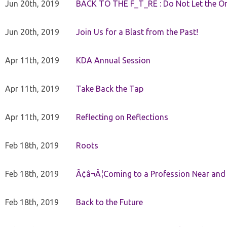
Jun 20th, 2019
BACK TO THE F_T_RE : Do Not Let the On
Jun 20th, 2019
Join Us for a Blast from the Past!
Apr 11th, 2019
KDA Annual Session
Apr 11th, 2019
Take Back the Tap
Apr 11th, 2019
Reflecting on Reflections
Feb 18th, 2019
Roots
Feb 18th, 2019
Ã¢â¬Â¦Coming to a Profession Near and
Feb 18th, 2019
Back to the Future