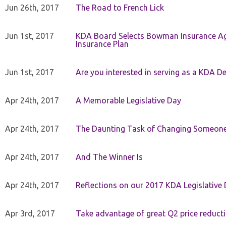
Jun 26th, 2017
The Road to French Lick
Jun 1st, 2017
KDA Board Selects Bowman Insurance Age
Insurance Plan
Jun 1st, 2017
Are you interested in serving as a KDA De
Apr 24th, 2017
A Memorable Legislative Day
Apr 24th, 2017
The Daunting Task of Changing Someone
Apr 24th, 2017
And The Winner Is
Apr 24th, 2017
Reflections on our 2017 KDA Legislative
Apr 3rd, 2017
Take advantage of great Q2 price reduct