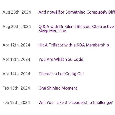
Aug 20th, 2024
And nowâ¦for Something Completely Diff
Aug 20th, 2024
Q & A with Dr. Glenn Blincoe: Obstructiv
Sleep Medicine
Apr 12th, 2024
Hit A Trifecta with a KDA Membership
Apr 12th, 2024
You Are What You Code
Apr 12th, 2024
Thereâs a Lot Going On!
Feb 15th, 2024
One Shining Moment
Feb 15th, 2024
Will You Take the Leadership Challenge?