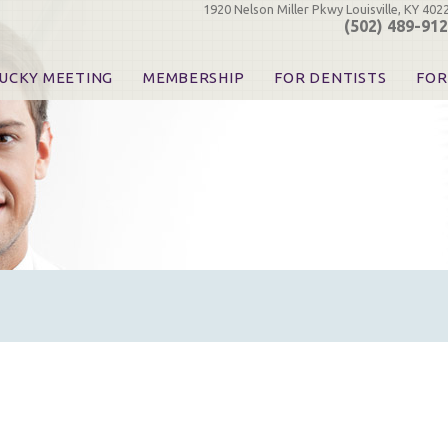
1920 Nelson Miller Pkwy Louisville, KY 402
(502) 489-91
UCKY MEETING
MEMBERSHIP
FOR DENTISTS
FOR
 Registration
Join the KDA
Pay Your Dues
Find
urse & Event Information
Call for Nominations
Automatic Dues Renewal
Bec
urse Handouts
Benefits for Dentists
Events
Res
atrons, Exhibitors & Sponsors
Benefits for Dental & Pre-Dental Students
KDA Legislative Advocacy
Opi
hibitors
KDPAC Contributions
Smi
KDA Patrons, Exhibitors, 
Goo
KDA Insurance Benefits
Spec
KDA Patron Program
KDA Advocacy Days
ADA Practice Transitions
Opioid Information & Res
Helpful Links
Good Vibrations
The Kentucky Meeting
KDA Today