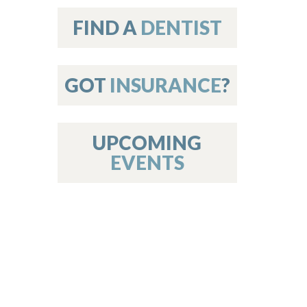
on
FIND A
DENTIST
GOT
INSURANCE
?
 Services
or Members
w Poster Requirements
UPCOMING
EVENTS