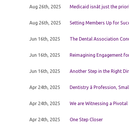
Aug 26th, 2025
Medicaid isnât just the priori
Aug 26th, 2025
Setting Members Up for Suc
Jun 16th, 2025
The Dental Association Co
Jun 16th, 2025
Reimagining Engagement for 
Jun 16th, 2025
Another Step in the Right Di
Apr 24th, 2025
Dentistry â Profession, Sma
Apr 24th, 2025
We are Witnessing a Pivotal
Apr 24th, 2025
One Step Closer