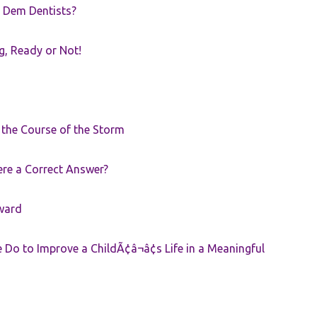
 Dem Dentists?
g, Ready or Not!
r the Course of the Storm
ere a Correct Answer?
ward
Do to Improve a ChildÃ¢â¬â¢s Life in a Meaningful