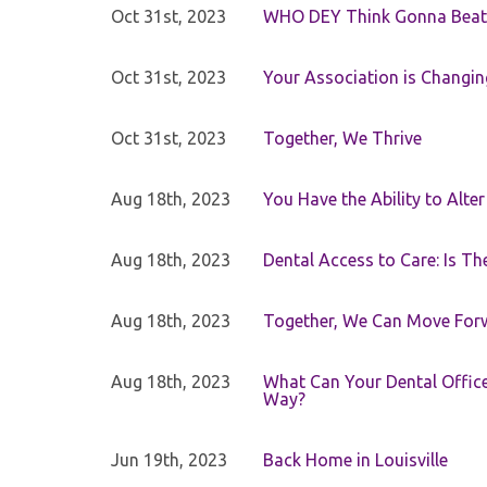
Oct 31st, 2023
WHO DEY Think Gonna Beat
Oct 31st, 2023
Your Association is Changin
Oct 31st, 2023
Together, We Thrive
Aug 18th, 2023
You Have the Ability to Alte
Aug 18th, 2023
Dental Access to Care: Is Th
Aug 18th, 2023
Together, We Can Move For
Aug 18th, 2023
What Can Your Dental Office 
Way?
Jun 19th, 2023
Back Home in Louisville