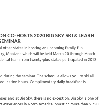
Kentucky Dental Foundati
For New Dentists
For Dental Students
For Pre-Dental Students
Specialty License Plate
ADA Endorsed Products &
N CO-HOSTS 2020 BIG SKY SKI & LEARN
Find-A-Dentist Tutorial f
SEMINAR
Federal & State Labor La
al other states in hosting an upcoming family-fun
 Sky, Montana which will be held March 20 through March
dental team from twenty-plus states participated in 2018
d during the seminar. The schedule allows you to ski all
g education hours. Complimentary daily breakfast is
pes and at Big Sky, there is no exception. Big Sky is one of
t experiences in North America, boasting more than 5,750