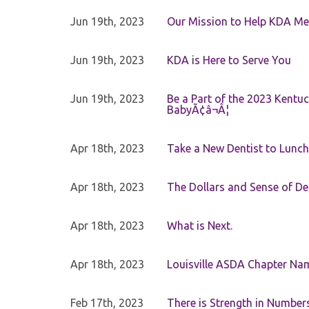
Jun 19th, 2023
Our Mission to Help KDA Mem
Jun 19th, 2023
KDA is Here to Serve You
Jun 19th, 2023
Be a Part of the 2023 Kentuc
BabyÃ¢â¬Â¦
Apr 18th, 2023
Take a New Dentist to Lunch
Apr 18th, 2023
The Dollars and Sense of De
Apr 18th, 2023
What is Next.
Apr 18th, 2023
Louisville ASDA Chapter Na
Feb 17th, 2023
There is Strength in Numbe