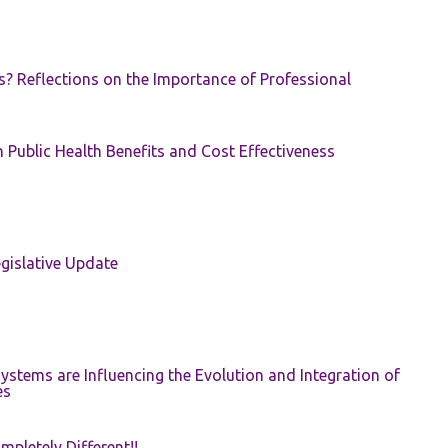
s? Reflections on the Importance of Professional
 Public Health Benefits and Cost Effectiveness
gislative Update
ystems are Influencing the Evolution and Integration of
es
pletely Different!!