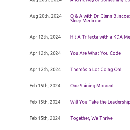
Aug 20th, 2024
Q & A with Dr. Glenn Blinco
Sleep Medicine
Apr 12th, 2024
Hit A Trifecta with a KDA M
Apr 12th, 2024
You Are What You Code
Apr 12th, 2024
Thereâs a Lot Going On!
Feb 15th, 2024
One Shining Moment
Feb 15th, 2024
Will You Take the Leadershi
Feb 15th, 2024
Together, We Thrive