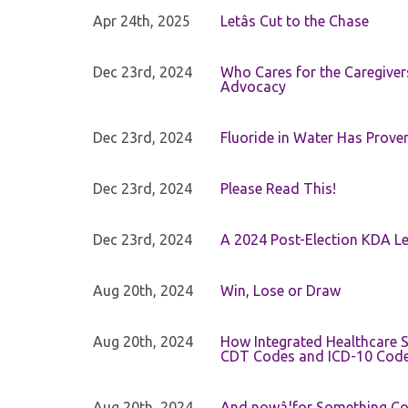
Apr 24th, 2025
Letâs Cut to the Chase
Dec 23rd, 2024
Who Cares for the Caregiver
Advocacy
Dec 23rd, 2024
Fluoride in Water Has Proven
Dec 23rd, 2024
Please Read This!
Dec 23rd, 2024
A 2024 Post-Election KDA Le
Aug 20th, 2024
Win, Lose or Draw
Aug 20th, 2024
How Integrated Healthcare S
CDT Codes and ICD-10 Cod
Aug 20th, 2024
And nowâ¦for Something Com