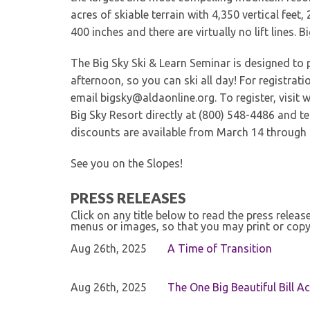
acres of skiable terrain with 4,350 vertical feet,
400 inches and there are virtually no lift lines. B
The Big Sky Ski & Learn Seminar is designed to 
afternoon, so you can ski all day! For registrat
email bigsky@aldaonline.org. To register, visit 
Big Sky Resort directly at (800) 548-4486 and te
discounts are available from March 14 through 
See you on the Slopes!
PRESS RELEASES
Click on any title below to read the press relea
menus or images, so that you may print or copy
Aug 26th, 2025
A Time of Transition
Aug 26th, 2025
The One Big Beautiful Bill Ac