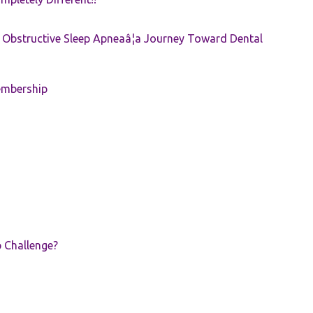
e: Obstructive Sleep Apneaâ¦a Journey Toward Dental
embership
p Challenge?