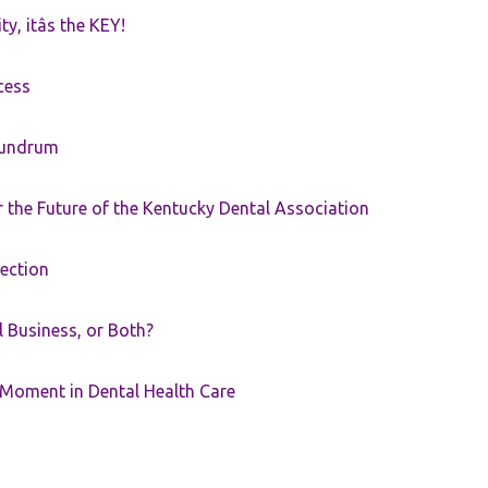
ty, itâs the KEY!
cess
nundrum
the Future of the Kentucky Dental Association
rection
ll Business, or Both?
 Moment in Dental Health Care