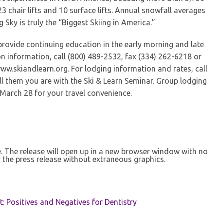
 23 chair lifts and 10 surface lifts. Annual snowfall averages
ig Sky is truly the “Biggest Skiing in America.”
provide continuing education in the early morning and late
ion information, call (800) 489-2532, fax (334) 262-6218 or
www.skiandlearn.org. For lodging information and rates, call
ll them you are with the Ski & Learn Seminar. Group lodging
March 28 for your travel convenience.
se. The release will open up in a new browser window with no
 the press release without extraneous graphics.
t: Positives and Negatives for Dentistry