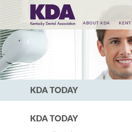
ABOUT KDA
KENT
News
Online
CE Co
CE Co
KDA P
For Ex
KDA TODAY
KDA TODAY