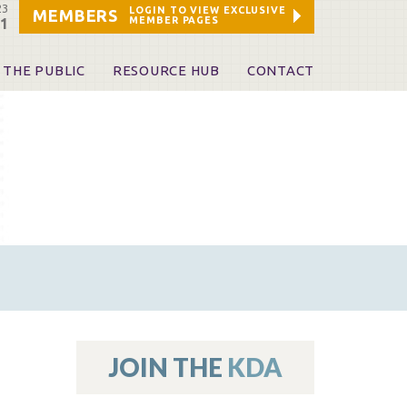
23
LOGIN TO VIEW EXCLUSIVE
MEMBERS
MEMBER PAGES
21
 THE PUBLIC
RESOURCE HUB
CONTACT
 A Dentist
Leadership and Staff
ome a KDA Patron
ources
oid Information & Resources
leKentucky!
Sponsors & Friends
d Vibrations
ialty License Plate
 (ADAPT)
ources
JOIN THE
KDA