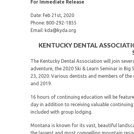
For Immediate Release
Date: Feb 21st, 2020
Phone: 800-292-1855
Email: kda@kyda.org
KENTUCKY DENTAL ASSOCIATIO
The Kentucky Dental Association will join sever
adventure, the 2020 Ski & Learn Seminar in Big
23, 2020. Various dentists and members of the 
and 2019.
16 hours of continuing education will be feature
day in addition to receiving valuable continuin
included with group lodging.
Montana is known for its vast, beautiful landsca
the largest and most compelling mountain resor