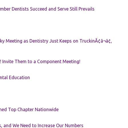
ber Dentists Succeed and Serve Still Prevails
ky Meeting as Dentistry Just Keeps on TruckinÃ¢â¬â¢,
! Invite Them to a Component Meeting!
ntal Education
med Top Chapter Nationwide
rs, and We Need to Increase Our Numbers