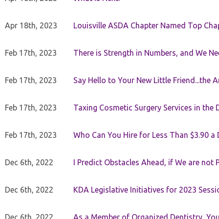
Apr 18th, 2023
Louisville ASDA Chapter Named Top Cha
Feb 17th, 2023
There is Strength in Numbers, and We N
Feb 17th, 2023
Say Hello to Your New Little Friend...th
Feb 17th, 2023
Taxing Cosmetic Surgery Services in the 
Feb 17th, 2023
Who Can You Hire for Less Than $3.90 a
Dec 6th, 2022
I Predict Obstacles Ahead, if We are not 
Dec 6th, 2022
KDA Legislative Initiatives for 2023 Sessi
Dec 6th, 2022
As a Member of Organized Dentistry, You