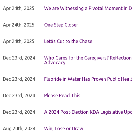
Apr 24th, 2025
We are Witnessing a Pivotal Moment in D
Apr 24th, 2025
One Step Closer
Apr 24th, 2025
Letâs Cut to the Chase
Dec 23rd, 2024
Who Cares for the Caregivers? Reflection
Advocacy
Dec 23rd, 2024
Fluoride in Water Has Proven Public Heal
Dec 23rd, 2024
Please Read This!
Dec 23rd, 2024
A 2024 Post-Election KDA Legislative Up
Aug 20th, 2024
Win, Lose or Draw