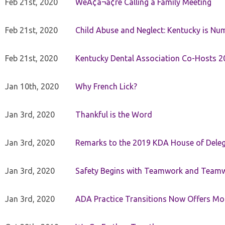
Feb 21st, 2020
WeÃ¢â¬â¢re Calling a Family Meeting
Feb 21st, 2020
Child Abuse and Neglect: Kentucky is Nu
Feb 21st, 2020
Kentucky Dental Association Co-Hosts 20
Jan 10th, 2020
Why French Lick?
Jan 3rd, 2020
Thankful is the Word
Jan 3rd, 2020
Remarks to the 2019 KDA House of Deleg
Jan 3rd, 2020
Safety Begins with Teamwork and Teamw
Jan 3rd, 2020
ADA Practice Transitions Now Offers Mor