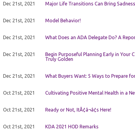
Dec 21st, 2021
Major Life Transitions Can Bring Sadness
Dec 21st, 2021
Model Behavior!
Dec 21st, 2021
What Does an ADA Delegate Do? A Repor
Dec 21st, 2021
Begin Purposeful Planning Early in Your 
Truly Golden
Dec 21st, 2021
What Buyers Want: 5 Ways to Prepare for 
Oct 21st, 2021
Cultivating Positive Mental Health in a N
Oct 21st, 2021
Ready or Not, ItÃ¢â¬â¢s Here!
Oct 21st, 2021
KDA 2021 HOD Remarks