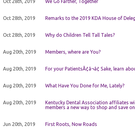
Oct 28th, 2019
We Go Farther, Together
Oct 28th, 2019
Remarks to the 2019 KDA House of Deleg
Oct 28th, 2019
Why do Children Tell Tall Tales?
Aug 20th, 2019
Members, where are You?
Aug 20th, 2019
For your PatientsÃ¢â¬â¢ Sake, learn a
Aug 20th, 2019
What Have You Done for Me, Lately?
Aug 20th, 2019
Kentucky Dental Association affiliates w
members a new way to shop and save on 
Jun 20th, 2019
First Roots, Now Roads