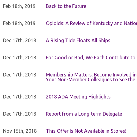
Feb 18th, 2019
Back to the Future
Feb 18th, 2019
Opioids: A Review of Kentucky and Nation
Dec 17th, 2018
A Rising Tide Floats All Ships
Dec 17th, 2018
For Good or Bad, We Each Contribute to a
Dec 17th, 2018
Membership Matters: Become Involved in
Your Non-Member Colleagues to See the 
Dec 17th, 2018
2018 ADA Meeting Highlights
Dec 17th, 2018
Report from a Long-term Delegate
Nov 15th, 2018
This Offer Is Not Available in Stores!