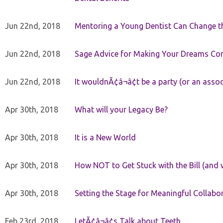
Jun 22nd, 2018
Mentoring a Young Dentist Can Change th
Jun 22nd, 2018
Sage Advice for Making Your Dreams Co
Jun 22nd, 2018
It wouldnÃ¢â¬â¢t be a party (or an asso
Apr 30th, 2018
What will your Legacy Be?
Apr 30th, 2018
It is a New World
Apr 30th, 2018
How NOT to Get Stuck with the Bill (and 
Apr 30th, 2018
Setting the Stage for Meaningful Collabor
Feb 23rd, 2018
LetÃ¢â¬â¢s Talk about Teeth.