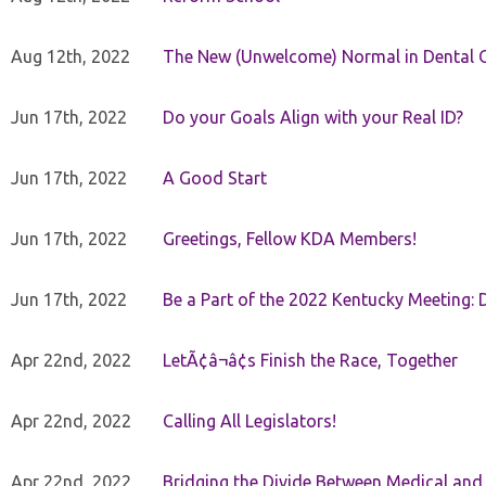
Aug 12th, 2022
The New (Unwelcome) Normal in Dental O
Jun 17th, 2022
Do your Goals Align with your Real ID?
Jun 17th, 2022
A Good Start
Jun 17th, 2022
Greetings, Fellow KDA Members!
Jun 17th, 2022
Be a Part of the 2022 Kentucky Meeting: D
Apr 22nd, 2022
LetÃ¢â¬â¢s Finish the Race, Together
Apr 22nd, 2022
Calling All Legislators!
Apr 22nd, 2022
Bridging the Divide Between Medical and