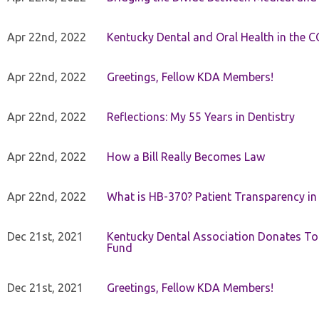
Apr 22nd, 2022
Kentucky Dental and Oral Health in the 
Apr 22nd, 2022
Greetings, Fellow KDA Members!
Apr 22nd, 2022
Reflections: My 55 Years in Dentistry
Apr 22nd, 2022
How a Bill Really Becomes Law
Apr 22nd, 2022
What is HB-370? Patient Transparency in 
Dec 21st, 2021
Kentucky Dental Association Donates To
Fund
Dec 21st, 2021
Greetings, Fellow KDA Members!