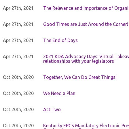
Apr 27th, 2021
The Relevance and Importance of Organi
Apr 27th, 2021
Good Times are Just Around the Corner!
Apr 27th, 2021
The End of Days
Apr 27th, 2021
2021 KDA Advocacy Days: Virtual Takeaw
relationships with your legislators
Oct 20th, 2020
Together, We Can Do Great Things!
Oct 20th, 2020
We Need a Plan
Oct 20th, 2020
Act Two
Oct 20th, 2020
Kentucky EPCS Mandatory Electronic Pres