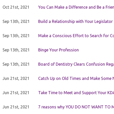
Oct 21st, 2021
You Can Make a Difference and Be a Frie
Sep 13th, 2021
Build a Relationship with Your Legislator
Sep 13th, 2021
Make a Conscious Effort to Search for
Sep 13th, 2021
Binge Your Profession
Sep 13th, 2021
Board of Dentistry Clears Confusion Reg
Jun 21st, 2021
Catch Up on Old Times and Make Some 
Jun 21st, 2021
Take Time to Meet and Support Your KD
Jun 21st, 2021
7 reasons why YOU DO NOT WANT TO 