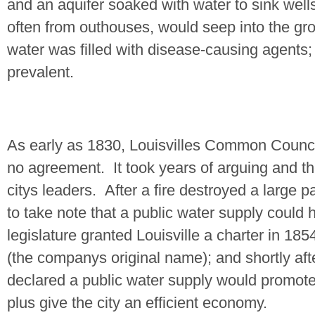
and an aquifer soaked with water to sink we
often from outhouses, would seep into the gro
water was filled with disease-causing agents
prevalent.
As early as 1830,
Louisville
s Common Council
no agreement.
It took years of arguing and t
citys leaders.
After a fire destroyed a large p
to take note that a public water supply could h
legislature granted Louisville a charter in 185
(the companys original name); and shortly af
declared a public water supply would promote
plus give the city an efficient economy.