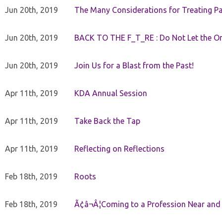
Jun 20th, 2019
The Many Considerations for Treating Pa
Jun 20th, 2019
BACK TO THE F_T_RE : Do Not Let the On
Jun 20th, 2019
Join Us for a Blast from the Past!
Apr 11th, 2019
KDA Annual Session
Apr 11th, 2019
Take Back the Tap
Apr 11th, 2019
Reflecting on Reflections
Feb 18th, 2019
Roots
Feb 18th, 2019
Ã¢â¬Â¦Coming to a Profession Near and