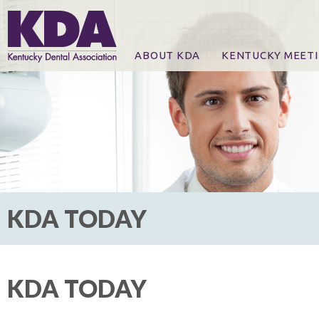
ABOUT KDA
KENTUCKY MEET
News
Online Registration
CE Course & Event I
CE Course Handout
KDA Patrons, Exhibi
For Exhibitors
KDA TODAY
KDA TODAY