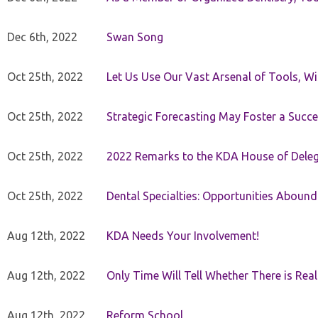
Dec 6th, 2022
Swan Song
Oct 25th, 2022
Let Us Use Our Vast Arsenal of Tools, Wi
Oct 25th, 2022
Strategic Forecasting May Foster a Succe
Oct 25th, 2022
2022 Remarks to the KDA House of Dele
Oct 25th, 2022
Dental Specialties: Opportunities Abound
Aug 12th, 2022
KDA Needs Your Involvement!
Aug 12th, 2022
Only Time Will Tell Whether There is Rea
Aug 12th, 2022
Reform School