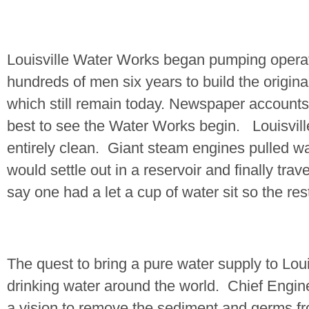
Louisville Water Works began pumping opera
hundreds of men six years to build the origi
which still remain today. Newspaper accounts
best to see the Water Works begin.
Louisvill
entirely clean.
Giant steam engines pulled w
would settle out in a reservoir and finally tr
say one had a let a cup of water sit so the res
The quest to bring a pure water supply to
Loui
drinking water around the world.
Chief Engi
a vision to remove the sediment and germs fr