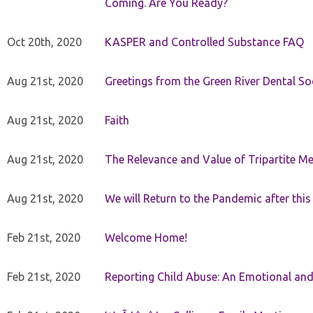
Coming. Are You Ready?
Oct 20th, 2020
KASPER and Controlled Substance FAQ
Aug 21st, 2020
Greetings from the Green River Dental Soc
Aug 21st, 2020
Faith
Aug 21st, 2020
The Relevance and Value of Tripartite M
Aug 21st, 2020
We will Return to the Pandemic after th
Feb 21st, 2020
Welcome Home!
Feb 21st, 2020
Reporting Child Abuse: An Emotional and