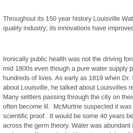
Throughout its 150 year history Louisville Wa
quality industry; its innovations have improve
Ironically public health was not the driving forc
mid 1800s even though a pure water supply 
hundreds of lives. As early as 1819 when Dr.
about Louisville, he talked about Louisvilles 
Many settlers passing through the city on thei
often become ill.
McMurtrie suspected it was 
scientific proof.
It would be some 40 years b
across the germ theory. Water was abundant 