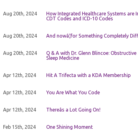
Aug 20th, 2024
How Integrated Healthcare Systems are In
CDT Codes and ICD-10 Codes
Aug 20th, 2024
And nowâ¦for Something Completely Diff
Aug 20th, 2024
Q & A with Dr. Glenn Blincoe: Obstructiv
Sleep Medicine
Apr 12th, 2024
Hit A Trifecta with a KDA Membership
Apr 12th, 2024
You Are What You Code
Apr 12th, 2024
Thereâs a Lot Going On!
Feb 15th, 2024
One Shining Moment