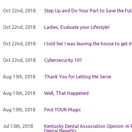
Oct 22nd, 2018
Step Up and Do Your Part to Save the Fut
Oct 22nd, 2018
Ladies, Evaluate your Lifestyle!
Oct 22nd, 2018
I told her I was leaving the house to get 
Oct 22nd, 2018
Cybersecurity 101
Aug 13th, 2018
Thank You for Letting Me Serve
Aug 13th, 2018
Well, That Happened
Aug 13th, 2018
Find YOUR Magic
Jul 13th, 2018
Kentucky Dental Association Opinion: In 
Dental Benefits