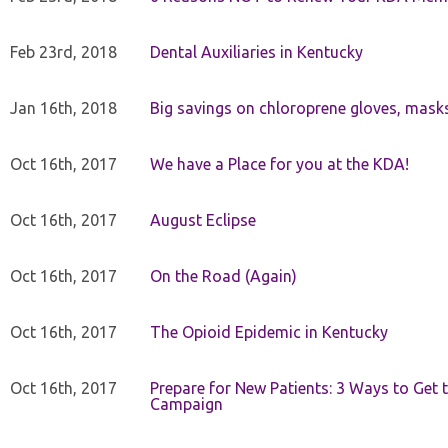
Feb 23rd, 2018
Dental Auxiliaries in Kentucky
Jan 16th, 2018
Big savings on chloroprene gloves, mask
Oct 16th, 2017
We have a Place for you at the KDA!
Oct 16th, 2017
August Eclipse
Oct 16th, 2017
On the Road (Again)
Oct 16th, 2017
The Opioid Epidemic in Kentucky
Oct 16th, 2017
Prepare for New Patients: 3 Ways to Get
Campaign