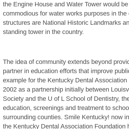
the Engine House and Water Tower would be 
commodious for water works purposes in the 
structures are National Historic Landmarks an
standing tower in the country.
The idea of community extends beyond providi
partner in education efforts that improve publi
example for the Kentucky Dental Association
2002 as a partnership initially between Louisvi
Society and the U of L School of Dentistry, t
education, screenings and treatment to school
surrounding counties. Smile
Kentucky
! now i
the Kentucky Dental Association Foundation h