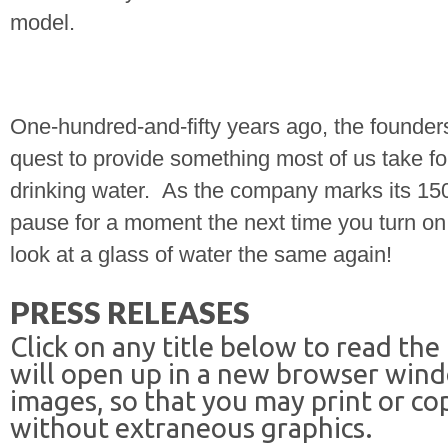
model.
One-hundred-and-fifty years ago, the founders
quest to provide something most of us take fo
drinking water.
As the company marks its 15
pause for a moment the next time you turn on 
look at a glass of water the same again!
PRESS RELEASES
Click on any title below to read the
will open up in a new browser win
images, so that you may print or co
without extraneous graphics.