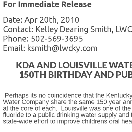
For Immediate Release
Date: Apr 20th, 2010
Contact: Kelley Dearing Smith, LWC
Phone: 502-569-3695
Email: ksmith@lwcky.com
KDA AND LOUISVILLE WA
150TH BIRTHDAY AND PUB
Perhaps its no coincidence that the Kentucky
Water Company share the same 150 year anniver
at the core of each.
Louisville
was one of the f
fluoride to a public drinking water supply and 
state-wide effort to improve childrens oral hea