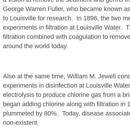
George Warren Fuller, who became known as t
to
Louisville
for research.
In 1896, the two 
experiments in filtration at Louisville Water.
T
filtration combined with coagulation to remov
around the world today.
Also at the same time, William M. Jewell cond
experiments in disinfection at Louisville Water
electrolysis to produce chlorine gas from a br
began adding chlorine along with filtration i
plummeted by 80%.
Today, disease associated
non-existent.