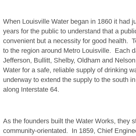
When Louisville Water began in 1860 it had ju
years for the public to understand that a publ
convenient but a necessity for good health.
T
to the region around Metro Louisville.
Each d
Jefferson
, Bullitt,
Shelby
,
Oldham
and
Nelson
Water for a safe, reliable supply of drinking w
underway to extend the supply to the south i
along Interstate 64.
As the founders built the Water Works, they s
community-orientated.
In 1859, Chief Engin