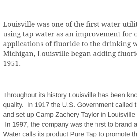
Louisville
was one of the first water utili
using tap water as an improvement for o
applications of fluoride to the drinking 
Michigan
,
Louisville
began adding fluorid
1951.
Throughout its history
Louisville
has been know
quality.
In 1917 the U.S. Government called th
and set up Camp Zachery Taylor in
Louisville
In 1997, the company was the first to brand a
Water calls its product Pure Tap to promote th