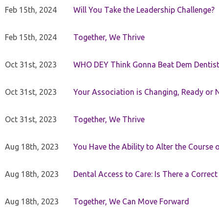
Feb 15th, 2024
Will You Take the Leadership Challenge?
Feb 15th, 2024
Together, We Thrive
Oct 31st, 2023
WHO DEY Think Gonna Beat Dem Dentist
Oct 31st, 2023
Your Association is Changing, Ready or 
Oct 31st, 2023
Together, We Thrive
Aug 18th, 2023
You Have the Ability to Alter the Course 
Aug 18th, 2023
Dental Access to Care: Is There a Correc
Aug 18th, 2023
Together, We Can Move Forward