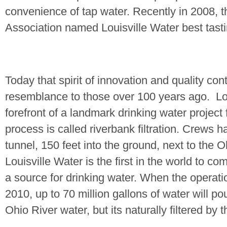
convenience of tap water. Recently in 2008,
Association named Louisville Water best tasti
Today that spirit of innovation and quality con
resemblance to those over 100 years ago.
Lo
forefront of a landmark drinking water project
process is called riverbank filtration. Crews h
tunnel, 150 feet into the ground, next to the
O
Louisville Water is the first in the world to co
a source for drinking water. When the operati
2010, up to 70 million gallons of water will po
Ohio River
water, but its naturally filtered by 