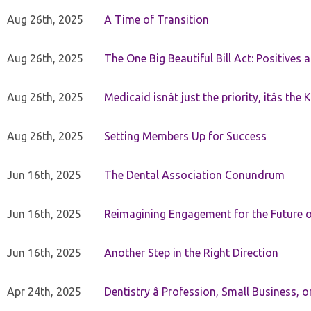
Aug 26th, 2025
A Time of Transition
Aug 26th, 2025
The One Big Beautiful Bill Act: Positives 
Aug 26th, 2025
Medicaid isnât just the priority, itâs the 
Aug 26th, 2025
Setting Members Up for Success
Jun 16th, 2025
The Dental Association Conundrum
Jun 16th, 2025
Reimagining Engagement for the Future o
Jun 16th, 2025
Another Step in the Right Direction
Apr 24th, 2025
Dentistry â Profession, Small Business, 