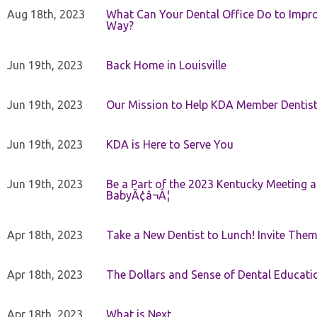
Aug 18th, 2023
What Can Your Dental Office Do to Improv
Way?
Jun 19th, 2023
Back Home in Louisville
Jun 19th, 2023
Our Mission to Help KDA Member Dentists
Jun 19th, 2023
KDA is Here to Serve You
Jun 19th, 2023
Be a Part of the 2023 Kentucky Meeting a
BabyÃ¢â¬Â¦
Apr 18th, 2023
Take a New Dentist to Lunch! Invite The
Apr 18th, 2023
The Dollars and Sense of Dental Educati
Apr 18th, 2023
What is Next.