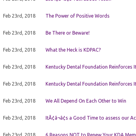
Feb 23rd, 2018
The Power of Positive Words
Feb 23rd, 2018
Be There or Beware!
Feb 23rd, 2018
What the Heck is KDPAC?
Feb 23rd, 2018
Kentucky Dental Foundation Reinforces I
Feb 23rd, 2018
Kentucky Dental Foundation Reinforces I
Feb 23rd, 2018
We All Depend On Each Other to Win
Feb 23rd, 2018
ItÃ¢â¬â¢s a Good Time to assess our Ac
Feb 23rd, 2018
6 Reasons NOT to Renew Your KDA Mem