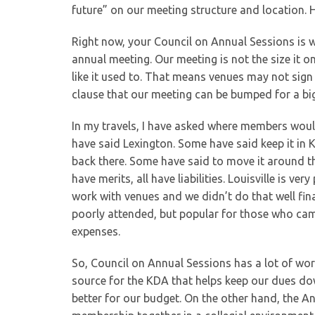
future” on our meeting structure and location. H
Right now, your Council on Annual Sessions is w
annual meeting. Our meeting is not the size i
like it used to. That means venues may not sign 
clause that our meeting can be bumped for a bi
In my travels, I have asked where members would
have said Lexington. Some have said keep it in 
back there. Some have said to move it around the
have merits, all have liabilities. Louisville is ver
work with venues and we didn’t do that well fina
poorly attended, but popular for those who cam
expenses.
So, Council on Annual Sessions has a lot of wo
source for the KDA that helps keep our dues dow
better for our budget. On the other hand, the A