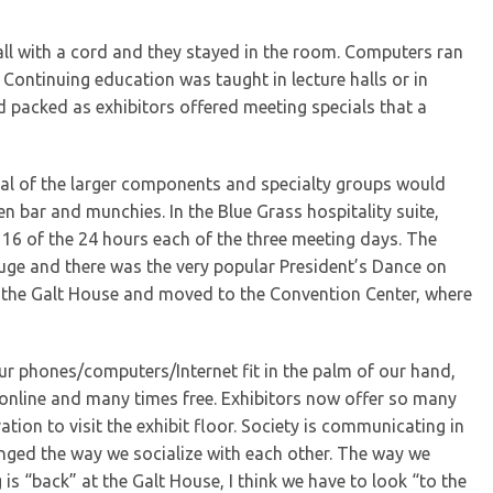
all with a cord and they stayed in the room. Computers ran
Continuing education was taught in lecture halls or in
d packed as exhibitors offered meeting specials that a
eral of the larger components and specialty groups would
en bar and munchies. In the Blue Grass hospitality suite,
16 of the 24 hours each of the three meeting days. The
huge and there was the very popular President’s Dance on
w the Galt House and moved to the Convention Center, where
ur phones/computers/Internet fit in the palm of our hand,
y, online and many times free. Exhibitors now offer so many
tion to visit the exhibit floor. Society is communicating in
ged the way we socialize with each other. The way we
s “back” at the Galt House, I think we have to look “to the