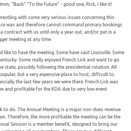
mm, “Back” “To the Future” - good one, Rick, I like it!
restling with some very serious issues concerning this
t once was and therefore cannot command primary bookings
a contract with us until only a year out, and/or put in a
gger meeting at any time.
 like to have the meeting. Some have said Louisville. Some
Kentucky. Some really enjoyed French Lick and want to go
 state, possibly following the presidential rotation. All
y popular, but a very expensive place to host, difficult to
ncially the last few years we were there. French Lick was
e and profitable for the KDA due to very low event
rk to do. The Annual Meeting is a major non-dues revenue
n. Therefore, the more profitable the meeting can be the
nnual Session is a member benefit, designed to bring our