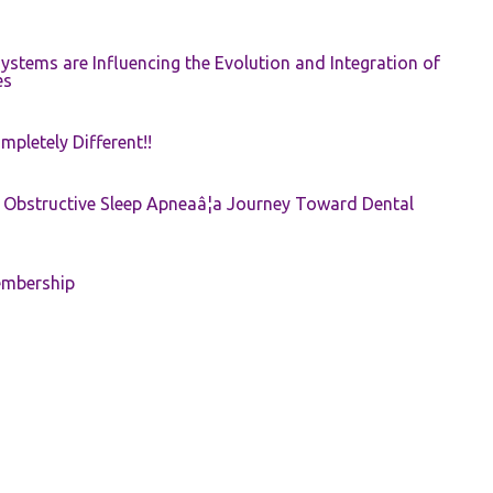
ystems are Influencing the Evolution and Integration of
es
pletely Different!!
e: Obstructive Sleep Apneaâ¦a Journey Toward Dental
embership