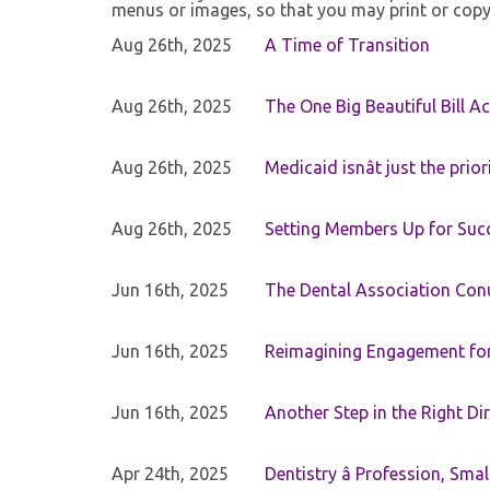
menus or images, so that you may print or copy
Aug 26th, 2025
A Time of Transition
Aug 26th, 2025
The One Big Beautiful Bill Ac
Aug 26th, 2025
Medicaid isnât just the priori
Aug 26th, 2025
Setting Members Up for Suc
Jun 16th, 2025
The Dental Association Co
Jun 16th, 2025
Reimagining Engagement for 
Jun 16th, 2025
Another Step in the Right Di
Apr 24th, 2025
Dentistry â Profession, Sma