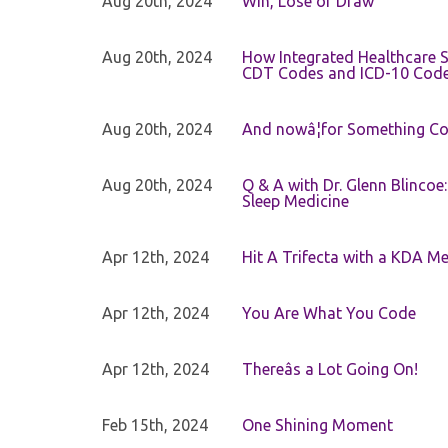
Aug 20th, 2024
Win, Lose or Draw
Aug 20th, 2024
How Integrated Healthcare S
CDT Codes and ICD-10 Cod
Aug 20th, 2024
And nowâ¦for Something Com
Aug 20th, 2024
Q & A with Dr. Glenn Blinco
Sleep Medicine
Apr 12th, 2024
Hit A Trifecta with a KDA M
Apr 12th, 2024
You Are What You Code
Apr 12th, 2024
Thereâs a Lot Going On!
Feb 15th, 2024
One Shining Moment