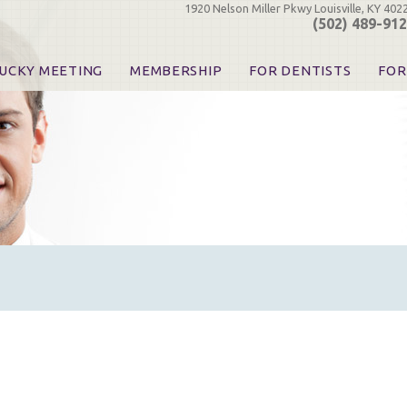
1920 Nelson Miller Pkwy Louisville, KY 402
(502) 489-91
UCKY MEETING
MEMBERSHIP
FOR DENTISTS
FOR
 Registration
Join the KDA
Pay Your Dues
Find
urse & Event Information
Call for Nominations
Automatic Dues Renewal
Bec
urse Handouts
Benefits for Dentists
Events
Res
atrons, Exhibitors & Sponsors
Benefits for Dental & Pre-Dental Students
KDA Legislative Advocacy
Opi
hibitors
KDPAC Contributions
Smi
KDA Patrons, Exhibitors, 
Goo
KDA Insurance Benefits
Spec
KDA Patron Program
KDA Advocacy Days
ADA Practice Transitions
Opioid Information & Res
Helpful Links
Good Vibrations
The Kentucky Meeting
KDA Today