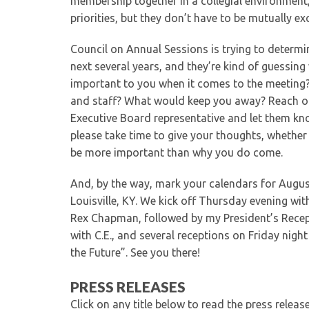
membership together in a collegial environment
priorities, but they don’t have to be mutually exc
Council on Annual Sessions is trying to determi
next several years, and they’re kind of guessin
important to you when it comes to the meeting?
and staff? What would keep you away? Reach ou
Executive Board representative and let them kn
please take time to give your thoughts, whethe
be more important than why you do come.
And, by the way, mark your calendars for Augus
Louisville, KY. We kick off Thursday evening wi
Rex Chapman, followed by my President’s Recepti
with C.E., and several receptions on Friday nigh
the Future”. See you there!
PRESS RELEASES
Click on any title below to read the press relea