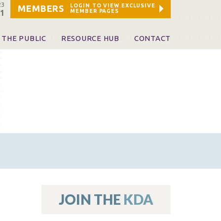
23
LOGIN TO VIEW EXCLUSIVE
MEMBERS
MEMBER PAGES
21
 THE PUBLIC
RESOURCE HUB
CONTACT
 A Dentist
Leadership and Staff
ome a KDA Patron
ources
oid Information & Resources
leKentucky!
Sponsors & Friends
d Vibrations
ialty License Plate
 (ADAPT)
ources
JOIN THE
KDA