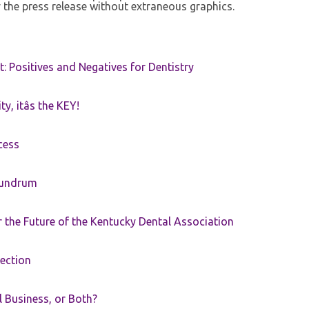
 the press release without extraneous graphics.
t: Positives and Negatives for Dentistry
ty, itâs the KEY!
cess
nundrum
the Future of the Kentucky Dental Association
rection
ll Business, or Both?