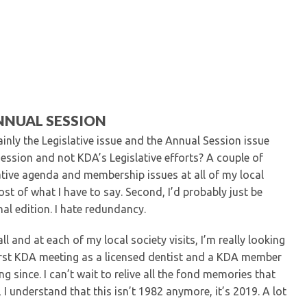
Kentucky Dental Foundati
For New Dentists
For Dental Students
For Pre-Dental Students
Specialty License Plate
ADA Endorsed Products &
Find-A-Dentist Tutorial f
NNUAL SESSION
Federal & State Labor La
inly the Legislative issue and the Annual Session issue
ession and not KDA’s Legislative efforts? A couple of
lative agenda and membership issues at all of my local
ost of what I have to say. Second, I’d probably just be
nal edition. I hate redundancy.
l and at each of my local society visits, I’m really looking
irst KDA meeting as a licensed dentist and a KDA member
 since. I can’t wait to relive all the fond memories that
 understand that this isn’t 1982 anymore, it’s 2019. A lot