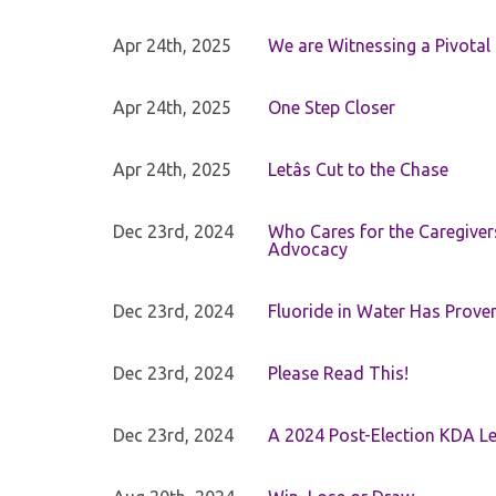
Apr 24th, 2025
We are Witnessing a Pivotal
Apr 24th, 2025
One Step Closer
Apr 24th, 2025
Letâs Cut to the Chase
Dec 23rd, 2024
Who Cares for the Caregiver
Advocacy
Dec 23rd, 2024
Fluoride in Water Has Proven
Dec 23rd, 2024
Please Read This!
Dec 23rd, 2024
A 2024 Post-Election KDA Le