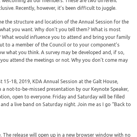
, welcoming all our members. These are two different
lusive. Recently, however, it’s been difficult to juggle.
ne the structure and location of the Annual Session for the
g what you want. Why don’t you tell them? What is most
 What would influence you to attend and bring your family
t to a member of the Council or to your component’s
ow what you think. A survey may be developed and, if so,
r you attend the meetings or not. Why you don’t come may
t 15-18, 2019, KDA Annual Session at the Galt House,
th a not-to-be-missed presentation by our Keynote Speaker,
on, open to everyone. Friday and Saturday will be filled
t and a live band on Saturday night. Join me as I go “Back to
se. The release will open up in a new browser window with no