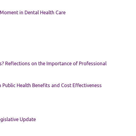
 Moment in Dental Health Care
s? Reflections on the Importance of Professional
 Public Health Benefits and Cost Effectiveness
gislative Update