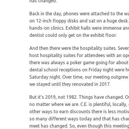
has changed.
Back in the day, phones were attached to the w
on 12-inch floppy disks and sat on a huge desk. 
hands-on clinics. Exhibit halls were immense an
dentist could only get on the exhibit floor.
And then there were the hospitality suites. Sev
host hospitality suites for attendees with an op
there was always a poker game going for about 
dental school receptions on Friday night were 
Saturday night. Over time, our meeting outgre
we stayed until they renovated in 2017.
But it’s 2019, not 1982. Things have changed. O
no matter where we are. C.E. is plentiful, locall
other ways to earn discounts there is less motiva
so many different ways today and that has chan
meet has changed. So, even though this meeting i