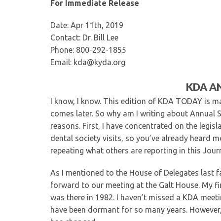
For Immediate Release
Date: Apr 11th, 2019
Contact: Dr. Bill Lee
Phone: 800-292-1855
Email: kda@kyda.org
KDA A
I know, I know. This edition of KDA TODAY is ma
comes later. So why am I writing about Annual S
reasons. First, I have concentrated on the legis
dental society visits, so you’ve already heard m
repeating what others are reporting in this Jour
As I mentioned to the House of Delegates last fal
forward to our meeting at the Galt House. My f
was there in 1982. I haven’t missed a KDA meeting
have been dormant for so many years. However, I