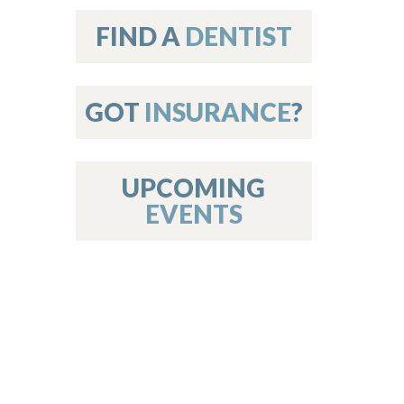
on
FIND A
DENTIST
GOT
INSURANCE
?
 Services
or Members
w Poster Requirements
UPCOMING
EVENTS