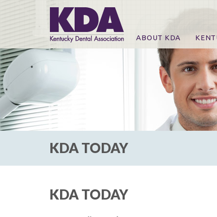
ABOUT KDA
KENT
News
Online
CE Co
CE Co
KDA P
For Ex
KDA TODAY
KDA TODAY