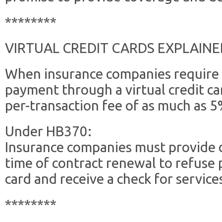
********
VIRTUAL CREDIT CARDS EXPLAINE
When insurance companies require 
payment through a virtual credit ca
per-transaction fee of as much as 5
Under HB370:
Insurance companies must provide d
time of contract renewal to refuse 
card and receive a check for servic
********