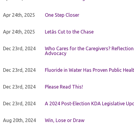
Apr 24th, 2025
One Step Closer
Apr 24th, 2025
Letâs Cut to the Chase
Dec 23rd, 2024
Who Cares for the Caregivers? Reflection
Advocacy
Dec 23rd, 2024
Fluoride in Water Has Proven Public Heal
Dec 23rd, 2024
Please Read This!
Dec 23rd, 2024
A 2024 Post-Election KDA Legislative Up
Aug 20th, 2024
Win, Lose or Draw