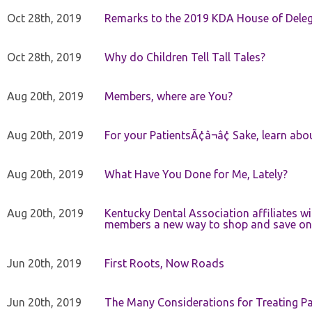
Oct 28th, 2019
Remarks to the 2019 KDA House of Deleg
Oct 28th, 2019
Why do Children Tell Tall Tales?
Aug 20th, 2019
Members, where are You?
Aug 20th, 2019
For your PatientsÃ¢â¬â¢ Sake, learn a
Aug 20th, 2019
What Have You Done for Me, Lately?
Aug 20th, 2019
Kentucky Dental Association affiliates w
members a new way to shop and save on 
Jun 20th, 2019
First Roots, Now Roads
Jun 20th, 2019
The Many Considerations for Treating Pa