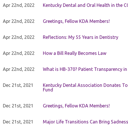
Apr 22nd, 2022
Kentucky Dental and Oral Health in the 
Apr 22nd, 2022
Greetings, Fellow KDA Members!
Apr 22nd, 2022
Reflections: My 55 Years in Dentistry
Apr 22nd, 2022
How a Bill Really Becomes Law
Apr 22nd, 2022
What is HB-370? Patient Transparency in 
Dec 21st, 2021
Kentucky Dental Association Donates To
Fund
Dec 21st, 2021
Greetings, Fellow KDA Members!
Dec 21st, 2021
Major Life Transitions Can Bring Sadness