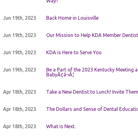
Way?
Jun 19th, 2023
Back Home in Louisville
Jun 19th, 2023
Our Mission to Help KDA Member Dentists
Jun 19th, 2023
KDA is Here to Serve You
Jun 19th, 2023
Be a Part of the 2023 Kentucky Meeting a
BabyÃ¢â¬Â¦
Apr 18th, 2023
Take a New Dentist to Lunch! Invite The
Apr 18th, 2023
The Dollars and Sense of Dental Educati
Apr 18th, 2023
What is Next.