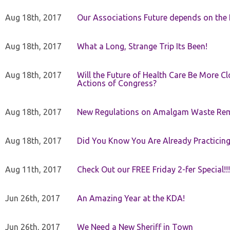
Aug 18th, 2017
Our Associations Future depends on th
Aug 18th, 2017
What a Long, Strange Trip Its Been!
Aug 18th, 2017
Will the Future of Health Care Be More Clo
Actions of Congress?
Aug 18th, 2017
New Regulations on Amalgam Waste Re
Aug 18th, 2017
Did You Know You Are Already Practicing
Aug 11th, 2017
Check Out our FREE Friday 2-fer Special!!!
Jun 26th, 2017
An Amazing Year at the KDA!
Jun 26th, 2017
We Need a New Sheriff in Town