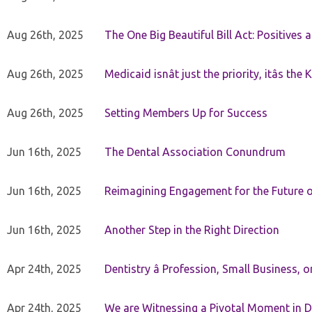
Aug 26th, 2025
The One Big Beautiful Bill Act: Positives 
Aug 26th, 2025
Medicaid isnât just the priority, itâs the 
Aug 26th, 2025
Setting Members Up for Success
Jun 16th, 2025
The Dental Association Conundrum
Jun 16th, 2025
Reimagining Engagement for the Future o
Jun 16th, 2025
Another Step in the Right Direction
Apr 24th, 2025
Dentistry â Profession, Small Business, 
Apr 24th, 2025
We are Witnessing a Pivotal Moment in D