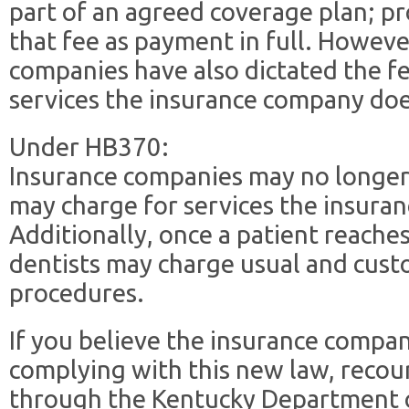
part of an agreed coverage plan; pr
that fee as payment in full. Howev
companies have also dictated the fe
services the insurance company doe
Under HB370:
Insurance companies may no longer 
may charge for services the insura
Additionally, once a patient reaches
dentists may charge usual and cust
procedures.
If you believe the insurance compan
complying with this new law, recour
through the Kentucky Department o