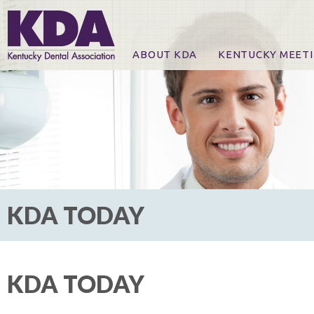
ABOUT KDA
KENTUCKY MEET
News
Online Registration
CE Course & Event I
CE Course Handout
KDA Patrons, Exhibi
For Exhibitors
KDA TODAY
KDA TODAY