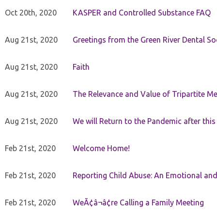
Oct 20th, 2020
KASPER and Controlled Substance FAQ
Aug 21st, 2020
Greetings from the Green River Dental Soc
Aug 21st, 2020
Faith
Aug 21st, 2020
The Relevance and Value of Tripartite M
Aug 21st, 2020
We will Return to the Pandemic after th
Feb 21st, 2020
Welcome Home!
Feb 21st, 2020
Reporting Child Abuse: An Emotional and
Feb 21st, 2020
WeÃ¢â¬â¢re Calling a Family Meeting