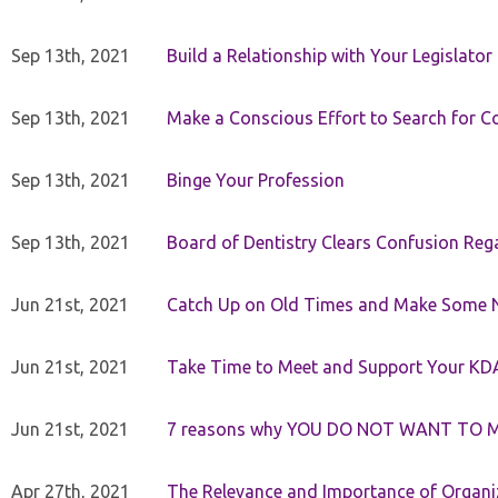
Sep 13th, 2021
Build a Relationship with Your Legislator
Sep 13th, 2021
Make a Conscious Effort to Search for
Sep 13th, 2021
Binge Your Profession
Sep 13th, 2021
Board of Dentistry Clears Confusion Reg
Jun 21st, 2021
Catch Up on Old Times and Make Some 
Jun 21st, 2021
Take Time to Meet and Support Your KD
Jun 21st, 2021
7 reasons why YOU DO NOT WANT TO 
Apr 27th, 2021
The Relevance and Importance of Organi