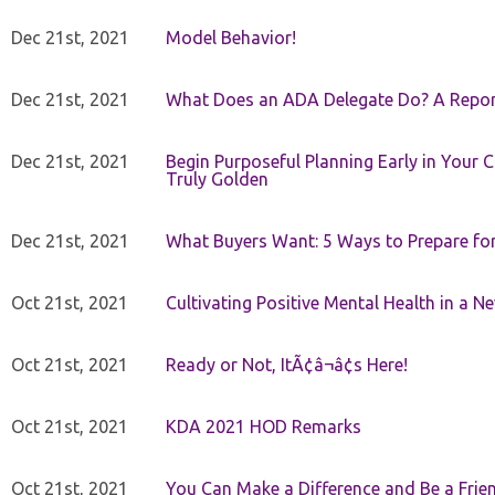
Dec 21st, 2021
Model Behavior!
Dec 21st, 2021
What Does an ADA Delegate Do? A Repor
Dec 21st, 2021
Begin Purposeful Planning Early in Your 
Truly Golden
Dec 21st, 2021
What Buyers Want: 5 Ways to Prepare for 
Oct 21st, 2021
Cultivating Positive Mental Health in a N
Oct 21st, 2021
Ready or Not, ItÃ¢â¬â¢s Here!
Oct 21st, 2021
KDA 2021 HOD Remarks
Oct 21st, 2021
You Can Make a Difference and Be a Frie