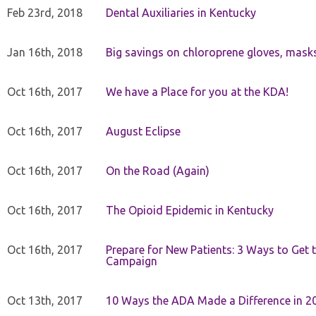
Feb 23rd, 2018
Dental Auxiliaries in Kentucky
Jan 16th, 2018
Big savings on chloroprene gloves, mask
Oct 16th, 2017
We have a Place for you at the KDA!
Oct 16th, 2017
August Eclipse
Oct 16th, 2017
On the Road (Again)
Oct 16th, 2017
The Opioid Epidemic in Kentucky
Oct 16th, 2017
Prepare for New Patients: 3 Ways to Get
Campaign
Oct 13th, 2017
10 Ways the ADA Made a Difference in 2