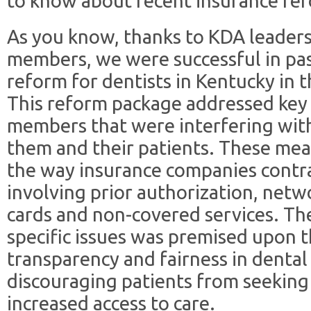
to know about recent insurance ref
As you know, thanks to KDA leaders
members, we were successful in pa
reform for dentists in Kentucky in th
This reform package addressed key 
members that were interfering wit
them and their patients. These mea
the way insurance companies contra
involving prior authorization, netwo
cards and non-covered services. The
specific issues was premised upon t
transparency and fairness in dental
discouraging patients from seeking 
increased access to care.