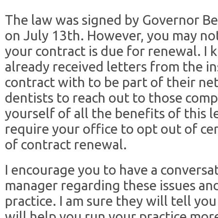
The law was signed by Governor Be
on July 13th. However, you may not
your contract is due for renewal. I
already received letters from the 
contract with to be part of their ne
dentists to reach out to those comp
yourself of all the benefits of this 
require your office to opt out of ce
of contract renewal.
I encourage you to have a conversat
manager regarding these issues an
practice. I am sure they will tell 
will help you run your practice more