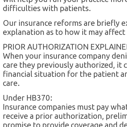
difficulties with patients.
Our insurance reforms are briefly 
explanation as to how it may affect 
PRIOR AUTHORIZATION EXPLAINE
When your insurance company deni
care they previously authorized, it
financial situation for the patient a
care.
Under HB370:
Insurance companies must pay what 
receive a prior authorization, preli
promise to provide coverage and del