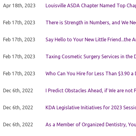
Apr 18th, 2023
Louisville ASDA Chapter Named Top Cha
Feb 17th, 2023
There is Strength in Numbers, and We N
Feb 17th, 2023
Say Hello to Your New Little Friend...th
Feb 17th, 2023
Taxing Cosmetic Surgery Services in the 
Feb 17th, 2023
Who Can You Hire for Less Than $3.90 a
Dec 6th, 2022
I Predict Obstacles Ahead, if We are not 
Dec 6th, 2022
KDA Legislative Initiatives for 2023 Sessi
Dec 6th, 2022
As a Member of Organized Dentistry, You