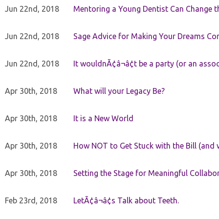
Jun 22nd, 2018
Mentoring a Young Dentist Can Change th
Jun 22nd, 2018
Sage Advice for Making Your Dreams Co
Jun 22nd, 2018
It wouldnÃ¢â¬â¢t be a party (or an asso
Apr 30th, 2018
What will your Legacy Be?
Apr 30th, 2018
It is a New World
Apr 30th, 2018
How NOT to Get Stuck with the Bill (and 
Apr 30th, 2018
Setting the Stage for Meaningful Collabor
Feb 23rd, 2018
LetÃ¢â¬â¢s Talk about Teeth.