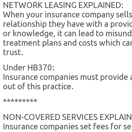
NETWORK LEASING EXPLAINED:
When your insurance company sells
relationship they have with a provi
or knowledge, it can lead to misun
treatment plans and costs which ca
trust.
Under HB370:
Insurance companies must provide a
out of this practice.
*********
NON-COVERED SERVICES EXPLAIN
Insurance companies set fees for ser