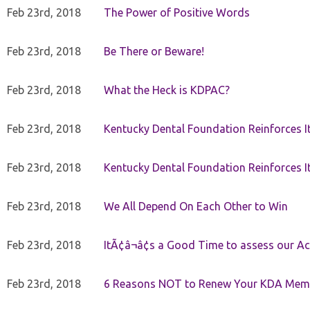
Feb 23rd, 2018
The Power of Positive Words
Feb 23rd, 2018
Be There or Beware!
Feb 23rd, 2018
What the Heck is KDPAC?
Feb 23rd, 2018
Kentucky Dental Foundation Reinforces I
Feb 23rd, 2018
Kentucky Dental Foundation Reinforces I
Feb 23rd, 2018
We All Depend On Each Other to Win
Feb 23rd, 2018
ItÃ¢â¬â¢s a Good Time to assess our Ac
Feb 23rd, 2018
6 Reasons NOT to Renew Your KDA Mem