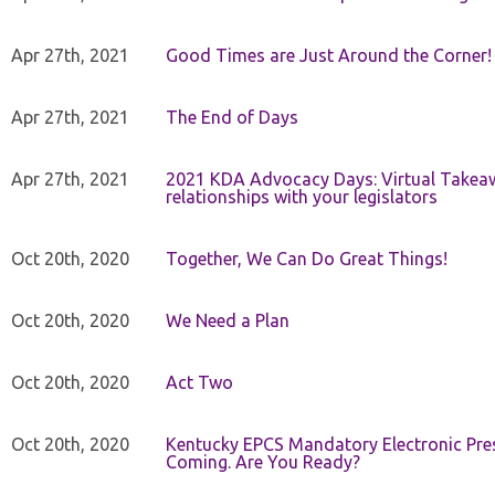
Apr 27th, 2021
Good Times are Just Around the Corner!
Apr 27th, 2021
The End of Days
Apr 27th, 2021
2021 KDA Advocacy Days: Virtual Takeaw
relationships with your legislators
Oct 20th, 2020
Together, We Can Do Great Things!
Oct 20th, 2020
We Need a Plan
Oct 20th, 2020
Act Two
Oct 20th, 2020
Kentucky EPCS Mandatory Electronic Pres
Coming. Are You Ready?