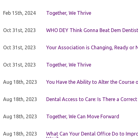
Feb 15th, 2024
Together, We Thrive
Oct 31st, 2023
WHO DEY Think Gonna Beat Dem Dentist
Oct 31st, 2023
Your Association is Changing, Ready or 
Oct 31st, 2023
Together, We Thrive
Aug 18th, 2023
You Have the Ability to Alter the Course 
Aug 18th, 2023
Dental Access to Care: Is There a Correc
Aug 18th, 2023
Together, We Can Move Forward
Aug 18th, 2023
What Can Your Dental Office Do to Improv