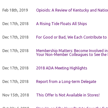
Feb 18th, 2019
Opioids: A Review of Kentucky and Nation
Dec 17th, 2018
A Rising Tide Floats All Ships
Dec 17th, 2018
For Good or Bad, We Each Contribute to a
Dec 17th, 2018
Membership Matters: Become Involved in
Your Non-Member Colleagues to See the 
Dec 17th, 2018
2018 ADA Meeting Highlights
Dec 17th, 2018
Report from a Long-term Delegate
Nov 15th, 2018
This Offer Is Not Available in Stores!