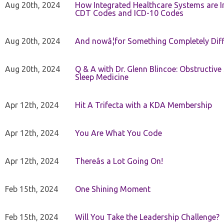
Aug 20th, 2024
How Integrated Healthcare Systems are In
CDT Codes and ICD-10 Codes
Aug 20th, 2024
And nowâ¦for Something Completely Diff
Aug 20th, 2024
Q & A with Dr. Glenn Blincoe: Obstructiv
Sleep Medicine
Apr 12th, 2024
Hit A Trifecta with a KDA Membership
Apr 12th, 2024
You Are What You Code
Apr 12th, 2024
Thereâs a Lot Going On!
Feb 15th, 2024
One Shining Moment
Feb 15th, 2024
Will You Take the Leadership Challenge?