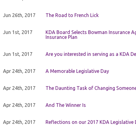
Jun 26th, 2017
The Road to French Lick
Jun 1st, 2017
KDA Board Selects Bowman Insurance Age
Insurance Plan
Jun 1st, 2017
Are you interested in serving as a KDA De
Apr 24th, 2017
A Memorable Legislative Day
Apr 24th, 2017
The Daunting Task of Changing Someone
Apr 24th, 2017
And The Winner Is
Apr 24th, 2017
Reflections on our 2017 KDA Legislative