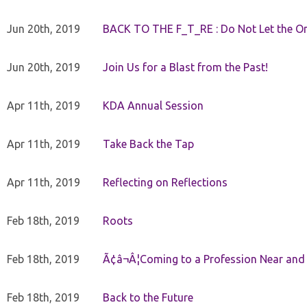
Jun 20th, 2019
BACK TO THE F_T_RE : Do Not Let the On
Jun 20th, 2019
Join Us for a Blast from the Past!
Apr 11th, 2019
KDA Annual Session
Apr 11th, 2019
Take Back the Tap
Apr 11th, 2019
Reflecting on Reflections
Feb 18th, 2019
Roots
Feb 18th, 2019
Ã¢â¬Â¦Coming to a Profession Near and
Feb 18th, 2019
Back to the Future