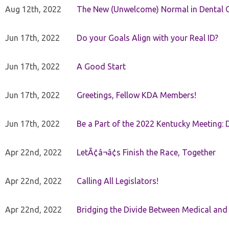
Aug 12th, 2022
The New (Unwelcome) Normal in Dental O
Jun 17th, 2022
Do your Goals Align with your Real ID?
Jun 17th, 2022
A Good Start
Jun 17th, 2022
Greetings, Fellow KDA Members!
Jun 17th, 2022
Be a Part of the 2022 Kentucky Meeting: D
Apr 22nd, 2022
LetÃ¢â¬â¢s Finish the Race, Together
Apr 22nd, 2022
Calling All Legislators!
Apr 22nd, 2022
Bridging the Divide Between Medical and