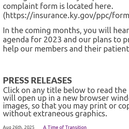
complaint form is located here.
(https://insurance.ky.gov/ppc/for
In the coming months, you will hear
agenda for 2023 and our plans to p
help our members and their patien
PRESS RELEASES
Click on any title below to read the
will open up in a new browser win
images, so that you may print or co
without extraneous graphics.
Aug 26th, 2025
A Time of Transition