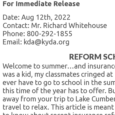
For Immediate Release
Date: Aug 12th, 2022
Contact: Mr. Richard Whitehouse
Phone: 800-292-1855
Email: kda@kyda.org
REFORM SC
Welcome to summer…and insurance
was a kid, my classmates cringed at
ever have to go to school in the su
this time of the year has to offer. Bu
away from your trip to Lake Cumbe
travel to relax. This article is mea