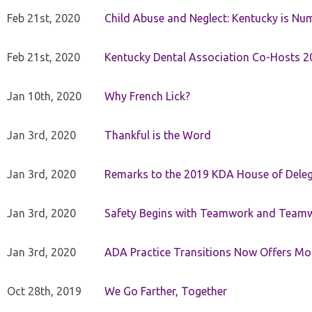
Feb 21st, 2020
Child Abuse and Neglect: Kentucky is Nu
Feb 21st, 2020
Kentucky Dental Association Co-Hosts 20
Jan 10th, 2020
Why French Lick?
Jan 3rd, 2020
Thankful is the Word
Jan 3rd, 2020
Remarks to the 2019 KDA House of Deleg
Jan 3rd, 2020
Safety Begins with Teamwork and Teamw
Jan 3rd, 2020
ADA Practice Transitions Now Offers Mor
Oct 28th, 2019
We Go Farther, Together