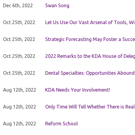
Dec 6th, 2022
Swan Song
Oct 25th, 2022
Let Us Use Our Vast Arsenal of Tools, Wi
Oct 25th, 2022
Strategic Forecasting May Foster a Succe
Oct 25th, 2022
2022 Remarks to the KDA House of Dele
Oct 25th, 2022
Dental Specialties: Opportunities Abound
Aug 12th, 2022
KDA Needs Your Involvement!
Aug 12th, 2022
Only Time Will Tell Whether There is Rea
Aug 12th, 2022
Reform School