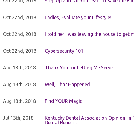
Oct 22nd, 2018
Step Up and Do Your Part to Save the Fut
Oct 22nd, 2018
Ladies, Evaluate your Lifestyle!
Oct 22nd, 2018
I told her I was leaving the house to get 
Oct 22nd, 2018
Cybersecurity 101
Aug 13th, 2018
Thank You for Letting Me Serve
Aug 13th, 2018
Well, That Happened
Aug 13th, 2018
Find YOUR Magic
Jul 13th, 2018
Kentucky Dental Association Opinion: In 
Dental Benefits