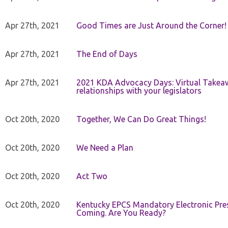
Apr 27th, 2021
Good Times are Just Around the Corner!
Apr 27th, 2021
The End of Days
Apr 27th, 2021
2021 KDA Advocacy Days: Virtual Takeaw
relationships with your legislators
Oct 20th, 2020
Together, We Can Do Great Things!
Oct 20th, 2020
We Need a Plan
Oct 20th, 2020
Act Two
Oct 20th, 2020
Kentucky EPCS Mandatory Electronic Pres
Coming. Are You Ready?