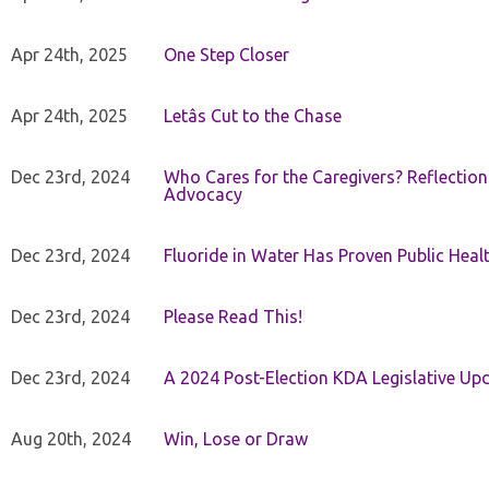
Apr 24th, 2025
One Step Closer
Apr 24th, 2025
Letâs Cut to the Chase
Dec 23rd, 2024
Who Cares for the Caregivers? Reflection
Advocacy
Dec 23rd, 2024
Fluoride in Water Has Proven Public Heal
Dec 23rd, 2024
Please Read This!
Dec 23rd, 2024
A 2024 Post-Election KDA Legislative Up
Aug 20th, 2024
Win, Lose or Draw