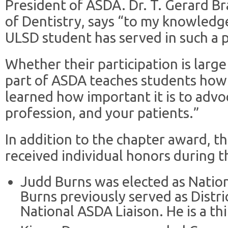
President of ASDA. Dr. T. Gerard Br
of Dentistry, says “to my knowledge, 
ULSD student has served in such a 
Whether their participation is large
part of ASDA teaches students how 
learned how important it is to advo
profession, and your patients.”
In addition to the chapter award,
received individual honors during t
Judd Burns was elected as Natio
Burns previously served as Distr
National ASDA Liaison. He is a th