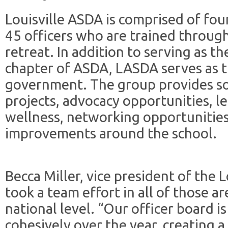
Louisville ASDA is comprised of fo
45 officers who are trained through
retreat. In addition to serving as th
chapter of ASDA, LASDA serves as t
government. The group provides so
projects, advocacy opportunities, 
wellness, networking opportunities
improvements around the school.
Becca Miller, vice president of the Lo
took a team effort in all of those a
national level. “Our officer board 
cohesively over the year, creating 