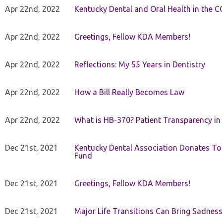
Apr 22nd, 2022
Kentucky Dental and Oral Health in the 
Apr 22nd, 2022
Greetings, Fellow KDA Members!
Apr 22nd, 2022
Reflections: My 55 Years in Dentistry
Apr 22nd, 2022
How a Bill Really Becomes Law
Apr 22nd, 2022
What is HB-370? Patient Transparency in 
Dec 21st, 2021
Kentucky Dental Association Donates To
Fund
Dec 21st, 2021
Greetings, Fellow KDA Members!
Dec 21st, 2021
Major Life Transitions Can Bring Sadness