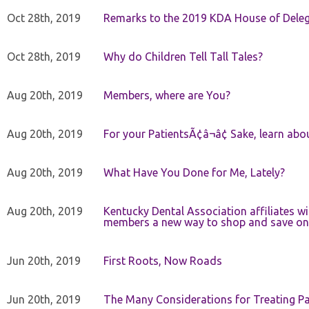
Oct 28th, 2019
Remarks to the 2019 KDA House of Deleg
Oct 28th, 2019
Why do Children Tell Tall Tales?
Aug 20th, 2019
Members, where are You?
Aug 20th, 2019
For your PatientsÃ¢â¬â¢ Sake, learn a
Aug 20th, 2019
What Have You Done for Me, Lately?
Aug 20th, 2019
Kentucky Dental Association affiliates w
members a new way to shop and save on 
Jun 20th, 2019
First Roots, Now Roads
Jun 20th, 2019
The Many Considerations for Treating Pa