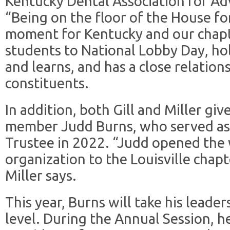
Kentucky Dental Association for Ad
“Being on the floor of the House fo
moment for Kentucky and our chapt
students to National Lobby Day, ho
and learns, and has a close relatio
constituents.
In addition, both Gill and Miller gi
member Judd Burns, who served as 
Trustee in 2022. “Judd opened the 
organization to the Louisville chapt
Miller says.
This year, Burns will take his leader
level. During the Annual Session, h