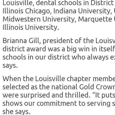
Louisville, dental schools in Distric
Illinois Chicago, Indiana University,
Midwestern University, Marquette 
Illinois University.
Brianna Gill, president of the Louisv
district award was a big win in itsel
schools in our district who always e
says.
When the Louisville chapter membe
selected as the national Gold Crown
were surprised and thrilled. “It put
shows our commitment to serving st
she says.