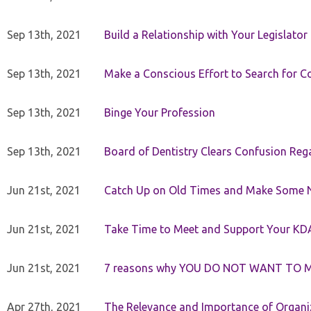
Sep 13th, 2021
Build a Relationship with Your Legislator
Sep 13th, 2021
Make a Conscious Effort to Search for
Sep 13th, 2021
Binge Your Profession
Sep 13th, 2021
Board of Dentistry Clears Confusion Reg
Jun 21st, 2021
Catch Up on Old Times and Make Some 
Jun 21st, 2021
Take Time to Meet and Support Your KD
Jun 21st, 2021
7 reasons why YOU DO NOT WANT TO 
Apr 27th, 2021
The Relevance and Importance of Organi