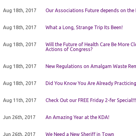
Aug 18th, 2017
Our Associations Future depends on th
Aug 18th, 2017
What a Long, Strange Trip Its Been!
Aug 18th, 2017
Will the Future of Health Care Be More Clo
Actions of Congress?
Aug 18th, 2017
New Regulations on Amalgam Waste Re
Aug 18th, 2017
Did You Know You Are Already Practicing
Aug 11th, 2017
Check Out our FREE Friday 2-fer Special!!!
Jun 26th, 2017
An Amazing Year at the KDA!
Jun 26th, 2017
We Need a New Sheriff in Town