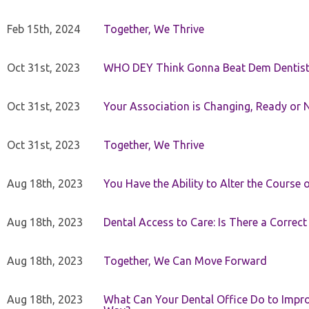
Feb 15th, 2024
Together, We Thrive
Oct 31st, 2023
WHO DEY Think Gonna Beat Dem Dentist
Oct 31st, 2023
Your Association is Changing, Ready or 
Oct 31st, 2023
Together, We Thrive
Aug 18th, 2023
You Have the Ability to Alter the Course 
Aug 18th, 2023
Dental Access to Care: Is There a Correc
Aug 18th, 2023
Together, We Can Move Forward
Aug 18th, 2023
What Can Your Dental Office Do to Improv