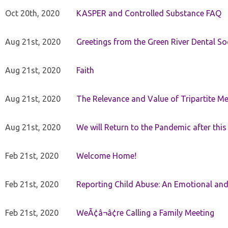
Oct 20th, 2020
KASPER and Controlled Substance FAQ
Aug 21st, 2020
Greetings from the Green River Dental Soc
Aug 21st, 2020
Faith
Aug 21st, 2020
The Relevance and Value of Tripartite M
Aug 21st, 2020
We will Return to the Pandemic after th
Feb 21st, 2020
Welcome Home!
Feb 21st, 2020
Reporting Child Abuse: An Emotional and
Feb 21st, 2020
WeÃ¢â¬â¢re Calling a Family Meeting