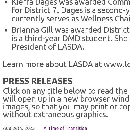
Kierra Dages was awarded Commu
for District 7. Dages is a second
currently serves as Wellness Cha
Brianna Gill was awarded District
is a third-year DMD student. She 
President of LASDA.
Learn more about LASDA at www.lo
PRESS RELEASES
Click on any title below to read the
will open up in a new browser win
images, so that you may print or co
without extraneous graphics.
Aug 26th, 2025
A Time of Transition