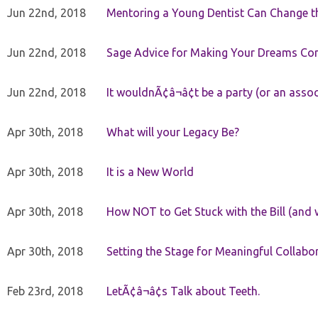
Jun 22nd, 2018
Mentoring a Young Dentist Can Change th
Jun 22nd, 2018
Sage Advice for Making Your Dreams Co
Jun 22nd, 2018
It wouldnÃ¢â¬â¢t be a party (or an asso
Apr 30th, 2018
What will your Legacy Be?
Apr 30th, 2018
It is a New World
Apr 30th, 2018
How NOT to Get Stuck with the Bill (and 
Apr 30th, 2018
Setting the Stage for Meaningful Collabor
Feb 23rd, 2018
LetÃ¢â¬â¢s Talk about Teeth.