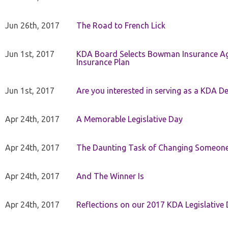
Jun 26th, 2017
The Road to French Lick
Jun 1st, 2017
KDA Board Selects Bowman Insurance Age
Insurance Plan
Jun 1st, 2017
Are you interested in serving as a KDA De
Apr 24th, 2017
A Memorable Legislative Day
Apr 24th, 2017
The Daunting Task of Changing Someone
Apr 24th, 2017
And The Winner Is
Apr 24th, 2017
Reflections on our 2017 KDA Legislative