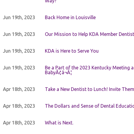
Way?
Jun 19th, 2023
Back Home in Louisville
Jun 19th, 2023
Our Mission to Help KDA Member Dentists
Jun 19th, 2023
KDA is Here to Serve You
Jun 19th, 2023
Be a Part of the 2023 Kentucky Meeting a
BabyÃ¢â¬Â¦
Apr 18th, 2023
Take a New Dentist to Lunch! Invite The
Apr 18th, 2023
The Dollars and Sense of Dental Educati
Apr 18th, 2023
What is Next.