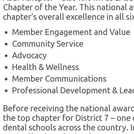
Chapter of the Year. This national 
chapter’s overall excellence in all 
Member Engagement and Value
Community Service
Advocacy
Health & Wellness
Member Communications
Professional Development & Lea
Before receiving the national awar
the top chapter for District 7 – one
dental schools across the country. I