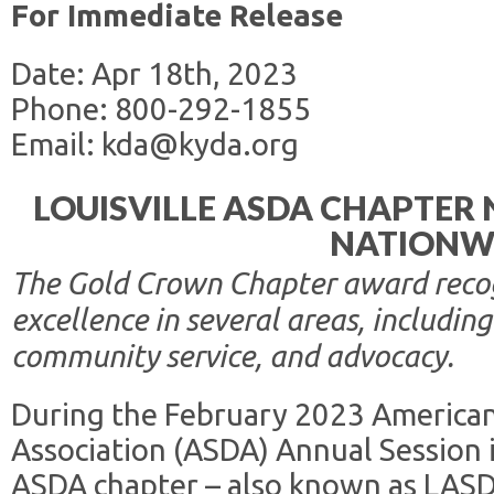
For Immediate Release
Date: Apr 18th, 2023
Phone: 800-292-1855
Email: kda@kyda.org
LOUISVILLE ASDA CHAPTER
NATIONW
The Gold Crown Chapter award recogn
excellence in several areas, includ
community service, and advocacy.
During the February 2023 America
Association (ASDA) Annual Session in
ASDA chapter – also known as LAS