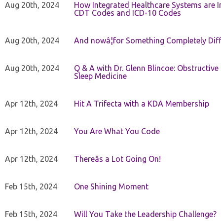
Aug 20th, 2024
How Integrated Healthcare Systems are In
CDT Codes and ICD-10 Codes
Aug 20th, 2024
And nowâ¦for Something Completely Diff
Aug 20th, 2024
Q & A with Dr. Glenn Blincoe: Obstructiv
Sleep Medicine
Apr 12th, 2024
Hit A Trifecta with a KDA Membership
Apr 12th, 2024
You Are What You Code
Apr 12th, 2024
Thereâs a Lot Going On!
Feb 15th, 2024
One Shining Moment
Feb 15th, 2024
Will You Take the Leadership Challenge?