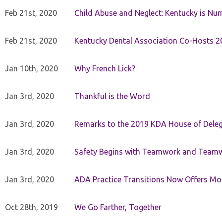
Feb 21st, 2020
Child Abuse and Neglect: Kentucky is Nu
Feb 21st, 2020
Kentucky Dental Association Co-Hosts 20
Jan 10th, 2020
Why French Lick?
Jan 3rd, 2020
Thankful is the Word
Jan 3rd, 2020
Remarks to the 2019 KDA House of Deleg
Jan 3rd, 2020
Safety Begins with Teamwork and Teamw
Jan 3rd, 2020
ADA Practice Transitions Now Offers Mor
Oct 28th, 2019
We Go Farther, Together