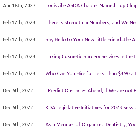
Apr 18th, 2023
Louisville ASDA Chapter Named Top Cha
Feb 17th, 2023
There is Strength in Numbers, and We N
Feb 17th, 2023
Say Hello to Your New Little Friend...th
Feb 17th, 2023
Taxing Cosmetic Surgery Services in the 
Feb 17th, 2023
Who Can You Hire for Less Than $3.90 a
Dec 6th, 2022
I Predict Obstacles Ahead, if We are not 
Dec 6th, 2022
KDA Legislative Initiatives for 2023 Sessi
Dec 6th, 2022
As a Member of Organized Dentistry, You