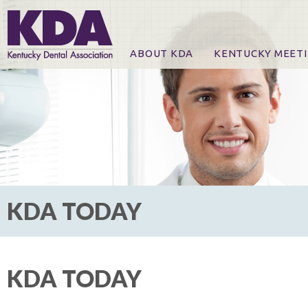
ABOUT KDA
KENTUCKY MEET
News
Online Registration
CE Course & Event I
CE Course Handout
KDA Patrons, Exhibi
For Exhibitors
KDA TODAY
KDA TODAY