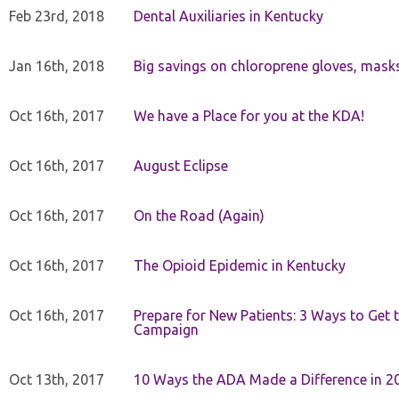
Feb 23rd, 2018
Dental Auxiliaries in Kentucky
Jan 16th, 2018
Big savings on chloroprene gloves, mask
Oct 16th, 2017
We have a Place for you at the KDA!
Oct 16th, 2017
August Eclipse
Oct 16th, 2017
On the Road (Again)
Oct 16th, 2017
The Opioid Epidemic in Kentucky
Oct 16th, 2017
Prepare for New Patients: 3 Ways to Get
Campaign
Oct 13th, 2017
10 Ways the ADA Made a Difference in 2