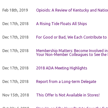
Feb 18th, 2019
Opioids: A Review of Kentucky and Nation
Dec 17th, 2018
A Rising Tide Floats All Ships
Dec 17th, 2018
For Good or Bad, We Each Contribute to a
Dec 17th, 2018
Membership Matters: Become Involved in
Your Non-Member Colleagues to See the 
Dec 17th, 2018
2018 ADA Meeting Highlights
Dec 17th, 2018
Report from a Long-term Delegate
Nov 15th, 2018
This Offer Is Not Available in Stores!