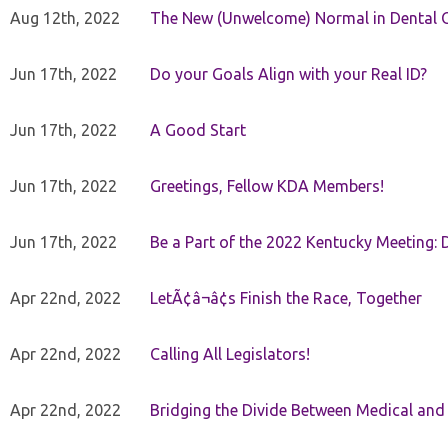
Aug 12th, 2022
The New (Unwelcome) Normal in Dental O
Jun 17th, 2022
Do your Goals Align with your Real ID?
Jun 17th, 2022
A Good Start
Jun 17th, 2022
Greetings, Fellow KDA Members!
Jun 17th, 2022
Be a Part of the 2022 Kentucky Meeting: D
Apr 22nd, 2022
LetÃ¢â¬â¢s Finish the Race, Together
Apr 22nd, 2022
Calling All Legislators!
Apr 22nd, 2022
Bridging the Divide Between Medical and