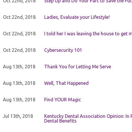
Oct 22nd, 2018
Step Up and Do Your Part to Save the Fut
Oct 22nd, 2018
Ladies, Evaluate your Lifestyle!
Oct 22nd, 2018
I told her I was leaving the house to get 
Oct 22nd, 2018
Cybersecurity 101
Aug 13th, 2018
Thank You for Letting Me Serve
Aug 13th, 2018
Well, That Happened
Aug 13th, 2018
Find YOUR Magic
Jul 13th, 2018
Kentucky Dental Association Opinion: In 
Dental Benefits