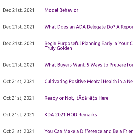
Dec 21st, 2021
Model Behavior!
Dec 21st, 2021
What Does an ADA Delegate Do? A Repor
Dec 21st, 2021
Begin Purposeful Planning Early in Your 
Truly Golden
Dec 21st, 2021
What Buyers Want: 5 Ways to Prepare for 
Oct 21st, 2021
Cultivating Positive Mental Health in a N
Oct 21st, 2021
Ready or Not, ItÃ¢â¬â¢s Here!
Oct 21st, 2021
KDA 2021 HOD Remarks
Oct 21st, 2021
You Can Make a Difference and Be a Frie