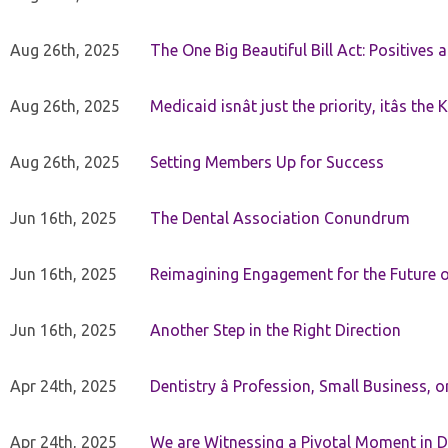
Aug 26th, 2025
The One Big Beautiful Bill Act: Positives 
Aug 26th, 2025
Medicaid isnât just the priority, itâs the 
Aug 26th, 2025
Setting Members Up for Success
Jun 16th, 2025
The Dental Association Conundrum
Jun 16th, 2025
Reimagining Engagement for the Future o
Jun 16th, 2025
Another Step in the Right Direction
Apr 24th, 2025
Dentistry â Profession, Small Business, 
Apr 24th, 2025
We are Witnessing a Pivotal Moment in D