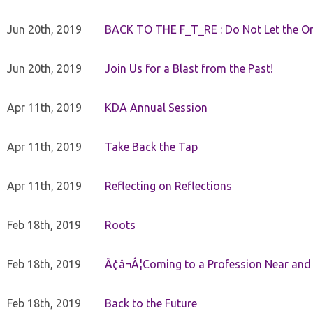
Jun 20th, 2019
BACK TO THE F_T_RE : Do Not Let the On
Jun 20th, 2019
Join Us for a Blast from the Past!
Apr 11th, 2019
KDA Annual Session
Apr 11th, 2019
Take Back the Tap
Apr 11th, 2019
Reflecting on Reflections
Feb 18th, 2019
Roots
Feb 18th, 2019
Ã¢â¬Â¦Coming to a Profession Near and
Feb 18th, 2019
Back to the Future