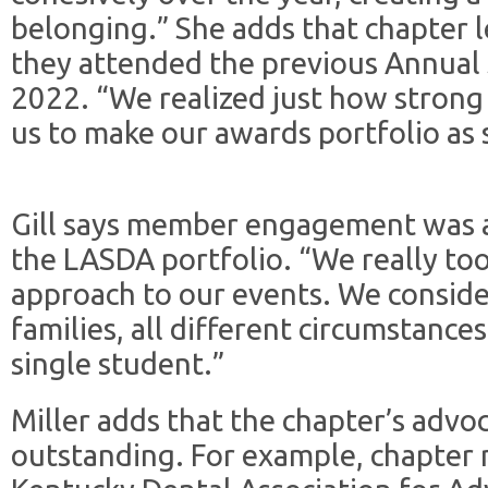
belonging.” She adds that chapter 
they attended the previous Annual S
2022. “We realized just how strong
us to make our awards portfolio as s
Gill says member engagement was a 
the LASDA portfolio. “We really to
approach to our events. We conside
families, all different circumstances
single student.”
Miller adds that the chapter’s advo
outstanding. For example, chapter