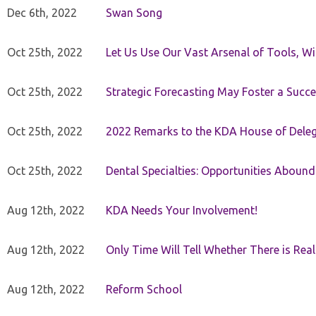
Dec 6th, 2022
Swan Song
Oct 25th, 2022
Let Us Use Our Vast Arsenal of Tools, Wi
Oct 25th, 2022
Strategic Forecasting May Foster a Succe
Oct 25th, 2022
2022 Remarks to the KDA House of Dele
Oct 25th, 2022
Dental Specialties: Opportunities Abound
Aug 12th, 2022
KDA Needs Your Involvement!
Aug 12th, 2022
Only Time Will Tell Whether There is Rea
Aug 12th, 2022
Reform School