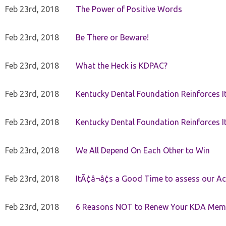
Feb 23rd, 2018
The Power of Positive Words
Feb 23rd, 2018
Be There or Beware!
Feb 23rd, 2018
What the Heck is KDPAC?
Feb 23rd, 2018
Kentucky Dental Foundation Reinforces I
Feb 23rd, 2018
Kentucky Dental Foundation Reinforces I
Feb 23rd, 2018
We All Depend On Each Other to Win
Feb 23rd, 2018
ItÃ¢â¬â¢s a Good Time to assess our Ac
Feb 23rd, 2018
6 Reasons NOT to Renew Your KDA Mem