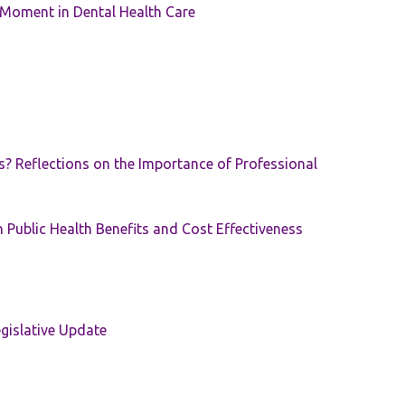
 Moment in Dental Health Care
s? Reflections on the Importance of Professional
 Public Health Benefits and Cost Effectiveness
gislative Update