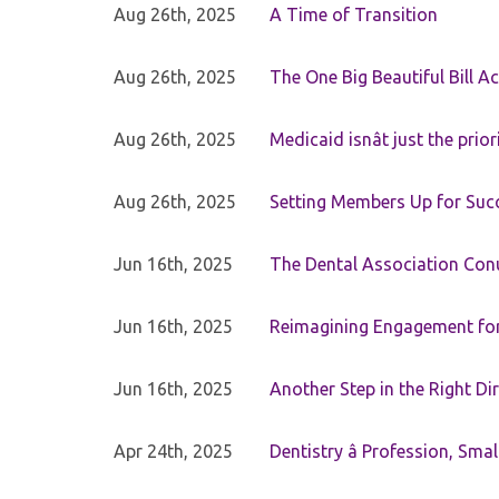
Aug 26th, 2025
A Time of Transition
Aug 26th, 2025
The One Big Beautiful Bill Ac
Aug 26th, 2025
Medicaid isnât just the priori
Aug 26th, 2025
Setting Members Up for Suc
Jun 16th, 2025
The Dental Association Co
Jun 16th, 2025
Reimagining Engagement for 
Jun 16th, 2025
Another Step in the Right Di
Apr 24th, 2025
Dentistry â Profession, Sma