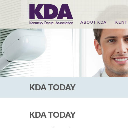
ABOUT KDA
KENT
News
Online
CE Co
CE Co
KDA P
For Ex
KDA TODAY
KDA TODAY