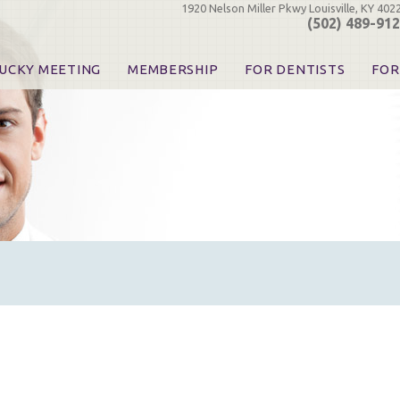
1920 Nelson Miller Pkwy Louisville, KY 402
(502) 489-91
UCKY MEETING
MEMBERSHIP
FOR DENTISTS
FOR
 Registration
Join the KDA
Pay Your Dues
Find
urse & Event Information
Call for Nominations
Automatic Dues Renewal
Bec
urse Handouts
Benefits for Dentists
Events
Res
atrons, Exhibitors & Sponsors
Benefits for Dental & Pre-Dental Students
KDA Legislative Advocacy
Opi
hibitors
KDPAC Contributions
Smi
KDA Patrons, Exhibitors, 
Goo
KDA Insurance Benefits
Spec
KDA Patron Program
KDA Advocacy Days
ADA Practice Transitions
Opioid Information & Res
Helpful Links
Good Vibrations
The Kentucky Meeting
KDA Today