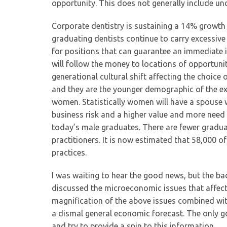
opportunity. This does not generally include 
Corporate dentistry is sustaining a 14% growth
graduating dentists continue to carry excessive
for positions that can guarantee an immediate i
will follow the money to locations of opportuni
generational cultural shift affecting the choic
and they are the younger demographic of the ex
women. Statistically women will have a spouse w
business risk and a higher value and more need f
today’s male graduates. There are fewer gradua
practitioners. It is now estimated that 58,000 o
practices.
I was waiting to hear the good news, but the b
discussed the microeconomic issues that affect
magnification of the above issues combined with
a dismal general economic forecast. The only go
and try to provide a spin to this information.