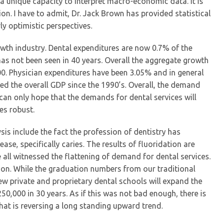
 a unique capacity to interpret macro-economic data. It is
on. I have to admit, Dr. Jack Brown has provided statistical
y optimistic perspectives.
wth industry. Dental expenditures are now 0.7% of the
has not been seen in 40 years. Overall the aggregate growth
00. Physician expenditures have been 3.05% and in general
led the overall GDP since the 1990’s. Overall, the demand
 can only hope that the demands for dental services will
es robust.
ysis include the fact the profession of dentistry has
ase, specifically caries. The results of fluoridation are
 all witnessed the flattening of demand for dental services.
ion. While the graduation numbers from our traditional
ew private and proprietary dental schools will expand the
0,000 in 30 years. As if this was not bad enough, there is
that is reversing a long standing upward trend.