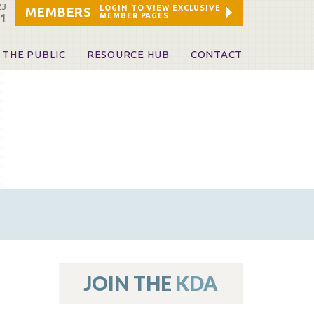
23
LOGIN TO VIEW EXCLUSIVE
MEMBERS
MEMBER PAGES
21
 THE PUBLIC
RESOURCE HUB
CONTACT
 A Dentist
Leadership and Staff
ome a KDA Patron
ources
oid Information & Resources
leKentucky!
Sponsors & Friends
d Vibrations
ialty License Plate
 (ADAPT)
ources
JOIN THE
KDA