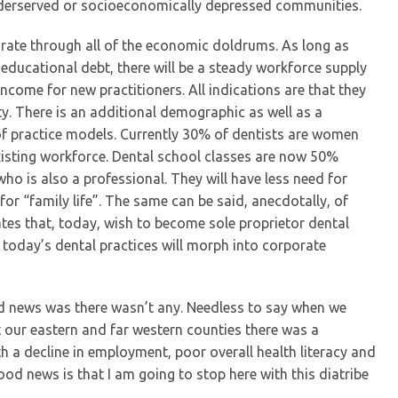
underserved or socioeconomically depressed communities.
 rate through all of the economic doldrums. As long as
 educational debt, there will be a steady workforce supply
ncome for new practitioners. All indications are that they
ty. There is an additional demographic as well as a
e of practice models. Currently 30% of dentists are women
isting workforce. Dental school classes are now 50%
ho is also a professional. They will have less need for
or “family life”. The same can be said, anecdotally, of
tes that, today, wish to become sole proprietor dental
f today’s dental practices will morph into corporate
ad news was there wasn’t any. Needless to say when we
 our eastern and far western counties there was a
 a decline in employment, poor overall health literacy and
od news is that I am going to stop here with this diatribe