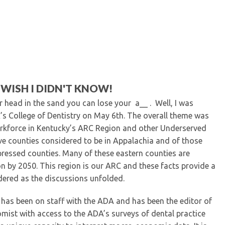
Kentucky Dental Foundati
For New Dentists
For Dental Students
For Pre-Dental Students
Specialty License Plate
ADA Endorsed Products &
Find-A-Dentist Tutorial f
 WISH I DIDN'T KNOW!
Federal & State Labor La
r head in the sand you can lose your a__ . Well, I was
K’s College of Dentistry on May 6
th
. The overall theme was
rkforce in Kentucky’s ARC Region and other Underserved
ve counties considered to be in Appalachia and of those
ressed counties. Many of these eastern counties are
on by 2050. This region is our ARC and these facts provide a
dered as the discussions unfolded.
 has been on staff with the ADA and has been the editor of
omist with access to the ADA’s surveys of dental practice