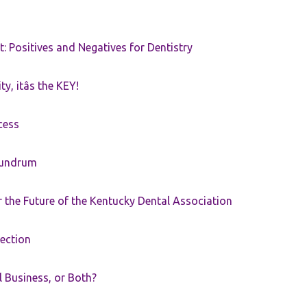
t: Positives and Negatives for Dentistry
ty, itâs the KEY!
cess
nundrum
the Future of the Kentucky Dental Association
rection
ll Business, or Both?