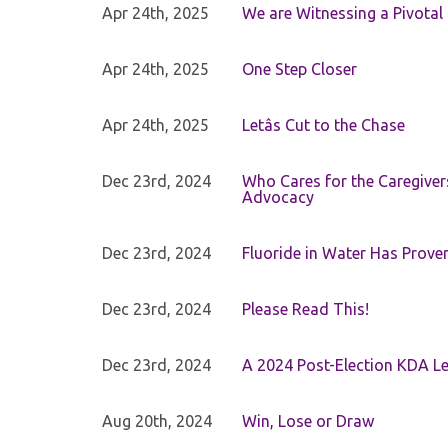
Apr 24th, 2025
We are Witnessing a Pivotal
Apr 24th, 2025
One Step Closer
Apr 24th, 2025
Letâs Cut to the Chase
Dec 23rd, 2024
Who Cares for the Caregiver
Advocacy
Dec 23rd, 2024
Fluoride in Water Has Proven
Dec 23rd, 2024
Please Read This!
Dec 23rd, 2024
A 2024 Post-Election KDA Le
Aug 20th, 2024
Win, Lose or Draw