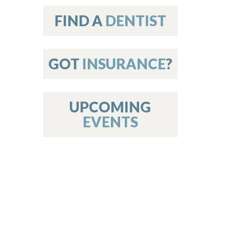
on
FIND A
DENTIST
GOT
INSURANCE
?
 Services
or Members
w Poster Requirements
UPCOMING
EVENTS