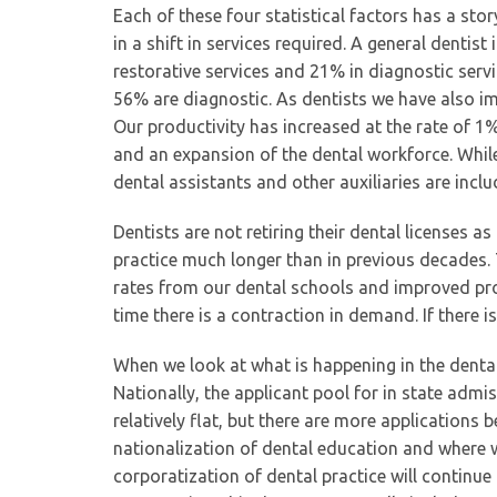
Each of these four statistical factors has a sto
in a shift in services required. A general dentist
restorative services and 21% in diagnostic servi
56% are diagnostic. As dentists we have also imp
Our productivity has increased at the rate of 
and an expansion of the dental workforce. While
dental assistants and other auxiliaries are inc
Dentists are not retiring their dental licenses a
practice much longer than in previous decades.
rates from our dental schools and improved pro
time there is a contraction in demand. If there i
When we look at what is happening in the dental
Nationally, the applicant pool for in state adm
relatively flat, but there are more applications 
nationalization of dental education and where wi
corporatization of dental practice will continue 