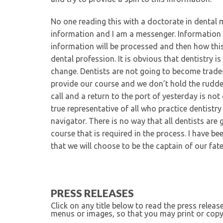
No one reading this with a doctorate in dental m
information and I am a messenger. Information 
information will be processed and then how this 
dental profession. It is obvious that dentistry i
change. Dentists are not going to become trad
provide our course and we don’t hold the rudder.
call and a return to the port of yesterday is n
true representative of all who practice dentistr
navigator. There is no way that all dentists are 
course that is required in the process. I have b
that we will choose to be the captain of our fa
PRESS RELEASES
Click on any title below to read the press relea
menus or images, so that you may print or copy