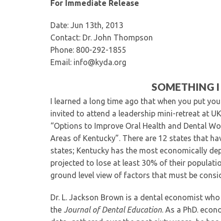
For Immediate Release
Date: Jun 13th, 2013
Contact: Dr. John Thompson
Phone: 800-292-1855
Email: info@kyda.org
SOMETHING I
I learned a long time ago that when you put you
invited to attend a leadership mini-retreat at U
“Options to Improve Oral Health and Dental Wo
Areas of Kentucky”. There are 12 states that ha
states; Kentucky has the most economically dep
projected to lose at least 30% of their populati
ground level view of factors that must be consi
Dr. L. Jackson Brown is a dental economist who
the
Journal of Dental Education
. As a PhD. econ