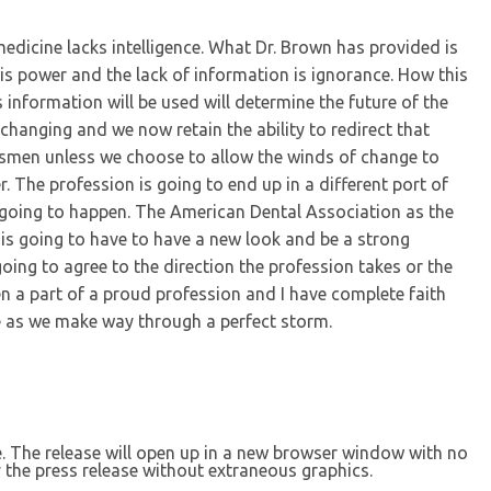
edicine lacks intelligence. What Dr. Brown has provided is
is power and the lack of information is ignorance. How this
information will be used will determine the future of the
s changing and we now retain the ability to redirect that
esmen unless we choose to allow the winds of change to
 The profession is going to end up in a different port of
ot going to happen. The American Dental Association as the
y is going to have to have a new look and be a strong
going to agree to the direction the profession takes or the
een a part of a proud profession and I have complete faith
te as we make way through a perfect storm.
se. The release will open up in a new browser window with no
 the press release without extraneous graphics.