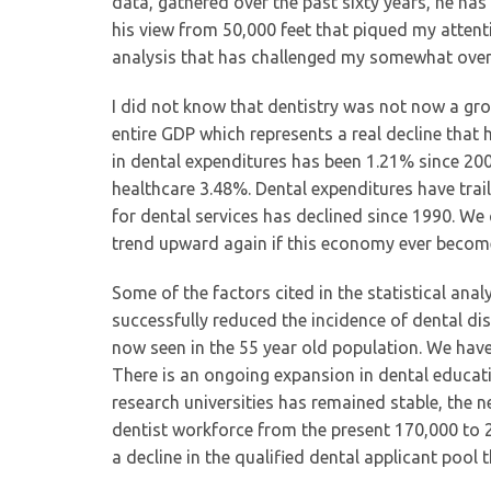
data, gathered over the past sixty years, he has
his view from 50,000 feet that piqued my attenti
analysis that has challenged my somewhat overl
I did not know that dentistry was not now a gro
entire GDP which represents a real decline that 
in dental expenditures has been 1.21% since 20
healthcare 3.48%. Dental expenditures have trai
for dental services has declined since 1990. We
trend upward again if this economy ever becom
Some of the factors cited in the statistical anal
successfully reduced the incidence of dental dise
now seen in the 55 year old population. We have
There is an ongoing expansion in dental educat
research universities has remained stable, the n
dentist workforce from the present 170,000 to 25
a decline in the qualified dental applicant pool 