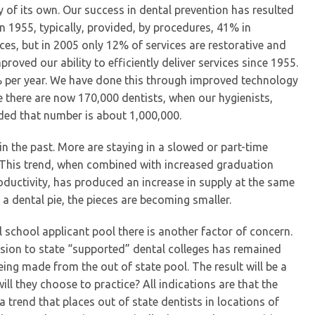
ry of its own. Our success in dental prevention has resulted
 in 1955, typically, provided, by procedures, 41% in
ces, but in 2005 only 12% of services are restorative and
roved our ability to efficiently deliver services since 1955.
1% per year. We have done this through improved technology
 there are now 170,000 dentists, when our hygienists,
luded that number is about 1,000,000.
s in the past. More are staying in a slowed or part-time
 This trend, when combined with increased graduation
ductivity, has produced an increase in supply at the same
s a dental pie, the pieces are becoming smaller.
 school applicant pool there is another factor of concern.
ission to state “supported” dental colleges has remained
being made from the out of state pool. The result will be a
ll they choose to practice? All indications are that the
a trend that places out of state dentists in locations of