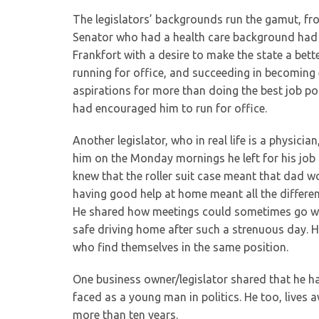
The legislators’ backgrounds run the gamut, f
Senator who had a health care background had 
Frankfort with a desire to make the state a better
running for office, and succeeding in becoming 
aspirations for more than doing the best job pos
had encouraged him to run for office.
Another legislator, who in real life is a physici
him on the Monday mornings he left for his job 
knew that the roller suit case meant that dad 
having good help at home meant all the differenc
He shared how meetings could sometimes go well
safe driving home after such a strenuous day. He
who find themselves in the same position.
One business owner/legislator shared that he ha
faced as a young man in politics. He too, lives
more than ten years.