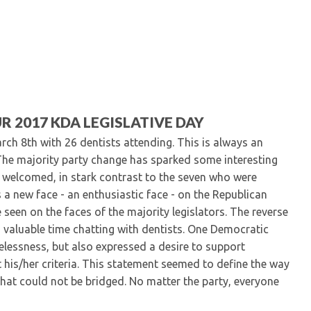
Kentucky Dental Foundati
For New Dentists
For Dental Students
For Pre-Dental Students
Specialty License Plate
ADA Endorsed Products &
Find-A-Dentist Tutorial f
R 2017 KDA LEGISLATIVE DAY
Federal & State Labor La
rch 8th with 26 dentists attending. This is always an
. The majority party change has sparked some interesting
e welcomed, in stark contrast to the seven who were
ts a new face - an enthusiastic face - on the Republican
e seen on the faces of the majority legislators. The reverse
nd valuable time chatting with dentists. One Democratic
selessness, but also expressed a desire to support
et his/her criteria. This statement seemed to define the way
 that could not be bridged. No matter the party, everyone