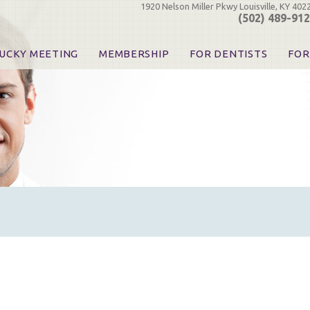
1920 Nelson Miller Pkwy Louisville, KY 402
(502) 489-91
UCKY MEETING
MEMBERSHIP
FOR DENTISTS
FOR
 Registration
Join the KDA
Pay Your Dues
Find
urse & Event Information
Call for Nominations
Automatic Dues Renewal
Bec
urse Handouts
Benefits for Dentists
Events
Res
atrons, Exhibitors & Sponsors
Benefits for Dental & Pre-Dental Students
KDA Legislative Advocacy
Opi
hibitors
KDPAC Contributions
Smi
KDA Patrons, Exhibitors, 
Goo
KDA Insurance Benefits
Spec
KDA Patron Program
KDA Advocacy Days
ADA Practice Transitions
Opioid Information & Res
Helpful Links
Good Vibrations
The Kentucky Meeting
KDA Today