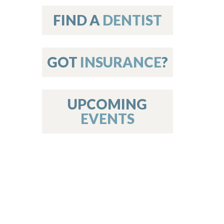
on
FIND A
DENTIST
GOT
INSURANCE
?
 Services
or Members
w Poster Requirements
UPCOMING
EVENTS