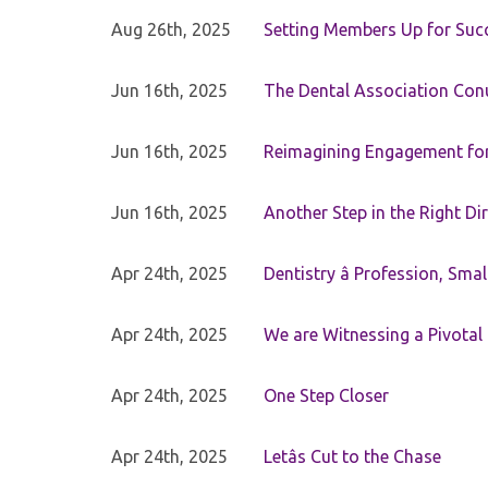
Aug 26th, 2025
Setting Members Up for Suc
Jun 16th, 2025
The Dental Association Co
Jun 16th, 2025
Reimagining Engagement for 
Jun 16th, 2025
Another Step in the Right Di
Apr 24th, 2025
Dentistry â Profession, Sma
Apr 24th, 2025
We are Witnessing a Pivotal
Apr 24th, 2025
One Step Closer
Apr 24th, 2025
Letâs Cut to the Chase