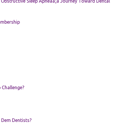
e: Obstructive Sleep Apneaâ¦a Journey Toward Dental
embership
p Challenge?
 Dem Dentists?