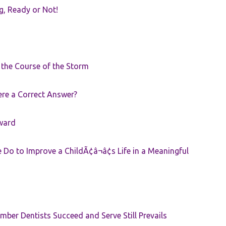
g, Ready or Not!
r the Course of the Storm
ere a Correct Answer?
ward
Do to Improve a ChildÃ¢â¬â¢s Life in a Meaningful
ber Dentists Succeed and Serve Still Prevails