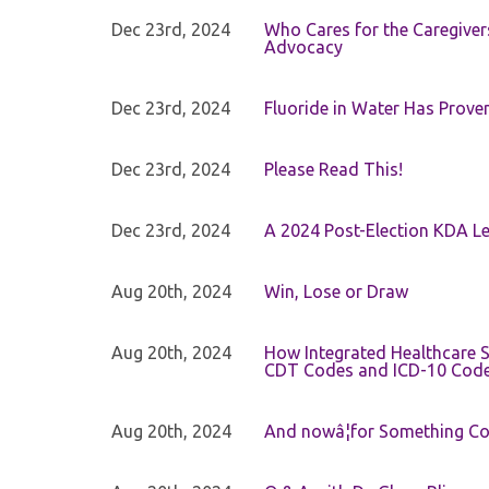
Dec 23rd, 2024
Who Cares for the Caregiver
Advocacy
Dec 23rd, 2024
Fluoride in Water Has Proven
Dec 23rd, 2024
Please Read This!
Dec 23rd, 2024
A 2024 Post-Election KDA Le
Aug 20th, 2024
Win, Lose or Draw
Aug 20th, 2024
How Integrated Healthcare S
CDT Codes and ICD-10 Cod
Aug 20th, 2024
And nowâ¦for Something Com