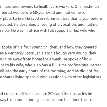
rom business owners to health care workers. One freshman
retired well before 60-years-old and had come to
 place to live. He lived in retirement less than a year before
elected. He described a feeling of a vocation, and had no
sible. He was in office with full support of his wife who
an, spoke of his four young children, and how they greeted
as a Kentucky State Legislator. Though very young, they
would be away from home for a week. He spoke of how
e to his wife, who also has a full-time professional career.
 into the early hours of the morning, and he did not feel
 shares living space during sessions with other legislators
d come to office in his late 20’s and the obstacles he
 away from home during sessions, and has done this for