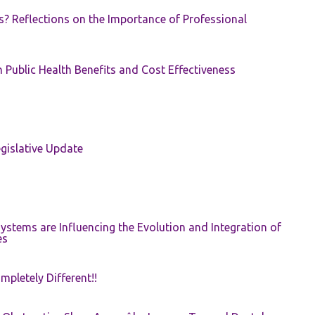
s? Reflections on the Importance of Professional
 Public Health Benefits and Cost Effectiveness
gislative Update
ystems are Influencing the Evolution and Integration of
es
pletely Different!!