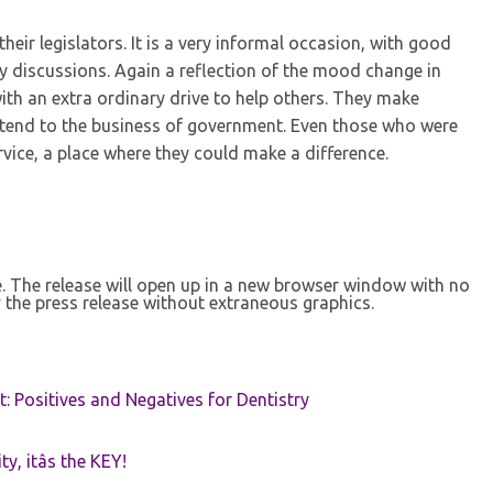
their legislators. It is a very informal occasion, with good
ly discussions. Again a reflection of the mood change in
with an extra ordinary drive to help others. They make
o tend to the business of government. Even those who were
vice, a place where they could make a difference.
se. The release will open up in a new browser window with no
 the press release without extraneous graphics.
t: Positives and Negatives for Dentistry
ty, itâs the KEY!