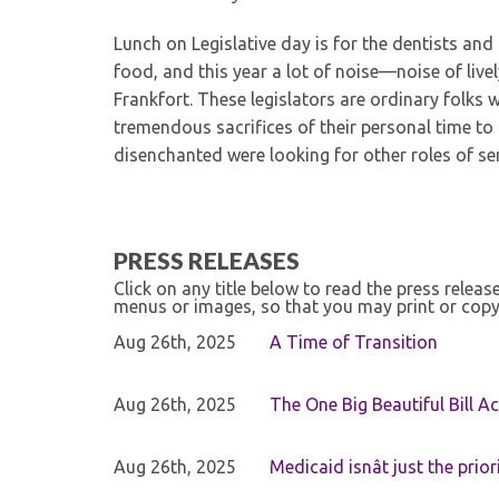
Lunch on Legislative day is for the dentists and 
food, and this year a lot of noise—noise of live
Frankfort. These legislators are ordinary folks 
tremendous sacrifices of their personal time t
disenchanted were looking for other roles of ser
PRESS RELEASES
Click on any title below to read the press relea
menus or images, so that you may print or copy
Aug 26th, 2025
A Time of Transition
Aug 26th, 2025
The One Big Beautiful Bill Ac
Aug 26th, 2025
Medicaid isnât just the priori