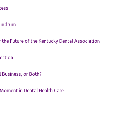
cess
nundrum
the Future of the Kentucky Dental Association
rection
ll Business, or Both?
 Moment in Dental Health Care