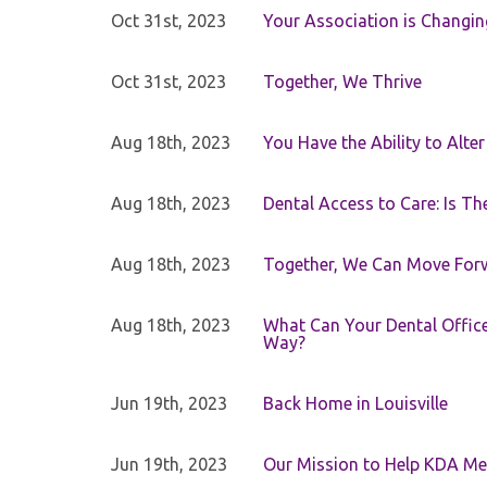
Oct 31st, 2023
Your Association is Changin
Oct 31st, 2023
Together, We Thrive
Aug 18th, 2023
You Have the Ability to Alte
Aug 18th, 2023
Dental Access to Care: Is Th
Aug 18th, 2023
Together, We Can Move For
Aug 18th, 2023
What Can Your Dental Office 
Way?
Jun 19th, 2023
Back Home in Louisville
Jun 19th, 2023
Our Mission to Help KDA Mem