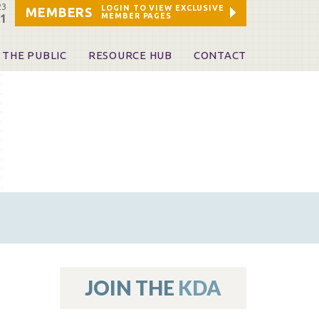
23
LOGIN TO VIEW EXCLUSIVE
MEMBERS
MEMBER PAGES
21
 THE PUBLIC
RESOURCE HUB
CONTACT
 A Dentist
Leadership and Staff
ome a KDA Patron
ources
oid Information & Resources
leKentucky!
Sponsors & Friends
d Vibrations
ialty License Plate
 (ADAPT)
ources
JOIN THE
KDA