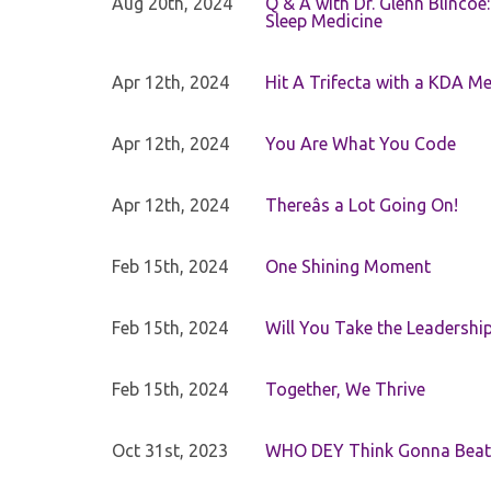
Aug 20th, 2024
Q & A with Dr. Glenn Blinco
Sleep Medicine
Apr 12th, 2024
Hit A Trifecta with a KDA M
Apr 12th, 2024
You Are What You Code
Apr 12th, 2024
Thereâs a Lot Going On!
Feb 15th, 2024
One Shining Moment
Feb 15th, 2024
Will You Take the Leadershi
Feb 15th, 2024
Together, We Thrive
Oct 31st, 2023
WHO DEY Think Gonna Beat