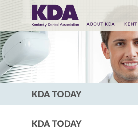
ABOUT KDA
KENT
News
Online
CE Co
CE Co
KDA P
For Ex
KDA TODAY
KDA TODAY