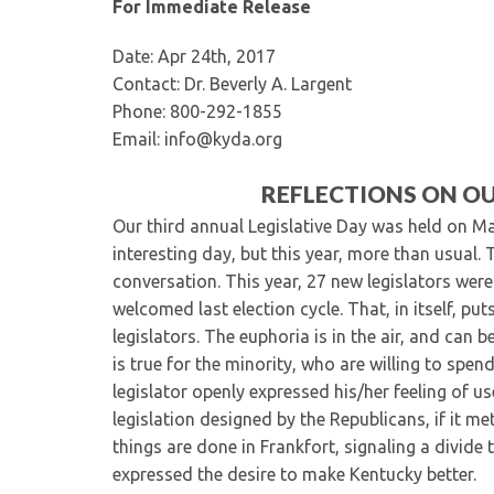
For Immediate Release
Date: Apr 24th, 2017
Contact: Dr. Beverly A. Largent
Phone: 800-292-1855
Email: info@kyda.org
REFLECTIONS ON OU
Our third annual Legislative Day was held on Ma
interesting day, but this year, more than usual
conversation. This year, 27 new legislators wer
welcomed last election cycle. That, in itself, pu
legislators. The euphoria is in the air, and can b
is true for the minority, who are willing to spe
legislator openly expressed his/her feeling of u
legislation designed by the Republicans, if it m
things are done in Frankfort, signaling a divide
expressed the desire to make Kentucky better.