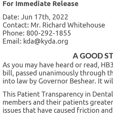
For Immediate Release
Date: Jun 17th, 2022
Contact: Mr. Richard Whitehouse
Phone: 800-292-1855
Email: kda@kyda.org
A GOOD S
As you may have heard or read, HB
bill, passed unanimously through t
into law by Governor Beshear. It wil
This Patient Transparency in Dental
members and their patients greater 
issues that have caused friction an