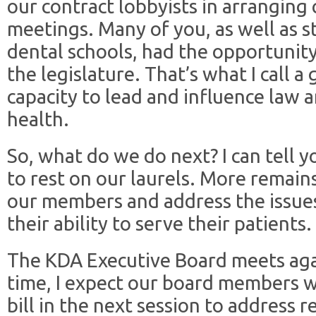
our contract lobbyists in arranging 
meetings. Many of you, as well as 
dental schools, had the opportunit
the legislature. That’s what I call a
capacity to lead and influence law a
health.
So, what do we do next? I can tell yo
to rest on our laurels. More remain
our members and address the issue
their ability to serve their patients.
The KDA Executive Board meets aga
time, I expect our board members w
bill in the next session to address