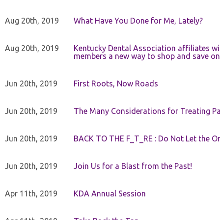
Aug 20th, 2019
What Have You Done for Me, Lately?
Aug 20th, 2019
Kentucky Dental Association affiliates w
members a new way to shop and save on 
Jun 20th, 2019
First Roots, Now Roads
Jun 20th, 2019
The Many Considerations for Treating Pa
Jun 20th, 2019
BACK TO THE F_T_RE : Do Not Let the On
Jun 20th, 2019
Join Us for a Blast from the Past!
Apr 11th, 2019
KDA Annual Session