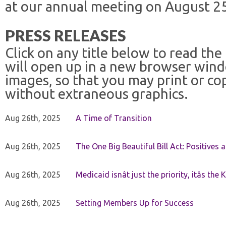
at our annual meeting on August 25
PRESS RELEASES
Click on any title below to read the
will open up in a new browser win
images, so that you may print or co
without extraneous graphics.
Aug 26th, 2025
A Time of Transition
Aug 26th, 2025
The One Big Beautiful Bill Act: Positives 
Aug 26th, 2025
Medicaid isnât just the priority, itâs the 
Aug 26th, 2025
Setting Members Up for Success