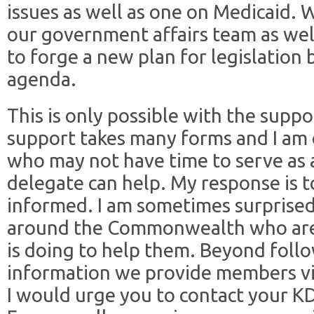
issues as well as one on Medicaid. 
our government affairs team as well
to forge a new plan for legislation 
agenda.
This is only possible with the supp
support takes many forms and I am 
who may not have time to serve as 
delegate can help. My response is t
informed. I am sometimes surprise
around the Commonwealth who are
is doing to help them. Beyond foll
information we provide members via 
I would urge you to contact your K