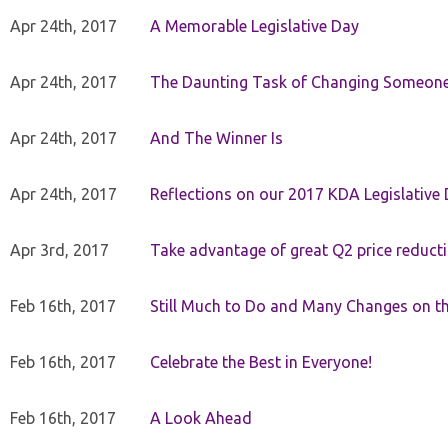
Apr 24th, 2017
A Memorable Legislative Day
Apr 24th, 2017
The Daunting Task of Changing Someone
Apr 24th, 2017
And The Winner Is
Apr 24th, 2017
Reflections on our 2017 KDA Legislative
Apr 3rd, 2017
Take advantage of great Q2 price reduct
Feb 16th, 2017
Still Much to Do and Many Changes on t
Feb 16th, 2017
Celebrate the Best in Everyone!
Feb 16th, 2017
A Look Ahead