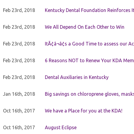
Feb 23rd, 2018
Kentucky Dental Foundation Reinforces I
Feb 23rd, 2018
We All Depend On Each Other to Win
Feb 23rd, 2018
ItÃ¢â¬â¢s a Good Time to assess our Ac
Feb 23rd, 2018
6 Reasons NOT to Renew Your KDA Mem
Feb 23rd, 2018
Dental Auxiliaries in Kentucky
Jan 16th, 2018
Big savings on chloroprene gloves, mask
Oct 16th, 2017
We have a Place for you at the KDA!
Oct 16th, 2017
August Eclipse