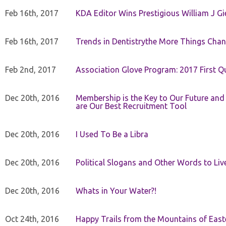
Feb 16th, 2017
KDA Editor Wins Prestigious William J G
Feb 16th, 2017
Trends in Dentistrythe More Things Chan
Feb 2nd, 2017
Association Glove Program: 2017 First Qu
Dec 20th, 2016
Membership is the Key to Our Future and
are Our Best Recruitment Tool
Dec 20th, 2016
I Used To Be a Libra
Dec 20th, 2016
Political Slogans and Other Words to Liv
Dec 20th, 2016
Whats in Your Water?!
Oct 24th, 2016
Happy Trails from the Mountains of East