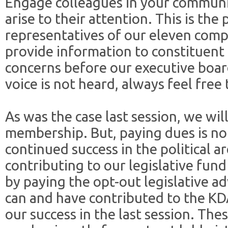
Engage colleagues in your communit
arise to their attention. This is the
representatives of our eleven comp
provide information to constituent
concerns before our executive board
voice is not heard, always feel free 
As was the case last session, we wil
membership. But, paying dues is no
continued success in the political 
contributing to our legislative fund
by paying the opt-out legislative 
can and have contributed to the KD
our success in the last session. Th