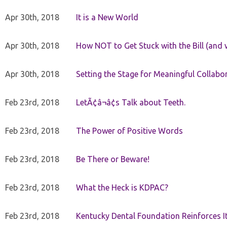
Apr 30th, 2018
It is a New World
Apr 30th, 2018
How NOT to Get Stuck with the Bill (and 
Apr 30th, 2018
Setting the Stage for Meaningful Collabor
Feb 23rd, 2018
LetÃ¢â¬â¢s Talk about Teeth.
Feb 23rd, 2018
The Power of Positive Words
Feb 23rd, 2018
Be There or Beware!
Feb 23rd, 2018
What the Heck is KDPAC?
Feb 23rd, 2018
Kentucky Dental Foundation Reinforces I