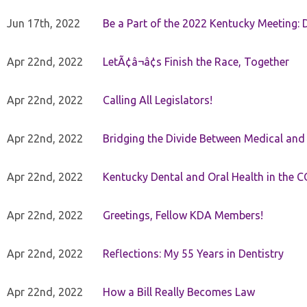
Jun 17th, 2022
Be a Part of the 2022 Kentucky Meeting: D
Apr 22nd, 2022
LetÃ¢â¬â¢s Finish the Race, Together
Apr 22nd, 2022
Calling All Legislators!
Apr 22nd, 2022
Bridging the Divide Between Medical and
Apr 22nd, 2022
Kentucky Dental and Oral Health in the 
Apr 22nd, 2022
Greetings, Fellow KDA Members!
Apr 22nd, 2022
Reflections: My 55 Years in Dentistry
Apr 22nd, 2022
How a Bill Really Becomes Law