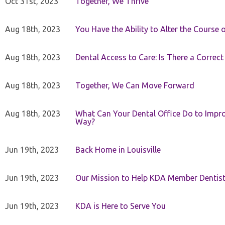
Oct 31st, 2023
Together, We Thrive
Aug 18th, 2023
You Have the Ability to Alter the Course 
Aug 18th, 2023
Dental Access to Care: Is There a Correc
Aug 18th, 2023
Together, We Can Move Forward
Aug 18th, 2023
What Can Your Dental Office Do to Improv
Way?
Jun 19th, 2023
Back Home in Louisville
Jun 19th, 2023
Our Mission to Help KDA Member Dentists
Jun 19th, 2023
KDA is Here to Serve You