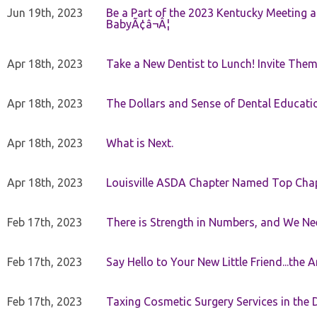
Jun 19th, 2023
Be a Part of the 2023 Kentucky Meeting a
BabyÃ¢â¬Â¦
Apr 18th, 2023
Take a New Dentist to Lunch! Invite The
Apr 18th, 2023
The Dollars and Sense of Dental Educati
Apr 18th, 2023
What is Next.
Apr 18th, 2023
Louisville ASDA Chapter Named Top Cha
Feb 17th, 2023
There is Strength in Numbers, and We N
Feb 17th, 2023
Say Hello to Your New Little Friend...th
Feb 17th, 2023
Taxing Cosmetic Surgery Services in the 