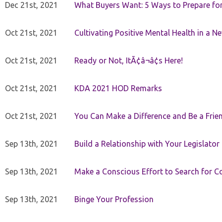
Dec 21st, 2021
What Buyers Want: 5 Ways to Prepare for 
Oct 21st, 2021
Cultivating Positive Mental Health in a N
Oct 21st, 2021
Ready or Not, ItÃ¢â¬â¢s Here!
Oct 21st, 2021
KDA 2021 HOD Remarks
Oct 21st, 2021
You Can Make a Difference and Be a Frie
Sep 13th, 2021
Build a Relationship with Your Legislator
Sep 13th, 2021
Make a Conscious Effort to Search for
Sep 13th, 2021
Binge Your Profession