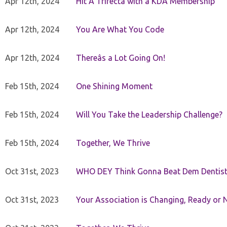
Apr 12th, 2024
Hit A Trifecta with a KDA Membership
Apr 12th, 2024
You Are What You Code
Apr 12th, 2024
Thereâs a Lot Going On!
Feb 15th, 2024
One Shining Moment
Feb 15th, 2024
Will You Take the Leadership Challenge?
Feb 15th, 2024
Together, We Thrive
Oct 31st, 2023
WHO DEY Think Gonna Beat Dem Dentist
Oct 31st, 2023
Your Association is Changing, Ready or 