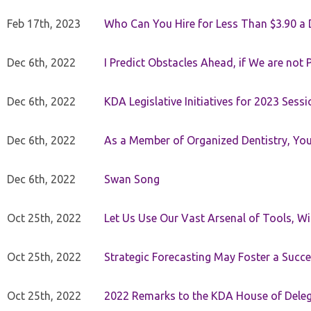
Feb 17th, 2023
Who Can You Hire for Less Than $3.90 a
Dec 6th, 2022
I Predict Obstacles Ahead, if We are not 
Dec 6th, 2022
KDA Legislative Initiatives for 2023 Sessi
Dec 6th, 2022
As a Member of Organized Dentistry, You
Dec 6th, 2022
Swan Song
Oct 25th, 2022
Let Us Use Our Vast Arsenal of Tools, Wi
Oct 25th, 2022
Strategic Forecasting May Foster a Succe
Oct 25th, 2022
2022 Remarks to the KDA House of Dele