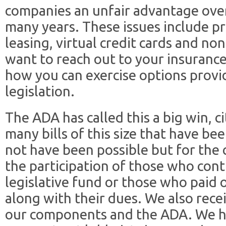
companies an unfair advantage ove
many years. These issues include pr
leasing, virtual credit cards and n
want to reach out to your insuran
how you can exercise options provi
legislation.
The ADA has called this a big win, c
many bills of this size that have be
not have been possible but for the
the participation of those who cont
legislative fund or those who paid 
along with their dues. We also rece
our components and the ADA. We h