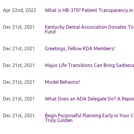
Apr 22nd, 2022
What is HB-370? Patient Transparency in 
Dec 21st, 2021
Kentucky Dental Association Donates To
Fund
Dec 21st, 2021
Greetings, Fellow KDA Members!
Dec 21st, 2021
Major Life Transitions Can Bring Sadness
Dec 21st, 2021
Model Behavior!
Dec 21st, 2021
What Does an ADA Delegate Do? A Repor
Dec 21st, 2021
Begin Purposeful Planning Early in Your 
Truly Golden