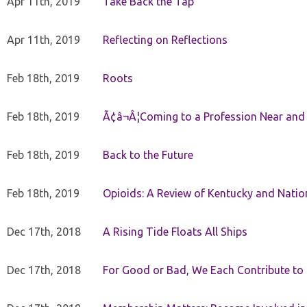
Apr 11th, 2019
Take Back the Tap
Apr 11th, 2019
Reflecting on Reflections
Feb 18th, 2019
Roots
Feb 18th, 2019
Ã¢â¬Â¦Coming to a Profession Near and
Feb 18th, 2019
Back to the Future
Feb 18th, 2019
Opioids: A Review of Kentucky and Nation
Dec 17th, 2018
A Rising Tide Floats All Ships
Dec 17th, 2018
For Good or Bad, We Each Contribute to a