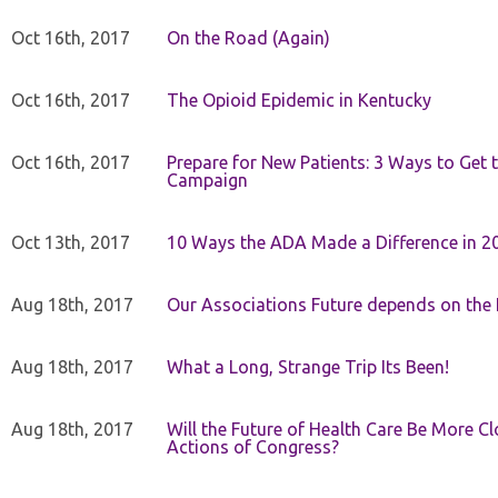
Oct 16th, 2017
On the Road (Again)
Oct 16th, 2017
The Opioid Epidemic in Kentucky
Oct 16th, 2017
Prepare for New Patients: 3 Ways to Get
Campaign
Oct 13th, 2017
10 Ways the ADA Made a Difference in 2
Aug 18th, 2017
Our Associations Future depends on th
Aug 18th, 2017
What a Long, Strange Trip Its Been!
Aug 18th, 2017
Will the Future of Health Care Be More Clo
Actions of Congress?