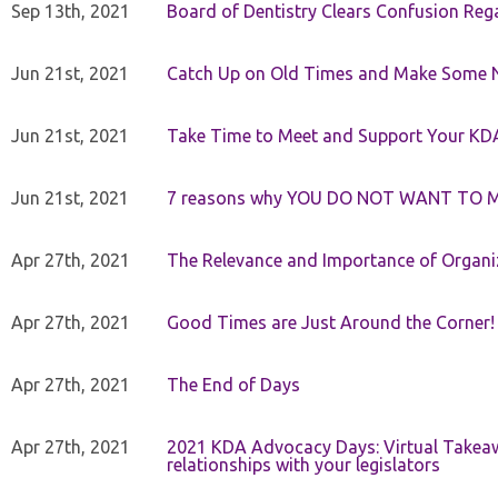
Sep 13th, 2021
Board of Dentistry Clears Confusion Reg
Jun 21st, 2021
Catch Up on Old Times and Make Some 
Jun 21st, 2021
Take Time to Meet and Support Your KD
Jun 21st, 2021
7 reasons why YOU DO NOT WANT TO 
Apr 27th, 2021
The Relevance and Importance of Organi
Apr 27th, 2021
Good Times are Just Around the Corner!
Apr 27th, 2021
The End of Days
Apr 27th, 2021
2021 KDA Advocacy Days: Virtual Takeaw
relationships with your legislators