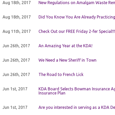
Aug 18th, 2017
New Regulations on Amalgam Waste Re
Aug 18th, 2017
Did You Know You Are Already Practicing
Aug 11th, 2017
Check Out our FREE Friday 2-fer Special!!!
Jun 26th, 2017
An Amazing Year at the KDA!
Jun 26th, 2017
We Need a New Sheriff in Town
Jun 26th, 2017
The Road to French Lick
Jun 1st, 2017
KDA Board Selects Bowman Insurance Age
Insurance Plan
Jun 1st, 2017
Are you interested in serving as a KDA De