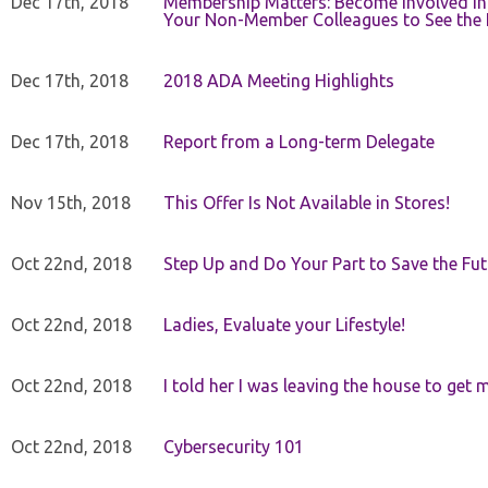
Dec 17th, 2018
Membership Matters: Become Involved in
Your Non-Member Colleagues to See the 
Dec 17th, 2018
2018 ADA Meeting Highlights
Dec 17th, 2018
Report from a Long-term Delegate
Nov 15th, 2018
This Offer Is Not Available in Stores!
Oct 22nd, 2018
Step Up and Do Your Part to Save the Fut
Oct 22nd, 2018
Ladies, Evaluate your Lifestyle!
Oct 22nd, 2018
I told her I was leaving the house to get 
Oct 22nd, 2018
Cybersecurity 101