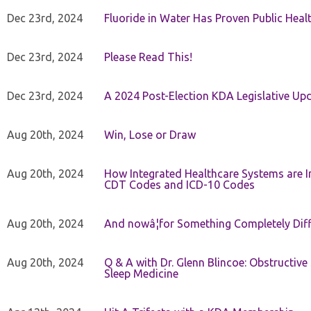
Dec 23rd, 2024
Fluoride in Water Has Proven Public Heal
Dec 23rd, 2024
Please Read This!
Dec 23rd, 2024
A 2024 Post-Election KDA Legislative Up
Aug 20th, 2024
Win, Lose or Draw
Aug 20th, 2024
How Integrated Healthcare Systems are In
CDT Codes and ICD-10 Codes
Aug 20th, 2024
And nowâ¦for Something Completely Diff
Aug 20th, 2024
Q & A with Dr. Glenn Blincoe: Obstructiv
Sleep Medicine