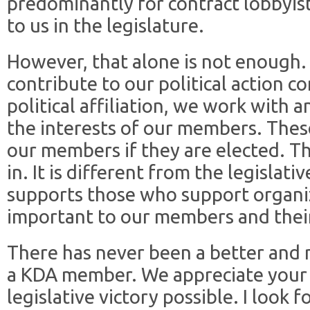
predominantly for contract lobbyis
to us in the legislature.
However, that alone is not enough.
contribute to our political action 
political affiliation, we work with 
the interests of our members. These
our members if they are elected. T
in. It is different from the legislati
supports those who support organiz
important to our members and their
There has never been a better and 
a KDA member. We appreciate your 
legislative victory possible. I look 