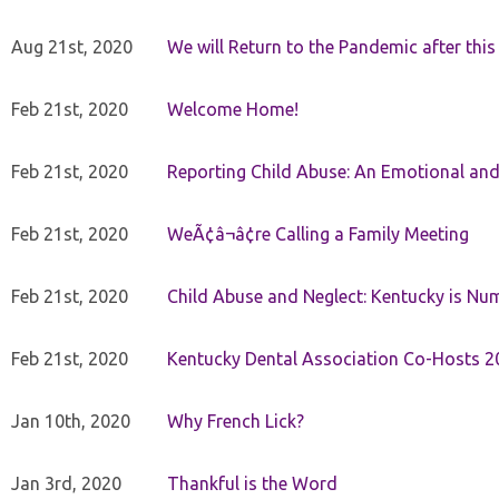
Aug 21st, 2020
We will Return to the Pandemic after th
Feb 21st, 2020
Welcome Home!
Feb 21st, 2020
Reporting Child Abuse: An Emotional and
Feb 21st, 2020
WeÃ¢â¬â¢re Calling a Family Meeting
Feb 21st, 2020
Child Abuse and Neglect: Kentucky is Nu
Feb 21st, 2020
Kentucky Dental Association Co-Hosts 20
Jan 10th, 2020
Why French Lick?
Jan 3rd, 2020
Thankful is the Word