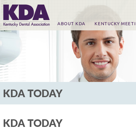
ABOUT KDA
KENTUCKY MEET
News
Online Registration
CE Course & Event I
CE Course Handout
KDA Patrons, Exhibi
For Exhibitors
KDA TODAY
KDA TODAY