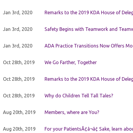
Jan 3rd, 2020
Remarks to the 2019 KDA House of Deleg
Jan 3rd, 2020
Safety Begins with Teamwork and Teamw
Jan 3rd, 2020
ADA Practice Transitions Now Offers Mor
Oct 28th, 2019
We Go Farther, Together
Oct 28th, 2019
Remarks to the 2019 KDA House of Deleg
Oct 28th, 2019
Why do Children Tell Tall Tales?
Aug 20th, 2019
Members, where are You?
Aug 20th, 2019
For your PatientsÃ¢â¬â¢ Sake, learn a