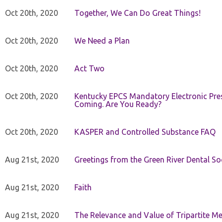
Oct 20th, 2020
Together, We Can Do Great Things!
Oct 20th, 2020
We Need a Plan
Oct 20th, 2020
Act Two
Oct 20th, 2020
Kentucky EPCS Mandatory Electronic Pres
Coming. Are You Ready?
Oct 20th, 2020
KASPER and Controlled Substance FAQ
Aug 21st, 2020
Greetings from the Green River Dental Soc
Aug 21st, 2020
Faith
Aug 21st, 2020
The Relevance and Value of Tripartite M