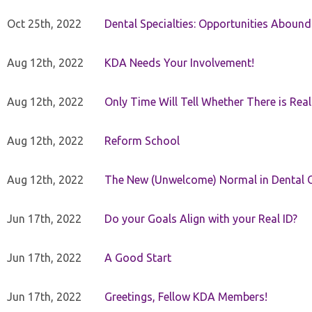
Oct 25th, 2022
Dental Specialties: Opportunities Abound
Aug 12th, 2022
KDA Needs Your Involvement!
Aug 12th, 2022
Only Time Will Tell Whether There is Rea
Aug 12th, 2022
Reform School
Aug 12th, 2022
The New (Unwelcome) Normal in Dental O
Jun 17th, 2022
Do your Goals Align with your Real ID?
Jun 17th, 2022
A Good Start
Jun 17th, 2022
Greetings, Fellow KDA Members!