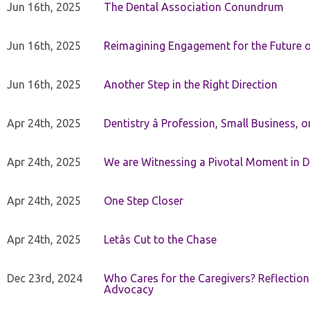
Jun 16th, 2025
The Dental Association Conundrum
Jun 16th, 2025
Reimagining Engagement for the Future o
Jun 16th, 2025
Another Step in the Right Direction
Apr 24th, 2025
Dentistry â Profession, Small Business, 
Apr 24th, 2025
We are Witnessing a Pivotal Moment in D
Apr 24th, 2025
One Step Closer
Apr 24th, 2025
Letâs Cut to the Chase
Dec 23rd, 2024
Who Cares for the Caregivers? Reflection
Advocacy