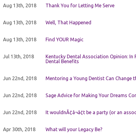
Aug 13th, 2018
Thank You for Letting Me Serve
Aug 13th, 2018
Well, That Happened
Aug 13th, 2018
Find YOUR Magic
Jul 13th, 2018
Kentucky Dental Association Opinion: In 
Dental Benefits
Jun 22nd, 2018
Mentoring a Young Dentist Can Change th
Jun 22nd, 2018
Sage Advice for Making Your Dreams Co
Jun 22nd, 2018
It wouldnÃ¢â¬â¢t be a party (or an asso
Apr 30th, 2018
What will your Legacy Be?