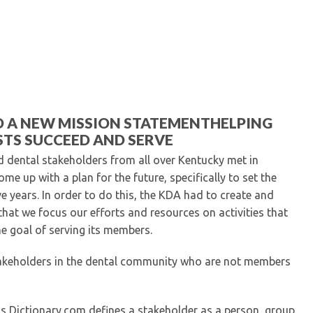
Kentucky Dental Foundati
For New Dentists
For Dental Students
For Pre-Dental Students
Specialty License Plate
ADA Endorsed Products &
Find-A-Dentist Tutorial f
D A NEW MISSION STATEMENTHELPING
Federal & State Labor La
TS SUCCEED AND SERVE
d dental stakeholders from all over Kentucky met in
me up with a plan for the future, specifically to set the
ve years. In order to do this, the KDA had to create and
 that we focus our efforts and resources on activities that
he goal of serving its members.
stakeholders in the dental community who are not members
ss Dictionary.com defines a stakeholder as a person, group