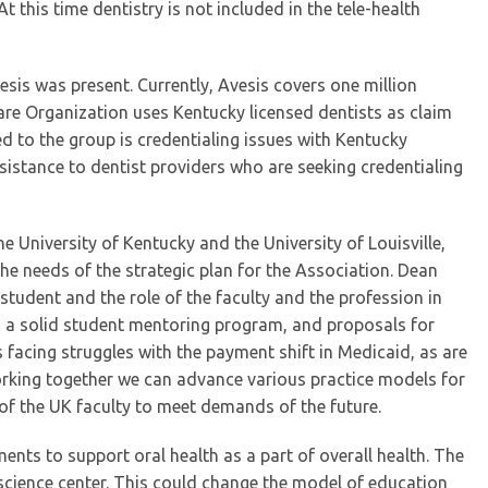
t this time dentistry is not included in the tele-health
Avesis was present. Currently, Avesis covers one million
re Organization uses Kentucky licensed dentists as claim
d to the group is credentialing issues with Kentucky
sistance to dentist providers who are seeking credentialing
e University of Kentucky and the University of Louisville,
he needs of the strategic plan for the Association. Dean
student and the role of the faculty and the profession in
ed a solid student mentoring program, and proposals for
s facing struggles with the payment shift in Medicaid, as are
working together we can advance various practice models for
 of the UK faculty to meet demands of the future.
ts to support oral health as a part of overall health. The
th science center. This could change the model of education