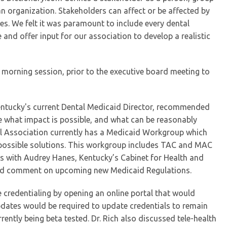
an organization. Stakeholders can affect or be affected by
ies. We felt it was paramount to include every dental
 and offer input for our association to develop a realistic
 morning session, prior to the executive board meeting to
Kentucky's current Dental Medicaid Director, recommended
e what impact is possible, and what can be reasonably
l Association currently has a Medicaid Workgroup which
 possible solutions. This workgroup includes TAC and MAC
s with Audrey Hanes, Kentucky’s Cabinet for Health and
ered comment on upcoming new Medicaid Regulations.
e credentialing by opening an online portal that would
updates would be required to update credentials to remain
rently being beta tested. Dr. Rich also discussed tele-health