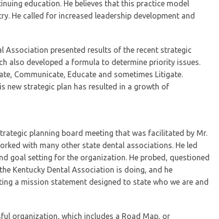
inuing education. He believes that this practice model
try. He called for increased leadership development and
l Association presented results of the recent strategic
ch also developed a formula to determine priority issues.
ocate, Communicate, Educate and sometimes Litigate.
s new strategic plan has resulted in a growth of
ategic planning board meeting that was facilitated by Mr.
worked with many other state dental associations. He led
d goal setting for the organization. He probed, questioned
the Kentucky Dental Association is doing, and he
ting a mission statement designed to state who we are and
ssful organization, which includes a Road Map, or