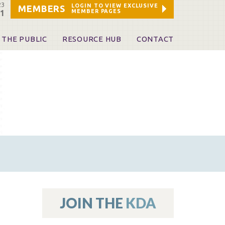
23
LOGIN TO VIEW EXCLUSIVE
MEMBERS
MEMBER PAGES
21
 THE PUBLIC
RESOURCE HUB
CONTACT
 A Dentist
Leadership and Staff
ome a KDA Patron
ources
oid Information & Resources
leKentucky!
Sponsors & Friends
d Vibrations
ialty License Plate
 (ADAPT)
ources
JOIN THE
KDA