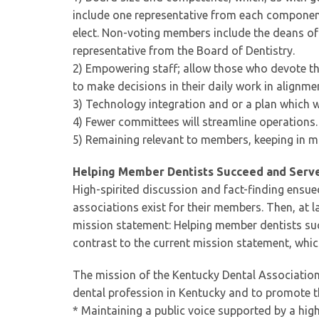
include one representative from each component,
elect. Non-voting members include the deans of
representative from the Board of Dentistry.
2) Empowering staff; allow those who devote thei
to make decisions in their daily work in alignme
3) Technology integration and or a plan which wi
4) Fewer committees will streamline operations.
5) Remaining relevant to members, keeping in mi
Helping Member Dentists Succeed and Serv
High-spirited discussion and fact-finding ensue
associations exist for their members. Then, at
mission statement: Helping member dentists suc
contrast to the current mission statement, whic
The mission of the Kentucky Dental Association 
dental profession in Kentucky and to promote the
* Maintaining a public voice supported by a high