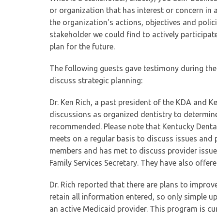
or organization that has interest or concern in 
the organization's actions, objectives and polic
stakeholder we could find to actively participate
plan for the future.
The following guests gave testimony during the
discuss strategic planning:
Dr. Ken Rich, a past president of the KDA and 
discussions as organized dentistry to determin
recommended. Please note that Kentucky Denta
meets on a regular basis to discuss issues and
members and has met to discuss provider issue
Family Services Secretary. They have also off
Dr. Rich reported that there are plans to improv
retain all information entered, so only simple 
an active Medicaid provider. This program is cur