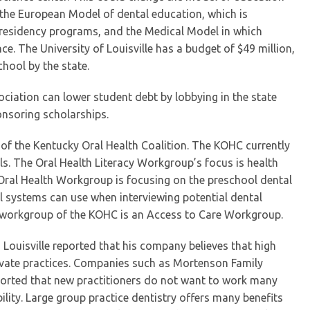
 the European Model of dental education, which is
n residency programs, and the Medical Model in which
ce. The University of Louisville has a budget of $49 million,
chool by the state.
ciation can lower student debt by lobbying in the state
onsoring scholarships.
 of the Kentucky Oral Health Coalition. The KOHC currently
s. The Oral Health Literacy Workgroup’s focus is health
 Oral Health Workgroup is focusing on the preschool dental
systems can use when interviewing potential dental
d workgroup of the KOHC is an Access to Care Workgroup.
n Louisville reported that his company believes that high
vate practices. Companies such as Mortenson Family
 reported that new practitioners do not want to work many
lity. Large group practice dentistry offers many benefits