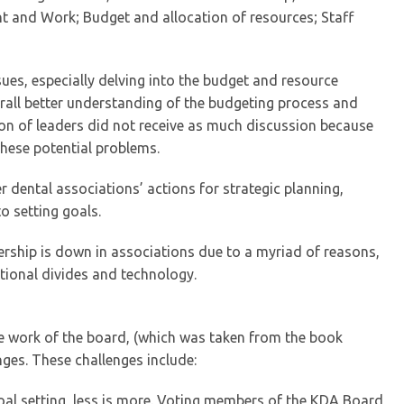
t and Work; Budget and allocation of resources; Staff
es, especially delving into the budget and resource
erall better understanding of the budgeting process and
ion of leaders did not receive as much discussion because
these potential problems.
 dental associations’ actions for strategic planning,
 setting goals.
ership is down in associations due to a myriad of reasons,
tional divides and technology.
he work of the board, (which was taken from the book
nges. These challenges include:
oal setting, less is more. Voting members of the KDA Board