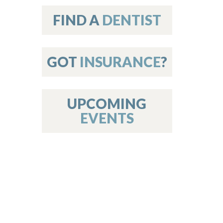
on
FIND A
DENTIST
GOT
INSURANCE
?
 Services
or Members
w Poster Requirements
UPCOMING
EVENTS