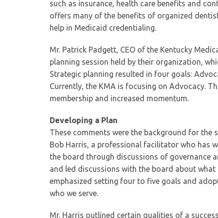
such as insurance, health care benefits and cont
offers many of the benefits of organized dentis
help in Medicaid credentialing.
Mr. Patrick Padgett, CEO of the Kentucky Medica
planning session held by their organization, whi
Strategic planning resulted in four goals: Adv
Currently, the KMA is focusing on Advocacy. Thi
membership and increased momentum.
Developing a Plan
These comments were the background for the str
Bob Harris, a professional facilitator who has 
the board through discussions of governance an
and led discussions with the board about what 
emphasized setting four to five goals and adop
who we serve.
Mr. Harris outlined certain qualities of a succe