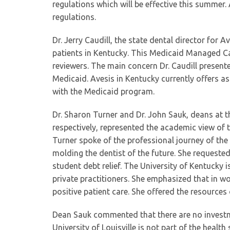
regulations which will be effective this summer. A
regulations.
Dr. Jerry Caudill, the state dental director for 
patients in Kentucky. This Medicaid Managed Ca
reviewers. The main concern Dr. Caudill presente
Medicaid. Avesis in Kentucky currently offers as
with the Medicaid program.
Dr. Sharon Turner and Dr. John Sauk, deans at th
respectively, represented the academic view of t
Turner spoke of the professional journey of the 
molding the dentist of the future. She request
student debt relief. The University of Kentucky i
private practitioners. She emphasized that in 
positive patient care. She offered the resources
Dean Sauk commented that there are no investmen
University of Louisville is not part of the heal