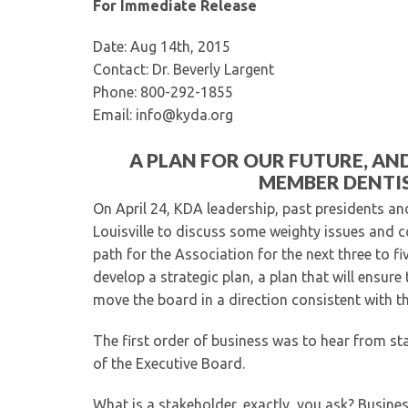
For Immediate Release
Date: Aug 14th, 2015
Contact: Dr. Beverly Largent
Phone: 800-292-1855
Email: info@kyda.org
A PLAN FOR OUR FUTURE, AN
MEMBER DENTIS
On April 24, KDA leadership, past presidents an
Louisville to discuss some weighty issues and co
path for the Association for the next three to fi
develop a strategic plan, a plan that will ensure
move the board in a direction consistent with t
The first order of business was to hear from 
of the Executive Board.
What is a stakeholder, exactly, you ask? Busine