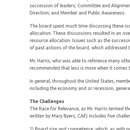
succession of leaders; Committee and Alignmen
Direction; and Member and Public Awareness.
The board spent much time discussing these issu
allocation. These discussions resulted in an ov
resource allocation. Issues such as the success
of past actions of the board, which addressed 
Mr. Harris, who was able to reference many other
recommended that less is more when it comes to
In general, throughout the United States, memb
including the economy and or recession, genera
The Challenges
The Race for Relevance, as Mr. Harris termed t
written by Mary Byers, CAE) includes five challe
1) Board size and competence, which, as with g