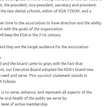
 the president, vice-president, secretary and president-
 the two dental schools, editor of KDA TODAY, and a
r time to the association to have direction and the ability
nt with the goals of the organization.
ll keep the KDA in the 21st century.
nd they are the target audience for the association.
e
d and the board came to grips with the fact that
 last, our Executive Board adopted the KDA’s brand new
ceed and serve. This succinct statement stands in
h follows.
is to serve, enhance, and represent all aspects of the
 oral health of the public we serve by:
 level of active membership.