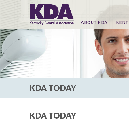
ABOUT KDA
KENT
News
Online
CE Co
CE Co
KDA P
For Ex
KDA TODAY
KDA TODAY