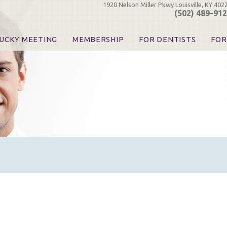
1920 Nelson Miller Pkwy Louisville, KY 402
(502) 489-91
UCKY MEETING
MEMBERSHIP
FOR DENTISTS
FOR
 Registration
Join the KDA
Pay Your Dues
Find
urse & Event Information
Call for Nominations
Automatic Dues Renewal
Bec
urse Handouts
Benefits for Dentists
Events
Res
atrons, Exhibitors & Sponsors
Benefits for Dental & Pre-Dental Students
KDA Legislative Advocacy
Opi
hibitors
KDPAC Contributions
Smi
KDA Patrons, Exhibitors, 
Goo
KDA Insurance Benefits
Spec
KDA Patron Program
KDA Advocacy Days
ADA Practice Transitions
Opioid Information & Res
Helpful Links
Good Vibrations
The Kentucky Meeting
KDA Today