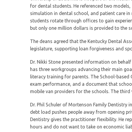
for dental students. He referenced two models,
simulation in dental school, and patient care i
students rotate through offices to gain experien
but only one million dollars is provided to the s
The deans agreed that the Kentucky Dental Asso
legislature, supporting loan forgiveness and sp
Dr. Nikki Stone presented information on behalf
has three workgroups advancing their main goal
literacy training for parents. The School-based
exam performance, and a document that school 
mobile van providers for the schools. The thir
Dr. Phil Schuler of Mortenson Family Dentistry i
debt load pushes people away from opening pri
Dentistry gives the practitioner flexibility. He
hours and do not want to take on economic liabi