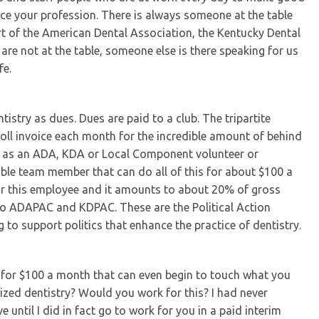
ice your profession. There is always someone at the table
art of the American Dental Association, the Kentucky Dental
 are not at the table, someone else is there speaking for us
fe.
stry as dues. Dues are paid to a club. The tripartite
oll invoice each month for the incredible amount of behind
r” as an ADA, KDA or Local Component volunteer or
dible team member that can do all of this for about $100 a
for this employee and it amounts to about 20% of gross
to ADAPAC and KDPAC. These are the Political Action
to support politics that enhance the practice of dentistry.
e for $100 a month that can even begin to touch what you
nized dentistry? Would you work for this? I had never
e until I did in fact go to work for you in a paid interim