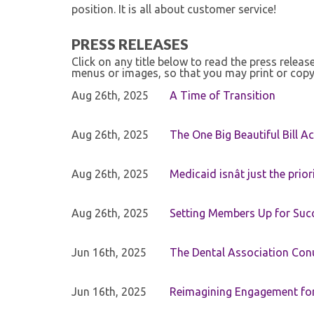
position. It is all about customer service!
PRESS RELEASES
Click on any title below to read the press relea
menus or images, so that you may print or copy
Aug 26th, 2025
A Time of Transition
Aug 26th, 2025
The One Big Beautiful Bill Ac
Aug 26th, 2025
Medicaid isnât just the priori
Aug 26th, 2025
Setting Members Up for Suc
Jun 16th, 2025
The Dental Association Co
Jun 16th, 2025
Reimagining Engagement for 