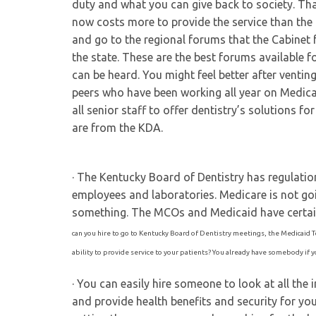
duty and what you can give back to society. Th
now costs more to provide the service than the
and go to the regional forums that the Cabinet 
the state. These are the best forums available fo
can be heard. You might feel better after venting
peers who have been working all year on Medica
all senior staff to offer dentistry’s solutions 
are from the KDA.
· The Kentucky Board of Dentistry has regulation
employees and laboratories. Medicare is not go
something. The MCOs and Medicaid have certai
can you hire to go to Kentucky Board of Dentistry meetings, the Medicaid T
ability to provide service to your patients? You already have somebody if
· You can easily hire someone to look at all th
and provide health benefits and security for y