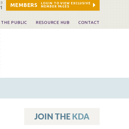
23
LOGIN TO VIEW EXCLUSIVE
MEMBERS
MEMBER PAGES
21
 THE PUBLIC
RESOURCE HUB
CONTACT
 A Dentist
Leadership and Staff
ome a KDA Patron
ources
oid Information & Resources
leKentucky!
Sponsors & Friends
d Vibrations
ialty License Plate
 (ADAPT)
ources
JOIN THE
KDA