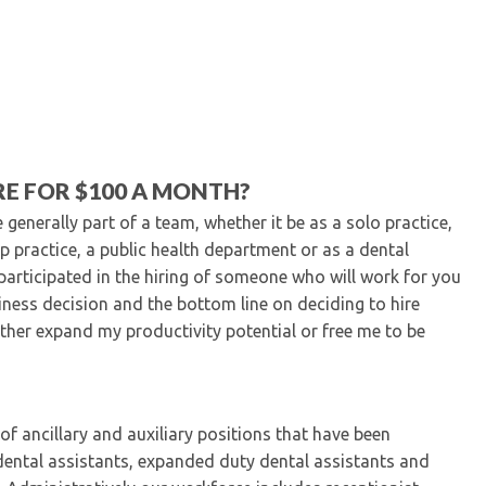
Kentucky Dental Foundati
For New Dentists
For Dental Students
For Pre-Dental Students
Specialty License Plate
ADA Endorsed Products &
Find-A-Dentist Tutorial f
RE FOR $100 A MONTH?
Federal & State Labor La
enerally part of a team, whether it be as a solo practice,
up practice, a public health department or as a dental
participated in the hiring of someone who will work for you
iness decision and the bottom line on deciding to hire
ither expand my productivity potential or free me to be
f ancillary and auxiliary positions that have been
s, dental assistants, expanded duty dental assistants and