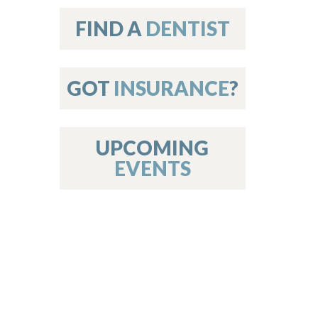
on
FIND A
DENTIST
GOT
INSURANCE
?
 Services
or Members
w Poster Requirements
UPCOMING
EVENTS