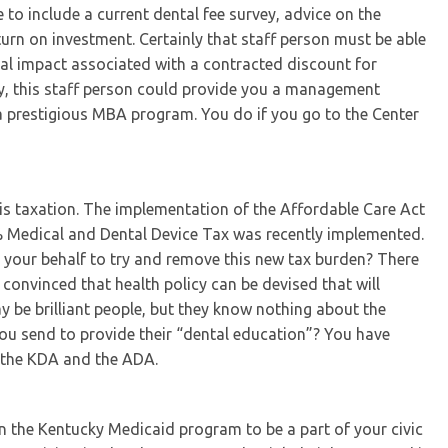
to include a current dental fee survey, advice on the
turn on investment. Certainly that staff person must be able
cial impact associated with a contracted discount for
ly, this staff person could provide you a management
a prestigious MBA program. You do if you go to the Center
 is taxation. The implementation of the Affordable Care Act
% Medical and Dental Device Tax was recently implemented.
your behalf to try and remove this new tax burden? There
s convinced that health policy can be devised that will
y be brilliant people, but they know nothing about the
 you send to provide their “dental education”? You have
 the KDA and the ADA.
in the Kentucky Medicaid program to be a part of your civic