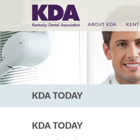
ABOUT KDA
KENT
News
Online
CE Co
CE Co
KDA P
For Ex
KDA TODAY
KDA TODAY