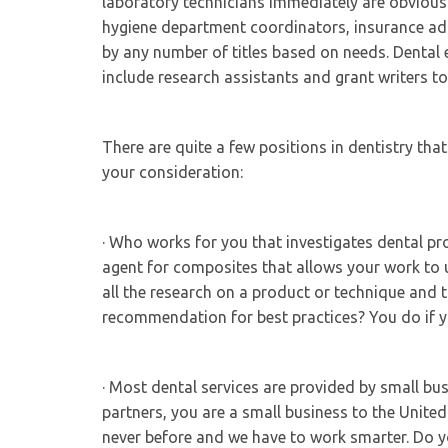
laboratory technicians immediately are obvious.
hygiene department coordinators, insurance adm
by any number of titles based on needs. Dental e
include research assistants and grant writers to 
There are quite a few positions in dentistry that
your consideration:
· Who works for you that investigates dental pr
agent for composites that allows your work to
all the research on a product or technique and
recommendation for best practices? You do if
· Most dental services are provided by small b
partners, you are a small business to the Unite
never before and we have to work smarter. Do 