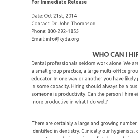
For Immediate Release
Date: Oct 21st, 2014
Contact: Dr. John Thompson
Phone: 800-292-1855
Email: info@kyda.org
WHO CAN I HI
Dental professionals seldom work alone. We are g
a small group practice, a large multi-office gro
educator. In one way or another you have likely 
in some capacity. Hiring should always be a bus
someone is productivity. Can the person I hire e
more productive in what I do well?
There are certainly a large and growing number o
identified in dentistry. Clinically our hygienist