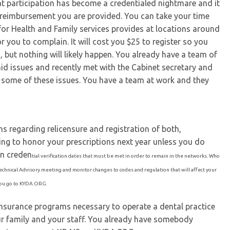
at participation has become a credentialed nightmare and it
 reimbursement you are provided. You can take your time
for Health and Family services provides at locations around
r you to complain. It will cost you $25 to register so you
, but nothing will likely happen. You already have a team of
id issues and recently met with the Cabinet secretary and
for some of these issues. You have a team at work and they
s regarding relicensure and registration of both,
ing to honor your prescriptions next year unless you do
n creden
tial verification dates that must be met in order to remain in the networks. Who
echnical Advisory meeting and monitor changes to codes and regulation that will affect your
 you go to KYDA.ORG
e insurance programs necessary to operate a dental practice
our family and your staff. You already have somebody