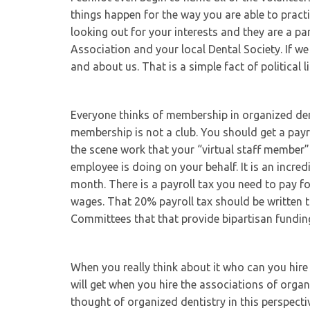
things happen for the way you are able to pract
looking out for your interests and they are a p
Association and your local Dental Society. If we
and about us. That is a simple fact of political li
Everyone thinks of membership in organized denti
membership is not a club. You should get a payr
the scene work that your “virtual staff membe
employee is doing on your behalf. It is an incre
month. There is a payroll tax you need to pay 
wages. That 20% payroll tax should be written 
Committees that that provide bipartisan funding 
When you really think about it who can you hir
will get when you hire the associations of orga
thought of organized dentistry in this perspectiv