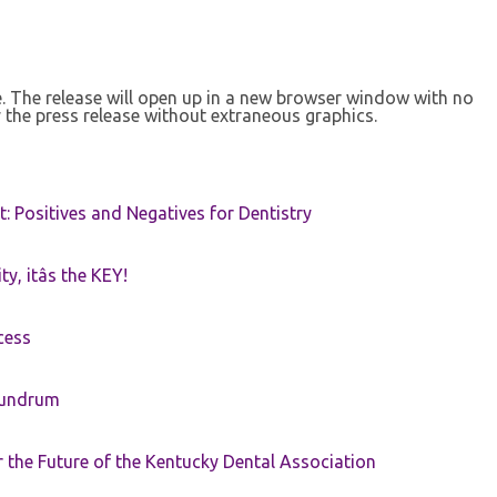
se. The release will open up in a new browser window with no
 the press release without extraneous graphics.
t: Positives and Negatives for Dentistry
ty, itâs the KEY!
cess
nundrum
the Future of the Kentucky Dental Association