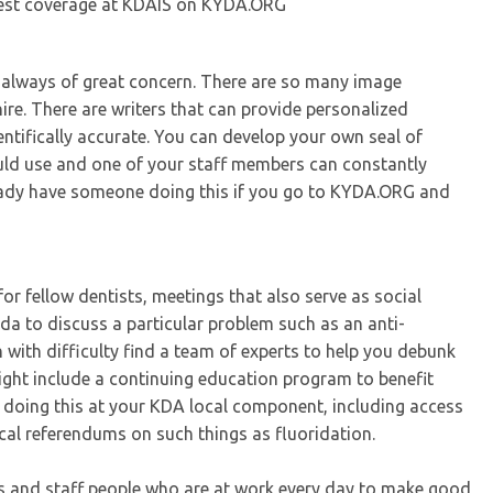
best coverage at KDAIS on KYDA.ORG
e always of great concern. There are so many image
ire. There are writers that can provide personalized
entifically accurate. You can develop your own seal of
uld use and one of your staff members can constantly
ready have someone doing this if you go to KYDA.ORG and
for fellow dentists, meetings that also serve as social
 to discuss a particular problem such as an anti-
 with difficulty find a team of experts to help you debunk
ght include a continuing education program to benefit
 doing this at your KDA local component, including access
cal referendums on such things as fluoridation.
ers and staff people who are at work every day to make good