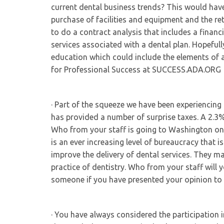
current dental business trends? This would have 
purchase of facilities and equipment and the re
to do a contract analysis that includes a finan
services associated with a dental plan. Hopeful
education which could include the elements of 
for Professional Success at SUCCESS.ADA.ORG
· Part of the squeeze we have been experiencing
has provided a number of surprise taxes. A 2.3
Who from your staff is going to Washington on 
is an ever increasing level of bureaucracy that i
improve the delivery of dental services. They ma
practice of dentistry. Who from your staff will
someone if you have presented your opinion to
· You have always considered the participation 