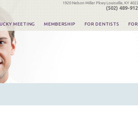
1920 Nelson Miller Pkwy Louisville, KY 402
(502) 489-91
UCKY MEETING
MEMBERSHIP
FOR DENTISTS
FOR
 Registration
Join the KDA
Pay Your Dues
Find
urse & Event Information
Call for Nominations
Automatic Dues Renewal
Bec
urse Handouts
Benefits for Dentists
Events
Res
atrons, Exhibitors & Sponsors
Benefits for Dental & Pre-Dental Students
KDA Legislative Advocacy
Opi
hibitors
KDPAC Contributions
Smi
KDA Patrons, Exhibitors, 
Goo
KDA Insurance Benefits
Spec
KDA Patron Program
KDA Advocacy Days
ADA Practice Transitions
Opioid Information & Res
Helpful Links
Good Vibrations
The Kentucky Meeting
KDA Today