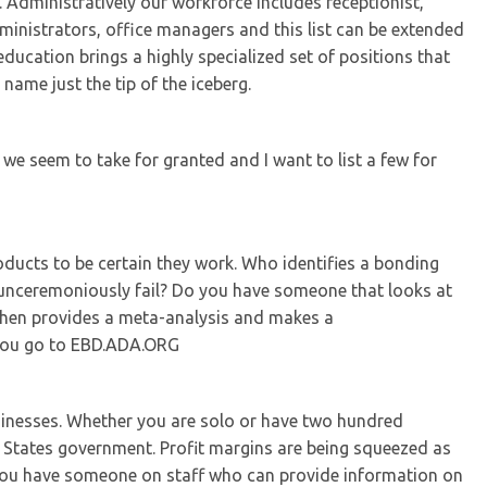
 Administratively our workforce includes receptionist,
inistrators, office managers and this list can be extended
ducation brings a highly specialized set of positions that
name just the tip of the iceberg.
 we seem to take for granted and I want to list a few for
oducts to be certain they work. Who identifies a bonding
 unceremoniously fail? Do you have someone that looks at
 then provides a meta-analysis and makes a
 you go to EBD.ADA.ORG
usinesses. Whether you are solo or have two hundred
d States government. Profit margins are being squeezed as
you have someone on staff who can provide information on