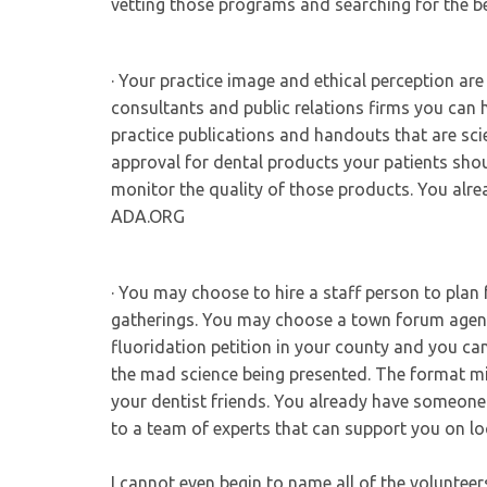
vetting those programs and searching for the 
· Your practice image and ethical perception ar
consultants and public relations firms you can h
practice publications and handouts that are sci
approval for dental products your patients sho
monitor the quality of those products. You al
ADA.ORG
· You may choose to hire a staff person to plan 
gatherings. You may choose a town forum agenda
fluoridation petition in your county and you can
the mad science being presented. The format mi
your dentist friends. You already have someone
to a team of experts that can support you on lo
I cannot even begin to name all of the volunte