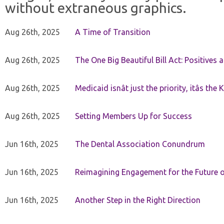
without extraneous graphics.
Aug 26th, 2025
A Time of Transition
Aug 26th, 2025
The One Big Beautiful Bill Act: Positives 
Aug 26th, 2025
Medicaid isnât just the priority, itâs the 
Aug 26th, 2025
Setting Members Up for Success
Jun 16th, 2025
The Dental Association Conundrum
Jun 16th, 2025
Reimagining Engagement for the Future o
Jun 16th, 2025
Another Step in the Right Direction