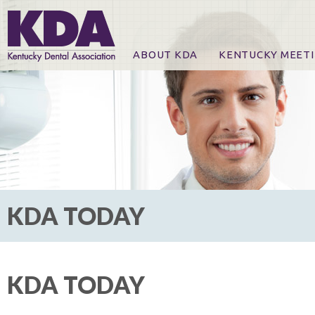
ABOUT KDA
KENTUCKY MEET
News
Online Registration
CE Course & Event I
CE Course Handout
KDA Patrons, Exhibi
For Exhibitors
KDA TODAY
KDA TODAY