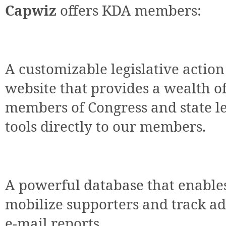
Capwiz
offers KDA members:
A customizable legislative action
website that provides a wealth o
members of Congress and state leg
tools directly to our members.
A powerful database that enable
mobilize supporters and track ad
e-mail reports.