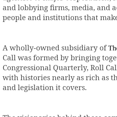
and lobbying firms, media, and 
people and institutions that mak
A wholly-owned subsidiary of
Th
Call was formed by bringing tog
Congressional Quarterly, Roll Ca
with histories nearly as rich as t
and legislation it covers.