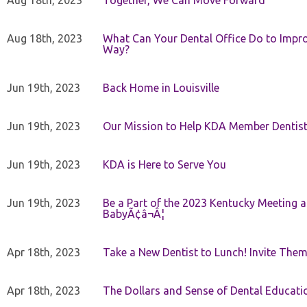
Aug 18th, 2023
Together, We Can Move Forward
Aug 18th, 2023
What Can Your Dental Office Do to Improv
Way?
Jun 19th, 2023
Back Home in Louisville
Jun 19th, 2023
Our Mission to Help KDA Member Dentists
Jun 19th, 2023
KDA is Here to Serve You
Jun 19th, 2023
Be a Part of the 2023 Kentucky Meeting a
BabyÃ¢â¬Â¦
Apr 18th, 2023
Take a New Dentist to Lunch! Invite The
Apr 18th, 2023
The Dollars and Sense of Dental Educati