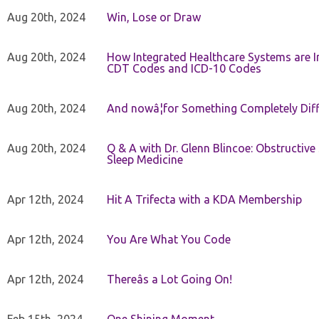
Aug 20th, 2024
Win, Lose or Draw
Aug 20th, 2024
How Integrated Healthcare Systems are In
CDT Codes and ICD-10 Codes
Aug 20th, 2024
And nowâ¦for Something Completely Diff
Aug 20th, 2024
Q & A with Dr. Glenn Blincoe: Obstructiv
Sleep Medicine
Apr 12th, 2024
Hit A Trifecta with a KDA Membership
Apr 12th, 2024
You Are What You Code
Apr 12th, 2024
Thereâs a Lot Going On!