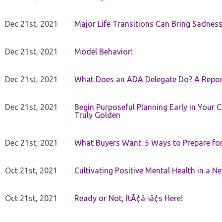
Dec 21st, 2021
Major Life Transitions Can Bring Sadness
Dec 21st, 2021
Model Behavior!
Dec 21st, 2021
What Does an ADA Delegate Do? A Repor
Dec 21st, 2021
Begin Purposeful Planning Early in Your 
Truly Golden
Dec 21st, 2021
What Buyers Want: 5 Ways to Prepare for 
Oct 21st, 2021
Cultivating Positive Mental Health in a N
Oct 21st, 2021
Ready or Not, ItÃ¢â¬â¢s Here!