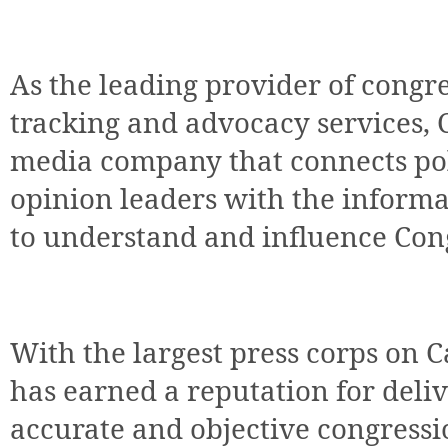
As the leading provider of congre
tracking and advocacy services, C
media company that connects pol
opinion leaders with the informa
to understand and influence Con
With the largest press corps on Ca
has earned a reputation for del
accurate and objective congressi