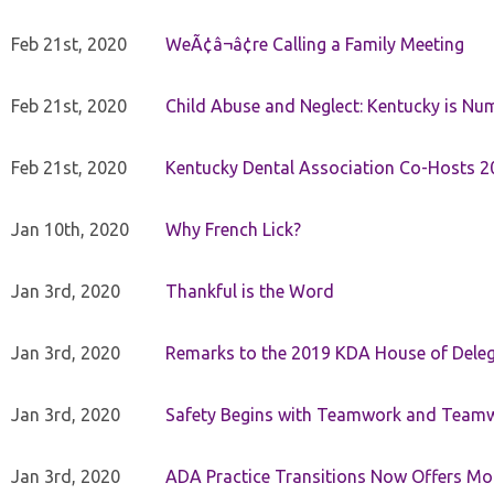
Feb 21st, 2020
WeÃ¢â¬â¢re Calling a Family Meeting
Feb 21st, 2020
Child Abuse and Neglect: Kentucky is Nu
Feb 21st, 2020
Kentucky Dental Association Co-Hosts 20
Jan 10th, 2020
Why French Lick?
Jan 3rd, 2020
Thankful is the Word
Jan 3rd, 2020
Remarks to the 2019 KDA House of Deleg
Jan 3rd, 2020
Safety Begins with Teamwork and Teamw
Jan 3rd, 2020
ADA Practice Transitions Now Offers Mor