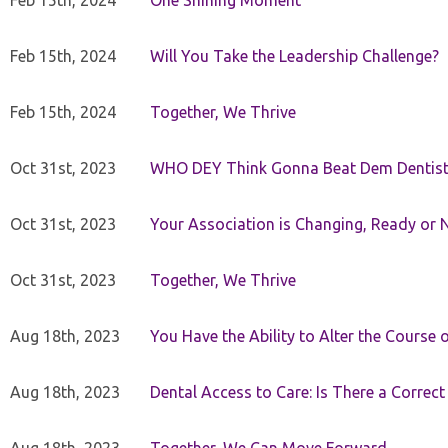
Feb 15th, 2024
One Shining Moment
Feb 15th, 2024
Will You Take the Leadership Challenge?
Feb 15th, 2024
Together, We Thrive
Oct 31st, 2023
WHO DEY Think Gonna Beat Dem Dentist
Oct 31st, 2023
Your Association is Changing, Ready or 
Oct 31st, 2023
Together, We Thrive
Aug 18th, 2023
You Have the Ability to Alter the Course 
Aug 18th, 2023
Dental Access to Care: Is There a Correc