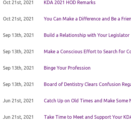
Oct 21st, 2021
KDA 2021 HOD Remarks
Oct 21st, 2021
You Can Make a Difference and Be a Frie
Sep 13th, 2021
Build a Relationship with Your Legislator
Sep 13th, 2021
Make a Conscious Effort to Search for
Sep 13th, 2021
Binge Your Profession
Sep 13th, 2021
Board of Dentistry Clears Confusion Reg
Jun 21st, 2021
Catch Up on Old Times and Make Some 
Jun 21st, 2021
Take Time to Meet and Support Your KD