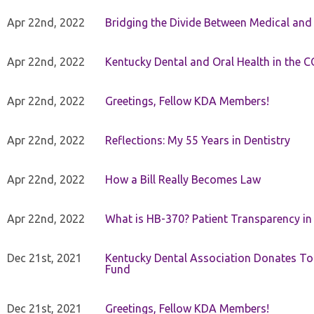
Apr 22nd, 2022
Bridging the Divide Between Medical and
Apr 22nd, 2022
Kentucky Dental and Oral Health in the 
Apr 22nd, 2022
Greetings, Fellow KDA Members!
Apr 22nd, 2022
Reflections: My 55 Years in Dentistry
Apr 22nd, 2022
How a Bill Really Becomes Law
Apr 22nd, 2022
What is HB-370? Patient Transparency in 
Dec 21st, 2021
Kentucky Dental Association Donates To
Fund
Dec 21st, 2021
Greetings, Fellow KDA Members!