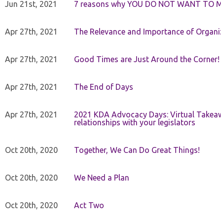
Jun 21st, 2021
7 reasons why YOU DO NOT WANT TO 
Apr 27th, 2021
The Relevance and Importance of Organi
Apr 27th, 2021
Good Times are Just Around the Corner!
Apr 27th, 2021
The End of Days
Apr 27th, 2021
2021 KDA Advocacy Days: Virtual Takeaw
relationships with your legislators
Oct 20th, 2020
Together, We Can Do Great Things!
Oct 20th, 2020
We Need a Plan
Oct 20th, 2020
Act Two