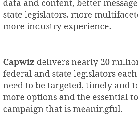
data and content, better message
state legislators, more multiface
more industry experience.
Capwiz
delivers nearly 20 millio
federal and state legislators eac
need to be targeted, timely and t
more options and the essential to
campaign that is meaningful.