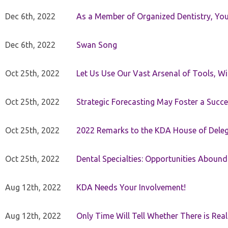
Dec 6th, 2022
As a Member of Organized Dentistry, You
Dec 6th, 2022
Swan Song
Oct 25th, 2022
Let Us Use Our Vast Arsenal of Tools, Wi
Oct 25th, 2022
Strategic Forecasting May Foster a Succe
Oct 25th, 2022
2022 Remarks to the KDA House of Dele
Oct 25th, 2022
Dental Specialties: Opportunities Abound
Aug 12th, 2022
KDA Needs Your Involvement!
Aug 12th, 2022
Only Time Will Tell Whether There is Rea