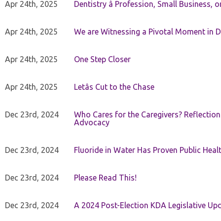
Apr 24th, 2025
Dentistry â Profession, Small Business, 
Apr 24th, 2025
We are Witnessing a Pivotal Moment in D
Apr 24th, 2025
One Step Closer
Apr 24th, 2025
Letâs Cut to the Chase
Dec 23rd, 2024
Who Cares for the Caregivers? Reflection
Advocacy
Dec 23rd, 2024
Fluoride in Water Has Proven Public Heal
Dec 23rd, 2024
Please Read This!
Dec 23rd, 2024
A 2024 Post-Election KDA Legislative Up