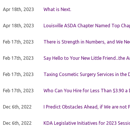
Apr 18th, 2023
What is Next.
Apr 18th, 2023
Louisville ASDA Chapter Named Top Cha
Feb 17th, 2023
There is Strength in Numbers, and We N
Feb 17th, 2023
Say Hello to Your New Little Friend...th
Feb 17th, 2023
Taxing Cosmetic Surgery Services in the 
Feb 17th, 2023
Who Can You Hire for Less Than $3.90 a
Dec 6th, 2022
I Predict Obstacles Ahead, if We are not 
Dec 6th, 2022
KDA Legislative Initiatives for 2023 Sessi