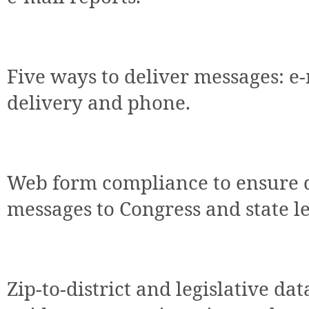
Five ways to deliver messages: e-
delivery and phone.
Web form compliance to ensure d
messages to Congress and state le
Zip-to-district and legislative da