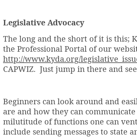
Legislative Advocacy
The long and the short of it is this
the Professional Portal of our websi
http://www.kyda.org/legislative_issu
CAPWIZ.
Just jump in there and se
Beginners can look around and easil
are and how they can communicate 
milutitude of functions one can ven
include sending messages to state an