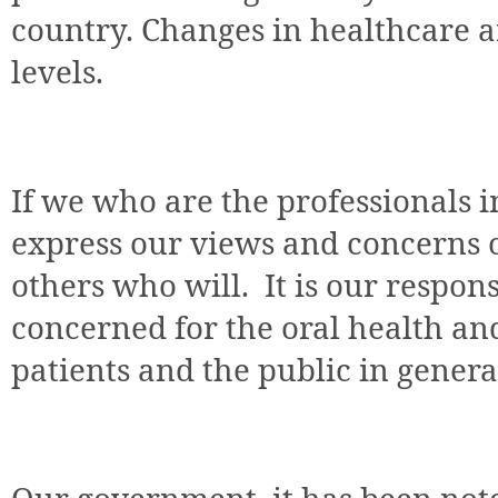
country. Changes in healthcare a
levels.
If we who are the professionals i
express our views and concerns on
others who will. It is our responsi
concerned for the oral health an
patients and the public in genera