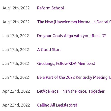
Aug 12th, 2022
Reform School
Aug 12th, 2022
The New (Unwelcome) Normal in Dental O
Jun 17th, 2022
Do your Goals Align with your Real ID?
Jun 17th, 2022
A Good Start
Jun 17th, 2022
Greetings, Fellow KDA Members!
Jun 17th, 2022
Be a Part of the 2022 Kentucky Meeting: D
Apr 22nd, 2022
LetÃ¢â¬â¢s Finish the Race, Together
Apr 22nd, 2022
Calling All Legislators!