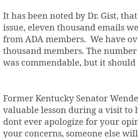
It has been noted by Dr. Gist, tha
issue, eleven thousand emails we
from ADA members. We have ove
thousand members. The number o
was commendable, but it should
Former Kentucky Senator Wendel
valuable lesson during a visit to h
dont ever apologize for your opin
your concerns, someone else will