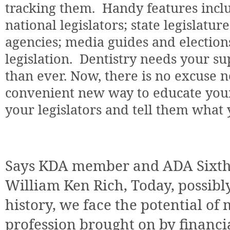
tracking them.
Handy features inclu
national legislators; state legislature
agencies; media guides and election
legislation.
Dentistry needs your s
than ever. Now, there is no excuse n
convenient new way to educate yours
your legislators and tell them what 
Says KDA member and ADA Sixth D
William Ken Rich, Today, possibl
history, we face the potential of
profession brought on by financia