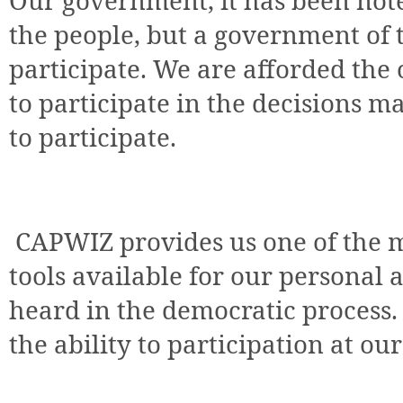
Our government, it has been note
the people, but a government of
participate. We are afforded th
to participate in the decisions 
to participate.
CAPWIZ provides us one of the m
tools available for our personal a
heard in the democratic process.
the ability to participation at our