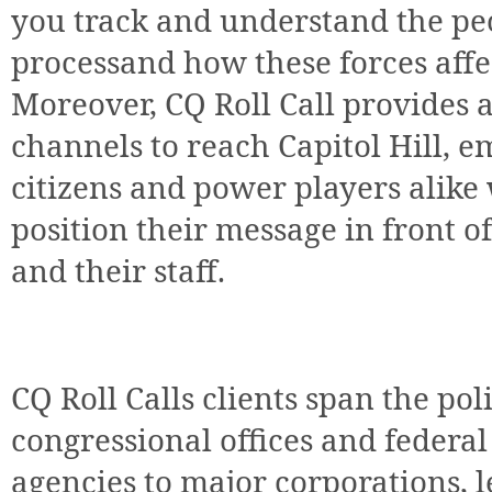
you track and understand the peo
processand how these forces affec
Moreover, CQ Roll Call provides 
channels to reach Capitol Hill, 
citizens and power players alike 
position their message in front 
and their staff.
CQ Roll Calls clients span the p
congressional offices and federa
agencies to major corporations, l