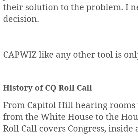
their solution to the problem. I 
decision.
CAPWIZ like any other tool is only
History of CQ Roll Call
From Capitol Hill hearing rooms
from the White House to the Hou
Roll Call covers Congress, inside 