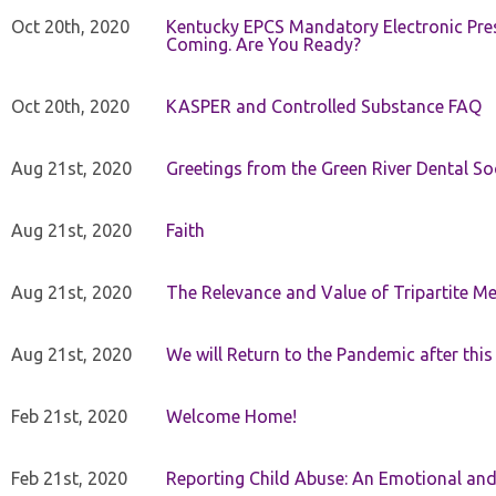
Oct 20th, 2020
Kentucky EPCS Mandatory Electronic Pres
Coming. Are You Ready?
Oct 20th, 2020
KASPER and Controlled Substance FAQ
Aug 21st, 2020
Greetings from the Green River Dental Soc
Aug 21st, 2020
Faith
Aug 21st, 2020
The Relevance and Value of Tripartite M
Aug 21st, 2020
We will Return to the Pandemic after th
Feb 21st, 2020
Welcome Home!
Feb 21st, 2020
Reporting Child Abuse: An Emotional and