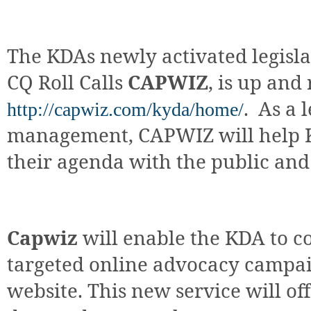
The KDAs newly activated legisl
CQ Roll Calls
CAPWIZ
, is up and
.
As a l
http://capwiz.com/kyda/home/
management, CAPWIZ will help 
their agenda with the public and
Capwiz
will enable the KDA to c
targeted online advocacy campai
website. This new service will of