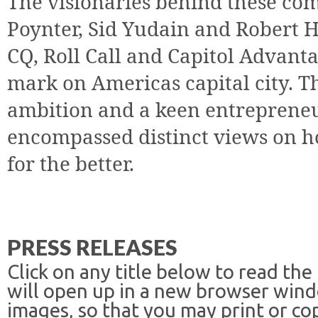
The visionaries behind these co
Poynter, Sid Yudain and Robert H
CQ, Roll Call and Capitol Advanta
mark on Americas capital city. T
ambition and a keen entrepreneu
encompassed distinct views on 
for the better.
PRESS RELEASES
Click on any title below to read the
will open up in a new browser win
images, so that you may print or co