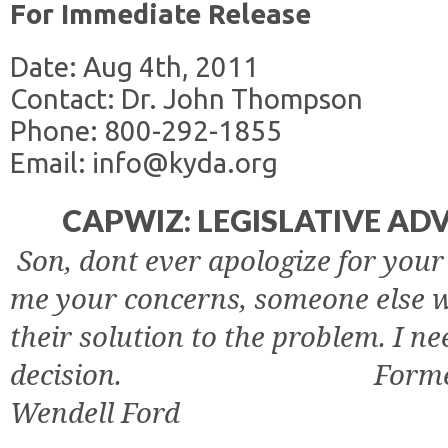
For Immediate Release
Date: Aug 4th, 2011
Contact: Dr. John Thompson
Phone: 800-292-1855
Email: info@kyda.org
CAPWIZ: LEGISLATIVE A
Son, dont ever apologize for your 
me your concerns, someone else w
their solution to the problem. I n
decision.
Forme
Wendell Ford