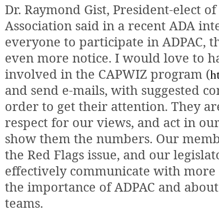
Dr. Raymond Gist, President-elect o
Association said in a recent ADA int
everyone to participate in ADPAC, t
even more notice. I would love to h
involved in the CAPWIZ program (
h
and send e-mails, with suggested co
order to get their attention. They ar
respect for our views, and act in our
show them the numbers. Our member
the Red Flags issue, and our legislat
effectively communicate with mor
the importance of ADPAC and about 
teams.