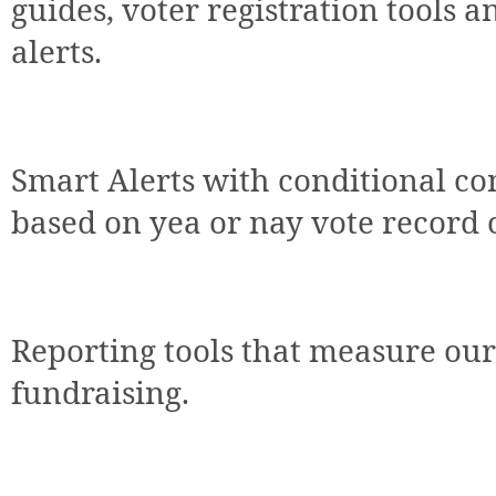
guides, voter registration tools a
alerts.
Smart Alerts with conditional con
based on yea or nay vote record 
Reporting tools that measure our
fundraising.