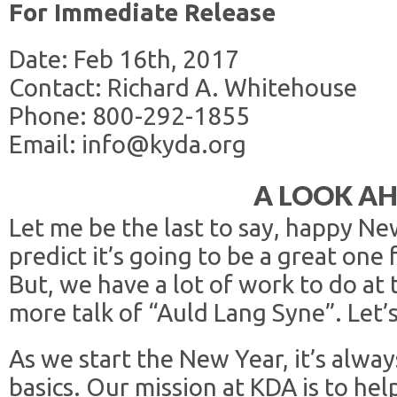
For Immediate Release
Date: Feb 16th, 2017
Contact: Richard A. Whitehouse
Phone: 800-292-1855
Email: info@kyda.org
A LOOK A
Let me be the last to say, happy Ne
predict it’s going to be a great one
But, we have a lot of work to do at
more talk of “Auld Lang Syne”. Let’
As we start the New Year, it’s alwa
basics. Our mission at KDA is to he