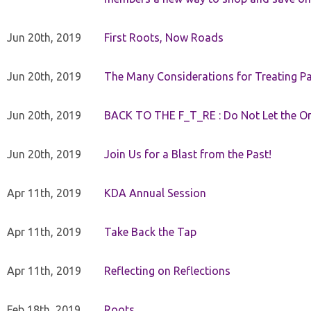
Jun 20th, 2019
First Roots, Now Roads
Jun 20th, 2019
The Many Considerations for Treating Pa
Jun 20th, 2019
BACK TO THE F_T_RE : Do Not Let the On
Jun 20th, 2019
Join Us for a Blast from the Past!
Apr 11th, 2019
KDA Annual Session
Apr 11th, 2019
Take Back the Tap
Apr 11th, 2019
Reflecting on Reflections
Feb 18th, 2019
Roots