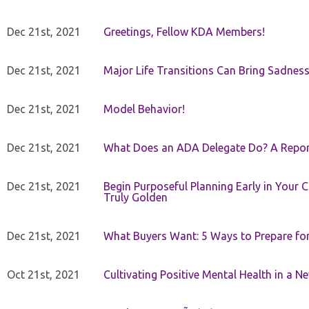
Dec 21st, 2021
Greetings, Fellow KDA Members!
Dec 21st, 2021
Major Life Transitions Can Bring Sadness
Dec 21st, 2021
Model Behavior!
Dec 21st, 2021
What Does an ADA Delegate Do? A Repor
Dec 21st, 2021
Begin Purposeful Planning Early in Your 
Truly Golden
Dec 21st, 2021
What Buyers Want: 5 Ways to Prepare for 
Oct 21st, 2021
Cultivating Positive Mental Health in a N