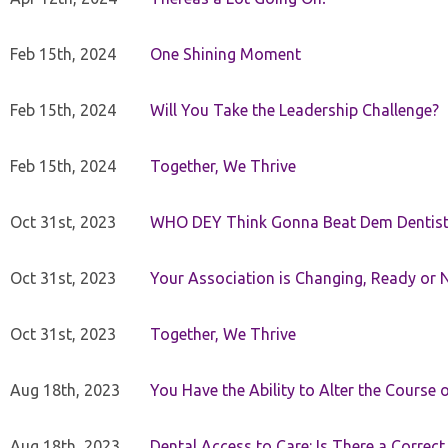
Feb 15th, 2024
One Shining Moment
Feb 15th, 2024
Will You Take the Leadership Challenge?
Feb 15th, 2024
Together, We Thrive
Oct 31st, 2023
WHO DEY Think Gonna Beat Dem Dentist
Oct 31st, 2023
Your Association is Changing, Ready or 
Oct 31st, 2023
Together, We Thrive
Aug 18th, 2023
You Have the Ability to Alter the Course 
Aug 18th, 2023
Dental Access to Care: Is There a Correc