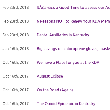
Feb 23rd, 2018
ItÃ¢â¬â¢s a Good Time to assess our Ac
Feb 23rd, 2018
6 Reasons NOT to Renew Your KDA Mem
Feb 23rd, 2018
Dental Auxiliaries in Kentucky
Jan 16th, 2018
Big savings on chloroprene gloves, mask
Oct 16th, 2017
We have a Place for you at the KDA!
Oct 16th, 2017
August Eclipse
Oct 16th, 2017
On the Road (Again)
Oct 16th, 2017
The Opioid Epidemic in Kentucky