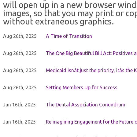
will open up in a new browser win
images, so that you may print or co
without extraneous graphics.
Aug 26th, 2025
A Time of Transition
Aug 26th, 2025
The One Big Beautiful Bill Act: Positives 
Aug 26th, 2025
Medicaid isnât just the priority, itâs the 
Aug 26th, 2025
Setting Members Up for Success
Jun 16th, 2025
The Dental Association Conundrum
Jun 16th, 2025
Reimagining Engagement for the Future o