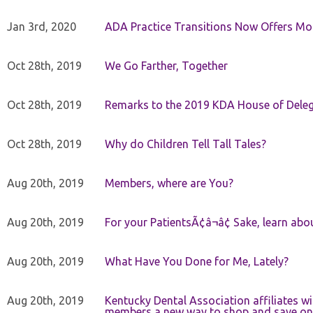
Jan 3rd, 2020
ADA Practice Transitions Now Offers Mor
Oct 28th, 2019
We Go Farther, Together
Oct 28th, 2019
Remarks to the 2019 KDA House of Deleg
Oct 28th, 2019
Why do Children Tell Tall Tales?
Aug 20th, 2019
Members, where are You?
Aug 20th, 2019
For your PatientsÃ¢â¬â¢ Sake, learn a
Aug 20th, 2019
What Have You Done for Me, Lately?
Aug 20th, 2019
Kentucky Dental Association affiliates w
members a new way to shop and save on 