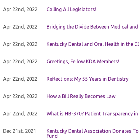
Apr 22nd, 2022
Calling All Legislators!
Apr 22nd, 2022
Bridging the Divide Between Medical and
Apr 22nd, 2022
Kentucky Dental and Oral Health in the 
Apr 22nd, 2022
Greetings, Fellow KDA Members!
Apr 22nd, 2022
Reflections: My 55 Years in Dentistry
Apr 22nd, 2022
How a Bill Really Becomes Law
Apr 22nd, 2022
What is HB-370? Patient Transparency in 
Dec 21st, 2021
Kentucky Dental Association Donates To
Fund