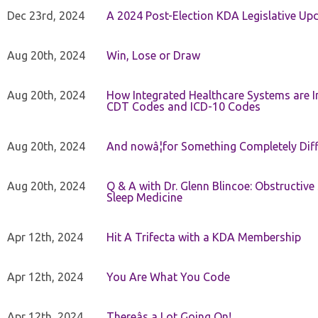
Dec 23rd, 2024
A 2024 Post-Election KDA Legislative Up
Aug 20th, 2024
Win, Lose or Draw
Aug 20th, 2024
How Integrated Healthcare Systems are In
CDT Codes and ICD-10 Codes
Aug 20th, 2024
And nowâ¦for Something Completely Diff
Aug 20th, 2024
Q & A with Dr. Glenn Blincoe: Obstructiv
Sleep Medicine
Apr 12th, 2024
Hit A Trifecta with a KDA Membership
Apr 12th, 2024
You Are What You Code
Apr 12th, 2024
Thereâs a Lot Going On!