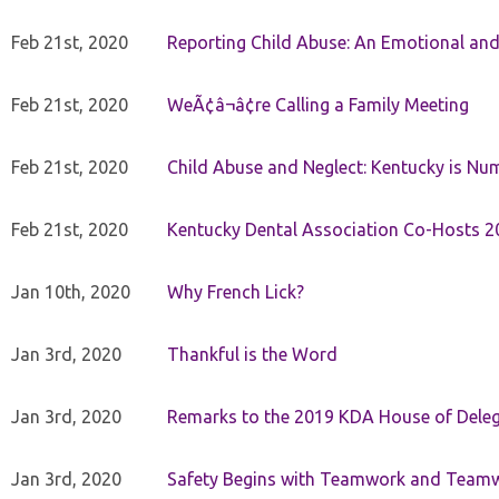
Feb 21st, 2020
Reporting Child Abuse: An Emotional and
Feb 21st, 2020
WeÃ¢â¬â¢re Calling a Family Meeting
Feb 21st, 2020
Child Abuse and Neglect: Kentucky is Nu
Feb 21st, 2020
Kentucky Dental Association Co-Hosts 20
Jan 10th, 2020
Why French Lick?
Jan 3rd, 2020
Thankful is the Word
Jan 3rd, 2020
Remarks to the 2019 KDA House of Deleg
Jan 3rd, 2020
Safety Begins with Teamwork and Teamw