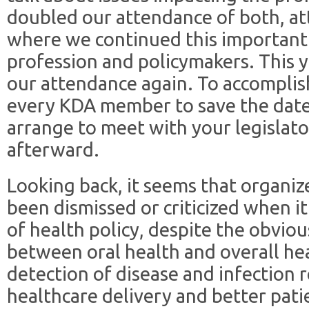
doubled our attendance of both, at
where we continued this important
profession and policymakers. This y
our attendance again. To accomplish
every KDA member to save the date,
arrange to meet with your legislato
afterward.
Looking back, it seems that organiz
been dismissed or criticized when 
of health policy, despite the obviou
between oral health and overall he
detection of disease and infection re
healthcare delivery and better pat