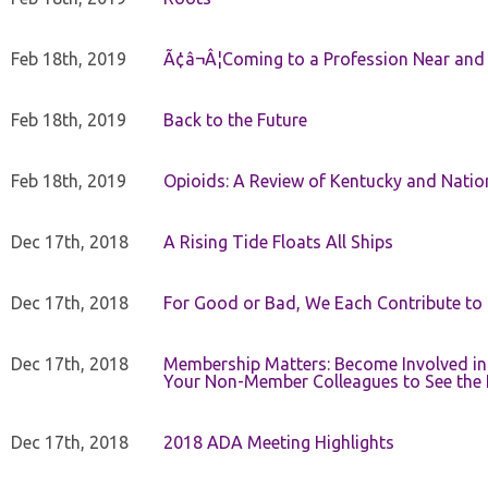
Feb 18th, 2019
Ã¢â¬Â¦Coming to a Profession Near and
Feb 18th, 2019
Back to the Future
Feb 18th, 2019
Opioids: A Review of Kentucky and Nation
Dec 17th, 2018
A Rising Tide Floats All Ships
Dec 17th, 2018
For Good or Bad, We Each Contribute to a
Dec 17th, 2018
Membership Matters: Become Involved in
Your Non-Member Colleagues to See the 
Dec 17th, 2018
2018 ADA Meeting Highlights