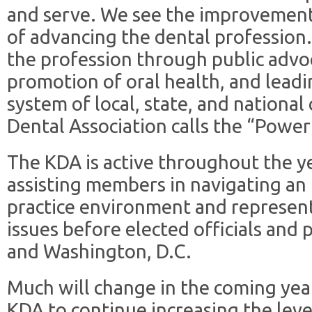
and serve. We see the improvement o
of advancing the dental profession
the profession through public adv
promotion of oral health, and leadi
system of local, state, and nationa
Dental Association calls the “Power
The KDA is active throughout the y
assisting members in navigating an
practice environment and represen
issues before elected officials and 
and Washington, D.C.
Much will change in the coming year
KDA to continue increasing the lev