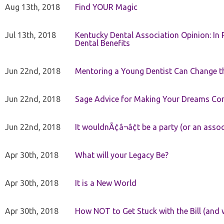
Aug 13th, 2018
Find YOUR Magic
Jul 13th, 2018
Kentucky Dental Association Opinion: In 
Dental Benefits
Jun 22nd, 2018
Mentoring a Young Dentist Can Change th
Jun 22nd, 2018
Sage Advice for Making Your Dreams Co
Jun 22nd, 2018
It wouldnÃ¢â¬â¢t be a party (or an asso
Apr 30th, 2018
What will your Legacy Be?
Apr 30th, 2018
It is a New World
Apr 30th, 2018
How NOT to Get Stuck with the Bill (and 