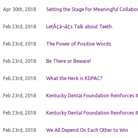
Apr 30th, 2018
Setting the Stage for Meaningful Collabor
Feb 23rd, 2018
LetÃ¢â¬â¢s Talk about Teeth.
Feb 23rd, 2018
The Power of Positive Words
Feb 23rd, 2018
Be There or Beware!
Feb 23rd, 2018
What the Heck is KDPAC?
Feb 23rd, 2018
Kentucky Dental Foundation Reinforces I
Feb 23rd, 2018
Kentucky Dental Foundation Reinforces I
Feb 23rd, 2018
We All Depend On Each Other to Win