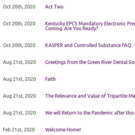
Oct 20th, 2020
Act Two
Oct 20th, 2020
Kentucky EPCS Mandatory Electronic Pres
Coming. Are You Ready?
Oct 20th, 2020
KASPER and Controlled Substance FAQ
Aug 21st, 2020
Greetings from the Green River Dental Soc
Aug 21st, 2020
Faith
Aug 21st, 2020
The Relevance and Value of Tripartite M
Aug 21st, 2020
We will Return to the Pandemic after th
Feb 21st, 2020
Welcome Home!