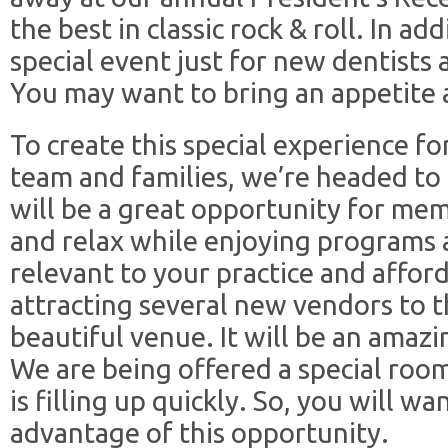
the best in classic rock & roll. In ad
special event just for new dentists 
You may want to bring an appetite 
To create this special experience f
team and families, we’re headed to 
will be a great opportunity for mem
and relax while enjoying programs a
relevant to your practice and affor
attracting several new vendors to t
beautiful venue. It will be an amazi
We are being offered a special room
is filling up quickly. So, you will wa
advantage of this opportunity.