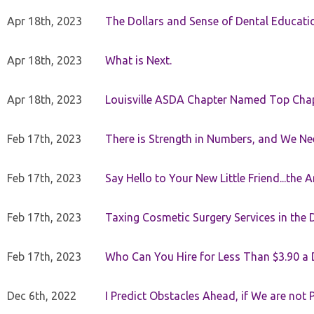
Apr 18th, 2023
The Dollars and Sense of Dental Educati
Apr 18th, 2023
What is Next.
Apr 18th, 2023
Louisville ASDA Chapter Named Top Cha
Feb 17th, 2023
There is Strength in Numbers, and We N
Feb 17th, 2023
Say Hello to Your New Little Friend...th
Feb 17th, 2023
Taxing Cosmetic Surgery Services in the 
Feb 17th, 2023
Who Can You Hire for Less Than $3.90 a
Dec 6th, 2022
I Predict Obstacles Ahead, if We are not 