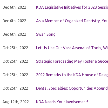
Dec 6th, 2022
KDA Legislative Initiatives for 2023 Sessi
Dec 6th, 2022
As a Member of Organized Dentistry, You
Dec 6th, 2022
Swan Song
Oct 25th, 2022
Let Us Use Our Vast Arsenal of Tools, Wi
Oct 25th, 2022
Strategic Forecasting May Foster a Succe
Oct 25th, 2022
2022 Remarks to the KDA House of Dele
Oct 25th, 2022
Dental Specialties: Opportunities Abound
Aug 12th, 2022
KDA Needs Your Involvement!