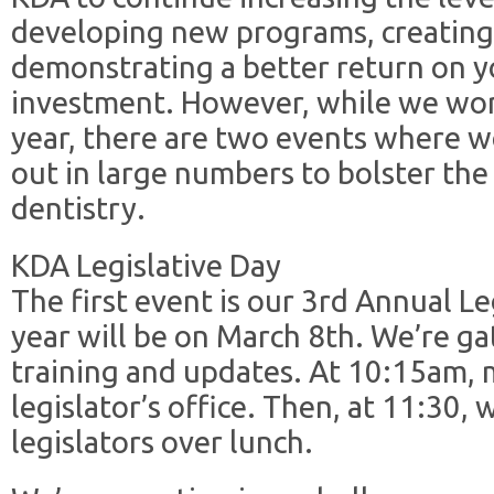
developing new programs, creatin
demonstrating a better return on 
investment. However, while we wor
year, there are two events where w
out in large numbers to bolster the
dentistry.
KDA Legislative Day
The first event is our 3rd Annual Le
year will be on March 8th. We’re ga
training and updates. At 10:15am, m
legislator’s office. Then, at 11:30,
legislators over lunch.