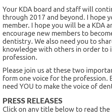
Your KDA board and staff will cont
through 2017 and beyond. I hope yo
member. I hope you will be a KDA 
encourage new members to become 
dentistry. We also need you to shar
knowledge with others in order to 
profession.
Please join us at these two importa
form one voice for the profession
need YOU to make the voice of dent
PRESS RELEASES
Click on any title below to read the