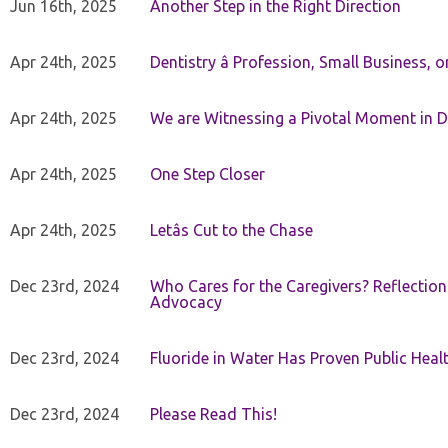
Jun 16th, 2025
Another Step in the Right Direction
Apr 24th, 2025
Dentistry â Profession, Small Business, 
Apr 24th, 2025
We are Witnessing a Pivotal Moment in D
Apr 24th, 2025
One Step Closer
Apr 24th, 2025
Letâs Cut to the Chase
Dec 23rd, 2024
Who Cares for the Caregivers? Reflection
Advocacy
Dec 23rd, 2024
Fluoride in Water Has Proven Public Heal
Dec 23rd, 2024
Please Read This!