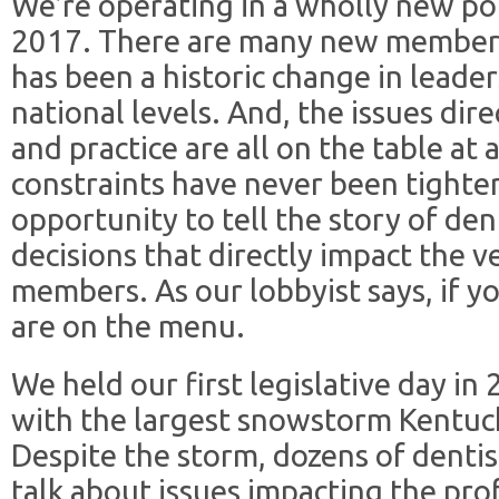
We’re operating in a wholly new pol
2017. There are many new members 
has been a historic change in leader
national levels. And, the issues dire
and practice are all on the table a
constraints have never been tighte
opportunity to tell the story of de
decisions that directly impact the v
members. As our lobbyist says, if yo
are on the menu.
We held our first legislative day in
with the largest snowstorm Kentuck
Despite the storm, dozens of dentis
talk about issues impacting the prof