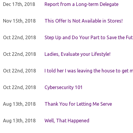
Dec 17th, 2018
Report from a Long-term Delegate
Nov 15th, 2018
This Offer Is Not Available in Stores!
Oct 22nd, 2018
Step Up and Do Your Part to Save the Fut
Oct 22nd, 2018
Ladies, Evaluate your Lifestyle!
Oct 22nd, 2018
I told her I was leaving the house to get 
Oct 22nd, 2018
Cybersecurity 101
Aug 13th, 2018
Thank You for Letting Me Serve
Aug 13th, 2018
Well, That Happened