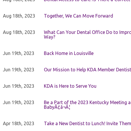
Aug 18th, 2023
Together, We Can Move Forward
Aug 18th, 2023
What Can Your Dental Office Do to Improv
Way?
Jun 19th, 2023
Back Home in Louisville
Jun 19th, 2023
Our Mission to Help KDA Member Dentists
Jun 19th, 2023
KDA is Here to Serve You
Jun 19th, 2023
Be a Part of the 2023 Kentucky Meeting a
BabyÃ¢â¬Â¦
Apr 18th, 2023
Take a New Dentist to Lunch! Invite The