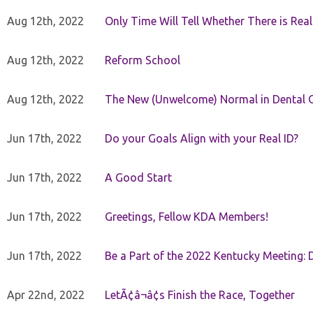
Aug 12th, 2022
Only Time Will Tell Whether There is Rea
Aug 12th, 2022
Reform School
Aug 12th, 2022
The New (Unwelcome) Normal in Dental O
Jun 17th, 2022
Do your Goals Align with your Real ID?
Jun 17th, 2022
A Good Start
Jun 17th, 2022
Greetings, Fellow KDA Members!
Jun 17th, 2022
Be a Part of the 2022 Kentucky Meeting: D
Apr 22nd, 2022
LetÃ¢â¬â¢s Finish the Race, Together