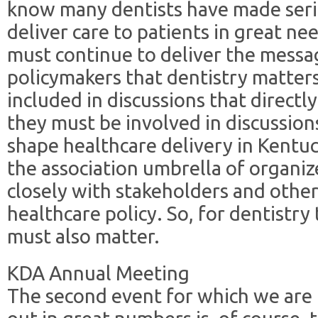
know many dentists have made serio
deliver care to patients in great ne
must continue to deliver the messag
policymakers that dentistry matters
included in discussions that directl
they must be involved in discussion
shape healthcare delivery in Kentu
the association umbrella of organi
closely with stakeholders and other
healthcare policy. So, for dentistr
must also matter.
KDA Annual Meeting
The second event for which we are