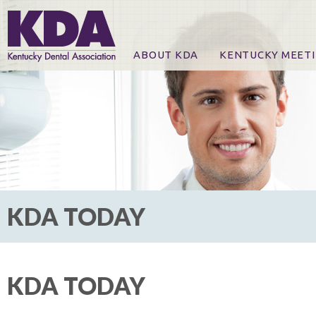
ABOUT KDA
KENTUCKY MEET
News
Online Registration
CE Course & Event I
CE Course Handout
KDA Patrons, Exhibi
For Exhibitors
KDA TODAY
KDA TODAY