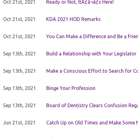
Oct 21st, 2021
Ready or Not, ItÃ¢â¬â¢s Here!
Oct 21st, 2021
KDA 2021 HOD Remarks
Oct 21st, 2021
You Can Make a Difference and Be a Frie
Sep 13th, 2021
Build a Relationship with Your Legislator
Sep 13th, 2021
Make a Conscious Effort to Search for
Sep 13th, 2021
Binge Your Profession
Sep 13th, 2021
Board of Dentistry Clears Confusion Reg
Jun 21st, 2021
Catch Up on Old Times and Make Some 