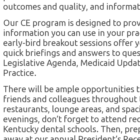
outcomes and quality, and informat
Our CE program is designed to prov
information you can use in your prac
early-bird breakout sessions offer 
quick briefings and answers to que
Legislative Agenda, Medicaid Updat
Practice.
There will be ample opportunities 
friends and colleagues throughout 
restaurants, lounge areas, and spa
evenings, don’t forget to attend re
Kentucky dental schools. Then, pre
away at our annual President’s Rec