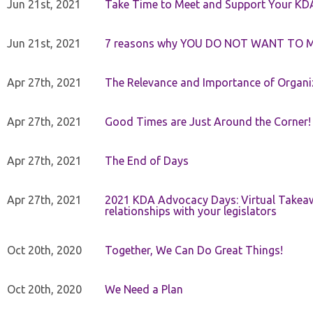
Jun 21st, 2021
Take Time to Meet and Support Your KD
Jun 21st, 2021
7 reasons why YOU DO NOT WANT TO 
Apr 27th, 2021
The Relevance and Importance of Organi
Apr 27th, 2021
Good Times are Just Around the Corner!
Apr 27th, 2021
The End of Days
Apr 27th, 2021
2021 KDA Advocacy Days: Virtual Takeaw
relationships with your legislators
Oct 20th, 2020
Together, We Can Do Great Things!
Oct 20th, 2020
We Need a Plan