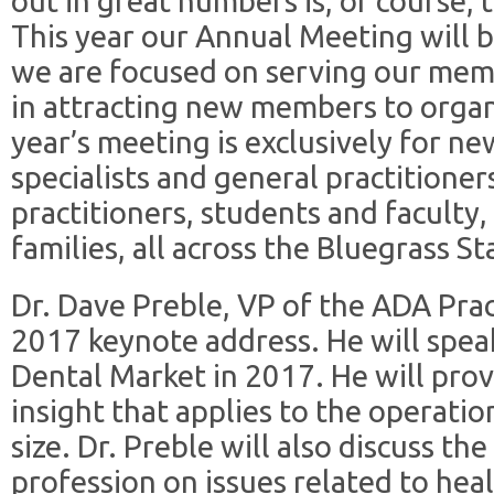
out in great numbers is, of course
This year our Annual Meeting will
we are focused on serving our memb
in attracting new members to organi
year’s meeting is exclusively for n
specialists and general practitioner
practitioners, students and faculty, 
families, all across the Bluegrass St
Dr. Dave Preble, VP of the ADA Pract
2017 keynote address. He will speak
Dental Market in 2017. He will prov
insight that applies to the operatio
size. Dr. Preble will also discuss th
profession on issues related to heal