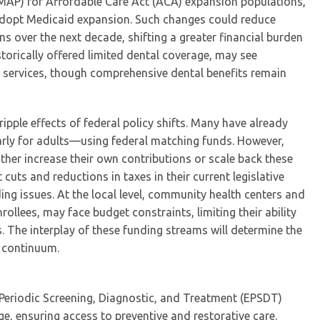
FMAP) for Affordable Care Act (ACA) expansion populations,
o adopt Medicaid expansion. Such changes could reduce
s over the next decade, shifting a greater financial burden
torically offered limited dental coverage, may see
 services, though comprehensive dental benefits remain
 ripple effects of federal policy shifts. Many have already
arly for adults—using federal matching funds. However,
ther increase their own contributions or scale back these
uts and reductions in taxes in their current legislative
ding issues. At the local level, community health centers and
rollees, may face budget constraints, limiting their ability
. The interplay of these funding streams will determine the
e continuum.
d Periodic Screening, Diagnostic, and Treatment (EPSDT)
, ensuring access to preventive and restorative care.