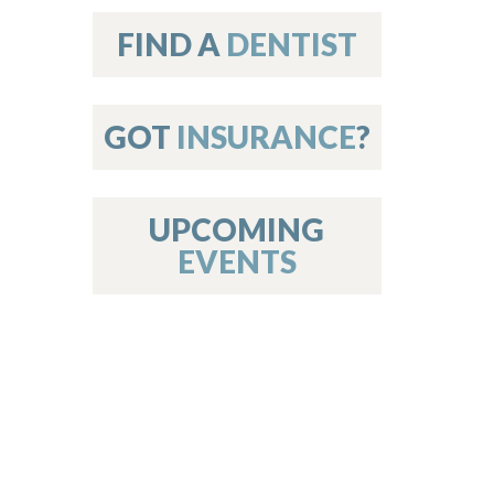
on
FIND A
DENTIST
GOT
INSURANCE
?
 Services
or Members
w Poster Requirements
UPCOMING
EVENTS