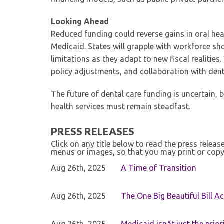
Looking Ahead
Reduced funding could reverse gains in oral healt
Medicaid. States will grapple with workforce sho
limitations as they adapt to new fiscal realitie
policy adjustments, and collaboration with den
The future of dental care funding is uncertain, 
health services must remain steadfast.
PRESS RELEASES
Click on any title below to read the press relea
menus or images, so that you may print or copy
Aug 26th, 2025
A Time of Transition
Aug 26th, 2025
The One Big Beautiful Bill Ac