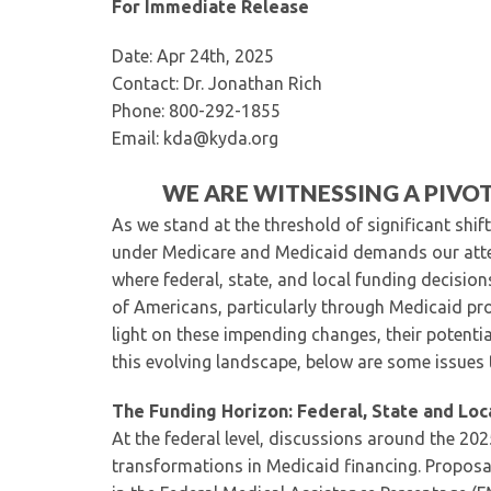
For Immediate Release
Date: Apr 24th, 2025
Contact: Dr. Jonathan Rich
Phone: 800-292-1855
Email: kda@kyda.org
WE ARE WITNESSING A PIVO
As we stand at the threshold of significant shift
under Medicare and Medicaid demands our atten
where federal, state, and local funding decision
of Americans, particularly through Medicaid pro
light on these impending changes, their potenti
this evolving landscape, below are some issues 
The Funding Horizon: Federal, State and Loc
At the federal level, discussions around the 202
transformations in Medicaid financing. Proposa