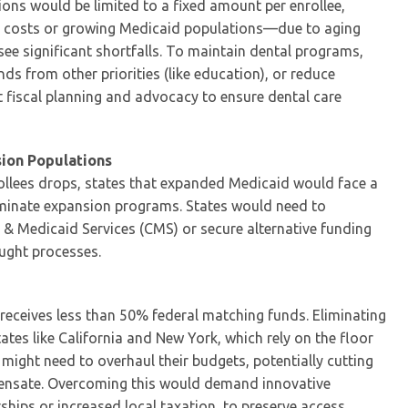
ions would be limited to a fixed amount per enrollee,
re costs or growing Medicaid populations—due to aging
significant shortfalls. To maintain dental programs,
nds from other priorities (like education), or reduce
t fiscal planning and advocacy to ensure dental care
ion Populations
rollees drops, states that expanded Medicaid would face a
erminate expansion programs. States would need to
 & Medicaid Services (CMS) or secure alternative funding
aught processes.
 receives less than 50% federal matching funds. Eliminating
tates like California and New York, which rely on the floor
might need to overhaul their budgets, potentially cutting
mpensate. Overcoming this would demand innovative
ships or increased local taxation, to preserve access.