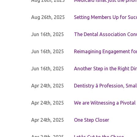
Aug 26th, 2025
Medicaid isnât just the priori
Aug 26th, 2025
Setting Members Up for Suc
Jun 16th, 2025
The Dental Association Co
Jun 16th, 2025
Reimagining Engagement for 
Jun 16th, 2025
Another Step in the Right Di
Apr 24th, 2025
Dentistry â Profession, Sma
Apr 24th, 2025
We are Witnessing a Pivotal
Apr 24th, 2025
One Step Closer