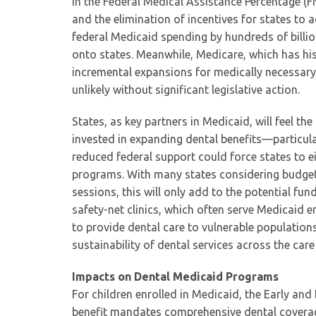
in the Federal Medical Assistance Percentage (
and the elimination of incentives for states t
federal Medicaid spending by hundreds of billion
onto states. Meanwhile, Medicare, which has his
incremental expansions for medically necessary
unlikely without significant legislative action.
States, as key partners in Medicaid, will feel the
invested in expanding dental benefits—particul
reduced federal support could force states to ei
programs. With many states considering budget c
sessions, this will only add to the potential fun
safety-net clinics, which often serve Medicaid en
to provide dental care to vulnerable populations
sustainability of dental services across the car
Impacts on Dental Medicaid Programs
For children enrolled in Medicaid, the Early an
benefit mandates comprehensive dental coverage