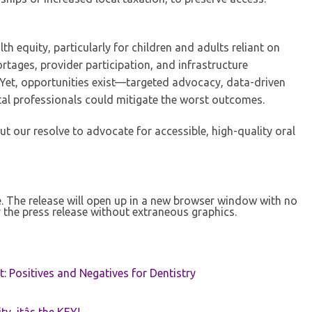
h equity, particularly for children and adults reliant on
rtages, provider participation, and infrastructure
s. Yet, opportunities exist—targeted advocacy, data-driven
tal professionals could mitigate the worst outcomes.
but our resolve to advocate for accessible, high-quality oral
se. The release will open up in a new browser window with no
 the press release without extraneous graphics.
t: Positives and Negatives for Dentistry