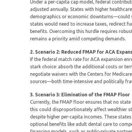
Under a per-capita cap model, federal contribut
adjusted annually. States with higher healthca
demographics or economic downturns—could see 
states would need to increase taxes, redirect fu
benefits. Overcoming this hurdle requires robus
remains a priority amid competing demands.
2. Scenario 2: Reduced FMAP for ACA Expans
If the federal match rate for ACA expansion en
stark choice: absorb the additional costs or t
negotiate waivers with the Centers for Medicare
sources—both time-intensive and politically fr
3. Scenario 3: Elimination of the FMAP Floor
Currently, the FMAP floor ensures that no state
this could disproportionately affect wealthier s
despite higher per-capita incomes. These states 
optional benefits like adult dental care to co
financing models, such as public-private partner