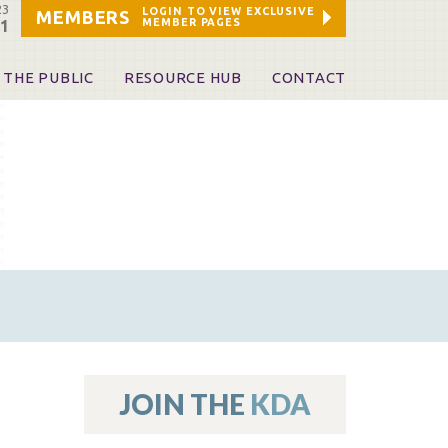
23
LOGIN TO VIEW EXCLUSIVE
MEMBERS
MEMBER PAGES
21
 THE PUBLIC
RESOURCE HUB
CONTACT
 A Dentist
Leadership and Staff
ome a KDA Patron
ources
oid Information & Resources
leKentucky!
Sponsors & Friends
d Vibrations
ialty License Plate
 (ADAPT)
ources
JOIN THE
KDA