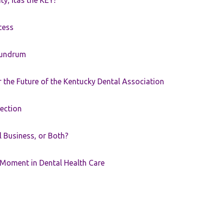
ty, itâs the KEY!
cess
nundrum
the Future of the Kentucky Dental Association
rection
ll Business, or Both?
 Moment in Dental Health Care