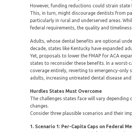
However, funding reductions could strain state 
This, in turn, might discourage dentists from pa
particularly in rural and underserved areas. While
federal requirements, the quality and timeliness
Adults, whose dental benefits are optional unde
decade, states like Kentucky have expanded adu
Yet, proposals to lower the FMAP for ACA exp
states to reconsider these benefits. In a worst-
coverage entirely, reverting to emergency-only
adults, increasing untreated dental disease and
Hurdles States Must Overcome
The challenges states face will vary depending 
changes.
Consider three plausible scenarios and their imp
1. Scenario 1: Per-Capita Caps on Federal M