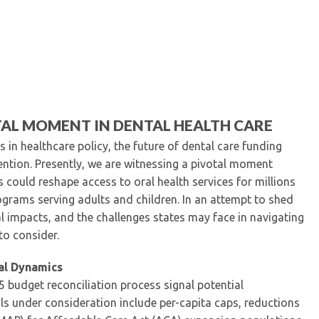
Kentucky Dental Foundati
For New Dentists
For Dental Students
For Pre-Dental Students
Specialty License Plate
ADA Endorsed Products &
Find-A-Dentist Tutorial f
TAL MOMENT IN DENTAL HEALTH CARE
Federal & State Labor La
s in healthcare policy, the future of dental care funding
tion. Presently, we are witnessing a pivotal moment
s could reshape access to oral health services for millions
grams serving adults and children. In an attempt to shed
al impacts, and the challenges states may face in navigating
to consider.
al Dynamics
5 budget reconciliation process signal potential
ls under consideration include per-capita caps, reductions