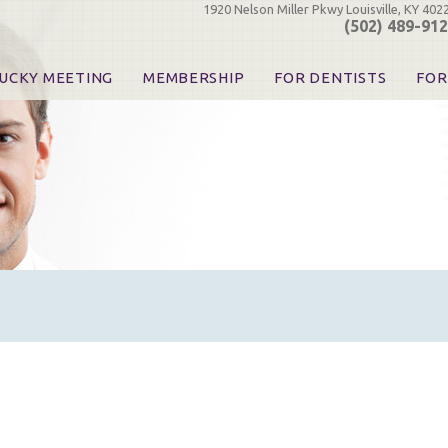
1920 Nelson Miller Pkwy Louisville, KY 402
(502) 489-91
UCKY MEETING
MEMBERSHIP
FOR DENTISTS
FOR
 Registration
Join the KDA
Pay Your Dues
Find
urse & Event Information
Call for Nominations
Automatic Dues Renewal
Bec
urse Handouts
Benefits for Dentists
Events
Res
atrons, Exhibitors & Sponsors
Benefits for Dental & Pre-Dental Students
KDA Legislative Advocacy
Opi
hibitors
KDPAC Contributions
Smi
KDA Patrons, Exhibitors, 
Goo
KDA Insurance Benefits
Spec
KDA Patron Program
KDA Advocacy Days
ADA Practice Transitions
Opioid Information & Res
Helpful Links
Good Vibrations
The Kentucky Meeting
KDA Today