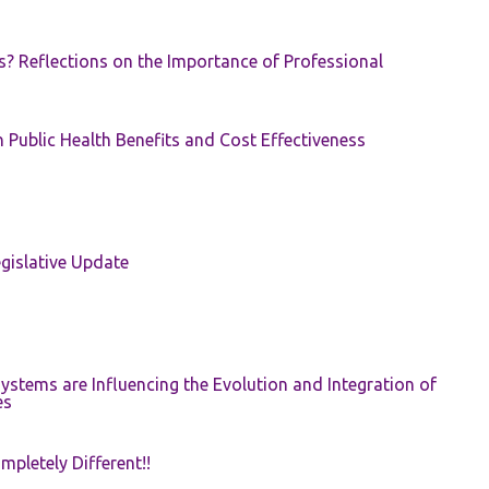
s? Reflections on the Importance of Professional
 Public Health Benefits and Cost Effectiveness
gislative Update
ystems are Influencing the Evolution and Integration of
es
pletely Different!!