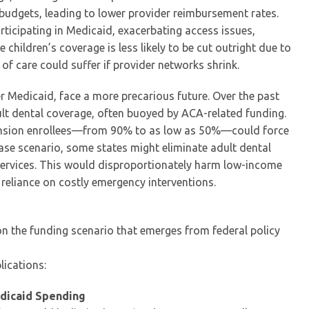
budgets, leading to lower provider reimbursement rates.
rticipating in Medicaid, exacerbating access issues,
 children’s coverage is less likely to be cut outright due to
 of care could suffer if provider networks shrink.
r Medicaid, face a more precarious future. Over the past
lt dental coverage, often buoyed by ACA-related funding.
ansion enrollees—from 90% to as low as 50%—could force
case scenario, some states might eliminate adult dental
 services. This would disproportionately harm low-income
 reliance on costly emergency interventions.
on the funding scenario that emerges from federal policy
lications:
edicaid Spending