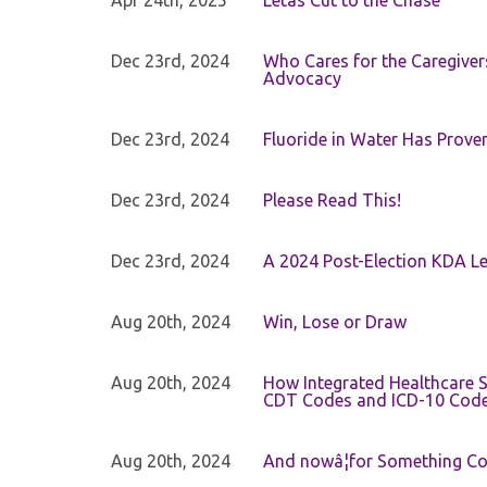
Apr 24th, 2025
Letâs Cut to the Chase
Dec 23rd, 2024
Who Cares for the Caregiver
Advocacy
Dec 23rd, 2024
Fluoride in Water Has Proven
Dec 23rd, 2024
Please Read This!
Dec 23rd, 2024
A 2024 Post-Election KDA Le
Aug 20th, 2024
Win, Lose or Draw
Aug 20th, 2024
How Integrated Healthcare S
CDT Codes and ICD-10 Cod
Aug 20th, 2024
And nowâ¦for Something Com