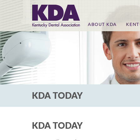
ABOUT KDA
KENT
News
Online
CE Co
CE Co
KDA P
For Ex
KDA TODAY
KDA TODAY