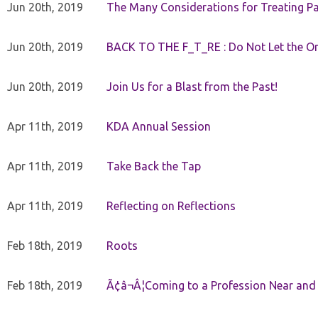
Jun 20th, 2019
The Many Considerations for Treating Pa
Jun 20th, 2019
BACK TO THE F_T_RE : Do Not Let the On
Jun 20th, 2019
Join Us for a Blast from the Past!
Apr 11th, 2019
KDA Annual Session
Apr 11th, 2019
Take Back the Tap
Apr 11th, 2019
Reflecting on Reflections
Feb 18th, 2019
Roots
Feb 18th, 2019
Ã¢â¬Â¦Coming to a Profession Near and