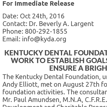
For Immediate Release
Date: Oct 24th, 2016
Contact: Dr. Beverly A. Largent
Phone: 800-292-1855
Email: info@kyda.org
KENTUCKY DENTAL FOUNDA
WORK TO ESTABLISH GOALS
ENSURE A BRIG
The Kentucky Dental Foundation, un
Andy Elliott, met on August 27th f
foundation activities. The consult
Mr. Paul Amundsen, M.N.A, C.F.R.E.