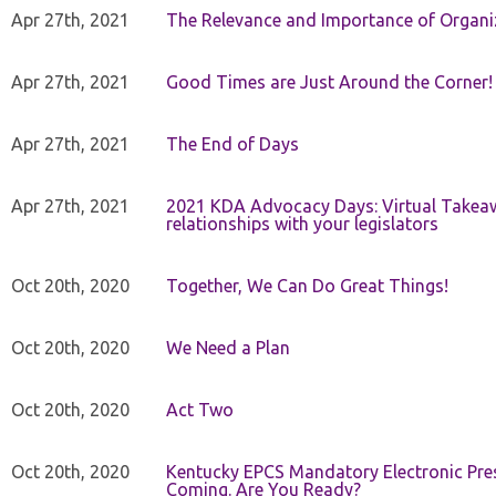
Apr 27th, 2021
The Relevance and Importance of Organi
Apr 27th, 2021
Good Times are Just Around the Corner!
Apr 27th, 2021
The End of Days
Apr 27th, 2021
2021 KDA Advocacy Days: Virtual Takeaw
relationships with your legislators
Oct 20th, 2020
Together, We Can Do Great Things!
Oct 20th, 2020
We Need a Plan
Oct 20th, 2020
Act Two
Oct 20th, 2020
Kentucky EPCS Mandatory Electronic Pres
Coming. Are You Ready?