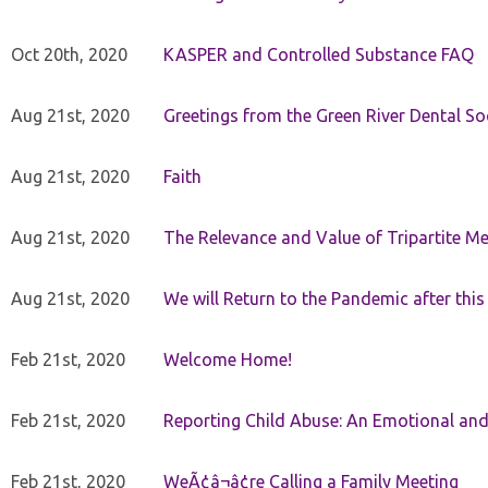
Oct 20th, 2020
KASPER and Controlled Substance FAQ
Aug 21st, 2020
Greetings from the Green River Dental Soc
Aug 21st, 2020
Faith
Aug 21st, 2020
The Relevance and Value of Tripartite M
Aug 21st, 2020
We will Return to the Pandemic after th
Feb 21st, 2020
Welcome Home!
Feb 21st, 2020
Reporting Child Abuse: An Emotional and
Feb 21st, 2020
WeÃ¢â¬â¢re Calling a Family Meeting