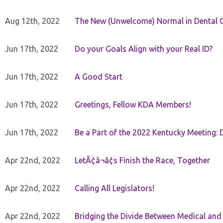
Aug 12th, 2022
The New (Unwelcome) Normal in Dental O
Jun 17th, 2022
Do your Goals Align with your Real ID?
Jun 17th, 2022
A Good Start
Jun 17th, 2022
Greetings, Fellow KDA Members!
Jun 17th, 2022
Be a Part of the 2022 Kentucky Meeting: D
Apr 22nd, 2022
LetÃ¢â¬â¢s Finish the Race, Together
Apr 22nd, 2022
Calling All Legislators!
Apr 22nd, 2022
Bridging the Divide Between Medical and