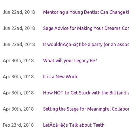
Jun 22nd, 2018
Mentoring a Young Dentist Can Change th
Jun 22nd, 2018
Sage Advice for Making Your Dreams Co
Jun 22nd, 2018
It wouldnÃ¢â¬â¢t be a party (or an asso
Apr 30th, 2018
What will your Legacy Be?
Apr 30th, 2018
It is a New World
Apr 30th, 2018
How NOT to Get Stuck with the Bill (and 
Apr 30th, 2018
Setting the Stage for Meaningful Collabor
Feb 23rd, 2018
LetÃ¢â¬â¢s Talk about Teeth.