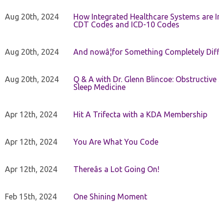
Aug 20th, 2024
How Integrated Healthcare Systems are In
CDT Codes and ICD-10 Codes
Aug 20th, 2024
And nowâ¦for Something Completely Diff
Aug 20th, 2024
Q & A with Dr. Glenn Blincoe: Obstructiv
Sleep Medicine
Apr 12th, 2024
Hit A Trifecta with a KDA Membership
Apr 12th, 2024
You Are What You Code
Apr 12th, 2024
Thereâs a Lot Going On!
Feb 15th, 2024
One Shining Moment