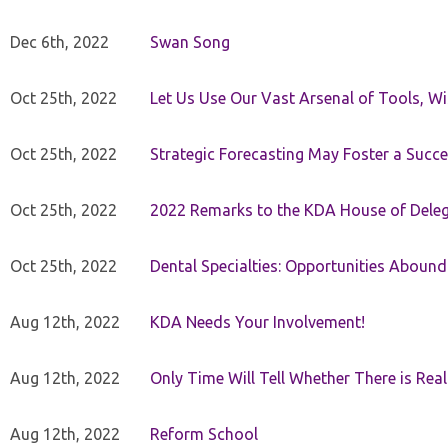
Dec 6th, 2022
Swan Song
Oct 25th, 2022
Let Us Use Our Vast Arsenal of Tools, Wi
Oct 25th, 2022
Strategic Forecasting May Foster a Succe
Oct 25th, 2022
2022 Remarks to the KDA House of Dele
Oct 25th, 2022
Dental Specialties: Opportunities Abound
Aug 12th, 2022
KDA Needs Your Involvement!
Aug 12th, 2022
Only Time Will Tell Whether There is Rea
Aug 12th, 2022
Reform School