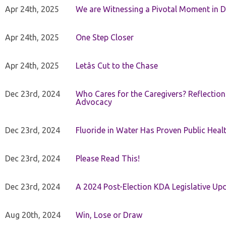
Apr 24th, 2025
We are Witnessing a Pivotal Moment in D
Apr 24th, 2025
One Step Closer
Apr 24th, 2025
Letâs Cut to the Chase
Dec 23rd, 2024
Who Cares for the Caregivers? Reflection
Advocacy
Dec 23rd, 2024
Fluoride in Water Has Proven Public Heal
Dec 23rd, 2024
Please Read This!
Dec 23rd, 2024
A 2024 Post-Election KDA Legislative Up
Aug 20th, 2024
Win, Lose or Draw