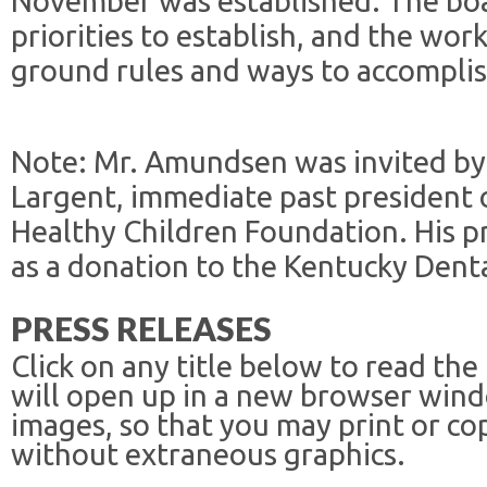
November was established. The boa
priorities to establish, and the wo
ground rules and ways to accomplis
Note: Mr. Amundsen was invited by
Largent, immediate past president 
Healthy Children Foundation. His p
as a donation to the Kentucky Dent
PRESS RELEASES
Click on any title below to read the
will open up in a new browser win
images, so that you may print or co
without extraneous graphics.