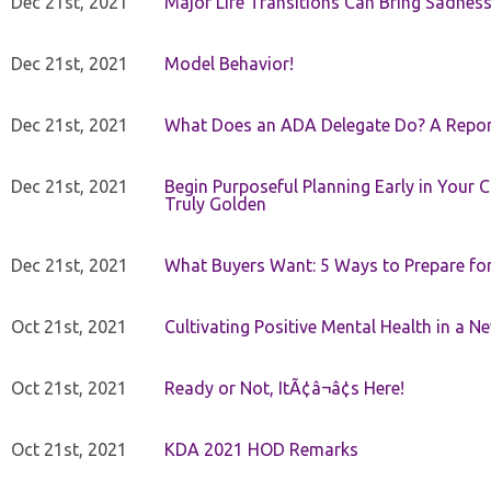
Dec 21st, 2021
Major Life Transitions Can Bring Sadness
Dec 21st, 2021
Model Behavior!
Dec 21st, 2021
What Does an ADA Delegate Do? A Repor
Dec 21st, 2021
Begin Purposeful Planning Early in Your 
Truly Golden
Dec 21st, 2021
What Buyers Want: 5 Ways to Prepare for 
Oct 21st, 2021
Cultivating Positive Mental Health in a N
Oct 21st, 2021
Ready or Not, ItÃ¢â¬â¢s Here!
Oct 21st, 2021
KDA 2021 HOD Remarks