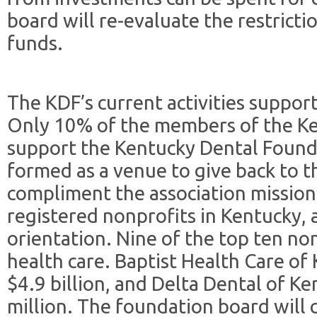
board will re-evaluate the restricti
funds.
The KDF’s current activities support
Only 10% of the members of the Ke
support the Kentucky Dental Found
formed as a venue to give back to 
compliment the association mission
registered nonprofits in Kentucky, 
orientation. Nine of the top ten non
health care. Baptist Health Care of
$4.9 billion, and Delta Dental of K
million. The foundation board will c