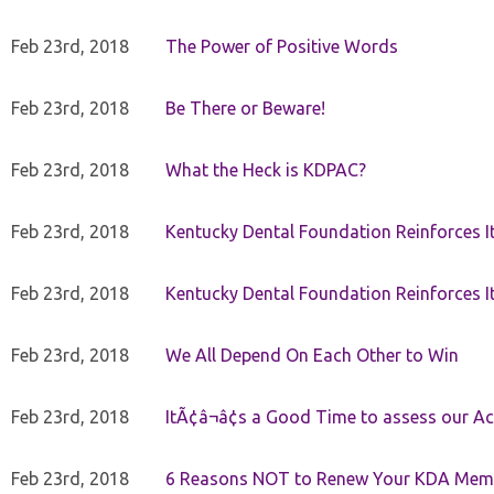
Feb 23rd, 2018
The Power of Positive Words
Feb 23rd, 2018
Be There or Beware!
Feb 23rd, 2018
What the Heck is KDPAC?
Feb 23rd, 2018
Kentucky Dental Foundation Reinforces I
Feb 23rd, 2018
Kentucky Dental Foundation Reinforces I
Feb 23rd, 2018
We All Depend On Each Other to Win
Feb 23rd, 2018
ItÃ¢â¬â¢s a Good Time to assess our Ac
Feb 23rd, 2018
6 Reasons NOT to Renew Your KDA Mem