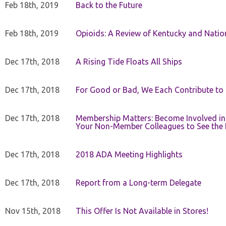
Feb 18th, 2019
Back to the Future
Feb 18th, 2019
Opioids: A Review of Kentucky and Nation
Dec 17th, 2018
A Rising Tide Floats All Ships
Dec 17th, 2018
For Good or Bad, We Each Contribute to a
Dec 17th, 2018
Membership Matters: Become Involved in
Your Non-Member Colleagues to See the 
Dec 17th, 2018
2018 ADA Meeting Highlights
Dec 17th, 2018
Report from a Long-term Delegate
Nov 15th, 2018
This Offer Is Not Available in Stores!