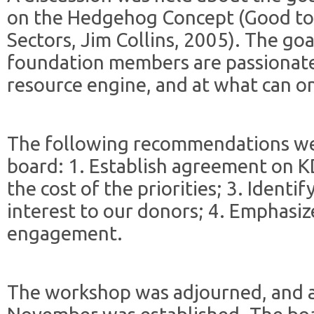
on the Hedgehog Concept (Good to 
Sectors, Jim Collins, 2005). The go
foundation members are passionate
resource engine, and at what can on
The following recommendations we
board: 1. Establish agreement on KD
the cost of the priorities; 3. Identif
interest to our donors; 4. Emphasi
engagement.
The workshop was adjourned, and a