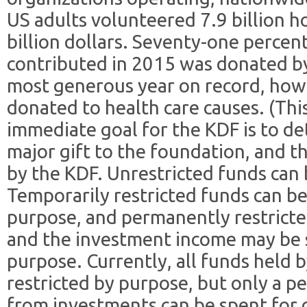
US adults volunteered 7.9 billion h
billion dollars. Seventy-one percent
contributed in 2015 was donated by
most generous year on record, how
donated to health care causes. (This
immediate goal for the KDF is to d
major gift to the foundation, and t
by the KDF. Unrestricted funds can 
Temporarily restricted funds can be
purpose, and permanently restricte
and the investment income may be 
purpose. Currently, all funds held 
restricted by purpose, but only a p
from investments can be spent for 