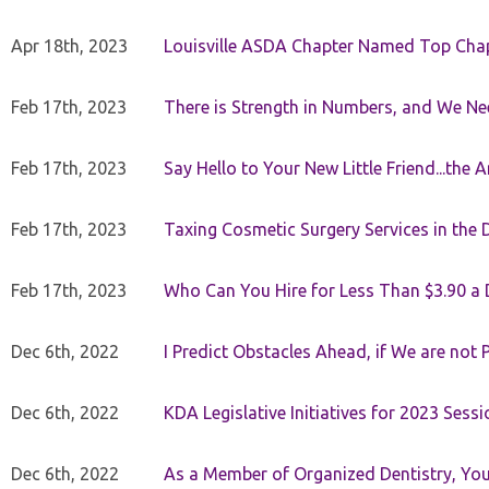
Apr 18th, 2023
Louisville ASDA Chapter Named Top Cha
Feb 17th, 2023
There is Strength in Numbers, and We N
Feb 17th, 2023
Say Hello to Your New Little Friend...th
Feb 17th, 2023
Taxing Cosmetic Surgery Services in the 
Feb 17th, 2023
Who Can You Hire for Less Than $3.90 a
Dec 6th, 2022
I Predict Obstacles Ahead, if We are not 
Dec 6th, 2022
KDA Legislative Initiatives for 2023 Sessi
Dec 6th, 2022
As a Member of Organized Dentistry, You