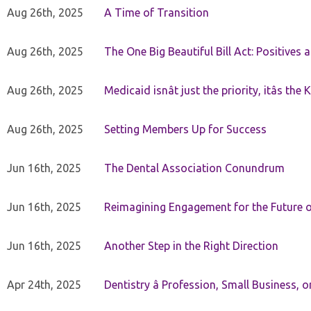
Aug 26th, 2025
A Time of Transition
Aug 26th, 2025
The One Big Beautiful Bill Act: Positives 
Aug 26th, 2025
Medicaid isnât just the priority, itâs the 
Aug 26th, 2025
Setting Members Up for Success
Jun 16th, 2025
The Dental Association Conundrum
Jun 16th, 2025
Reimagining Engagement for the Future o
Jun 16th, 2025
Another Step in the Right Direction
Apr 24th, 2025
Dentistry â Profession, Small Business, 