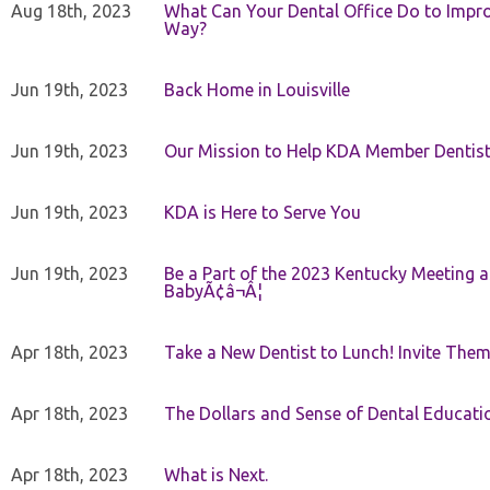
Aug 18th, 2023
What Can Your Dental Office Do to Improv
Way?
Jun 19th, 2023
Back Home in Louisville
Jun 19th, 2023
Our Mission to Help KDA Member Dentists
Jun 19th, 2023
KDA is Here to Serve You
Jun 19th, 2023
Be a Part of the 2023 Kentucky Meeting a
BabyÃ¢â¬Â¦
Apr 18th, 2023
Take a New Dentist to Lunch! Invite The
Apr 18th, 2023
The Dollars and Sense of Dental Educati
Apr 18th, 2023
What is Next.