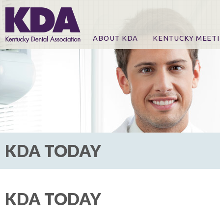
ABOUT KDA
KENTUCKY MEET
News
Online Registration
CE Course & Event I
CE Course Handout
KDA Patrons, Exhibi
For Exhibitors
KDA TODAY
KDA TODAY