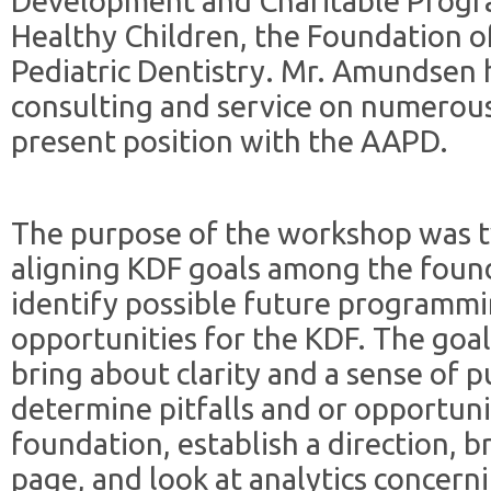
Development and Charitable Progr
Healthy Children, the Foundation 
Pediatric Dentistry. Mr. Amundsen h
consulting and service on numerous
present position with the AAPD.
The purpose of the workshop was t
aligning KDF goals among the found
identify possible future programmi
opportunities for the KDF. The goal
bring about clarity and a sense of p
determine pitfalls and or opportunit
foundation, establish a direction, 
page, and look at analytics concern