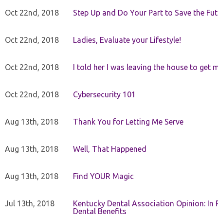
Oct 22nd, 2018
Step Up and Do Your Part to Save the Fut
Oct 22nd, 2018
Ladies, Evaluate your Lifestyle!
Oct 22nd, 2018
I told her I was leaving the house to get 
Oct 22nd, 2018
Cybersecurity 101
Aug 13th, 2018
Thank You for Letting Me Serve
Aug 13th, 2018
Well, That Happened
Aug 13th, 2018
Find YOUR Magic
Jul 13th, 2018
Kentucky Dental Association Opinion: In 
Dental Benefits