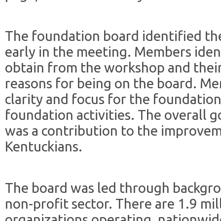
The foundation board identified th
early in the meeting. Members iden
obtain from the workshop and their
reasons for being on the board. Me
clarity and focus for the foundatio
foundation activities. The overall 
was a contribution to the improveme
Kentuckians.
The board was led through backgro
non-profit sector. There are 1.9 mil
organizations operating, nationwid