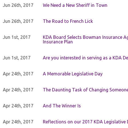
Jun 26th, 2017
We Need a New Sheriff in Town
Jun 26th, 2017
The Road to French Lick
Jun 1st, 2017
KDA Board Selects Bowman Insurance Age
Insurance Plan
Jun 1st, 2017
Are you interested in serving as a KDA De
Apr 24th, 2017
A Memorable Legislative Day
Apr 24th, 2017
The Daunting Task of Changing Someone
Apr 24th, 2017
And The Winner Is
Apr 24th, 2017
Reflections on our 2017 KDA Legislative