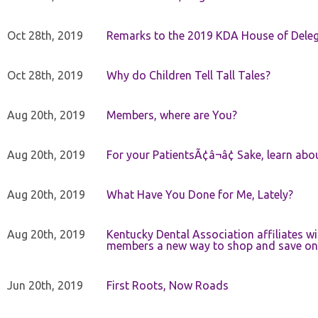
Oct 28th, 2019
Remarks to the 2019 KDA House of Deleg
Oct 28th, 2019
Why do Children Tell Tall Tales?
Aug 20th, 2019
Members, where are You?
Aug 20th, 2019
For your PatientsÃ¢â¬â¢ Sake, learn a
Aug 20th, 2019
What Have You Done for Me, Lately?
Aug 20th, 2019
Kentucky Dental Association affiliates w
members a new way to shop and save on 
Jun 20th, 2019
First Roots, Now Roads