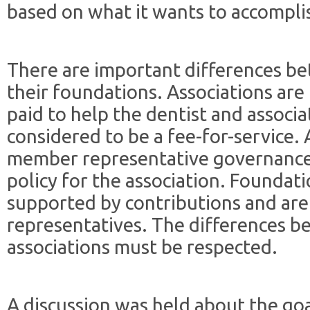
based on what it wants to accompli
There are important differences be
their foundations. Associations ar
paid to help the dentist and associa
considered to be a fee-for-service. 
member representative governance
policy for the association. Foundat
supported by contributions and ar
representatives. The differences 
associations must be respected.
A discussion was held about the go