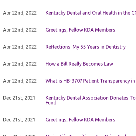
Apr 22nd, 2022
Kentucky Dental and Oral Health in the 
Apr 22nd, 2022
Greetings, Fellow KDA Members!
Apr 22nd, 2022
Reflections: My 55 Years in Dentistry
Apr 22nd, 2022
How a Bill Really Becomes Law
Apr 22nd, 2022
What is HB-370? Patient Transparency in 
Dec 21st, 2021
Kentucky Dental Association Donates To
Fund
Dec 21st, 2021
Greetings, Fellow KDA Members!