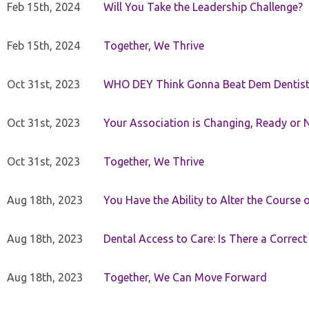
Feb 15th, 2024
Will You Take the Leadership Challenge?
Feb 15th, 2024
Together, We Thrive
Oct 31st, 2023
WHO DEY Think Gonna Beat Dem Dentist
Oct 31st, 2023
Your Association is Changing, Ready or 
Oct 31st, 2023
Together, We Thrive
Aug 18th, 2023
You Have the Ability to Alter the Course 
Aug 18th, 2023
Dental Access to Care: Is There a Correc
Aug 18th, 2023
Together, We Can Move Forward