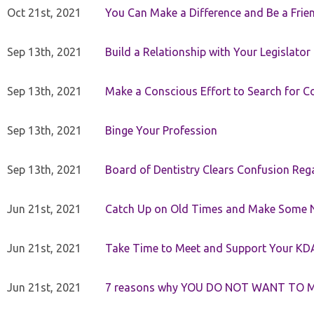
Oct 21st, 2021
You Can Make a Difference and Be a Frie
Sep 13th, 2021
Build a Relationship with Your Legislator
Sep 13th, 2021
Make a Conscious Effort to Search for
Sep 13th, 2021
Binge Your Profession
Sep 13th, 2021
Board of Dentistry Clears Confusion Reg
Jun 21st, 2021
Catch Up on Old Times and Make Some 
Jun 21st, 2021
Take Time to Meet and Support Your KD
Jun 21st, 2021
7 reasons why YOU DO NOT WANT TO 