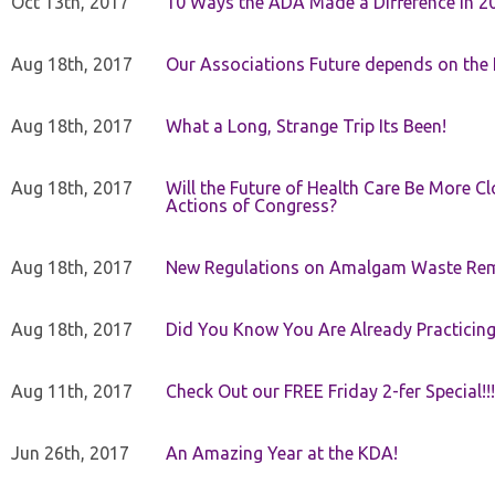
Oct 13th, 2017
10 Ways the ADA Made a Difference in 2
Aug 18th, 2017
Our Associations Future depends on th
Aug 18th, 2017
What a Long, Strange Trip Its Been!
Aug 18th, 2017
Will the Future of Health Care Be More Clo
Actions of Congress?
Aug 18th, 2017
New Regulations on Amalgam Waste Re
Aug 18th, 2017
Did You Know You Are Already Practicing
Aug 11th, 2017
Check Out our FREE Friday 2-fer Special!!!
Jun 26th, 2017
An Amazing Year at the KDA!