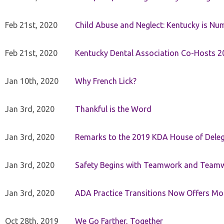
Feb 21st, 2020
Child Abuse and Neglect: Kentucky is Nu
Feb 21st, 2020
Kentucky Dental Association Co-Hosts 20
Jan 10th, 2020
Why French Lick?
Jan 3rd, 2020
Thankful is the Word
Jan 3rd, 2020
Remarks to the 2019 KDA House of Deleg
Jan 3rd, 2020
Safety Begins with Teamwork and Teamw
Jan 3rd, 2020
ADA Practice Transitions Now Offers Mor
Oct 28th, 2019
We Go Farther, Together