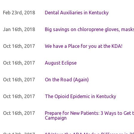
Feb 23rd, 2018
Dental Auxiliaries in Kentucky
Jan 16th, 2018
Big savings on chloroprene gloves, mask
Oct 16th, 2017
We have a Place for you at the KDA!
Oct 16th, 2017
August Eclipse
Oct 16th, 2017
On the Road (Again)
Oct 16th, 2017
The Opioid Epidemic in Kentucky
Oct 16th, 2017
Prepare for New Patients: 3 Ways to Get
Campaign