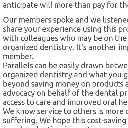
anticipate will more than pay for th
Our members spoke and we listened
share your experience using this pr
with colleagues who may be on the 
organized dentistry. It’s another i
member.
Parallels can be easily drawn betw
organized dentistry and what you ge
beyond saving money on products an
advocacy on behalf of the dental pr
access to care and improved oral he
We know service to others is more d
suffering. We hope this cost-saving