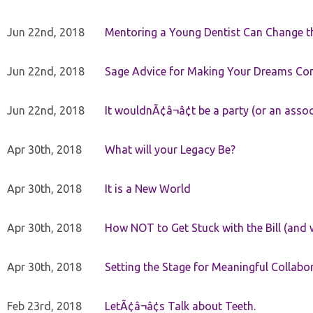
Jun 22nd, 2018
Mentoring a Young Dentist Can Change th
Jun 22nd, 2018
Sage Advice for Making Your Dreams Co
Jun 22nd, 2018
It wouldnÃ¢â¬â¢t be a party (or an asso
Apr 30th, 2018
What will your Legacy Be?
Apr 30th, 2018
It is a New World
Apr 30th, 2018
How NOT to Get Stuck with the Bill (and 
Apr 30th, 2018
Setting the Stage for Meaningful Collabor
Feb 23rd, 2018
LetÃ¢â¬â¢s Talk about Teeth.