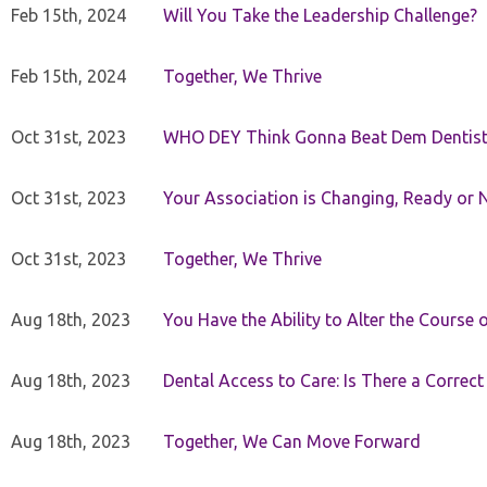
Feb 15th, 2024
Will You Take the Leadership Challenge?
Feb 15th, 2024
Together, We Thrive
Oct 31st, 2023
WHO DEY Think Gonna Beat Dem Dentist
Oct 31st, 2023
Your Association is Changing, Ready or 
Oct 31st, 2023
Together, We Thrive
Aug 18th, 2023
You Have the Ability to Alter the Course 
Aug 18th, 2023
Dental Access to Care: Is There a Correc
Aug 18th, 2023
Together, We Can Move Forward