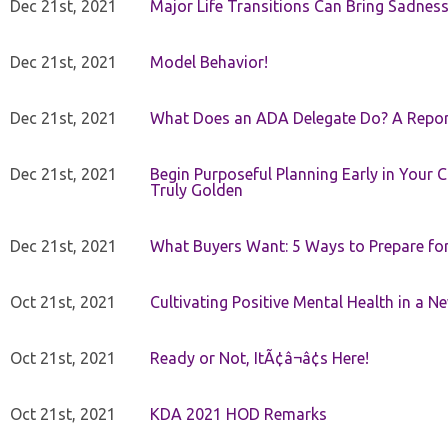
Dec 21st, 2021
Major Life Transitions Can Bring Sadness
Dec 21st, 2021
Model Behavior!
Dec 21st, 2021
What Does an ADA Delegate Do? A Repor
Dec 21st, 2021
Begin Purposeful Planning Early in Your 
Truly Golden
Dec 21st, 2021
What Buyers Want: 5 Ways to Prepare for 
Oct 21st, 2021
Cultivating Positive Mental Health in a N
Oct 21st, 2021
Ready or Not, ItÃ¢â¬â¢s Here!
Oct 21st, 2021
KDA 2021 HOD Remarks