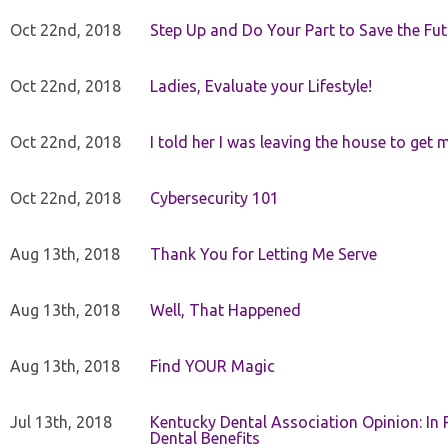
Oct 22nd, 2018
Step Up and Do Your Part to Save the Fut
Oct 22nd, 2018
Ladies, Evaluate your Lifestyle!
Oct 22nd, 2018
I told her I was leaving the house to get 
Oct 22nd, 2018
Cybersecurity 101
Aug 13th, 2018
Thank You for Letting Me Serve
Aug 13th, 2018
Well, That Happened
Aug 13th, 2018
Find YOUR Magic
Jul 13th, 2018
Kentucky Dental Association Opinion: In 
Dental Benefits