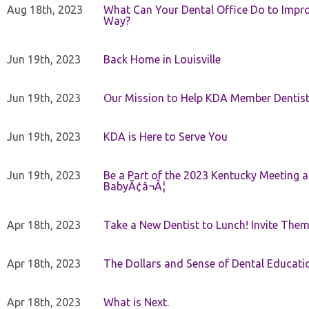
Aug 18th, 2023
What Can Your Dental Office Do to Improv
Way?
Jun 19th, 2023
Back Home in Louisville
Jun 19th, 2023
Our Mission to Help KDA Member Dentists
Jun 19th, 2023
KDA is Here to Serve You
Jun 19th, 2023
Be a Part of the 2023 Kentucky Meeting a
BabyÃ¢â¬Â¦
Apr 18th, 2023
Take a New Dentist to Lunch! Invite The
Apr 18th, 2023
The Dollars and Sense of Dental Educati
Apr 18th, 2023
What is Next.