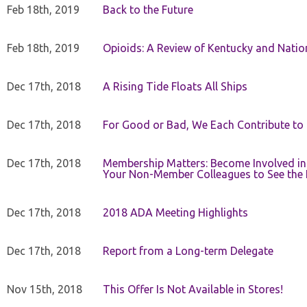
Feb 18th, 2019
Back to the Future
Feb 18th, 2019
Opioids: A Review of Kentucky and Nation
Dec 17th, 2018
A Rising Tide Floats All Ships
Dec 17th, 2018
For Good or Bad, We Each Contribute to a
Dec 17th, 2018
Membership Matters: Become Involved in
Your Non-Member Colleagues to See the 
Dec 17th, 2018
2018 ADA Meeting Highlights
Dec 17th, 2018
Report from a Long-term Delegate
Nov 15th, 2018
This Offer Is Not Available in Stores!