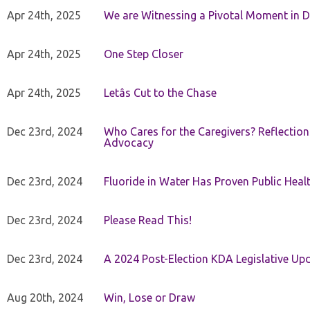
Apr 24th, 2025
We are Witnessing a Pivotal Moment in D
Apr 24th, 2025
One Step Closer
Apr 24th, 2025
Letâs Cut to the Chase
Dec 23rd, 2024
Who Cares for the Caregivers? Reflection
Advocacy
Dec 23rd, 2024
Fluoride in Water Has Proven Public Heal
Dec 23rd, 2024
Please Read This!
Dec 23rd, 2024
A 2024 Post-Election KDA Legislative Up
Aug 20th, 2024
Win, Lose or Draw