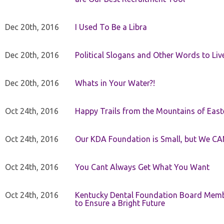
Dec 20th, 2016
I Used To Be a Libra
Dec 20th, 2016
Political Slogans and Other Words to Liv
Dec 20th, 2016
Whats in Your Water?!
Oct 24th, 2016
Happy Trails from the Mountains of East
Oct 24th, 2016
Our KDA Foundation is Small, but We CA
Oct 24th, 2016
You Cant Always Get What You Want
Oct 24th, 2016
Kentucky Dental Foundation Board Membe
to Ensure a Bright Future