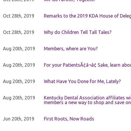
Oct 28th, 2019
Remarks to the 2019 KDA House of Deleg
Oct 28th, 2019
Why do Children Tell Tall Tales?
Aug 20th, 2019
Members, where are You?
Aug 20th, 2019
For your PatientsÃ¢â¬â¢ Sake, learn a
Aug 20th, 2019
What Have You Done for Me, Lately?
Aug 20th, 2019
Kentucky Dental Association affiliates w
members a new way to shop and save on 
Jun 20th, 2019
First Roots, Now Roads