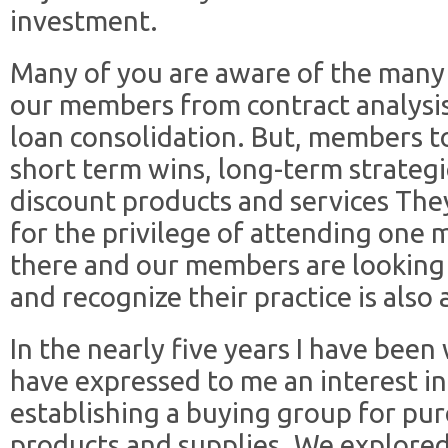
investment.
Many of you are aware of the many 
our members from contract analysis
loan consolidation. But, members to
short term wins, long-term strategi
discount products and services They 
for the privilege of attending one 
there and our members are looking 
and recognize their practice is also 
In the nearly five years I have be
have expressed to me an interest in
establishing a buying group for pur
products and supplies. We explored