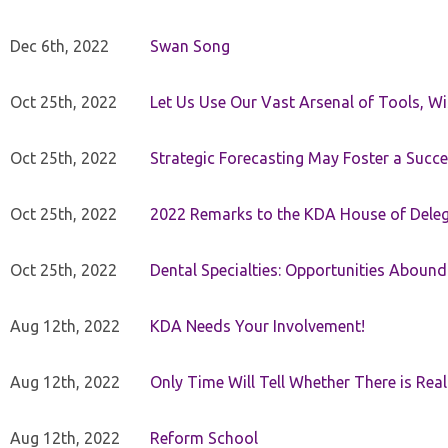
Dec 6th, 2022
Swan Song
Oct 25th, 2022
Let Us Use Our Vast Arsenal of Tools, Wi
Oct 25th, 2022
Strategic Forecasting May Foster a Succe
Oct 25th, 2022
2022 Remarks to the KDA House of Dele
Oct 25th, 2022
Dental Specialties: Opportunities Abound
Aug 12th, 2022
KDA Needs Your Involvement!
Aug 12th, 2022
Only Time Will Tell Whether There is Rea
Aug 12th, 2022
Reform School