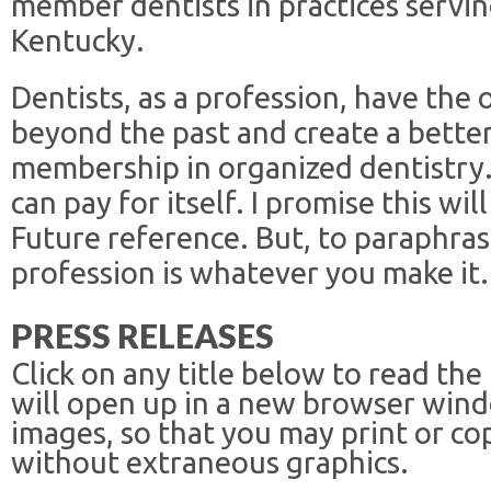
member dentists in practices servi
Kentucky.
Dentists, as a profession, have the
beyond the past and create a bette
membership in organized dentistry
can pay for itself. I promise this wil
Future reference. But, to paraphra
profession is whatever you make it.
PRESS RELEASES
Click on any title below to read the
will open up in a new browser win
images, so that you may print or co
without extraneous graphics.