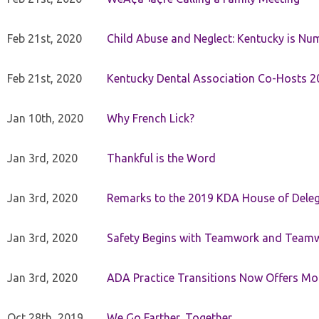
Feb 21st, 2020
Child Abuse and Neglect: Kentucky is Nu
Feb 21st, 2020
Kentucky Dental Association Co-Hosts 20
Jan 10th, 2020
Why French Lick?
Jan 3rd, 2020
Thankful is the Word
Jan 3rd, 2020
Remarks to the 2019 KDA House of Deleg
Jan 3rd, 2020
Safety Begins with Teamwork and Teamw
Jan 3rd, 2020
ADA Practice Transitions Now Offers Mor
Oct 28th, 2019
We Go Farther, Together