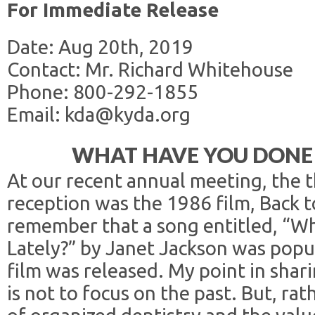
For Immediate Release
Date: Aug 20th, 2019
Contact: Mr. Richard Whitehouse
Phone: 800-292-1855
Email: kda@kyda.org
WHAT HAVE YOU DONE 
At our recent annual meeting, the 
reception was the 1986 film, Back 
remember that a song entitled, “W
Lately?” by Janet Jackson was popu
film was released. My point in sharin
is not to focus on the past. But, ra