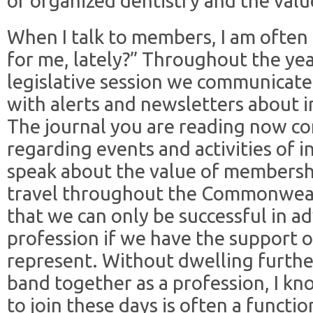
of organized dentistry and the va
When I talk to members, I am ofte
for me, lately?” Throughout the yea
legislative session we communicate
with alerts and newsletters about im
The journal you are reading now co
regarding events and activities of i
speak about the value of membership
travel throughout the Commonwealt
that we can only be successful in a
profession if we have the support
represent. Without dwelling furthe
band together as a profession, I k
to join these days is often a functi