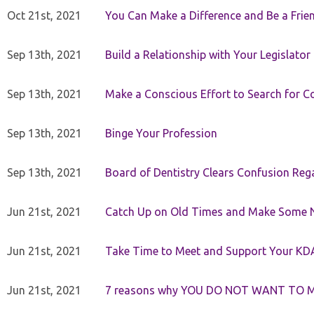
Oct 21st, 2021
You Can Make a Difference and Be a Frie
Sep 13th, 2021
Build a Relationship with Your Legislator
Sep 13th, 2021
Make a Conscious Effort to Search for
Sep 13th, 2021
Binge Your Profession
Sep 13th, 2021
Board of Dentistry Clears Confusion Reg
Jun 21st, 2021
Catch Up on Old Times and Make Some 
Jun 21st, 2021
Take Time to Meet and Support Your KD
Jun 21st, 2021
7 reasons why YOU DO NOT WANT TO 