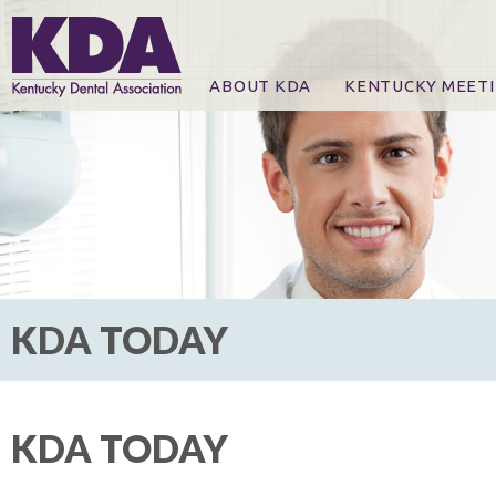
ABOUT KDA
KENTUCKY MEET
News
Online Registration
CE Course & Event I
CE Course Handout
KDA Patrons, Exhibi
For Exhibitors
KDA TODAY
KDA TODAY