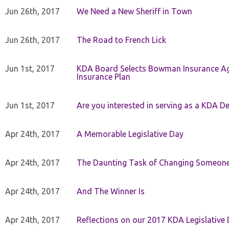
Jun 26th, 2017
We Need a New Sheriff in Town
Jun 26th, 2017
The Road to French Lick
Jun 1st, 2017
KDA Board Selects Bowman Insurance Age
Insurance Plan
Jun 1st, 2017
Are you interested in serving as a KDA De
Apr 24th, 2017
A Memorable Legislative Day
Apr 24th, 2017
The Daunting Task of Changing Someone
Apr 24th, 2017
And The Winner Is
Apr 24th, 2017
Reflections on our 2017 KDA Legislative