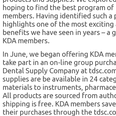
hoping to find the best program of
members. Having identified such a p
highlights one of the most excitin
benefits we have seen in years – a 
KDA members.
In June, we began offering KDA me
take part in an on-line group purc
Dental Supply Company at tdsc.com
supplies are be available in 24 cat
materials to instruments, pharmaceu
All products are sourced from auth
shipping is free. KDA members sav
their purchases through the tdsc.c