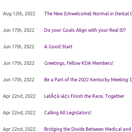
Aug 12th, 2022
The New (Unwelcome) Normal in Dental O
Jun 17th, 2022
Do your Goals Align with your Real ID?
Jun 17th, 2022
A Good Start
Jun 17th, 2022
Greetings, Fellow KDA Members!
Jun 17th, 2022
Be a Part of the 2022 Kentucky Meeting: D
Apr 22nd, 2022
LetÃ¢â¬â¢s Finish the Race, Together
Apr 22nd, 2022
Calling All Legislators!
Apr 22nd, 2022
Bridging the Divide Between Medical and