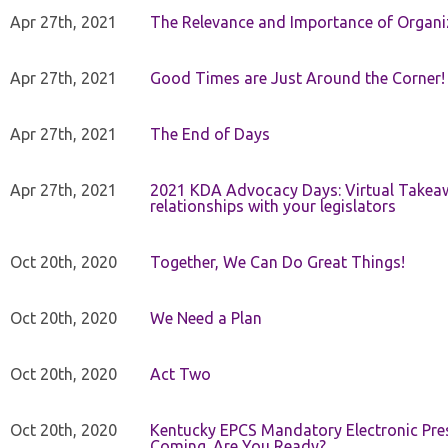
Apr 27th, 2021
The Relevance and Importance of Organi
Apr 27th, 2021
Good Times are Just Around the Corner!
Apr 27th, 2021
The End of Days
Apr 27th, 2021
2021 KDA Advocacy Days: Virtual Takeaw
relationships with your legislators
Oct 20th, 2020
Together, We Can Do Great Things!
Oct 20th, 2020
We Need a Plan
Oct 20th, 2020
Act Two
Oct 20th, 2020
Kentucky EPCS Mandatory Electronic Pres
Coming. Are You Ready?