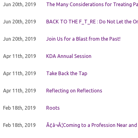
Jun 20th, 2019
The Many Considerations for Treating Pa
Jun 20th, 2019
BACK TO THE F_T_RE : Do Not Let the On
Jun 20th, 2019
Join Us for a Blast from the Past!
Apr 11th, 2019
KDA Annual Session
Apr 11th, 2019
Take Back the Tap
Apr 11th, 2019
Reflecting on Reflections
Feb 18th, 2019
Roots
Feb 18th, 2019
Ã¢â¬Â¦Coming to a Profession Near and