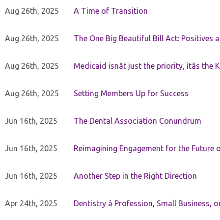
Aug 26th, 2025
A Time of Transition
Aug 26th, 2025
The One Big Beautiful Bill Act: Positives 
Aug 26th, 2025
Medicaid isnât just the priority, itâs the 
Aug 26th, 2025
Setting Members Up for Success
Jun 16th, 2025
The Dental Association Conundrum
Jun 16th, 2025
Reimagining Engagement for the Future o
Jun 16th, 2025
Another Step in the Right Direction
Apr 24th, 2025
Dentistry â Profession, Small Business, 