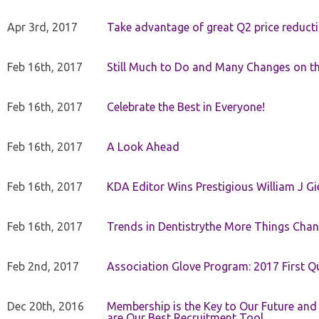
Apr 3rd, 2017
Take advantage of great Q2 price reduct
Feb 16th, 2017
Still Much to Do and Many Changes on t
Feb 16th, 2017
Celebrate the Best in Everyone!
Feb 16th, 2017
A Look Ahead
Feb 16th, 2017
KDA Editor Wins Prestigious William J G
Feb 16th, 2017
Trends in Dentistrythe More Things Chan
Feb 2nd, 2017
Association Glove Program: 2017 First Qu
Dec 20th, 2016
Membership is the Key to Our Future and
are Our Best Recruitment Tool