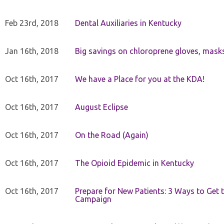
Feb 23rd, 2018
Dental Auxiliaries in Kentucky
Jan 16th, 2018
Big savings on chloroprene gloves, mask
Oct 16th, 2017
We have a Place for you at the KDA!
Oct 16th, 2017
August Eclipse
Oct 16th, 2017
On the Road (Again)
Oct 16th, 2017
The Opioid Epidemic in Kentucky
Oct 16th, 2017
Prepare for New Patients: 3 Ways to Get
Campaign