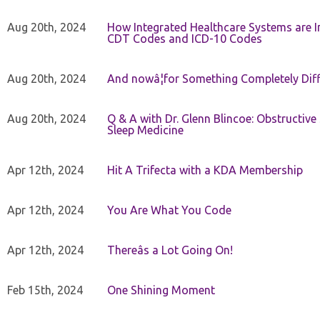
Aug 20th, 2024
How Integrated Healthcare Systems are In
CDT Codes and ICD-10 Codes
Aug 20th, 2024
And nowâ¦for Something Completely Diff
Aug 20th, 2024
Q & A with Dr. Glenn Blincoe: Obstructiv
Sleep Medicine
Apr 12th, 2024
Hit A Trifecta with a KDA Membership
Apr 12th, 2024
You Are What You Code
Apr 12th, 2024
Thereâs a Lot Going On!
Feb 15th, 2024
One Shining Moment