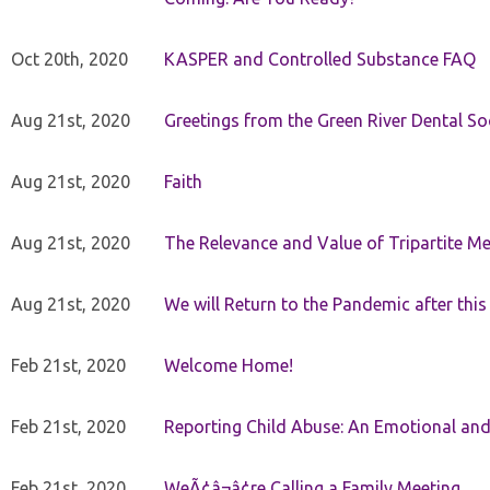
Oct 20th, 2020
KASPER and Controlled Substance FAQ
Aug 21st, 2020
Greetings from the Green River Dental Soc
Aug 21st, 2020
Faith
Aug 21st, 2020
The Relevance and Value of Tripartite M
Aug 21st, 2020
We will Return to the Pandemic after th
Feb 21st, 2020
Welcome Home!
Feb 21st, 2020
Reporting Child Abuse: An Emotional and
Feb 21st, 2020
WeÃ¢â¬â¢re Calling a Family Meeting