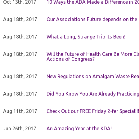
Oct 13th, 2017
10 Ways the ADA Made a Difference in 2
Aug 18th, 2017
Our Associations Future depends on th
Aug 18th, 2017
What a Long, Strange Trip Its Been!
Aug 18th, 2017
Will the Future of Health Care Be More Clo
Actions of Congress?
Aug 18th, 2017
New Regulations on Amalgam Waste Re
Aug 18th, 2017
Did You Know You Are Already Practicing
Aug 11th, 2017
Check Out our FREE Friday 2-fer Special!!!
Jun 26th, 2017
An Amazing Year at the KDA!