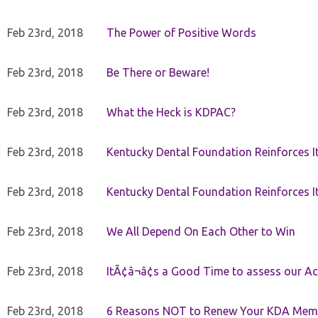
Feb 23rd, 2018
The Power of Positive Words
Feb 23rd, 2018
Be There or Beware!
Feb 23rd, 2018
What the Heck is KDPAC?
Feb 23rd, 2018
Kentucky Dental Foundation Reinforces I
Feb 23rd, 2018
Kentucky Dental Foundation Reinforces I
Feb 23rd, 2018
We All Depend On Each Other to Win
Feb 23rd, 2018
ItÃ¢â¬â¢s a Good Time to assess our Ac
Feb 23rd, 2018
6 Reasons NOT to Renew Your KDA Mem