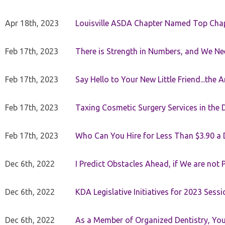
Apr 18th, 2023
Louisville ASDA Chapter Named Top Cha
Feb 17th, 2023
There is Strength in Numbers, and We N
Feb 17th, 2023
Say Hello to Your New Little Friend...th
Feb 17th, 2023
Taxing Cosmetic Surgery Services in the 
Feb 17th, 2023
Who Can You Hire for Less Than $3.90 a
Dec 6th, 2022
I Predict Obstacles Ahead, if We are not 
Dec 6th, 2022
KDA Legislative Initiatives for 2023 Sessi
Dec 6th, 2022
As a Member of Organized Dentistry, You