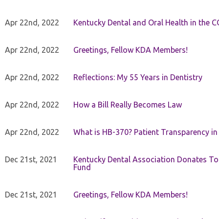
Apr 22nd, 2022
Kentucky Dental and Oral Health in the 
Apr 22nd, 2022
Greetings, Fellow KDA Members!
Apr 22nd, 2022
Reflections: My 55 Years in Dentistry
Apr 22nd, 2022
How a Bill Really Becomes Law
Apr 22nd, 2022
What is HB-370? Patient Transparency in 
Dec 21st, 2021
Kentucky Dental Association Donates To
Fund
Dec 21st, 2021
Greetings, Fellow KDA Members!