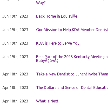
Way?
Jun 19th, 2023
Back Home in Louisville
Jun 19th, 2023
Our Mission to Help KDA Member Dentists
Jun 19th, 2023
KDA is Here to Serve You
Jun 19th, 2023
Be a Part of the 2023 Kentucky Meeting a
BabyÃ¢â¬Â¦
Apr 18th, 2023
Take a New Dentist to Lunch! Invite The
Apr 18th, 2023
The Dollars and Sense of Dental Educati
Apr 18th, 2023
What is Next.