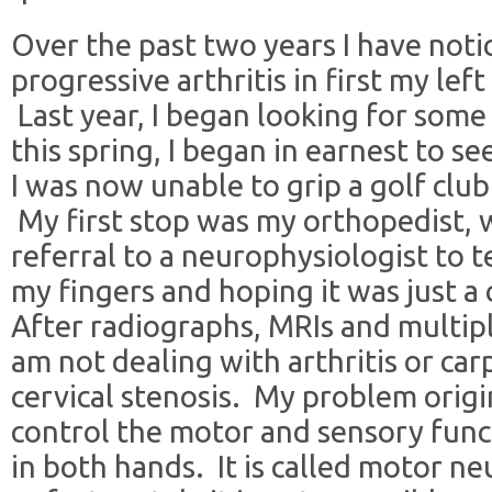
Over the past two years I have not
progressive arthritis in first my le
Last year, I began looking for some 
this spring, I began in earnest to 
I was now unable to grip a golf clu
My first stop was my orthopedist,
referral to a neurophysiologist to t
my fingers and hoping it was just a
After radiographs, MRIs and multiple
am not dealing with arthritis or ca
cervical stenosis. My problem origi
control the motor and sensory funct
in both hands. It is called motor n