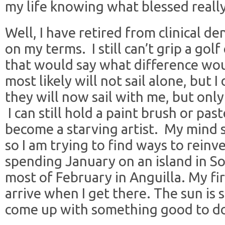
my life knowing what blessed reall
Well, I have retired from clinical de
on my terms. I still can’t grip a gol
that would say what difference wou
most likely will not sail alone, but I
they will now sail with me, but only
I can still hold a paint brush or pastel
become a starving artist. My mind s
so I am trying to find ways to reinv
spending January on an island in So
most of February in Anguilla. My fir
arrive when I get there. The sun is s
come up with something good to do