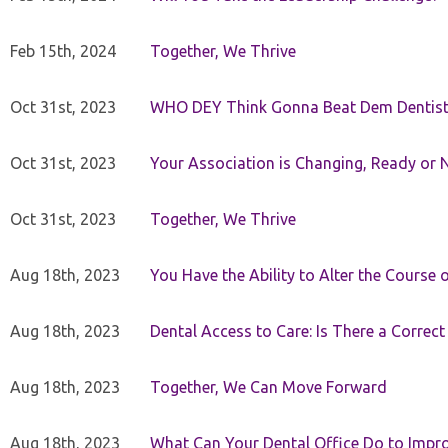
Feb 15th, 2024
Together, We Thrive
Oct 31st, 2023
WHO DEY Think Gonna Beat Dem Dentist
Oct 31st, 2023
Your Association is Changing, Ready or 
Oct 31st, 2023
Together, We Thrive
Aug 18th, 2023
You Have the Ability to Alter the Course 
Aug 18th, 2023
Dental Access to Care: Is There a Correc
Aug 18th, 2023
Together, We Can Move Forward
Aug 18th, 2023
What Can Your Dental Office Do to Improv