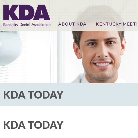
ABOUT KDA
KENTUCKY MEET
News
Online Registration
CE Course & Event I
CE Course Handout
KDA Patrons, Exhibi
For Exhibitors
KDA TODAY
KDA TODAY