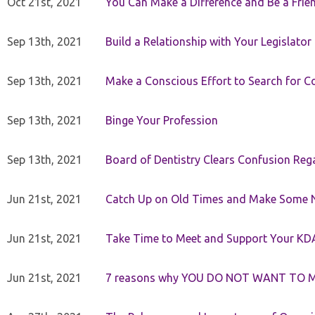
Oct 21st, 2021
You Can Make a Difference and Be a Frie
Sep 13th, 2021
Build a Relationship with Your Legislator
Sep 13th, 2021
Make a Conscious Effort to Search for
Sep 13th, 2021
Binge Your Profession
Sep 13th, 2021
Board of Dentistry Clears Confusion Reg
Jun 21st, 2021
Catch Up on Old Times and Make Some 
Jun 21st, 2021
Take Time to Meet and Support Your KD
Jun 21st, 2021
7 reasons why YOU DO NOT WANT TO 