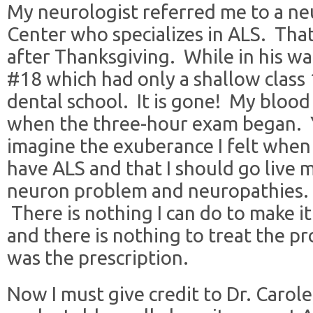
My neurologist referred me to a ne
Center who specializes in ALS. Tha
after Thanksgiving. While in his wai
#18 which had only a shallow class
dental school. It is gone! My blood
when the three-hour exam began. 
imagine the exuberance I felt when I
have ALS and that I should go live m
neuron problem and neuropathies.
There is nothing I can do to make i
and there is nothing to treat the pr
was the prescription.
Now I must give credit to Dr. Carole