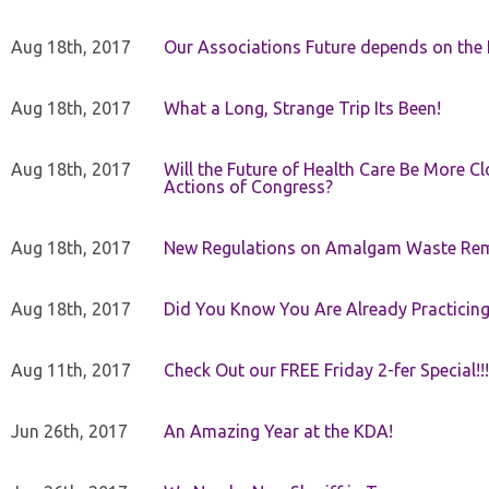
Aug 18th, 2017
Our Associations Future depends on th
Aug 18th, 2017
What a Long, Strange Trip Its Been!
Aug 18th, 2017
Will the Future of Health Care Be More Clo
Actions of Congress?
Aug 18th, 2017
New Regulations on Amalgam Waste Re
Aug 18th, 2017
Did You Know You Are Already Practicing
Aug 11th, 2017
Check Out our FREE Friday 2-fer Special!!!
Jun 26th, 2017
An Amazing Year at the KDA!