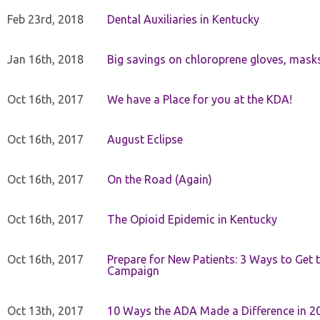
Feb 23rd, 2018
Dental Auxiliaries in Kentucky
Jan 16th, 2018
Big savings on chloroprene gloves, mask
Oct 16th, 2017
We have a Place for you at the KDA!
Oct 16th, 2017
August Eclipse
Oct 16th, 2017
On the Road (Again)
Oct 16th, 2017
The Opioid Epidemic in Kentucky
Oct 16th, 2017
Prepare for New Patients: 3 Ways to Get
Campaign
Oct 13th, 2017
10 Ways the ADA Made a Difference in 2