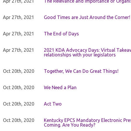
Apr 27th, 2021
The Relevance and Importance of Organi
Apr 27th, 2021
Good Times are Just Around the Corner!
Apr 27th, 2021
The End of Days
Apr 27th, 2021
2021 KDA Advocacy Days: Virtual Takeaw
relationships with your legislators
Oct 20th, 2020
Together, We Can Do Great Things!
Oct 20th, 2020
We Need a Plan
Oct 20th, 2020
Act Two
Oct 20th, 2020
Kentucky EPCS Mandatory Electronic Pres
Coming. Are You Ready?