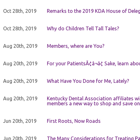
Oct 28th, 2019
Remarks to the 2019 KDA House of Deleg
Oct 28th, 2019
Why do Children Tell Tall Tales?
Aug 20th, 2019
Members, where are You?
Aug 20th, 2019
For your PatientsÃ¢â¬â¢ Sake, learn a
Aug 20th, 2019
What Have You Done for Me, Lately?
Aug 20th, 2019
Kentucky Dental Association affiliates w
members a new way to shop and save on 
Jun 20th, 2019
First Roots, Now Roads
Jun 20th, 2019
The Many Considerations for Treating Pa