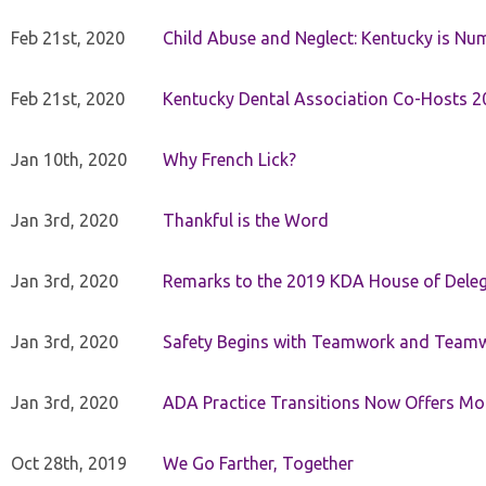
Feb 21st, 2020
Child Abuse and Neglect: Kentucky is Nu
Feb 21st, 2020
Kentucky Dental Association Co-Hosts 20
Jan 10th, 2020
Why French Lick?
Jan 3rd, 2020
Thankful is the Word
Jan 3rd, 2020
Remarks to the 2019 KDA House of Deleg
Jan 3rd, 2020
Safety Begins with Teamwork and Teamw
Jan 3rd, 2020
ADA Practice Transitions Now Offers Mor
Oct 28th, 2019
We Go Farther, Together