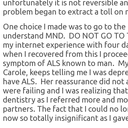
unfortunately it is not reversible a
problem began to extract a toll on m
One choice I made was to go to the 
understand MND. DO NOT GO TO T
my internet experience with four da
when I recovered from this I proce
symptom of ALS known to man. My fa
Carole, keeps telling me I was depre
have ALS. Her reassurance did not a
were failing and I was realizing that
dentistry as I referred more and m
partners. The fact that I could no l
now so totally insignificant as I ga