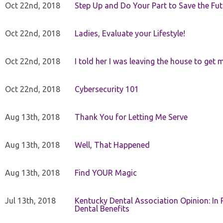
Oct 22nd, 2018
Step Up and Do Your Part to Save the Fut
Oct 22nd, 2018
Ladies, Evaluate your Lifestyle!
Oct 22nd, 2018
I told her I was leaving the house to get 
Oct 22nd, 2018
Cybersecurity 101
Aug 13th, 2018
Thank You for Letting Me Serve
Aug 13th, 2018
Well, That Happened
Aug 13th, 2018
Find YOUR Magic
Jul 13th, 2018
Kentucky Dental Association Opinion: In 
Dental Benefits