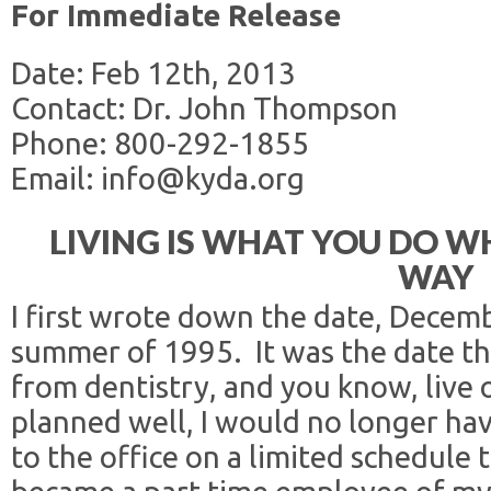
For Immediate Release
Date: Feb 12th, 2013
Contact: Dr. John Thompson
Phone: 800-292-1855
Email: info@kyda.org
LIVING IS WHAT YOU DO WH
WAY
I first wrote down the date, Decemb
summer of 1995. It was the date tha
from dentistry, and you know, live on
planned well, I would no longer ha
to the office on a limited schedule t