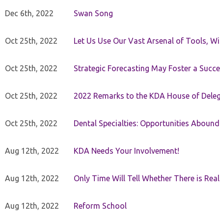
Dec 6th, 2022
Swan Song
Oct 25th, 2022
Let Us Use Our Vast Arsenal of Tools, Wi
Oct 25th, 2022
Strategic Forecasting May Foster a Succe
Oct 25th, 2022
2022 Remarks to the KDA House of Dele
Oct 25th, 2022
Dental Specialties: Opportunities Abound
Aug 12th, 2022
KDA Needs Your Involvement!
Aug 12th, 2022
Only Time Will Tell Whether There is Rea
Aug 12th, 2022
Reform School