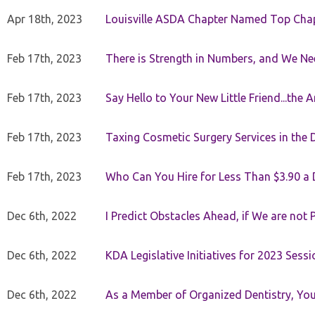
Apr 18th, 2023
Louisville ASDA Chapter Named Top Cha
Feb 17th, 2023
There is Strength in Numbers, and We N
Feb 17th, 2023
Say Hello to Your New Little Friend...th
Feb 17th, 2023
Taxing Cosmetic Surgery Services in the 
Feb 17th, 2023
Who Can You Hire for Less Than $3.90 a
Dec 6th, 2022
I Predict Obstacles Ahead, if We are not 
Dec 6th, 2022
KDA Legislative Initiatives for 2023 Sessi
Dec 6th, 2022
As a Member of Organized Dentistry, You