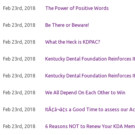
Feb 23rd, 2018
The Power of Positive Words
Feb 23rd, 2018
Be There or Beware!
Feb 23rd, 2018
What the Heck is KDPAC?
Feb 23rd, 2018
Kentucky Dental Foundation Reinforces I
Feb 23rd, 2018
Kentucky Dental Foundation Reinforces I
Feb 23rd, 2018
We All Depend On Each Other to Win
Feb 23rd, 2018
ItÃ¢â¬â¢s a Good Time to assess our Ac
Feb 23rd, 2018
6 Reasons NOT to Renew Your KDA Mem