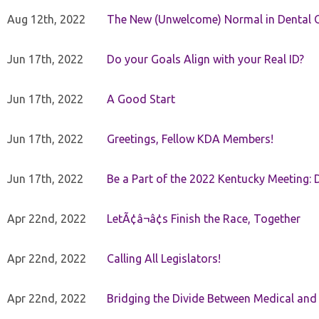
Aug 12th, 2022
The New (Unwelcome) Normal in Dental O
Jun 17th, 2022
Do your Goals Align with your Real ID?
Jun 17th, 2022
A Good Start
Jun 17th, 2022
Greetings, Fellow KDA Members!
Jun 17th, 2022
Be a Part of the 2022 Kentucky Meeting: D
Apr 22nd, 2022
LetÃ¢â¬â¢s Finish the Race, Together
Apr 22nd, 2022
Calling All Legislators!
Apr 22nd, 2022
Bridging the Divide Between Medical and