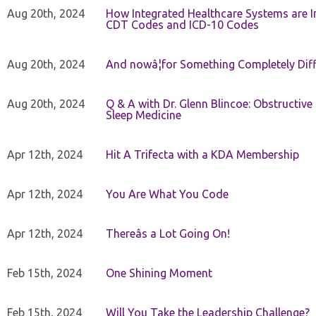
Aug 20th, 2024
How Integrated Healthcare Systems are In
CDT Codes and ICD-10 Codes
Aug 20th, 2024
And nowâ¦for Something Completely Diff
Aug 20th, 2024
Q & A with Dr. Glenn Blincoe: Obstructiv
Sleep Medicine
Apr 12th, 2024
Hit A Trifecta with a KDA Membership
Apr 12th, 2024
You Are What You Code
Apr 12th, 2024
Thereâs a Lot Going On!
Feb 15th, 2024
One Shining Moment
Feb 15th, 2024
Will You Take the Leadership Challenge?