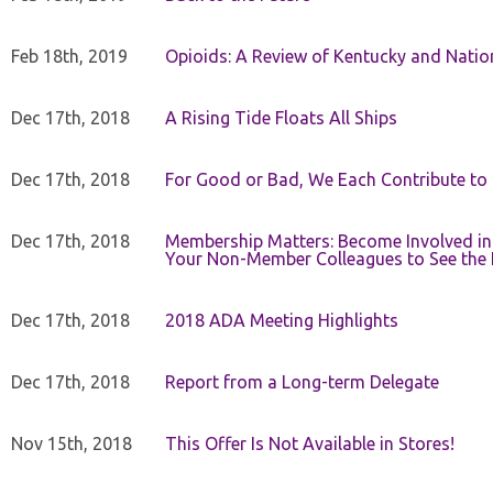
Feb 18th, 2019
Opioids: A Review of Kentucky and Nation
Dec 17th, 2018
A Rising Tide Floats All Ships
Dec 17th, 2018
For Good or Bad, We Each Contribute to a
Dec 17th, 2018
Membership Matters: Become Involved in
Your Non-Member Colleagues to See the 
Dec 17th, 2018
2018 ADA Meeting Highlights
Dec 17th, 2018
Report from a Long-term Delegate
Nov 15th, 2018
This Offer Is Not Available in Stores!