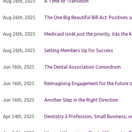
Aug 26th, 2025
A Time of Transition
Aug 26th, 2025
The One Big Beautiful Bill Act: Positives 
Aug 26th, 2025
Medicaid isnât just the priority, itâs the 
Aug 26th, 2025
Setting Members Up for Success
Jun 16th, 2025
The Dental Association Conundrum
Jun 16th, 2025
Reimagining Engagement for the Future o
Jun 16th, 2025
Another Step in the Right Direction
Apr 24th, 2025
Dentistry â Profession, Small Business, 