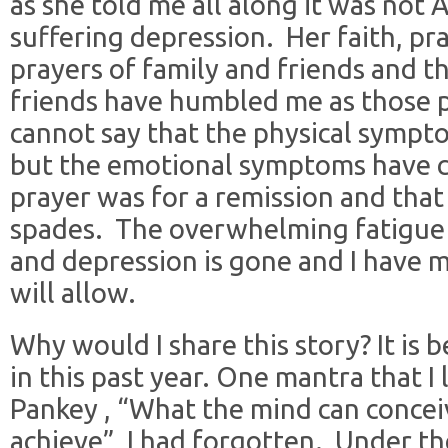
as she told me all along it was not 
suffering depression. Her faith, pr
prayers of family and friends and th
friends have humbled me as those 
cannot say that the physical sympto
but the emotional symptoms have 
prayer was for a remission and tha
spades. The overwhelming fatigue 
and depression is gone and I have 
will allow.
Why would I share this story? It is b
in this past year. One mantra that I
Pankey , “What the mind can conceiv
achieve”, I had forgotten. Under the