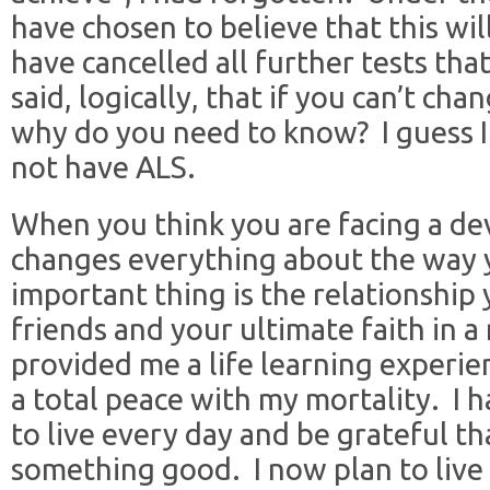
have chosen to believe that this wi
have cancelled all further tests th
said, logically, that if you can’t chan
why do you need to know? I guess I 
not have ALS.
When you think you are facing a dev
changes everything about the way 
important thing is the relationship
friends and your ultimate faith in 
provided me a life learning experi
a total peace with my mortality. I 
to live every day and be grateful th
something good. I now plan to live 