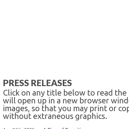
PRESS RELEASES
Click on any title below to read the
will open up in a new browser win
images, so that you may print or co
without extraneous graphics.