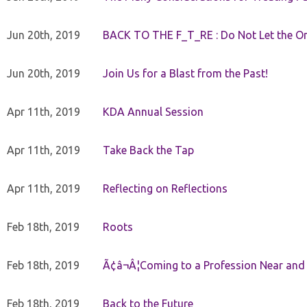
Jun 20th, 2019
BACK TO THE F_T_RE : Do Not Let the On
Jun 20th, 2019
Join Us for a Blast from the Past!
Apr 11th, 2019
KDA Annual Session
Apr 11th, 2019
Take Back the Tap
Apr 11th, 2019
Reflecting on Reflections
Feb 18th, 2019
Roots
Feb 18th, 2019
Ã¢â¬Â¦Coming to a Profession Near and
Feb 18th, 2019
Back to the Future