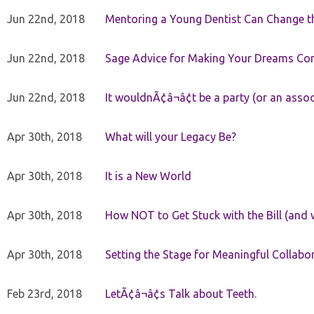
Jun 22nd, 2018
Mentoring a Young Dentist Can Change th
Jun 22nd, 2018
Sage Advice for Making Your Dreams Co
Jun 22nd, 2018
It wouldnÃ¢â¬â¢t be a party (or an asso
Apr 30th, 2018
What will your Legacy Be?
Apr 30th, 2018
It is a New World
Apr 30th, 2018
How NOT to Get Stuck with the Bill (and 
Apr 30th, 2018
Setting the Stage for Meaningful Collabor
Feb 23rd, 2018
LetÃ¢â¬â¢s Talk about Teeth.