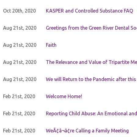
Oct 20th, 2020
KASPER and Controlled Substance FAQ
Aug 21st, 2020
Greetings from the Green River Dental Soc
Aug 21st, 2020
Faith
Aug 21st, 2020
The Relevance and Value of Tripartite M
Aug 21st, 2020
We will Return to the Pandemic after th
Feb 21st, 2020
Welcome Home!
Feb 21st, 2020
Reporting Child Abuse: An Emotional and
Feb 21st, 2020
WeÃ¢â¬â¢re Calling a Family Meeting