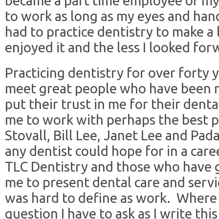
became a part time employee of my 
to work as long as my eyes and hand
had to practice dentistry to make a 
enjoyed it and the less I looked for
Practicing dentistry for over forty
meet great people who have been 
put their trust in me for their denta
me to work with perhaps the best pa
Stovall, Bill Lee, Janet Lee and Pad
any dentist could hope for in a car
TLC Dentistry and those who have 
me to present dental care and serv
was hard to define as work. Where 
question I have to ask as I write this