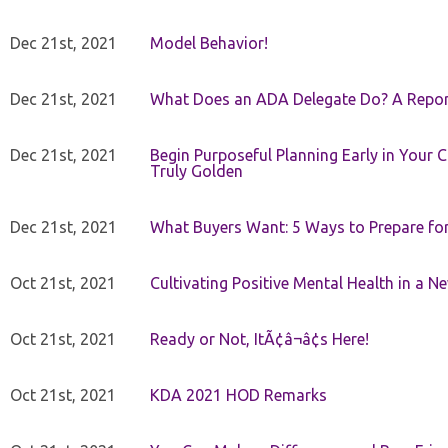
Dec 21st, 2021
Model Behavior!
Dec 21st, 2021
What Does an ADA Delegate Do? A Repor
Dec 21st, 2021
Begin Purposeful Planning Early in Your 
Truly Golden
Dec 21st, 2021
What Buyers Want: 5 Ways to Prepare for 
Oct 21st, 2021
Cultivating Positive Mental Health in a N
Oct 21st, 2021
Ready or Not, ItÃ¢â¬â¢s Here!
Oct 21st, 2021
KDA 2021 HOD Remarks