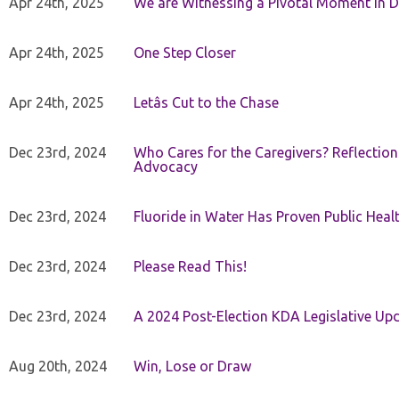
Apr 24th, 2025
We are Witnessing a Pivotal Moment in D
Apr 24th, 2025
One Step Closer
Apr 24th, 2025
Letâs Cut to the Chase
Dec 23rd, 2024
Who Cares for the Caregivers? Reflection
Advocacy
Dec 23rd, 2024
Fluoride in Water Has Proven Public Heal
Dec 23rd, 2024
Please Read This!
Dec 23rd, 2024
A 2024 Post-Election KDA Legislative Up
Aug 20th, 2024
Win, Lose or Draw