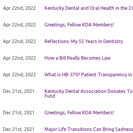
Apr 22nd, 2022
Kentucky Dental and Oral Health in the 
Apr 22nd, 2022
Greetings, Fellow KDA Members!
Apr 22nd, 2022
Reflections: My 55 Years in Dentistry
Apr 22nd, 2022
How a Bill Really Becomes Law
Apr 22nd, 2022
What is HB-370? Patient Transparency in 
Dec 21st, 2021
Kentucky Dental Association Donates To
Fund
Dec 21st, 2021
Greetings, Fellow KDA Members!
Dec 21st, 2021
Major Life Transitions Can Bring Sadness