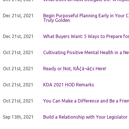
Dec 21st, 2021
Begin Purposeful Planning Early in Your 
Truly Golden
Dec 21st, 2021
What Buyers Want: 5 Ways to Prepare for 
Oct 21st, 2021
Cultivating Positive Mental Health in a N
Oct 21st, 2021
Ready or Not, ItÃ¢â¬â¢s Here!
Oct 21st, 2021
KDA 2021 HOD Remarks
Oct 21st, 2021
You Can Make a Difference and Be a Frie
Sep 13th, 2021
Build a Relationship with Your Legislator