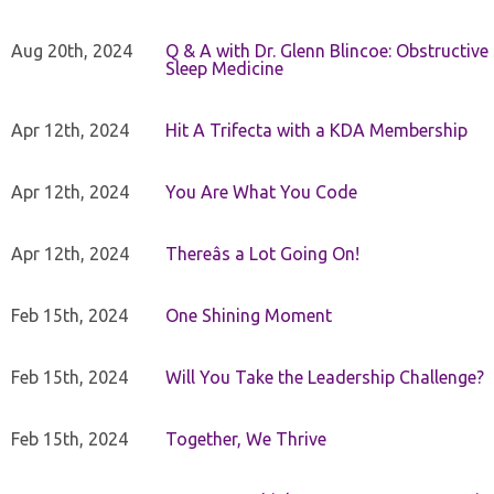
Aug 20th, 2024
Q & A with Dr. Glenn Blincoe: Obstructiv
Sleep Medicine
Apr 12th, 2024
Hit A Trifecta with a KDA Membership
Apr 12th, 2024
You Are What You Code
Apr 12th, 2024
Thereâs a Lot Going On!
Feb 15th, 2024
One Shining Moment
Feb 15th, 2024
Will You Take the Leadership Challenge?
Feb 15th, 2024
Together, We Thrive