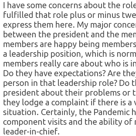
I have some concerns about the rol
fulfilled that role plus or minus twe
express them here. My major concer
between the president and the mem
members are happy being members,
a leadership position, which is nor
members really care about who is in
Do they have expectations? Are they
person in that leadership role? Do
president about their problems or 
they lodge a complaint if there is a
situation. Certainly, the Pandemic
component visits and the ability o
leader-in-chief.