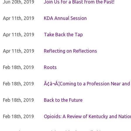
Jun 20th, 2019
Join Us for a Blast from the Past!
Apr 11th, 2019
KDA Annual Session
Apr 11th, 2019
Take Back the Tap
Apr 11th, 2019
Reflecting on Reflections
Feb 18th, 2019
Roots
Feb 18th, 2019
Ã¢â¬Â¦Coming to a Profession Near and
Feb 18th, 2019
Back to the Future
Feb 18th, 2019
Opioids: A Review of Kentucky and Nation