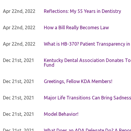
Apr 22nd, 2022
Reflections: My 55 Years in Dentistry
Apr 22nd, 2022
How a Bill Really Becomes Law
Apr 22nd, 2022
What is HB-370? Patient Transparency in 
Dec 21st, 2021
Kentucky Dental Association Donates To
Fund
Dec 21st, 2021
Greetings, Fellow KDA Members!
Dec 21st, 2021
Major Life Transitions Can Bring Sadness
Dec 21st, 2021
Model Behavior!
Dec 21st, 2021
What Does an ADA Delegate Do? A Repor