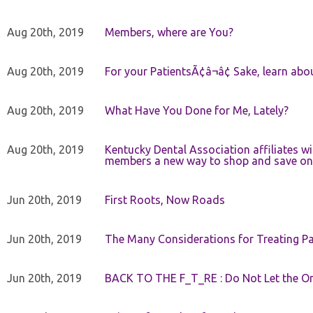
Aug 20th, 2019
Members, where are You?
Aug 20th, 2019
For your PatientsÃ¢â¬â¢ Sake, learn a
Aug 20th, 2019
What Have You Done for Me, Lately?
Aug 20th, 2019
Kentucky Dental Association affiliates w
members a new way to shop and save on 
Jun 20th, 2019
First Roots, Now Roads
Jun 20th, 2019
The Many Considerations for Treating Pa
Jun 20th, 2019
BACK TO THE F_T_RE : Do Not Let the On