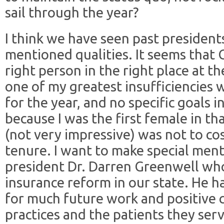
sail through the year?
I think we have seen past presidents
mentioned qualities. It seems that 
right person in the right place at th
one of my greatest insufficiencies
for the year, and no specific goals i
because I was the first female in th
(not very impressive) was not to c
tenure. I want to make special ment
president Dr. Darren Greenwell wh
insurance reform in our state. He ha
for much future work and positive c
practices and the patients they serv