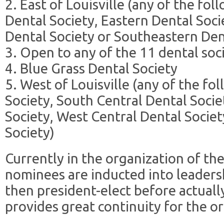
2. East of Louisville (any of the f
Dental Society, Eastern Dental Soc
Dental Society or Southeastern Den
3. Open to any of the 11 dental soc
4. Blue Grass Dental Society
5. West of Louisville (any of the fo
Society, South Central Dental Socie
Society, West Central Dental Socie
Society)
Currently in the organization of th
nominees are inducted into leadersh
then president-elect before actually
provides great continuity for the o