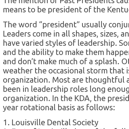
The mention of Past Presidents caus
means to be president of the Kentu
The word “president” usually conju
Leaders come in all shapes, sizes, a
have varied styles of leadership. S
and the ability to make them happ
and don’t make much of a splash. Ot
weather the occasional storm that i
organization. Most are thoughtful 
been in leadership roles long enou
organization. In the KDA, the preside
year rotational basis as follows:
1. Louisville Dental Society