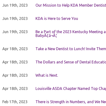
Jun 19th, 2023
Our Mission to Help KDA Member Dentists
Jun 19th, 2023
KDA is Here to Serve You
Jun 19th, 2023
Be a Part of the 2023 Kentucky Meeting a
BabyÃ¢â¬Â¦
Apr 18th, 2023
Take a New Dentist to Lunch! Invite The
Apr 18th, 2023
The Dollars and Sense of Dental Educati
Apr 18th, 2023
What is Next.
Apr 18th, 2023
Louisville ASDA Chapter Named Top Cha
Feb 17th, 2023
There is Strength in Numbers, and We N