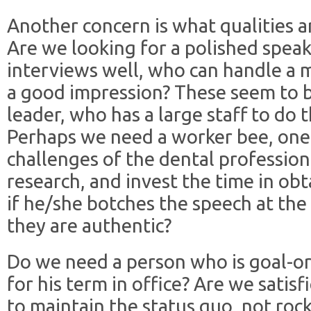
Another concern is what qualities a
Are we looking for a polished spea
interviews well, who can handle a 
a good impression? These seem to be
leader, who has a large staff to do 
Perhaps we need a worker bee, one 
challenges of the dental profession,
research, and invest the time in ob
if he/she botches the speech at the
they are authentic?
Do we need a person who is goal-or
for his term in office? Are we sati
to maintain the status quo, not roc