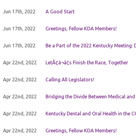
Jun 17th, 2022
A Good Start
Jun 17th, 2022
Greetings, Fellow KDA Members!
Jun 17th, 2022
Be a Part of the 2022 Kentucky Meeting: D
Apr 22nd, 2022
LetÃ¢â¬â¢s Finish the Race, Together
Apr 22nd, 2022
Calling All Legislators!
Apr 22nd, 2022
Bridging the Divide Between Medical and
Apr 22nd, 2022
Kentucky Dental and Oral Health in the 
Apr 22nd, 2022
Greetings, Fellow KDA Members!