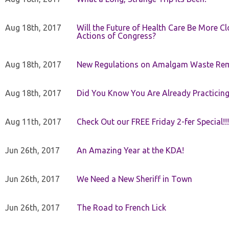
Aug 18th, 2017
Will the Future of Health Care Be More Clo
Actions of Congress?
Aug 18th, 2017
New Regulations on Amalgam Waste Re
Aug 18th, 2017
Did You Know You Are Already Practicing
Aug 11th, 2017
Check Out our FREE Friday 2-fer Special!!!
Jun 26th, 2017
An Amazing Year at the KDA!
Jun 26th, 2017
We Need a New Sheriff in Town
Jun 26th, 2017
The Road to French Lick