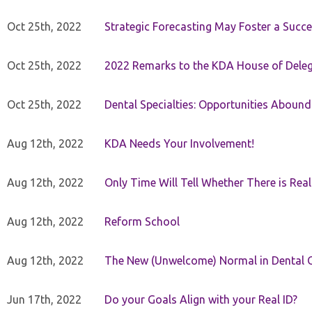
Oct 25th, 2022
Strategic Forecasting May Foster a Succe
Oct 25th, 2022
2022 Remarks to the KDA House of Dele
Oct 25th, 2022
Dental Specialties: Opportunities Abound
Aug 12th, 2022
KDA Needs Your Involvement!
Aug 12th, 2022
Only Time Will Tell Whether There is Rea
Aug 12th, 2022
Reform School
Aug 12th, 2022
The New (Unwelcome) Normal in Dental O
Jun 17th, 2022
Do your Goals Align with your Real ID?