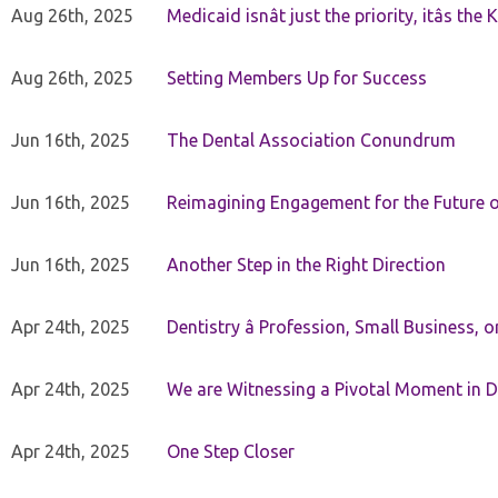
Aug 26th, 2025
Medicaid isnât just the priority, itâs the 
Aug 26th, 2025
Setting Members Up for Success
Jun 16th, 2025
The Dental Association Conundrum
Jun 16th, 2025
Reimagining Engagement for the Future o
Jun 16th, 2025
Another Step in the Right Direction
Apr 24th, 2025
Dentistry â Profession, Small Business, 
Apr 24th, 2025
We are Witnessing a Pivotal Moment in D
Apr 24th, 2025
One Step Closer