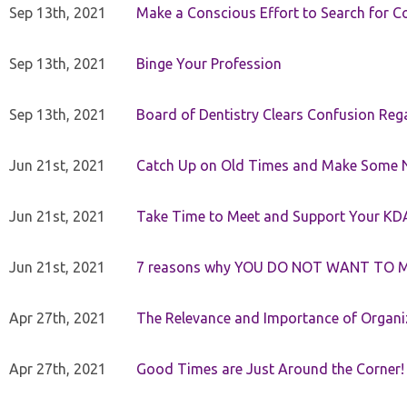
Sep 13th, 2021
Make a Conscious Effort to Search for
Sep 13th, 2021
Binge Your Profession
Sep 13th, 2021
Board of Dentistry Clears Confusion Reg
Jun 21st, 2021
Catch Up on Old Times and Make Some 
Jun 21st, 2021
Take Time to Meet and Support Your KD
Jun 21st, 2021
7 reasons why YOU DO NOT WANT TO 
Apr 27th, 2021
The Relevance and Importance of Organi
Apr 27th, 2021
Good Times are Just Around the Corner!