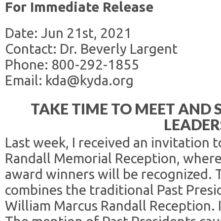
For Immediate Release
Date: Jun 21st, 2021
Contact: Dr. Beverly Largent
Phone: 800-292-1855
Email: kda@kyda.org
TAKE TIME TO MEET AND
LEADER
Last week, I received an invitation 
Randall Memorial Reception, where
award winners will be recognized. T
combines the traditional Past Pres
William Marcus Randall Reception. 