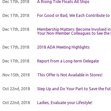
Dec 17th, 2018
A Rising Tide Floats All Ships
Dec 17th, 2018
For Good or Bad, We Each Contribute to a
Dec 17th, 2018
Membership Matters: Become Involved in
Your Non-Member Colleagues to See the 
Dec 17th, 2018
2018 ADA Meeting Highlights
Dec 17th, 2018
Report from a Long-term Delegate
Nov 15th, 2018
This Offer Is Not Available in Stores!
Oct 22nd, 2018
Step Up and Do Your Part to Save the Fut
Oct 22nd, 2018
Ladies, Evaluate your Lifestyle!