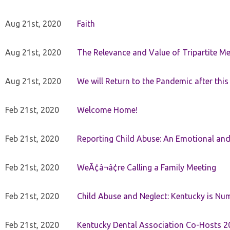
Aug 21st, 2020
Faith
Aug 21st, 2020
The Relevance and Value of Tripartite M
Aug 21st, 2020
We will Return to the Pandemic after th
Feb 21st, 2020
Welcome Home!
Feb 21st, 2020
Reporting Child Abuse: An Emotional and
Feb 21st, 2020
WeÃ¢â¬â¢re Calling a Family Meeting
Feb 21st, 2020
Child Abuse and Neglect: Kentucky is Nu
Feb 21st, 2020
Kentucky Dental Association Co-Hosts 20