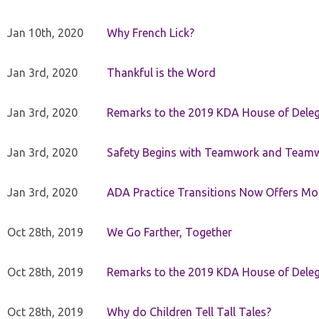
Jan 10th, 2020
Why French Lick?
Jan 3rd, 2020
Thankful is the Word
Jan 3rd, 2020
Remarks to the 2019 KDA House of Deleg
Jan 3rd, 2020
Safety Begins with Teamwork and Teamw
Jan 3rd, 2020
ADA Practice Transitions Now Offers Mor
Oct 28th, 2019
We Go Farther, Together
Oct 28th, 2019
Remarks to the 2019 KDA House of Deleg
Oct 28th, 2019
Why do Children Tell Tall Tales?