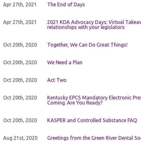
Apr 27th, 2021
The End of Days
Apr 27th, 2021
2021 KDA Advocacy Days: Virtual Takeaw
relationships with your legislators
Oct 20th, 2020
Together, We Can Do Great Things!
Oct 20th, 2020
We Need a Plan
Oct 20th, 2020
Act Two
Oct 20th, 2020
Kentucky EPCS Mandatory Electronic Pres
Coming. Are You Ready?
Oct 20th, 2020
KASPER and Controlled Substance FAQ
Aug 21st, 2020
Greetings from the Green River Dental Soc