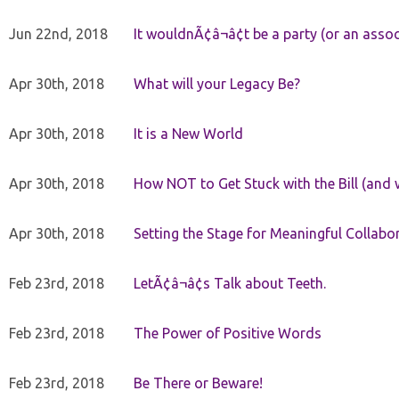
Jun 22nd, 2018
It wouldnÃ¢â¬â¢t be a party (or an asso
Apr 30th, 2018
What will your Legacy Be?
Apr 30th, 2018
It is a New World
Apr 30th, 2018
How NOT to Get Stuck with the Bill (and 
Apr 30th, 2018
Setting the Stage for Meaningful Collabor
Feb 23rd, 2018
LetÃ¢â¬â¢s Talk about Teeth.
Feb 23rd, 2018
The Power of Positive Words
Feb 23rd, 2018
Be There or Beware!