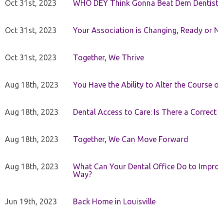
Oct 31st, 2023
WHO DEY Think Gonna Beat Dem Dentist
Oct 31st, 2023
Your Association is Changing, Ready or 
Oct 31st, 2023
Together, We Thrive
Aug 18th, 2023
You Have the Ability to Alter the Course 
Aug 18th, 2023
Dental Access to Care: Is There a Correc
Aug 18th, 2023
Together, We Can Move Forward
Aug 18th, 2023
What Can Your Dental Office Do to Improv
Way?
Jun 19th, 2023
Back Home in Louisville