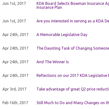
Jun 1st, 2017
KDA Board Selects Bowman Insurance Age
Insurance Plan
Jun 1st, 2017
Are you interested in serving as a KDA De
Apr 24th, 2017
A Memorable Legislative Day
Apr 24th, 2017
The Daunting Task of Changing Someone
Apr 24th, 2017
And The Winner Is
Apr 24th, 2017
Reflections on our 2017 KDA Legislative
Apr 3rd, 2017
Take advantage of great Q2 price reduct
Feb 16th, 2017
Still Much to Do and Many Changes on t