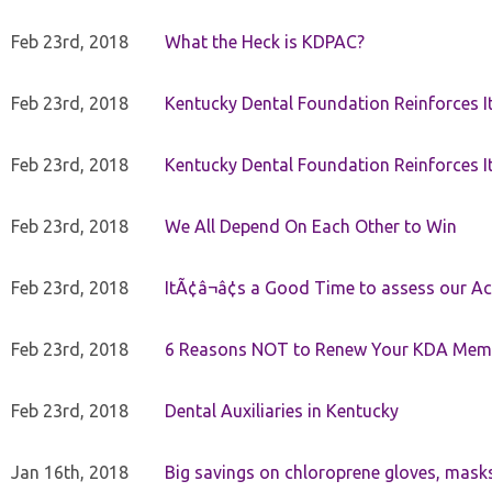
Feb 23rd, 2018
What the Heck is KDPAC?
Feb 23rd, 2018
Kentucky Dental Foundation Reinforces I
Feb 23rd, 2018
Kentucky Dental Foundation Reinforces I
Feb 23rd, 2018
We All Depend On Each Other to Win
Feb 23rd, 2018
ItÃ¢â¬â¢s a Good Time to assess our Ac
Feb 23rd, 2018
6 Reasons NOT to Renew Your KDA Mem
Feb 23rd, 2018
Dental Auxiliaries in Kentucky
Jan 16th, 2018
Big savings on chloroprene gloves, mask