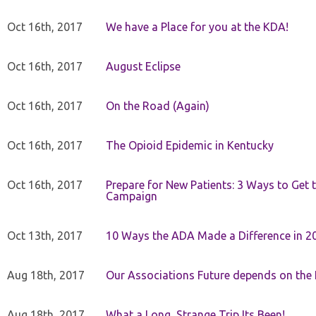
Oct 16th, 2017
We have a Place for you at the KDA!
Oct 16th, 2017
August Eclipse
Oct 16th, 2017
On the Road (Again)
Oct 16th, 2017
The Opioid Epidemic in Kentucky
Oct 16th, 2017
Prepare for New Patients: 3 Ways to Get
Campaign
Oct 13th, 2017
10 Ways the ADA Made a Difference in 2
Aug 18th, 2017
Our Associations Future depends on th
Aug 18th, 2017
What a Long, Strange Trip Its Been!