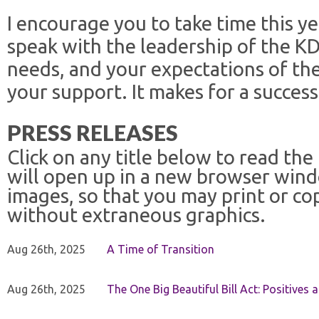
I encourage you to take time this y
speak with the leadership of the K
needs, and your expectations of the
your support. It makes for a success
PRESS RELEASES
Click on any title below to read the
will open up in a new browser win
images, so that you may print or co
without extraneous graphics.
Aug 26th, 2025
A Time of Transition
Aug 26th, 2025
The One Big Beautiful Bill Act: Positives 