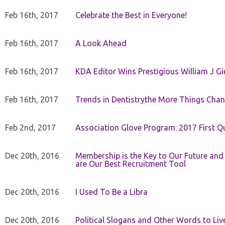
Feb 16th, 2017
Celebrate the Best in Everyone!
Feb 16th, 2017
A Look Ahead
Feb 16th, 2017
KDA Editor Wins Prestigious William J G
Feb 16th, 2017
Trends in Dentistrythe More Things Chan
Feb 2nd, 2017
Association Glove Program: 2017 First Qu
Dec 20th, 2016
Membership is the Key to Our Future and
are Our Best Recruitment Tool
Dec 20th, 2016
I Used To Be a Libra
Dec 20th, 2016
Political Slogans and Other Words to Liv