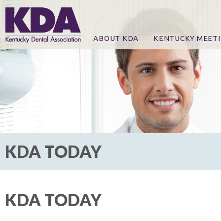
ABOUT KDA
KENTUCKY MEET
News
Online Registration
CE Course & Event I
CE Course Handout
KDA Patrons, Exhibi
For Exhibitors
KDA TODAY
KDA TODAY