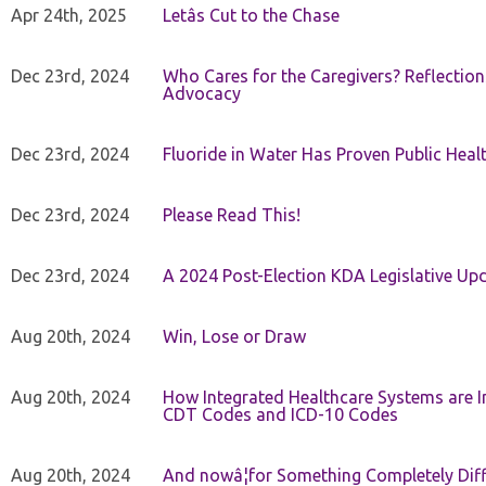
Apr 24th, 2025
Letâs Cut to the Chase
Dec 23rd, 2024
Who Cares for the Caregivers? Reflection
Advocacy
Dec 23rd, 2024
Fluoride in Water Has Proven Public Heal
Dec 23rd, 2024
Please Read This!
Dec 23rd, 2024
A 2024 Post-Election KDA Legislative Up
Aug 20th, 2024
Win, Lose or Draw
Aug 20th, 2024
How Integrated Healthcare Systems are In
CDT Codes and ICD-10 Codes
Aug 20th, 2024
And nowâ¦for Something Completely Diff