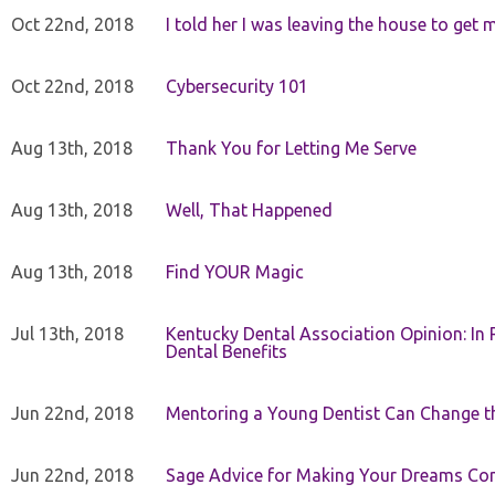
Oct 22nd, 2018
I told her I was leaving the house to get 
Oct 22nd, 2018
Cybersecurity 101
Aug 13th, 2018
Thank You for Letting Me Serve
Aug 13th, 2018
Well, That Happened
Aug 13th, 2018
Find YOUR Magic
Jul 13th, 2018
Kentucky Dental Association Opinion: In 
Dental Benefits
Jun 22nd, 2018
Mentoring a Young Dentist Can Change th
Jun 22nd, 2018
Sage Advice for Making Your Dreams Co