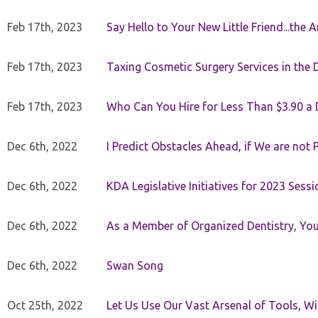
Feb 17th, 2023
Say Hello to Your New Little Friend...th
Feb 17th, 2023
Taxing Cosmetic Surgery Services in the 
Feb 17th, 2023
Who Can You Hire for Less Than $3.90 a
Dec 6th, 2022
I Predict Obstacles Ahead, if We are not 
Dec 6th, 2022
KDA Legislative Initiatives for 2023 Sessi
Dec 6th, 2022
As a Member of Organized Dentistry, You
Dec 6th, 2022
Swan Song
Oct 25th, 2022
Let Us Use Our Vast Arsenal of Tools, Wi