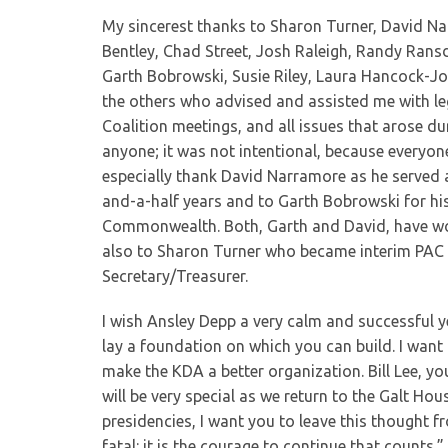
My sincerest thanks to Sharon Turner, David N
Bentley, Chad Street, Josh Raleigh, Randy Ransde
Garth Bobrowski, Susie Riley, Laura Hancock-Jon
the others who advised and assisted me with leg
Coalition meetings, and all issues that arose dur
anyone; it was not intentional, because everyon
especially thank David Narramore as he served 
and-a-half years and to Garth Bobrowski for hi
Commonwealth. Both, Garth and David, have wor
also to Sharon Turner who became interim PAC
Secretary/Treasurer.
I wish Ansley Depp a very calm and successful yea
lay a foundation on which you can build. I want 
make the KDA a better organization. Bill Lee, yo
will be very special as we return to the Galt H
presidencies, I want you to leave this thought fr
fatal: it is the courage to continue that counts.”