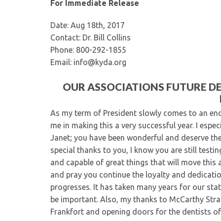
For Immediate Release
Date: Aug 18th, 2017
Contact: Dr. Bill Collins
Phone: 800-292-1855
Email: info@kyda.org
OUR ASSOCIATIONS FUTURE D
As my term of President slowly comes to an end
me in making this a very successful year. I espe
Janet; you have been wonderful and deserve the
special thanks to you, I know you are still testi
and capable of great things that will move this
and pray you continue the loyalty and dedication
progresses. It has taken many years for our sta
be important. Also, my thanks to McCarthy Strat
Frankfort and opening doors for the dentists of