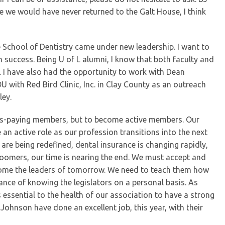
 we would have never returned to the Galt House, I think
lle School of Dentistry came under new leadership. I want to
uccess. Being U of L alumni, I know that both faculty and
 I have also had the opportunity to work with Dean
OU with Red Bird Clinic, Inc. in Clay County as an outreach
ley.
ues-paying members, but to become active members. Our
an active role as our profession transitions into the next
 are being redefined, dental insurance is changing rapidly,
oomers, our time is nearing the end. We must accept and
ecome the leaders of tomorrow. We need to teach them how
ance of knowing the legislators on a personal basis. As
essential to the health of our association to have a strong
hnson have done an excellent job, this year, with their