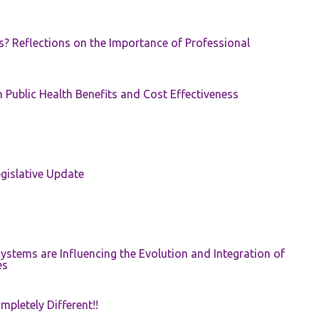
s? Reflections on the Importance of Professional
 Public Health Benefits and Cost Effectiveness
gislative Update
ystems are Influencing the Evolution and Integration of
es
pletely Different!!