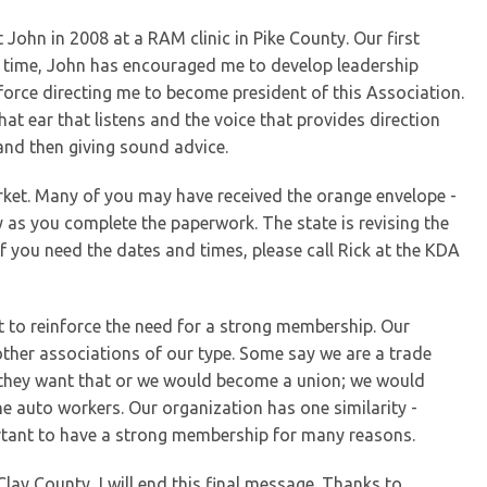
 John in 2008 at a RAM clinic in Pike County. Our first
 time, John has encouraged me to develop leadership
g force directing me to become president of this Association.
hat ear that listens and the voice that provides direction
 and then giving sound advice.
rket. Many of you may have received the orange envelope -
y as you complete the paperwork. The state is revising the
 you need the dates and times, please call Rick at the KDA
nt to reinforce the need for a strong membership. Our
other associations of our type. Some say we are a trade
nk they want that or we would become a union; we would
he auto workers. Our organization has one similarity -
portant to have a strong membership for many reasons.
lay County, I will end this final message. Thanks to