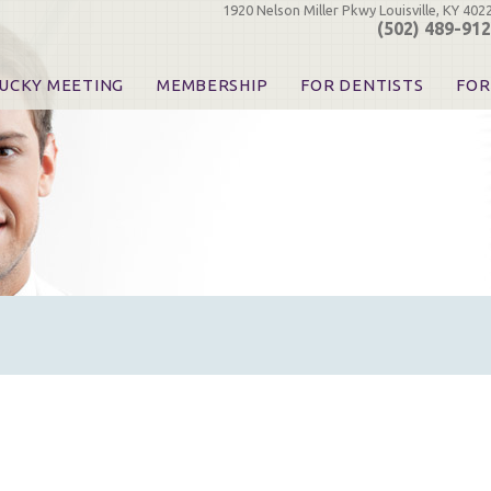
1920 Nelson Miller Pkwy Louisville, KY 402
(502) 489-91
UCKY MEETING
MEMBERSHIP
FOR DENTISTS
FOR
 Registration
Join the KDA
Pay Your Dues
Find
urse & Event Information
Call for Nominations
Automatic Dues Renewal
Bec
urse Handouts
Benefits for Dentists
Events
Res
atrons, Exhibitors & Sponsors
Benefits for Dental & Pre-Dental Students
KDA Legislative Advocacy
Opi
hibitors
KDPAC Contributions
Smi
KDA Patrons, Exhibitors, 
Goo
KDA Insurance Benefits
Spec
KDA Patron Program
KDA Advocacy Days
ADA Practice Transitions
Opioid Information & Res
Helpful Links
Good Vibrations
The Kentucky Meeting
KDA Today