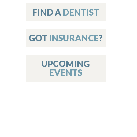
on
FIND A
DENTIST
GOT
INSURANCE
?
 Services
or Members
w Poster Requirements
UPCOMING
EVENTS