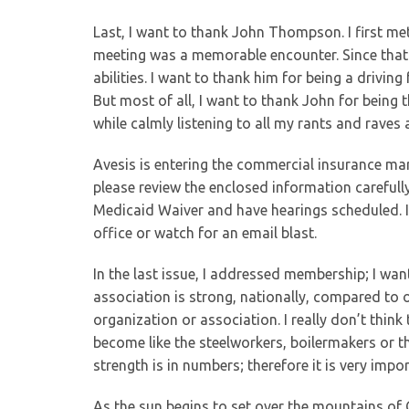
Last, I want to thank John Thompson. I first met
meeting was a memorable encounter. Since that
abilities. I want to thank him for being a drivin
But most of all, I want to thank John for being t
while calmly listening to all my rants and raves
Avesis is entering the commercial insurance ma
please review the enclosed information carefull
Medicaid Waiver and have hearings scheduled. If
office or watch for an email blast.
In the last issue, I addressed membership; I wa
association is strong, nationally, compared to 
organization or association. I really don’t thi
become like the steelworkers, boilermakers or t
strength is in numbers; therefore it is very im
As the sun begins to set over the mountains of C