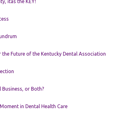
ty, itâs the KEY!
cess
nundrum
the Future of the Kentucky Dental Association
rection
ll Business, or Both?
 Moment in Dental Health Care