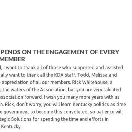
Kentucky Dental Foundati
For New Dentists
For Dental Students
For Pre-Dental Students
Specialty License Plate
ADA Endorsed Products &
Find-A-Dentist Tutorial f
EPENDS ON THE ENGAGEMENT OF EVERY
Federal & State Labor La
MEMBER
, I want to thank all of those who supported and assisted
cially want to thank all the KDA staff, Todd, Melissa and
 appreciation of all our members. Rick Whitehouse, a
ng the waters of the Association, but you are very talented
 association forward. I wish you many more years with us
. Rick, don’t worry, you will learn Kentucky politics as time
te government to become this convoluted, so patience will
egic Solutions for spending the time and efforts in
 Kentucky.