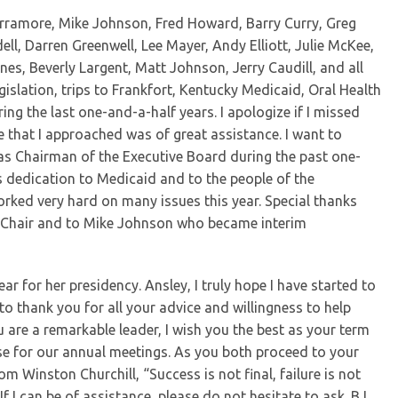
arramore, Mike Johnson, Fred Howard, Barry Curry, Greg
ll, Darren Greenwell, Lee Mayer, Andy Elliott, Julie McKee,
es, Beverly Largent, Matt Johnson, Jerry Caudill, and all
islation, trips to Frankfort, Kentucky Medicaid, Oral Health
ing the last one-and-a-half years. I apologize if I missed
e that I approached was of great assistance. I want to
as Chairman of the Executive Board during the past one-
s dedication to Medicaid and to the people of the
ked very hard on many issues this year. Special thanks
 Chair and to Mike Johnson who became interim
r for her presidency. Ansley, I truly hope I have started to
to thank you for all your advice and willingness to help
u are a remarkable leader, I wish you the best as your term
ouse for our annual meetings. As you both proceed to your
om Winston Churchill, “Success is not final, failure is not
 If I can be of assistance, please do not hesitate to ask. BJ