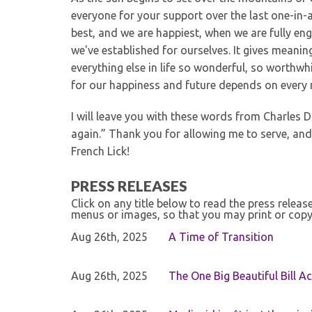
everyone for your support over the last one-in-a
best, and we are happiest, when we are fully en
we've established for ourselves. It gives meanin
everything else in life so wonderful, so worthwh
for our happiness and future depends on every
I will leave you with these words from Charles D
again.” Thank you for allowing me to serve, and
French Lick!
PRESS RELEASES
Click on any title below to read the press relea
menus or images, so that you may print or copy
Aug 26th, 2025
A Time of Transition
Aug 26th, 2025
The One Big Beautiful Bill Ac