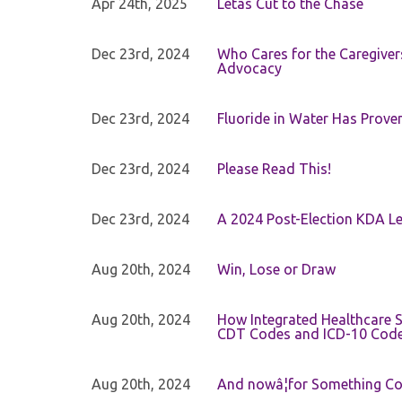
Apr 24th, 2025
Letâs Cut to the Chase
Dec 23rd, 2024
Who Cares for the Caregiver
Advocacy
Dec 23rd, 2024
Fluoride in Water Has Proven
Dec 23rd, 2024
Please Read This!
Dec 23rd, 2024
A 2024 Post-Election KDA Le
Aug 20th, 2024
Win, Lose or Draw
Aug 20th, 2024
How Integrated Healthcare S
CDT Codes and ICD-10 Cod
Aug 20th, 2024
And nowâ¦for Something Com