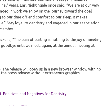
 half years. Earl Nightingale once said, “We are at our very
gaged in work we enjoy on the journey toward the goal
g to our time off and comfort to our sleep. It makes
ile.” Stay loyal to dentistry and engaged in our association,
 member.
ickens, “The pain of parting is nothing to the joy of meeting
 goodbye until we meet, again, at the annual meeting at
se. The release will open up in a new browser window with no
 the press release without extraneous graphics.
t: Positives and Negatives for Dentistry