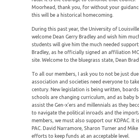
Moorhead, thank you, for without your guidance
this will be a historical homecoming.
During this past year, the University of Louisvi
welcome Dean Gerry Bradley and wish him much s
students will give him the much needed support.
Bradley, as he officially signed an affiliation M
site. Welcome to the bluegrass state, Dean Brad
To all our members, I ask you to not be just d
association and societies need everyone to take 
century. New legislation is being written, boards
schools are changing curriculum, and as baby b
assist the Gen-x’ers and millennials as they b
to navigate the political inroads and the import
members, we must also support our KDPAC. It is 
PAC. David Narramore, Sharon Turner and Mike Jo
efforts to keep funds at an acceptable level.