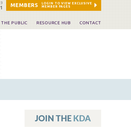
23
LOGIN TO VIEW EXCLUSIVE
MEMBERS
MEMBER PAGES
21
 THE PUBLIC
RESOURCE HUB
CONTACT
 A Dentist
Leadership and Staff
ome a KDA Patron
ources
oid Information & Resources
leKentucky!
Sponsors & Friends
d Vibrations
ialty License Plate
 (ADAPT)
ources
JOIN THE
KDA