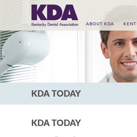
ABOUT KDA
KENT
News
Online
CE Co
CE Co
KDA P
For Ex
KDA TODAY
KDA TODAY