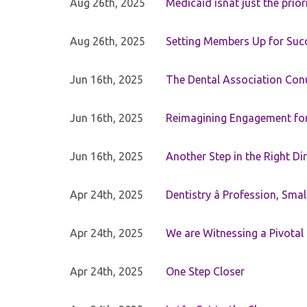
Aug 26th, 2025
Medicaid isnât just the priori
Aug 26th, 2025
Setting Members Up for Suc
Jun 16th, 2025
The Dental Association Co
Jun 16th, 2025
Reimagining Engagement for 
Jun 16th, 2025
Another Step in the Right Di
Apr 24th, 2025
Dentistry â Profession, Sma
Apr 24th, 2025
We are Witnessing a Pivotal
Apr 24th, 2025
One Step Closer