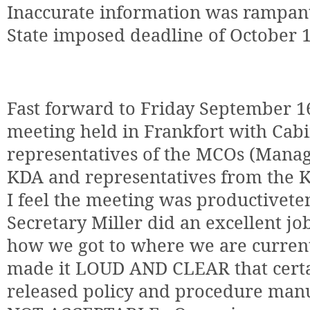
Inaccurate information was rampan
State imposed deadline of October 
Fast forward to Friday September 1
meeting held in Frankfort with Cabin
representatives of the MCOs (Manag
KDA and representatives from the KD
I feel the meeting was productivete
Secretary Miller did an excellent job
how we got to where we are current
made it LOUD AND CLEAR that certa
released policy and procedure man