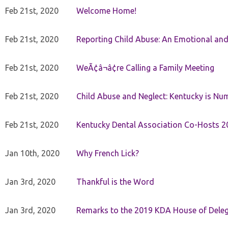
Feb 21st, 2020
Welcome Home!
Feb 21st, 2020
Reporting Child Abuse: An Emotional and
Feb 21st, 2020
WeÃ¢â¬â¢re Calling a Family Meeting
Feb 21st, 2020
Child Abuse and Neglect: Kentucky is Nu
Feb 21st, 2020
Kentucky Dental Association Co-Hosts 20
Jan 10th, 2020
Why French Lick?
Jan 3rd, 2020
Thankful is the Word
Jan 3rd, 2020
Remarks to the 2019 KDA House of Deleg