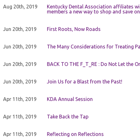
Aug 20th, 2019
Kentucky Dental Association affiliates w
members a new way to shop and save on 
Jun 20th, 2019
First Roots, Now Roads
Jun 20th, 2019
The Many Considerations for Treating Pa
Jun 20th, 2019
BACK TO THE F_T_RE : Do Not Let the On
Jun 20th, 2019
Join Us for a Blast from the Past!
Apr 11th, 2019
KDA Annual Session
Apr 11th, 2019
Take Back the Tap
Apr 11th, 2019
Reflecting on Reflections