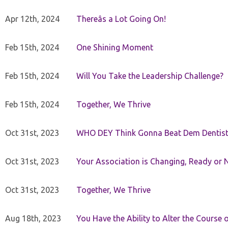
Apr 12th, 2024
Thereâs a Lot Going On!
Feb 15th, 2024
One Shining Moment
Feb 15th, 2024
Will You Take the Leadership Challenge?
Feb 15th, 2024
Together, We Thrive
Oct 31st, 2023
WHO DEY Think Gonna Beat Dem Dentist
Oct 31st, 2023
Your Association is Changing, Ready or 
Oct 31st, 2023
Together, We Thrive
Aug 18th, 2023
You Have the Ability to Alter the Course 