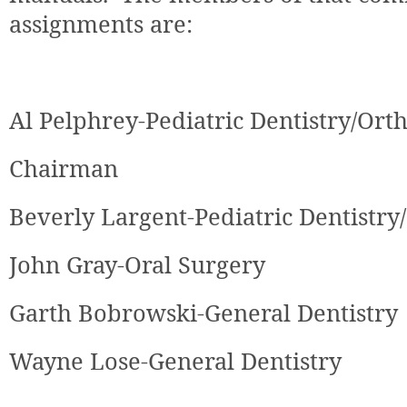
assignments are:
Al Pelphrey-Pediatric Dentistry/Ort
Chairman
Beverly Largent-Pediatric Dentistry
John Gray-Oral Surgery
Garth Bobrowski
-General Dentistry
Wayne Lose
-General Dentistry