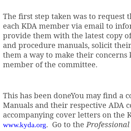
The first step taken was to request 
each KDA member via email to info
provide them with the latest copy o
and procedure manuals, solicit thei
them a way to make their concerns 
member of the committee.
This has been doneYou may find a c
Manuals and their respective ADA co
accompanying cover letters on the 
.
Go to the
Professional
www.kyda.org