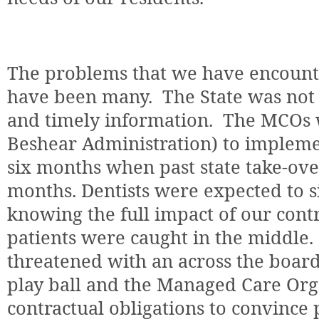
The problems that we have encounte
have been many.
The State was not
and timely information.
The MCOs w
Beshear Administration) to impleme
six months when past state take-ove
months. Dentists were expected to s
knowing the full impact of our cont
patients were caught in the middle.
threatened with an across the board
play ball and the Managed Care Or
contractual obligations to convince 