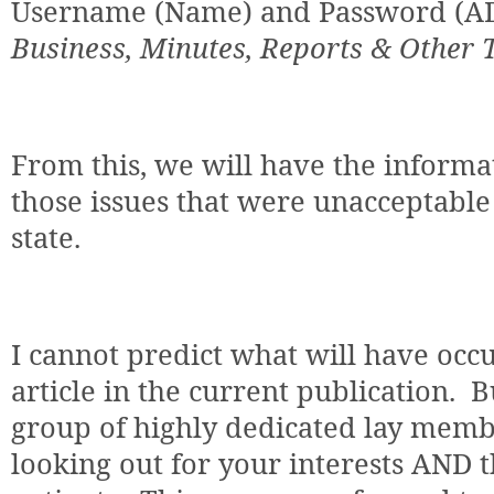
Username (Name) and Password (AD
Business, Minutes, Reports & Other 
From this, we will have the informa
those issues that were unacceptable 
state.
I cannot predict what will have occu
article in the current publication.
B
group of highly dedicated lay memb
looking out for your interests AND th