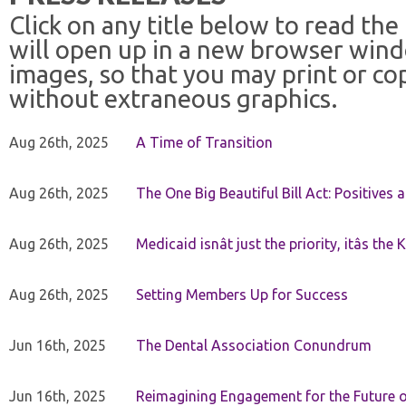
Click on any title below to read the
will open up in a new browser win
images, so that you may print or co
without extraneous graphics.
Aug 26th, 2025
A Time of Transition
Aug 26th, 2025
The One Big Beautiful Bill Act: Positives 
Aug 26th, 2025
Medicaid isnât just the priority, itâs the 
Aug 26th, 2025
Setting Members Up for Success
Jun 16th, 2025
The Dental Association Conundrum
Jun 16th, 2025
Reimagining Engagement for the Future o