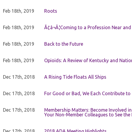
Feb 18th, 2019
Roots
Feb 18th, 2019
Ã¢â¬Â¦Coming to a Profession Near and
Feb 18th, 2019
Back to the Future
Feb 18th, 2019
Opioids: A Review of Kentucky and Nation
Dec 17th, 2018
A Rising Tide Floats All Ships
Dec 17th, 2018
For Good or Bad, We Each Contribute to a
Dec 17th, 2018
Membership Matters: Become Involved in
Your Non-Member Colleagues to See the 
Dec 17th, 2018
2018 ADA Meeting Highlights