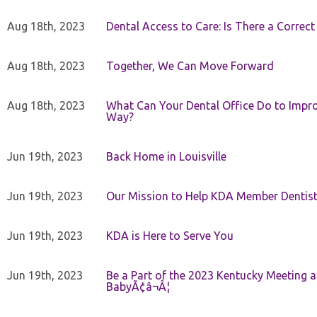
Aug 18th, 2023
Dental Access to Care: Is There a Correc
Aug 18th, 2023
Together, We Can Move Forward
Aug 18th, 2023
What Can Your Dental Office Do to Improv
Way?
Jun 19th, 2023
Back Home in Louisville
Jun 19th, 2023
Our Mission to Help KDA Member Dentists
Jun 19th, 2023
KDA is Here to Serve You
Jun 19th, 2023
Be a Part of the 2023 Kentucky Meeting a
BabyÃ¢â¬Â¦