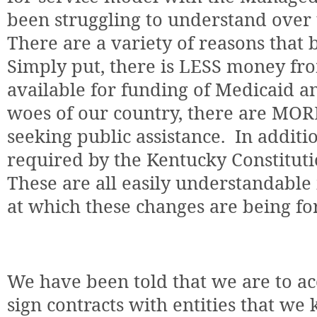
been struggling to understand over 
There are a variety of reasons that b
Simply put, there is LESS money f
available for funding of Medicaid a
woes of our country, there are MOR
seeking public assistance.
In additi
required by the Kentucky Constituti
These are all easily understandable 
at which these changes are being fo
We have been told that we are to a
sign contracts with entities that we