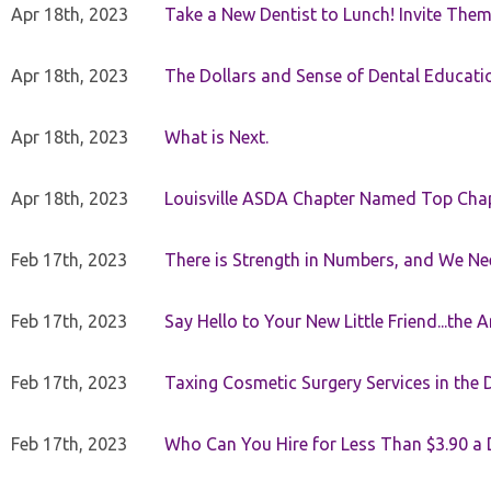
Apr 18th, 2023
Take a New Dentist to Lunch! Invite The
Apr 18th, 2023
The Dollars and Sense of Dental Educati
Apr 18th, 2023
What is Next.
Apr 18th, 2023
Louisville ASDA Chapter Named Top Cha
Feb 17th, 2023
There is Strength in Numbers, and We N
Feb 17th, 2023
Say Hello to Your New Little Friend...th
Feb 17th, 2023
Taxing Cosmetic Surgery Services in the 
Feb 17th, 2023
Who Can You Hire for Less Than $3.90 a