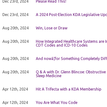
Dec 23rd, 2024
Please Read This!
Dec 23rd, 2024
A 2024 Post-Election KDA Legislative Up
Aug 20th, 2024
Win, Lose or Draw
Aug 20th, 2024
How Integrated Healthcare Systems are In
CDT Codes and ICD-10 Codes
Aug 20th, 2024
And nowâ¦for Something Completely Diff
Aug 20th, 2024
Q & A with Dr. Glenn Blincoe: Obstructiv
Sleep Medicine
Apr 12th, 2024
Hit A Trifecta with a KDA Membership
Apr 12th, 2024
You Are What You Code