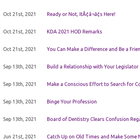
Oct 21st, 2021
Ready or Not, ItÃ¢â¬â¢s Here!
Oct 21st, 2021
KDA 2021 HOD Remarks
Oct 21st, 2021
You Can Make a Difference and Be a Frie
Sep 13th, 2021
Build a Relationship with Your Legislator
Sep 13th, 2021
Make a Conscious Effort to Search for
Sep 13th, 2021
Binge Your Profession
Sep 13th, 2021
Board of Dentistry Clears Confusion Reg
Jun 21st, 2021
Catch Up on Old Times and Make Some 