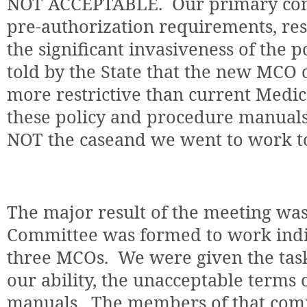
NOT ACCEPTABLE.
Our primary con
pre-authorization requirements, res
the significant invasiveness of the po
told by the State that the new MCO c
more restrictive than current Medica
these policy and procedure manuals
NOT the caseand we went to work to 
The major result of the meeting was
Committee was formed to work indiv
three MCOs.
We were given the task 
our ability, the unacceptable terms 
manuals.
The members of that comm