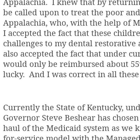
Appalachia.
I knew that by returni
be called upon to treat the poor an
Appalachia, who, with the help of Me
I accepted the fact that these child
challenges to my dental restorative
also accepted the fact that under cu
would only be reimbursed about 55%
lucky.
And I was correct in all thes
Currently the State of Kentucky, und
Governor Steve Beshear has chosen 
haul of the Medicaid system as we kn
for-service model with the Manage