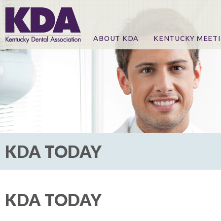
ABOUT KDA
KENTUCKY MEET
News
Online Registration
CE Course & Event I
CE Course Handout
KDA Patrons, Exhibi
For Exhibitors
KDA TODAY
KDA TODAY