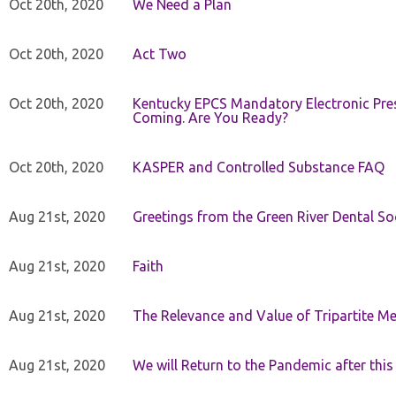
Oct 20th, 2020
We Need a Plan
Oct 20th, 2020
Act Two
Oct 20th, 2020
Kentucky EPCS Mandatory Electronic Pres
Coming. Are You Ready?
Oct 20th, 2020
KASPER and Controlled Substance FAQ
Aug 21st, 2020
Greetings from the Green River Dental Soc
Aug 21st, 2020
Faith
Aug 21st, 2020
The Relevance and Value of Tripartite M
Aug 21st, 2020
We will Return to the Pandemic after th