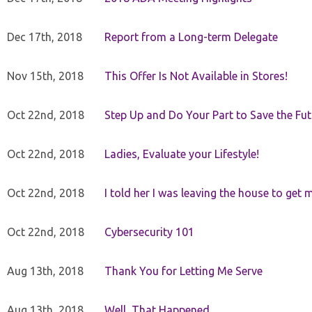
Dec 17th, 2018
Report from a Long-term Delegate
Nov 15th, 2018
This Offer Is Not Available in Stores!
Oct 22nd, 2018
Step Up and Do Your Part to Save the Fut
Oct 22nd, 2018
Ladies, Evaluate your Lifestyle!
Oct 22nd, 2018
I told her I was leaving the house to get 
Oct 22nd, 2018
Cybersecurity 101
Aug 13th, 2018
Thank You for Letting Me Serve
Aug 13th, 2018
Well, That Happened