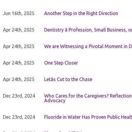
Jun 16th, 2025
Another Step in the Right Direction
Apr 24th, 2025
Dentistry â Profession, Small Business, 
Apr 24th, 2025
We are Witnessing a Pivotal Moment in D
Apr 24th, 2025
One Step Closer
Apr 24th, 2025
Letâs Cut to the Chase
Dec 23rd, 2024
Who Cares for the Caregivers? Reflection
Advocacy
Dec 23rd, 2024
Fluoride in Water Has Proven Public Heal