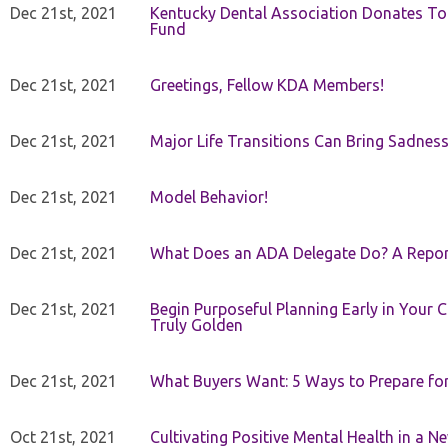
Dec 21st, 2021
Kentucky Dental Association Donates To
Fund
Dec 21st, 2021
Greetings, Fellow KDA Members!
Dec 21st, 2021
Major Life Transitions Can Bring Sadness
Dec 21st, 2021
Model Behavior!
Dec 21st, 2021
What Does an ADA Delegate Do? A Repor
Dec 21st, 2021
Begin Purposeful Planning Early in Your 
Truly Golden
Dec 21st, 2021
What Buyers Want: 5 Ways to Prepare for 
Oct 21st, 2021
Cultivating Positive Mental Health in a N