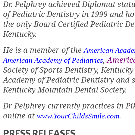
Dr. Pelphrey achieved Diplomat stat
of Pediatric Dentistry in 1999 and hol
the only Board Certified Pediatric De
Kentucky.
He is a member of the
American Academ
,
America
American Academy of Pediatrics
Society of Sports Dentistry, Kentucky
Academy of Pediatric Dentistry and s
Kentucky Mountain Dental Society.
Dr Pelphrey currently practices in P
online at
.
www.YourChildsSmile.com
PRESS RELEASES