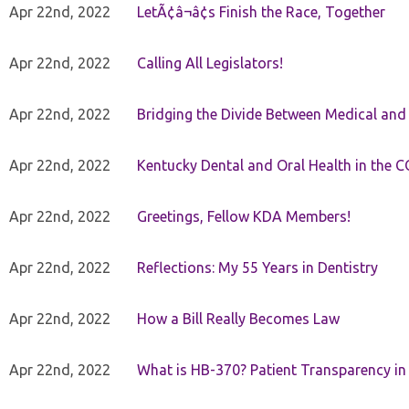
Apr 22nd, 2022
LetÃ¢â¬â¢s Finish the Race, Together
Apr 22nd, 2022
Calling All Legislators!
Apr 22nd, 2022
Bridging the Divide Between Medical and
Apr 22nd, 2022
Kentucky Dental and Oral Health in the 
Apr 22nd, 2022
Greetings, Fellow KDA Members!
Apr 22nd, 2022
Reflections: My 55 Years in Dentistry
Apr 22nd, 2022
How a Bill Really Becomes Law
Apr 22nd, 2022
What is HB-370? Patient Transparency in 