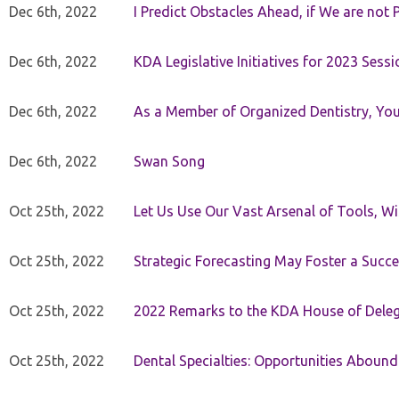
Dec 6th, 2022
I Predict Obstacles Ahead, if We are not 
Dec 6th, 2022
KDA Legislative Initiatives for 2023 Sessi
Dec 6th, 2022
As a Member of Organized Dentistry, You
Dec 6th, 2022
Swan Song
Oct 25th, 2022
Let Us Use Our Vast Arsenal of Tools, Wi
Oct 25th, 2022
Strategic Forecasting May Foster a Succe
Oct 25th, 2022
2022 Remarks to the KDA House of Dele
Oct 25th, 2022
Dental Specialties: Opportunities Abound