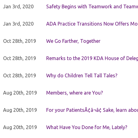
Jan 3rd, 2020
Safety Begins with Teamwork and Teamw
Jan 3rd, 2020
ADA Practice Transitions Now Offers Mor
Oct 28th, 2019
We Go Farther, Together
Oct 28th, 2019
Remarks to the 2019 KDA House of Deleg
Oct 28th, 2019
Why do Children Tell Tall Tales?
Aug 20th, 2019
Members, where are You?
Aug 20th, 2019
For your PatientsÃ¢â¬â¢ Sake, learn a
Aug 20th, 2019
What Have You Done for Me, Lately?