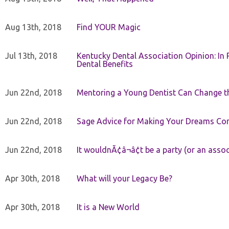
Aug 13th, 2018
Find YOUR Magic
Jul 13th, 2018
Kentucky Dental Association Opinion: In 
Dental Benefits
Jun 22nd, 2018
Mentoring a Young Dentist Can Change th
Jun 22nd, 2018
Sage Advice for Making Your Dreams Co
Jun 22nd, 2018
It wouldnÃ¢â¬â¢t be a party (or an asso
Apr 30th, 2018
What will your Legacy Be?
Apr 30th, 2018
It is a New World