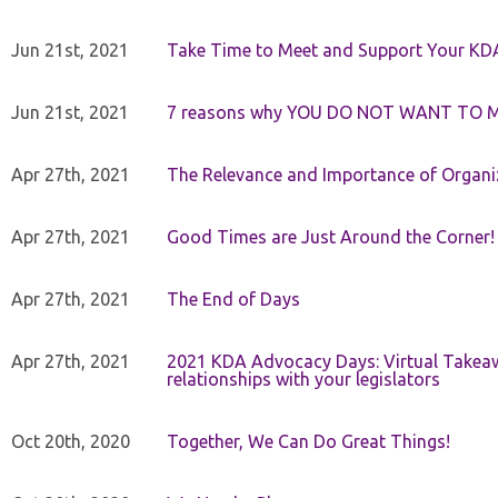
Jun 21st, 2021
Take Time to Meet and Support Your KD
Jun 21st, 2021
7 reasons why YOU DO NOT WANT TO 
Apr 27th, 2021
The Relevance and Importance of Organi
Apr 27th, 2021
Good Times are Just Around the Corner!
Apr 27th, 2021
The End of Days
Apr 27th, 2021
2021 KDA Advocacy Days: Virtual Takeaw
relationships with your legislators
Oct 20th, 2020
Together, We Can Do Great Things!