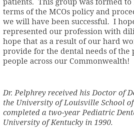
patients.
This group was formed to 
terms of the MCOs policy and proc
we will have been successful.
I hop
represented our profession with dili
hope that as a result of our hard w
provide for the dental needs of th
people across our Commonwealth!
Dr. Pelphrey received his Doctor of 
the University of Louisville School o
completed a two-year Pediatric Dent
University of Kentucky in 1990.