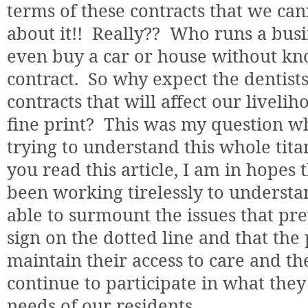
terms of these contracts that we c
about it!!
Really??
Who runs a busi
even buy a car or house without kno
contract.
So why expect the dentists 
contracts that will affect our livel
fine print?
This was my question wh
trying to understand this whole tita
you read this article, I am in hopes
been working tirelessly to understa
able to surmount the issues that pr
sign on the dotted line and that the
maintain their access to care and the
continue to participate in what they
needs of our residents.