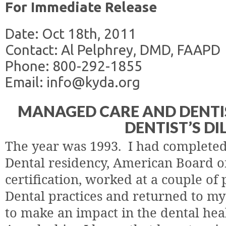
For Immediate Release
Date: Oct 18th, 2011
Contact: Al Pelphrey, DMD, FAAPD
Phone: 800-292-1855
Email: info@kyda.org
MANAGED CARE AND DENTIS
DENTIST’S D
The year was 1993.
I had completed
Dental residency, American Board of
certification, worked at a couple of 
Dental practices and returned to m
to make an impact in the dental heal