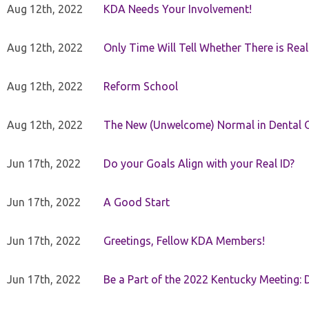
Aug 12th, 2022
KDA Needs Your Involvement!
Aug 12th, 2022
Only Time Will Tell Whether There is Rea
Aug 12th, 2022
Reform School
Aug 12th, 2022
The New (Unwelcome) Normal in Dental O
Jun 17th, 2022
Do your Goals Align with your Real ID?
Jun 17th, 2022
A Good Start
Jun 17th, 2022
Greetings, Fellow KDA Members!
Jun 17th, 2022
Be a Part of the 2022 Kentucky Meeting: D