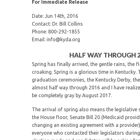
For Immediate Release
Date: Jun 14th, 2016
Contact: Dr. Bill Collins
Phone: 800-292-1855
Email: info@kyda.org
HALF WAY THROUGH 20
Spring has finally arrived, the gentle rains, the 
croaking. Spring is a glorious time in Kentucky. 
graduation ceremonies, the Kentucky Derby, the
almost half way through 2016 and I have realized t
be completely gray by August 2017.
The arrival of spring also means the legislative
the House floor, Senate Bill 20 (Medicaid provi
changing an existing agreement with a provider),
everyone who contacted their legislators during 