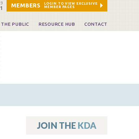
23
LOGIN TO VIEW EXCLUSIVE
MEMBERS
MEMBER PAGES
21
 THE PUBLIC
RESOURCE HUB
CONTACT
 A Dentist
Leadership and Staff
ome a KDA Patron
ources
oid Information & Resources
leKentucky!
Sponsors & Friends
d Vibrations
ialty License Plate
 (ADAPT)
ources
JOIN THE
KDA