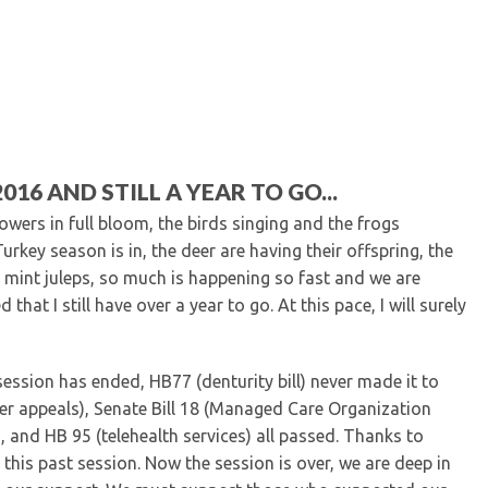
Kentucky Dental Foundati
For New Dentists
For Dental Students
For Pre-Dental Students
Specialty License Plate
ADA Endorsed Products &
Find-A-Dentist Tutorial f
16 AND STILL A YEAR TO GO...
Federal & State Labor La
flowers in full bloom, the birds singing and the frogs
Turkey season is in, the deer are having their offspring, the
 mint juleps, so much is happening so fast and we are
hat I still have over a year to go. At this pace, I will surely
 session has ended, HB77 (denturity bill) never made it to
der appeals), Senate Bill 18 (Managed Care Organization
 and HB 95 (telehealth services) all passed. Thanks to
this past session. Now the session is over, we are deep in