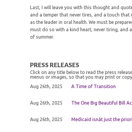
Last, I will leave you with this thought and quo
and a temper that never tires, and a touch that
as the leader in oral health. We must be prepar
must do so with a kind heart, never tiring, and
of summer.
PRESS RELEASES
Click on any title below to read the press relea
menus or images, so that you may print or copy
Aug 26th, 2025
A Time of Transition
Aug 26th, 2025
The One Big Beautiful Bill Ac
Aug 26th, 2025
Medicaid isnât just the priori