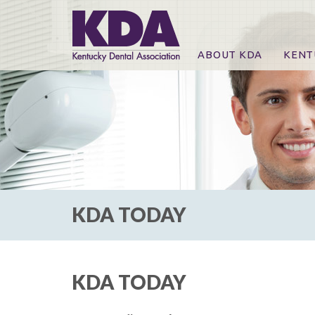
ABOUT KDA
KENT
News
Online
CE Co
CE Co
KDA P
For Ex
KDA TODAY
KDA TODAY