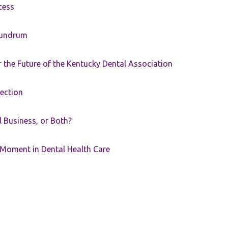
cess
nundrum
the Future of the Kentucky Dental Association
rection
ll Business, or Both?
 Moment in Dental Health Care