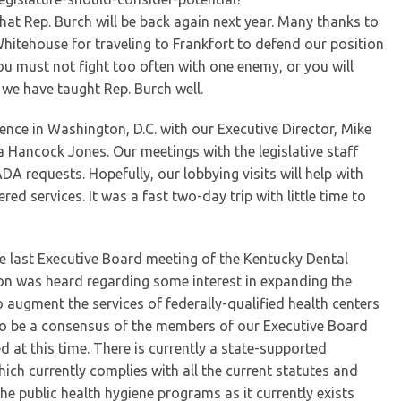
at Rep. Burch will be back again next year. Many thanks to
hitehouse for traveling to Frankfort to defend our position
u must not fight too often with one enemy, or you will
k we have taught Rep. Burch well.
ence in Washington, D.C. with our Executive Director, Mike
 Hancock Jones. Our meetings with the legislative staff
DA requests. Hopefully, our lobbying visits will help with
 services. It was a fast two-day trip with little time to
e last Executive Board meeting of the Kentucky Dental
on was heard regarding some interest in expanding the
o augment the services of federally-qualified health centers
d to be a consensus of the members of our Executive Board
at this time. There is currently a state-supported
ich currently complies with all the current statutes and
he public health hygiene programs as it currently exists