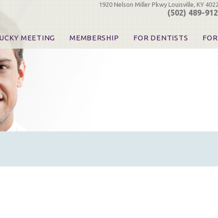
1920 Nelson Miller Pkwy Louisville, KY 402
(502) 489-91
UCKY MEETING
MEMBERSHIP
FOR DENTISTS
FOR
 Registration
Join the KDA
Pay Your Dues
Find
urse & Event Information
Call for Nominations
Automatic Dues Renewal
Bec
urse Handouts
Benefits for Dentists
Events
Res
atrons, Exhibitors & Sponsors
Benefits for Dental & Pre-Dental Students
KDA Legislative Advocacy
Opi
hibitors
KDPAC Contributions
Smi
KDA Patrons, Exhibitors, 
Goo
KDA Insurance Benefits
Spec
KDA Patron Program
KDA Advocacy Days
ADA Practice Transitions
Opioid Information & Res
Helpful Links
Good Vibrations
The Kentucky Meeting
KDA Today