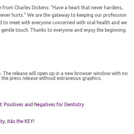
te from Charles Dickens: “Have a heart that never hardens,
 never hurts.” We are the gateway to keeping our profession
ed to meet with everyone concerned with oral health and we
 a gentle touch. Thanks to everyone and enjoy the beginning
se. The release will open up in a new browser window with no
 the press release without extraneous graphics.
t: Positives and Negatives for Dentistry
ty, itâs the KEY!