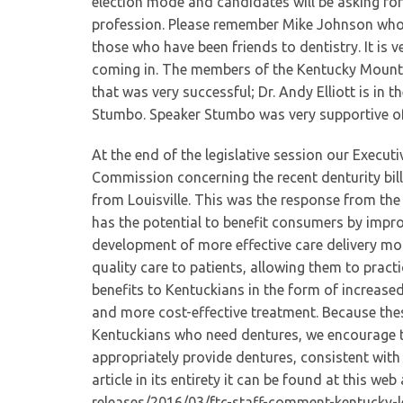
election mode and candidates will be asking f
profession. Please remember Mike Johnson who 
those who have been friends to dentistry. It is
coming in. The members of the Kentucky Mounta
that was very successful; Dr. Andy Elliott is in 
Stumbo. Speaker Stumbo was very supportive of 
At the end of the legislative session our Execut
Commission concerning the recent denturity bil
from Louisville. This was the response from th
has the potential to benefit consumers by impro
development of more effective care delivery mod
quality care to patients, allowing them to pract
benefits to Kentuckians in the form of increased
and more cost-effective treatment. Because thes
Kentuckians who need dentures, we encourage th
appropriately provide dentures, consistent with 
article in its entirety it can be found at this w
releases/2016/03/ftc-staff-comment-kentucky-l