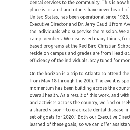
dental services to the community. This is now
place is located and others have never heard of 
United States, has been operational since 1928
Executive Director and Dr. Jerry Caudill from 
the individuals who supervise the mission. We a
camp members. We discussed many things, from
based programs at the Red Bird Christian Scho
reside on campus and grades are from Head-sta
efficiency of the individuals. Stay tuned for mo
On the horizon is a trip to Atlanta to attend t
from May 18 through the 20th. The event is sp
momentum has been building across the country 
overall health. As a result of this work, and wit
and activists across the country, we find ourse
a shared vision --to eradicate dental disease in
set of goals for 2020.” Both our Executive Direc
learned of these goals, so we can offer assistan