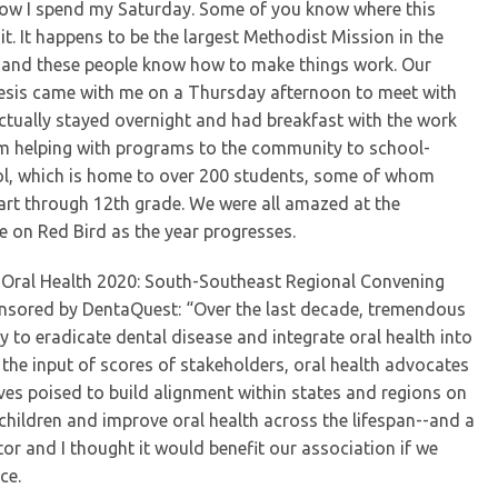
 how I spend my Saturday. Some of you know where this
it. It happens to be the largest Methodist Mission in the
, and these people know how to make things work. Our
Avesis came with me on a Thursday afternoon to meet with
ctually stayed overnight and had breakfast with the work
 helping with programs to the community to school-
ol, which is home to over 200 students, some of whom
rt through 12th grade. We were all amazed at the
re on Red Bird as the year progresses.
he Oral Health 2020: South-Southeast Regional Convening
onsored by DentaQuest: “Over the last decade, tremendous
to eradicate dental disease and integrate oral health into
h the input of scores of stakeholders, oral health advocates
lves poised to build alignment within states and regions on
 children and improve oral health across the lifespan--and a
tor and I thought it would benefit our association if we
ce.