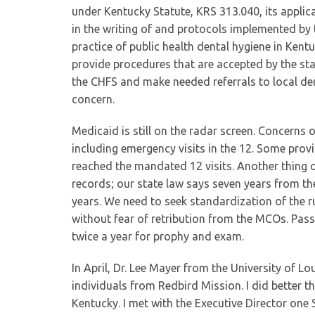
under Kentucky Statute, KRS 313.040, its applic
in the writing of and protocols implemented by 
practice of public health dental hygiene in Kent
provide procedures that are accepted by the st
the CHFS and make needed referrals to local den
concern.
Medicaid is still on the radar screen. Concerns 
including emergency visits in the 12. Some pro
reached the mandated 12 visits. Another thing 
records; our state law says seven years from the
years. We need to seek standardization of the ru
without fear of retribution from the MCOs. Pas
twice a year for prophy and exam.
In April, Dr. Lee Mayer from the University of Lo
individuals from Redbird Mission. I did better tha
Kentucky. I met with the Executive Director one