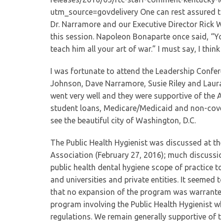
utm_source=govdelivery One can rest assured th
Dr. Narramore and our Executive Director Rick W
this session. Napoleon Bonaparte once said, “Yo
teach him all your art of war.” I must say, I thin
I was fortunate to attend the Leadership Confer
Johnson, Dave Narramore, Susie Riley and Laura
went very well and they were supportive of the A
student loans, Medicare/Medicaid and non-covered
see the beautiful city of Washington, D.C.
The Public Health Hygienist was discussed at th
Association (February 27, 2016); much discussi
public health dental hygiene scope of practice t
and universities and private entities. It seeme
that no expansion of the program was warranted 
program involving the Public Health Hygienist wh
regulations. We remain generally supportive of t