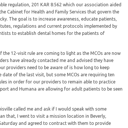
able regulation, 201 KAR 8:562 which our association aided
the Cabinet for Health and Family Services that govern the
ucky. The goal is to increase awareness, educate patients,
atutes, regulations and current protocols implemented by
tists to establish dental homes for the patients of
of the 12-visit rule are coming to light as the MCOs are now
viders have already contacted me and advised they have
our providers need to be aware of is how long to keep
 date of the last visit, but some MCOs are requiring ten
les in order for our providers to remain able to practice
sport and Humana are allowing for adult patients to be seen
uisville called me and ask if I would speak with some
n that, I went to visit a mission location in Beverly,
 Saturday and agreed to contract with them to provide