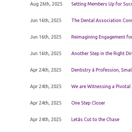
Aug 26th, 2025
Setting Members Up for Suc
Jun 16th, 2025
The Dental Association Co
Jun 16th, 2025
Reimagining Engagement for 
Jun 16th, 2025
Another Step in the Right Di
Apr 24th, 2025
Dentistry â Profession, Sma
Apr 24th, 2025
We are Witnessing a Pivotal
Apr 24th, 2025
One Step Closer
Apr 24th, 2025
Letâs Cut to the Chase