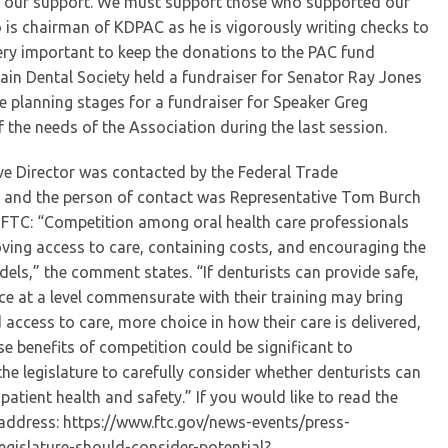
or our support. We must support those who supported our
is chairman of KDPAC as he is vigorously writing checks to
 very important to keep the donations to the PAC fund
in Dental Society held a fundraiser for Senator Ray Jones
the planning stages for a fundraiser for Speaker Greg
the needs of the Association during the last session.
ive Director was contacted by the Federal Trade
l and the person of contact was Representative Tom Burch
e FTC: “Competition among oral health care professionals
ving access to care, containing costs, and encouraging the
els,” the comment states. “If denturists can provide safe,
ice at a level commensurate with their training may bring
 access to care, more choice in how their care is delivered,
e benefits of competition could be significant to
e legislature to carefully consider whether denturists can
patient health and safety.” If you would like to read the
eb address: https://www.ftc.gov/news-events/press-
egislature-should-consider-potential?