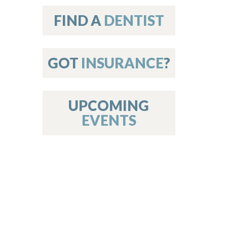
on
FIND A
DENTIST
GOT
INSURANCE
?
 Services
or Members
w Poster Requirements
UPCOMING
EVENTS