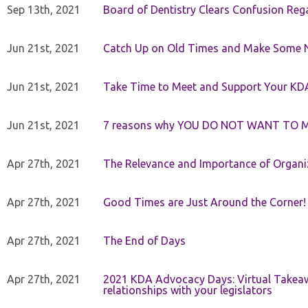
Sep 13th, 2021
Board of Dentistry Clears Confusion Reg
Jun 21st, 2021
Catch Up on Old Times and Make Some 
Jun 21st, 2021
Take Time to Meet and Support Your KD
Jun 21st, 2021
7 reasons why YOU DO NOT WANT TO 
Apr 27th, 2021
The Relevance and Importance of Organi
Apr 27th, 2021
Good Times are Just Around the Corner!
Apr 27th, 2021
The End of Days
Apr 27th, 2021
2021 KDA Advocacy Days: Virtual Takeaw
relationships with your legislators