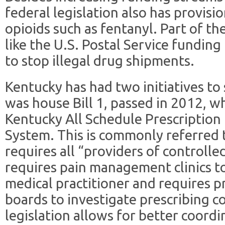
federal legislation also has provisi
opioids such as fentanyl. Part of th
like the U.S. Postal Service fundin
to stop illegal drug shipments.
Kentucky has had two initiatives to 
was house Bill 1, passed in 2012, 
Kentucky All Schedule Prescription
System. This is commonly referred t
requires all “providers of controlled
requires pain management clinics t
medical practitioner and requires p
boards to investigate prescribing 
legislation allows for better coord