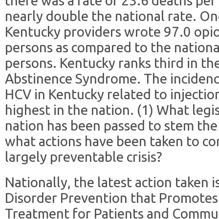
there was a rate of 23.6 deaths per
nearly double the national rate. One
Kentucky providers wrote 97.0 opio
persons as compared to the nationa
persons. Kentucky ranks third in th
Abstinence Syndrome. The incidenc
HCV in Kentucky related to injectio
highest in the nation. (1) What legi
nation has been passed to stem the
what actions have been taken to co
largely preventable crisis?
Nationally, the latest action taken 
Disorder Prevention that Promotes
Treatment for Patients and Commun