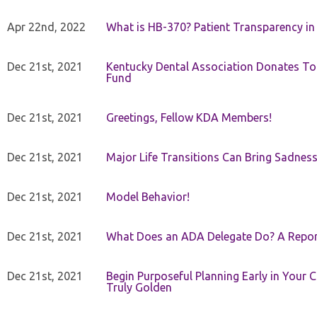
Apr 22nd, 2022
What is HB-370? Patient Transparency in 
Dec 21st, 2021
Kentucky Dental Association Donates To
Fund
Dec 21st, 2021
Greetings, Fellow KDA Members!
Dec 21st, 2021
Major Life Transitions Can Bring Sadness
Dec 21st, 2021
Model Behavior!
Dec 21st, 2021
What Does an ADA Delegate Do? A Repor
Dec 21st, 2021
Begin Purposeful Planning Early in Your 
Truly Golden