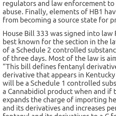
regulators and law enforcement to
abuse. Finally, elements of HB1 ha
from becoming a source state for pre
House Bill 333 was signed into law F
best known for the section in the l
of a Schedule 2 controlled substanc
of three days. Most of the law is ai
“This bill defines fentanyl derivati
derivative that appears in Kentucky
will be a Schedule 1 controlled subs
a Cannabidiol product when and if 
expands the charge of importing he
and its derivatives and increases pen