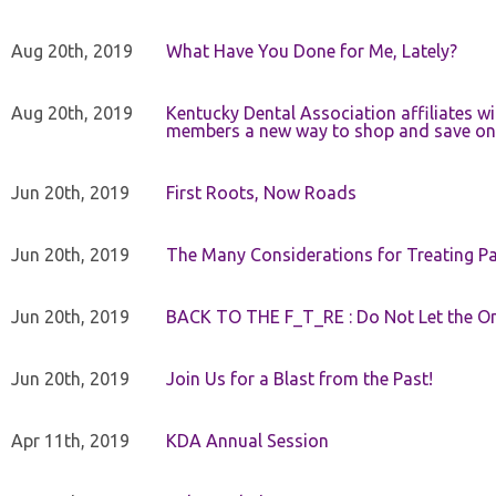
Aug 20th, 2019
What Have You Done for Me, Lately?
Aug 20th, 2019
Kentucky Dental Association affiliates w
members a new way to shop and save on 
Jun 20th, 2019
First Roots, Now Roads
Jun 20th, 2019
The Many Considerations for Treating Pa
Jun 20th, 2019
BACK TO THE F_T_RE : Do Not Let the On
Jun 20th, 2019
Join Us for a Blast from the Past!
Apr 11th, 2019
KDA Annual Session