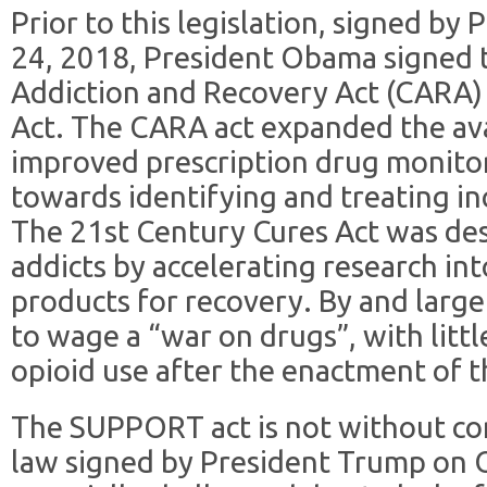
Prior to this legislation, signed b
24, 2018, President Obama signed
Addiction and Recovery Act (CARA)
Act. The CARA act expanded the avai
improved prescription drug monitor
towards identifying and treating in
The 21st Century Cures Act was des
addicts by accelerating research in
products for recovery. By and lar
to wage a “war on drugs”, with littl
opioid use after the enactment of t
The SUPPORT act is not without co
law signed by President Trump on 