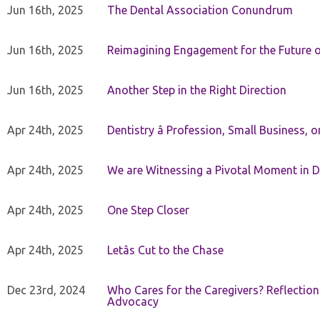
Jun 16th, 2025
The Dental Association Conundrum
Jun 16th, 2025
Reimagining Engagement for the Future o
Jun 16th, 2025
Another Step in the Right Direction
Apr 24th, 2025
Dentistry â Profession, Small Business, 
Apr 24th, 2025
We are Witnessing a Pivotal Moment in D
Apr 24th, 2025
One Step Closer
Apr 24th, 2025
Letâs Cut to the Chase
Dec 23rd, 2024
Who Cares for the Caregivers? Reflection
Advocacy