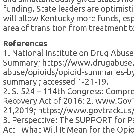
funding. State leaders are optimis
will allow Kentucky more funds, es
area of transition from treatment 
References
1. National Institute on Drug Abus
Summary; https://www.drugabuse.
abuse/opioids/opioid-summaries-by
summary ; accessed 1-21-19.
2. S. 524 – 114th Congress: Compr
Recovery Act of 2016; 2. www.Gov
21,2019; https://www.govtrack.us/
3. Perspective: The SUPPORT for P
Act –What Will It Mean for the Opio