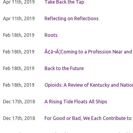
Apr 11th, 2019
Take Back the Tap
Apr 11th, 2019
Reflecting on Reflections
Feb 18th, 2019
Roots
Feb 18th, 2019
Ã¢â¬Â¦Coming to a Profession Near and
Feb 18th, 2019
Back to the Future
Feb 18th, 2019
Opioids: A Review of Kentucky and Nation
Dec 17th, 2018
A Rising Tide Floats All Ships
Dec 17th, 2018
For Good or Bad, We Each Contribute to a