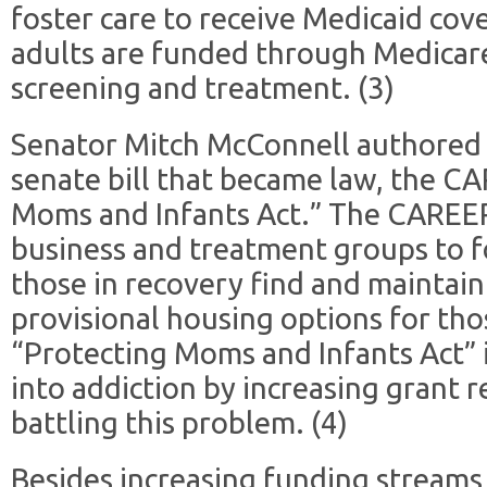
foster care to receive Medicaid cov
adults are funded through Medicar
screening and treatment. (3)
Senator Mitch McConnell authored 
senate bill that became law, the C
Moms and Infants Act.” The CAREER
business and treatment groups to f
those in recovery find and mainta
provisional housing options for tho
“Protecting Moms and Infants Act” i
into addiction by increasing grant 
battling this problem. (4)
Besides increasing funding streams