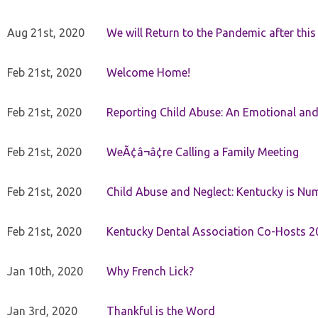
Aug 21st, 2020
We will Return to the Pandemic after th
Feb 21st, 2020
Welcome Home!
Feb 21st, 2020
Reporting Child Abuse: An Emotional and
Feb 21st, 2020
WeÃ¢â¬â¢re Calling a Family Meeting
Feb 21st, 2020
Child Abuse and Neglect: Kentucky is Nu
Feb 21st, 2020
Kentucky Dental Association Co-Hosts 20
Jan 10th, 2020
Why French Lick?
Jan 3rd, 2020
Thankful is the Word