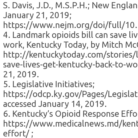
S. Davis, J.D., M.S.P.H.; New Engla
January 21, 2019;
https://www.nejm.org/doi/full/
4. Landmark opioids bill can save li
work, Kentucky Today, by Mitch Mc
http://kentuckytoday.com/stories/l
save-lives-get-kentucky-back-to-wo
21, 2019.
5. Legislative Initiatives;
https://odcp.ky.gov/Pages/Legislati
accessed January 14, 2019.
6. Kentucky’s Opioid Response Effo
https://www.medicalnews.md/kent
effort/ ;