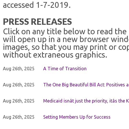
accessed 1-7-2019.
PRESS RELEASES
Click on any title below to read the
will open up in a new browser win
images, so that you may print or co
without extraneous graphics.
Aug 26th, 2025
A Time of Transition
Aug 26th, 2025
The One Big Beautiful Bill Act: Positives 
Aug 26th, 2025
Medicaid isnât just the priority, itâs the 
Aug 26th, 2025
Setting Members Up for Success