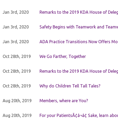
Jan 3rd, 2020
Remarks to the 2019 KDA House of Deleg
Jan 3rd, 2020
Safety Begins with Teamwork and Teamw
Jan 3rd, 2020
ADA Practice Transitions Now Offers Mor
Oct 28th, 2019
We Go Farther, Together
Oct 28th, 2019
Remarks to the 2019 KDA House of Deleg
Oct 28th, 2019
Why do Children Tell Tall Tales?
Aug 20th, 2019
Members, where are You?
Aug 20th, 2019
For your PatientsÃ¢â¬â¢ Sake, learn a