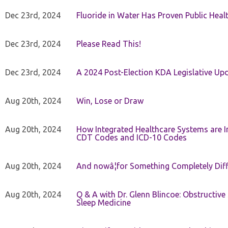
Dec 23rd, 2024
Fluoride in Water Has Proven Public Heal
Dec 23rd, 2024
Please Read This!
Dec 23rd, 2024
A 2024 Post-Election KDA Legislative Up
Aug 20th, 2024
Win, Lose or Draw
Aug 20th, 2024
How Integrated Healthcare Systems are In
CDT Codes and ICD-10 Codes
Aug 20th, 2024
And nowâ¦for Something Completely Diff
Aug 20th, 2024
Q & A with Dr. Glenn Blincoe: Obstructiv
Sleep Medicine