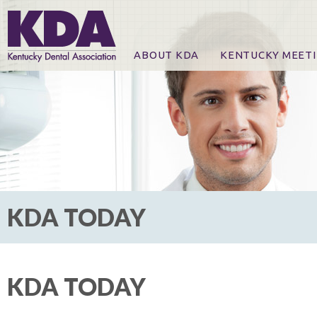
ABOUT KDA
KENTUCKY MEET
News
Online Registration
CE Course & Event I
CE Course Handout
KDA Patrons, Exhibi
For Exhibitors
KDA TODAY
KDA TODAY