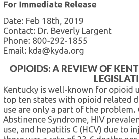
For Immediate Release
Date: Feb 18th, 2019
Contact: Dr. Beverly Largent
Phone: 800-292-1855
Email: kda@kyda.org
OPIOIDS: A REVIEW OF KE
LEGISLAT
Kentucky is well-known for opioid us
top ten states with opioid related 
use are only a part of the problem.
Abstinence Syndrome, HIV prevalenc
use, and hepatitis C (HCV) due to in