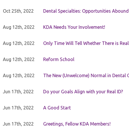
Oct 25th, 2022
Dental Specialties: Opportunities Abound
Aug 12th, 2022
KDA Needs Your Involvement!
Aug 12th, 2022
Only Time Will Tell Whether There is Rea
Aug 12th, 2022
Reform School
Aug 12th, 2022
The New (Unwelcome) Normal in Dental O
Jun 17th, 2022
Do your Goals Align with your Real ID?
Jun 17th, 2022
A Good Start
Jun 17th, 2022
Greetings, Fellow KDA Members!