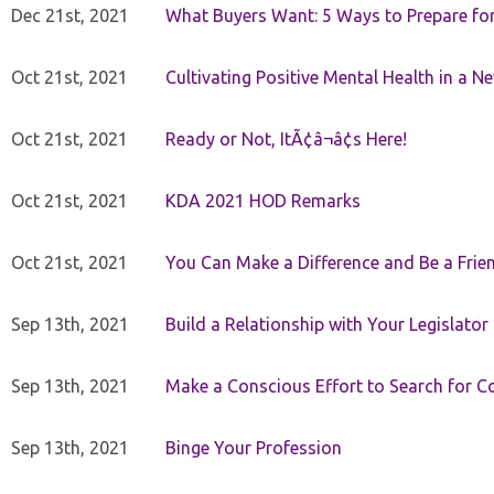
Dec 21st, 2021
What Buyers Want: 5 Ways to Prepare for 
Oct 21st, 2021
Cultivating Positive Mental Health in a N
Oct 21st, 2021
Ready or Not, ItÃ¢â¬â¢s Here!
Oct 21st, 2021
KDA 2021 HOD Remarks
Oct 21st, 2021
You Can Make a Difference and Be a Frie
Sep 13th, 2021
Build a Relationship with Your Legislator
Sep 13th, 2021
Make a Conscious Effort to Search for
Sep 13th, 2021
Binge Your Profession