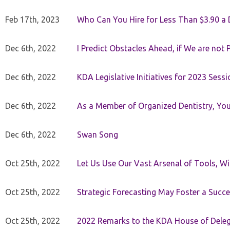
Feb 17th, 2023
Who Can You Hire for Less Than $3.90 a
Dec 6th, 2022
I Predict Obstacles Ahead, if We are not 
Dec 6th, 2022
KDA Legislative Initiatives for 2023 Sessi
Dec 6th, 2022
As a Member of Organized Dentistry, You
Dec 6th, 2022
Swan Song
Oct 25th, 2022
Let Us Use Our Vast Arsenal of Tools, Wi
Oct 25th, 2022
Strategic Forecasting May Foster a Succe
Oct 25th, 2022
2022 Remarks to the KDA House of Dele