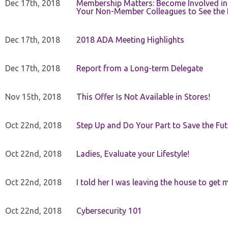
Dec 17th, 2018
Membership Matters: Become Involved in
Your Non-Member Colleagues to See the 
Dec 17th, 2018
2018 ADA Meeting Highlights
Dec 17th, 2018
Report from a Long-term Delegate
Nov 15th, 2018
This Offer Is Not Available in Stores!
Oct 22nd, 2018
Step Up and Do Your Part to Save the Fut
Oct 22nd, 2018
Ladies, Evaluate your Lifestyle!
Oct 22nd, 2018
I told her I was leaving the house to get 
Oct 22nd, 2018
Cybersecurity 101