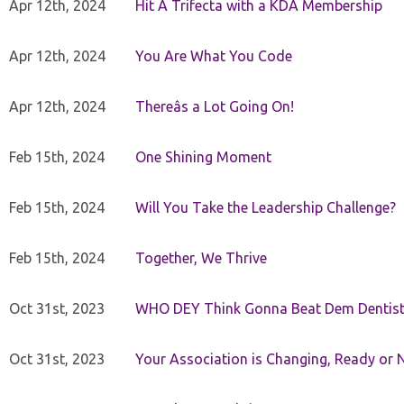
Apr 12th, 2024
Hit A Trifecta with a KDA Membership
Apr 12th, 2024
You Are What You Code
Apr 12th, 2024
Thereâs a Lot Going On!
Feb 15th, 2024
One Shining Moment
Feb 15th, 2024
Will You Take the Leadership Challenge?
Feb 15th, 2024
Together, We Thrive
Oct 31st, 2023
WHO DEY Think Gonna Beat Dem Dentist
Oct 31st, 2023
Your Association is Changing, Ready or 