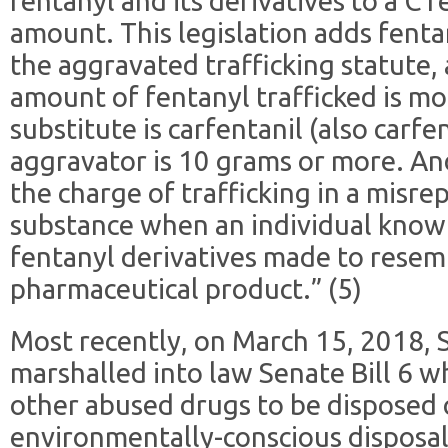
fentanyl and its derivatives to a C f
amount. This legislation adds fentan
the aggravated trafficking statute, a
amount of fentanyl trafficked is mo
substitute is carfentanil (also carfe
aggravator is 10 grams or more. And 
the charge of trafficking in a misr
substance when an individual knowin
fentanyl derivatives made to resem
pharmaceutical product.” (5)
Most recently, on March 15, 2018, 
marshalled into law Senate Bill 6 w
other abused drugs to be disposed 
environmentally-conscious disposal