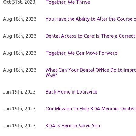
Oct 31st, 2023
Together, We Thrive
Aug 18th, 2023
You Have the Ability to Alter the Course 
Aug 18th, 2023
Dental Access to Care: Is There a Correc
Aug 18th, 2023
Together, We Can Move Forward
Aug 18th, 2023
What Can Your Dental Office Do to Improv
Way?
Jun 19th, 2023
Back Home in Louisville
Jun 19th, 2023
Our Mission to Help KDA Member Dentists
Jun 19th, 2023
KDA is Here to Serve You