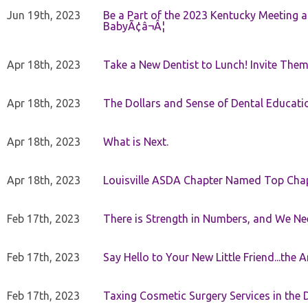
Jun 19th, 2023
Be a Part of the 2023 Kentucky Meeting a
BabyÃ¢â¬Â¦
Apr 18th, 2023
Take a New Dentist to Lunch! Invite The
Apr 18th, 2023
The Dollars and Sense of Dental Educati
Apr 18th, 2023
What is Next.
Apr 18th, 2023
Louisville ASDA Chapter Named Top Cha
Feb 17th, 2023
There is Strength in Numbers, and We N
Feb 17th, 2023
Say Hello to Your New Little Friend...th
Feb 17th, 2023
Taxing Cosmetic Surgery Services in the 