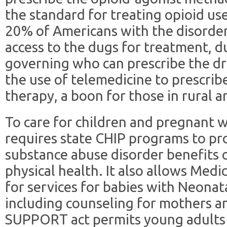
the standard for treating opioid us
20% of Americans with the disorder
access to the dugs for treatment, du
governing who can prescribe the dru
the use of telemedicine to prescrib
therapy, a boon for those in rural a
To care for children and pregnant
requires state CHIP programs to pr
substance abuse disorder benefits o
physical health. It also allows Medi
for services for babies with Neona
including counseling for mothers a
SUPPORT act permits young adults