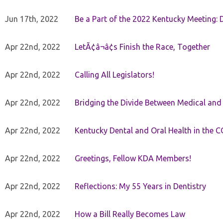
Jun 17th, 2022
Be a Part of the 2022 Kentucky Meeting: D
Apr 22nd, 2022
LetÃ¢â¬â¢s Finish the Race, Together
Apr 22nd, 2022
Calling All Legislators!
Apr 22nd, 2022
Bridging the Divide Between Medical and
Apr 22nd, 2022
Kentucky Dental and Oral Health in the 
Apr 22nd, 2022
Greetings, Fellow KDA Members!
Apr 22nd, 2022
Reflections: My 55 Years in Dentistry
Apr 22nd, 2022
How a Bill Really Becomes Law