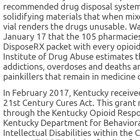
recommended drug disposal system
solidifying materials that when mix
vial renders the drugs unusable. 
January 17 that the 105 pharmacies 
DisposeRX packet with every opioid
Institute of Drug Abuse estimates 
addictions, overdoses and deaths ar
painkillers that remain in medicine 
In February 2017, Kentucky receiv
21st Century Cures Act. This grant
through the Kentucky Opioid Respo
Kentucky Department for Behavior
Intellectual Disabilities within the 