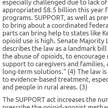
especially challenged due to lack o
appropriated $8.5 billion this year 
programs. SUPPORT, as well as previ
to bring about a coordinated federa
parts can bring help to states like 
opioid use is high. Senate Majority
describes the law as a landmark bill
the abuse of opioids, to encourage 
support to caregivers and families,
long-term solutions.” (4) The law is
to evidence-based treatment, espe
and people in rural areas. (3)
The SUPPORT act increases the num
prescribe the opioid-agonist meth