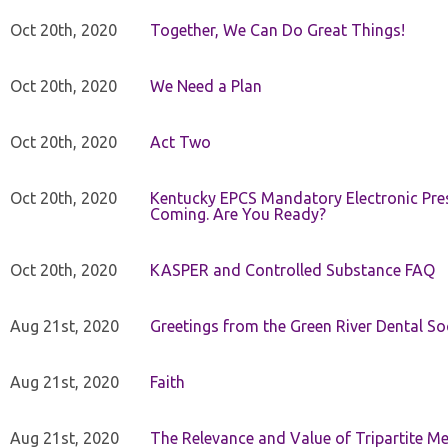
Oct 20th, 2020
Together, We Can Do Great Things!
Oct 20th, 2020
We Need a Plan
Oct 20th, 2020
Act Two
Oct 20th, 2020
Kentucky EPCS Mandatory Electronic Pres
Coming. Are You Ready?
Oct 20th, 2020
KASPER and Controlled Substance FAQ
Aug 21st, 2020
Greetings from the Green River Dental Soc
Aug 21st, 2020
Faith
Aug 21st, 2020
The Relevance and Value of Tripartite M