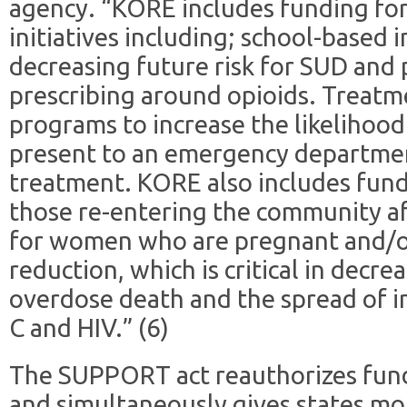
agency. “KORE includes funding for
initiatives including; school-based 
decreasing future risk for SUD and
prescribing around opioids. Treatme
programs to increase the likelihood
present to an emergency departmen
treatment. KORE also includes fund
those re-entering the community aft
for women who are pregnant and/o
reduction, which is critical in decre
overdose death and the spread of in
C and HIV.” (6)
The SUPPORT act reauthorizes fund
and simultaneously gives states more