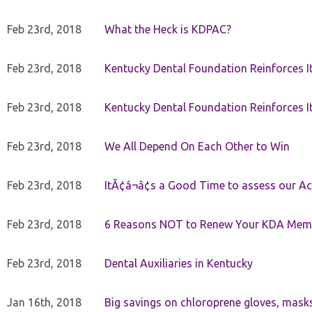
Feb 23rd, 2018
What the Heck is KDPAC?
Feb 23rd, 2018
Kentucky Dental Foundation Reinforces I
Feb 23rd, 2018
Kentucky Dental Foundation Reinforces I
Feb 23rd, 2018
We All Depend On Each Other to Win
Feb 23rd, 2018
ItÃ¢â¬â¢s a Good Time to assess our Ac
Feb 23rd, 2018
6 Reasons NOT to Renew Your KDA Mem
Feb 23rd, 2018
Dental Auxiliaries in Kentucky
Jan 16th, 2018
Big savings on chloroprene gloves, mask