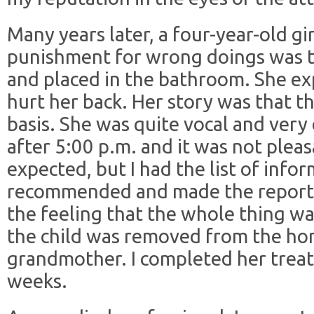
Many years later, a four-year-old gi
punishment for wrong doings was to 
and placed in the bathroom. She exp
hurt her back. Her story was that t
basis. She was quite vocal and very 
after 5:00 p.m. and it was not pleas
expected, but I had the list of infor
recommended and made the report. 
the feeling that the whole thing wa
the child was removed from the ho
grandmother. I completed her trea
weeks.