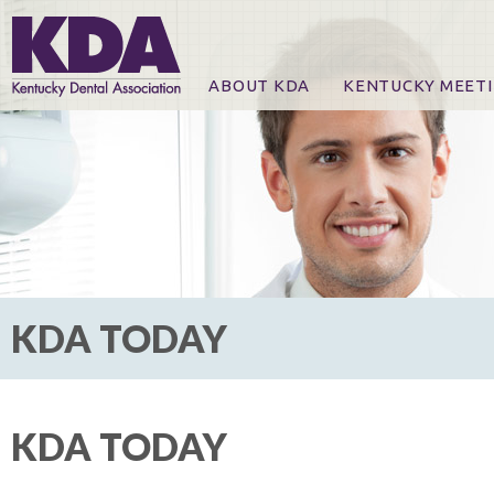
ABOUT KDA
KENTUCKY MEET
News
Online Registration
CE Course & Event I
CE Course Handout
KDA Patrons, Exhibi
For Exhibitors
KDA TODAY
KDA TODAY