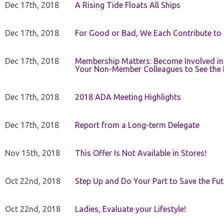
Dec 17th, 2018
A Rising Tide Floats All Ships
Dec 17th, 2018
For Good or Bad, We Each Contribute to a
Dec 17th, 2018
Membership Matters: Become Involved in
Your Non-Member Colleagues to See the 
Dec 17th, 2018
2018 ADA Meeting Highlights
Dec 17th, 2018
Report from a Long-term Delegate
Nov 15th, 2018
This Offer Is Not Available in Stores!
Oct 22nd, 2018
Step Up and Do Your Part to Save the Fut
Oct 22nd, 2018
Ladies, Evaluate your Lifestyle!