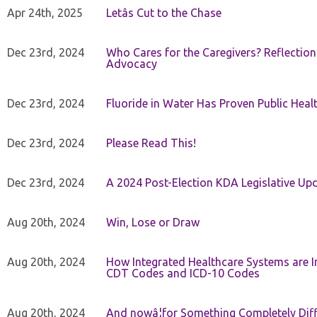
Apr 24th, 2025
Letâs Cut to the Chase
Dec 23rd, 2024
Who Cares for the Caregivers? Reflection
Advocacy
Dec 23rd, 2024
Fluoride in Water Has Proven Public Heal
Dec 23rd, 2024
Please Read This!
Dec 23rd, 2024
A 2024 Post-Election KDA Legislative Up
Aug 20th, 2024
Win, Lose or Draw
Aug 20th, 2024
How Integrated Healthcare Systems are In
CDT Codes and ICD-10 Codes
Aug 20th, 2024
And nowâ¦for Something Completely Diff