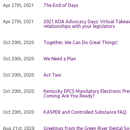
Apr 27th, 2021
The End of Days
Apr 27th, 2021
2021 KDA Advocacy Days: Virtual Takeaw
relationships with your legislators
Oct 20th, 2020
Together, We Can Do Great Things!
Oct 20th, 2020
We Need a Plan
Oct 20th, 2020
Act Two
Oct 20th, 2020
Kentucky EPCS Mandatory Electronic Pres
Coming. Are You Ready?
Oct 20th, 2020
KASPER and Controlled Substance FAQ
Aug 21st, 2020
Greetings from the Green River Dental Soc