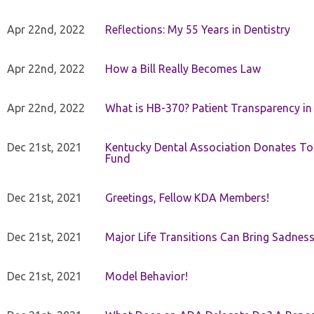
Apr 22nd, 2022
Reflections: My 55 Years in Dentistry
Apr 22nd, 2022
How a Bill Really Becomes Law
Apr 22nd, 2022
What is HB-370? Patient Transparency in 
Dec 21st, 2021
Kentucky Dental Association Donates To
Fund
Dec 21st, 2021
Greetings, Fellow KDA Members!
Dec 21st, 2021
Major Life Transitions Can Bring Sadness
Dec 21st, 2021
Model Behavior!