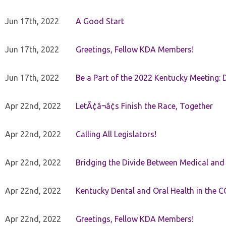
Jun 17th, 2022
A Good Start
Jun 17th, 2022
Greetings, Fellow KDA Members!
Jun 17th, 2022
Be a Part of the 2022 Kentucky Meeting: D
Apr 22nd, 2022
LetÃ¢â¬â¢s Finish the Race, Together
Apr 22nd, 2022
Calling All Legislators!
Apr 22nd, 2022
Bridging the Divide Between Medical and
Apr 22nd, 2022
Kentucky Dental and Oral Health in the 
Apr 22nd, 2022
Greetings, Fellow KDA Members!