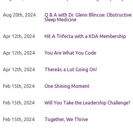
Aug 20th, 2024
Q & A with Dr. Glenn Blincoe: Obstructiv
Sleep Medicine
Apr 12th, 2024
Hit A Trifecta with a KDA Membership
Apr 12th, 2024
You Are What You Code
Apr 12th, 2024
Thereâs a Lot Going On!
Feb 15th, 2024
One Shining Moment
Feb 15th, 2024
Will You Take the Leadership Challenge?
Feb 15th, 2024
Together, We Thrive