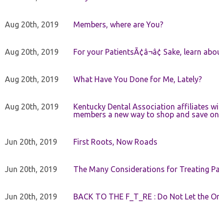
Aug 20th, 2019
Members, where are You?
Aug 20th, 2019
For your PatientsÃ¢â¬â¢ Sake, learn a
Aug 20th, 2019
What Have You Done for Me, Lately?
Aug 20th, 2019
Kentucky Dental Association affiliates w
members a new way to shop and save on 
Jun 20th, 2019
First Roots, Now Roads
Jun 20th, 2019
The Many Considerations for Treating Pa
Jun 20th, 2019
BACK TO THE F_T_RE : Do Not Let the On