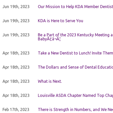
Jun 19th, 2023
Our Mission to Help KDA Member Dentists
Jun 19th, 2023
KDA is Here to Serve You
Jun 19th, 2023
Be a Part of the 2023 Kentucky Meeting a
BabyÃ¢â¬Â¦
Apr 18th, 2023
Take a New Dentist to Lunch! Invite The
Apr 18th, 2023
The Dollars and Sense of Dental Educati
Apr 18th, 2023
What is Next.
Apr 18th, 2023
Louisville ASDA Chapter Named Top Cha
Feb 17th, 2023
There is Strength in Numbers, and We N