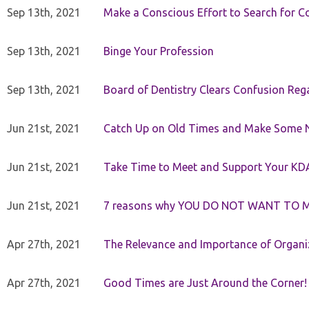
Sep 13th, 2021
Make a Conscious Effort to Search for
Sep 13th, 2021
Binge Your Profession
Sep 13th, 2021
Board of Dentistry Clears Confusion Reg
Jun 21st, 2021
Catch Up on Old Times and Make Some 
Jun 21st, 2021
Take Time to Meet and Support Your KD
Jun 21st, 2021
7 reasons why YOU DO NOT WANT TO 
Apr 27th, 2021
The Relevance and Importance of Organi
Apr 27th, 2021
Good Times are Just Around the Corner!