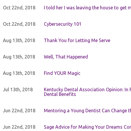
Oct 22nd, 2018
I told her I was leaving the house to get 
Oct 22nd, 2018
Cybersecurity 101
Aug 13th, 2018
Thank You for Letting Me Serve
Aug 13th, 2018
Well, That Happened
Aug 13th, 2018
Find YOUR Magic
Jul 13th, 2018
Kentucky Dental Association Opinion: In 
Dental Benefits
Jun 22nd, 2018
Mentoring a Young Dentist Can Change th
Jun 22nd, 2018
Sage Advice for Making Your Dreams Co