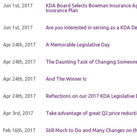
Jun 1st, 2017
KDA Board Selects Bowman Insurance Age
Insurance Plan
Jun 1st, 2017
Are you interested in serving as a KDA De
Apr 24th, 2017
A Memorable Legislative Day
Apr 24th, 2017
The Daunting Task of Changing Someone
Apr 24th, 2017
And The Winner Is
Apr 24th, 2017
Reflections on our 2017 KDA Legislative
Apr 3rd, 2017
Take advantage of great Q2 price reduct
Feb 16th, 2017
Still Much to Do and Many Changes on t