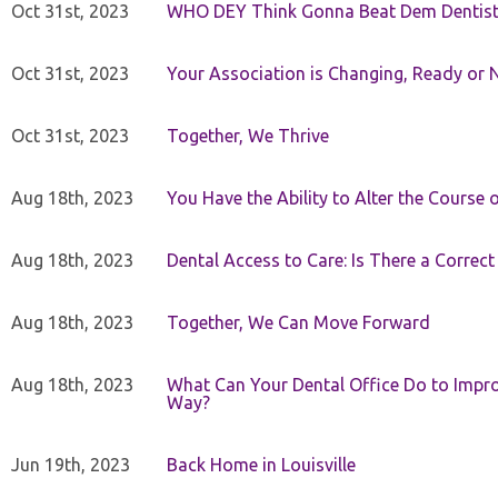
Oct 31st, 2023
WHO DEY Think Gonna Beat Dem Dentist
Oct 31st, 2023
Your Association is Changing, Ready or 
Oct 31st, 2023
Together, We Thrive
Aug 18th, 2023
You Have the Ability to Alter the Course 
Aug 18th, 2023
Dental Access to Care: Is There a Correc
Aug 18th, 2023
Together, We Can Move Forward
Aug 18th, 2023
What Can Your Dental Office Do to Improv
Way?
Jun 19th, 2023
Back Home in Louisville