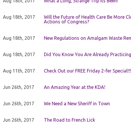
Aug 18th, 2017
What a Long, Strange Trip Its Been!
Aug 18th, 2017
Will the Future of Health Care Be More Clo
Actions of Congress?
Aug 18th, 2017
New Regulations on Amalgam Waste Re
Aug 18th, 2017
Did You Know You Are Already Practicing
Aug 11th, 2017
Check Out our FREE Friday 2-fer Special!!!
Jun 26th, 2017
An Amazing Year at the KDA!
Jun 26th, 2017
We Need a New Sheriff in Town
Jun 26th, 2017
The Road to French Lick