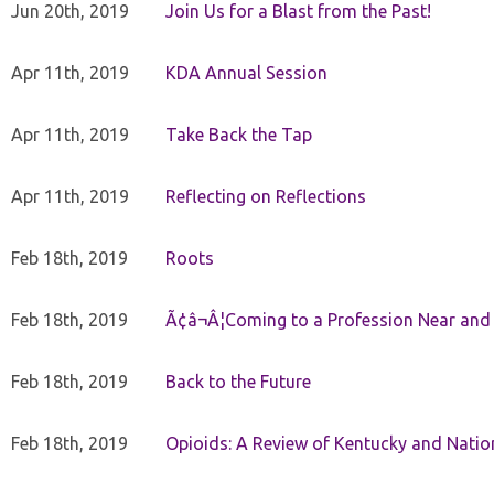
Jun 20th, 2019
Join Us for a Blast from the Past!
Apr 11th, 2019
KDA Annual Session
Apr 11th, 2019
Take Back the Tap
Apr 11th, 2019
Reflecting on Reflections
Feb 18th, 2019
Roots
Feb 18th, 2019
Ã¢â¬Â¦Coming to a Profession Near and
Feb 18th, 2019
Back to the Future
Feb 18th, 2019
Opioids: A Review of Kentucky and Nation