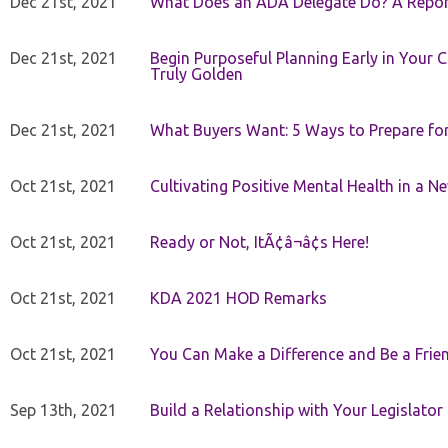
Dec 21st, 2021
What Does an ADA Delegate Do? A Repor
Dec 21st, 2021
Begin Purposeful Planning Early in Your 
Truly Golden
Dec 21st, 2021
What Buyers Want: 5 Ways to Prepare for 
Oct 21st, 2021
Cultivating Positive Mental Health in a N
Oct 21st, 2021
Ready or Not, ItÃ¢â¬â¢s Here!
Oct 21st, 2021
KDA 2021 HOD Remarks
Oct 21st, 2021
You Can Make a Difference and Be a Frie
Sep 13th, 2021
Build a Relationship with Your Legislator