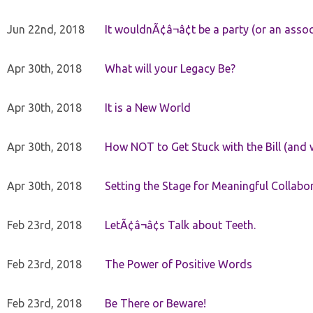
Jun 22nd, 2018
It wouldnÃ¢â¬â¢t be a party (or an asso
Apr 30th, 2018
What will your Legacy Be?
Apr 30th, 2018
It is a New World
Apr 30th, 2018
How NOT to Get Stuck with the Bill (and 
Apr 30th, 2018
Setting the Stage for Meaningful Collabor
Feb 23rd, 2018
LetÃ¢â¬â¢s Talk about Teeth.
Feb 23rd, 2018
The Power of Positive Words
Feb 23rd, 2018
Be There or Beware!