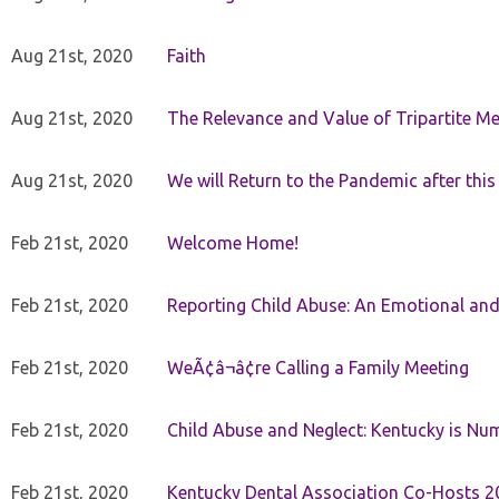
Aug 21st, 2020
Faith
Aug 21st, 2020
The Relevance and Value of Tripartite M
Aug 21st, 2020
We will Return to the Pandemic after th
Feb 21st, 2020
Welcome Home!
Feb 21st, 2020
Reporting Child Abuse: An Emotional and
Feb 21st, 2020
WeÃ¢â¬â¢re Calling a Family Meeting
Feb 21st, 2020
Child Abuse and Neglect: Kentucky is Nu
Feb 21st, 2020
Kentucky Dental Association Co-Hosts 20