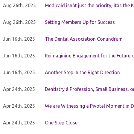
Aug 26th, 2025
Medicaid isnât just the priority, itâs the 
Aug 26th, 2025
Setting Members Up for Success
Jun 16th, 2025
The Dental Association Conundrum
Jun 16th, 2025
Reimagining Engagement for the Future o
Jun 16th, 2025
Another Step in the Right Direction
Apr 24th, 2025
Dentistry â Profession, Small Business, 
Apr 24th, 2025
We are Witnessing a Pivotal Moment in D
Apr 24th, 2025
One Step Closer