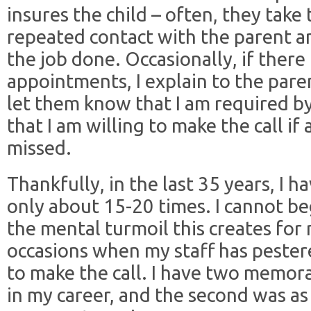
insures the child – often, they take 
repeated contact with the parent a
the job done. Occasionally, if there 
appointments, I explain to the paren
let them know that I am required by
that I am willing to make the call i
missed.
Thankfully, in the last 35 years, I 
only about 15-20 times. I cannot b
the mental turmoil this creates fo
occasions when my staff has peste
to make the call. I have two memor
in my career, and the second was as 