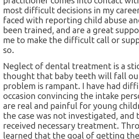
practitioner comes into contact wit
most difficult decisions in my car
faced with reporting child abuse an
been trained, and are a great supp
me to make the difficult call or sup
so.
Neglect of dental treatment is a stic
thought that baby teeth will fall ou
problem is rampant. I have had diff
occasion convincing the intake pers
are real and painful for young child
the case was not investigated, and 
received necessary treatment. Thro
learned that the goal of getting th