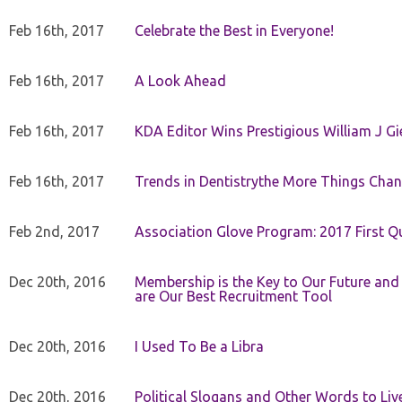
Feb 16th, 2017
Celebrate the Best in Everyone!
Feb 16th, 2017
A Look Ahead
Feb 16th, 2017
KDA Editor Wins Prestigious William J G
Feb 16th, 2017
Trends in Dentistrythe More Things Chan
Feb 2nd, 2017
Association Glove Program: 2017 First Qu
Dec 20th, 2016
Membership is the Key to Our Future and
are Our Best Recruitment Tool
Dec 20th, 2016
I Used To Be a Libra
Dec 20th, 2016
Political Slogans and Other Words to Liv