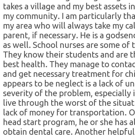
takes a village and my best assets in
my community. I am particularly than
my area who will always take my cal
parent, if necessary. He is a godsen
as well. School nurses are some of 
They know their students and are t
best health. They manage to conta
and get necessary treatment for ch
appears to be neglect is a lack of 
severity of the problem, especially 
live through the worst of the situati
lack of money for transportation. Of 
head start program, he or she has a
obtain dental care. Another helpful