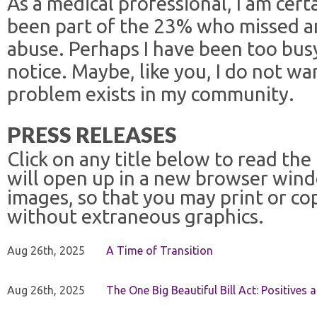
As a medical professional, I am certa
been part of the 23% who missed an
abuse. Perhaps I have been too bus
notice. Maybe, like you, I do not wa
problem exists in my community.
PRESS RELEASES
Click on any title below to read the
will open up in a new browser win
images, so that you may print or co
without extraneous graphics.
Aug 26th, 2025
A Time of Transition
Aug 26th, 2025
The One Big Beautiful Bill Act: Positives 