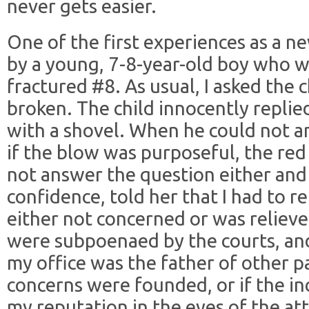
never gets easier.
One of the first experiences as a n
by a young, 7-8-year-old boy who wa
fractured #8. As usual, I asked the
broken. The child innocently replied
with a shovel. When he could not a
if the blow was purposeful, the red
not answer the question either and 
confidence, told her that I had to r
either not concerned or was relieve
were subpoenaed by the courts, an
my office was the father of other pa
concerns were founded, or if the in
my reputation in the eyes of the at