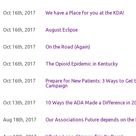
Oct 16th, 2017
We have a Place for you at the KDA!
Oct 16th, 2017
August Eclipse
Oct 16th, 2017
On the Road (Again)
Oct 16th, 2017
The Opioid Epidemic in Kentucky
Oct 16th, 2017
Prepare for New Patients: 3 Ways to Get
Campaign
Oct 13th, 2017
10 Ways the ADA Made a Difference in 2
Aug 18th, 2017
Our Associations Future depends on th