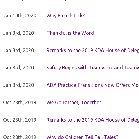
Jan 10th, 2020
Why French Lick?
Jan 3rd, 2020
Thankful is the Word
Jan 3rd, 2020
Remarks to the 2019 KDA House of Deleg
Jan 3rd, 2020
Safety Begins with Teamwork and Teamw
Jan 3rd, 2020
ADA Practice Transitions Now Offers Mor
Oct 28th, 2019
We Go Farther, Together
Oct 28th, 2019
Remarks to the 2019 KDA House of Deleg
Oct 28th, 2019
Why do Children Tell Tall Tales?