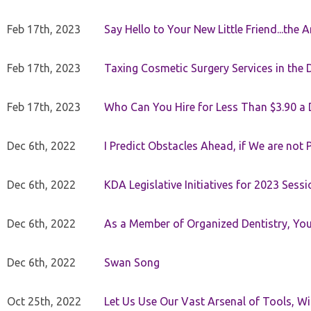
Feb 17th, 2023
Say Hello to Your New Little Friend...th
Feb 17th, 2023
Taxing Cosmetic Surgery Services in the 
Feb 17th, 2023
Who Can You Hire for Less Than $3.90 a
Dec 6th, 2022
I Predict Obstacles Ahead, if We are not 
Dec 6th, 2022
KDA Legislative Initiatives for 2023 Sessi
Dec 6th, 2022
As a Member of Organized Dentistry, You
Dec 6th, 2022
Swan Song
Oct 25th, 2022
Let Us Use Our Vast Arsenal of Tools, Wi