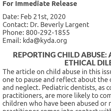
For Immediate Release
Date: Feb 21st, 2020
Contact: Dr. Beverly Largent
Phone: 800-292-1855
Email: kda@kyda.org
REPORTING CHILD ABUSE:
ETHICAL DI
The article on child abuse in this 
one to pause and reflect about the d
and neglect. Pediatric dentists, as
practitioners, are more likely to co
children who have been abused or 