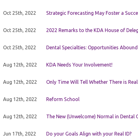
Oct 25th, 2022
Strategic Forecasting May Foster a Succe
Oct 25th, 2022
2022 Remarks to the KDA House of Dele
Oct 25th, 2022
Dental Specialties: Opportunities Abound
Aug 12th, 2022
KDA Needs Your Involvement!
Aug 12th, 2022
Only Time Will Tell Whether There is Rea
Aug 12th, 2022
Reform School
Aug 12th, 2022
The New (Unwelcome) Normal in Dental O
Jun 17th, 2022
Do your Goals Align with your Real ID?