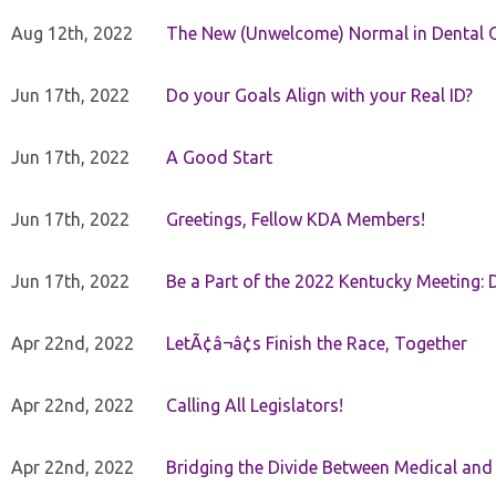
Aug 12th, 2022
The New (Unwelcome) Normal in Dental O
Jun 17th, 2022
Do your Goals Align with your Real ID?
Jun 17th, 2022
A Good Start
Jun 17th, 2022
Greetings, Fellow KDA Members!
Jun 17th, 2022
Be a Part of the 2022 Kentucky Meeting: D
Apr 22nd, 2022
LetÃ¢â¬â¢s Finish the Race, Together
Apr 22nd, 2022
Calling All Legislators!
Apr 22nd, 2022
Bridging the Divide Between Medical and