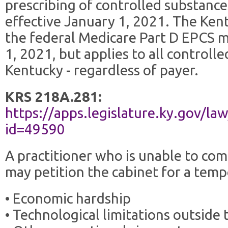
prescribing of controlled substance
effective January 1, 2021. The Kent
the federal Medicare Part D EPCS 
1, 2021, but applies to all controll
Kentucky - regardless of payer.
KRS 218A.281:
https://apps.legislature.ky.gov/la
id=49590
A practitioner who is unable to co
may petition the cabinet for a tem
• Economic hardship
• Technological limitations outside 