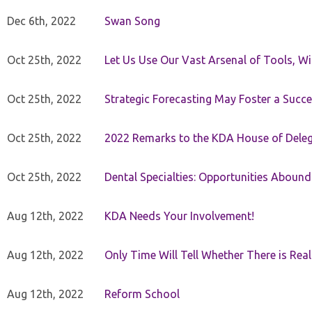
Dec 6th, 2022
Swan Song
Oct 25th, 2022
Let Us Use Our Vast Arsenal of Tools, Wi
Oct 25th, 2022
Strategic Forecasting May Foster a Succe
Oct 25th, 2022
2022 Remarks to the KDA House of Dele
Oct 25th, 2022
Dental Specialties: Opportunities Abound
Aug 12th, 2022
KDA Needs Your Involvement!
Aug 12th, 2022
Only Time Will Tell Whether There is Rea
Aug 12th, 2022
Reform School