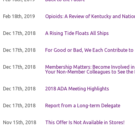
Feb 18th, 2019
Opioids: A Review of Kentucky and Nation
Dec 17th, 2018
A Rising Tide Floats All Ships
Dec 17th, 2018
For Good or Bad, We Each Contribute to a
Dec 17th, 2018
Membership Matters: Become Involved in
Your Non-Member Colleagues to See the 
Dec 17th, 2018
2018 ADA Meeting Highlights
Dec 17th, 2018
Report from a Long-term Delegate
Nov 15th, 2018
This Offer Is Not Available in Stores!