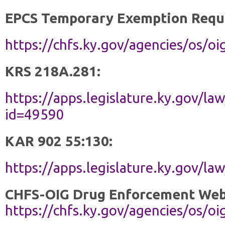
EPCS Temporary Exemption Requ
https://chfs.ky.gov/agencies/os
KRS 218A.281:
https://apps.legislature.ky.gov/la
id=49590
KAR 902 55:130:
https://apps.legislature.ky.gov/l
CHFS-OIG Drug Enforcement Web
https://chfs.ky.gov/agencies/os/o