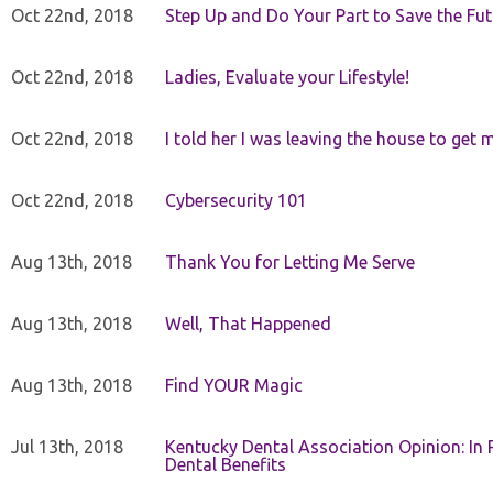
Oct 22nd, 2018
Step Up and Do Your Part to Save the Fut
Oct 22nd, 2018
Ladies, Evaluate your Lifestyle!
Oct 22nd, 2018
I told her I was leaving the house to get 
Oct 22nd, 2018
Cybersecurity 101
Aug 13th, 2018
Thank You for Letting Me Serve
Aug 13th, 2018
Well, That Happened
Aug 13th, 2018
Find YOUR Magic
Jul 13th, 2018
Kentucky Dental Association Opinion: In 
Dental Benefits