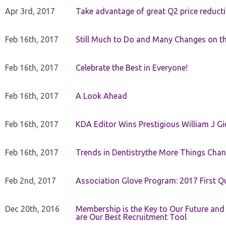
Apr 3rd, 2017
Take advantage of great Q2 price reduct
Feb 16th, 2017
Still Much to Do and Many Changes on t
Feb 16th, 2017
Celebrate the Best in Everyone!
Feb 16th, 2017
A Look Ahead
Feb 16th, 2017
KDA Editor Wins Prestigious William J G
Feb 16th, 2017
Trends in Dentistrythe More Things Chan
Feb 2nd, 2017
Association Glove Program: 2017 First Qu
Dec 20th, 2016
Membership is the Key to Our Future and
are Our Best Recruitment Tool