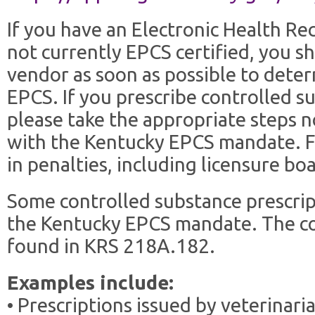
If you have an Electronic Health Re
not currently EPCS certified, you s
vendor as soon as possible to det
EPCS. If you prescribe controlled s
please take the appropriate steps 
with the Kentucky EPCS mandate. Fa
in penalties, including licensure boa
Some controlled substance prescrip
the Kentucky EPCS mandate. The com
found in KRS 218A.182.
Examples include:
• Prescriptions issued by veterinari