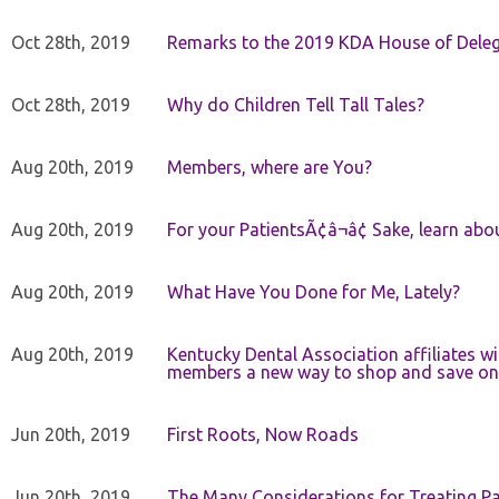
Oct 28th, 2019
Remarks to the 2019 KDA House of Deleg
Oct 28th, 2019
Why do Children Tell Tall Tales?
Aug 20th, 2019
Members, where are You?
Aug 20th, 2019
For your PatientsÃ¢â¬â¢ Sake, learn a
Aug 20th, 2019
What Have You Done for Me, Lately?
Aug 20th, 2019
Kentucky Dental Association affiliates w
members a new way to shop and save on 
Jun 20th, 2019
First Roots, Now Roads
Jun 20th, 2019
The Many Considerations for Treating Pa