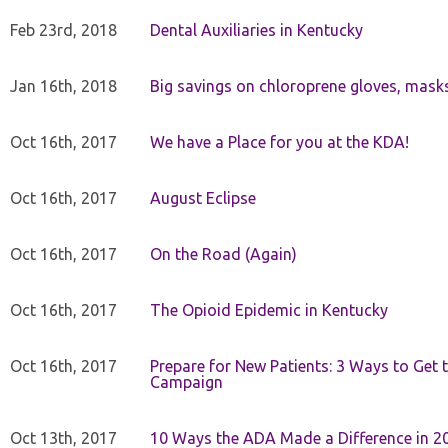
Feb 23rd, 2018
Dental Auxiliaries in Kentucky
Jan 16th, 2018
Big savings on chloroprene gloves, mask
Oct 16th, 2017
We have a Place for you at the KDA!
Oct 16th, 2017
August Eclipse
Oct 16th, 2017
On the Road (Again)
Oct 16th, 2017
The Opioid Epidemic in Kentucky
Oct 16th, 2017
Prepare for New Patients: 3 Ways to Get
Campaign
Oct 13th, 2017
10 Ways the ADA Made a Difference in 2