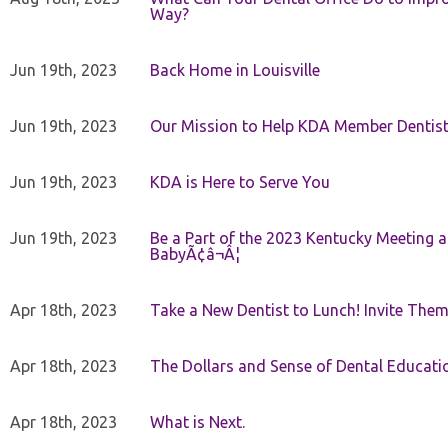
Way?
Jun 19th, 2023
Back Home in Louisville
Jun 19th, 2023
Our Mission to Help KDA Member Dentists
Jun 19th, 2023
KDA is Here to Serve You
Jun 19th, 2023
Be a Part of the 2023 Kentucky Meeting a
BabyÃ¢â¬Â¦
Apr 18th, 2023
Take a New Dentist to Lunch! Invite The
Apr 18th, 2023
The Dollars and Sense of Dental Educati
Apr 18th, 2023
What is Next.