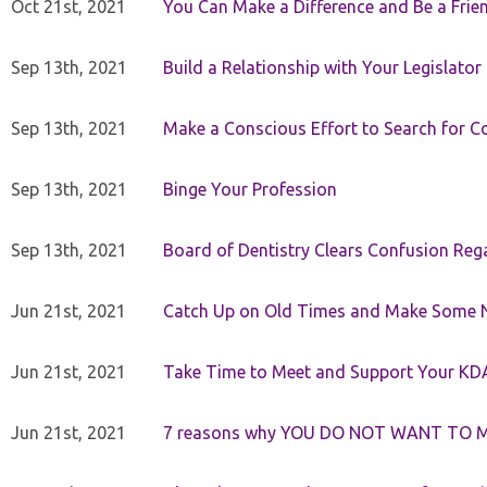
Oct 21st, 2021
You Can Make a Difference and Be a Frie
Sep 13th, 2021
Build a Relationship with Your Legislator
Sep 13th, 2021
Make a Conscious Effort to Search for
Sep 13th, 2021
Binge Your Profession
Sep 13th, 2021
Board of Dentistry Clears Confusion Reg
Jun 21st, 2021
Catch Up on Old Times and Make Some 
Jun 21st, 2021
Take Time to Meet and Support Your KD
Jun 21st, 2021
7 reasons why YOU DO NOT WANT TO 