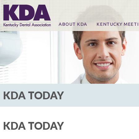
ABOUT KDA
KENTUCKY MEET
News
Online Registration
CE Course & Event I
CE Course Handout
KDA Patrons, Exhibi
For Exhibitors
KDA TODAY
KDA TODAY