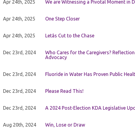
Apr 24th, 2025
We are Witnessing a Pivotal Moment in D
Apr 24th, 2025
One Step Closer
Apr 24th, 2025
Letâs Cut to the Chase
Dec 23rd, 2024
Who Cares for the Caregivers? Reflection
Advocacy
Dec 23rd, 2024
Fluoride in Water Has Proven Public Heal
Dec 23rd, 2024
Please Read This!
Dec 23rd, 2024
A 2024 Post-Election KDA Legislative Up
Aug 20th, 2024
Win, Lose or Draw