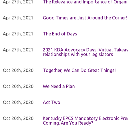
Apr 27th, 2021
The Relevance and Importance of Organi
Apr 27th, 2021
Good Times are Just Around the Corner!
Apr 27th, 2021
The End of Days
Apr 27th, 2021
2021 KDA Advocacy Days: Virtual Takeaw
relationships with your legislators
Oct 20th, 2020
Together, We Can Do Great Things!
Oct 20th, 2020
We Need a Plan
Oct 20th, 2020
Act Two
Oct 20th, 2020
Kentucky EPCS Mandatory Electronic Pres
Coming. Are You Ready?