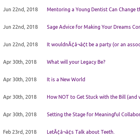
Jun 22nd, 2018
Mentoring a Young Dentist Can Change th
Jun 22nd, 2018
Sage Advice for Making Your Dreams Co
Jun 22nd, 2018
It wouldnÃ¢â¬â¢t be a party (or an asso
Apr 30th, 2018
What will your Legacy Be?
Apr 30th, 2018
It is a New World
Apr 30th, 2018
How NOT to Get Stuck with the Bill (and 
Apr 30th, 2018
Setting the Stage for Meaningful Collabor
Feb 23rd, 2018
LetÃ¢â¬â¢s Talk about Teeth.