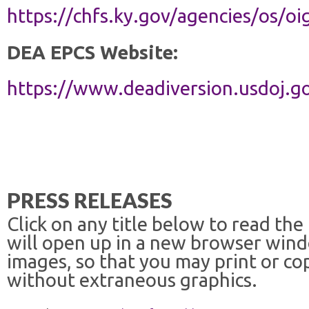
https://chfs.ky.gov/agencies/os/
DEA EPCS Website:
https://www.deadiversion.usdoj.
PRESS RELEASES
Click on any title below to read the
will open up in a new browser win
images, so that you may print or co
without extraneous graphics.