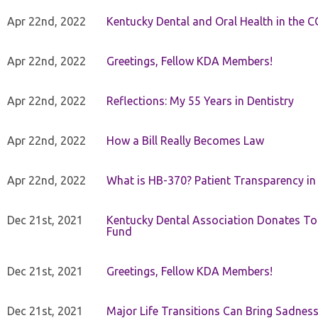
Apr 22nd, 2022
Kentucky Dental and Oral Health in the 
Apr 22nd, 2022
Greetings, Fellow KDA Members!
Apr 22nd, 2022
Reflections: My 55 Years in Dentistry
Apr 22nd, 2022
How a Bill Really Becomes Law
Apr 22nd, 2022
What is HB-370? Patient Transparency in 
Dec 21st, 2021
Kentucky Dental Association Donates To
Fund
Dec 21st, 2021
Greetings, Fellow KDA Members!
Dec 21st, 2021
Major Life Transitions Can Bring Sadness