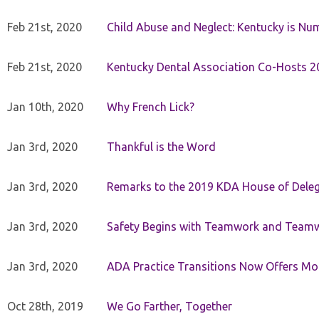
Feb 21st, 2020
Child Abuse and Neglect: Kentucky is Nu
Feb 21st, 2020
Kentucky Dental Association Co-Hosts 20
Jan 10th, 2020
Why French Lick?
Jan 3rd, 2020
Thankful is the Word
Jan 3rd, 2020
Remarks to the 2019 KDA House of Deleg
Jan 3rd, 2020
Safety Begins with Teamwork and Teamw
Jan 3rd, 2020
ADA Practice Transitions Now Offers Mor
Oct 28th, 2019
We Go Farther, Together