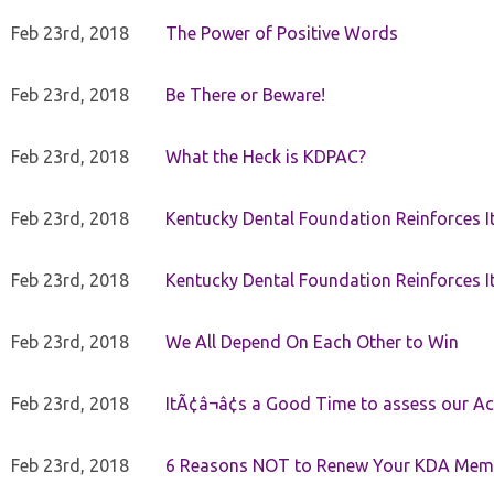
Feb 23rd, 2018
The Power of Positive Words
Feb 23rd, 2018
Be There or Beware!
Feb 23rd, 2018
What the Heck is KDPAC?
Feb 23rd, 2018
Kentucky Dental Foundation Reinforces I
Feb 23rd, 2018
Kentucky Dental Foundation Reinforces I
Feb 23rd, 2018
We All Depend On Each Other to Win
Feb 23rd, 2018
ItÃ¢â¬â¢s a Good Time to assess our Ac
Feb 23rd, 2018
6 Reasons NOT to Renew Your KDA Mem