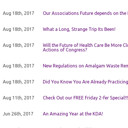
Aug 18th, 2017
Our Associations Future depends on th
Aug 18th, 2017
What a Long, Strange Trip Its Been!
Aug 18th, 2017
Will the Future of Health Care Be More Clo
Actions of Congress?
Aug 18th, 2017
New Regulations on Amalgam Waste Re
Aug 18th, 2017
Did You Know You Are Already Practicing
Aug 11th, 2017
Check Out our FREE Friday 2-fer Special!!!
Jun 26th, 2017
An Amazing Year at the KDA!