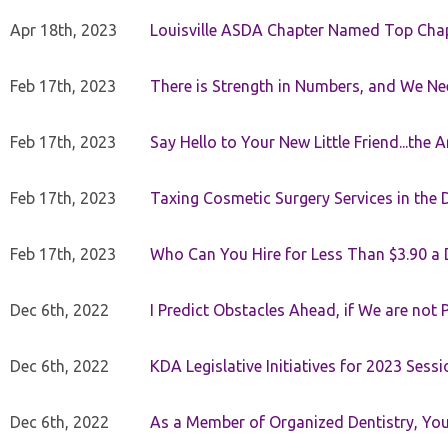
Apr 18th, 2023
Louisville ASDA Chapter Named Top Cha
Feb 17th, 2023
There is Strength in Numbers, and We N
Feb 17th, 2023
Say Hello to Your New Little Friend...th
Feb 17th, 2023
Taxing Cosmetic Surgery Services in the 
Feb 17th, 2023
Who Can You Hire for Less Than $3.90 a
Dec 6th, 2022
I Predict Obstacles Ahead, if We are not 
Dec 6th, 2022
KDA Legislative Initiatives for 2023 Sessi
Dec 6th, 2022
As a Member of Organized Dentistry, You