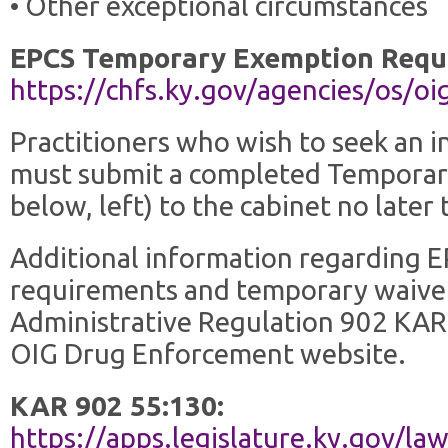
• Other exceptional circumstances
EPCS Temporary Exemption Requ
https://chfs.ky.gov/agencies/os
Practitioners who wish to seek an i
must submit a completed Temporar
below, left) to the cabinet no late
Additional information regarding E
requirements and temporary waivers
Administrative Regulation 902 KAR
OIG Drug Enforcement website.
KAR 902 55:130:
https://apps.legislature.ky.gov/l