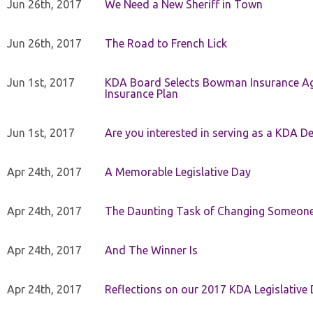
Jun 26th, 2017
We Need a New Sheriff in Town
Jun 26th, 2017
The Road to French Lick
Jun 1st, 2017
KDA Board Selects Bowman Insurance Age
Insurance Plan
Jun 1st, 2017
Are you interested in serving as a KDA De
Apr 24th, 2017
A Memorable Legislative Day
Apr 24th, 2017
The Daunting Task of Changing Someone
Apr 24th, 2017
And The Winner Is
Apr 24th, 2017
Reflections on our 2017 KDA Legislative