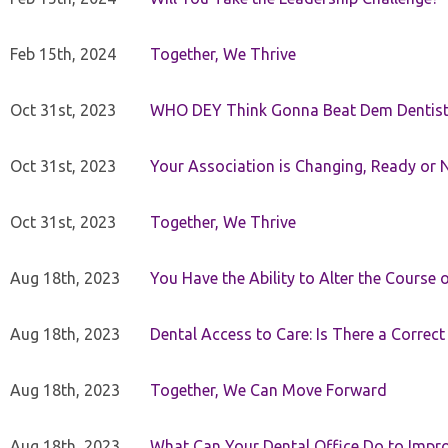
Feb 15th, 2024
Together, We Thrive
Oct 31st, 2023
WHO DEY Think Gonna Beat Dem Dentist
Oct 31st, 2023
Your Association is Changing, Ready or 
Oct 31st, 2023
Together, We Thrive
Aug 18th, 2023
You Have the Ability to Alter the Course 
Aug 18th, 2023
Dental Access to Care: Is There a Correc
Aug 18th, 2023
Together, We Can Move Forward
Aug 18th, 2023
What Can Your Dental Office Do to Improv