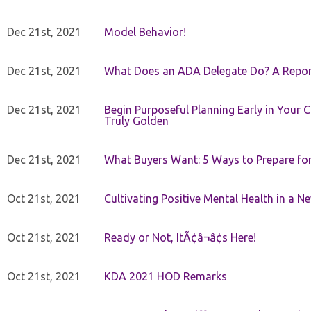
Dec 21st, 2021
Model Behavior!
Dec 21st, 2021
What Does an ADA Delegate Do? A Repor
Dec 21st, 2021
Begin Purposeful Planning Early in Your 
Truly Golden
Dec 21st, 2021
What Buyers Want: 5 Ways to Prepare for 
Oct 21st, 2021
Cultivating Positive Mental Health in a N
Oct 21st, 2021
Ready or Not, ItÃ¢â¬â¢s Here!
Oct 21st, 2021
KDA 2021 HOD Remarks