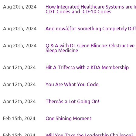
Aug 20th, 2024
How Integrated Healthcare Systems are In
CDT Codes and ICD-10 Codes
Aug 20th, 2024
And nowâ¦for Something Completely Diff
Aug 20th, 2024
Q & A with Dr. Glenn Blincoe: Obstructiv
Sleep Medicine
Apr 12th, 2024
Hit A Trifecta with a KDA Membership
Apr 12th, 2024
You Are What You Code
Apr 12th, 2024
Thereâs a Lot Going On!
Feb 15th, 2024
One Shining Moment
Feb 15th, 2024
Will You Take the Leadership Challenge?