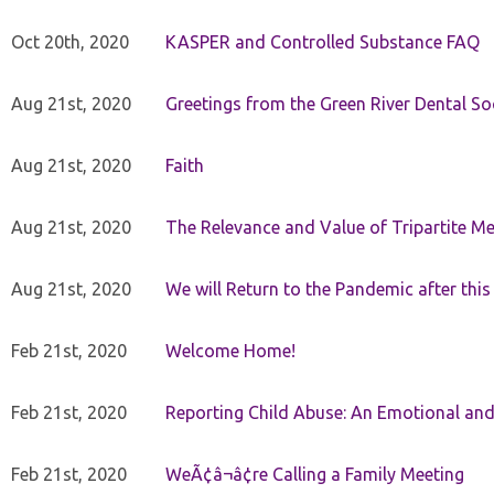
Oct 20th, 2020
KASPER and Controlled Substance FAQ
Aug 21st, 2020
Greetings from the Green River Dental Soc
Aug 21st, 2020
Faith
Aug 21st, 2020
The Relevance and Value of Tripartite M
Aug 21st, 2020
We will Return to the Pandemic after th
Feb 21st, 2020
Welcome Home!
Feb 21st, 2020
Reporting Child Abuse: An Emotional and
Feb 21st, 2020
WeÃ¢â¬â¢re Calling a Family Meeting