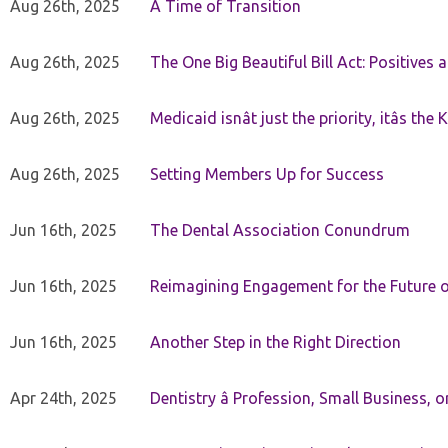
Aug 26th, 2025
A Time of Transition
Aug 26th, 2025
The One Big Beautiful Bill Act: Positives 
Aug 26th, 2025
Medicaid isnât just the priority, itâs the 
Aug 26th, 2025
Setting Members Up for Success
Jun 16th, 2025
The Dental Association Conundrum
Jun 16th, 2025
Reimagining Engagement for the Future o
Jun 16th, 2025
Another Step in the Right Direction
Apr 24th, 2025
Dentistry â Profession, Small Business, 