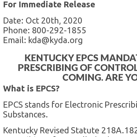
For Immediate Release
Date: Oct 20th, 2020
Phone: 800-292-1855
Email: kda@kyda.org
KENTUCKY EPCS MANDA
PRESCRIBING OF CONTROL
COMING. ARE Y
What is EPCS?
EPCS stands for Electronic Prescrib
Substances.
Kentucky Revised Statute 218A.182