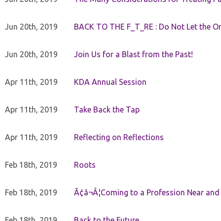
Jun 20th, 2019
BACK TO THE F_T_RE : Do Not Let the On
Jun 20th, 2019
Join Us for a Blast from the Past!
Apr 11th, 2019
KDA Annual Session
Apr 11th, 2019
Take Back the Tap
Apr 11th, 2019
Reflecting on Reflections
Feb 18th, 2019
Roots
Feb 18th, 2019
Ã¢â¬Â¦Coming to a Profession Near and
Feb 18th, 2019
Back to the Future