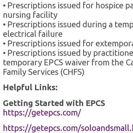
• Prescriptions issued for hospice pa
nursing facility
• Prescriptions issued during a tem
electrical failure
• Prescriptions issued for extemp
• Prescriptions issued by practitio
temporary EPCS waiver from the Ca
Family Services (CHFS)
Helpful Links:
Getting Started with EPCS
https://getepcs.com/
https://getepcs.com/soloandsmall