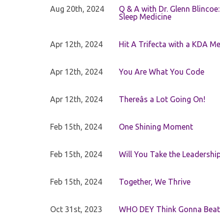
Aug 20th, 2024
Q & A with Dr. Glenn Blinco
Sleep Medicine
Apr 12th, 2024
Hit A Trifecta with a KDA M
Apr 12th, 2024
You Are What You Code
Apr 12th, 2024
Thereâs a Lot Going On!
Feb 15th, 2024
One Shining Moment
Feb 15th, 2024
Will You Take the Leadershi
Feb 15th, 2024
Together, We Thrive
Oct 31st, 2023
WHO DEY Think Gonna Beat