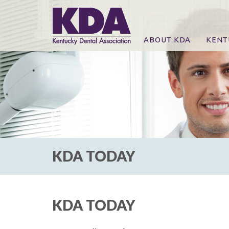
ABOUT KDA
KENT
News
Online
CE Co
CE Co
KDA P
For Ex
KDA TODAY
KDA TODAY