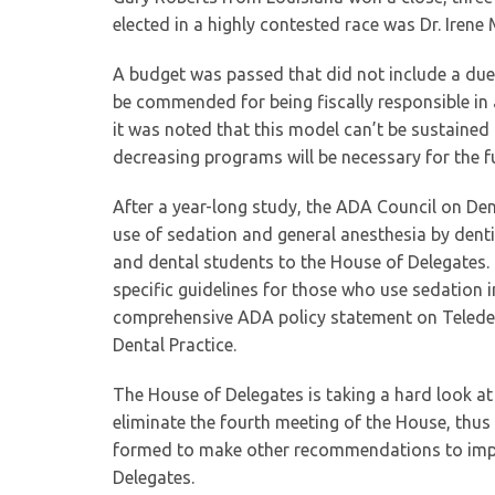
elected in a highly contested race was Dr. Iren
A budget was passed that did not include a dues 
be commended for being fiscally responsible in 
it was noted that this model can’t be sustaine
decreasing programs will be necessary for the f
After a year-long study, the ADA Council on Den
use of sedation and general anesthesia by denti
and dental students to the House of Delegates
specific guidelines for those who use sedation 
comprehensive ADA policy statement on Teleden
Dental Practice.
The House of Delegates is taking a hard look at
eliminate the fourth meeting of the House, thus 
formed to make other recommendations to impro
Delegates.