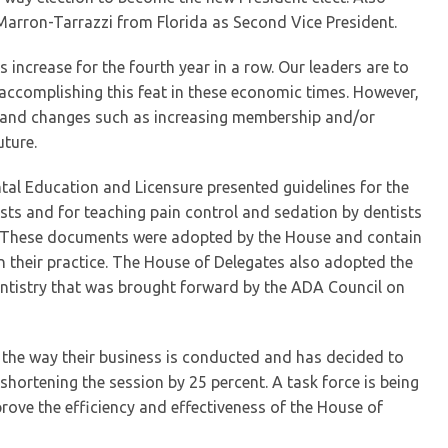
e Marron-Tarrazzi from Florida as Second Vice President.
increase for the fourth year in a row. Our leaders are to
accomplishing this feat in these economic times. However,
d and changes such as increasing membership and/or
uture.
tal Education and Licensure presented guidelines for the
sts and for teaching pain control and sedation by dentists
. These documents were adopted by the House and contain
in their practice. The House of Delegates also adopted the
tistry that was brought forward by the ADA Council on
 the way their business is conducted and has decided to
shortening the session by 25 percent. A task force is being
ve the efficiency and effectiveness of the House of