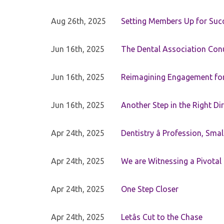
Aug 26th, 2025
Setting Members Up for Suc
Jun 16th, 2025
The Dental Association Co
Jun 16th, 2025
Reimagining Engagement for 
Jun 16th, 2025
Another Step in the Right Di
Apr 24th, 2025
Dentistry â Profession, Sma
Apr 24th, 2025
We are Witnessing a Pivotal
Apr 24th, 2025
One Step Closer
Apr 24th, 2025
Letâs Cut to the Chase