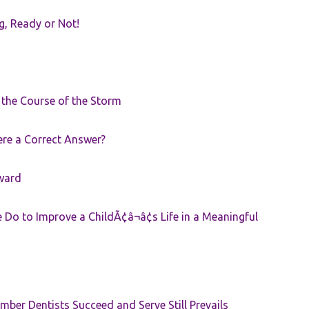
g, Ready or Not!
r the Course of the Storm
ere a Correct Answer?
ward
Do to Improve a ChildÃ¢â¬â¢s Life in a Meaningful
ber Dentists Succeed and Serve Still Prevails