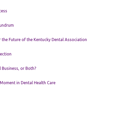
cess
nundrum
the Future of the Kentucky Dental Association
rection
ll Business, or Both?
 Moment in Dental Health Care