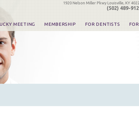
1920 Nelson Miller Pkwy Louisville, KY 402
(502) 489-91
UCKY MEETING
MEMBERSHIP
FOR DENTISTS
FOR
 Registration
Join the KDA
Pay Your Dues
Find
urse & Event Information
Call for Nominations
Automatic Dues Renewal
Bec
urse Handouts
Benefits for Dentists
Events
Res
atrons, Exhibitors & Sponsors
Benefits for Dental & Pre-Dental Students
KDA Legislative Advocacy
Opi
hibitors
KDPAC Contributions
Smi
KDA Patrons, Exhibitors, 
Goo
KDA Insurance Benefits
Spec
KDA Patron Program
KDA Advocacy Days
ADA Practice Transitions
Opioid Information & Res
Helpful Links
Good Vibrations
The Kentucky Meeting
KDA Today