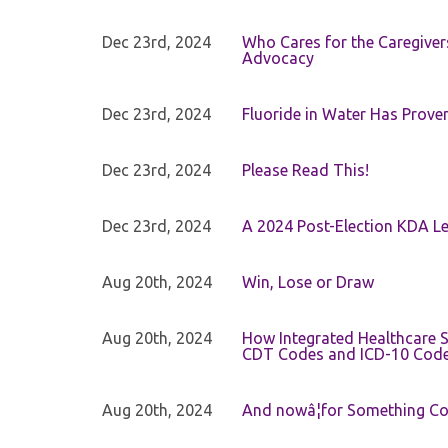
Dec 23rd, 2024
Who Cares for the Caregiver
Advocacy
Dec 23rd, 2024
Fluoride in Water Has Proven
Dec 23rd, 2024
Please Read This!
Dec 23rd, 2024
A 2024 Post-Election KDA Le
Aug 20th, 2024
Win, Lose or Draw
Aug 20th, 2024
How Integrated Healthcare S
CDT Codes and ICD-10 Cod
Aug 20th, 2024
And nowâ¦for Something Com