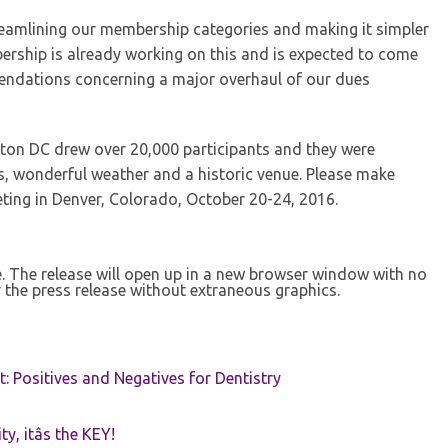
amlining our membership categories and making it simpler
ership is already working on this and is expected to come
endations concerning a major overhaul of our dues
on DC drew over 20,000 participants and they were
s, wonderful weather and a historic venue. Please make
ing in Denver, Colorado, October 20-24, 2016.
se. The release will open up in a new browser window with no
 the press release without extraneous graphics.
t: Positives and Negatives for Dentistry
ty, itâs the KEY!