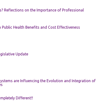
s? Reflections on the Importance of Professional
 Public Health Benefits and Cost Effectiveness
gislative Update
ystems are Influencing the Evolution and Integration of
es
pletely Different!!