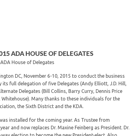
Kentucky Dental Foundati
For New Dentists
For Dental Students
For Pre-Dental Students
Specialty License Plate
ADA Endorsed Products &
Find-A-Dentist Tutorial f
2015 ADA HOUSE OF DELEGATES
Federal & State Labor La
he ADA House of Delegates
ngton DC, November 6-10, 2015 to conduct the business
s full delegation of five Delegates (Andy Elliott, J.D. Hill,
ternate Delegates (Bill Collins, Barry Curry, Dennis Price
k Whitehouse). Many thanks to these individuals for the
iation, the Sixth District and the KDA.
as installed for the coming year. As Trustee from
t year and now replaces Dr. Maxine Feinberg as President. Dr.
-way election to become the new President-elect. Also