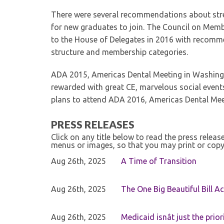
There were several recommendations about stre
for new graduates to join. The Council on Memb
to the House of Delegates in 2016 with recomm
structure and membership categories.
ADA 2015, Americas Dental Meeting in Washingt
rewarded with great CE, marvelous social event
plans to attend ADA 2016, Americas Dental Meet
PRESS RELEASES
Click on any title below to read the press relea
menus or images, so that you may print or copy
Aug 26th, 2025
A Time of Transition
Aug 26th, 2025
The One Big Beautiful Bill Ac
Aug 26th, 2025
Medicaid isnât just the priori