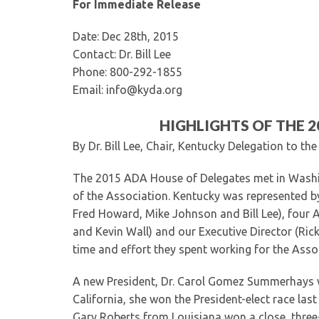
For Immediate Release
Date: Dec 28th, 2015
Contact: Dr. Bill Lee
Phone: 800-292-1855
Email: info@kyda.org
HIGHLIGHTS OF THE 
By Dr. Bill Lee, Chair, Kentucky Delegation to t
The 2015 ADA House of Delegates met in Washi
of the Association. Kentucky was represented by it
Fred Howard, Mike Johnson and Bill Lee), four Al
and Kevin Wall) and our Executive Director (Ric
time and effort they spent working for the Assoc
A new President, Dr. Carol Gomez Summerhays w
California, she won the President-elect race las
Gary Roberts from Louisiana won a close, three