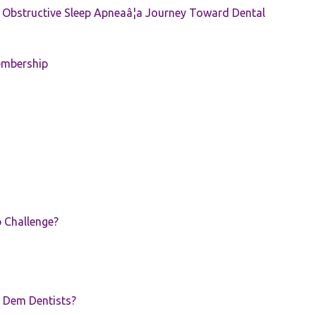
e: Obstructive Sleep Apneaâ¦a Journey Toward Dental
embership
p Challenge?
 Dem Dentists?