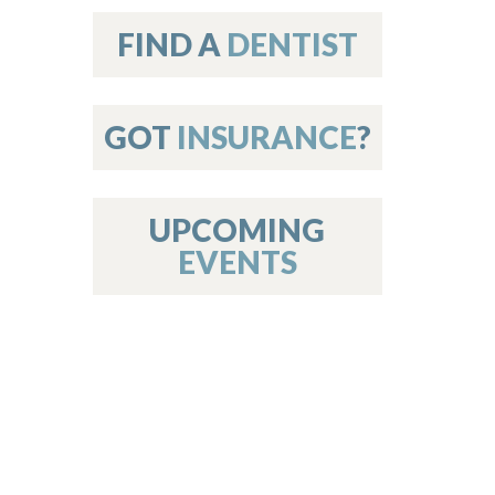
on
FIND A
DENTIST
GOT
INSURANCE
?
 Services
or Members
w Poster Requirements
UPCOMING
EVENTS