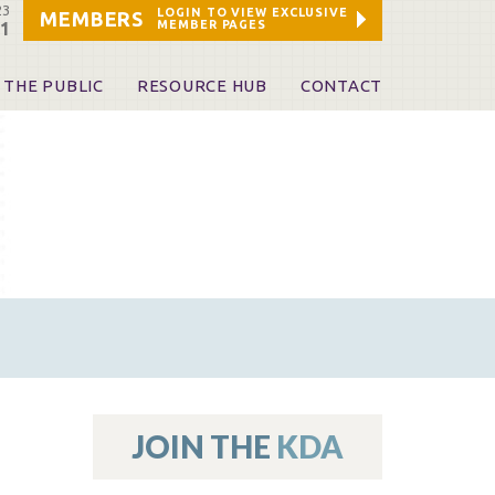
23
LOGIN TO VIEW EXCLUSIVE
MEMBERS
MEMBER PAGES
21
 THE PUBLIC
RESOURCE HUB
CONTACT
 A Dentist
Leadership and Staff
ome a KDA Patron
ources
oid Information & Resources
leKentucky!
Sponsors & Friends
d Vibrations
ialty License Plate
 (ADAPT)
ources
JOIN THE
KDA