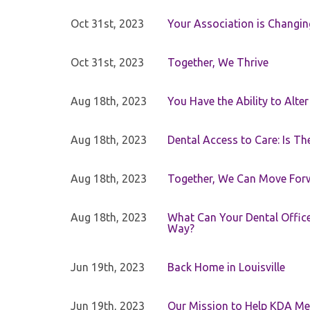
Oct 31st, 2023
Your Association is Changin
Oct 31st, 2023
Together, We Thrive
Aug 18th, 2023
You Have the Ability to Alte
Aug 18th, 2023
Dental Access to Care: Is Th
Aug 18th, 2023
Together, We Can Move For
Aug 18th, 2023
What Can Your Dental Office 
Way?
Jun 19th, 2023
Back Home in Louisville
Jun 19th, 2023
Our Mission to Help KDA Mem