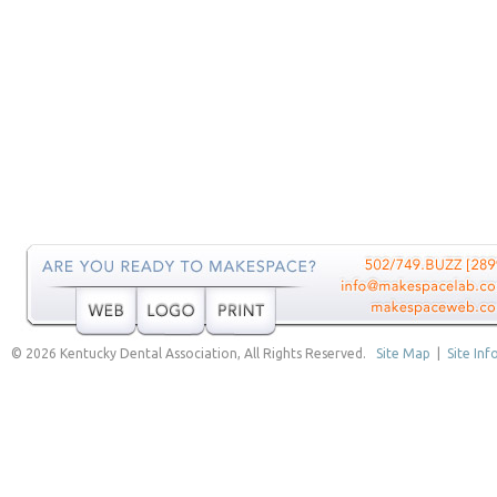
© 2026 Kentucky Dental Association, All Rights Reserved.
Site Map
|
Site Inf