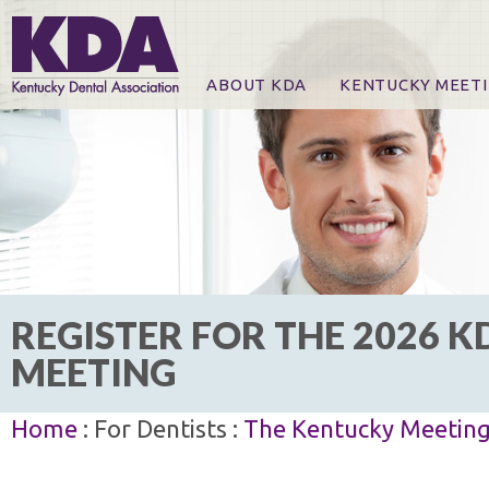
ABOUT KDA
KENTUCKY MEET
News
Online Registration
CE Course & Event I
CE Course Handout
KDA Patrons, Exhibi
For Exhibitors
REGISTER FOR THE 2026 K
MEETING
Home
: For Dentists :
The Kentucky Meetin