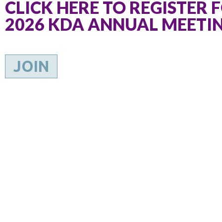
CLICK HERE TO REGISTER 
2026 KDA ANNUAL MEETI
JOIN