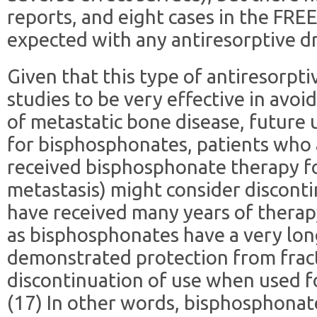
reports, and eight cases in the FRE
expected with any antiresorptive dr
Given that this type of antiresorpti
studies to be very effective in avoi
of metastatic bone disease, future u
for bisphosphonates, patients who 
received bisphosphonate therapy f
metastasis) might consider disconti
have received many years of therap
as bisphosphonates have a very long
demonstrated protection from fract
discontinuation of use when used f
(17) In other words, bisphosphonat