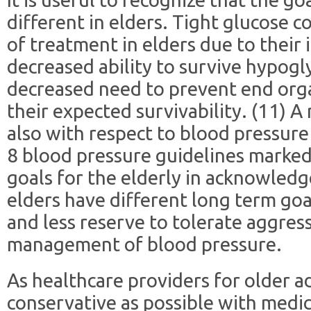
different in elders. Tight glucose c
of treatment in elders due to their i
decreased ability to survive hypog
decreased need to prevent end org
their expected survivability. (11) A
also with respect to blood pressure
8 blood pressure guidelines marked
goals for the elderly in acknowledg
elders have different long term go
and less reserve to tolerate aggres
management of blood pressure.
As healthcare providers for older adu
conservative as possible with medi