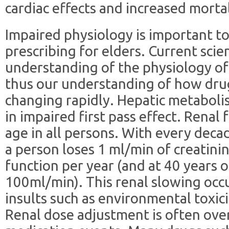
cardiac effects and increased mortal
Impaired physiology is important t
prescribing for elders. Current scie
understanding of the physiology of 
thus our understanding of how drug
changing rapidly. Hepatic metaboli
in impaired first pass effect. Renal 
age in all persons. With every deca
a person loses 1 ml/min of creatinin
function per year (and at 40 years of
100ml/min). This renal slowing occu
insults such as environmental toxici
Renal dose adjustment is often ove