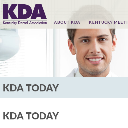
ABOUT KDA
KENTUCKY MEET
News
Online Registration
CE Course & Event I
CE Course Handout
KDA Patrons, Exhibi
For Exhibitors
KDA TODAY
KDA TODAY