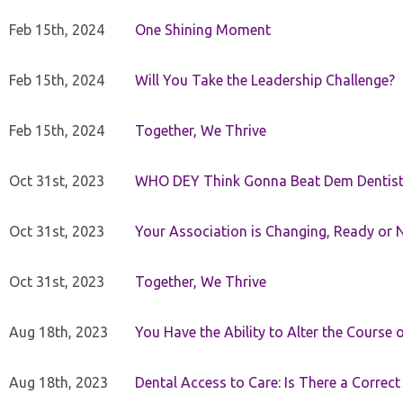
Feb 15th, 2024
One Shining Moment
Feb 15th, 2024
Will You Take the Leadership Challenge?
Feb 15th, 2024
Together, We Thrive
Oct 31st, 2023
WHO DEY Think Gonna Beat Dem Dentist
Oct 31st, 2023
Your Association is Changing, Ready or 
Oct 31st, 2023
Together, We Thrive
Aug 18th, 2023
You Have the Ability to Alter the Course 
Aug 18th, 2023
Dental Access to Care: Is There a Correc