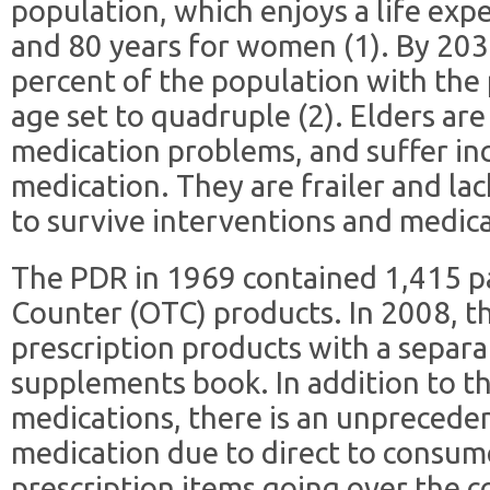
population, which enjoys a life exp
and 80 years for women (1). By 2030
percent of the population with the 
age set to quadruple (2). Elders ar
medication problems, and suffer in
medication. They are frailer and lac
to survive interventions and medica
The PDR in 1969 contained 1,415 pa
Counter (OTC) products. In 2008, t
prescription products with a separ
supplements book. In addition to t
medications, there is an unpreceden
medication due to direct to consu
prescription items going over the c