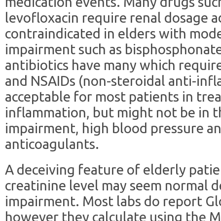
medication events. Many drugs suc
levofloxacin require renal dosage a
contraindicated in elders with mode
impairment such as bisphosphonates.
antibiotics have many which requir
and NSAIDs (non-steroidal anti-inf
acceptable for most patients in tre
inflammation, but might not be in t
impairment, high blood pressure a
anticoagulants.
A deceiving feature of elderly patie
creatinine level may seem normal d
impairment. Most labs do report Glo
however they calculate using the 