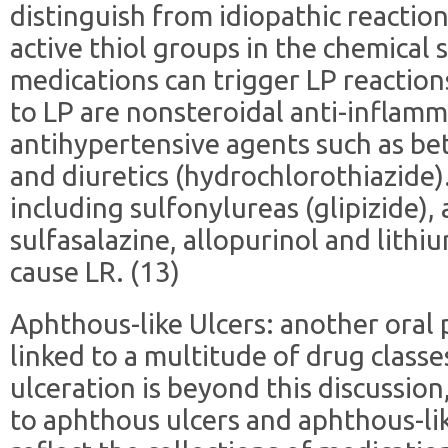
distinguish from idiopathic reaction
active thiol groups in the chemical 
medications can trigger LP reaction
to LP are nonsteroidal anti-inflam
antihypertensive agents such as bet
and diuretics (hydrochlorothiazide)
including sulfonylureas (glipizide),
sulfasalazine, allopurinol and lithi
cause LR. (13)
Aphthous-like Ulcers: another oral
linked to a multitude of drug class
ulceration is beyond this discussio
to aphthous ulcers and aphthous-lik