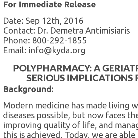
For Immediate Release
Date: Sep 12th, 2016
Contact: Dr. Demetra Antimisiaris
Phone: 800-292-1855
Email: info@kyda.org
POLYPHARMACY: A GERIAT
SERIOUS IMPLICATIONS
Background:
Modern medicine has made living wi
diseases possible, but now faces the
improving quality of life, and man
this is achieved. Today, we are able