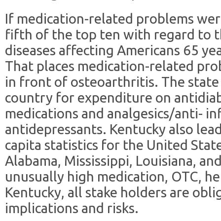
If medication-related problems were
fifth of the top ten with regard to
diseases affecting Americans 65 yea
That places medication-related pr
in front of osteoarthritis. The stat
country for expenditure on antidiab
medications and analgesics/anti- i
antidepressants. Kentucky also leads
capita statistics for the United Stat
Alabama, Mississippi, Louisiana, an
unusually high medication, OTC, he
Kentucky, all stake holders are obli
implications and risks.