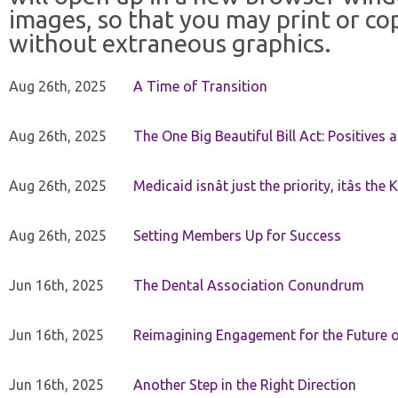
images, so that you may print or co
without extraneous graphics.
Aug 26th, 2025
A Time of Transition
Aug 26th, 2025
The One Big Beautiful Bill Act: Positives 
Aug 26th, 2025
Medicaid isnât just the priority, itâs the 
Aug 26th, 2025
Setting Members Up for Success
Jun 16th, 2025
The Dental Association Conundrum
Jun 16th, 2025
Reimagining Engagement for the Future o
Jun 16th, 2025
Another Step in the Right Direction