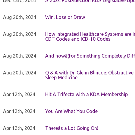
Dec 23rd, 2024
A 2024 Post-Election KDA Legislative Up
Aug 20th, 2024
Win, Lose or Draw
Aug 20th, 2024
How Integrated Healthcare Systems are In
CDT Codes and ICD-10 Codes
Aug 20th, 2024
And nowâ¦for Something Completely Diff
Aug 20th, 2024
Q & A with Dr. Glenn Blincoe: Obstructiv
Sleep Medicine
Apr 12th, 2024
Hit A Trifecta with a KDA Membership
Apr 12th, 2024
You Are What You Code
Apr 12th, 2024
Thereâs a Lot Going On!