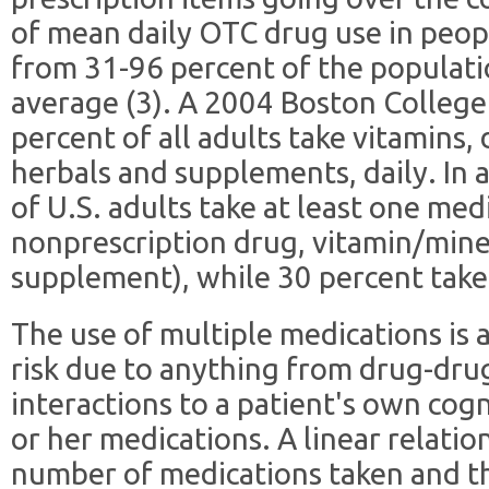
of mean daily OTC drug use in peop
from 31-96 percent of the populati
average (3). A 2004 Boston College
percent of all adults take vitamins,
herbals and supplements, daily. In 
of U.S. adults take at least one med
nonprescription drug, vitamin/mine
supplement), while 30 percent take a
The use of multiple medications is 
risk due to anything from drug-dru
interactions to a patient's own cogn
or her medications. A linear relati
number of medications taken and the