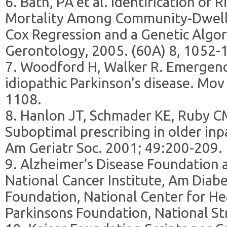
6. Bath, PA et al. Identification of 
Mortality Among Community-Dwell
Cox Regression and a Genetic Algor
Gerontology, 2005. (60A) 8, 1052-
7. Woodford H, Walker R. Emergency
idiopathic Parkinson's disease. Mov
1108.
8. Hanlon JT, Schmader KE, Ruby C
Suboptimal prescribing in older inp
Am Geriatr Soc. 2001; 49:200-209.
9. Alzheimer’s Disease Foundation 
National Cancer Institute, Am Diabe
Foundation, National Center for Hea
Parkinsons Foundation, National St