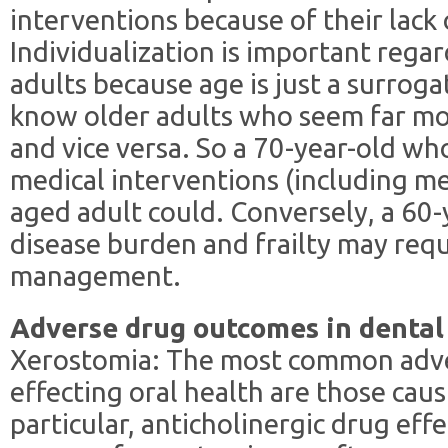
interventions because of their lack 
Individualization is important regar
adults because age is just a surrogat
know older adults who seem far mo
and vice versa. So a 70-year-old who
medical interventions (including med
aged adult could. Conversely, a 60-y
disease burden and frailty may req
management.
Adverse drug outcomes in dental
Xerostomia: The most common adve
effecting oral health are those caus
particular, anticholinergic drug eff