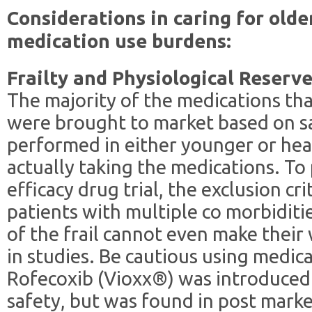
Considerations in caring for olde
medication use burdens:
Frailty and Physiological Reserv
The majority of the medications tha
were brought to market based on sa
performed in either younger or hea
actually taking the medications. To 
efficacy drug trial, the exclusion cri
patients with multiple co morbiditie
of the frail cannot even make their w
in studies. Be cautious using medic
Rofecoxib (Vioxx®) was introduced
safety, but was found in post marke