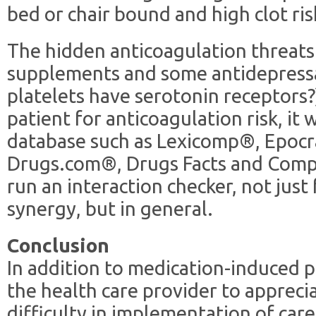
bed or chair bound and high clot ris
The hidden anticoagulation threats 
supplements and some antidepress
platelets have serotonin receptors
patient for anticoagulation risk, it
database such as Lexicomp®, Epoc
Drugs.com®, Drugs Facts and Comp
run an interaction checker, not just
synergy, but in general.
Conclusion
In addition to medication-induced p
the health care provider to apprecia
difficulty in implementation of care