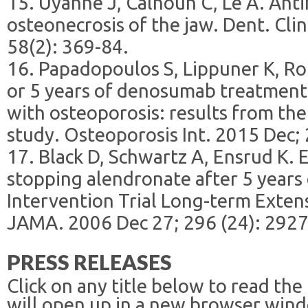
15. Uyanne J, Calhoun C, Le A. Anti
osteonecrosis of the jaw. Dent. Cli
58(2): 369-84.
16. Papadopoulos S, Lippuner K, Roux
or 5 years of denosumab treatmen
with osteoporosis: results from t
study. Osteoporosis Int. 2015 Dec; 
17. Black D, Schwartz A, Ensrud K. E
stopping alendronate after 5 years 
Intervention Trial Long-term Extens
JAMA. 2006 Dec 27; 296 (24): 2927
PRESS RELEASES
Click on any title below to read the
will open up in a new browser win