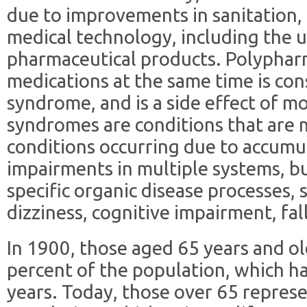
due to improvements in sanitation, 
medical technology, including the u
pharmaceutical products. Polypharm
medications at the same time is cons
syndrome, and is a side effect of m
syndromes are conditions that are m
conditions occurring due to accumu
impairments in multiple systems, bu
specific organic disease processes, 
dizziness, cognitive impairment, fall
In 1900, those aged 65 years and ol
percent of the population, which ha
years. Today, those over 65 repres