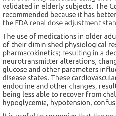
validated in elderly subjects. The C
recommended because it has better v
the FDA renal dose adjustment sta
The use of medications in older adu
of their diminished physiological r
pharmacokinetics; resulting in a dec
neurotransmitter alterations, chang
glucose and other parameters infl
disease states. These cardiovascula
endocrine and other changes, result
being less able to recover from cha
hypoglycemia, hypotension, confusi
It is useful to recognize that the go