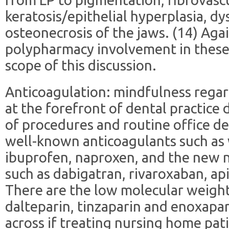
keratosis/epithelial hyperplasia, d
osteonecrosis of the jaws. (14) Agai
polypharmacy involvement in these 
scope of this discussion.
Anticoagulation: mindfulness regard
at the forefront of dental practice 
of procedures and routine office de
well-known anticoagulants such as w
ibuprofen, naproxen, and the new n
such as dabigatran, rivaroxaban, a
There are the low molecular weight 
dalteparin, tinzaparin and enoxapa
across if treating nursing home pat