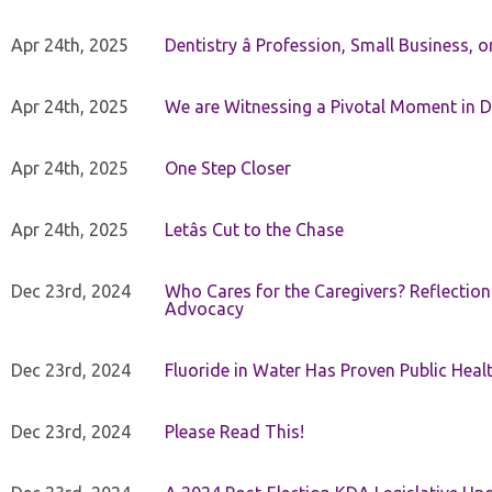
Apr 24th, 2025
Dentistry â Profession, Small Business, 
Apr 24th, 2025
We are Witnessing a Pivotal Moment in D
Apr 24th, 2025
One Step Closer
Apr 24th, 2025
Letâs Cut to the Chase
Dec 23rd, 2024
Who Cares for the Caregivers? Reflection
Advocacy
Dec 23rd, 2024
Fluoride in Water Has Proven Public Heal
Dec 23rd, 2024
Please Read This!