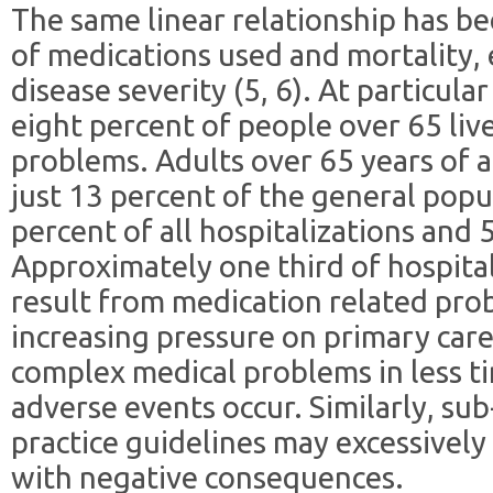
The same linear relationship has b
of medications used and mortality, 
disease severity (5, 6). At particular
eight percent of people over 65 liv
problems. Adults over 65 years of a
just 13 percent of the general popu
percent of all hospitalizations and 
Approximately one third of hospital
result from medication related prob
increasing pressure on primary car
complex medical problems in less tim
adverse events occur. Similarly, sub
practice guidelines may excessively t
with negative consequences.