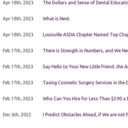
Apr 18th, 2023
The Dollars and Sense of Dental Educati
Apr 18th, 2023
What is Next.
Apr 18th, 2023
Louisville ASDA Chapter Named Top Cha
Feb 17th, 2023
There is Strength in Numbers, and We N
Feb 17th, 2023
Say Hello to Your New Little Friend...th
Feb 17th, 2023
Taxing Cosmetic Surgery Services in the 
Feb 17th, 2023
Who Can You Hire for Less Than $3.90 a
Dec 6th, 2022
I Predict Obstacles Ahead, if We are not 