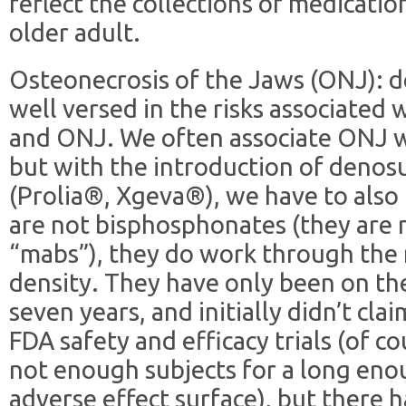
reflect the collections of medicat
older adult.
Osteonecrosis of the Jaws (ONJ): d
well versed in the risks associated
and ONJ. We often associate ONJ w
but with the introduction of deno
(Prolia®, Xgeva®), we have to also
are not bisphosphonates (they are 
“mabs”), they do work through the
density. They have only been on t
seven years, and initially didn’t cla
FDA safety and efficacy trials (of c
not enough subjects for a long eno
adverse effect surface), but there 