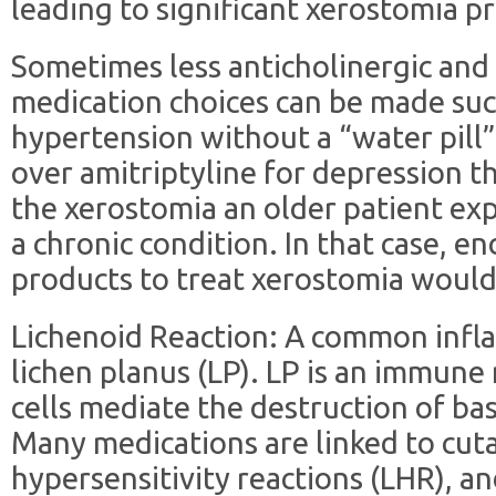
leading to significant xerostomia pr
Sometimes less anticholinergic and
medication choices can be made su
hypertension without a “water pill”,
over amitriptyline for depression t
the xerostomia an older patient ex
a chronic condition. In that case, e
products to treat xerostomia would
Lichenoid Reaction: A common infl
lichen planus (LP). LP is an immun
cells mediate the destruction of bas
Many medications are linked to cut
hypersensitivity reactions (LHR), an