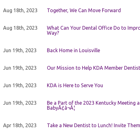
Aug 18th, 2023
Together, We Can Move Forward
Aug 18th, 2023
What Can Your Dental Office Do to Improv
Way?
Jun 19th, 2023
Back Home in Louisville
Jun 19th, 2023
Our Mission to Help KDA Member Dentists
Jun 19th, 2023
KDA is Here to Serve You
Jun 19th, 2023
Be a Part of the 2023 Kentucky Meeting a
BabyÃ¢â¬Â¦
Apr 18th, 2023
Take a New Dentist to Lunch! Invite The