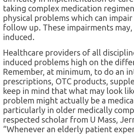
taking complex medication regimens
physical problems which can impair
follow up. These impairments may,
induced.
Healthcare providers of all discipl
induced problems high on the differe
Remember, at minimum, to do an inte
prescriptions, OTC products, suppl
keep in mind that what may look lik
problem might actually be a medic
particularly in older medically comp
respected scholar from U Mass, Jer
“Whenever an elderly patient exper