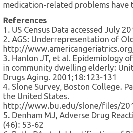
medication-related problems have t
References
1. US Census Data accessed July 2
2. AGS: Underrepresentation of Older
http://www.americangeriatrics.org/p
3. Hanlon JT, et al. Epidemiology o
in community dwelling elderly: Uni
Drugs Aging. 2001;18:123-131
4. Slone Survey, Boston College. Pa
the United States.
http://www.bu.edu/slone/files/2
5. Denham MJ, Adverse Drug Reacti
(46): 53-62