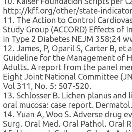
10. Kaiser Foundation Scripts per C
http://kff.org/other/state-indicator
11. The Action to Control Cardiovas
Study Group (ACCORD) Effects of I
in Type 2 Diabetes NEJM 358;24 w
12. James, P, Oparil S, Carter B, et
Guideline for the Management of H
Adults. A report from the panel m
Eight Joint National Committee (J
Vol 311, No. 5: 507-520.
13. Schlosser B. Lichen planus and l
oral mucosa: case report. Dermatol
14. Yuan A, Woo S. Adverse drug eve
Surg. Oral Med. Oral Pathol. Oral R