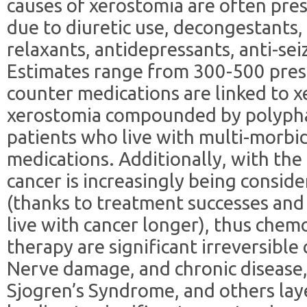
causes of xerostomia are often pre
due to diuretic use, decongestants,
relaxants, antidepressants, anti-se
Estimates range from 300-500 presc
counter medications are linked to x
xerostomia compounded by polyphar
patients who live with multi-morbid
medications. Additionally, with the
cancer is increasingly being conside
(thanks to treatment successes and 
live with cancer longer), thus chem
therapy are significant irreversible
Nerve damage, and chronic disease, 
Sjogren’s Syndrome, and others lay