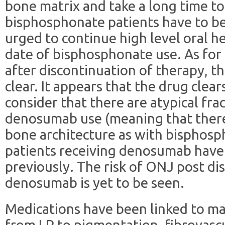
bone matrix and take a long time t
bisphosphonate patients have to b
urged to continue high level oral h
date of bisphosphonate use. As fo
after discontinuation of therapy, th
clear. It appears that the drug clear
consider that there are atypical fra
denosumab use (meaning that ther
bone architecture as with bisphosp
patients receiving denosumab have
previously. The risk of ONJ post di
denosumab is yet to be seen.
Medications have been linked to m
from LP to pigmentation, fibrovascu