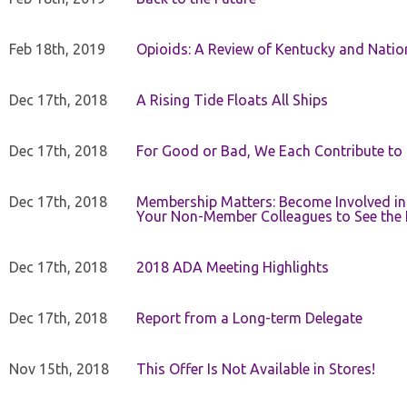
Feb 18th, 2019
Opioids: A Review of Kentucky and Nation
Dec 17th, 2018
A Rising Tide Floats All Ships
Dec 17th, 2018
For Good or Bad, We Each Contribute to a
Dec 17th, 2018
Membership Matters: Become Involved in
Your Non-Member Colleagues to See the 
Dec 17th, 2018
2018 ADA Meeting Highlights
Dec 17th, 2018
Report from a Long-term Delegate
Nov 15th, 2018
This Offer Is Not Available in Stores!