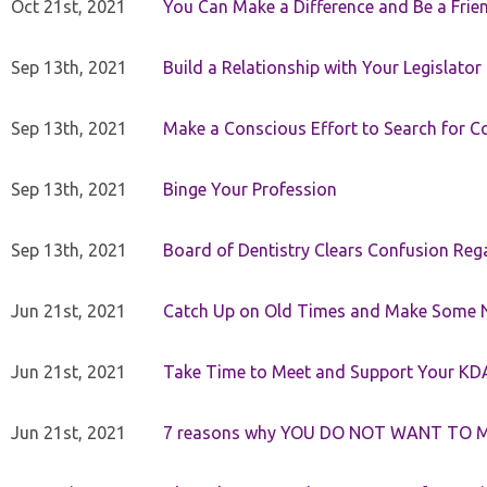
Oct 21st, 2021
You Can Make a Difference and Be a Frie
Sep 13th, 2021
Build a Relationship with Your Legislator
Sep 13th, 2021
Make a Conscious Effort to Search for
Sep 13th, 2021
Binge Your Profession
Sep 13th, 2021
Board of Dentistry Clears Confusion Reg
Jun 21st, 2021
Catch Up on Old Times and Make Some 
Jun 21st, 2021
Take Time to Meet and Support Your KD
Jun 21st, 2021
7 reasons why YOU DO NOT WANT TO 