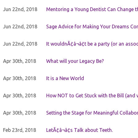
Jun 22nd, 2018
Mentoring a Young Dentist Can Change th
Jun 22nd, 2018
Sage Advice for Making Your Dreams Co
Jun 22nd, 2018
It wouldnÃ¢â¬â¢t be a party (or an asso
Apr 30th, 2018
What will your Legacy Be?
Apr 30th, 2018
It is a New World
Apr 30th, 2018
How NOT to Get Stuck with the Bill (and 
Apr 30th, 2018
Setting the Stage for Meaningful Collabor
Feb 23rd, 2018
LetÃ¢â¬â¢s Talk about Teeth.