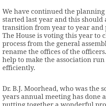
We have continued the planning 
started last year and this should
transition from year to year and 
The House is voting this year to
process from the general assembl
rename the offices of the officer
help to make the association run
efficiently.
Dr. B.J. Moorhead, who was the sci
years annual meeting has done a
putting together a wonderful pr