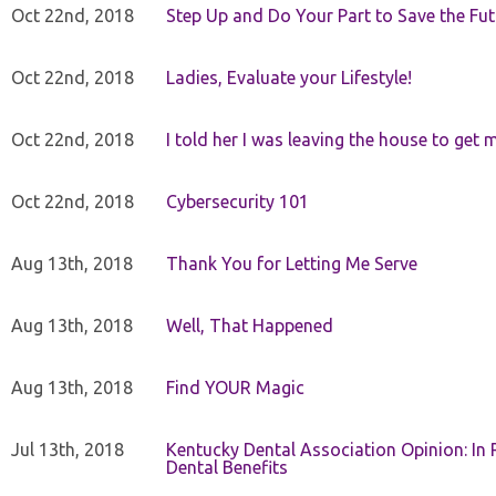
Oct 22nd, 2018
Step Up and Do Your Part to Save the Fut
Oct 22nd, 2018
Ladies, Evaluate your Lifestyle!
Oct 22nd, 2018
I told her I was leaving the house to get 
Oct 22nd, 2018
Cybersecurity 101
Aug 13th, 2018
Thank You for Letting Me Serve
Aug 13th, 2018
Well, That Happened
Aug 13th, 2018
Find YOUR Magic
Jul 13th, 2018
Kentucky Dental Association Opinion: In 
Dental Benefits