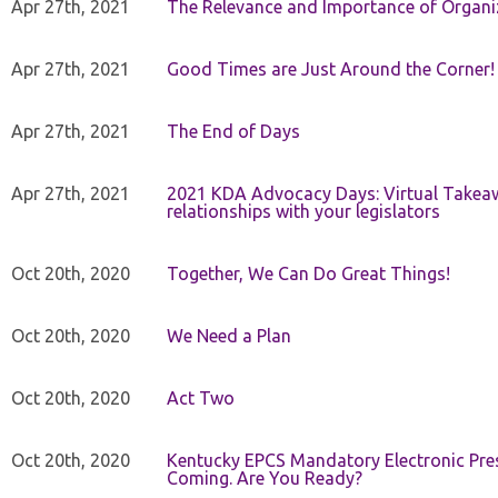
Apr 27th, 2021
The Relevance and Importance of Organi
Apr 27th, 2021
Good Times are Just Around the Corner!
Apr 27th, 2021
The End of Days
Apr 27th, 2021
2021 KDA Advocacy Days: Virtual Takeaw
relationships with your legislators
Oct 20th, 2020
Together, We Can Do Great Things!
Oct 20th, 2020
We Need a Plan
Oct 20th, 2020
Act Two
Oct 20th, 2020
Kentucky EPCS Mandatory Electronic Pres
Coming. Are You Ready?