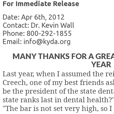
For Immediate Release
Date: Apr 6th, 2012
Contact: Dr. Kevin Wall
Phone: 800-292-1855
Email: info@kyda.org
MANY THANKS FOR A GRE
YEAR
Last year, when I assumed the re
Creech, one of my best friends as
be the president of the state den
state ranks last in dental health?
"The bar is not set very high, so I