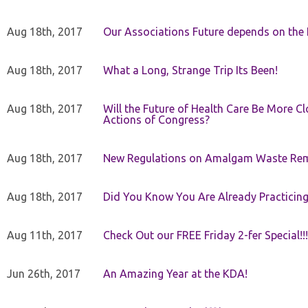
Aug 18th, 2017
Our Associations Future depends on th
Aug 18th, 2017
What a Long, Strange Trip Its Been!
Aug 18th, 2017
Will the Future of Health Care Be More Clo
Actions of Congress?
Aug 18th, 2017
New Regulations on Amalgam Waste Re
Aug 18th, 2017
Did You Know You Are Already Practicing
Aug 11th, 2017
Check Out our FREE Friday 2-fer Special!!!
Jun 26th, 2017
An Amazing Year at the KDA!