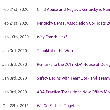
Feb 21st, 2020
Child Abuse and Neglect: Kentucky is Nu
Feb 21st, 2020
Kentucky Dental Association Co-Hosts 20
Jan 10th, 2020
Why French Lick?
Jan 3rd, 2020
Thankful is the Word
Jan 3rd, 2020
Remarks to the 2019 KDA House of Deleg
Jan 3rd, 2020
Safety Begins with Teamwork and Teamw
Jan 3rd, 2020
ADA Practice Transitions Now Offers Mor
Oct 28th, 2019
We Go Farther, Together