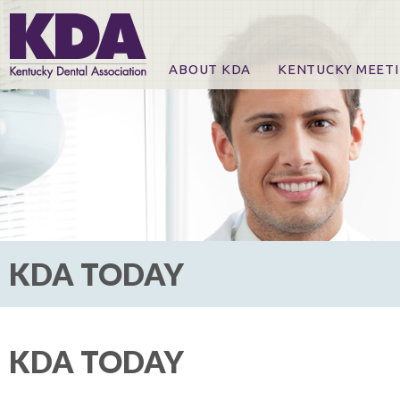
ABOUT KDA
KENTUCKY MEET
News
Online Registration
CE Course & Event I
CE Course Handout
KDA Patrons, Exhibi
For Exhibitors
KDA TODAY
KDA TODAY