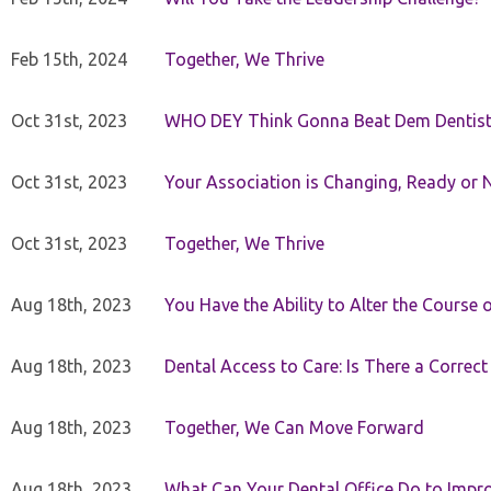
Feb 15th, 2024
Together, We Thrive
Oct 31st, 2023
WHO DEY Think Gonna Beat Dem Dentist
Oct 31st, 2023
Your Association is Changing, Ready or 
Oct 31st, 2023
Together, We Thrive
Aug 18th, 2023
You Have the Ability to Alter the Course 
Aug 18th, 2023
Dental Access to Care: Is There a Correc
Aug 18th, 2023
Together, We Can Move Forward
Aug 18th, 2023
What Can Your Dental Office Do to Improv