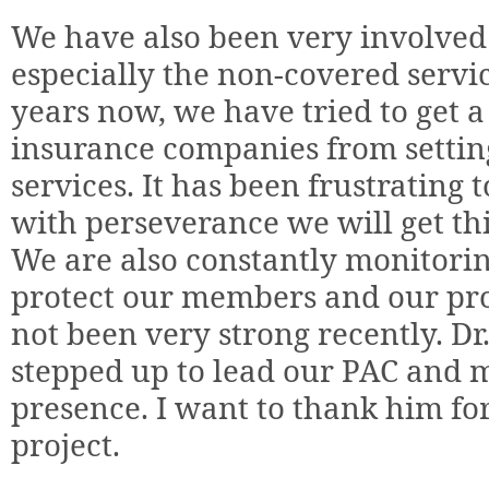
We have also been very involved w
especially the non-covered servic
years now, we have tried to get a
insurance companies from settin
services. It has been frustrating t
with perseverance we will get thi
We are also constantly monitoring
protect our members and our pr
not been very strong recently. D
stepped up to lead our PAC and m
presence. I want to thank him fo
project.