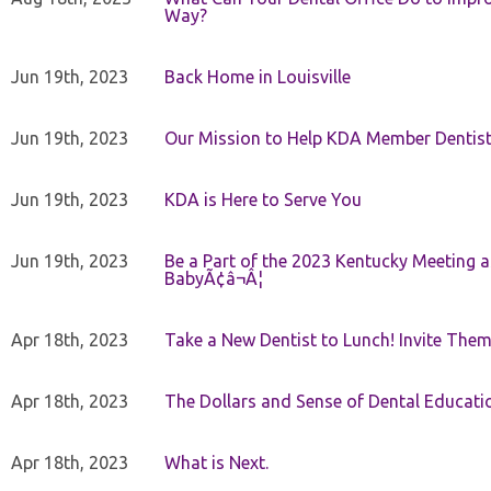
Way?
Jun 19th, 2023
Back Home in Louisville
Jun 19th, 2023
Our Mission to Help KDA Member Dentists
Jun 19th, 2023
KDA is Here to Serve You
Jun 19th, 2023
Be a Part of the 2023 Kentucky Meeting a
BabyÃ¢â¬Â¦
Apr 18th, 2023
Take a New Dentist to Lunch! Invite The
Apr 18th, 2023
The Dollars and Sense of Dental Educati
Apr 18th, 2023
What is Next.