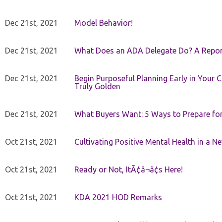
Dec 21st, 2021
Model Behavior!
Dec 21st, 2021
What Does an ADA Delegate Do? A Repor
Dec 21st, 2021
Begin Purposeful Planning Early in Your 
Truly Golden
Dec 21st, 2021
What Buyers Want: 5 Ways to Prepare for 
Oct 21st, 2021
Cultivating Positive Mental Health in a N
Oct 21st, 2021
Ready or Not, ItÃ¢â¬â¢s Here!
Oct 21st, 2021
KDA 2021 HOD Remarks