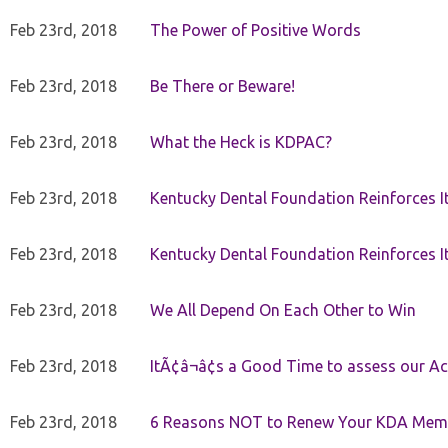
Feb 23rd, 2018
The Power of Positive Words
Feb 23rd, 2018
Be There or Beware!
Feb 23rd, 2018
What the Heck is KDPAC?
Feb 23rd, 2018
Kentucky Dental Foundation Reinforces I
Feb 23rd, 2018
Kentucky Dental Foundation Reinforces I
Feb 23rd, 2018
We All Depend On Each Other to Win
Feb 23rd, 2018
ItÃ¢â¬â¢s a Good Time to assess our Ac
Feb 23rd, 2018
6 Reasons NOT to Renew Your KDA Mem