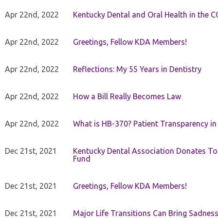
Apr 22nd, 2022
Kentucky Dental and Oral Health in the 
Apr 22nd, 2022
Greetings, Fellow KDA Members!
Apr 22nd, 2022
Reflections: My 55 Years in Dentistry
Apr 22nd, 2022
How a Bill Really Becomes Law
Apr 22nd, 2022
What is HB-370? Patient Transparency in 
Dec 21st, 2021
Kentucky Dental Association Donates To
Fund
Dec 21st, 2021
Greetings, Fellow KDA Members!
Dec 21st, 2021
Major Life Transitions Can Bring Sadness