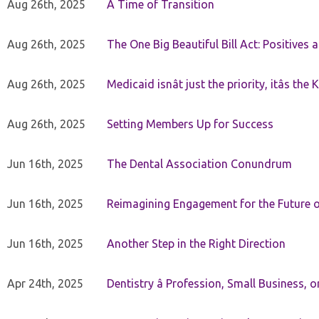
Aug 26th, 2025
A Time of Transition
Aug 26th, 2025
The One Big Beautiful Bill Act: Positives 
Aug 26th, 2025
Medicaid isnât just the priority, itâs the 
Aug 26th, 2025
Setting Members Up for Success
Jun 16th, 2025
The Dental Association Conundrum
Jun 16th, 2025
Reimagining Engagement for the Future o
Jun 16th, 2025
Another Step in the Right Direction
Apr 24th, 2025
Dentistry â Profession, Small Business, 