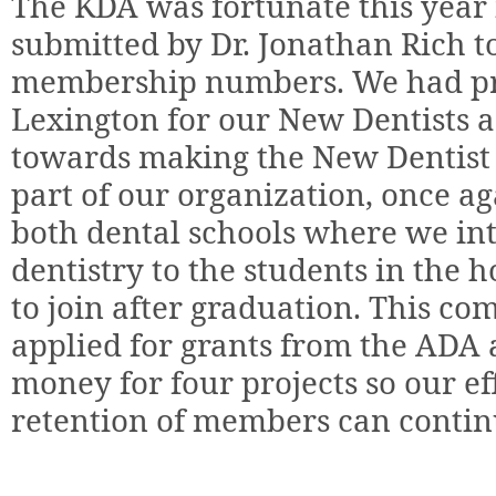
The KDA was fortunate this year 
submitted by Dr. Jonathan Rich 
membership numbers. We had pro
Lexington for our New Dentists 
towards making the New Dentist
part of our organization, once a
both dental schools where we in
dentistry to the students in the 
to join after graduation. This c
applied for grants from the AD
money for four projects so our ef
retention of members can contin