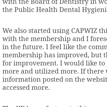
with the Board of Dentistry in wo
the Public Health Dental Hygieni
We also started using CAPWIZ th
with the membership and I forese
in the future. I feel like the co
membership has improved, but th
for improvement. I would like to
more and utilized more. If there
information posted on the websit
accessed more.