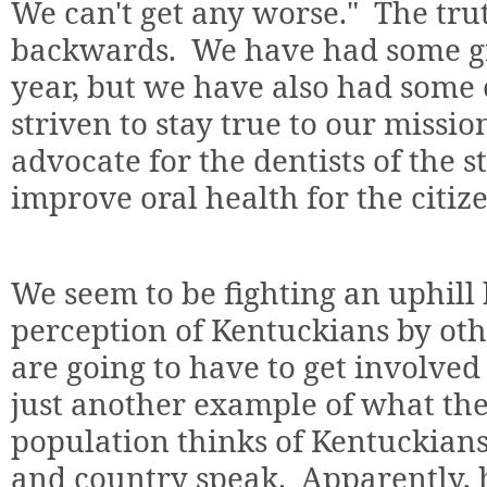
We can't get any worse."
The tru
backwards.
We have had some gr
year, but we have also had some 
striven to stay true to our missi
advocate for the dentists of the s
improve oral health for the citiz
We seem to be fighting an uphill 
perception of Kentuckians by other
are going to have to get involved
just another example of what th
population thinks of Kentuckians 
and country speak.
Apparently, 