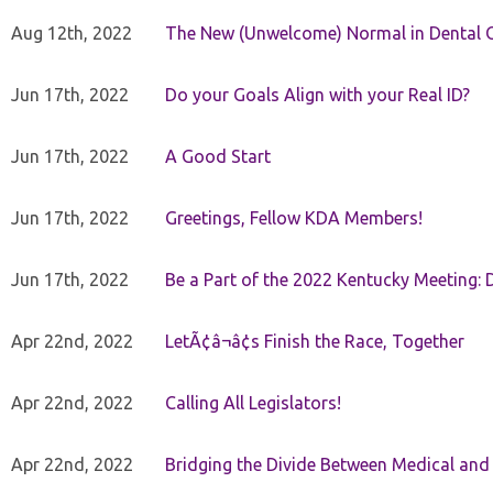
Aug 12th, 2022
The New (Unwelcome) Normal in Dental O
Jun 17th, 2022
Do your Goals Align with your Real ID?
Jun 17th, 2022
A Good Start
Jun 17th, 2022
Greetings, Fellow KDA Members!
Jun 17th, 2022
Be a Part of the 2022 Kentucky Meeting: D
Apr 22nd, 2022
LetÃ¢â¬â¢s Finish the Race, Together
Apr 22nd, 2022
Calling All Legislators!
Apr 22nd, 2022
Bridging the Divide Between Medical and