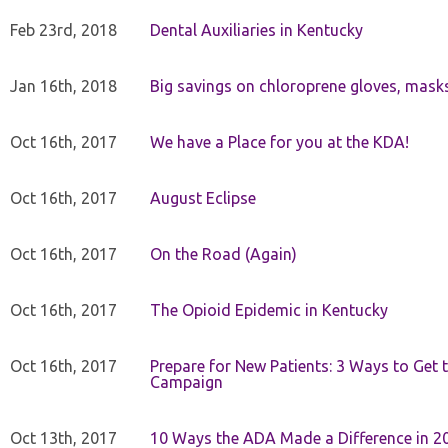
Feb 23rd, 2018
Dental Auxiliaries in Kentucky
Jan 16th, 2018
Big savings on chloroprene gloves, mask
Oct 16th, 2017
We have a Place for you at the KDA!
Oct 16th, 2017
August Eclipse
Oct 16th, 2017
On the Road (Again)
Oct 16th, 2017
The Opioid Epidemic in Kentucky
Oct 16th, 2017
Prepare for New Patients: 3 Ways to Get
Campaign
Oct 13th, 2017
10 Ways the ADA Made a Difference in 2