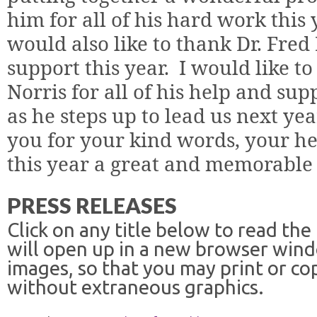
him for all of his hard work this 
would also like to thank Dr. Fred
support this year.
I would like to
Norris for all of his help and sup
as he steps up to lead us next yea
you for your kind words, your h
this year a great and memorable 
PRESS RELEASES
Click on any title below to read the
will open up in a new browser win
images, so that you may print or co
without extraneous graphics.