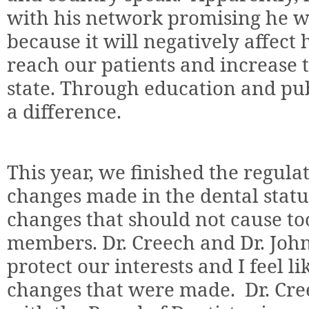
with his network promising he wil
because it will negatively affect
reach our patients and increase t
state. Through education and pu
a difference.
This year, we finished the regula
changes made in the dental stat
changes that should not cause t
members. Dr. Creech and Dr. Joh
protect our interests and I feel l
changes that were made.
Dr. Cr