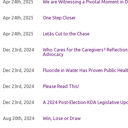
Apr 24th, 2025
We are Witnessing a Pivotal Moment in D
Apr 24th, 2025
One Step Closer
Apr 24th, 2025
Letâs Cut to the Chase
Dec 23rd, 2024
Who Cares for the Caregivers? Reflection
Advocacy
Dec 23rd, 2024
Fluoride in Water Has Proven Public Heal
Dec 23rd, 2024
Please Read This!
Dec 23rd, 2024
A 2024 Post-Election KDA Legislative Up
Aug 20th, 2024
Win, Lose or Draw