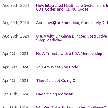
Aug 20th, 2024
How Integrated Healthcare Systems are In
CDT Codes and ICD-10 Codes
Aug 20th, 2024
And nowâ¦for Something Completely Diff
Aug 20th, 2024
Q & A with Dr. Glenn Blincoe: Obstructiv
Sleep Medicine
Apr 12th, 2024
Hit A Trifecta with a KDA Membership
Apr 12th, 2024
You Are What You Code
Apr 12th, 2024
Thereâs a Lot Going On!
Feb 15th, 2024
One Shining Moment
Feb 15th, 2024
Will You Take the Leadership Challenge?