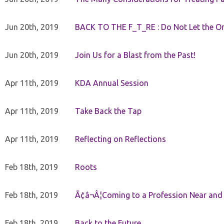
Jun 20th, 2019
BACK TO THE F_T_RE : Do Not Let the On
Jun 20th, 2019
Join Us for a Blast from the Past!
Apr 11th, 2019
KDA Annual Session
Apr 11th, 2019
Take Back the Tap
Apr 11th, 2019
Reflecting on Reflections
Feb 18th, 2019
Roots
Feb 18th, 2019
Ã¢â¬Â¦Coming to a Profession Near and
Feb 18th, 2019
Back to the Future