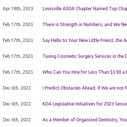
Apr 18th, 2023
Louisville ASDA Chapter Named Top Cha
Feb 17th, 2023
There is Strength in Numbers, and We N
Feb 17th, 2023
Say Hello to Your New Little Friend...th
Feb 17th, 2023
Taxing Cosmetic Surgery Services in the 
Feb 17th, 2023
Who Can You Hire for Less Than $3.90 a
Dec 6th, 2022
I Predict Obstacles Ahead, if We are not 
Dec 6th, 2022
KDA Legislative Initiatives for 2023 Sessi
Dec 6th, 2022
As a Member of Organized Dentistry, You