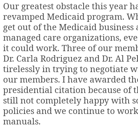
Our greatest obstacle this year ha
revamped Medicaid program. Whe
get out of the Medicaid business 
managed care organizations, ev
it could work. Three of our memb
Dr. Carla Rodriguez and Dr. Al 
tirelessly in trying to negotiate
our members. I have awarded the
presidential citation because of 
still not completely happy with 
policies and we continue to wor
manuals.