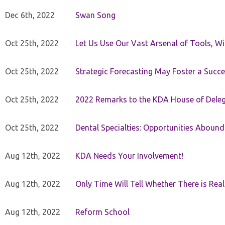
Dec 6th, 2022
Swan Song
Oct 25th, 2022
Let Us Use Our Vast Arsenal of Tools, Wi
Oct 25th, 2022
Strategic Forecasting May Foster a Succe
Oct 25th, 2022
2022 Remarks to the KDA House of Dele
Oct 25th, 2022
Dental Specialties: Opportunities Abound
Aug 12th, 2022
KDA Needs Your Involvement!
Aug 12th, 2022
Only Time Will Tell Whether There is Rea
Aug 12th, 2022
Reform School