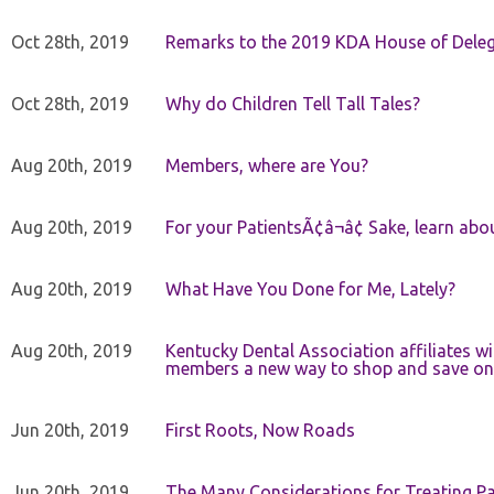
Oct 28th, 2019
Remarks to the 2019 KDA House of Deleg
Oct 28th, 2019
Why do Children Tell Tall Tales?
Aug 20th, 2019
Members, where are You?
Aug 20th, 2019
For your PatientsÃ¢â¬â¢ Sake, learn a
Aug 20th, 2019
What Have You Done for Me, Lately?
Aug 20th, 2019
Kentucky Dental Association affiliates w
members a new way to shop and save on 
Jun 20th, 2019
First Roots, Now Roads
Jun 20th, 2019
The Many Considerations for Treating Pa