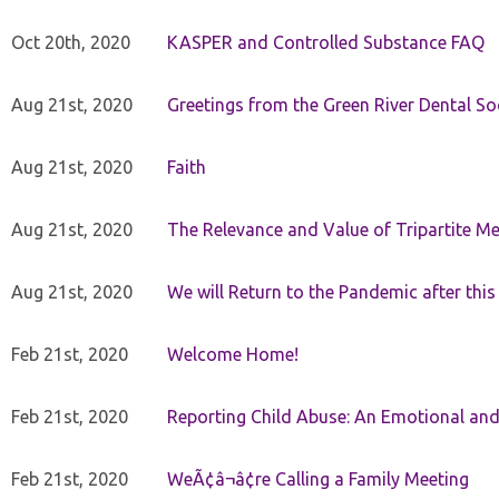
Oct 20th, 2020
KASPER and Controlled Substance FAQ
Aug 21st, 2020
Greetings from the Green River Dental Soc
Aug 21st, 2020
Faith
Aug 21st, 2020
The Relevance and Value of Tripartite M
Aug 21st, 2020
We will Return to the Pandemic after th
Feb 21st, 2020
Welcome Home!
Feb 21st, 2020
Reporting Child Abuse: An Emotional and
Feb 21st, 2020
WeÃ¢â¬â¢re Calling a Family Meeting