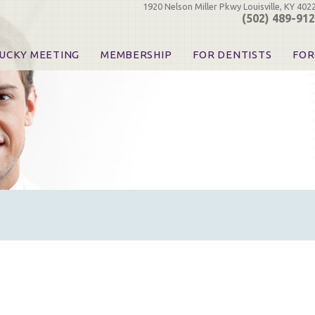
1920 Nelson Miller Pkwy Louisville, KY 402
(502) 489-91
UCKY MEETING
MEMBERSHIP
FOR DENTISTS
FOR
 Registration
Join the KDA
Pay Your Dues
Find
urse & Event Information
Call for Nominations
Automatic Dues Renewal
Bec
urse Handouts
Benefits for Dentists
Events
Res
atrons, Exhibitors & Sponsors
Benefits for Dental & Pre-Dental Students
KDA Legislative Advocacy
Opi
hibitors
KDPAC Contributions
Smi
KDA Patrons, Exhibitors, 
Goo
KDA Insurance Benefits
Spec
KDA Patron Program
KDA Advocacy Days
ADA Practice Transitions
Opioid Information & Res
Helpful Links
Good Vibrations
The Kentucky Meeting
KDA Today