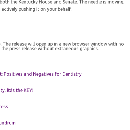
 both the Kentucky House and Senate. The needle is moving,
actively pushing it on your behalf.
se. The release will open up in a new browser window with no
 the press release without extraneous graphics.
t: Positives and Negatives for Dentistry
ty, itâs the KEY!
cess
nundrum