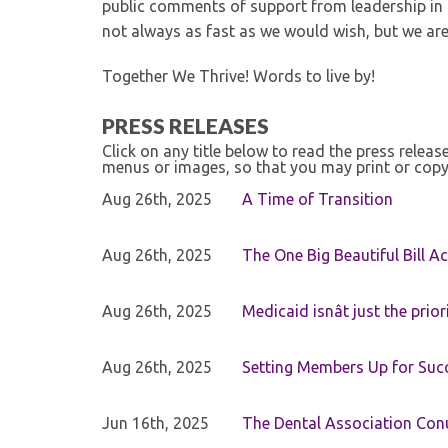
public comments of support from leadership in
not always as fast as we would wish, but we are 
Together We Thrive! Words to live by!
PRESS RELEASES
Click on any title below to read the press relea
menus or images, so that you may print or copy
Aug 26th, 2025
A Time of Transition
Aug 26th, 2025
The One Big Beautiful Bill Ac
Aug 26th, 2025
Medicaid isnât just the priori
Aug 26th, 2025
Setting Members Up for Suc
Jun 16th, 2025
The Dental Association Co