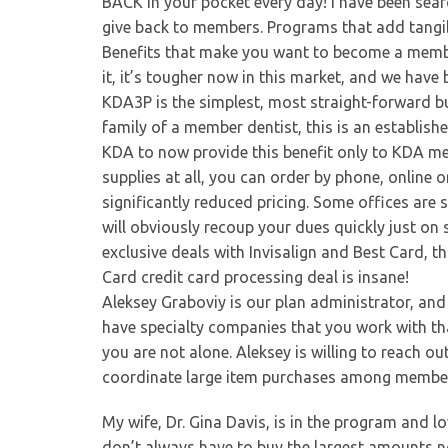
BACK in your pocket every day! I have been sea
give back to members. Programs that add tangible
Benefits that make you want to become a membe
it, it’s tougher now in this market, and we have
KDA3P is the simplest, most straight-forward buye
family of a member dentist, this is an establis
KDA to now provide this benefit only to KDA m
supplies at all, you can order by phone, online 
significantly reduced pricing. Some offices ar
will obviously recoup your dues quickly just on 
exclusive deals with Invisalign and Best Card, 
Card credit card processing deal is insane!
Aleksey Graboviy is our plan administrator, and 
have specialty companies that you work with that
you are not alone. Aleksey is willing to reach ou
coordinate large item purchases among members 
My wife, Dr. Gina Davis, is in the program and l
don’t always have to buy the largest amounts no