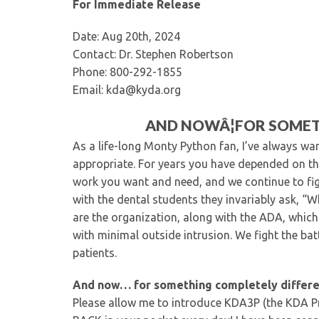
For Immediate Release
Date: Aug 20th, 2024
Contact: Dr. Stephen Robertson
Phone: 800-292-1855
Email: kda@kyda.org
AND NOWÂ¦FOR SOMET
As a life-long Monty Python fan, I’ve always wa
appropriate. For years you have depended on th
work you want and need, and we continue to figh
with the dental students they invariably ask, “
are the organization, along with the ADA, which
with minimal outside intrusion. We fight the bat
patients.
And now… for something completely differe
Please allow me to introduce KDA3P (the KDA Pr