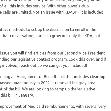
f all this includes service! With other buyer’s club
 calls are limited. Not an issue with KDA3P - it is included
ntact methods to set up the discussion to enroll in the
 that conversation, and help grow not only the KDA, but
s issue you will find articles from our Second Vice-President
ing our legislative contact program. Look this over, and if
ng involved, reach out so we can get you included!
running an Assignment of Benefits bill that includes clean-up
assed unanimously in 2022. It removed the gray area
t of the bill. We are looking to ramp up the legislative
is bill in January.
improvement of Medicaid reimbursements, with several very