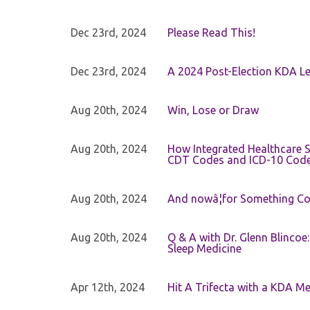
Dec 23rd, 2024
Please Read This!
Dec 23rd, 2024
A 2024 Post-Election KDA Le
Aug 20th, 2024
Win, Lose or Draw
Aug 20th, 2024
How Integrated Healthcare S
CDT Codes and ICD-10 Cod
Aug 20th, 2024
And nowâ¦for Something Com
Aug 20th, 2024
Q & A with Dr. Glenn Blinco
Sleep Medicine
Apr 12th, 2024
Hit A Trifecta with a KDA M