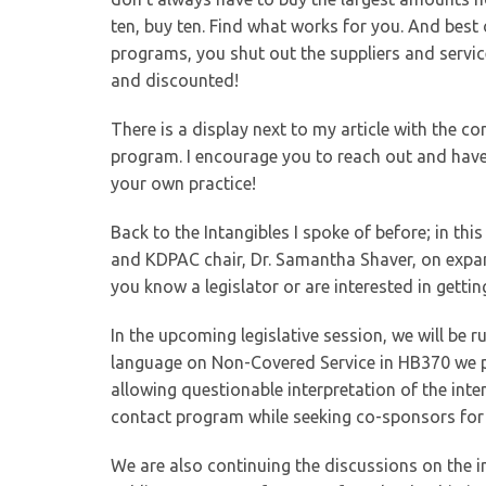
ten, buy ten. Find what works for you. And best o
programs, you shut out the suppliers and service
and discounted!
There is a display next to my article with the co
program. I encourage you to reach out and have
your own practice!
Back to the Intangibles I spoke of before; in thi
and KDPAC chair, Dr. Samantha Shaver, on expand
you know a legislator or are interested in getti
In the upcoming legislative session, we will be 
language on Non-Covered Service in HB370 we p
allowing questionable interpretation of the inten
contact program while seeking co-sponsors for th
We are also continuing the discussions on the 