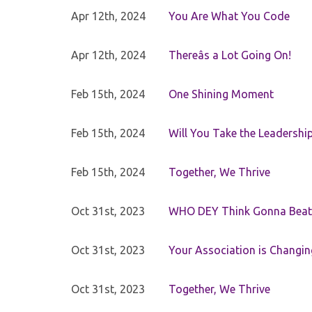
Apr 12th, 2024
You Are What You Code
Apr 12th, 2024
Thereâs a Lot Going On!
Feb 15th, 2024
One Shining Moment
Feb 15th, 2024
Will You Take the Leadershi
Feb 15th, 2024
Together, We Thrive
Oct 31st, 2023
WHO DEY Think Gonna Beat
Oct 31st, 2023
Your Association is Changin
Oct 31st, 2023
Together, We Thrive