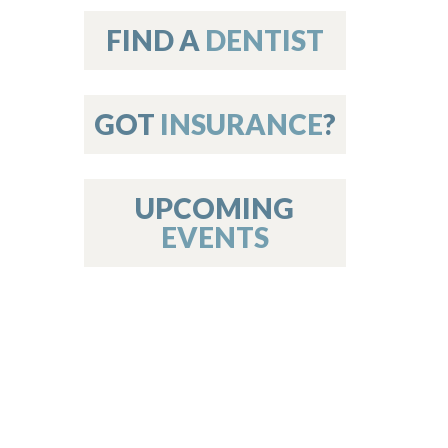
on
FIND A
DENTIST
GOT
INSURANCE
?
 Services
or Members
w Poster Requirements
UPCOMING
EVENTS