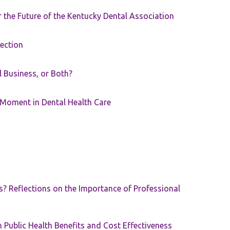
the Future of the Kentucky Dental Association
rection
ll Business, or Both?
 Moment in Dental Health Care
s? Reflections on the Importance of Professional
 Public Health Benefits and Cost Effectiveness