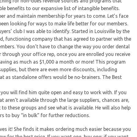
rching for non-dues revenue sources and programs that
 benefits to our expansive list of intangible benefits.
r and maintain membership for years to come. Let’s face
 been looking for ways to make life better for our members.
rs’ club I was able to identify. Started in Louisville by the
hed, functioning company that has agreed to partner with the
embers. You don’t have to change the way you order dental
or through your office rep, once you are enrolled you receive
e saving as much as $1,000 a month or more! This program
supplies, but there are even more discounts, including
that as standalone offers would be no-brainers. The Best
you will find him quite open and easy to work with. If you
 aren’t available through the large suppliers, chances are,
t to these groups and see what is available. He will also help
to buy “in bulk” for further reductions.
oves it! She finds it makes ordering much easier because you
w for the best price. If you want one, buy one; if you want