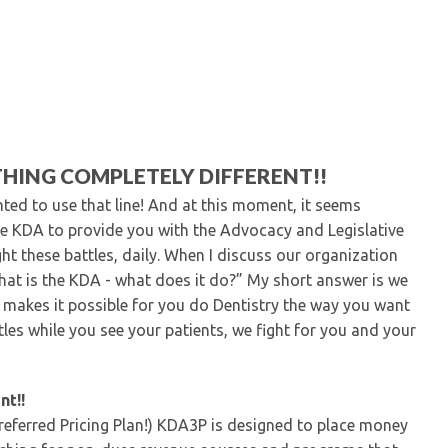
Kentucky Dental Foundati
For New Dentists
For Dental Students
For Pre-Dental Students
Specialty License Plate
ADA Endorsed Products &
Find-A-Dentist Tutorial f
HING COMPLETELY DIFFERENT!!
Federal & State Labor La
nted to use that line! And at this moment, it seems
e KDA to provide you with the Advocacy and Legislative
t these battles, daily. When I discuss our organization
What is the KDA - what does it do?” My short answer is we
 makes it possible for you do Dentistry the way you want
tles while you see your patients, we fight for you and your
nt!!
eferred Pricing Plan!) KDA3P is designed to place money