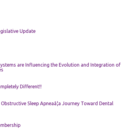
gislative Update
ystems are Influencing the Evolution and Integration of
es
pletely Different!!
e: Obstructive Sleep Apneaâ¦a Journey Toward Dental
embership