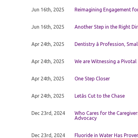
Jun 16th, 2025
Reimagining Engagement for 
Jun 16th, 2025
Another Step in the Right Di
Apr 24th, 2025
Dentistry â Profession, Sma
Apr 24th, 2025
We are Witnessing a Pivotal
Apr 24th, 2025
One Step Closer
Apr 24th, 2025
Letâs Cut to the Chase
Dec 23rd, 2024
Who Cares for the Caregiver
Advocacy
Dec 23rd, 2024
Fluoride in Water Has Proven