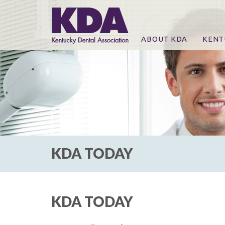
ABOUT KDA
KENT
News
Online
CE Co
CE Co
KDA P
For Ex
KDA TODAY
KDA TODAY