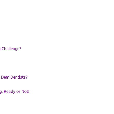
p Challenge?
 Dem Dentists?
g, Ready or Not!