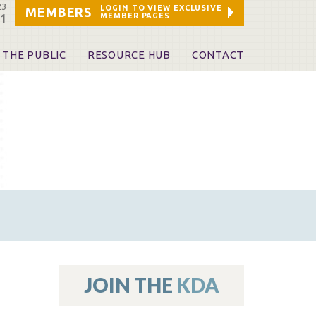
23
LOGIN TO VIEW EXCLUSIVE
MEMBERS
MEMBER PAGES
21
 THE PUBLIC
RESOURCE HUB
CONTACT
 A Dentist
Leadership and Staff
ome a KDA Patron
ources
oid Information & Resources
leKentucky!
Sponsors & Friends
d Vibrations
ialty License Plate
 (ADAPT)
ources
JOIN THE
KDA