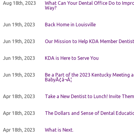
Aug 18th, 2023
What Can Your Dental Office Do to Improv
Way?
Jun 19th, 2023
Back Home in Louisville
Jun 19th, 2023
Our Mission to Help KDA Member Dentists
Jun 19th, 2023
KDA is Here to Serve You
Jun 19th, 2023
Be a Part of the 2023 Kentucky Meeting a
BabyÃ¢â¬Â¦
Apr 18th, 2023
Take a New Dentist to Lunch! Invite The
Apr 18th, 2023
The Dollars and Sense of Dental Educati
Apr 18th, 2023
What is Next.