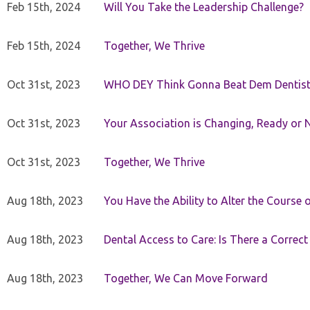
Feb 15th, 2024
Will You Take the Leadership Challenge?
Feb 15th, 2024
Together, We Thrive
Oct 31st, 2023
WHO DEY Think Gonna Beat Dem Dentist
Oct 31st, 2023
Your Association is Changing, Ready or 
Oct 31st, 2023
Together, We Thrive
Aug 18th, 2023
You Have the Ability to Alter the Course 
Aug 18th, 2023
Dental Access to Care: Is There a Correc
Aug 18th, 2023
Together, We Can Move Forward