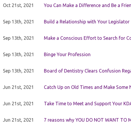
Oct 21st, 2021
You Can Make a Difference and Be a Frie
Sep 13th, 2021
Build a Relationship with Your Legislator
Sep 13th, 2021
Make a Conscious Effort to Search for
Sep 13th, 2021
Binge Your Profession
Sep 13th, 2021
Board of Dentistry Clears Confusion Reg
Jun 21st, 2021
Catch Up on Old Times and Make Some 
Jun 21st, 2021
Take Time to Meet and Support Your KD
Jun 21st, 2021
7 reasons why YOU DO NOT WANT TO 