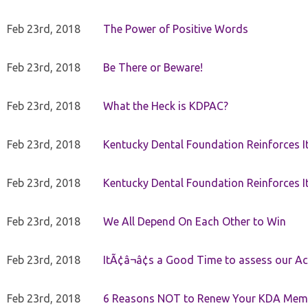
Feb 23rd, 2018
The Power of Positive Words
Feb 23rd, 2018
Be There or Beware!
Feb 23rd, 2018
What the Heck is KDPAC?
Feb 23rd, 2018
Kentucky Dental Foundation Reinforces I
Feb 23rd, 2018
Kentucky Dental Foundation Reinforces I
Feb 23rd, 2018
We All Depend On Each Other to Win
Feb 23rd, 2018
ItÃ¢â¬â¢s a Good Time to assess our Ac
Feb 23rd, 2018
6 Reasons NOT to Renew Your KDA Mem