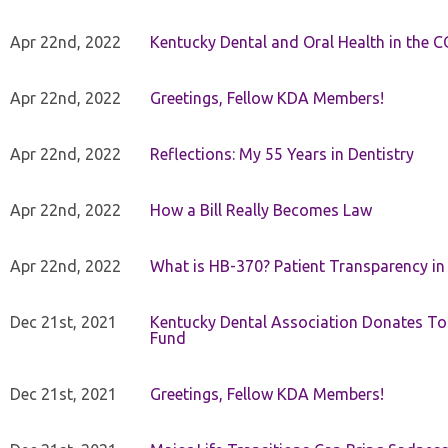
Apr 22nd, 2022
Kentucky Dental and Oral Health in the 
Apr 22nd, 2022
Greetings, Fellow KDA Members!
Apr 22nd, 2022
Reflections: My 55 Years in Dentistry
Apr 22nd, 2022
How a Bill Really Becomes Law
Apr 22nd, 2022
What is HB-370? Patient Transparency in 
Dec 21st, 2021
Kentucky Dental Association Donates To
Fund
Dec 21st, 2021
Greetings, Fellow KDA Members!