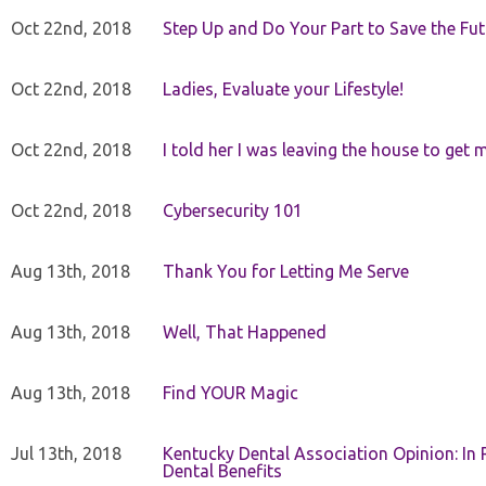
Oct 22nd, 2018
Step Up and Do Your Part to Save the Fut
Oct 22nd, 2018
Ladies, Evaluate your Lifestyle!
Oct 22nd, 2018
I told her I was leaving the house to get 
Oct 22nd, 2018
Cybersecurity 101
Aug 13th, 2018
Thank You for Letting Me Serve
Aug 13th, 2018
Well, That Happened
Aug 13th, 2018
Find YOUR Magic
Jul 13th, 2018
Kentucky Dental Association Opinion: In 
Dental Benefits