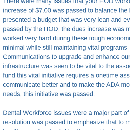
There were many issues that your HOD worked
increase of $7.00 was passed to balance the 
presented a budget that was very lean and eve
passed by the HOD, the dues increase was m
worked very hard during these tough economi
minimal while still maintaining vital programs.
Communications to upgrade and enhance our 
infrastructure was seen to be vital to the ass
fund this vital initiative requires a onetime a
communicate better and to make the ADA mor
needs, this initiative was passed.
Dental Workforce issues were a major part of
resolution was passed to emphasize that to mai