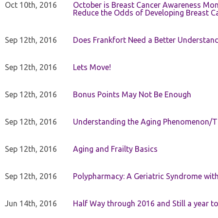
Oct 10th, 2016
October is Breast Cancer Awareness Mo
Reduce the Odds of Developing Breast C
Sep 12th, 2016
Does Frankfort Need a Better Understand
Sep 12th, 2016
Lets Move!
Sep 12th, 2016
Bonus Points May Not Be Enough
Sep 12th, 2016
Understanding the Aging Phenomenon/Th
Sep 12th, 2016
Aging and Frailty Basics
Sep 12th, 2016
Polypharmacy: A Geriatric Syndrome with 
Jun 14th, 2016
Half Way through 2016 and Still a year to 