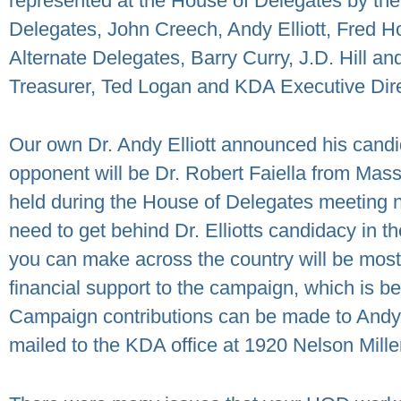
represented at the House of Delegates by the
Delegates, John Creech, Andy Elliott, Fred H
Alternate Delegates, Barry Curry, J.D. Hill a
Treasurer, Ted Logan and KDA Executive Direc
Our own Dr. Andy Elliott announced his candi
opponent will be Dr. Robert Faiella from Mas
held during the House of Delegates meeting n
need to get behind Dr. Elliotts candidacy in t
you can make across the country will be most 
financial support to the campaign, which is 
Campaign contributions can be made to Andy E
mailed to the KDA office at 1920 Nelson Mille