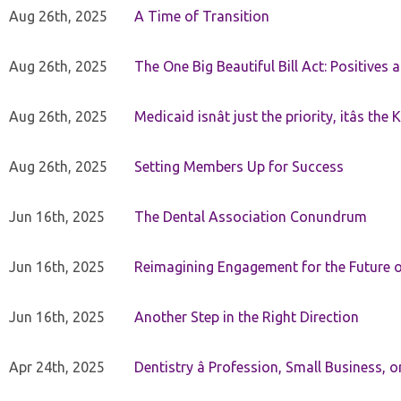
Aug 26th, 2025
A Time of Transition
Aug 26th, 2025
The One Big Beautiful Bill Act: Positives 
Aug 26th, 2025
Medicaid isnât just the priority, itâs the 
Aug 26th, 2025
Setting Members Up for Success
Jun 16th, 2025
The Dental Association Conundrum
Jun 16th, 2025
Reimagining Engagement for the Future o
Jun 16th, 2025
Another Step in the Right Direction
Apr 24th, 2025
Dentistry â Profession, Small Business, 