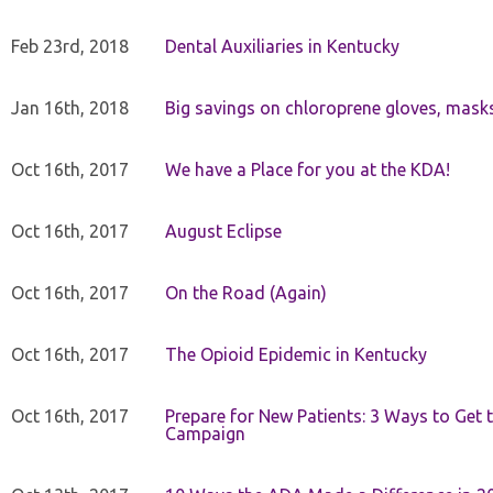
Feb 23rd, 2018
Dental Auxiliaries in Kentucky
Jan 16th, 2018
Big savings on chloroprene gloves, mask
Oct 16th, 2017
We have a Place for you at the KDA!
Oct 16th, 2017
August Eclipse
Oct 16th, 2017
On the Road (Again)
Oct 16th, 2017
The Opioid Epidemic in Kentucky
Oct 16th, 2017
Prepare for New Patients: 3 Ways to Get
Campaign