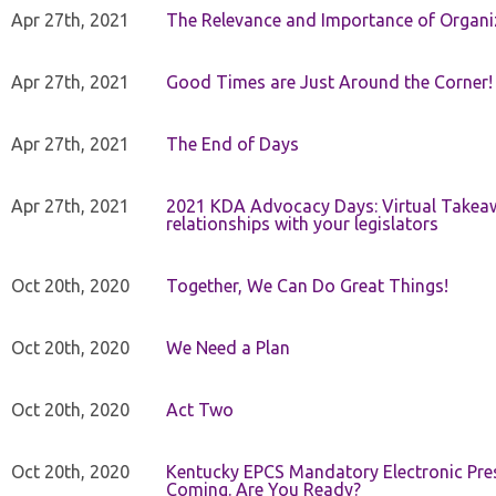
Apr 27th, 2021
The Relevance and Importance of Organi
Apr 27th, 2021
Good Times are Just Around the Corner!
Apr 27th, 2021
The End of Days
Apr 27th, 2021
2021 KDA Advocacy Days: Virtual Takeaw
relationships with your legislators
Oct 20th, 2020
Together, We Can Do Great Things!
Oct 20th, 2020
We Need a Plan
Oct 20th, 2020
Act Two
Oct 20th, 2020
Kentucky EPCS Mandatory Electronic Pres
Coming. Are You Ready?