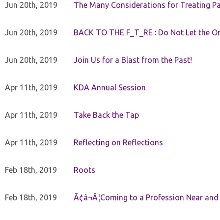
Jun 20th, 2019
The Many Considerations for Treating Pa
Jun 20th, 2019
BACK TO THE F_T_RE : Do Not Let the On
Jun 20th, 2019
Join Us for a Blast from the Past!
Apr 11th, 2019
KDA Annual Session
Apr 11th, 2019
Take Back the Tap
Apr 11th, 2019
Reflecting on Reflections
Feb 18th, 2019
Roots
Feb 18th, 2019
Ã¢â¬Â¦Coming to a Profession Near and