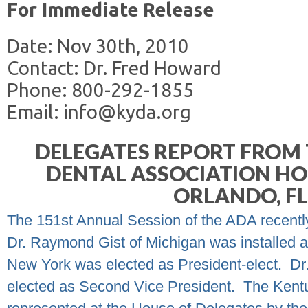
For Immediate Release
Date: Nov 30th, 2010
Contact: Dr. Fred Howard
Phone: 800-292-1855
Email: info@kyda.org
DELEGATES REPORT FROM 
DENTAL ASSOCIATION HO
ORLANDO, F
The 151
st
Annual Session of the ADA recently
Dr. Raymond Gist of Michigan was installed a
New York was elected as President-elect.
Dr
elected as Second Vice President.
The Kentu