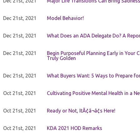
Dec 21st, 2021
Major Life Transitions Can Bring Sadness
Dec 21st, 2021
Model Behavior!
Dec 21st, 2021
What Does an ADA Delegate Do? A Repor
Dec 21st, 2021
Begin Purposeful Planning Early in Your 
Truly Golden
Dec 21st, 2021
What Buyers Want: 5 Ways to Prepare for 
Oct 21st, 2021
Cultivating Positive Mental Health in a N
Oct 21st, 2021
Ready or Not, ItÃ¢â¬â¢s Here!
Oct 21st, 2021
KDA 2021 HOD Remarks