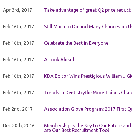
Apr 3rd, 2017
Take advantage of great Q2 price reduct
Feb 16th, 2017
Still Much to Do and Many Changes on t
Feb 16th, 2017
Celebrate the Best in Everyone!
Feb 16th, 2017
A Look Ahead
Feb 16th, 2017
KDA Editor Wins Prestigious William J G
Feb 16th, 2017
Trends in Dentistrythe More Things Chan
Feb 2nd, 2017
Association Glove Program: 2017 First Qu
Dec 20th, 2016
Membership is the Key to Our Future and
are Our Best Recruitment Tool