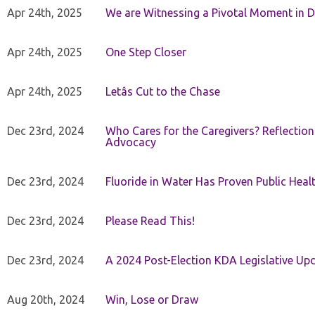
Apr 24th, 2025
We are Witnessing a Pivotal Moment in D
Apr 24th, 2025
One Step Closer
Apr 24th, 2025
Letâs Cut to the Chase
Dec 23rd, 2024
Who Cares for the Caregivers? Reflection
Advocacy
Dec 23rd, 2024
Fluoride in Water Has Proven Public Heal
Dec 23rd, 2024
Please Read This!
Dec 23rd, 2024
A 2024 Post-Election KDA Legislative Up
Aug 20th, 2024
Win, Lose or Draw