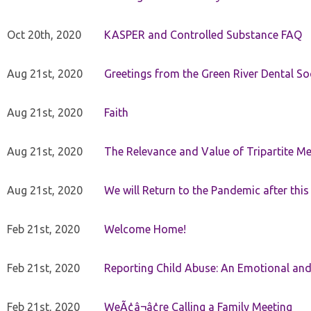
Oct 20th, 2020
KASPER and Controlled Substance FAQ
Aug 21st, 2020
Greetings from the Green River Dental Soc
Aug 21st, 2020
Faith
Aug 21st, 2020
The Relevance and Value of Tripartite M
Aug 21st, 2020
We will Return to the Pandemic after th
Feb 21st, 2020
Welcome Home!
Feb 21st, 2020
Reporting Child Abuse: An Emotional and
Feb 21st, 2020
WeÃ¢â¬â¢re Calling a Family Meeting