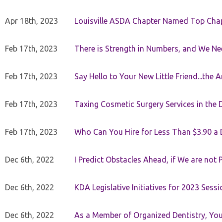
Apr 18th, 2023
Louisville ASDA Chapter Named Top Cha
Feb 17th, 2023
There is Strength in Numbers, and We N
Feb 17th, 2023
Say Hello to Your New Little Friend...th
Feb 17th, 2023
Taxing Cosmetic Surgery Services in the 
Feb 17th, 2023
Who Can You Hire for Less Than $3.90 a
Dec 6th, 2022
I Predict Obstacles Ahead, if We are not 
Dec 6th, 2022
KDA Legislative Initiatives for 2023 Sessi
Dec 6th, 2022
As a Member of Organized Dentistry, You