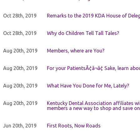
Oct 28th, 2019
Remarks to the 2019 KDA House of Deleg
Oct 28th, 2019
Why do Children Tell Tall Tales?
Aug 20th, 2019
Members, where are You?
Aug 20th, 2019
For your PatientsÃ¢â¬â¢ Sake, learn a
Aug 20th, 2019
What Have You Done for Me, Lately?
Aug 20th, 2019
Kentucky Dental Association affiliates w
members a new way to shop and save on 
Jun 20th, 2019
First Roots, Now Roads