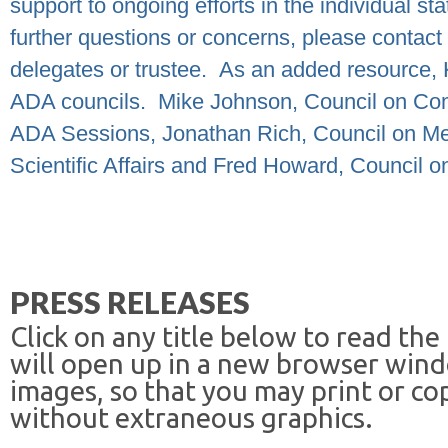
support to ongoing efforts in the individual st
further questions or concerns, please contact 
delegates or trustee.
As an added resource, 
ADA councils.
Mike Johnson, Council on Com
ADA Sessions, Jonathan Rich, Council on Me
Scientific Affairs and Fred Howard, Council o
PRESS RELEASES
Click on any title below to read the
will open up in a new browser win
images, so that you may print or co
without extraneous graphics.