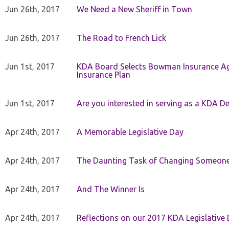
Jun 26th, 2017
We Need a New Sheriff in Town
Jun 26th, 2017
The Road to French Lick
Jun 1st, 2017
KDA Board Selects Bowman Insurance Age
Insurance Plan
Jun 1st, 2017
Are you interested in serving as a KDA De
Apr 24th, 2017
A Memorable Legislative Day
Apr 24th, 2017
The Daunting Task of Changing Someone
Apr 24th, 2017
And The Winner Is
Apr 24th, 2017
Reflections on our 2017 KDA Legislative