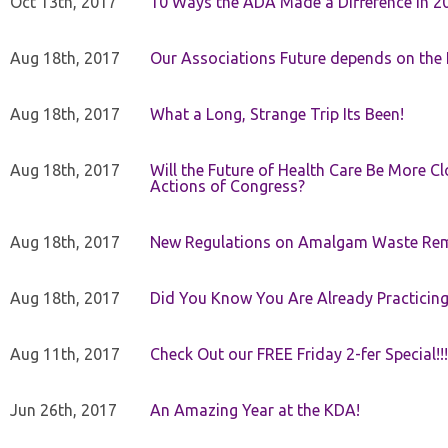
Oct 13th, 2017
10 Ways the ADA Made a Difference in 2
Aug 18th, 2017
Our Associations Future depends on th
Aug 18th, 2017
What a Long, Strange Trip Its Been!
Aug 18th, 2017
Will the Future of Health Care Be More Clo
Actions of Congress?
Aug 18th, 2017
New Regulations on Amalgam Waste Re
Aug 18th, 2017
Did You Know You Are Already Practicing
Aug 11th, 2017
Check Out our FREE Friday 2-fer Special!!!
Jun 26th, 2017
An Amazing Year at the KDA!