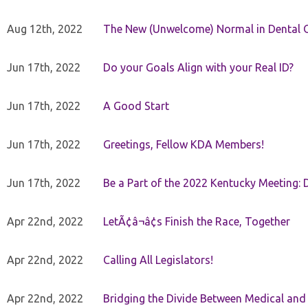
Aug 12th, 2022
The New (Unwelcome) Normal in Dental O
Jun 17th, 2022
Do your Goals Align with your Real ID?
Jun 17th, 2022
A Good Start
Jun 17th, 2022
Greetings, Fellow KDA Members!
Jun 17th, 2022
Be a Part of the 2022 Kentucky Meeting: D
Apr 22nd, 2022
LetÃ¢â¬â¢s Finish the Race, Together
Apr 22nd, 2022
Calling All Legislators!
Apr 22nd, 2022
Bridging the Divide Between Medical and