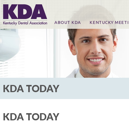
ABOUT KDA
KENTUCKY MEET
News
Online Registration
CE Course & Event I
CE Course Handout
KDA Patrons, Exhibi
For Exhibitors
KDA TODAY
KDA TODAY