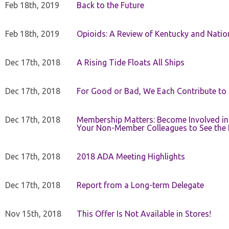
Feb 18th, 2019
Back to the Future
Feb 18th, 2019
Opioids: A Review of Kentucky and Nation
Dec 17th, 2018
A Rising Tide Floats All Ships
Dec 17th, 2018
For Good or Bad, We Each Contribute to a
Dec 17th, 2018
Membership Matters: Become Involved in
Your Non-Member Colleagues to See the 
Dec 17th, 2018
2018 ADA Meeting Highlights
Dec 17th, 2018
Report from a Long-term Delegate
Nov 15th, 2018
This Offer Is Not Available in Stores!