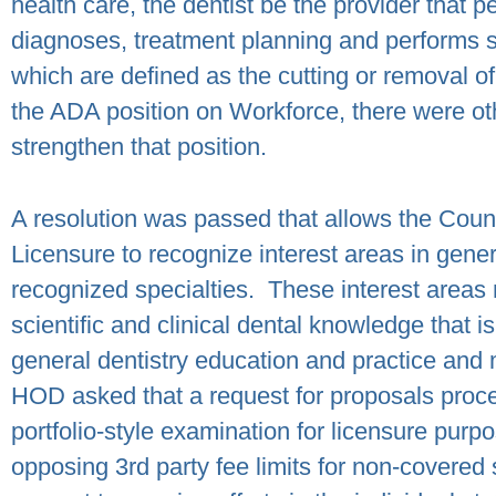
health care, the dentist be the provider that 
diagnoses, treatment planning and performs su
which are defined as the cutting or removal of 
the ADA position on Workforce, there were ot
strengthen that position.
A resolution was passed that allows the Coun
Licensure to recognize interest areas in gene
recognized specialties.
These interest areas
scientific and clinical dental knowledge that is
general dentistry education and practice and m
HOD asked that a request for proposals proce
portfolio-style examination for licensure purpo
opposing 3
rd
party fee limits for non-covered