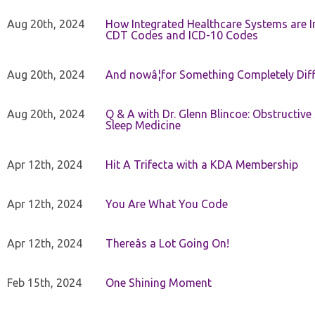
Aug 20th, 2024
How Integrated Healthcare Systems are In
CDT Codes and ICD-10 Codes
Aug 20th, 2024
And nowâ¦for Something Completely Diff
Aug 20th, 2024
Q & A with Dr. Glenn Blincoe: Obstructiv
Sleep Medicine
Apr 12th, 2024
Hit A Trifecta with a KDA Membership
Apr 12th, 2024
You Are What You Code
Apr 12th, 2024
Thereâs a Lot Going On!
Feb 15th, 2024
One Shining Moment