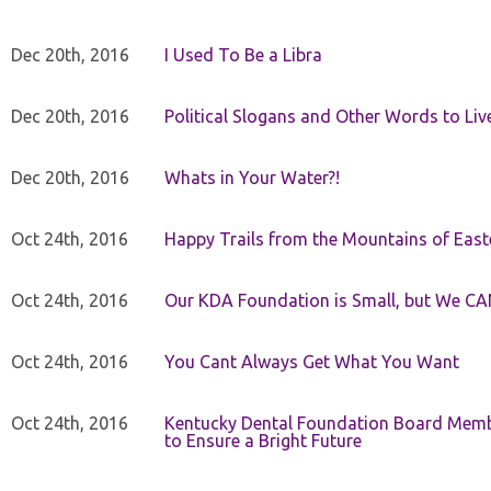
Dec 20th, 2016
I Used To Be a Libra
Dec 20th, 2016
Political Slogans and Other Words to Liv
Dec 20th, 2016
Whats in Your Water?!
Oct 24th, 2016
Happy Trails from the Mountains of East
Oct 24th, 2016
Our KDA Foundation is Small, but We CA
Oct 24th, 2016
You Cant Always Get What You Want
Oct 24th, 2016
Kentucky Dental Foundation Board Membe
to Ensure a Bright Future