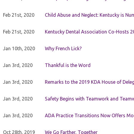
Feb 21st, 2020
Child Abuse and Neglect: Kentucky is Nu
Feb 21st, 2020
Kentucky Dental Association Co-Hosts 20
Jan 10th, 2020
Why French Lick?
Jan 3rd, 2020
Thankful is the Word
Jan 3rd, 2020
Remarks to the 2019 KDA House of Deleg
Jan 3rd, 2020
Safety Begins with Teamwork and Teamw
Jan 3rd, 2020
ADA Practice Transitions Now Offers Mor
Oct 28th, 2019
We Go Farther, Together