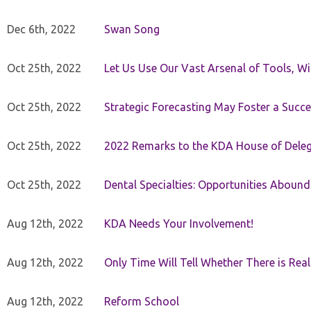
Dec 6th, 2022
Swan Song
Oct 25th, 2022
Let Us Use Our Vast Arsenal of Tools, Wi
Oct 25th, 2022
Strategic Forecasting May Foster a Succe
Oct 25th, 2022
2022 Remarks to the KDA House of Dele
Oct 25th, 2022
Dental Specialties: Opportunities Abound
Aug 12th, 2022
KDA Needs Your Involvement!
Aug 12th, 2022
Only Time Will Tell Whether There is Rea
Aug 12th, 2022
Reform School