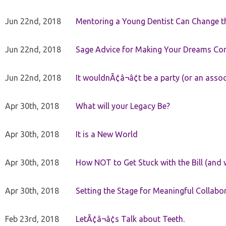
Jun 22nd, 2018
Mentoring a Young Dentist Can Change th
Jun 22nd, 2018
Sage Advice for Making Your Dreams Co
Jun 22nd, 2018
It wouldnÃ¢â¬â¢t be a party (or an asso
Apr 30th, 2018
What will your Legacy Be?
Apr 30th, 2018
It is a New World
Apr 30th, 2018
How NOT to Get Stuck with the Bill (and 
Apr 30th, 2018
Setting the Stage for Meaningful Collabor
Feb 23rd, 2018
LetÃ¢â¬â¢s Talk about Teeth.