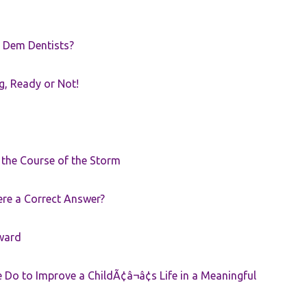
 Dem Dentists?
g, Ready or Not!
r the Course of the Storm
ere a Correct Answer?
ward
Do to Improve a ChildÃ¢â¬â¢s Life in a Meaningful