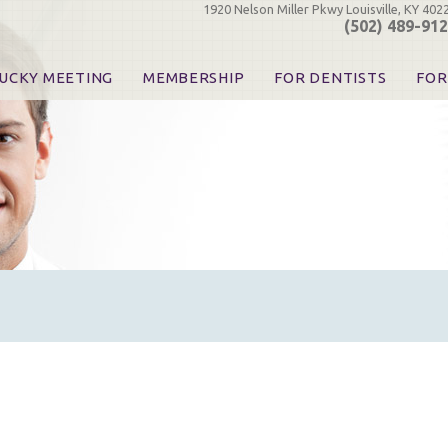
1920 Nelson Miller Pkwy Louisville, KY 402
(502) 489-91
UCKY MEETING
MEMBERSHIP
FOR DENTISTS
FOR
 Registration
Join the KDA
Pay Your Dues
Find
urse & Event Information
Call for Nominations
Automatic Dues Renewal
Bec
urse Handouts
Benefits for Dentists
Events
Res
atrons, Exhibitors & Sponsors
Benefits for Dental & Pre-Dental Students
KDA Legislative Advocacy
Opi
hibitors
KDPAC Contributions
Smi
KDA Patrons, Exhibitors, 
Goo
KDA Insurance Benefits
Spec
KDA Patron Program
KDA Advocacy Days
ADA Practice Transitions
Opioid Information & Res
Helpful Links
Good Vibrations
The Kentucky Meeting
KDA Today