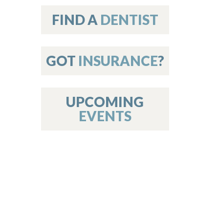
on
FIND A
DENTIST
GOT
INSURANCE
?
 Services
or Members
w Poster Requirements
UPCOMING
EVENTS