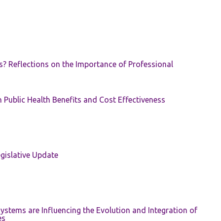
s? Reflections on the Importance of Professional
 Public Health Benefits and Cost Effectiveness
gislative Update
ystems are Influencing the Evolution and Integration of
es