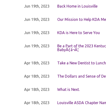
Jun 19th, 2023
Back Home in Louisville
Jun 19th, 2023
Our Mission to Help KDA Mem
Jun 19th, 2023
KDA is Here to Serve You
Jun 19th, 2023
Be a Part of the 2023 Kentuc
BabyÃ¢â¬Â¦
Apr 18th, 2023
Take a New Dentist to Lunch
Apr 18th, 2023
The Dollars and Sense of De
Apr 18th, 2023
What is Next.
Apr 18th, 2023
Louisville ASDA Chapter Na