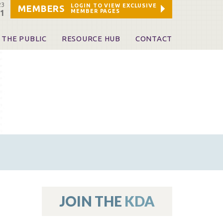
23
LOGIN TO VIEW EXCLUSIVE
MEMBERS
MEMBER PAGES
21
 THE PUBLIC
RESOURCE HUB
CONTACT
 A Dentist
Leadership and Staff
ome a KDA Patron
ources
oid Information & Resources
leKentucky!
Sponsors & Friends
d Vibrations
ialty License Plate
 (ADAPT)
ources
JOIN THE
KDA