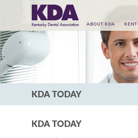
ABOUT KDA
KENT
News
Online
CE Co
CE Co
KDA P
For Ex
KDA TODAY
KDA TODAY