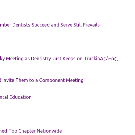
ber Dentists Succeed and Serve Still Prevails
ky Meeting as Dentistry Just Keeps on TruckinÃ¢â¬â¢,
! Invite Them to a Component Meeting!
ntal Education
med Top Chapter Nationwide