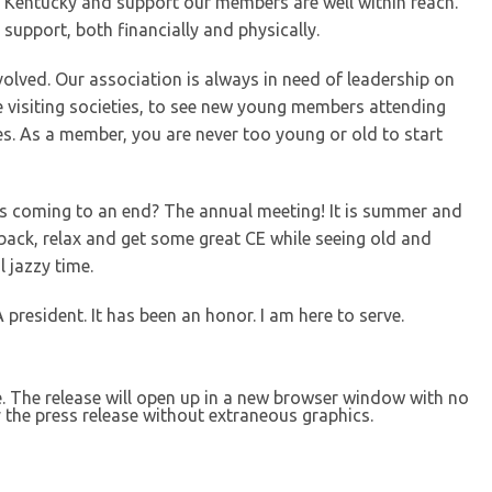
n Kentucky and support our members are well within reach.
support, both financially and physically.
involved. Our association is always in need of leadership on
hile visiting societies, to see new young members attending
es. As a member, you are never too young or old to start
s coming to an end? The annual meeting! It is summer and
back, relax and get some great CE while seeing old and
l jazzy time.
president. It has been an honor. I am here to serve.
se. The release will open up in a new browser window with no
 the press release without extraneous graphics.