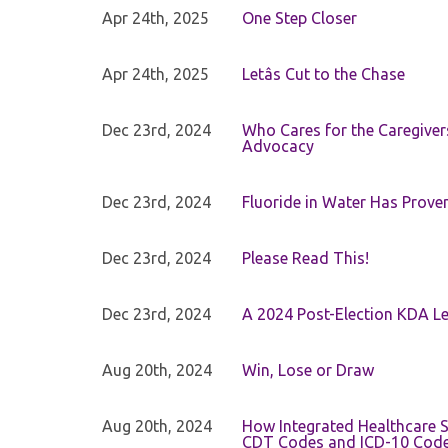
Apr 24th, 2025
One Step Closer
Apr 24th, 2025
Letâs Cut to the Chase
Dec 23rd, 2024
Who Cares for the Caregiver
Advocacy
Dec 23rd, 2024
Fluoride in Water Has Proven
Dec 23rd, 2024
Please Read This!
Dec 23rd, 2024
A 2024 Post-Election KDA Le
Aug 20th, 2024
Win, Lose or Draw
Aug 20th, 2024
How Integrated Healthcare S
CDT Codes and ICD-10 Cod