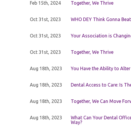
Feb 15th, 2024
Together, We Thrive
Oct 31st, 2023
WHO DEY Think Gonna Beat
Oct 31st, 2023
Your Association is Changin
Oct 31st, 2023
Together, We Thrive
Aug 18th, 2023
You Have the Ability to Alte
Aug 18th, 2023
Dental Access to Care: Is Th
Aug 18th, 2023
Together, We Can Move For
Aug 18th, 2023
What Can Your Dental Office 
Way?