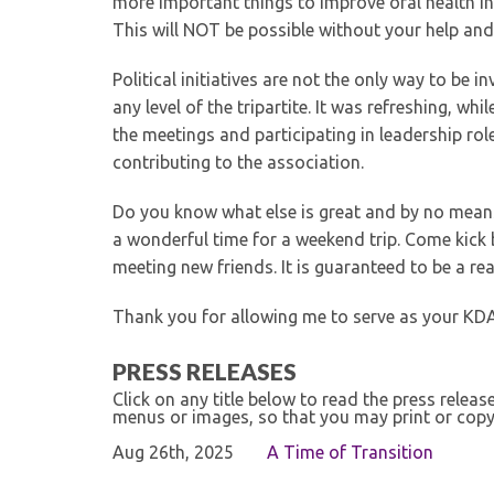
more important things to improve oral health i
This will NOT be possible without your help and 
Political initiatives are not the only way to be 
any level of the tripartite. It was refreshing, w
the meetings and participating in leadership rol
contributing to the association.
Do you know what else is great and by no mean
a wonderful time for a weekend trip. Come kick 
meeting new friends. It is guaranteed to be a rea
Thank you for allowing me to serve as your KDA 
PRESS RELEASES
Click on any title below to read the press relea
menus or images, so that you may print or copy
Aug 26th, 2025
A Time of Transition