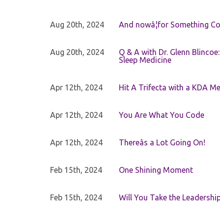
Aug 20th, 2024
And nowâ¦for Something Com
Aug 20th, 2024
Q & A with Dr. Glenn Blinco
Sleep Medicine
Apr 12th, 2024
Hit A Trifecta with a KDA M
Apr 12th, 2024
You Are What You Code
Apr 12th, 2024
Thereâs a Lot Going On!
Feb 15th, 2024
One Shining Moment
Feb 15th, 2024
Will You Take the Leadershi