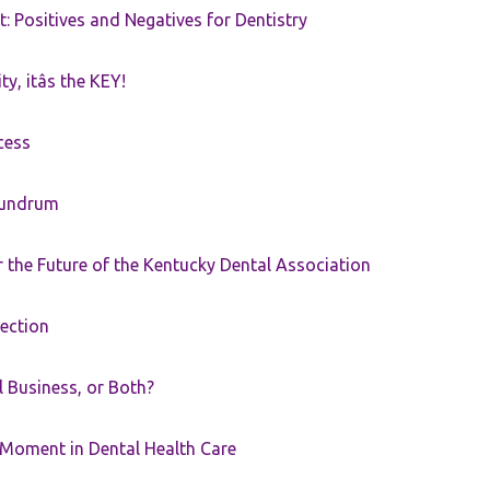
t: Positives and Negatives for Dentistry
ty, itâs the KEY!
cess
nundrum
the Future of the Kentucky Dental Association
rection
ll Business, or Both?
 Moment in Dental Health Care