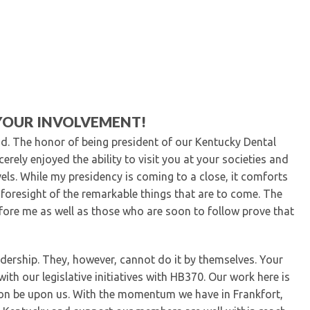
Kentucky Dental Foundati
For New Dentists
For Dental Students
For Pre-Dental Students
Specialty License Plate
ADA Endorsed Products &
Find-A-Dentist Tutorial f
YOUR INVOLVEMENT!
Federal & State Labor La
nd. The honor of being president of our Kentucky Dental
erely enjoyed the ability to visit you at your societies and
els. While my presidency is coming to a close, it comforts
 foresight of the remarkable things that are to come. The
ore me as well as those who are soon to follow prove that
ership. They, however, cannot do it by themselves. Your
ith our legislative initiatives with HB370. Our work here is
 soon be upon us. With the momentum we have in Frankfort,