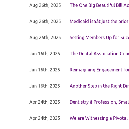
Aug 26th, 2025
The One Big Beautiful Bill Ac
Aug 26th, 2025
Medicaid isnât just the priori
Aug 26th, 2025
Setting Members Up for Suc
Jun 16th, 2025
The Dental Association Co
Jun 16th, 2025
Reimagining Engagement for 
Jun 16th, 2025
Another Step in the Right Di
Apr 24th, 2025
Dentistry â Profession, Sma
Apr 24th, 2025
We are Witnessing a Pivotal