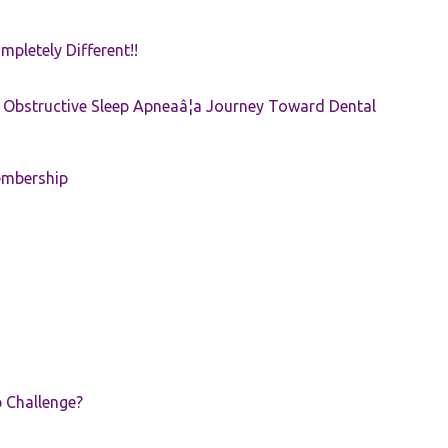
pletely Different!!
e: Obstructive Sleep Apneaâ¦a Journey Toward Dental
embership
p Challenge?