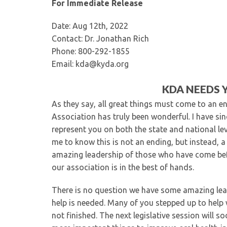
For Immediate Release
Date: Aug 12th, 2022
Contact: Dr. Jonathan Rich
Phone: 800-292-1855
Email: kda@kyda.org
KDA NEEDS 
As they say, all great things must come to an e
Association has truly been wonderful. I have sinc
represent you on both the state and national lev
me to know this is not an ending, but instead, a
amazing leadership of those who have come bef
our association is in the best of hands.
There is no question we have some amazing lead
help is needed. Many of you stepped up to help w
not finished. The next legislative session will