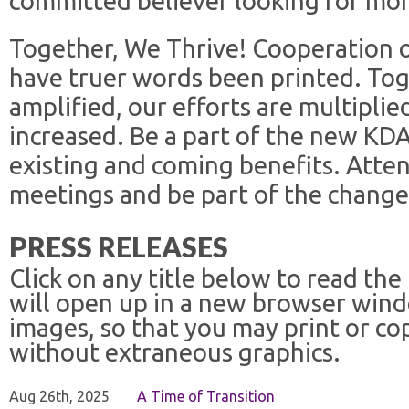
committed believer looking for mor
Together, We Thrive! Cooperation 
have truer words been printed. Tog
amplified, our efforts are multiplie
increased. Be a part of the new KD
existing and coming benefits. Atte
meetings and be part of the change
PRESS RELEASES
Click on any title below to read the
will open up in a new browser win
images, so that you may print or co
without extraneous graphics.
Aug 26th, 2025
A Time of Transition