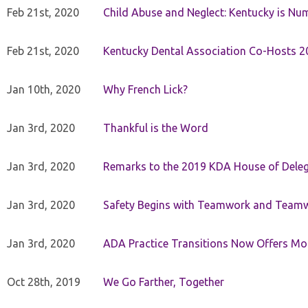
Feb 21st, 2020
Child Abuse and Neglect: Kentucky is Nu
Feb 21st, 2020
Kentucky Dental Association Co-Hosts 20
Jan 10th, 2020
Why French Lick?
Jan 3rd, 2020
Thankful is the Word
Jan 3rd, 2020
Remarks to the 2019 KDA House of Deleg
Jan 3rd, 2020
Safety Begins with Teamwork and Teamw
Jan 3rd, 2020
ADA Practice Transitions Now Offers Mor
Oct 28th, 2019
We Go Farther, Together