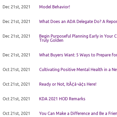
Dec 21st, 2021
Model Behavior!
Dec 21st, 2021
What Does an ADA Delegate Do? A Repor
Dec 21st, 2021
Begin Purposeful Planning Early in Your 
Truly Golden
Dec 21st, 2021
What Buyers Want: 5 Ways to Prepare for 
Oct 21st, 2021
Cultivating Positive Mental Health in a N
Oct 21st, 2021
Ready or Not, ItÃ¢â¬â¢s Here!
Oct 21st, 2021
KDA 2021 HOD Remarks
Oct 21st, 2021
You Can Make a Difference and Be a Frie