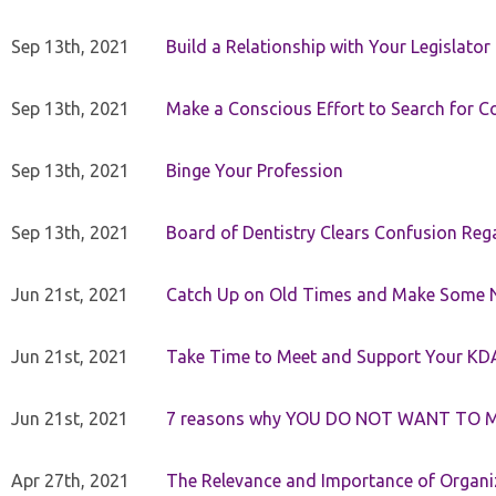
Sep 13th, 2021
Build a Relationship with Your Legislator
Sep 13th, 2021
Make a Conscious Effort to Search for
Sep 13th, 2021
Binge Your Profession
Sep 13th, 2021
Board of Dentistry Clears Confusion Reg
Jun 21st, 2021
Catch Up on Old Times and Make Some 
Jun 21st, 2021
Take Time to Meet and Support Your KD
Jun 21st, 2021
7 reasons why YOU DO NOT WANT TO 
Apr 27th, 2021
The Relevance and Importance of Organi