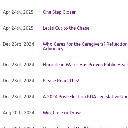
Apr 24th, 2025
One Step Closer
Apr 24th, 2025
Letâs Cut to the Chase
Dec 23rd, 2024
Who Cares for the Caregivers? Reflection
Advocacy
Dec 23rd, 2024
Fluoride in Water Has Proven Public Heal
Dec 23rd, 2024
Please Read This!
Dec 23rd, 2024
A 2024 Post-Election KDA Legislative Up
Aug 20th, 2024
Win, Lose or Draw