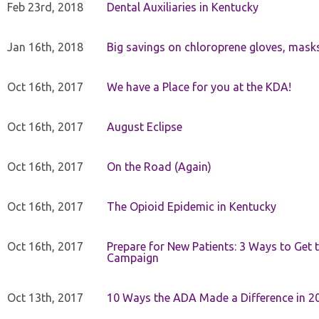
Feb 23rd, 2018
Dental Auxiliaries in Kentucky
Jan 16th, 2018
Big savings on chloroprene gloves, mask
Oct 16th, 2017
We have a Place for you at the KDA!
Oct 16th, 2017
August Eclipse
Oct 16th, 2017
On the Road (Again)
Oct 16th, 2017
The Opioid Epidemic in Kentucky
Oct 16th, 2017
Prepare for New Patients: 3 Ways to Get
Campaign
Oct 13th, 2017
10 Ways the ADA Made a Difference in 2