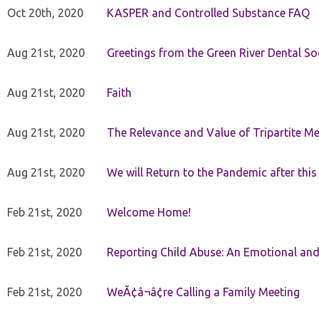
Oct 20th, 2020
KASPER and Controlled Substance FAQ
Aug 21st, 2020
Greetings from the Green River Dental Soc
Aug 21st, 2020
Faith
Aug 21st, 2020
The Relevance and Value of Tripartite M
Aug 21st, 2020
We will Return to the Pandemic after th
Feb 21st, 2020
Welcome Home!
Feb 21st, 2020
Reporting Child Abuse: An Emotional and
Feb 21st, 2020
WeÃ¢â¬â¢re Calling a Family Meeting