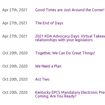
Apr 27th, 2021
Good Times are Just Around the Corner!
Apr 27th, 2021
The End of Days
Apr 27th, 2021
2021 KDA Advocacy Days: Virtual Takeaw
relationships with your legislators
Oct 20th, 2020
Together, We Can Do Great Things!
Oct 20th, 2020
We Need a Plan
Oct 20th, 2020
Act Two
Oct 20th, 2020
Kentucky EPCS Mandatory Electronic Pres
Coming. Are You Ready?