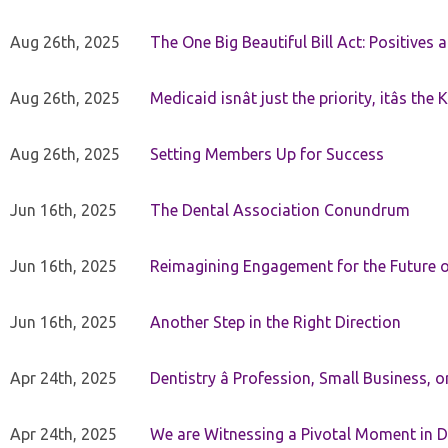
Aug 26th, 2025
The One Big Beautiful Bill Act: Positives 
Aug 26th, 2025
Medicaid isnât just the priority, itâs the 
Aug 26th, 2025
Setting Members Up for Success
Jun 16th, 2025
The Dental Association Conundrum
Jun 16th, 2025
Reimagining Engagement for the Future o
Jun 16th, 2025
Another Step in the Right Direction
Apr 24th, 2025
Dentistry â Profession, Small Business, 
Apr 24th, 2025
We are Witnessing a Pivotal Moment in D