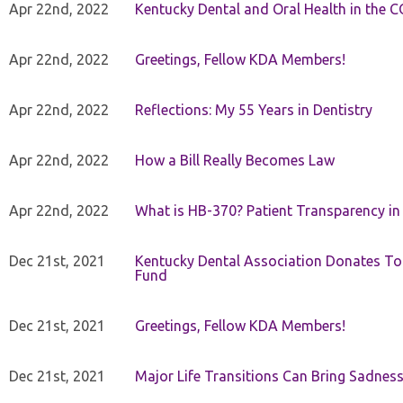
Apr 22nd, 2022
Kentucky Dental and Oral Health in the 
Apr 22nd, 2022
Greetings, Fellow KDA Members!
Apr 22nd, 2022
Reflections: My 55 Years in Dentistry
Apr 22nd, 2022
How a Bill Really Becomes Law
Apr 22nd, 2022
What is HB-370? Patient Transparency in 
Dec 21st, 2021
Kentucky Dental Association Donates To
Fund
Dec 21st, 2021
Greetings, Fellow KDA Members!
Dec 21st, 2021
Major Life Transitions Can Bring Sadness