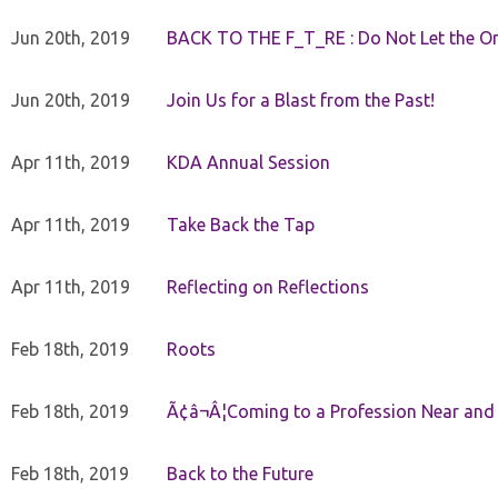
Jun 20th, 2019
BACK TO THE F_T_RE : Do Not Let the On
Jun 20th, 2019
Join Us for a Blast from the Past!
Apr 11th, 2019
KDA Annual Session
Apr 11th, 2019
Take Back the Tap
Apr 11th, 2019
Reflecting on Reflections
Feb 18th, 2019
Roots
Feb 18th, 2019
Ã¢â¬Â¦Coming to a Profession Near and
Feb 18th, 2019
Back to the Future