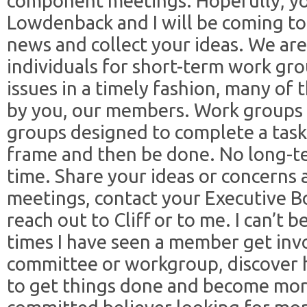
component meetings. Hopefully, you
Lowdenback and I will be coming to
news and collect your ideas. We are
individuals for short-term work gro
issues in a timely fashion, many of 
by you, our members. Work groups a
groups designed to complete a task 
frame and then be done. No long-
time. Share your ideas or concerns
meetings, contact your Executive B
reach out to Cliff or to me. I can’t
times I have seen a member get invo
committee or workgroup, discover 
to get things done and become mo