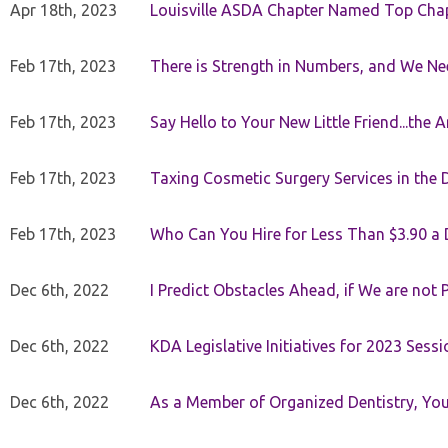
Apr 18th, 2023
Louisville ASDA Chapter Named Top Cha
Feb 17th, 2023
There is Strength in Numbers, and We N
Feb 17th, 2023
Say Hello to Your New Little Friend...th
Feb 17th, 2023
Taxing Cosmetic Surgery Services in the 
Feb 17th, 2023
Who Can You Hire for Less Than $3.90 a
Dec 6th, 2022
I Predict Obstacles Ahead, if We are not 
Dec 6th, 2022
KDA Legislative Initiatives for 2023 Sessi
Dec 6th, 2022
As a Member of Organized Dentistry, You