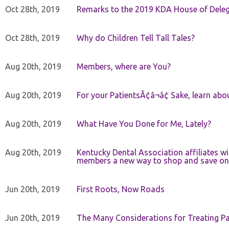
Oct 28th, 2019
Remarks to the 2019 KDA House of Deleg
Oct 28th, 2019
Why do Children Tell Tall Tales?
Aug 20th, 2019
Members, where are You?
Aug 20th, 2019
For your PatientsÃ¢â¬â¢ Sake, learn a
Aug 20th, 2019
What Have You Done for Me, Lately?
Aug 20th, 2019
Kentucky Dental Association affiliates w
members a new way to shop and save on 
Jun 20th, 2019
First Roots, Now Roads
Jun 20th, 2019
The Many Considerations for Treating Pa