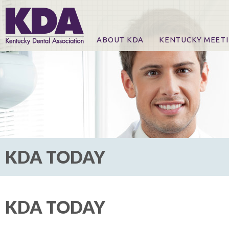
ABOUT KDA
KENTUCKY MEET
News
Online Registration
CE Course & Event I
CE Course Handout
KDA Patrons, Exhibi
For Exhibitors
KDA TODAY
KDA TODAY