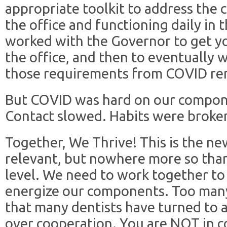
appropriate toolkit to address the 
the office and functioning daily in
worked with the Governor to get yo
the office, and then to eventually 
those requirements from COVID re
But COVID was hard on our compon
Contact slowed. Habits were broke
Together, We Thrive! This is the n
relevant, but nowhere more so tha
level. We need to work together to
energize our components. Too man
that many dentists have turned to 
over cooperation. You are NOT in c