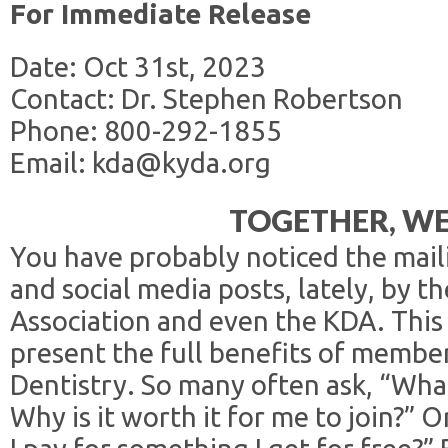
For Immediate Release
Date: Oct 31st, 2023
Contact: Dr. Stephen Robertson
Phone: 800-292-1855
Email: kda@kyda.org
TOGETHER, WE
You have probably noticed the maili
and social media posts, lately, by 
Association and even the KDA. This 
present the full benefits of membe
Dentistry. So many often ask, “Wha
Why is it worth it for me to join?” 