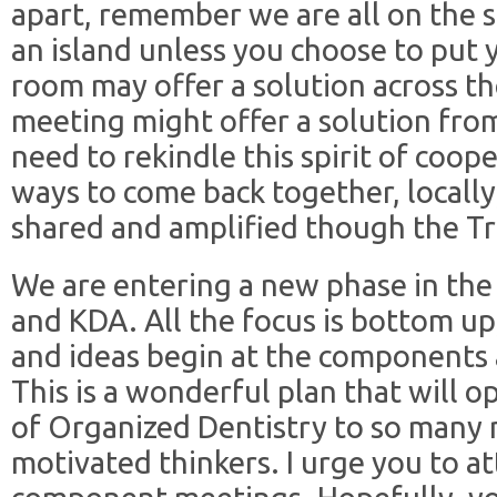
apart, remember we are all on the 
an island unless you choose to put 
room may offer a solution across t
meeting might offer a solution from
need to rekindle this spirit of coop
ways to come back together, locally
shared and amplified though the Tri
We are entering a new phase in the
and KDA. All the focus is bottom u
and ideas begin at the components 
This is a wonderful plan that will 
of Organized Dentistry to so many
motivated thinkers. I urge you to 