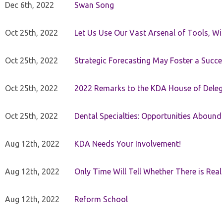
Dec 6th, 2022
Swan Song
Oct 25th, 2022
Let Us Use Our Vast Arsenal of Tools, Wi
Oct 25th, 2022
Strategic Forecasting May Foster a Succe
Oct 25th, 2022
2022 Remarks to the KDA House of Dele
Oct 25th, 2022
Dental Specialties: Opportunities Abound
Aug 12th, 2022
KDA Needs Your Involvement!
Aug 12th, 2022
Only Time Will Tell Whether There is Rea
Aug 12th, 2022
Reform School