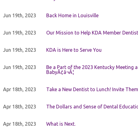
Jun 19th, 2023
Back Home in Louisville
Jun 19th, 2023
Our Mission to Help KDA Member Dentists
Jun 19th, 2023
KDA is Here to Serve You
Jun 19th, 2023
Be a Part of the 2023 Kentucky Meeting a
BabyÃ¢â¬Â¦
Apr 18th, 2023
Take a New Dentist to Lunch! Invite The
Apr 18th, 2023
The Dollars and Sense of Dental Educati
Apr 18th, 2023
What is Next.