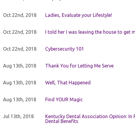
Oct 22nd, 2018
Ladies, Evaluate your Lifestyle!
Oct 22nd, 2018
I told her I was leaving the house to get 
Oct 22nd, 2018
Cybersecurity 101
Aug 13th, 2018
Thank You for Letting Me Serve
Aug 13th, 2018
Well, That Happened
Aug 13th, 2018
Find YOUR Magic
Jul 13th, 2018
Kentucky Dental Association Opinion: In 
Dental Benefits