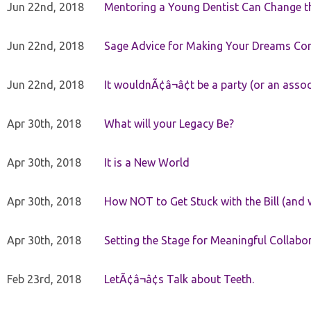
Jun 22nd, 2018
Mentoring a Young Dentist Can Change th
Jun 22nd, 2018
Sage Advice for Making Your Dreams Co
Jun 22nd, 2018
It wouldnÃ¢â¬â¢t be a party (or an asso
Apr 30th, 2018
What will your Legacy Be?
Apr 30th, 2018
It is a New World
Apr 30th, 2018
How NOT to Get Stuck with the Bill (and 
Apr 30th, 2018
Setting the Stage for Meaningful Collabor
Feb 23rd, 2018
LetÃ¢â¬â¢s Talk about Teeth.