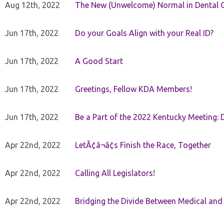
Aug 12th, 2022
The New (Unwelcome) Normal in Dental O
Jun 17th, 2022
Do your Goals Align with your Real ID?
Jun 17th, 2022
A Good Start
Jun 17th, 2022
Greetings, Fellow KDA Members!
Jun 17th, 2022
Be a Part of the 2022 Kentucky Meeting: D
Apr 22nd, 2022
LetÃ¢â¬â¢s Finish the Race, Together
Apr 22nd, 2022
Calling All Legislators!
Apr 22nd, 2022
Bridging the Divide Between Medical and