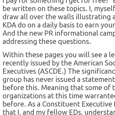
I pay for something I get for free?” 
be written on these topics. I, mysel
draw all over the walls illustrating
KDA do on a daily basis to earn you
And the new PR informational campa
addressing these questions.
Within these pages you will see a le
recently issued by the American So
Executives (ASCDE.) The significance
group has never issued a statement 
before this. Meaning that some of t
organizations at this time warrante
before. As a Constituent Executive 
that I, and my fellow EDs, underst