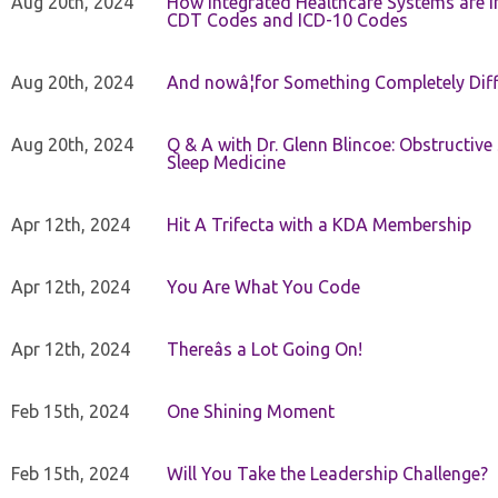
Aug 20th, 2024
How Integrated Healthcare Systems are In
CDT Codes and ICD-10 Codes
Aug 20th, 2024
And nowâ¦for Something Completely Diff
Aug 20th, 2024
Q & A with Dr. Glenn Blincoe: Obstructiv
Sleep Medicine
Apr 12th, 2024
Hit A Trifecta with a KDA Membership
Apr 12th, 2024
You Are What You Code
Apr 12th, 2024
Thereâs a Lot Going On!
Feb 15th, 2024
One Shining Moment
Feb 15th, 2024
Will You Take the Leadership Challenge?