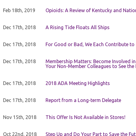
Feb 18th, 2019
Opioids: A Review of Kentucky and Nation
Dec 17th, 2018
A Rising Tide Floats All Ships
Dec 17th, 2018
For Good or Bad, We Each Contribute to a
Dec 17th, 2018
Membership Matters: Become Involved in
Your Non-Member Colleagues to See the 
Dec 17th, 2018
2018 ADA Meeting Highlights
Dec 17th, 2018
Report from a Long-term Delegate
Nov 15th, 2018
This Offer Is Not Available in Stores!
Oct 22nd, 2018
Step Up and Do Your Part to Save the Fut