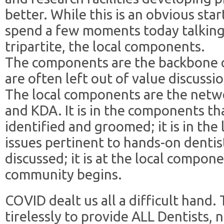
better. While this is an obvious star
spend a few moments today talking 
tripartite, the local components.
The components are the backbone o
are often left out of value discussi
The local components are the netw
and KDA. It is in the components th
identified and groomed; it is in th
issues pertinent to hands-on dentist
discussed; it is at the local compo
community begins.
COVID dealt us all a difficult han
tirelessly to provide ALL Dentists, 