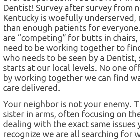
Dentist! Survey after survey from n
Kentucky is woefully underserved,
than enough patients for everyone.
are “competing” for butts in chairs
need to be working together to fin
who needs to be seen by a Dentist, 
starts at our local levels. No one of
by working together we can find wa
care delivered.
Your neighbor is not your enemy. T
sister in arms, often focusing on t
dealing with the exact same issues 
recognize we are all searching for w