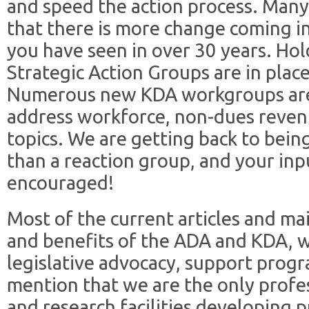
and speed the action process. Many
that there is more change coming i
you have seen in over 30 years. Hold
Strategic Action Groups are in plac
Numerous new KDA workgroups are 
address workforce, non-dues reven
topics. We are getting back to bein
than a reaction group, and your inp
encouraged!
Most of the current articles and mai
and benefits of the ADA and KDA, 
legislative advocacy, support progr
mention that we are the only profe
and research facilities developing 