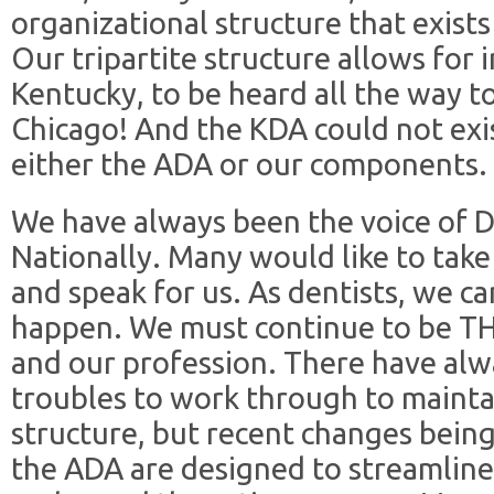
organizational structure that exists
Our tripartite structure allows for
Kentucky, to be heard all the way t
Chicago! And the KDA could not exi
either the ADA or our components.
We have always been the voice of D
Nationally. Many would like to tak
and speak for us. As dentists, we ca
happen. We must continue to be THE
and our profession. There have alw
troubles to work through to mainta
structure, but recent changes bein
the ADA are designed to streamline