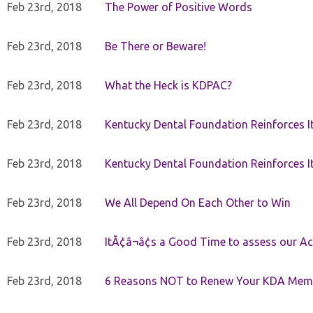
Feb 23rd, 2018
The Power of Positive Words
Feb 23rd, 2018
Be There or Beware!
Feb 23rd, 2018
What the Heck is KDPAC?
Feb 23rd, 2018
Kentucky Dental Foundation Reinforces I
Feb 23rd, 2018
Kentucky Dental Foundation Reinforces I
Feb 23rd, 2018
We All Depend On Each Other to Win
Feb 23rd, 2018
ItÃ¢â¬â¢s a Good Time to assess our Ac
Feb 23rd, 2018
6 Reasons NOT to Renew Your KDA Mem