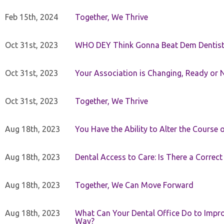
Feb 15th, 2024
Together, We Thrive
Oct 31st, 2023
WHO DEY Think Gonna Beat Dem Dentist
Oct 31st, 2023
Your Association is Changing, Ready or 
Oct 31st, 2023
Together, We Thrive
Aug 18th, 2023
You Have the Ability to Alter the Course 
Aug 18th, 2023
Dental Access to Care: Is There a Correc
Aug 18th, 2023
Together, We Can Move Forward
Aug 18th, 2023
What Can Your Dental Office Do to Improv
Way?