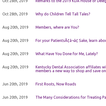
Oct 28th, 2019
Remarks to the 2019 KDA House of Deleg
Oct 28th, 2019
Why do Children Tell Tall Tales?
Aug 20th, 2019
Members, where are You?
Aug 20th, 2019
For your PatientsÃ¢â¬â¢ Sake, learn a
Aug 20th, 2019
What Have You Done for Me, Lately?
Aug 20th, 2019
Kentucky Dental Association affiliates w
members a new way to shop and save on 
Jun 20th, 2019
First Roots, Now Roads
Jun 20th, 2019
The Many Considerations for Treating Pa