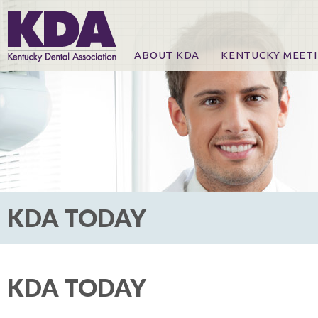
ABOUT KDA
KENTUCKY MEET
News
Online Registration
CE Course & Event I
CE Course Handout
KDA Patrons, Exhibi
For Exhibitors
KDA TODAY
KDA TODAY