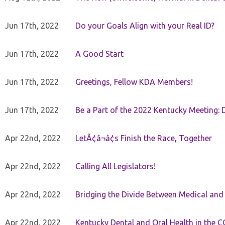
Jun 17th, 2022
Do your Goals Align with your Real ID?
Jun 17th, 2022
A Good Start
Jun 17th, 2022
Greetings, Fellow KDA Members!
Jun 17th, 2022
Be a Part of the 2022 Kentucky Meeting: D
Apr 22nd, 2022
LetÃ¢â¬â¢s Finish the Race, Together
Apr 22nd, 2022
Calling All Legislators!
Apr 22nd, 2022
Bridging the Divide Between Medical and
Apr 22nd, 2022
Kentucky Dental and Oral Health in the 