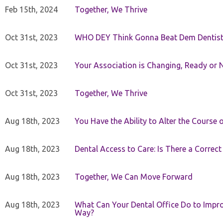
Feb 15th, 2024
Together, We Thrive
Oct 31st, 2023
WHO DEY Think Gonna Beat Dem Dentist
Oct 31st, 2023
Your Association is Changing, Ready or 
Oct 31st, 2023
Together, We Thrive
Aug 18th, 2023
You Have the Ability to Alter the Course 
Aug 18th, 2023
Dental Access to Care: Is There a Correc
Aug 18th, 2023
Together, We Can Move Forward
Aug 18th, 2023
What Can Your Dental Office Do to Improv
Way?