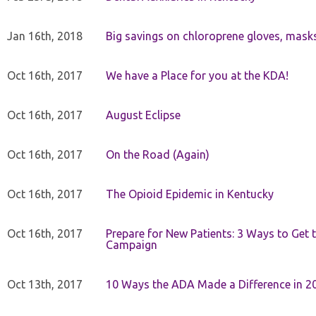
Jan 16th, 2018
Big savings on chloroprene gloves, mask
Oct 16th, 2017
We have a Place for you at the KDA!
Oct 16th, 2017
August Eclipse
Oct 16th, 2017
On the Road (Again)
Oct 16th, 2017
The Opioid Epidemic in Kentucky
Oct 16th, 2017
Prepare for New Patients: 3 Ways to Get
Campaign
Oct 13th, 2017
10 Ways the ADA Made a Difference in 2