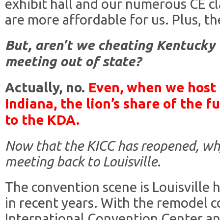
exhibit hall and our numerous CE c
are more affordable for us. Plus, t
But, aren’t we cheating Kentucky
meeting out of state?
Actually, no.
Even, when we host 
Indiana, the lion’s share of the
to the KDA.
Now that the KICC has reopened, wh
meeting back to Louisville
.
The convention scene is Louisville 
in recent years. With the remodel 
International Convention Center an