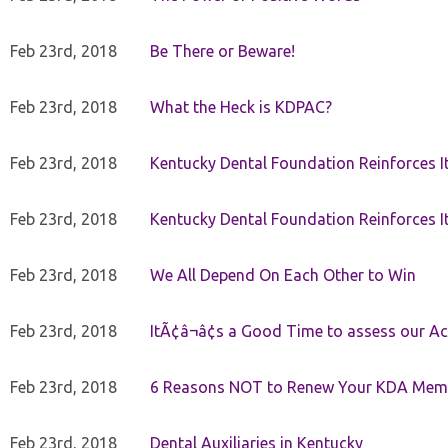
Feb 23rd, 2018
Be There or Beware!
Feb 23rd, 2018
What the Heck is KDPAC?
Feb 23rd, 2018
Kentucky Dental Foundation Reinforces I
Feb 23rd, 2018
Kentucky Dental Foundation Reinforces I
Feb 23rd, 2018
We All Depend On Each Other to Win
Feb 23rd, 2018
ItÃ¢â¬â¢s a Good Time to assess our Ac
Feb 23rd, 2018
6 Reasons NOT to Renew Your KDA Mem
Feb 23rd, 2018
Dental Auxiliaries in Kentucky