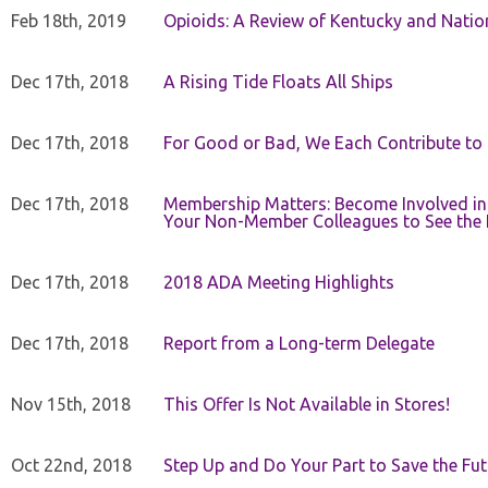
Feb 18th, 2019
Opioids: A Review of Kentucky and Nation
Dec 17th, 2018
A Rising Tide Floats All Ships
Dec 17th, 2018
For Good or Bad, We Each Contribute to a
Dec 17th, 2018
Membership Matters: Become Involved in
Your Non-Member Colleagues to See the 
Dec 17th, 2018
2018 ADA Meeting Highlights
Dec 17th, 2018
Report from a Long-term Delegate
Nov 15th, 2018
This Offer Is Not Available in Stores!
Oct 22nd, 2018
Step Up and Do Your Part to Save the Fut