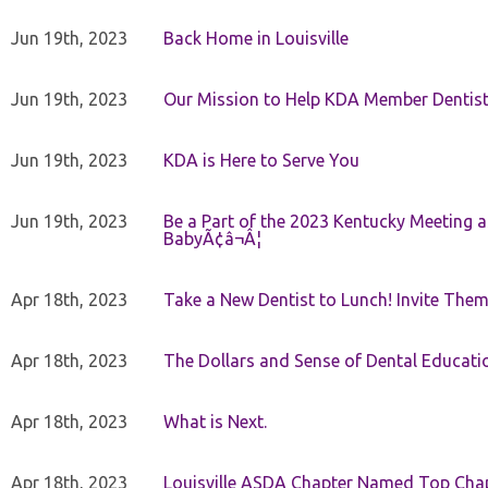
Jun 19th, 2023
Back Home in Louisville
Jun 19th, 2023
Our Mission to Help KDA Member Dentists
Jun 19th, 2023
KDA is Here to Serve You
Jun 19th, 2023
Be a Part of the 2023 Kentucky Meeting a
BabyÃ¢â¬Â¦
Apr 18th, 2023
Take a New Dentist to Lunch! Invite The
Apr 18th, 2023
The Dollars and Sense of Dental Educati
Apr 18th, 2023
What is Next.
Apr 18th, 2023
Louisville ASDA Chapter Named Top Cha