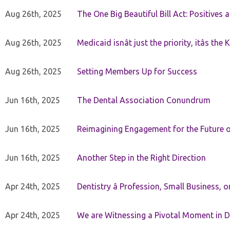
Aug 26th, 2025
The One Big Beautiful Bill Act: Positives 
Aug 26th, 2025
Medicaid isnât just the priority, itâs the 
Aug 26th, 2025
Setting Members Up for Success
Jun 16th, 2025
The Dental Association Conundrum
Jun 16th, 2025
Reimagining Engagement for the Future o
Jun 16th, 2025
Another Step in the Right Direction
Apr 24th, 2025
Dentistry â Profession, Small Business, 
Apr 24th, 2025
We are Witnessing a Pivotal Moment in D