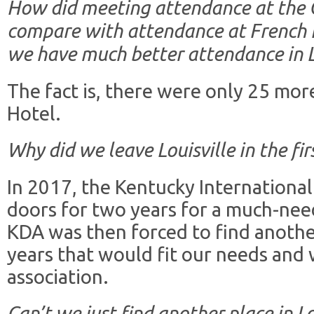
How did meeting attendance at the G
compare with attendance at French Li
we have much better attendance in L
The fact is, there were only 25 mor
Hotel.
Why did we leave Louisville in the fir
In 2017, the Kentucky International
doors for two years for a much-need
KDA was then forced to find anothe
years that would fit our needs and 
association.
Can’t we just find another place in Lo