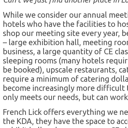
While we consider our annual meetin
hotels who have the facilities to ho
shop our meeting site every year, 
– large exhibition hall, meeting r
business, a large quantity of CE cl
sleeping rooms (many hotels requi
be booked), upscale restaurants, ca
require a minimum of catering dollars
become increasingly more difficult 
only meets our needs, but can wor
French Lick offers everything we ne
the KDA, they have the space to a