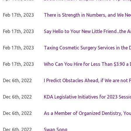
Feb 17th, 2023
There is Strength in Numbers, and We N
Feb 17th, 2023
Say Hello to Your New Little Friend...th
Feb 17th, 2023
Taxing Cosmetic Surgery Services in the 
Feb 17th, 2023
Who Can You Hire for Less Than $3.90 a
Dec 6th, 2022
I Predict Obstacles Ahead, if We are not 
Dec 6th, 2022
KDA Legislative Initiatives for 2023 Sessi
Dec 6th, 2022
As a Member of Organized Dentistry, You
Dec 6th, 2022
Swan Song