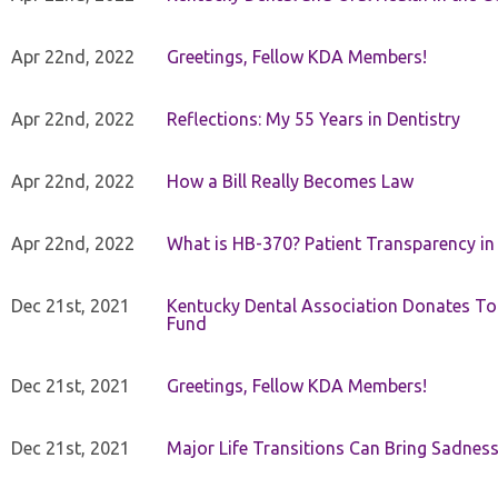
Apr 22nd, 2022
Greetings, Fellow KDA Members!
Apr 22nd, 2022
Reflections: My 55 Years in Dentistry
Apr 22nd, 2022
How a Bill Really Becomes Law
Apr 22nd, 2022
What is HB-370? Patient Transparency in 
Dec 21st, 2021
Kentucky Dental Association Donates To
Fund
Dec 21st, 2021
Greetings, Fellow KDA Members!
Dec 21st, 2021
Major Life Transitions Can Bring Sadness