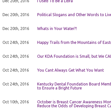
Dec 20th, 2016
I Used To Be a Libra
Dec 20th, 2016
Political Slogans and Other Words to Liv
Dec 20th, 2016
Whats in Your Water?!
Oct 24th, 2016
Happy Trails from the Mountains of East
Oct 24th, 2016
Our KDA Foundation is Small, but We CA
Oct 24th, 2016
You Cant Always Get What You Want
Oct 24th, 2016
Kentucky Dental Foundation Board Membe
to Ensure a Bright Future
Oct 10th, 2016
October is Breast Cancer Awareness Mo
Reduce the Odds of Developing Breast C