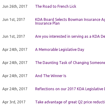
Jun 26th, 2017
The Road to French Lick
Jun 1st, 2017
KDA Board Selects Bowman Insurance Age
Insurance Plan
Jun 1st, 2017
Are you interested in serving as a KDA De
Apr 24th, 2017
A Memorable Legislative Day
Apr 24th, 2017
The Daunting Task of Changing Someone
Apr 24th, 2017
And The Winner Is
Apr 24th, 2017
Reflections on our 2017 KDA Legislative
Apr 3rd, 2017
Take advantage of great Q2 price reduct