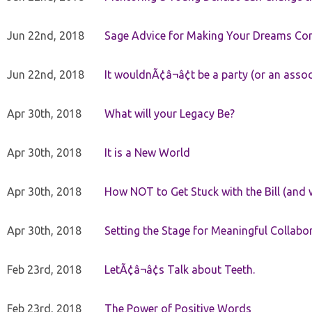
Jun 22nd, 2018
Sage Advice for Making Your Dreams Co
Jun 22nd, 2018
It wouldnÃ¢â¬â¢t be a party (or an asso
Apr 30th, 2018
What will your Legacy Be?
Apr 30th, 2018
It is a New World
Apr 30th, 2018
How NOT to Get Stuck with the Bill (and 
Apr 30th, 2018
Setting the Stage for Meaningful Collabor
Feb 23rd, 2018
LetÃ¢â¬â¢s Talk about Teeth.
Feb 23rd, 2018
The Power of Positive Words