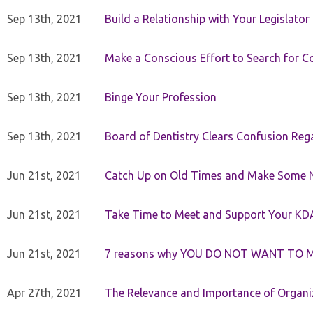
Sep 13th, 2021
Build a Relationship with Your Legislator
Sep 13th, 2021
Make a Conscious Effort to Search for
Sep 13th, 2021
Binge Your Profession
Sep 13th, 2021
Board of Dentistry Clears Confusion Reg
Jun 21st, 2021
Catch Up on Old Times and Make Some 
Jun 21st, 2021
Take Time to Meet and Support Your KD
Jun 21st, 2021
7 reasons why YOU DO NOT WANT TO 
Apr 27th, 2021
The Relevance and Importance of Organi