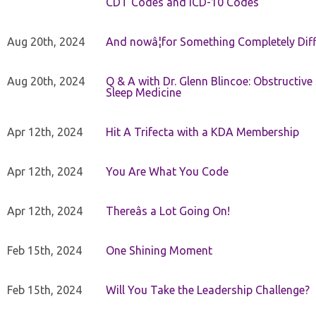
CDT Codes and ICD-10 Codes
Aug 20th, 2024
And nowâ¦for Something Completely Diff
Aug 20th, 2024
Q & A with Dr. Glenn Blincoe: Obstructiv
Sleep Medicine
Apr 12th, 2024
Hit A Trifecta with a KDA Membership
Apr 12th, 2024
You Are What You Code
Apr 12th, 2024
Thereâs a Lot Going On!
Feb 15th, 2024
One Shining Moment
Feb 15th, 2024
Will You Take the Leadership Challenge?