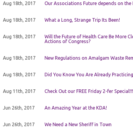
Aug 18th, 2017
Our Associations Future depends on th
Aug 18th, 2017
What a Long, Strange Trip Its Been!
Aug 18th, 2017
Will the Future of Health Care Be More Clo
Actions of Congress?
Aug 18th, 2017
New Regulations on Amalgam Waste Re
Aug 18th, 2017
Did You Know You Are Already Practicing
Aug 11th, 2017
Check Out our FREE Friday 2-fer Special!!!
Jun 26th, 2017
An Amazing Year at the KDA!
Jun 26th, 2017
We Need a New Sheriff in Town