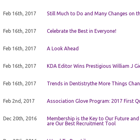
Feb 16th, 2017
Still Much to Do and Many Changes on t
Feb 16th, 2017
Celebrate the Best in Everyone!
Feb 16th, 2017
A Look Ahead
Feb 16th, 2017
KDA Editor Wins Prestigious William J G
Feb 16th, 2017
Trends in Dentistrythe More Things Chan
Feb 2nd, 2017
Association Glove Program: 2017 First Qu
Dec 20th, 2016
Membership is the Key to Our Future and
are Our Best Recruitment Tool