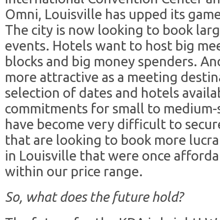
Omni, Louisville has upped its gam
The city is now looking to book la
events. Hotels want to host big me
blocks and big money spenders. And
more attractive as a meeting destina
selection of dates and hotels availa
commitments for small to medium-s
have become very difficult to secur
that are looking to book more lucr
in Louisville that were once afforda
within our price range.
So, what does the future hold?