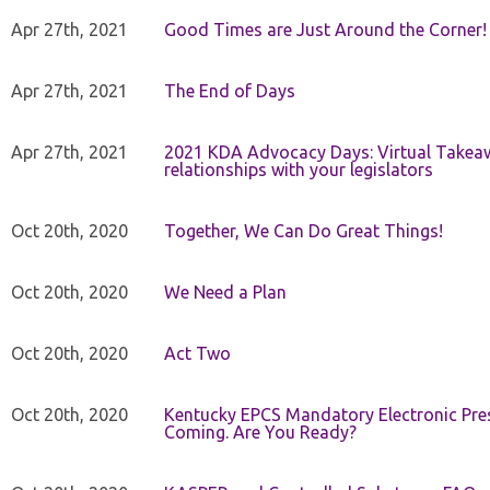
Apr 27th, 2021
Good Times are Just Around the Corner!
Apr 27th, 2021
The End of Days
Apr 27th, 2021
2021 KDA Advocacy Days: Virtual Takeaw
relationships with your legislators
Oct 20th, 2020
Together, We Can Do Great Things!
Oct 20th, 2020
We Need a Plan
Oct 20th, 2020
Act Two
Oct 20th, 2020
Kentucky EPCS Mandatory Electronic Pres
Coming. Are You Ready?