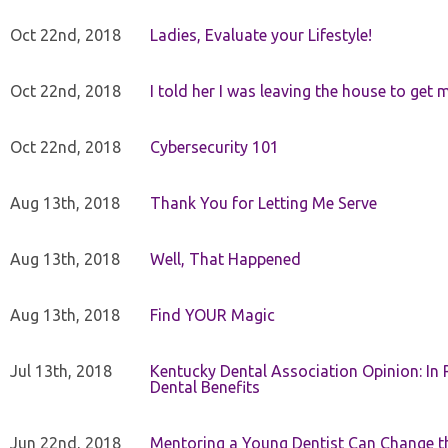
Oct 22nd, 2018
Ladies, Evaluate your Lifestyle!
Oct 22nd, 2018
I told her I was leaving the house to get 
Oct 22nd, 2018
Cybersecurity 101
Aug 13th, 2018
Thank You for Letting Me Serve
Aug 13th, 2018
Well, That Happened
Aug 13th, 2018
Find YOUR Magic
Jul 13th, 2018
Kentucky Dental Association Opinion: In 
Dental Benefits
Jun 22nd, 2018
Mentoring a Young Dentist Can Change th