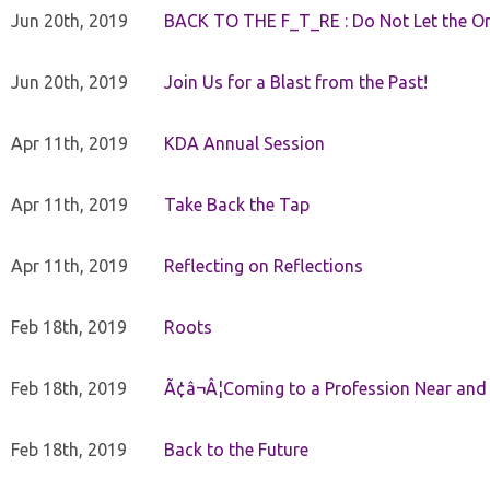
Jun 20th, 2019
BACK TO THE F_T_RE : Do Not Let the On
Jun 20th, 2019
Join Us for a Blast from the Past!
Apr 11th, 2019
KDA Annual Session
Apr 11th, 2019
Take Back the Tap
Apr 11th, 2019
Reflecting on Reflections
Feb 18th, 2019
Roots
Feb 18th, 2019
Ã¢â¬Â¦Coming to a Profession Near and
Feb 18th, 2019
Back to the Future