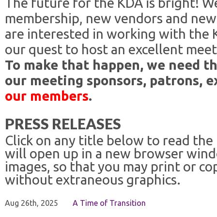
The future for the KDA is bright! W
membership, new vendors and new
are interested in working with the
our quest to host an excellent meet
To make that happen, we need th
our meeting sponsors, patrons, e
our members
.
PRESS RELEASES
Click on any title below to read the
will open up in a new browser win
images, so that you may print or co
without extraneous graphics.
Aug 26th, 2025
A Time of Transition