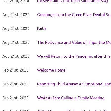
Oct 20th, 2020
KASPER and Controlled Substance FAQ
Aug 21st, 2020
Greetings from the Green River Dental Soc
Aug 21st, 2020
Faith
Aug 21st, 2020
The Relevance and Value of Tripartite M
Aug 21st, 2020
We will Return to the Pandemic after th
Feb 21st, 2020
Welcome Home!
Feb 21st, 2020
Reporting Child Abuse: An Emotional and
Feb 21st, 2020
WeÃ¢â¬â¢re Calling a Family Meeting