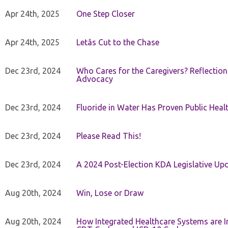
Apr 24th, 2025
One Step Closer
Apr 24th, 2025
Letâs Cut to the Chase
Dec 23rd, 2024
Who Cares for the Caregivers? Reflection
Advocacy
Dec 23rd, 2024
Fluoride in Water Has Proven Public Heal
Dec 23rd, 2024
Please Read This!
Dec 23rd, 2024
A 2024 Post-Election KDA Legislative Up
Aug 20th, 2024
Win, Lose or Draw
Aug 20th, 2024
How Integrated Healthcare Systems are In