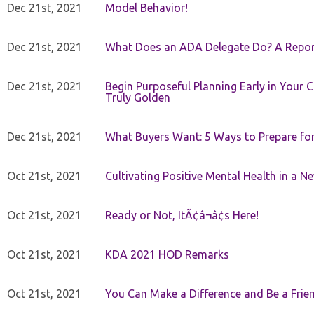
Dec 21st, 2021
Model Behavior!
Dec 21st, 2021
What Does an ADA Delegate Do? A Repor
Dec 21st, 2021
Begin Purposeful Planning Early in Your 
Truly Golden
Dec 21st, 2021
What Buyers Want: 5 Ways to Prepare for 
Oct 21st, 2021
Cultivating Positive Mental Health in a N
Oct 21st, 2021
Ready or Not, ItÃ¢â¬â¢s Here!
Oct 21st, 2021
KDA 2021 HOD Remarks
Oct 21st, 2021
You Can Make a Difference and Be a Frie