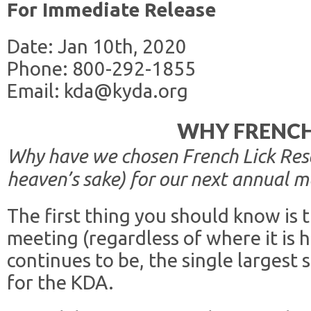
For Immediate Release
Date: Jan 10th, 2020
Phone: 800-292-1855
Email: kda@kyda.org
WHY FRENCH
Why have we chosen French Lick Resor
heaven’s sake) for our next annual m
The first thing you should know is 
meeting (regardless of where it is 
continues to be, the single largest
for the KDA.