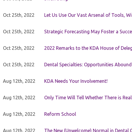
Oct 25th, 2022
Let Us Use Our Vast Arsenal of Tools, Wi
Oct 25th, 2022
Strategic Forecasting May Foster a Succe
Oct 25th, 2022
2022 Remarks to the KDA House of Dele
Oct 25th, 2022
Dental Specialties: Opportunities Abound
Aug 12th, 2022
KDA Needs Your Involvement!
Aug 12th, 2022
Only Time Will Tell Whether There is Rea
Aug 12th, 2022
Reform School
Aug 12th, 2022
The New (Unwelcome) Normal in Dental O