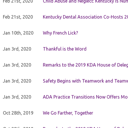
Feb 21st, 2020
Child Abuse and Neglect: Kentucky is Nu
Feb 21st, 2020
Kentucky Dental Association Co-Hosts 20
Jan 10th, 2020
Why French Lick?
Jan 3rd, 2020
Thankful is the Word
Jan 3rd, 2020
Remarks to the 2019 KDA House of Deleg
Jan 3rd, 2020
Safety Begins with Teamwork and Teamw
Jan 3rd, 2020
ADA Practice Transitions Now Offers Mor
Oct 28th, 2019
We Go Farther, Together