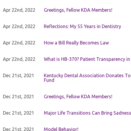
Apr 22nd, 2022
Greetings, Fellow KDA Members!
Apr 22nd, 2022
Reflections: My 55 Years in Dentistry
Apr 22nd, 2022
How a Bill Really Becomes Law
Apr 22nd, 2022
What is HB-370? Patient Transparency in 
Dec 21st, 2021
Kentucky Dental Association Donates To
Fund
Dec 21st, 2021
Greetings, Fellow KDA Members!
Dec 21st, 2021
Major Life Transitions Can Bring Sadness
Dec 21st, 2021
Model Behavior!