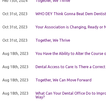
Feb 15th, 2024
Together, We Thrive
Oct 31st, 2023
WHO DEY Think Gonna Beat Dem Dentist
Oct 31st, 2023
Your Association is Changing, Ready or 
Oct 31st, 2023
Together, We Thrive
Aug 18th, 2023
You Have the Ability to Alter the Course 
Aug 18th, 2023
Dental Access to Care: Is There a Correc
Aug 18th, 2023
Together, We Can Move Forward
Aug 18th, 2023
What Can Your Dental Office Do to Improv
Way?