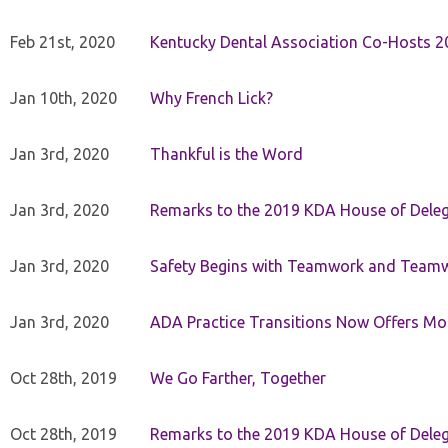
Feb 21st, 2020
Kentucky Dental Association Co-Hosts 20
Jan 10th, 2020
Why French Lick?
Jan 3rd, 2020
Thankful is the Word
Jan 3rd, 2020
Remarks to the 2019 KDA House of Deleg
Jan 3rd, 2020
Safety Begins with Teamwork and Teamw
Jan 3rd, 2020
ADA Practice Transitions Now Offers Mor
Oct 28th, 2019
We Go Farther, Together
Oct 28th, 2019
Remarks to the 2019 KDA House of Deleg