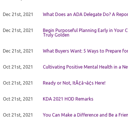
Dec 21st, 2021
What Does an ADA Delegate Do? A Repor
Dec 21st, 2021
Begin Purposeful Planning Early in Your 
Truly Golden
Dec 21st, 2021
What Buyers Want: 5 Ways to Prepare for 
Oct 21st, 2021
Cultivating Positive Mental Health in a N
Oct 21st, 2021
Ready or Not, ItÃ¢â¬â¢s Here!
Oct 21st, 2021
KDA 2021 HOD Remarks
Oct 21st, 2021
You Can Make a Difference and Be a Frie