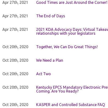
Apr 27th, 2021
Good Times are Just Around the Corner!
Apr 27th, 2021
The End of Days
Apr 27th, 2021
2021 KDA Advocacy Days: Virtual Takeaw
relationships with your legislators
Oct 20th, 2020
Together, We Can Do Great Things!
Oct 20th, 2020
We Need a Plan
Oct 20th, 2020
Act Two
Oct 20th, 2020
Kentucky EPCS Mandatory Electronic Pres
Coming. Are You Ready?
Oct 20th, 2020
KASPER and Controlled Substance FAQ