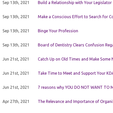
Sep 13th, 2021
Build a Relationship with Your Legislator
Sep 13th, 2021
Make a Conscious Effort to Search for
Sep 13th, 2021
Binge Your Profession
Sep 13th, 2021
Board of Dentistry Clears Confusion Reg
Jun 21st, 2021
Catch Up on Old Times and Make Some 
Jun 21st, 2021
Take Time to Meet and Support Your KD
Jun 21st, 2021
7 reasons why YOU DO NOT WANT TO 
Apr 27th, 2021
The Relevance and Importance of Organi