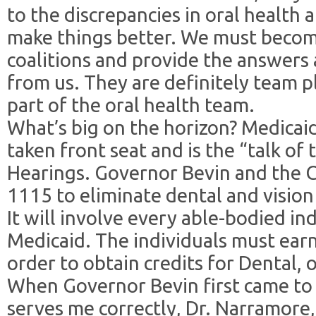
to the discrepancies in oral health 
make things better. We must become 
coalitions and provide the answers
from us. They are definitely team 
part of the oral health team.
What’s big on the horizon? Medicaid
taken front seat and is the “talk of
Hearings. Governor Bevin and the
1115 to eliminate dental and visio
It will involve every able-bodied in
Medicaid. The individuals must ear
order to obtain credits for Dental, o
When Governor Bevin first came to 
serves me correctly, Dr. Narramore,