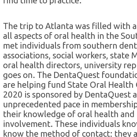
find time to practice.
The trip to Atlanta was filled with 
all aspects of oral health in the So
met individuals from southern dent
associations, social workers, state 
oral health directors, university rep
goes on. The DentaQuest foundati
are helping fund State Oral Health 
2020 is sponsored by DentaQuest a
unprecedented pace in membership.
their knowledge of oral health and
involvement. These individuals know
know the method of contact; they a