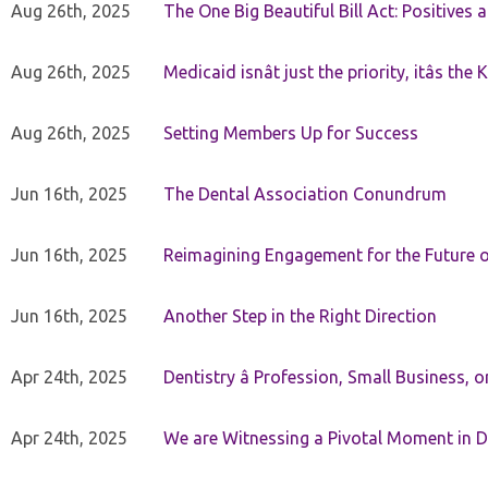
Aug 26th, 2025
The One Big Beautiful Bill Act: Positives 
Aug 26th, 2025
Medicaid isnât just the priority, itâs the 
Aug 26th, 2025
Setting Members Up for Success
Jun 16th, 2025
The Dental Association Conundrum
Jun 16th, 2025
Reimagining Engagement for the Future o
Jun 16th, 2025
Another Step in the Right Direction
Apr 24th, 2025
Dentistry â Profession, Small Business, 
Apr 24th, 2025
We are Witnessing a Pivotal Moment in D