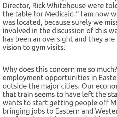
Director, Rick Whitehouse were told
the table for Medicaid.” I am now 
was located, because surely we mis
involved in the discussion of this wai
has been an oversight and they are
vision to gym visits.
Why does this concern me so much?
employment opportunities in East
outside the major cities. Our econ
that train seems to have left the st
wants to start getting people off M
bringing jobs to Eastern and Weste