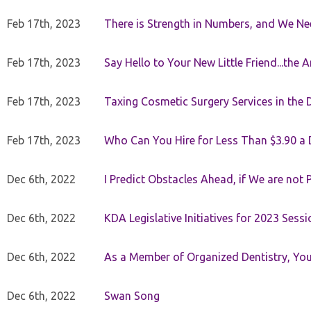
Feb 17th, 2023
There is Strength in Numbers, and We N
Feb 17th, 2023
Say Hello to Your New Little Friend...th
Feb 17th, 2023
Taxing Cosmetic Surgery Services in the 
Feb 17th, 2023
Who Can You Hire for Less Than $3.90 a
Dec 6th, 2022
I Predict Obstacles Ahead, if We are not 
Dec 6th, 2022
KDA Legislative Initiatives for 2023 Sessi
Dec 6th, 2022
As a Member of Organized Dentistry, You
Dec 6th, 2022
Swan Song