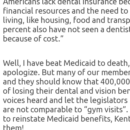
Americans lack dental insurance be
financial resources and the need to 
living, like housing, food and trans
percent also have not seen a dentist
because of cost.”
Well, I have beat Medicaid to death, 
apologize. But many of our member
and they should know that 400,000-p
of losing their dental and vision be
voices heard and let the legislator
are not comparable to “gym visits”.
to reinstate Medicaid benefits, Ken
them!