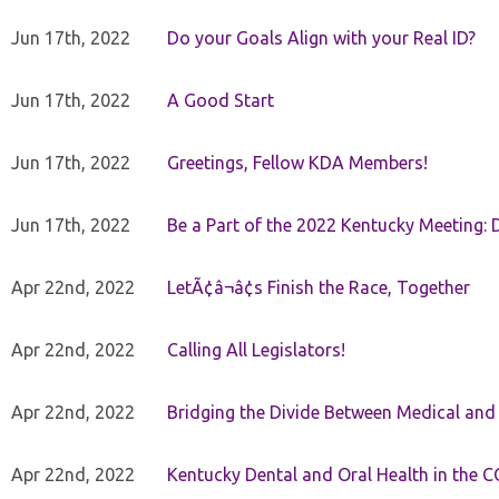
Jun 17th, 2022
Do your Goals Align with your Real ID?
Jun 17th, 2022
A Good Start
Jun 17th, 2022
Greetings, Fellow KDA Members!
Jun 17th, 2022
Be a Part of the 2022 Kentucky Meeting: D
Apr 22nd, 2022
LetÃ¢â¬â¢s Finish the Race, Together
Apr 22nd, 2022
Calling All Legislators!
Apr 22nd, 2022
Bridging the Divide Between Medical and
Apr 22nd, 2022
Kentucky Dental and Oral Health in the 