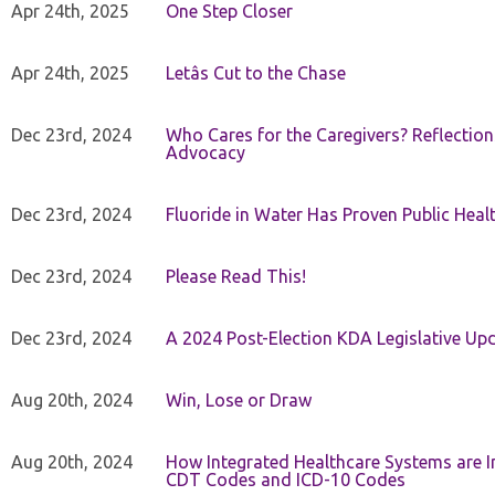
Apr 24th, 2025
One Step Closer
Apr 24th, 2025
Letâs Cut to the Chase
Dec 23rd, 2024
Who Cares for the Caregivers? Reflection
Advocacy
Dec 23rd, 2024
Fluoride in Water Has Proven Public Heal
Dec 23rd, 2024
Please Read This!
Dec 23rd, 2024
A 2024 Post-Election KDA Legislative Up
Aug 20th, 2024
Win, Lose or Draw
Aug 20th, 2024
How Integrated Healthcare Systems are In
CDT Codes and ICD-10 Codes