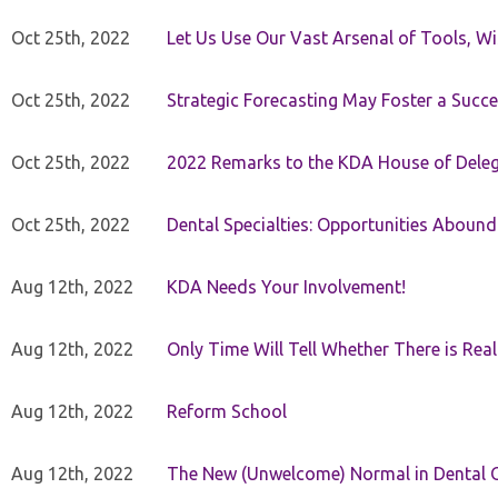
Oct 25th, 2022
Let Us Use Our Vast Arsenal of Tools, Wi
Oct 25th, 2022
Strategic Forecasting May Foster a Succe
Oct 25th, 2022
2022 Remarks to the KDA House of Dele
Oct 25th, 2022
Dental Specialties: Opportunities Abound
Aug 12th, 2022
KDA Needs Your Involvement!
Aug 12th, 2022
Only Time Will Tell Whether There is Rea
Aug 12th, 2022
Reform School
Aug 12th, 2022
The New (Unwelcome) Normal in Dental O