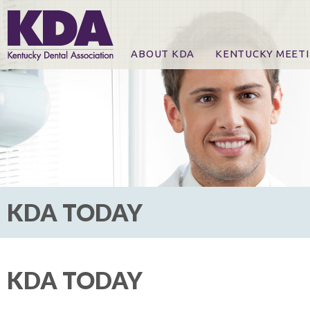
ABOUT KDA
KENTUCKY MEET
News
Online Registration
CE Course & Event I
CE Course Handout
KDA Patrons, Exhibi
For Exhibitors
KDA TODAY
KDA TODAY