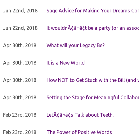
Jun 22nd, 2018
Sage Advice for Making Your Dreams Co
Jun 22nd, 2018
It wouldnÃ¢â¬â¢t be a party (or an asso
Apr 30th, 2018
What will your Legacy Be?
Apr 30th, 2018
It is a New World
Apr 30th, 2018
How NOT to Get Stuck with the Bill (and 
Apr 30th, 2018
Setting the Stage for Meaningful Collabor
Feb 23rd, 2018
LetÃ¢â¬â¢s Talk about Teeth.
Feb 23rd, 2018
The Power of Positive Words