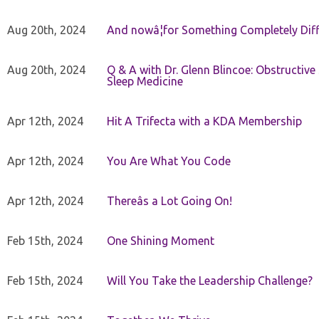
Aug 20th, 2024
And nowâ¦for Something Completely Diff
Aug 20th, 2024
Q & A with Dr. Glenn Blincoe: Obstructiv
Sleep Medicine
Apr 12th, 2024
Hit A Trifecta with a KDA Membership
Apr 12th, 2024
You Are What You Code
Apr 12th, 2024
Thereâs a Lot Going On!
Feb 15th, 2024
One Shining Moment
Feb 15th, 2024
Will You Take the Leadership Challenge?