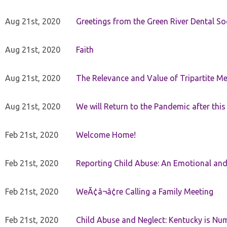
Aug 21st, 2020
Greetings from the Green River Dental Soc
Aug 21st, 2020
Faith
Aug 21st, 2020
The Relevance and Value of Tripartite M
Aug 21st, 2020
We will Return to the Pandemic after th
Feb 21st, 2020
Welcome Home!
Feb 21st, 2020
Reporting Child Abuse: An Emotional and
Feb 21st, 2020
WeÃ¢â¬â¢re Calling a Family Meeting
Feb 21st, 2020
Child Abuse and Neglect: Kentucky is Nu