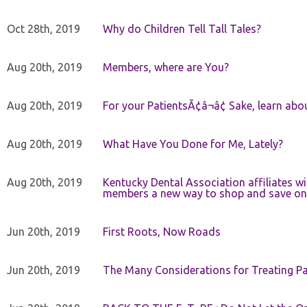
Oct 28th, 2019
Why do Children Tell Tall Tales?
Aug 20th, 2019
Members, where are You?
Aug 20th, 2019
For your PatientsÃ¢â¬â¢ Sake, learn a
Aug 20th, 2019
What Have You Done for Me, Lately?
Aug 20th, 2019
Kentucky Dental Association affiliates w
members a new way to shop and save on 
Jun 20th, 2019
First Roots, Now Roads
Jun 20th, 2019
The Many Considerations for Treating Pa