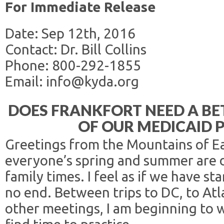
For Immediate Release
Date: Sep 12th, 2016
Contact: Dr. Bill Collins
Phone: 800-292-1855
Email: info@kyda.org
DOES FRANKFORT NEED A B
OF OUR MEDICAID 
Greetings from the Mountains of Ea
everyone’s spring and summer are 
family times. I feel as if we have s
no end. Between trips to DC, to Atl
other meetings, I am beginning to 