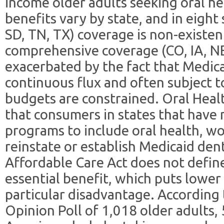
income older adults seeking oral he
benefits vary by state, and in eight
SD, TN, TX) coverage is non-existen
comprehensive coverage (CO, IA, NE
exacerbated by the fact that Medica
continuous flux and often subject t
budgets are constrained. Oral Hea
that consumers in states that have
programs to include oral health, w
reinstate or establish Medicaid den
Affordable Care Act does not define
essential benefit, which puts lower
particular disadvantage. According
Opinion Poll of 1,018 older adults