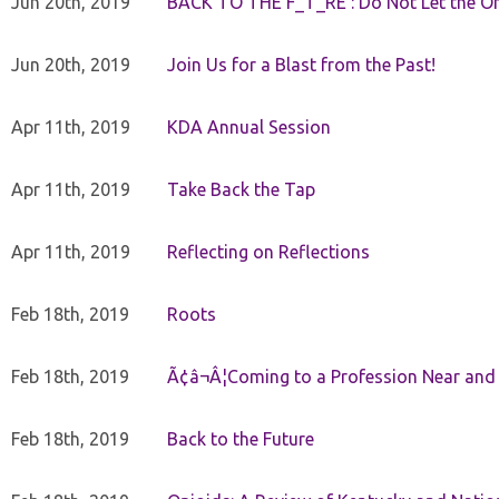
Jun 20th, 2019
BACK TO THE F_T_RE : Do Not Let the On
Jun 20th, 2019
Join Us for a Blast from the Past!
Apr 11th, 2019
KDA Annual Session
Apr 11th, 2019
Take Back the Tap
Apr 11th, 2019
Reflecting on Reflections
Feb 18th, 2019
Roots
Feb 18th, 2019
Ã¢â¬Â¦Coming to a Profession Near and
Feb 18th, 2019
Back to the Future