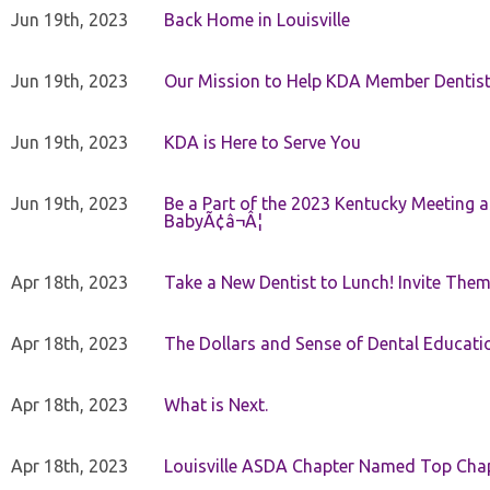
Jun 19th, 2023
Back Home in Louisville
Jun 19th, 2023
Our Mission to Help KDA Member Dentists
Jun 19th, 2023
KDA is Here to Serve You
Jun 19th, 2023
Be a Part of the 2023 Kentucky Meeting a
BabyÃ¢â¬Â¦
Apr 18th, 2023
Take a New Dentist to Lunch! Invite The
Apr 18th, 2023
The Dollars and Sense of Dental Educati
Apr 18th, 2023
What is Next.
Apr 18th, 2023
Louisville ASDA Chapter Named Top Cha