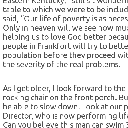
Eastern Kentucky, I still sit wonde
table to which we were to be inclu
said, “Our life of poverty is as neces
Only in heaven will we see how mu
helping us to love God better beca
people in Frankfort will try to bet
population before they proceed wi
the severity of the real problems.
As I get older, I look forward to the 
rocking chair on the front porch. But,
be able to slow down. Look at our p
Director, who is now performing lif
Can you believe this man can swim 