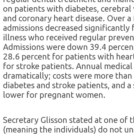
on patients with diabetes, cerebral 
and coronary heart disease. Over a 
admissions decreased significantly 
illness who received regular preven
Admissions were down 39.4 percent 
28.6 percent for patients with hear
for stroke patients. Annual medical
dramatically; costs were more than
diabetes and stroke patients, and a
lower for pregnant women.
Secretary Glisson stated at one of 
(meaning the individuals) do not un