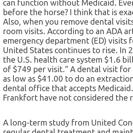
can function without Medicaid. Ever
before the horse? I think that is ex
Also, when you remove dental visit
room visits. According to an ADA ar
emergency department (ED) visits fo
United States continues to rise. In 
the U.S. health care system $1.6 bil
of $749 per visit.” A dental visit fo
as low as $41.00 to do an extractio
dental office that accepts Medicaid.
Frankfort have not considered the ri
A long-term study from United Con
regular dental treatment and main