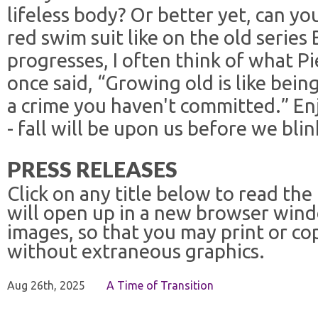
lifeless body? Or better yet, can you
red swim suit like on the old series
progresses, I often think of what P
once said, “Growing old is like bein
a crime you haven't committed.” En
- fall will be upon us before we blin
PRESS RELEASES
Click on any title below to read the
will open up in a new browser win
images, so that you may print or co
without extraneous graphics.
Aug 26th, 2025
A Time of Transition