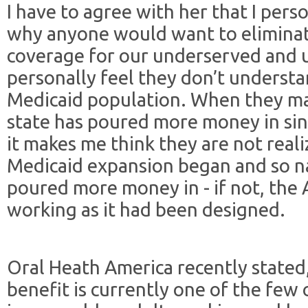
I have to agree with her that I per
why anyone would want to eliminat
coverage for our underserved and u
personally feel they don’t understa
Medicaid population. When they ma
state has poured more money in sin
it makes me think they are not real
Medicaid expansion began and so n
poured more money in - if not, th
working as it had been designed.
Oral Heath America recently stated
benefit is currently one of the few 