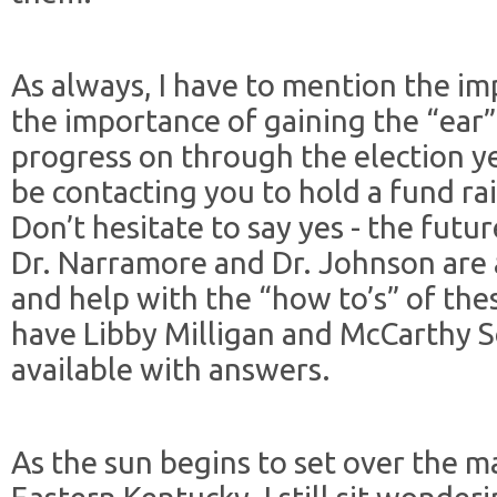
As always, I have to mention the i
the importance of gaining the “ear”
progress on through the election y
be contacting you to hold a fund ra
Don’t hesitate to say yes - the futur
Dr. Narramore and Dr. Johnson are 
and help with the “how to’s” of the
have Libby Milligan and McCarthy S
available with answers.
As the sun begins to set over the m