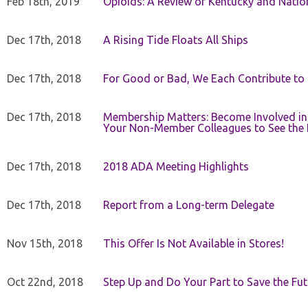
Feb 18th, 2019
Opioids: A Review of Kentucky and Nation
Dec 17th, 2018
A Rising Tide Floats All Ships
Dec 17th, 2018
For Good or Bad, We Each Contribute to a
Dec 17th, 2018
Membership Matters: Become Involved in
Your Non-Member Colleagues to See the 
Dec 17th, 2018
2018 ADA Meeting Highlights
Dec 17th, 2018
Report from a Long-term Delegate
Nov 15th, 2018
This Offer Is Not Available in Stores!
Oct 22nd, 2018
Step Up and Do Your Part to Save the Fut