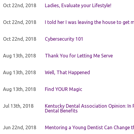
Oct 22nd, 2018
Ladies, Evaluate your Lifestyle!
Oct 22nd, 2018
I told her I was leaving the house to get 
Oct 22nd, 2018
Cybersecurity 101
Aug 13th, 2018
Thank You for Letting Me Serve
Aug 13th, 2018
Well, That Happened
Aug 13th, 2018
Find YOUR Magic
Jul 13th, 2018
Kentucky Dental Association Opinion: In 
Dental Benefits
Jun 22nd, 2018
Mentoring a Young Dentist Can Change th